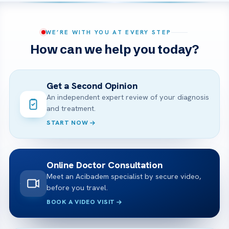
WE’RE WITH YOU AT EVERY STEP
How can we help you today?
Get a Second Opinion
An independent expert review of your diagnosis
and treatment.
START NOW
Online Doctor Consultation
Meet an Acibadem specialist by secure video,
before you travel.
BOOK A VIDEO VISIT