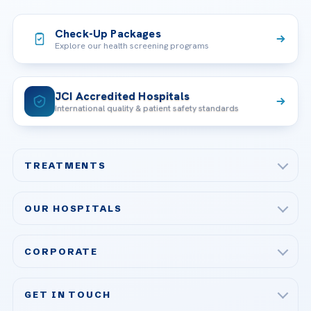
Check-Up Packages
Explore our health screening programs
JCI Accredited Hospitals
International quality & patient safety standards
TREATMENTS
Check-up & Preventive Medicine
OUR HOSPITALS
Plastic, Reconstructive Surgery
Acibadem Maslak Hospital
Bariatric & Metabolic Surgery
CORPORATE
Acibadem Altunizade Hospital
Cardiovascular Surgery
About Us
Acibadem Ataşehir Hospital
GET IN TOUCH
IVF & Reproductive Health
Our Doctors