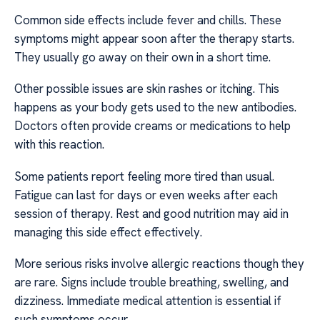
Common side effects include fever and chills. These
symptoms might appear soon after the therapy starts.
They usually go away on their own in a short time.
Other possible issues are skin rashes or itching. This
happens as your body gets used to the new antibodies.
Doctors often provide creams or medications to help
with this reaction.
Some patients report feeling more tired than usual.
Fatigue can last for days or even weeks after each
session of therapy. Rest and good nutrition may aid in
managing this side effect effectively.
More serious risks involve allergic reactions though they
are rare. Signs include trouble breathing, swelling, and
dizziness. Immediate medical attention is essential if
such symptoms occur.