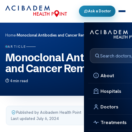
Ask a Doctor
Home
›
Monoclonal Antibodies and Cancer Remission
ARTICLE
Monoclonal Antibodies
and Cancer Remission
About
4 min read
Hospitals
Doctors
Published by Acibadem Health Point
·
Last updated July 6, 2024
Treatments