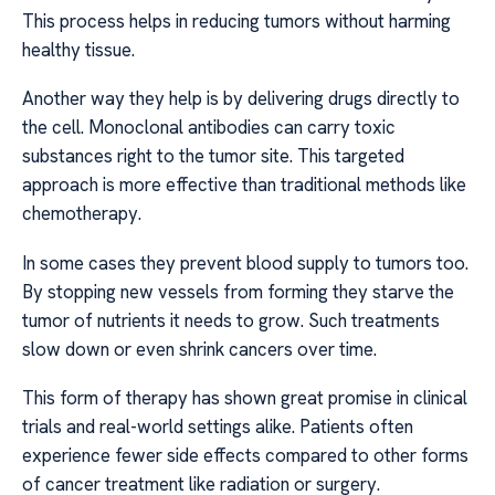
This process helps in reducing tumors without harming
healthy tissue.
Another way they help is by delivering drugs directly to
the cell. Monoclonal antibodies can carry toxic
substances right to the tumor site. This targeted
approach is more effective than traditional methods like
chemotherapy.
In some cases they prevent blood supply to tumors too.
By stopping new vessels from forming they starve the
tumor of nutrients it needs to grow. Such treatments
slow down or even shrink cancers over time.
This form of therapy has shown great promise in clinical
trials and real-world settings alike. Patients often
experience fewer side effects compared to other forms
of cancer treatment like radiation or surgery.