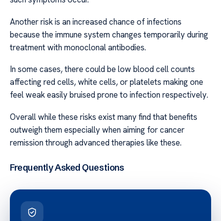
Another risk is an increased chance of infections
because the immune system changes temporarily during
treatment with monoclonal antibodies.
In some cases, there could be low blood cell counts
affecting red cells, white cells, or platelets making one
feel weak easily bruised prone to infection respectively.
Overall while these risks exist many find that benefits
outweigh them especially when aiming for cancer
remission through advanced therapies like these.
Frequently Asked Questions