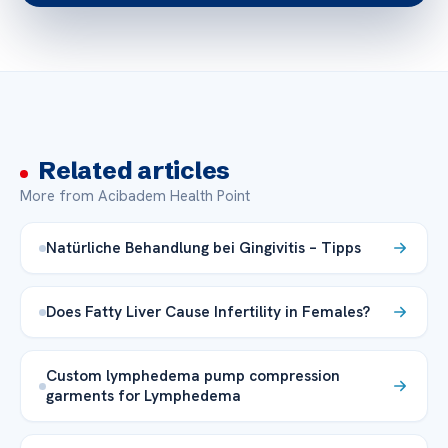
Related articles
More from Acibadem Health Point
Natürliche Behandlung bei Gingivitis – Tipps
Does Fatty Liver Cause Infertility in Females?
Custom lymphedema pump compression
garments for Lymphedema