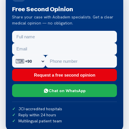
Free Second Opinion
Share your case with Acibadem specialists. Get a clear
medical opinion — no obligation.
Request a free second opinion
Chat on WhatsApp
JCI-accredited hospitals
Reply within 24 hours
Multilingual patient team