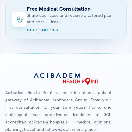
Free Medical Consultation
Share your case and receive a tailored plan
and cost — free.
GET STARTED
Acibadem Health Point is the international patient
gateway of Acibadem Healthcare Group. From your
first consultation to your safe return home, one
multilingual team coordinates treatment at JCI-
accredited Acibadem hospitals — medical opinions,
planning, travel and follow-up, all in one place.