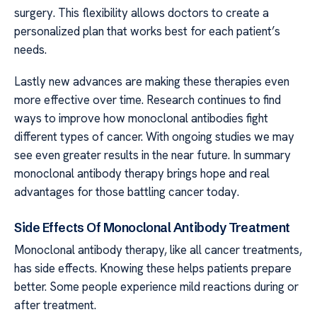
surgery. This flexibility allows doctors to create a
personalized plan that works best for each patient’s
needs.
Lastly new advances are making these therapies even
more effective over time. Research continues to find
ways to improve how monoclonal antibodies fight
different types of cancer. With ongoing studies we may
see even greater results in the near future. In summary
monoclonal antibody therapy brings hope and real
advantages for those battling cancer today.
Side Effects Of Monoclonal Antibody Treatment
Monoclonal antibody therapy, like all cancer treatments,
has side effects. Knowing these helps patients prepare
better. Some people experience mild reactions during or
after treatment.