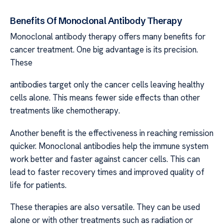
Benefits Of Monoclonal Antibody Therapy
Monoclonal antibody therapy offers many benefits for
cancer treatment. One big advantage is its precision.
These
antibodies target only the cancer cells leaving healthy
cells alone. This means fewer side effects than other
treatments like chemotherapy.
Another benefit is the effectiveness in reaching remission
quicker. Monoclonal antibodies help the immune system
work better and faster against cancer cells. This can
lead to faster recovery times and improved quality of
life for patients.
These therapies are also versatile. They can be used
alone or with other treatments such as radiation or