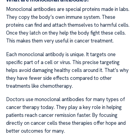
Monoclonal antibodies are special proteins made in labs.
They copy the body’s own immune system. These
proteins can find and attach themselves to harmful cells.
Once they latch on they help the body fight these cells.
This makes them very useful in cancer treatment.
Each monoclonal antibody is unique. It targets one
specific part of a cell or virus. This precise targeting
helps avoid damaging healthy cells around it. That’s why
they have fewer side effects compared to other
treatments like chemotherapy.
Doctors use monoclonal antibodies for many types of
cancer therapy today. They play a key role in helping
patients reach cancer remission faster. By focusing
directly on cancer cells these therapies offer hope and
better outcomes for many.