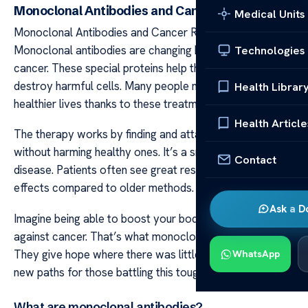
Monoclonal Antibodies and Cancer Remission
Medical Units
Monoclonal Antibodies and Cancer Remission
Monoclonal antibodies are changing how we fight
Technologies
cancer. These special proteins help the body target and
destroy harmful cells. Many people now live longer
Health Librar
healthier lives thanks to these treatments.
Health Article
The therapy works by finding and attacking cancer cells
without harming healthy ones. It’s a smart way to fight
Contact
disease. Patients often see great results with fewer side
effects compared to older methods.
Ask a D
Imagine being able to boost your body’s own defenses
against cancer. That’s what monoclonal antibodies do.
They give hope where there was little before offering
WhatsApp
new paths for those battling this tough illness.
What are monoclonal antibodies?