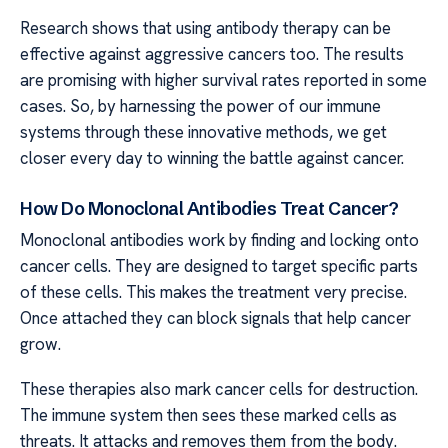
Research shows that using antibody therapy can be
effective against aggressive cancers too. The results
are promising with higher survival rates reported in some
cases. So, by harnessing the power of our immune
systems through these innovative methods, we get
closer every day to winning the battle against cancer.
How Do Monoclonal Antibodies Treat Cancer?
Monoclonal antibodies work by finding and locking onto
cancer cells. They are designed to target specific parts
of these cells. This makes the treatment very precise.
Once attached they can block signals that help cancer
grow.
These therapies also mark cancer cells for destruction.
The immune system then sees these marked cells as
threats. It attacks and removes them from the body.