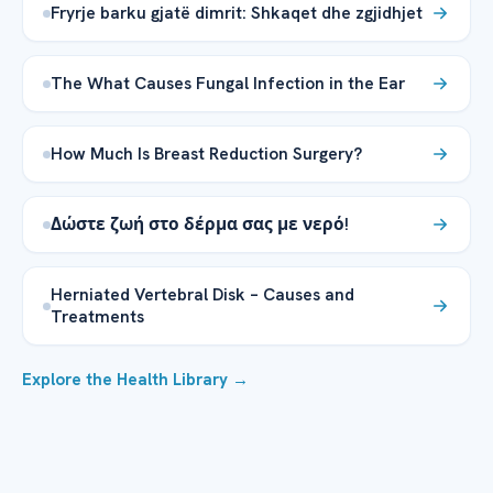
Fryrje barku gjatë dimrit: Shkaqet dhe zgjidhjet
The What Causes Fungal Infection in the Ear
How Much Is Breast Reduction Surgery?
Δώστε ζωή στο δέρμα σας με νερό!
Herniated Vertebral Disk – Causes and
Treatments
Explore the Health Library →