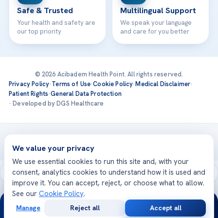
Safe & Trusted
Multilingual Support
Your health and safety are
We speak your language
our top priority
and care for you better
© 2026 Acibadem Health Point. All rights reserved.
Privacy Policy
·
Terms of Use
·
Cookie Policy
·
Medical Disclaimer
·
Patient Rights
·
General Data Protection
· Developed by DGS Healthcare
Treatments are delivered at our JCI-accredited hospitals —
Acıbadem International
We value your privacy
We use essential cookies to run this site and, with your
consent, analytics cookies to understand how it is used and
improve it. You can accept, reject, or choose what to allow.
See our
Cookie Policy
.
24/7
Manage
Reject all
Accept all
Free
Second
WhatsApp
Call Now