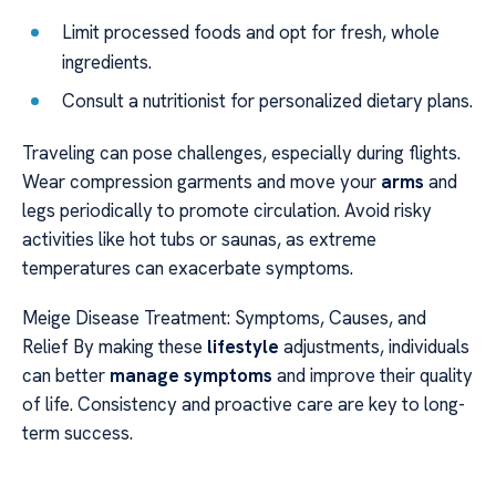
Limit processed foods and opt for fresh, whole
ingredients.
Consult a nutritionist for personalized dietary plans.
Traveling can pose challenges, especially during flights.
Wear compression garments and move your
arms
and
legs periodically to promote circulation. Avoid risky
activities like hot tubs or saunas, as extreme
temperatures can exacerbate symptoms.
Meige Disease Treatment: Symptoms, Causes, and
Relief By making these
lifestyle
adjustments, individuals
can better
manage symptoms
and improve their quality
of life. Consistency and proactive care are key to long-
term success.