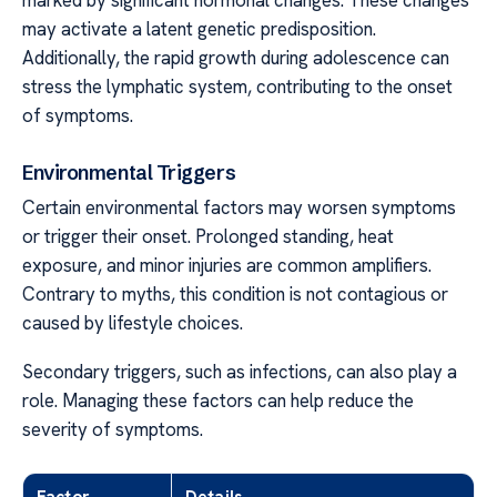
marked by significant hormonal changes. These changes
may activate a latent genetic predisposition.
Additionally, the rapid growth during adolescence can
stress the lymphatic system, contributing to the onset
of symptoms.
Environmental Triggers
Certain environmental factors may worsen symptoms
or trigger their onset. Prolonged standing, heat
exposure, and minor injuries are common amplifiers.
Contrary to myths, this condition is not contagious or
caused by lifestyle choices.
Secondary triggers, such as infections, can also play a
role. Managing these factors can help reduce the
severity of symptoms.