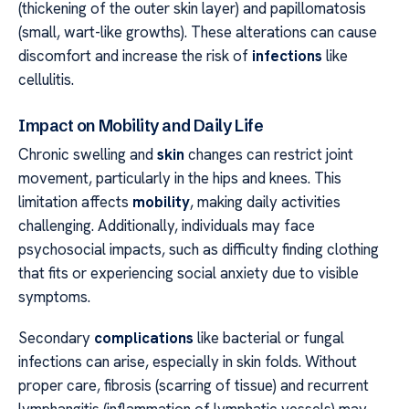
(thickening of the outer skin layer) and papillomatosis
(small, wart-like growths). These alterations can cause
discomfort and increase the risk of
infections
like
cellulitis.
Impact on Mobility and Daily Life
Chronic swelling and
skin
changes can restrict joint
movement, particularly in the hips and knees. This
limitation affects
mobility
, making daily activities
challenging. Additionally, individuals may face
psychosocial impacts, such as difficulty finding clothing
that fits or experiencing social anxiety due to visible
symptoms.
Secondary
complications
like bacterial or fungal
infections can arise, especially in skin folds. Without
proper care, fibrosis (scarring of tissue) and recurrent
lymphangitis (inflammation of lymphatic vessels) may