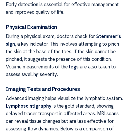
Early detection is essential for effective management
and improved quality of life.
Physical Examination
During a physical exam, doctors check for
Stemmer’s
sign
, a key indicator. This involves attempting to pinch
the skin at the base of the toes. If the skin cannot be
pinched, it suggests the presence of this condition.
Volume measurements of the
legs
are also taken to
assess swelling severity.
Imaging Tests and Procedures
Advanced imaging helps visualize the lymphatic system.
Lymphoscintigraphy
is the gold standard, showing
delayed tracer transport in affected areas. MRI scans
can reveal tissue changes but are less effective for
assessing flow dynamics. Below is a comparison of