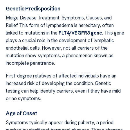
Genetic Predisposition
Meige Disease Treatment: Symptoms, Causes, and
Relief This form of lymphedema is hereditary, often
linked to mutations in the
FLT4/VEGFR3 gene
. This gene
plays a crucial role in the development of lymphatic
endothelial cells. However, not all carriers of the
mutation show symptoms, a phenomenon known as
incomplete penetrance.
First-degree relatives of affected individuals have an
increased risk of developing the condition. Genetic
testing can help identify carriers, even if they have mild
or no symptoms.
Age of Onset
Symptoms typically appear during puberty, a period