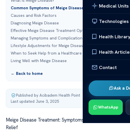
What is Meige Disease?
Medical Units
Common Symptoms of Meige Disease
Causes and Risk Factors
Technologies
Diagnosing Meige Disease
Effective Meige Disease Treatment Options
Health Librar
Managing Symptoms and Complications
Lifestyle Adjustments for Meige Disease
Health Article
When to Seek Help from a Healthcare Provider
Living Well with Meige Disease
Contact
← Back to home
Ask a D
Published by Acibadem Health Point
·
Last updated June 3, 2025
WhatsApp
Meige Disease Treatment: Symptoms, Causes, and
Relief