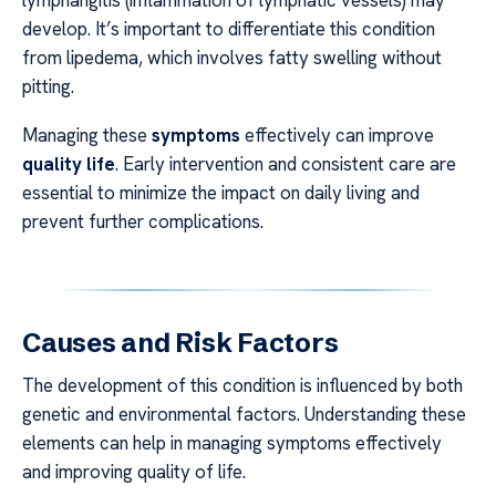
develop. It’s important to differentiate this condition
from lipedema, which involves fatty swelling without
pitting.
Managing these
symptoms
effectively can improve
quality life
. Early intervention and consistent care are
essential to minimize the impact on daily living and
prevent further complications.
Causes and Risk Factors
The development of this condition is influenced by both
genetic and environmental factors. Understanding these
elements can help in managing symptoms effectively
and improving quality of life.