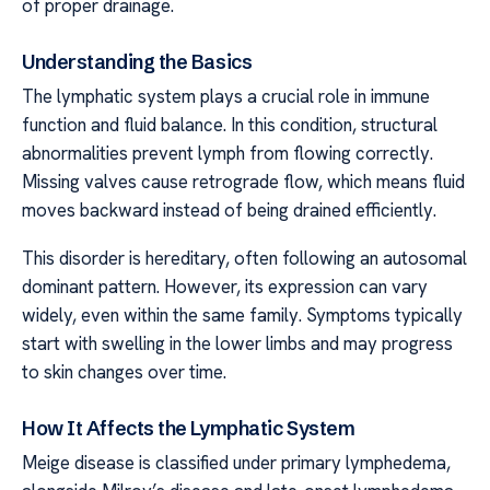
of proper drainage.
Understanding the Basics
The lymphatic system plays a crucial role in immune
function and fluid balance. In this condition, structural
abnormalities prevent lymph from flowing correctly.
Missing valves cause retrograde flow, which means fluid
moves backward instead of being drained efficiently.
This disorder is hereditary, often following an autosomal
dominant pattern. However, its expression can vary
widely, even within the same family. Symptoms typically
start with swelling in the lower limbs and may progress
to skin changes over time.
How It Affects the Lymphatic System
Meige disease is classified under primary lymphedema,