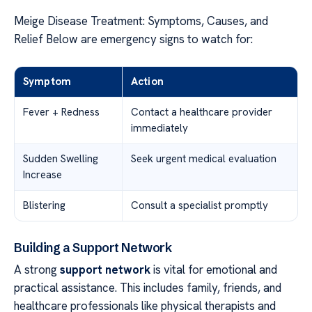
Meige Disease Treatment: Symptoms, Causes, and
Relief Below are emergency signs to watch for:
Symptom
Action
Fever + Redness
Contact a healthcare provider
immediately
Sudden Swelling
Seek urgent medical evaluation
Increase
Blistering
Consult a specialist promptly
Building a Support Network
A strong
support network
is vital for emotional and
practical assistance. This includes family, friends, and
healthcare professionals like physical therapists and