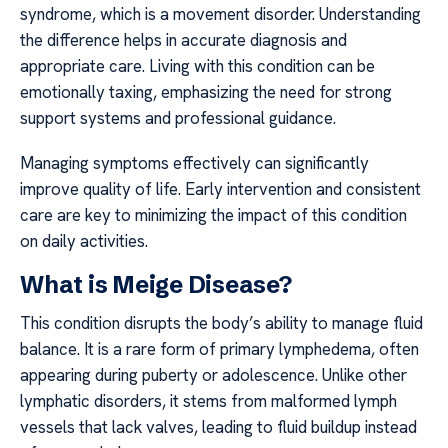
syndrome, which is a movement disorder. Understanding
the difference helps in accurate diagnosis and
appropriate care. Living with this condition can be
emotionally taxing, emphasizing the need for strong
support systems and professional guidance.
Managing symptoms effectively can significantly
improve quality of life. Early intervention and consistent
care are key to minimizing the impact of this condition
on daily activities.
What is Meige Disease?
This condition disrupts the body’s ability to manage fluid
balance. It is a rare form of primary lymphedema, often
appearing during puberty or adolescence. Unlike other
lymphatic disorders, it stems from malformed lymph
vessels that lack valves, leading to fluid buildup instead