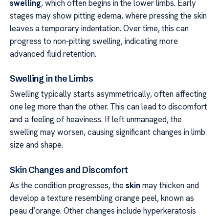
swelling
, which often begins in the lower limbs. Early
stages may show pitting edema, where pressing the skin
leaves a temporary indentation. Over time, this can
progress to non-pitting swelling, indicating more
advanced fluid retention.
Swelling in the Limbs
Swelling typically starts asymmetrically, often affecting
one leg more than the other. This can lead to discomfort
and a feeling of heaviness. If left unmanaged, the
swelling may worsen, causing significant changes in limb
size and shape.
Skin Changes and Discomfort
As the condition progresses, the
skin
may thicken and
develop a texture resembling orange peel, known as
peau d’orange. Other changes include hyperkeratosis