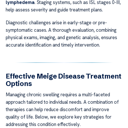
lymphedema
. Staging systems, such as ISL stages 0-III,
help assess severity and guide treatment plans.
Diagnostic challenges arise in early-stage or pre-
symptomatic cases. A thorough evaluation, combining
physical exams, imaging, and genetic analysis, ensures
accurate identification and timely intervention.
Effective Meige Disease Treatment
Options
Managing chronic swelling requires a multi-faceted
approach tailored to individual needs. A combination of
therapies can help reduce discomfort and improve
quality of life. Below, we explore key strategies for
addressing this condition effectively.