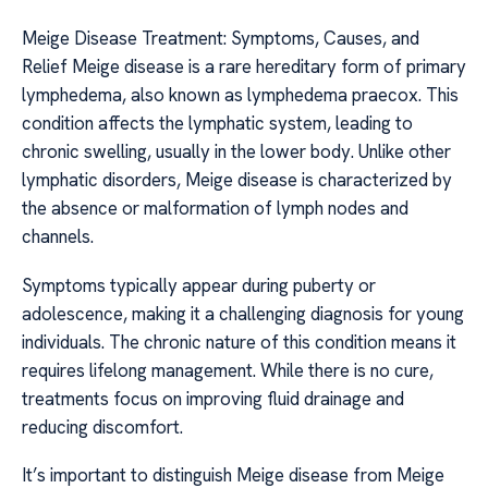
Meige Disease Treatment: Symptoms, Causes, and
Relief Meige disease is a rare hereditary form of primary
lymphedema, also known as lymphedema praecox. This
condition affects the lymphatic system, leading to
chronic swelling, usually in the lower body. Unlike other
lymphatic disorders, Meige disease is characterized by
the absence or malformation of lymph nodes and
channels.
Symptoms typically appear during puberty or
adolescence, making it a challenging diagnosis for young
individuals. The chronic nature of this condition means it
requires lifelong management. While there is no cure,
treatments focus on improving fluid drainage and
reducing discomfort.
It’s important to distinguish Meige disease from Meige