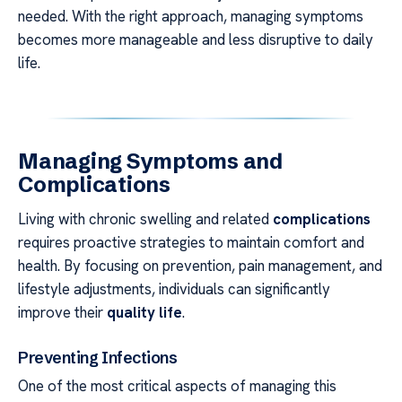
needed. With the right approach, managing symptoms
becomes more manageable and less disruptive to daily
life.
Managing Symptoms and
Complications
Living with chronic swelling and related
complications
requires proactive strategies to maintain comfort and
health. By focusing on prevention, pain management, and
lifestyle adjustments, individuals can significantly
improve their
quality life
.
Preventing Infections
One of the most critical aspects of managing this