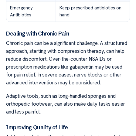
Emergency
Keep prescribed antibiotics on
Antibiotics
hand
Dealing with Chronic Pain
Chronic pain can be a significant challenge. A structured
approach, starting with compression therapy, can help
reduce discomfort. Over-the-counter NSAIDs or
prescription medications like gabapentin may be used
for pain relief. In severe cases, nerve blocks or other
advanced interventions may be considered.
Adaptive tools, such as long-handled sponges and
orthopedic footwear, can also make daily tasks easier
and less painful.
Improving Quality of Life