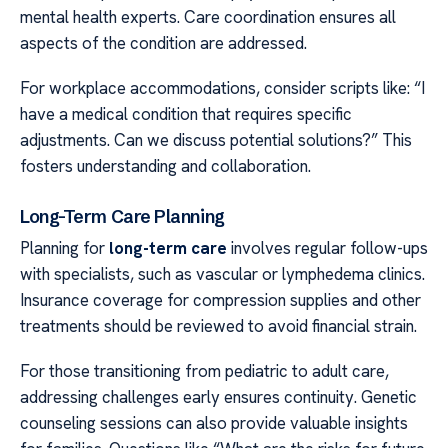
mental health experts. Care coordination ensures all
aspects of the condition are addressed.
For workplace accommodations, consider scripts like: “I
have a medical condition that requires specific
adjustments. Can we discuss potential solutions?” This
fosters understanding and collaboration.
Long-Term Care Planning
Planning for
long-term care
involves regular follow-ups
with specialists, such as vascular or lymphedema clinics.
Insurance coverage for compression supplies and other
treatments should be reviewed to avoid financial strain.
For those transitioning from pediatric to adult care,
addressing challenges early ensures continuity. Genetic
counseling sessions can also provide valuable insights