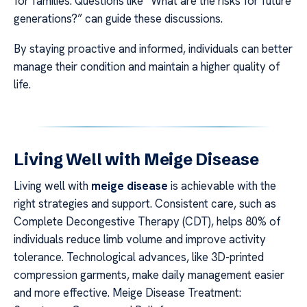
for families. Questions like “What are the risks for future
generations?” can guide these discussions.
By staying proactive and informed, individuals can better
manage their condition and maintain a higher quality of
life.
Living Well with Meige Disease
Living well with
meige disease
is achievable with the
right strategies and support. Consistent care, such as
Complete Decongestive Therapy (CDT), helps 80% of
individuals reduce limb volume and improve activity
tolerance. Technological advances, like 3D-printed
compression garments, make daily management easier
and more effective. Meige Disease Treatment: