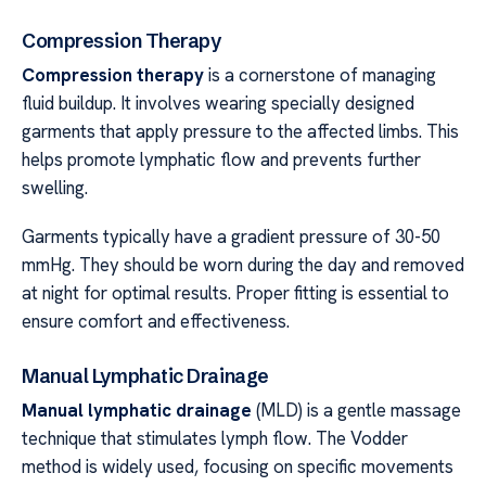
Compression Therapy
Compression therapy
is a cornerstone of managing
fluid buildup. It involves wearing specially designed
garments that apply pressure to the affected limbs. This
helps promote lymphatic flow and prevents further
swelling.
Garments typically have a gradient pressure of 30-50
mmHg. They should be worn during the day and removed
at night for optimal results. Proper fitting is essential to
ensure comfort and effectiveness.
Manual Lymphatic Drainage
Manual lymphatic drainage
(MLD) is a gentle massage
technique that stimulates lymph flow. The Vodder
method is widely used, focusing on specific movements