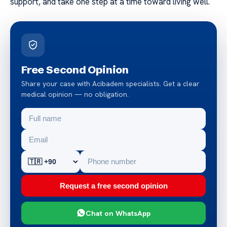
support, and take one step at a time toward living well.
Free Second Opinion
Share your case with Acibadem specialists. Get a clear
medical opinion — no obligation.
Request a free second opinion
Chat on WhatsApp