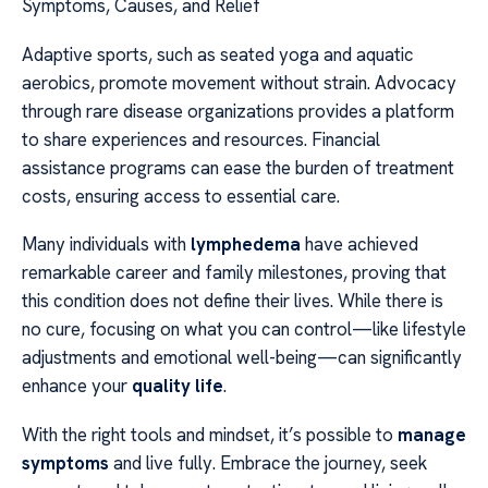
Symptoms, Causes, and Relief
Adaptive sports, such as seated yoga and aquatic
aerobics, promote movement without strain. Advocacy
through rare disease organizations provides a platform
to share experiences and resources. Financial
assistance programs can ease the burden of treatment
costs, ensuring access to essential care.
Many individuals with
lymphedema
have achieved
remarkable career and family milestones, proving that
this condition does not define their lives. While there is
no cure, focusing on what you can control—like lifestyle
adjustments and emotional well-being—can significantly
enhance your
quality life
.
With the right tools and mindset, it’s possible to
manage
symptoms
and live fully. Embrace the journey, seek