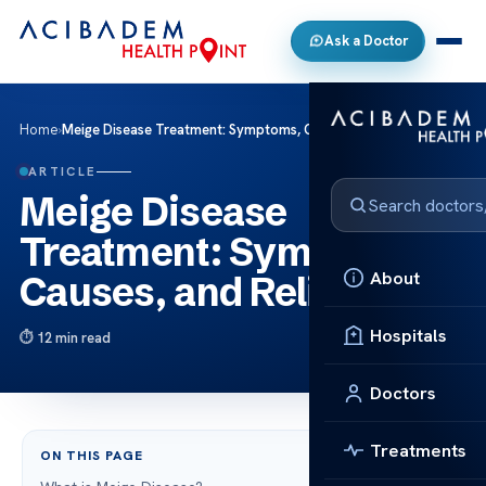
Ask a Doctor
Home
›
Meige Disease Treatment: Symptoms, Causes, and Relief
ARTICLE
Meige Disease
Treatment: Symptoms,
About
Causes, and Relief
Hospitals
12 min read
Doctors
Treatments
ON THIS PAGE