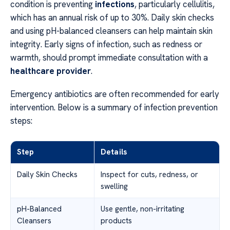
condition is preventing
infections
, particularly cellulitis,
which has an annual risk of up to 30%. Daily skin checks
and using pH-balanced cleansers can help maintain skin
integrity. Early signs of infection, such as redness or
warmth, should prompt immediate consultation with a
healthcare provider
.
Emergency antibiotics are often recommended for early
intervention. Below is a summary of infection prevention
steps:
Step
Details
Daily Skin Checks
Inspect for cuts, redness, or
swelling
pH-Balanced
Use gentle, non-irritating
Cleansers
products