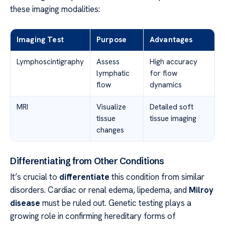
these imaging modalities:
Imaging Test
Purpose
Advantages
Lymphoscintigraphy
Assess
High accuracy
lymphatic
for flow
flow
dynamics
MRI
Visualize
Detailed soft
tissue
tissue imaging
changes
Differentiating from Other Conditions
It’s crucial to
differentiate
this condition from similar
disorders. Cardiac or renal edema, lipedema, and
Milroy
disease
must be ruled out. Genetic testing plays a
growing role in confirming hereditary forms of