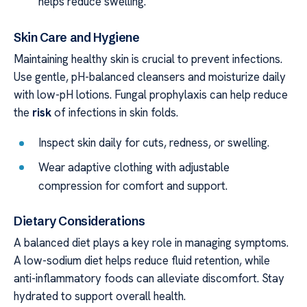
helps reduce swelling.
Skin Care and Hygiene
Maintaining healthy skin is crucial to prevent infections.
Use gentle, pH-balanced cleansers and moisturize daily
with low-pH lotions. Fungal prophylaxis can help reduce
the
risk
of infections in skin folds.
Inspect skin daily for cuts, redness, or swelling.
Wear adaptive clothing with adjustable
compression for comfort and support.
Dietary Considerations
A balanced diet plays a key role in managing symptoms.
A low-sodium diet helps reduce fluid retention, while
anti-inflammatory foods can alleviate discomfort. Stay
hydrated to support overall health.