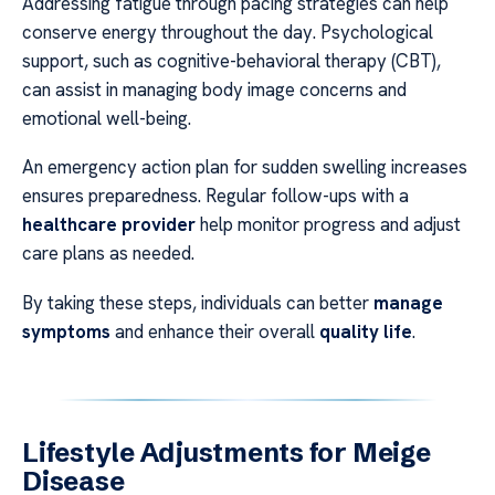
Addressing fatigue through pacing strategies can help
conserve energy throughout the day. Psychological
support, such as cognitive-behavioral therapy (CBT),
can assist in managing body image concerns and
emotional well-being.
An emergency action plan for sudden swelling increases
ensures preparedness. Regular follow-ups with a
healthcare provider
help monitor progress and adjust
care plans as needed.
By taking these steps, individuals can better
manage
symptoms
and enhance their overall
quality life
.
Lifestyle Adjustments for Meige
Disease