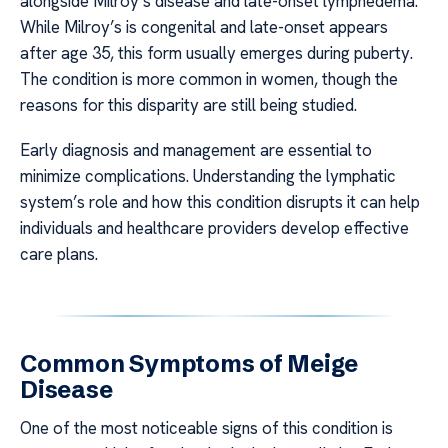
alongside Milroy’s disease and late-onset lymphedema.
While Milroy’s is congenital and late-onset appears
after age 35, this form usually emerges during puberty.
The condition is more common in women, though the
reasons for this disparity are still being studied.
Early diagnosis and management are essential to
minimize complications. Understanding the lymphatic
system’s role and how this condition disrupts it can help
individuals and healthcare providers develop effective
care plans.
Common Symptoms of Meige
Disease
One of the most noticeable signs of this condition is