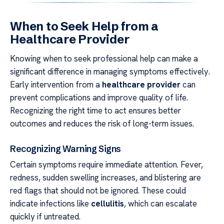
When to Seek Help from a
Healthcare Provider
Knowing when to seek professional help can make a
significant difference in managing symptoms effectively.
Early intervention from a
healthcare provider
can
prevent complications and improve quality of life.
Recognizing the right time to act ensures better
outcomes and reduces the risk of long-term issues.
Recognizing Warning Signs
Certain symptoms require immediate attention. Fever,
redness, sudden swelling increases, and blistering are
red flags that should not be ignored. These could
indicate infections like
cellulitis
, which can escalate
quickly if untreated.