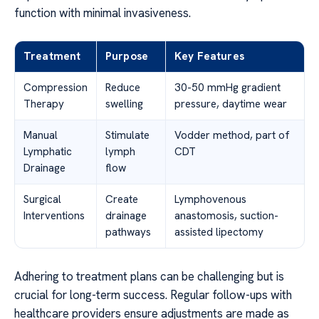
function with minimal invasiveness.
Treatment
Purpose
Key Features
Compression
Reduce
30-50 mmHg gradient
Therapy
swelling
pressure, daytime wear
Manual
Stimulate
Vodder method, part of
Lymphatic
lymph
CDT
Drainage
flow
Surgical
Create
Lymphovenous
Interventions
drainage
anastomosis, suction-
pathways
assisted lipectomy
Adhering to treatment plans can be challenging but is
crucial for long-term success. Regular follow-ups with
healthcare providers ensure adjustments are made as