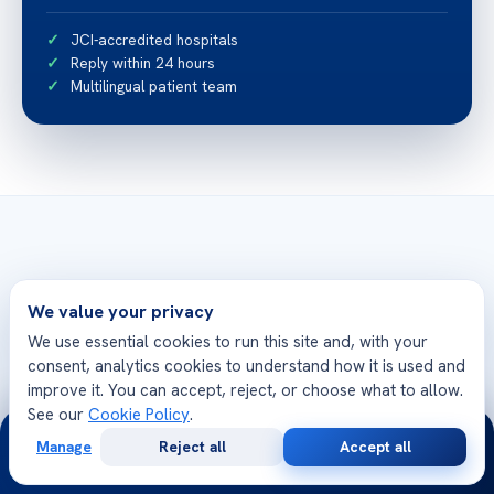
JCI-accredited hospitals
Reply within 24 hours
Multilingual patient team
Related articles
We value your privacy
More from Acibadem Health Point
We use essential cookies to run this site and, with your
consent, analytics cookies to understand how it is used and
Bloc de conducere 2 la 1 al inimii – Informaii
improve it. You can accept, reject, or choose what to allow.
eseniale
See our
Cookie Policy
.
24/7
Manage
Reject all
Accept all
Free
Second
WhatsApp
Call Now
Consultation
Opinion
كيف يمكنك إذابة حصوات المرارة بدون جراحة؟