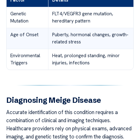
Factor
Details
Genetic
FLT4/VEGFR3 gene mutation,
Mutation
hereditary pattern
Age of Onset
Puberty, hormonal changes, growth-
related stress
Environmental
Heat, prolonged standing, minor
Triggers
injuries, infections
Diagnosing Meige Disease
Accurate identification of this condition requires a
combination of clinical and imaging techniques.
Healthcare providers rely on physical exams, advanced
imaging, and genetic testing to confirm the diagnosis.