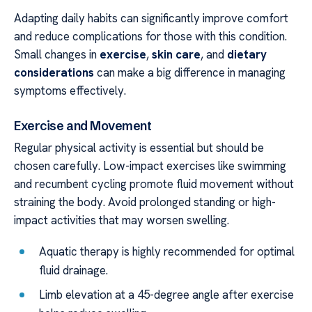
Adapting daily habits can significantly improve comfort
and reduce complications for those with this condition.
Small changes in
exercise
,
skin care
, and
dietary
considerations
can make a big difference in managing
symptoms effectively.
Exercise and Movement
Regular physical activity is essential but should be
chosen carefully. Low-impact exercises like swimming
and recumbent cycling promote fluid movement without
straining the body. Avoid prolonged standing or high-
impact activities that may worsen swelling.
Aquatic therapy is highly recommended for optimal
fluid drainage.
Limb elevation at a 45-degree angle after exercise