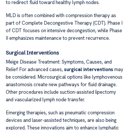
to redirect fluid toward healthy lymph nodes.
MLD is often combined with compression therapy as
part of Complete Decongestive Therapy (CDT). Phase I
of CDT focuses on intensive decongestion, while Phase
II emphasizes maintenance to prevent recurrence.
Surgical Interventions
Meige Disease Treatment: Symptoms, Causes, and
Relief For advanced cases,
surgical interventions
may
be considered. Microsurgical options like lymphovenous
anastomosis create new pathways for fluid drainage.
Other procedures include suction-assisted lipectomy
and vascularized lymph node transfer.
Emerging therapies, such as pneumatic compression
devices and laser-assisted techniques, are also being
explored. These innovations aim to enhance lymphatic