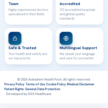
Team
Accredited
Highly experienced doctors
JCI accredited hospitals
specialized in their fields
and global quality
standards
Safe & Trusted
Multilingual Support
Your health and safety are
We speak your language
our top priority
and care for you better
© 2026 Acibadem Health Point. All rights reserved.
Privacy Policy
·
Terms of Use
·
Cookie Policy
·
Medical Disclaimer
·
Patient Rights
·
General Data Protection
· Developed by DGS Healthcare