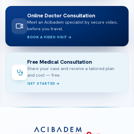
Online Doctor Consultation
Meet an Acibadem specialist by secure video,
before you travel.
BOOK A VIDEO VISIT
Free Medical Consultation
Share your case and receive a tailored plan
and cost — free.
GET STARTED