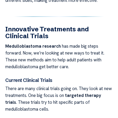
different sides, making treatment more effective.
Innovative Treatments and
Clinical Trials
Medulloblastoma research
has made big steps
forward. Now, we’re looking at new ways to treat it.
These new methods aim to help adult patients with
medulloblastoma get better care.
Current Clinical Trials
There are many clinical trials going on. They look at new
treatments. One big focus is on
targeted therapy
trials
. These trials try to hit specific parts of
medulloblastoma cells.