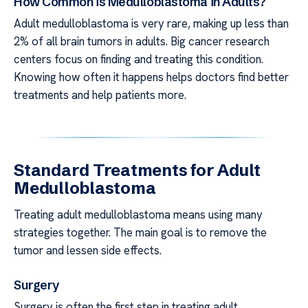
How Common is Medulloblastoma in Adults?
Adult medulloblastoma is very rare, making up less than
2% of all brain tumors in adults. Big cancer research
centers focus on finding and treating this condition.
Knowing how often it happens helps doctors find better
treatments and help patients more.
Standard Treatments for Adult
Medulloblastoma
Treating adult medulloblastoma means using many
strategies together. The main goal is to remove the
tumor and lessen side effects.
Surgery
Surgery is often the first step in treating adult