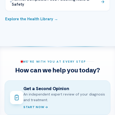
Safety
Explore the Health Library →
WE’RE WITH YOU AT EVERY STEP
How can we help you today?
Get a Second Opinion
An independent expert review of your diagnosis
and treatment.
START NOW