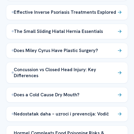
Effective Inverse Psoriasis Treatments Explored
The Small Sliding Hiatal Hernia Essentials
Does Miley Cyrus Have Plastic Surgery?
Concussion vs Closed Head Injury: Key
Differences
Does a Cold Cause Dry Mouth?
Nedostatak daha – uzroci i prevencija: Vodič
Hormel Compleats Food Poisoning Risks &