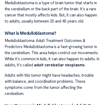
Medulloblastoma is a type of brain tumor that starts in
the cerebellum or the back part of the brain. It’s a rare
cancer that mostly affects kids. But, it can also happen
to adults, usually between 20 and 40 years old.
What is Medulloblastoma?
Medulloblastoma: Adult Treatment Outcomes &
Predictors Medulloblastoma is a fast-growing tumor in
the cerebellum. This area helps control our movements.
While it’s common in kids, it can also happen to adults. In
adults, it’s called
adult cerebellar neoplasms
.
Adults with this tumor might have headaches, trouble
with balance, and coordination problems. These
symptoms come from the tumor affecting the
cerebellum.