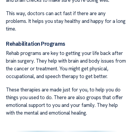
and brain checks to make sure you’re doing well.
This way, doctors can act fast if there are any
problems. It helps you stay healthy and happy for a long
time.
Rehabilitation Programs
Rehab programs are key to getting your life back after
brain surgery. They help with brain and body issues from
the cancer or treatment. You might get physical,
occupational, and speech therapy to get better.
These therapies are made just for you, to help you do
things you used to do. There are also groups that offer
emotional support to you and your family. They help
with the mental and emotional healing.