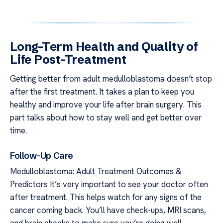
Long-Term Health and Quality of
Life Post-Treatment
Getting better from adult medulloblastoma doesn’t stop
after the first treatment. It takes a plan to keep you
healthy and improve your life after brain surgery. This
part talks about how to stay well and get better over
time.
Follow-Up Care
Medulloblastoma: Adult Treatment Outcomes &
Predictors It’s very important to see your doctor often
after treatment. This helps watch for any signs of the
cancer coming back. You’ll have check-ups, MRI scans,