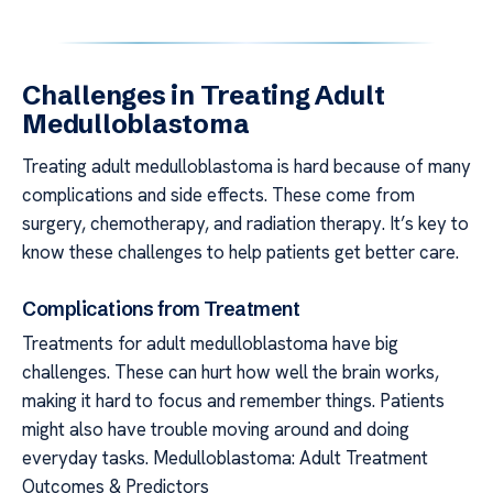
Challenges in Treating Adult
Medulloblastoma
Treating adult medulloblastoma is hard because of many
complications and side effects. These come from
surgery, chemotherapy, and radiation therapy. It’s key to
know these challenges to help patients get better care.
Complications from Treatment
Treatments for adult medulloblastoma have big
challenges. These can hurt how well the brain works,
making it hard to focus and remember things. Patients
might also have trouble moving around and doing
everyday tasks. Medulloblastoma: Adult Treatment
Outcomes & Predictors