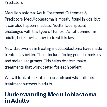
Predictors
Medulloblastoma: Adult Treatment Outcomes &
Predictors Medulloblastoma is mostly found in kids, but
it can also happen in adults. Adults face special
challenges with this type of tumor. It’s not common in
adults, but knowing how to treat it is key.
New discoveries in treating medulloblastoma have made
treatments better. These include finding genetic markers
and molecular groups. This helps doctors make
treatments that work better for each patient.
We will look at the latest research and what affects
treatment success in adults.
Understanding Medulloblastoma
in Adults