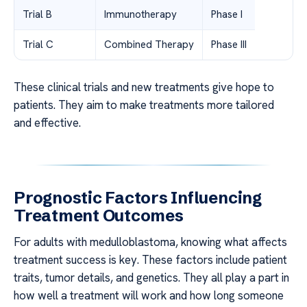
Trial B
Immunotherapy
Phase I
Trial C
Combined Therapy
Phase III
These clinical trials and new treatments give hope to
patients. They aim to make treatments more tailored
and effective.
Prognostic Factors Influencing
Treatment Outcomes
For adults with medulloblastoma, knowing what affects
treatment success is key. These factors include patient
traits, tumor details, and genetics. They all play a part in
how well a treatment will work and how long someone