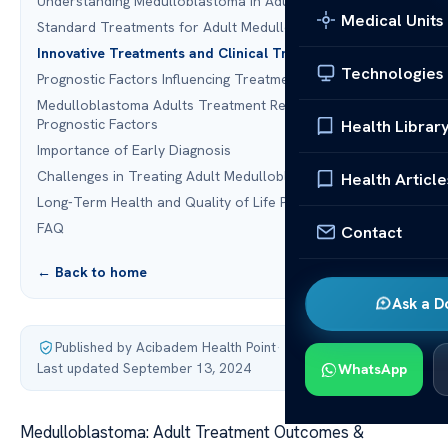
Understanding Medulloblastoma in Adults
Medical Units
Standard Treatments for Adult Medulloblastoma
Innovative Treatments and Clinical Trials
Technologies
Prognostic Factors Influencing Treatment Outcomes
Medulloblastoma Adults Treatment Results and
Prognostic Factors
Health Librar
Importance of Early Diagnosis
Challenges in Treating Adult Medulloblastoma
Health Article
Long-Term Health and Quality of Life Post-Treatment
FAQ
Contact
← Back to home
Ask a D
Published by Acibadem Health Point
·
Last updated September 13, 2024
WhatsApp
Medulloblastoma: Adult Treatment Outcomes &