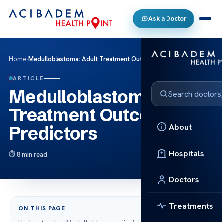
Ask a Doctor
Home
›
Medulloblastoma: Adult Treatment Outcomes & Predictors
ARTICLE
Medulloblastoma: Adult
Treatment Outcomes &
About
Predictors
Hospitals
8 min read
Doctors
Treatments
ON THIS PAGE