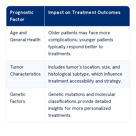
Prognostic
Impact on Treatment Outcomes
Factor
Age and
Older patients may face more
General Health
complications; younger patients
typically respond better to
treatments.
Tumor
Includes tumor’s location, size, and
Characteristics
histological subtype, which influence
treatment accessibility and strategy.
Genetic
Genetic mutations and molecular
Factors
classifications provide detailed
insights for more personalized
treatments.