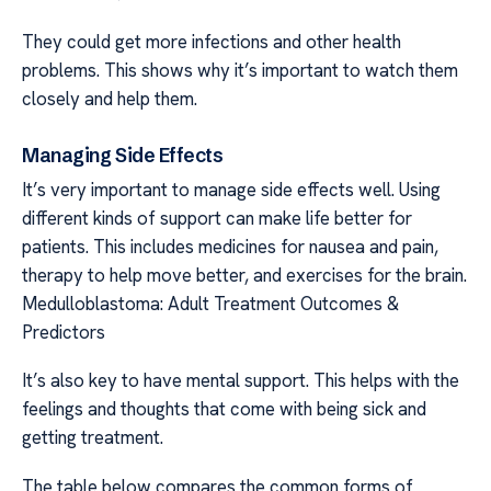
They could get more infections and other health
problems. This shows why it’s important to watch them
closely and help them.
Managing Side Effects
It’s very important to manage side effects well. Using
different kinds of support can make life better for
patients. This includes medicines for nausea and pain,
therapy to help move better, and exercises for the brain.
Medulloblastoma: Adult Treatment Outcomes &
Predictors
It’s also key to have mental support. This helps with the
feelings and thoughts that come with being sick and
getting treatment.
The table below compares the common forms of