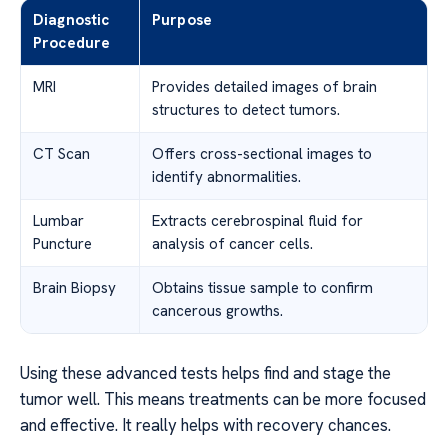
Diagnostic
Purpose
Procedure
MRI
Provides detailed images of brain
structures to detect tumors.
CT Scan
Offers cross-sectional images to
identify abnormalities.
Lumbar
Extracts cerebrospinal fluid for
Puncture
analysis of cancer cells.
Brain Biopsy
Obtains tissue sample to confirm
cancerous growths.
Using these advanced tests helps find and stage the
tumor well. This means treatments can be more focused
and effective. It really helps with recovery chances.