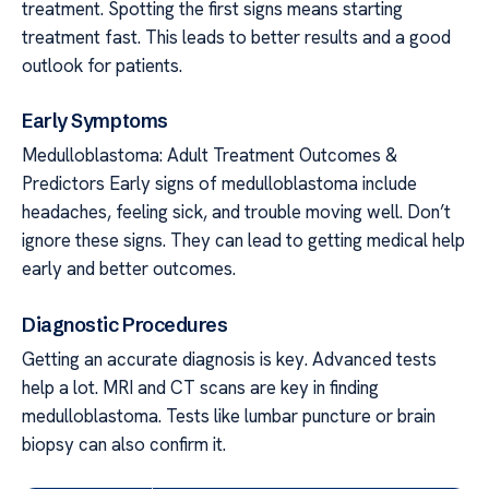
treatment. Spotting the first signs means starting
treatment fast. This leads to better results and a good
outlook for patients.
Early Symptoms
Medulloblastoma: Adult Treatment Outcomes &
Predictors Early signs of medulloblastoma include
headaches, feeling sick, and trouble moving well. Don’t
ignore these signs. They can lead to getting medical help
early and better outcomes.
Diagnostic Procedures
Getting an accurate diagnosis is key. Advanced tests
help a lot. MRI and CT scans are key in finding
medulloblastoma. Tests like lumbar puncture or brain
biopsy can also confirm it.