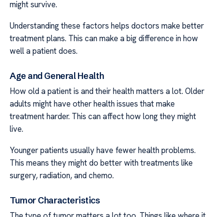
might survive.
Understanding these factors helps doctors make better
treatment plans. This can make a big difference in how
well a patient does.
Age and General Health
How old a patient is and their health matters a lot. Older
adults might have other health issues that make
treatment harder. This can affect how long they might
live.
Younger patients usually have fewer health problems.
This means they might do better with treatments like
surgery, radiation, and chemo.
Tumor Characteristics
The type of tumor matters a lot too. Things like where it