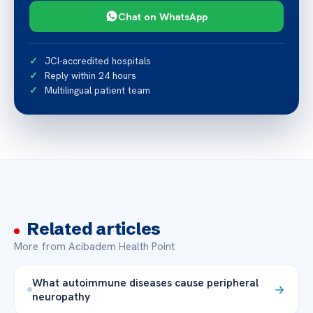
Chat on WhatsApp
JCI-accredited hospitals
Reply within 24 hours
Multilingual patient team
Related articles
More from Acibadem Health Point
What autoimmune diseases cause peripheral
neuropathy