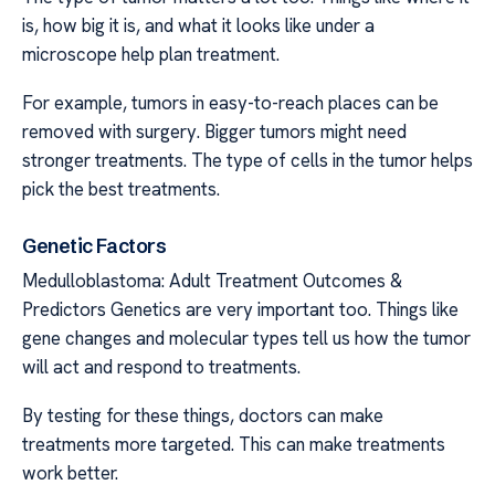
is, how big it is, and what it looks like under a
microscope help plan treatment.
For example, tumors in easy-to-reach places can be
removed with surgery. Bigger tumors might need
stronger treatments. The type of cells in the tumor helps
pick the best treatments.
Genetic Factors
Medulloblastoma: Adult Treatment Outcomes &
Predictors Genetics are very important too. Things like
gene changes and molecular types tell us how the tumor
will act and respond to treatments.
By testing for these things, doctors can make
treatments more targeted. This can make treatments
work better.