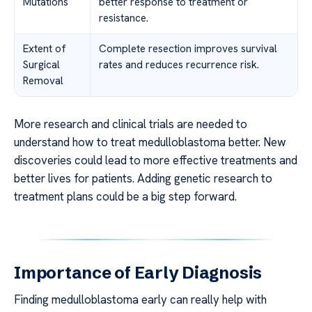
Mutations
better response to treatment or
resistance.
Extent of
Complete resection improves survival
Surgical
rates and reduces recurrence risk.
Removal
More research and clinical trials are needed to
understand how to treat medulloblastoma better. New
discoveries could lead to more effective treatments and
better lives for patients. Adding genetic research to
treatment plans could be a big step forward.
Importance of Early Diagnosis
Finding medulloblastoma early can really help with