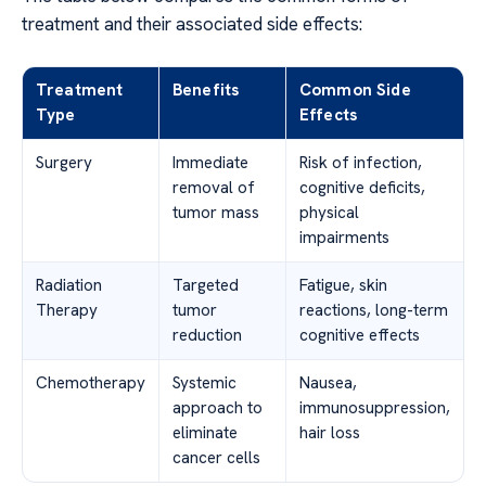
treatment and their associated side effects:
Treatment
Benefits
Common Side
Type
Effects
Surgery
Immediate
Risk of infection,
removal of
cognitive deficits,
tumor mass
physical
impairments
Radiation
Targeted
Fatigue, skin
Therapy
tumor
reactions, long-term
reduction
cognitive effects
Chemotherapy
Systemic
Nausea,
approach to
immunosuppression,
eliminate
hair loss
cancer cells