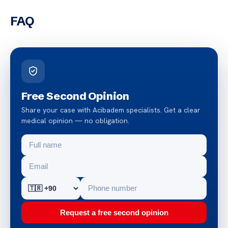
FAQ
Free Second Opinion
Share your case with Acibadem specialists. Get a clear
medical opinion — no obligation.
Request a free second opinion