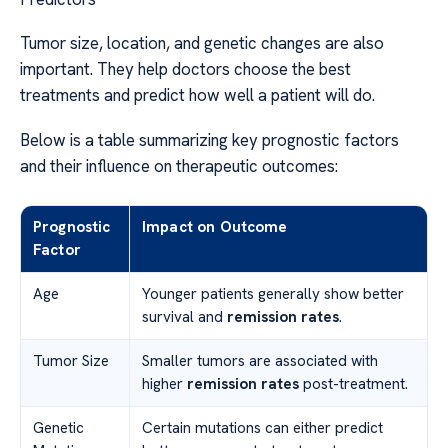
Tumor size, location, and genetic changes are also
important. They help doctors choose the best
treatments and predict how well a patient will do.
Below is a table summarizing key prognostic factors
and their influence on therapeutic outcomes:
Prognostic
Impact on Outcome
Factor
Age
Younger patients generally show better
survival and
remission rates
.
Tumor Size
Smaller tumors are associated with
higher
remission rates
post-treatment.
Genetic
Certain mutations can either predict