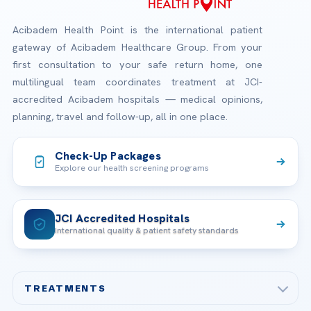
Acibadem Health Point is the international patient
gateway of Acibadem Healthcare Group. From your
first consultation to your safe return home, one
multilingual team coordinates treatment at JCI-
accredited Acibadem hospitals — medical opinions,
planning, travel and follow-up, all in one place.
Check-Up Packages
Explore our health screening programs
JCI Accredited Hospitals
International quality & patient safety standards
TREATMENTS