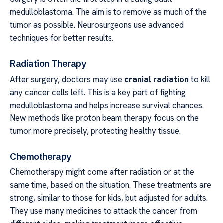
medulloblastoma. The aim is to remove as much of the
tumor as possible. Neurosurgeons use advanced
techniques for better results.
Radiation Therapy
After surgery, doctors may use
cranial radiation
to kill
any cancer cells left. This is a key part of fighting
medulloblastoma and helps increase survival chances.
New methods like proton beam therapy focus on the
tumor more precisely, protecting healthy tissue.
Chemotherapy
Chemotherapy might come after radiation or at the
same time, based on the situation. These treatments are
strong, similar to those for kids, but adjusted for adults.
They use many medicines to attack the cancer from