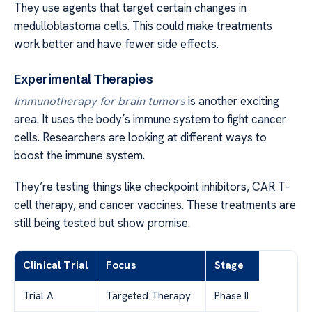
They use agents that target certain changes in
medulloblastoma cells. This could make treatments
work better and have fewer side effects.
Experimental Therapies
Immunotherapy for brain tumors
is another exciting
area. It uses the body’s immune system to fight cancer
cells. Researchers are looking at different ways to
boost the immune system.
They’re testing things like checkpoint inhibitors, CAR T-
cell therapy, and cancer vaccines. These treatments are
still being tested but show promise.
Clinical Trial
Focus
Stage
Trial A
Targeted Therapy
Phase II