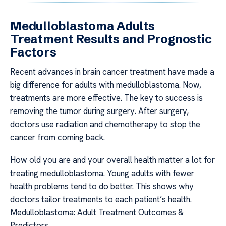
Medulloblastoma Adults
Treatment Results and Prognostic
Factors
Recent advances in brain cancer treatment have made a
big difference for adults with medulloblastoma. Now,
treatments are more effective. The key to success is
removing the tumor during surgery. After surgery,
doctors use radiation and chemotherapy to stop the
cancer from coming back.
How old you are and your overall health matter a lot for
treating medulloblastoma. Young adults with fewer
health problems tend to do better. This shows why
doctors tailor treatments to each patient’s health.
Medulloblastoma: Adult Treatment Outcomes &
Predictors