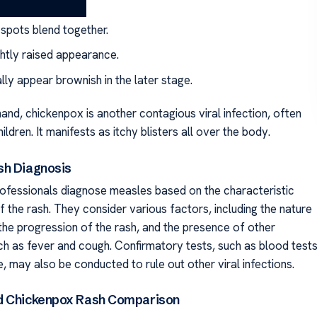
 spots blend together.
ightly raised appearance.
lly appear brownish in the later stage.
and, chickenpox is another contagious viral infection, often
ildren. It manifests as itchy blisters all over the body.
sh Diagnosis
ofessionals diagnose measles based on the characteristic
 the rash. They consider various factors, including the nature
 the progression of the rash, and the presence of other
 as fever and cough. Confirmatory tests, such as blood test
re, may also be conducted to rule out other viral infections.
d Chickenpox Rash Comparison