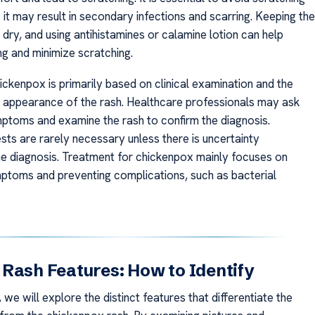
s it may result in secondary infections and scarring. Keeping the
 dry, and using antihistamines or calamine lotion can help
ing and minimize scratching.
ickenpox is primarily based on clinical examination and the
c appearance of the rash. Healthcare professionals may ask
ptoms and examine the rash to confirm the diagnosis.
sts are rarely necessary unless there is uncertainty
he diagnosis. Treatment for chickenpox mainly focuses on
toms and preventing complications, such as bacterial
Rash Features: How to Identify
n, we will explore the distinct features that differentiate the