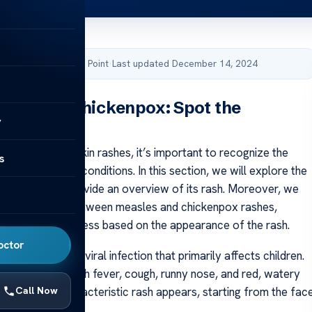
by Acibadem Health Point
·
Last updated December 14, 2024
Rash Vs Chickenpox: Spot the
y
ce
to identifying skin rashes, it’s important to recognize the
s
etween different conditions. In this section, we will explore the
easles and provide an overview of its rash. Moreover, we
 any similarities between measles and chickenpox rashes,
the diagnosis process based on the appearance of the rash.
octor
ighly contagious viral infection that primarily affects children.
begin with a high fever, cough, runny nose, and red, watery
Call Now
few days, a characteristic rash appears, starting from the fac
g downward.