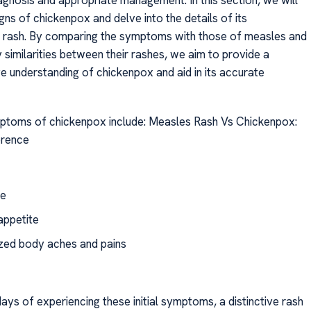
agnosis and appropriate management. In this section, we will
gns of chickenpox and delve into the details of its
c rash. By comparing the symptoms with those of measles and
 similarities between their rashes, we aim to provide a
 understanding of chickenpox and aid in its accurate
oms of chickenpox include: Measles Rash Vs Chickenpox:
erence
e
appetite
zed body aches and pains
ays of experiencing these initial symptoms, a distinctive rash