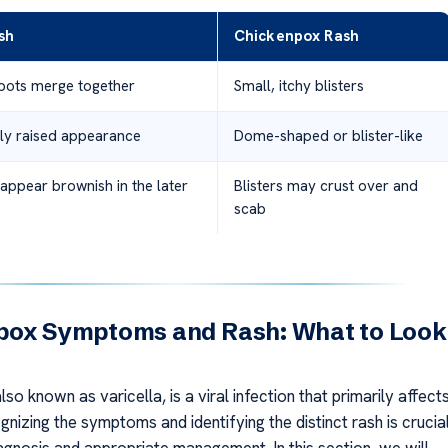
sh
Chickenpox Rash
spots merge together
Small, itchy blisters
htly raised appearance
Dome-shaped or blister-like
appear brownish in the later
Blisters may crust over and
scab
pox Symptoms and Rash: What to Look
so known as varicella, is a viral infection that primarily affect
gnizing the symptoms and identifying the distinct rash is crucia