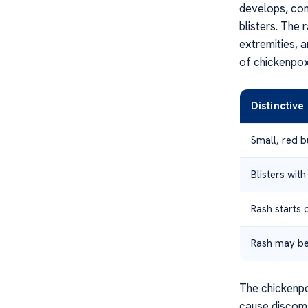
develops, cons
blisters. The 
extremities, 
of chickenpox
Distinctiv
Small, red 
Blisters with
Rash starts 
Rash may be
The chickenpo
cause discomfo