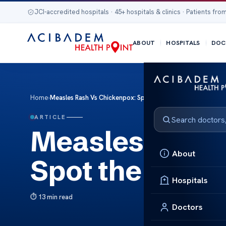
JCI-accredited hospitals · 45+ hospitals & clinics · Patients from
ABOUT
HOSPITALS
DOC
Home
›
Measles Rash Vs Chickenpox: Spot the Difference
ARTICLE
Measles Rash 
About
Spot the Diffe
Hospitals
13 min read
Doctors