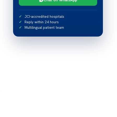
JCI-accredited hospitals
Reply within 24 hours
Multilingual patient team
s