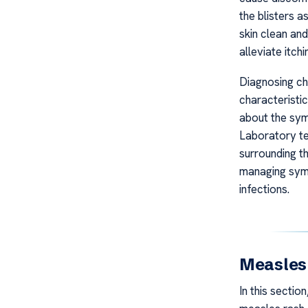
the blisters a
skin clean and
alleviate itch
Diagnosing ch
characteristi
about the sym
Laboratory te
surrounding t
managing symp
infections.
Measles 
In this sectio