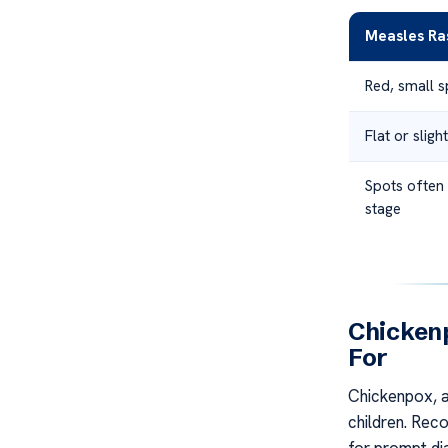
Measles Ra
Red, small 
Flat or slig
Spots often 
stage
Chicken
For
Chickenpox, al
children. Reco