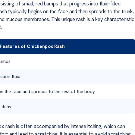
isting of small, red bumps that progress into fluid-filled
rash typically begins on the face and then spreads to the trunk,
and mucous membranes. This unique rash is a key characteristic
.
e Features of Chickenpox Rash
bumps
 clear fluid
on the face and spreads to the rest of the body
 itchy
x rash is often accompanied by intense itching, which can
rt and lead to scratching. It is essential to avoid scratching