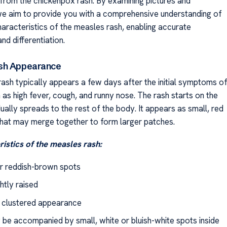
from the chickenpox rash. By examining pictures and
, we aim to provide you with a comprehensive understanding of
haracteristics of the measles rash, enabling accurate
and differentiation.
sh Appearance
ash typically appears a few days after the initial symptoms o
 as high fever, cough, and runny nose. The rash starts on the
ally spreads to the rest of the body. It appears as small, red
that may merge together to form larger patches.
istics of the measles rash:
r reddish-brown spots
ghtly raised
r clustered appearance
be accompanied by small, white or bluish-white spots inside