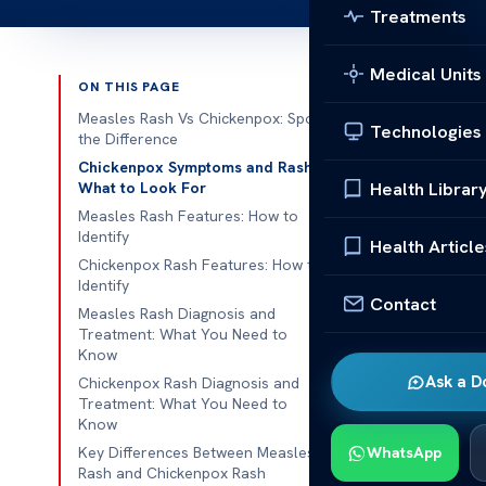
Treatments
Medical Units
ON THIS PAGE
Published 
Measles Rash Vs Chickenpox: Spot
Technologies
the Difference
Measles 
Chickenpox Symptoms and Rash:
Health Librar
What to Look For
Differen
Measles Rash Features: How to
When it comes 
Identify
Health Article
distinctions b
Chickenpox Rash Features: How to
Identify
symptoms of m
Contact
Measles Rash Diagnosis and
will highlight
Treatment: What You Need to
delving into 
Know
Ask a D
Chickenpox Rash Diagnosis and
Measles is a h
Treatment: What You Need to
Know
The symptoms 
Key Differences Between Measles
WhatsApp
eyes. After a 
Rash and Chickenpox Rash
and spreadin