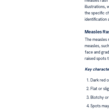
measles rash 
illustrations
the specific c
identification 
Measles Ra
The measles r
measles, such
face and gradu
raised spots 
Key character
Dark red o
Flat or sli
Blotchy o
Spots may 