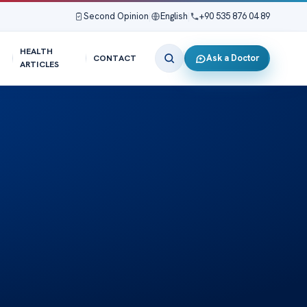
Second Opinion
|
English
|
+90 535 876 04 89
HEALTH
Ask a Doctor
CONTACT
ARTICLES