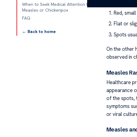
When to Seek Medical Attention for
Measles or Chickenpox
Red, small
FAQ
Flat or sl
← Back to home
Spots usua
On the other h
observed in ch
Measles Ra
Healthcare pr
appearance of
of the spots,
symptoms such
or viral cultu
Measles an