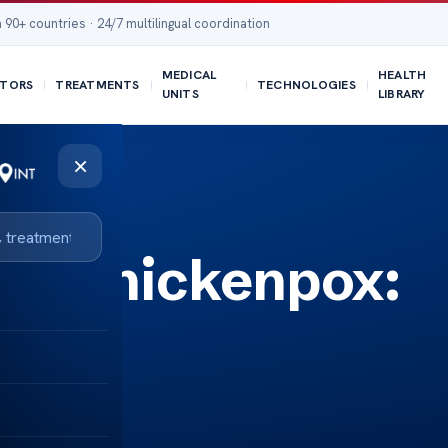
 90+ countries · 24/7 multilingual coordination
MEDICAL
HEALTH
TORS
TREATMENTS
TECHNOLOGIES
UNITS
LIBRARY
×
Vs Chickenpox:
rence