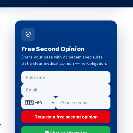
Free Second Opinion
Share your case with Acibadem specialists.
Get a clear medical opinion — no obligation.
Request a free second opinion
e
Chat on WhatsApp