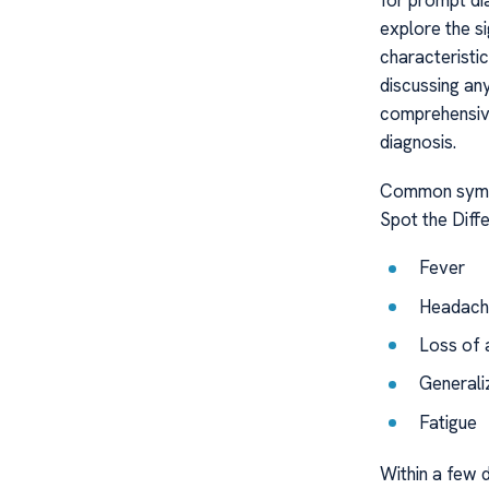
for prompt di
explore the si
characteristi
discussing any
comprehensive
diagnosis.
Common sympt
Spot the Diff
Fever
Headach
Loss of 
Generali
Fatigue
Within a few d