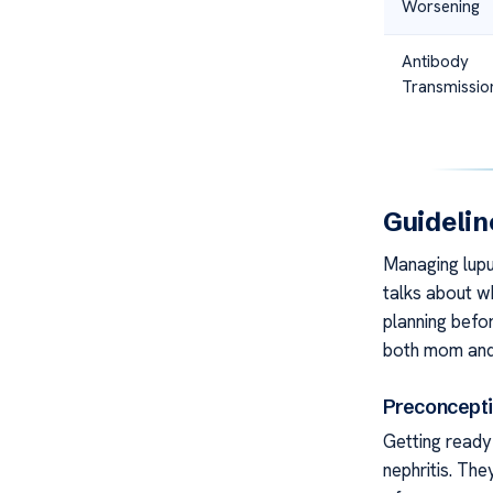
Worsening
Antibody
Transmissio
Guidelin
Managing lupus
talks about w
planning befo
both mom and
Preconcepti
Getting ready
nephritis. The