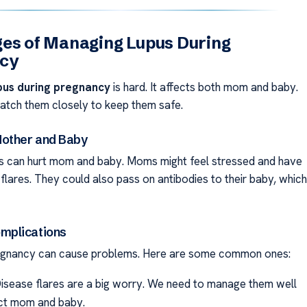
es of Managing Lupus During
cy
pus during pregnancy
is hard. It affects both mom and baby.
tch them closely to keep them safe.
other and Baby
is can hurt mom and baby. Moms might feel stressed and have
flares. They could also pass on antibodies to their baby, which
plications
egnancy can cause problems. Here are some common ones:
isease flares are a big worry. We need to manage them well
ct mom and baby.