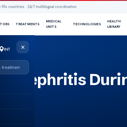
 90+ countries · 24/7 multilingual coordination
MEDICAL
HEALTH
TORS
TREATMENTS
TECHNOLOGIES
UNITS
LIBRARY
×
s Nephritis Duri