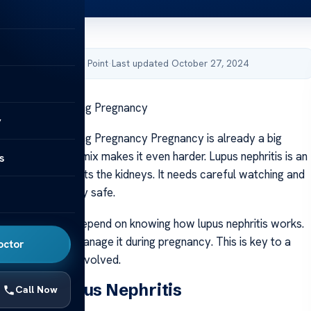
by Acibadem Health Point
·
Last updated October 27, 2024
s Nephritis During Pregnancy
y
s Nephritis During Pregnancy Pregnancy is already a big
ing lupus to the mix makes it even harder. Lupus nephritis is an
s
sease that affects the kidneys. It needs careful watching and
to keep pregnancy safe.
baby’s health depend on knowing how lupus nephritis works.
e best ways to manage it during pregnancy. This is key to a
octor
 for everyone involved.
nding Lupus Nephritis
Call Now