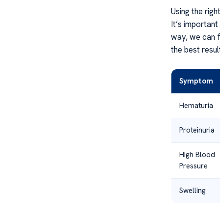
Using the rig
It’s important
way, we can fo
the best resu
Symptom
Hematuria
Proteinuria
High Blood
Pressure
Swelling