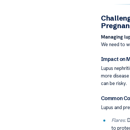
Challeng
Pregnan
Managing lu
We need to wa
Impact on M
Lupus nephrit
more disease 
can be risky.
Common Com
Lupus and pr
Flares:
D
to prote