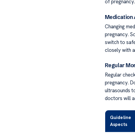
of pregnancy. 
Medication
Changing medic
pregnancy. So
switch to saf
closely with a
Regular Mon
Regular check
pregnancy. Do
ultrasounds t
doctors will a
Guideline
Aspects