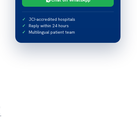
JCI-accredited hospitals
Reply within 24 hours
Multilingual patient team
h
.