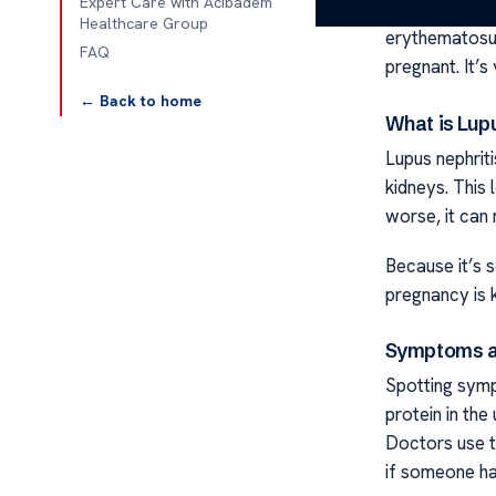
Expert Care with Acibadem
Lupus nephrit
Healthcare Group
erythematosus 
FAQ
pregnant. It’s
← Back to home
What is Lup
Lupus nephrit
kidneys. This 
worse, it can 
Because it’s s
pregnancy is 
Symptoms a
Spotting sympt
protein in the
Doctors use te
if someone has