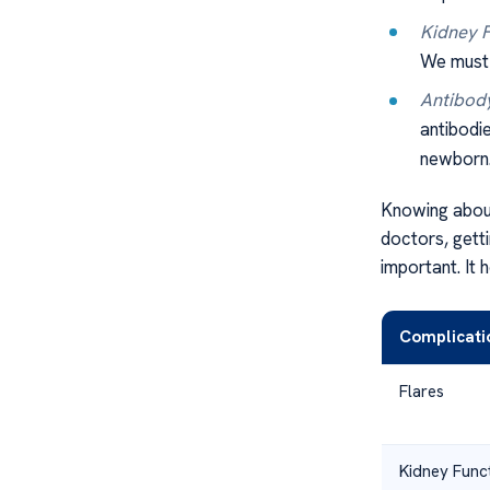
Kidney F
We must 
Antibody
antibodi
newborn
Knowing about
doctors, gett
important. It
Complicati
Flares
Kidney Func