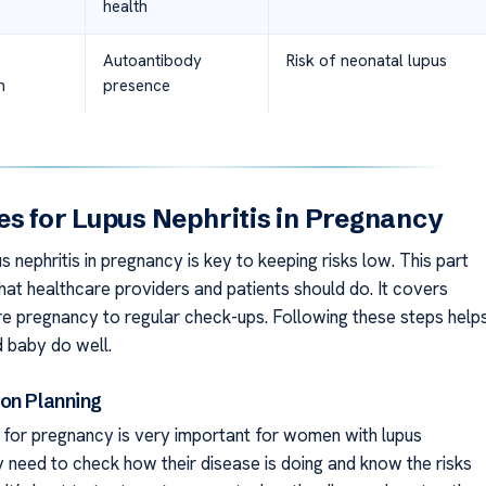
health
Autoantibody
Risk of neonatal lupus
n
presence
es for Lupus Nephritis in Pregnancy
 nephritis in pregnancy is key to keeping risks low. This part
hat healthcare providers and patients should do. It covers
re pregnancy to regular check-ups. Following these steps help
 baby do well.
on Planning
 for pregnancy is very important for women with lupus
y need to check how their disease is doing and know the risks