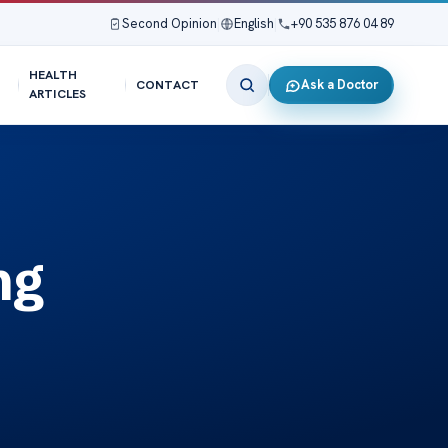
Second Opinion
|
English
|
+90 535 876 04 89
HEALTH
Ask a Doctor
CONTACT
ARTICLES
ng