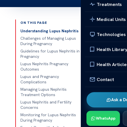
Treatments
Medical Units
ON THIS PAGE
Published 
Understanding Lupus Nephritis
Technologies
Challenges of Managing Lupus
Managing Lupu
During Pregnancy
Health Librar
Guidelines for Lupus Nephritis in
Managing Lupu
Pregnancy
challenge. Add
Lupus Nephritis Pregnancy
Health Article
Outcomes
autoimmune di
Lupus and Pregnancy
special care 
Contact
Complications
Managing Lupus Nephritis
Both mom and 
Treatment Options
And finding th
Ask a D
Lupus Nephritis and Fertility
good outcome
Concerns
Monitoring for Lupus Nephritis
Understa
WhatsApp
During Pregnancy