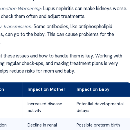
unction Worsening:
Lupus nephritis can make kidneys worse.
check them often and adjust treatments.
 Transmission:
Some antibodies, like antiphospholipid
es, can go to the baby. This can cause problems for the
.
 these issues and how to handle them is key. Working with
ing regular check-ups, and making treatment plans is very
 helps reduce risks for mom and baby.
on
Impact on Mother
Impact on Baby
Increased disease
Potential developmental
activity
delays
tion
Decline in renal
Possible preterm birth