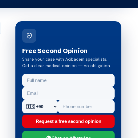
Free Second Opinion
Share your case with Acibadem specialists.
Get a clear medical opinion — no obligation.
Request a free second opinion
Chat on WhatsApp