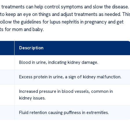
ht treatments can help control symptoms and slow the disease.
 to keep an eye on things and adjust treatments as needed. Thi
llow the guidelines for lupus nephritis in pregnancy and get
lts for mom and baby.
Description
Blood in urine, indicating kidney damage.
Excess protein in urine, a sign of kidney malfunction.
Increased pressure in blood vessels, common in
kidney issues.
Fluid retention causing puffiness in extremities.