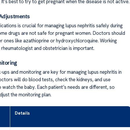
It’s best to try to get pregnant when the disease is not active.
 Adjustments
ations is crucial for managing lupus nephritis safely during
me drugs are not safe for pregnant women. Doctors should
er ones like azathioprine or hydroxychloroquine. Working
 rheumatologist and obstetrician is important.
itoring
-ups and monitoring are key for managing lupus nephritis in
ctors will do blood tests, check the kidneys, and use
o watch the baby. Each patient’s needs are different, so
djust the monitoring plan.
Details