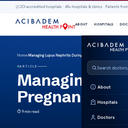
JCI-accredited hospitals · 45+ hospitals & clinics · Patients from
ABOUT
HOSPITALS
DOC
Home
›
Managing Lupus Nephritis During Pregnancy
ARTICLE
Managing Lupu
About
Pregnancy
Hospitals
9 min read
Doctors