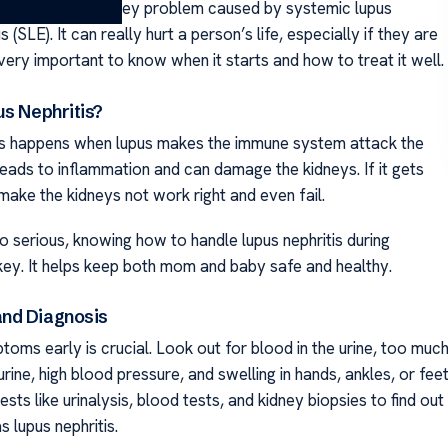
is is a serious kidney problem caused by systemic lupus
(SLE). It can really hurt a person’s life, especially if they are
 very important to know when it starts and how to treat it well.
us Nephritis?
is happens when lupus makes the immune system attack the
leads to inflammation and can damage the kidneys. If it gets
make the kidneys not work right and even fail.
o serious, knowing how to handle lupus nephritis during
key. It helps keep both mom and baby safe and healthy.
nd Diagnosis
oms early is crucial. Look out for blood in the urine, too muc
 urine, high blood pressure, and swelling in hands, ankles, or feet
sts like urinalysis, blood tests, and kidney biopsies to find out
 lupus nephritis.