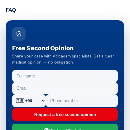
FAQ
Free Second Opinion
Share your case with Acibadem specialists. Get a clear
medical opinion — no obligation.
Request a free second opinion