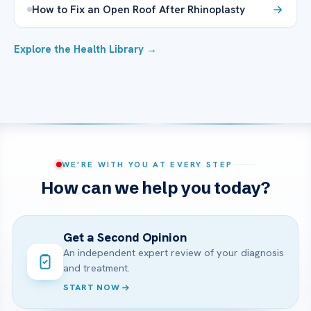
How to Fix an Open Roof After Rhinoplasty
Explore the Health Library →
WE’RE WITH YOU AT EVERY STEP
How can we help you today?
Get a Second Opinion
An independent expert review of your diagnosis
and treatment.
START NOW