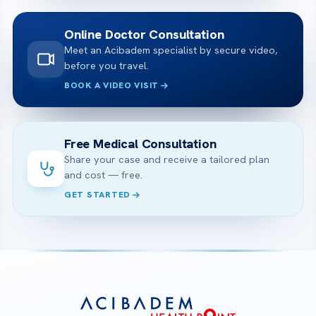
Online Doctor Consultation
Meet an Acibadem specialist by secure video,
before you travel.
BOOK A VIDEO VISIT
Free Medical Consultation
Share your case and receive a tailored plan
and cost — free.
GET STARTED