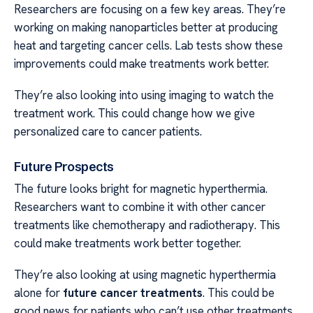
Researchers are focusing on a few key areas. They’re
working on making nanoparticles better at producing
heat and targeting cancer cells. Lab tests show these
improvements could make treatments work better.
They’re also looking into using imaging to watch the
treatment work. This could change how we give
personalized care to cancer patients.
Future Prospects
The future looks bright for magnetic hyperthermia.
Researchers want to combine it with other cancer
treatments like chemotherapy and radiotherapy. This
could make treatments work better together.
They’re also looking at using magnetic hyperthermia
alone for
future cancer treatments
. This could be
good news for patients who can’t use other treatments.