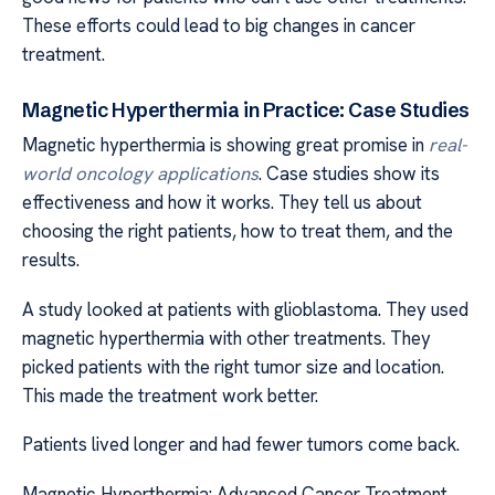
These efforts could lead to big changes in cancer
treatment.
Magnetic Hyperthermia in Practice: Case Studies
Magnetic hyperthermia is showing great promise in
real-
world oncology applications
. Case studies show its
effectiveness and how it works. They tell us about
choosing the right patients, how to treat them, and the
results.
A study looked at patients with glioblastoma. They used
magnetic hyperthermia with other treatments. They
picked patients with the right tumor size and location.
This made the treatment work better.
Patients lived longer and had fewer tumors come back.
Magnetic Hyperthermia: Advanced Cancer Treatment