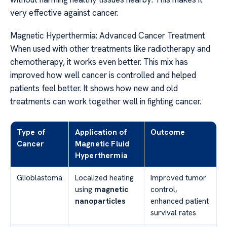
very effective against cancer.
Magnetic Hyperthermia: Advanced Cancer Treatment
When used with other treatments like radiotherapy and
chemotherapy, it works even better. This mix has
improved how well cancer is controlled and helped
patients feel better. It shows how new and old
treatments can work together well in fighting cancer.
Type of
Application of
Outcome
Cancer
Magnetic Fluid
Hyperthermia
Glioblastoma
Localized heating
Improved tumor
using
magnetic
control,
nanoparticles
enhanced patient
survival rates