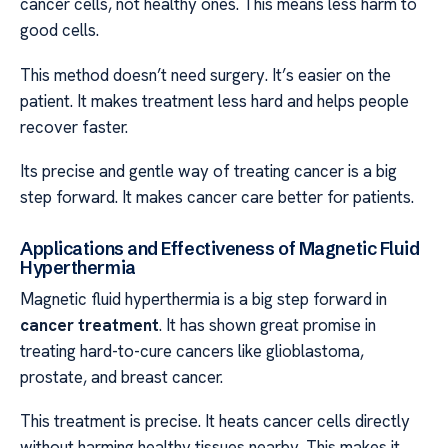
cancer cells, not healthy ones. This means less harm to
good cells.
This method doesn’t need surgery. It’s easier on the
patient. It makes treatment less hard and helps people
recover faster.
Its precise and gentle way of treating cancer is a big
step forward. It makes cancer care better for patients.
Applications and Effectiveness of Magnetic Fluid
Hyperthermia
Magnetic fluid hyperthermia is a big step forward in
cancer treatment
. It has shown great promise in
treating hard-to-cure cancers like glioblastoma,
prostate, and breast cancer.
This treatment is precise. It heats cancer cells directly
without harming healthy tissues nearby. This makes it