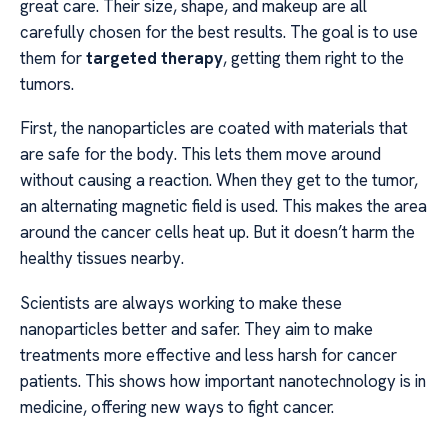
great care. Their size, shape, and makeup are all
carefully chosen for the best results. The goal is to use
them for
targeted therapy
, getting them right to the
tumors.
First, the nanoparticles are coated with materials that
are safe for the body. This lets them move around
without causing a reaction. When they get to the tumor,
an alternating magnetic field is used. This makes the area
around the cancer cells heat up. But it doesn’t harm the
healthy tissues nearby.
Scientists are always working to make these
nanoparticles better and safer. They aim to make
treatments more effective and less harsh for cancer
patients. This shows how important nanotechnology is in
medicine, offering new ways to fight cancer.