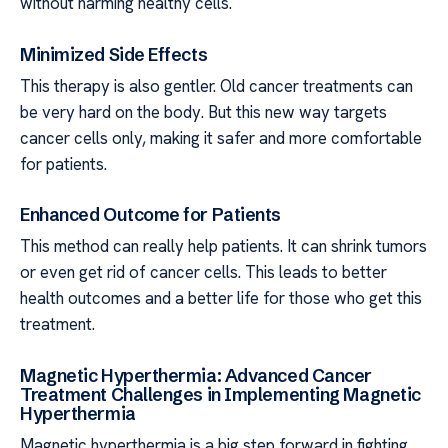
without harming healthy cells.
Minimized Side Effects
This therapy is also gentler. Old cancer treatments can
be very hard on the body. But this new way targets
cancer cells only, making it safer and more comfortable
for patients.
Enhanced Outcome for Patients
This method can really help patients. It can shrink tumors
or even get rid of cancer cells. This leads to better
health outcomes and a better life for those who get this
treatment.
Magnetic Hyperthermia: Advanced Cancer
Treatment Challenges in Implementing Magnetic
Hyperthermia
Magnetic hyperthermia is a big step forward in fighting