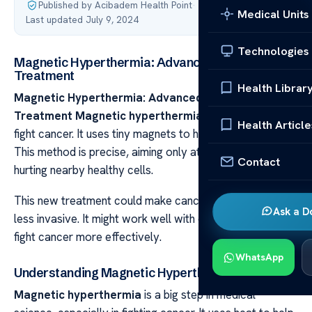
Published by Acibadem Health Point
·
Medical Units
Last updated July 9, 2024
Technologies
Magnetic Hyperthermia: Advanced Cancer
Treatment
Health Librar
Magnetic Hyperthermia: Advanced Cancer
Treatment Magnetic hyperthermia
is a new way to
Health Article
fight cancer. It uses tiny magnets to heat up cancer cells.
This method is precise, aiming only at the cancer without
Contact
hurting nearby healthy cells.
This new treatment could make cancer care better and
Ask a D
less invasive. It might work well with other treatments to
fight cancer more effectively.
WhatsApp
Understanding Magnetic Hyperthermia
Magnetic hyperthermia
is a big step in medical