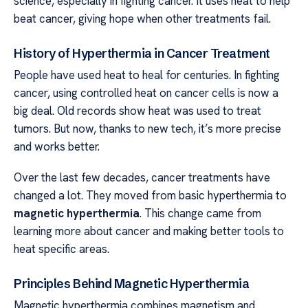
science, especially in fighting cancer. It uses heat to help
beat cancer, giving hope when other treatments fail.
History of Hyperthermia in Cancer Treatment
People have used heat to heal for centuries. In fighting
cancer, using controlled heat on cancer cells is now a
big deal. Old records show heat was used to treat
tumors. But now, thanks to new tech, it’s more precise
and works better.
Over the last few decades, cancer treatments have
changed a lot. They moved from basic hyperthermia to
magnetic hyperthermia
. This change came from
learning more about cancer and making better tools to
heat specific areas.
Principles Behind Magnetic Hyperthermia
Magnetic hyperthermia combines magnetism and