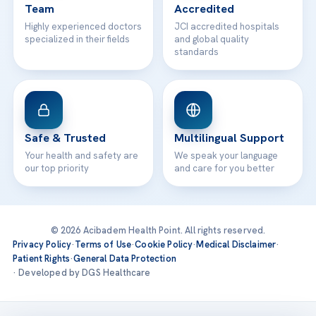
Team
Accredited
Highly experienced doctors
JCI accredited hospitals
specialized in their fields
and global quality
standards
Safe & Trusted
Multilingual Support
Your health and safety are
We speak your language
our top priority
and care for you better
© 2026 Acibadem Health Point. All rights reserved.
Privacy Policy
·
Terms of Use
·
Cookie Policy
·
Medical Disclaimer
·
Patient Rights
·
General Data Protection
· Developed by DGS Healthcare