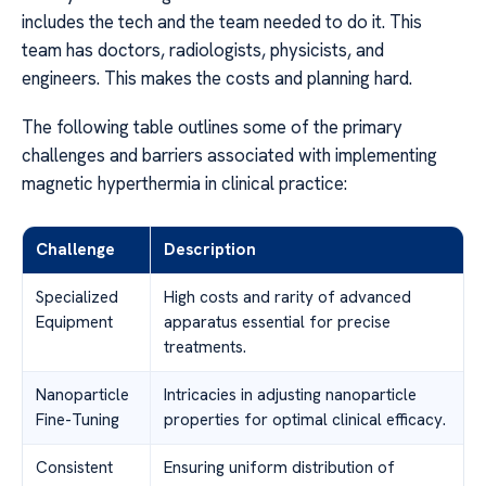
includes the tech and the team needed to do it. This
team has doctors, radiologists, physicists, and
engineers. This makes the costs and planning hard.
The following table outlines some of the primary
challenges and barriers associated with implementing
magnetic hyperthermia in clinical practice:
Challenge
Description
Specialized
High costs and rarity of advanced
Equipment
apparatus essential for precise
treatments.
Nanoparticle
Intricacies in adjusting nanoparticle
Fine-Tuning
properties for optimal clinical efficacy.
Consistent
Ensuring uniform distribution of