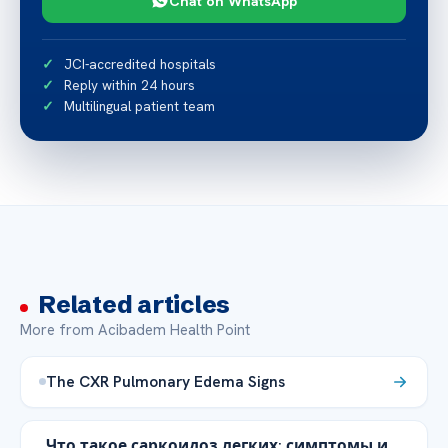
Chat on WhatsApp
JCI-accredited hospitals
Reply within 24 hours
Multilingual patient team
Related articles
More from Acibadem Health Point
The CXR Pulmonary Edema Signs
Что такое саркоидоз легких: симптомы и