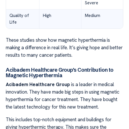
Severe
Quality of
High
Medium
Life
These studies show how magnetic hyperthermia is
making a difference in real life. It’s giving hope and better
results to many cancer patients.
Acibadem Healthcare Group’s Contribution to
Magnetic Hyperthermia
Acibadem Healthcare Group
is a leader in medical
innovation. They have made big steps in using magnetic
hyperthermia for cancer treatment. They have bought
the latest technology for this new treatment.
This includes top-notch equipment and buildings for
giving hyperthermic therapy. This makes sure the