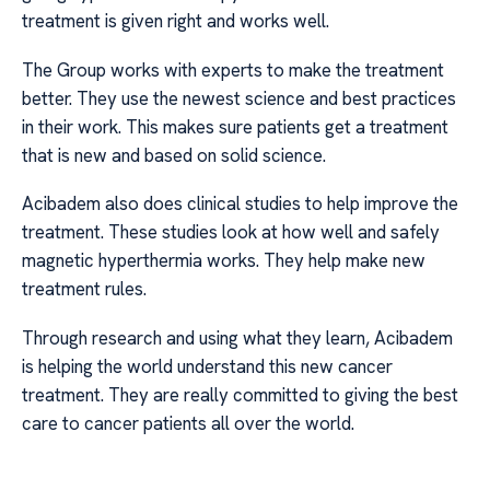
treatment is given right and works well.
The Group works with experts to make the treatment
better. They use the newest science and best practices
in their work. This makes sure patients get a treatment
that is new and based on solid science.
Acibadem also does clinical studies to help improve the
treatment. These studies look at how well and safely
magnetic hyperthermia works. They help make new
treatment rules.
Through research and using what they learn, Acibadem
is helping the world understand this new cancer
treatment. They are really committed to giving the best
care to cancer patients all over the world.