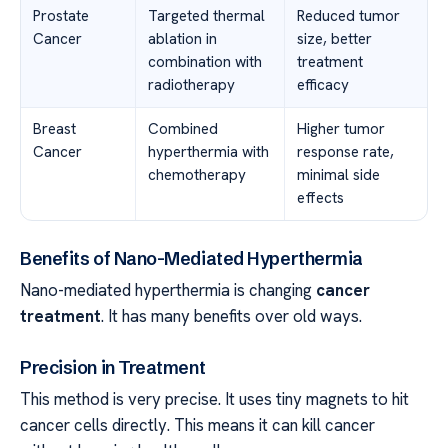
Prostate
Targeted thermal
Reduced tumor
Cancer
ablation in
size, better
combination with
treatment
radiotherapy
efficacy
Breast
Combined
Higher tumor
Cancer
hyperthermia with
response rate,
chemotherapy
minimal side
effects
Benefits of Nano-Mediated Hyperthermia
Nano-mediated hyperthermia is changing
cancer
treatment
. It has many benefits over old ways.
Precision in Treatment
This method is very precise. It uses tiny magnets to hit
cancer cells directly. This means it can kill cancer