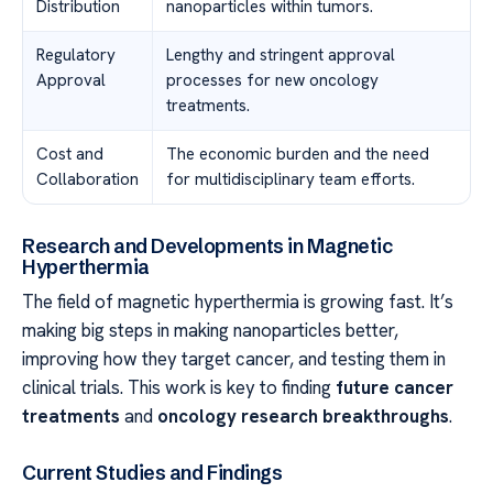
Distribution
nanoparticles within tumors.
Regulatory
Lengthy and stringent approval
Approval
processes for new oncology
treatments.
Cost and
The economic burden and the need
Collaboration
for multidisciplinary team efforts.
Research and Developments in Magnetic
Hyperthermia
The field of magnetic hyperthermia is growing fast. It’s
making big steps in making nanoparticles better,
improving how they target cancer, and testing them in
clinical trials. This work is key to finding
future cancer
treatments
and
oncology research breakthroughs
.
Current Studies and Findings