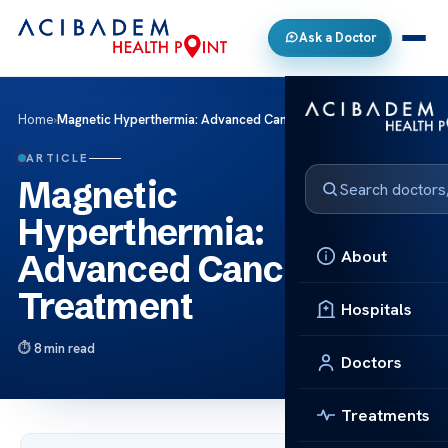
Ask a Doctor
Home
›
Magnetic Hyperthermia: Advanced Cancer Treatment
ARTICLE
Magnetic
Hyperthermia:
About
Advanced Cancer
Treatment
Hospitals
8 min read
Doctors
Treatments