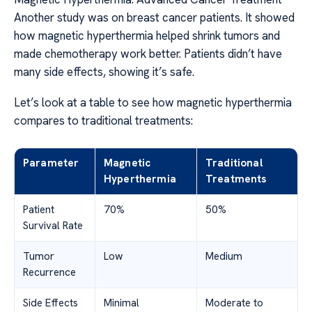
Another study was on breast cancer patients. It showed
how magnetic hyperthermia helped shrink tumors and
made chemotherapy work better. Patients didn’t have
many side effects, showing it’s safe.
Let’s look at a table to see how magnetic hyperthermia
compares to traditional treatments:
Parameter
Magnetic
Traditional
Hyperthermia
Treatments
Patient
70%
50%
Survival Rate
Tumor
Low
Medium
Recurrence
Side Effects
Minimal
Moderate to