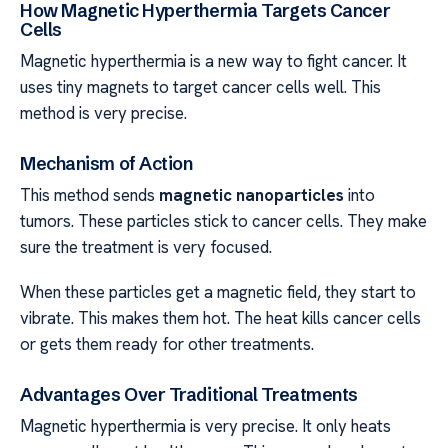
How Magnetic Hyperthermia Targets Cancer
Cells
Magnetic hyperthermia is a new way to fight cancer. It
uses tiny magnets to target cancer cells well. This
method is very precise.
Mechanism of Action
This method sends
magnetic nanoparticles
into
tumors. These particles stick to cancer cells. They make
sure the treatment is very focused.
When these particles get a magnetic field, they start to
vibrate. This makes them hot. The heat kills cancer cells
or gets them ready for other treatments.
Advantages Over Traditional Treatments
Magnetic hyperthermia is very precise. It only heats