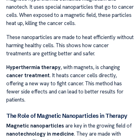
nanotech. It uses special nanoparticles that go to cancer
cells. When exposed to a magnetic field, these particles
heat up, killing the cancer cells.
These nanoparticles are made to heat efficiently without
harming healthy cells. This shows how cancer
treatments are getting better and safer.
Hyperthermia therapy
, with magnets, is changing
cancer treatment
. It heats cancer cells directly,
offering a new way to fight cancer. This method has
fewer side effects and can lead to better results for
patients.
The Role of Magnetic Nanoparticles in Therapy
Magnetic nanoparticles
are key in the growing field of
nanotechnology in medicine
. They are made with