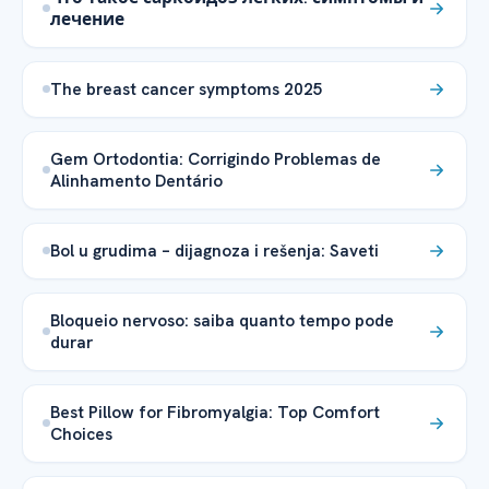
лечение
The breast cancer symptoms 2025
Gem Ortodontia: Corrigindo Problemas de
Alinhamento Dentário
Bol u grudima – dijagnoza i rešenja: Saveti
Bloqueio nervoso: saiba quanto tempo pode
durar
Best Pillow for Fibromyalgia: Top Comfort
Choices