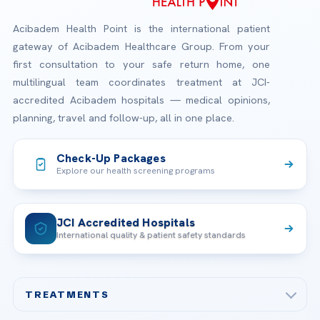
Acibadem Health Point is the international patient
gateway of Acibadem Healthcare Group. From your
first consultation to your safe return home, one
multilingual team coordinates treatment at JCI-
accredited Acibadem hospitals — medical opinions,
planning, travel and follow-up, all in one place.
Check-Up Packages
Explore our health screening programs
JCI Accredited Hospitals
International quality & patient safety standards
TREATMENTS