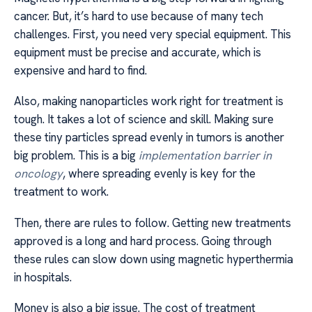
cancer. But, it’s hard to use because of many tech
challenges. First, you need very special equipment. This
equipment must be precise and accurate, which is
expensive and hard to find.
Also, making nanoparticles work right for treatment is
tough. It takes a lot of science and skill. Making sure
these tiny particles spread evenly in tumors is another
big problem. This is a big
implementation barrier in
oncology
, where spreading evenly is key for the
treatment to work.
Then, there are rules to follow. Getting new treatments
approved is a long and hard process. Going through
these rules can slow down using magnetic hyperthermia
in hospitals.
Money is also a big issue. The cost of treatment