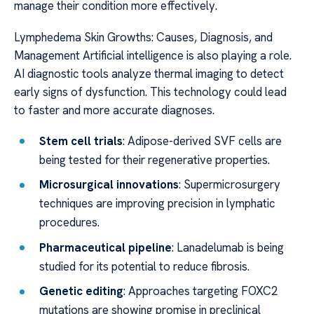
manage their condition more effectively.
Lymphedema Skin Growths: Causes, Diagnosis, and
Management Artificial intelligence is also playing a role.
AI diagnostic tools analyze thermal imaging to detect
early signs of dysfunction. This technology could lead
to faster and more accurate diagnoses.
Stem cell trials
: Adipose-derived SVF cells are
being tested for their regenerative properties.
Microsurgical innovations
: Supermicrosurgery
techniques are improving precision in lymphatic
procedures.
Pharmaceutical pipeline
: Lanadelumab is being
studied for its potential to reduce fibrosis.
Genetic editing
: Approaches targeting FOXC2
mutations are showing promise in preclinical