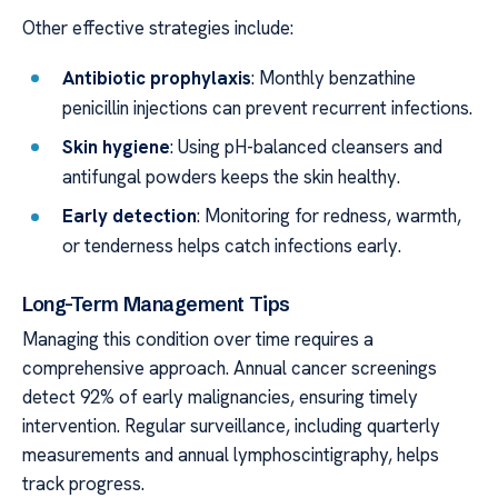
Other effective strategies include:
Antibiotic prophylaxis
: Monthly benzathine
penicillin injections can prevent recurrent infections.
Skin hygiene
: Using pH-balanced cleansers and
antifungal powders keeps the skin healthy.
Early detection
: Monitoring for redness, warmth,
or tenderness helps catch infections early.
Long-Term Management Tips
Managing this condition over time requires a
comprehensive approach. Annual cancer screenings
detect 92% of early malignancies, ensuring timely
intervention. Regular surveillance, including quarterly
measurements and annual lymphoscintigraphy, helps
track progress.