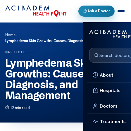
Ask a Doctor
Home
›
Lymphedema Skin Growths: Causes, Diagnosis, and Management
ARTICLE
Lymphedema Skin
Growths: Causes,
About
Diagnosis, and
Hospitals
Management
Doctors
12 min read
Treatments