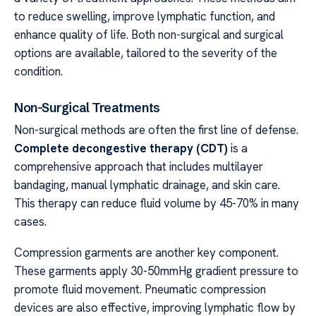
to reduce swelling, improve lymphatic function, and
enhance quality of life. Both non-surgical and surgical
options are available, tailored to the severity of the
condition.
Non-Surgical Treatments
Non-surgical methods are often the first line of defense.
Complete decongestive therapy (CDT)
is a
comprehensive approach that includes multilayer
bandaging, manual lymphatic drainage, and skin care.
This therapy can reduce fluid volume by 45-70% in many
cases.
Compression garments are another key component.
These garments apply 30-50mmHg gradient pressure to
promote fluid movement. Pneumatic compression
devices are also effective, improving lymphatic flow by