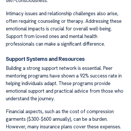
self-consciousness.
Intimacy issues and relationship challenges also arise,
often requiring counseling or therapy. Addressing these
emotional impacts is crucial for overall well-being.
Support from loved ones and mental health
professionals can make a significant difference.
Support Systems and Resources
Building a strong support network is essential. Peer
mentoring programs have shown a 92% success rate in
helping individuals adapt. These programs provide
emotional support and practical advice from those who
understand the journey.
Financial aspects, such as the cost of compression
garments ($300-$600 annually), can be a burden.
However, many insurance plans cover these expenses.