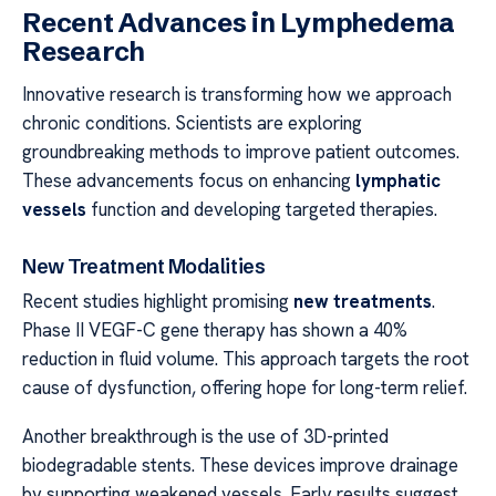
Recent Advances in Lymphedema
Research
Innovative research is transforming how we approach
chronic conditions. Scientists are exploring
groundbreaking methods to improve patient outcomes.
These advancements focus on enhancing
lymphatic
vessels
function and developing targeted therapies.
New Treatment Modalities
Recent studies highlight promising
new treatments
.
Phase II VEGF-C gene therapy has shown a 40%
reduction in fluid volume. This approach targets the root
cause of dysfunction, offering hope for long-term relief.
Another breakthrough is the use of 3D-printed
biodegradable stents. These devices improve drainage
by supporting weakened vessels. Early results suggest