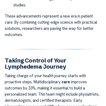
studies.
These advancements represent a new era in patient
care. By combining cutting-edge science with practical
solutions, researchers are paving the way for better
outcomes.
Taking Control of Your
Lymphedema Journey
Taking charge of your health journey starts with
proactive steps. Multidisciplinary
care
improves
outcomes by 33%, making it essential to build a
personalized team. This team might include physiatrists,
dermatologists, and certified therapists. Early