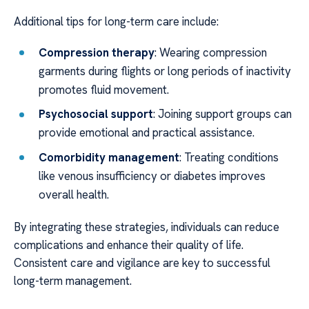
Additional tips for long-term care include:
Compression therapy
: Wearing compression
garments during flights or long periods of inactivity
promotes fluid movement.
Psychosocial support
: Joining support groups can
provide emotional and practical assistance.
Comorbidity management
: Treating conditions
like venous insufficiency or diabetes improves
overall health.
By integrating these strategies, individuals can reduce
complications and enhance their quality of life.
Consistent care and vigilance are key to successful
long-term management.