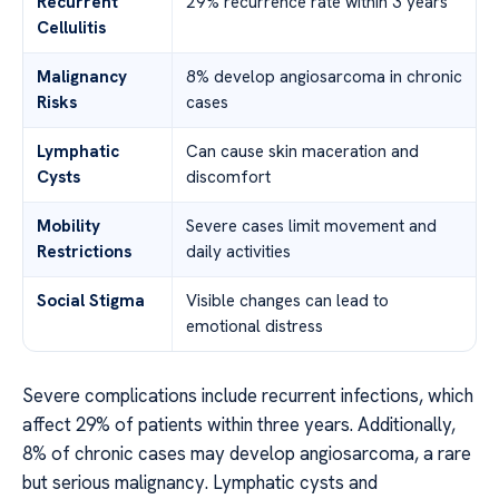
Recurrent
29% recurrence rate within 3 years
Cellulitis
Malignancy
8% develop angiosarcoma in chronic
Risks
cases
Lymphatic
Can cause skin maceration and
Cysts
discomfort
Mobility
Severe cases limit movement and
Restrictions
daily activities
Social Stigma
Visible changes can lead to
emotional distress
Severe complications include recurrent infections, which
affect 29% of patients within three years. Additionally,
8% of chronic cases may develop angiosarcoma, a rare
but serious malignancy. Lymphatic cysts and