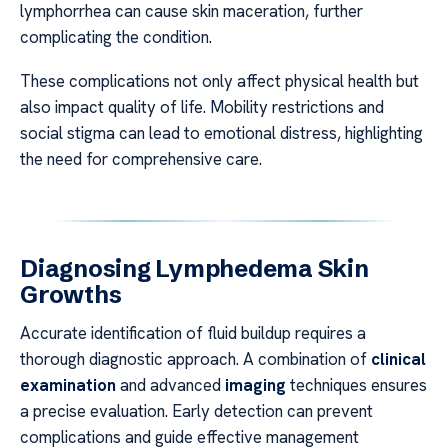
lymphorrhea can cause skin maceration, further
complicating the condition.
These complications not only affect physical health but
also impact quality of life. Mobility restrictions and
social stigma can lead to emotional distress, highlighting
the need for comprehensive care.
Diagnosing Lymphedema Skin
Growths
Accurate identification of fluid buildup requires a
thorough diagnostic approach. A combination of
clinical
examination
and advanced
imaging
techniques ensures
a precise evaluation. Early detection can prevent
complications and guide effective management