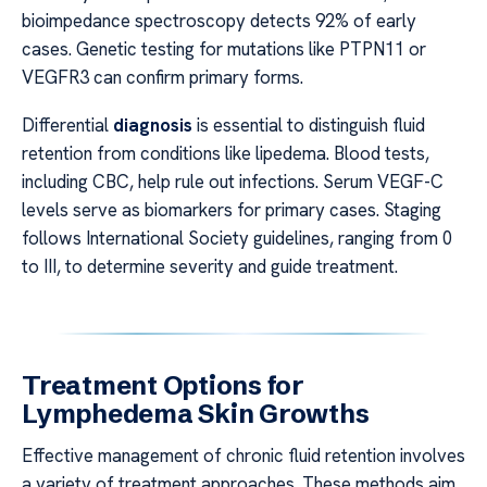
bioimpedance spectroscopy detects 92% of early
cases. Genetic testing for mutations like PTPN11 or
VEGFR3 can confirm primary forms.
Differential
diagnosis
is essential to distinguish fluid
retention from conditions like lipedema. Blood tests,
including CBC, help rule out infections. Serum VEGF-C
levels serve as biomarkers for primary cases. Staging
follows International Society guidelines, ranging from 0
to III, to determine severity and guide treatment.
Treatment Options for
Lymphedema Skin Growths
Effective management of chronic fluid retention involves
a variety of treatment approaches. These methods aim