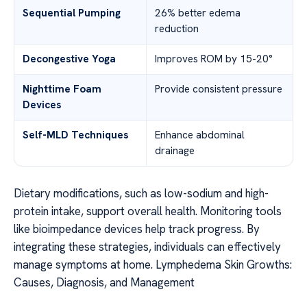
Sequential Pumping
26% better edema
reduction
Decongestive Yoga
Improves ROM by 15-20°
Nighttime Foam
Provide consistent pressure
Devices
Self-MLD Techniques
Enhance abdominal
drainage
Dietary modifications, such as low-sodium and high-
protein intake, support overall health. Monitoring tools
like bioimpedance devices help track progress. By
integrating these strategies, individuals can effectively
manage symptoms at home. Lymphedema Skin Growths:
Causes, Diagnosis, and Management