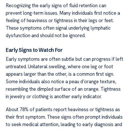
Recognizing the early signs of fluid retention can
prevent long-term issues. Many individuals first notice a
feeling of heaviness or tightness in their legs or feet.
These symptoms often signal underlying lymphatic
dysfunction and should not be ignored.
Early Signs to Watch For
Early symptoms are often subtle but can progress if left
untreated. Unilateral swelling, where one leg or foot
appears larger than the other, is a common first sign.
Some individuals also notice a peau d’orange texture,
resembling the dimpled surface of an orange. Tightness
in jewelry or clothing is another early indicator.
About 78% of patients report heaviness or tightness as
their first symptom. These signs often prompt individuals
to seek medical attention, leading to early diagnosis and