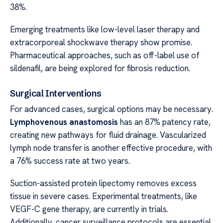
38%.
Emerging treatments like low-level laser therapy and
extracorporeal shockwave therapy show promise.
Pharmaceutical approaches, such as off-label use of
sildenafil, are being explored for fibrosis reduction.
Surgical Interventions
For advanced cases, surgical options may be necessary.
Lymphovenous anastomosis
has an 87% patency rate,
creating new pathways for fluid drainage. Vascularized
lymph node transfer is another effective procedure, with
a 76% success rate at two years.
Suction-assisted protein lipectomy removes excess
tissue in severe cases. Experimental treatments, like
VEGF-C gene therapy, are currently in trials.
Additionally, cancer surveillance protocols are essential