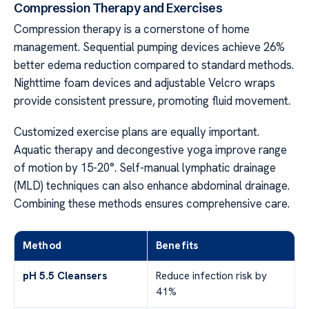
Compression Therapy and Exercises
Compression therapy is a cornerstone of home
management. Sequential pumping devices achieve 26%
better edema reduction compared to standard methods.
Nighttime foam devices and adjustable Velcro wraps
provide consistent pressure, promoting fluid movement.
Customized exercise plans are equally important.
Aquatic therapy and decongestive yoga improve range
of motion by 15-20°. Self-manual lymphatic drainage
(MLD) techniques can also enhance abdominal drainage.
Combining these methods ensures comprehensive care.
Method
Benefits
pH 5.5 Cleansers
Reduce infection risk by
41%