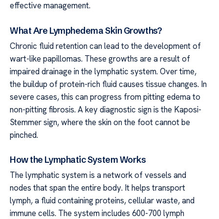
effective management.
What Are Lymphedema Skin Growths?
Chronic fluid retention can lead to the development of
wart-like papillomas. These growths are a result of
impaired drainage in the lymphatic system. Over time,
the buildup of protein-rich fluid causes tissue changes. In
severe cases, this can progress from pitting edema to
non-pitting fibrosis. A key diagnostic sign is the Kaposi-
Stemmer sign, where the skin on the foot cannot be
pinched.
How the Lymphatic System Works
The lymphatic system is a network of vessels and
nodes that span the entire body. It helps transport
lymph, a fluid containing proteins, cellular waste, and
immune cells. The system includes 600-700 lymph