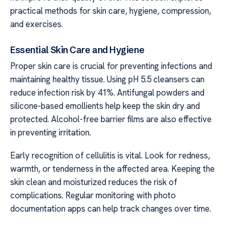
practical methods for skin care, hygiene, compression,
and exercises.
Essential Skin Care and Hygiene
Proper skin care is crucial for preventing infections and
maintaining healthy tissue. Using pH 5.5 cleansers can
reduce infection risk by 41%. Antifungal powders and
silicone-based emollients help keep the skin dry and
protected. Alcohol-free barrier films are also effective
in preventing irritation.
Early recognition of cellulitis is vital. Look for redness,
warmth, or tenderness in the affected area. Keeping the
skin clean and moisturized reduces the risk of
complications. Regular monitoring with photo
documentation apps can help track changes over time.