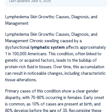
Last updated June 5, 2025
Lymphedema Skin Growths: Causes, Diagnosis, and
Management
Lymphedema Skin Growths: Causes, Diagnosis, and
Management Chronic swelling caused by a
dysfunctional
lymphatic system
affects approximately
1 in 100,000 Americans. This condition, often linked to
genetic or acquired factors, leads to the buildup of
protein-rich fluid in tissues. Over time, this accumulation
can result in noticeable changes, including characteristic
tissue alterations.
Primary cases of this condition show a clear gender
disparity, with 70-80% occurring in females. Early onset
is common, as 10% of cases are present at birth, and
80% develop before the age of 35. Recognizing these