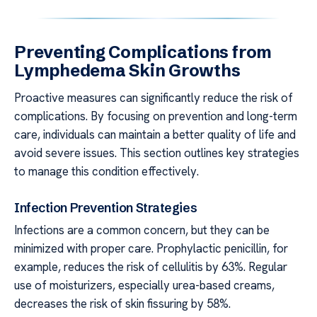
Preventing Complications from
Lymphedema Skin Growths
Proactive measures can significantly reduce the risk of
complications. By focusing on prevention and long-term
care, individuals can maintain a better quality of life and
avoid severe issues. This section outlines key strategies
to manage this condition effectively.
Infection Prevention Strategies
Infections are a common concern, but they can be
minimized with proper care. Prophylactic penicillin, for
example, reduces the risk of cellulitis by 63%. Regular
use of moisturizers, especially urea-based creams,
decreases the risk of skin fissuring by 58%.