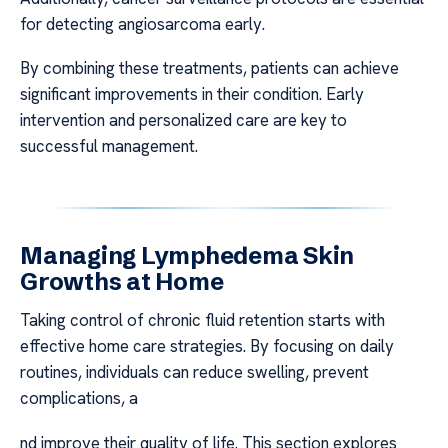
for detecting angiosarcoma early.
By combining these treatments, patients can achieve
significant improvements in their condition. Early
intervention and personalized care are key to
successful management.
Managing Lymphedema Skin
Growths at Home
Taking control of chronic fluid retention starts with
effective home care strategies. By focusing on daily
routines, individuals can reduce swelling, prevent
complications, a
nd improve their quality of life. This section explores