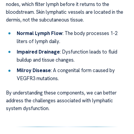
nodes, which filter lymph before it returns to the
bloodstream. Skin lymphatic vessels are located in the
dermis, not the subcutaneous tissue.
Normal Lymph Flow
: The body processes 1-2
liters of lymph daily.
Impaired Drainage
: Dysfunction leads to fluid
buildup and tissue changes.
Milroy Disease
: A congenital form caused by
VEGFR3 mutations.
By understanding these components, we can better
address the challenges associated with lymphatic
system dysfunction.