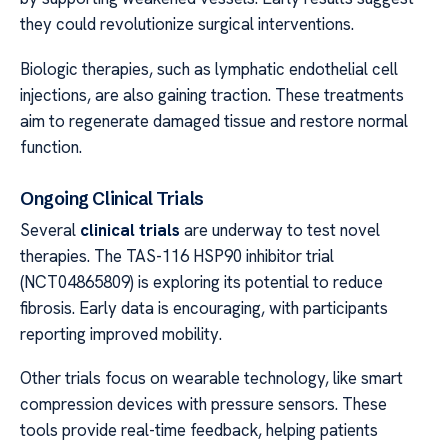
they could revolutionize surgical interventions.
Biologic therapies, such as lymphatic endothelial cell
injections, are also gaining traction. These treatments
aim to regenerate damaged tissue and restore normal
function.
Ongoing Clinical Trials
Several
clinical trials
are underway to test novel
therapies. The TAS-116 HSP90 inhibitor trial
(NCT04865809) is exploring its potential to reduce
fibrosis. Early data is encouraging, with participants
reporting improved mobility.
Other trials focus on wearable technology, like smart
compression devices with pressure sensors. These
tools provide real-time feedback, helping patients