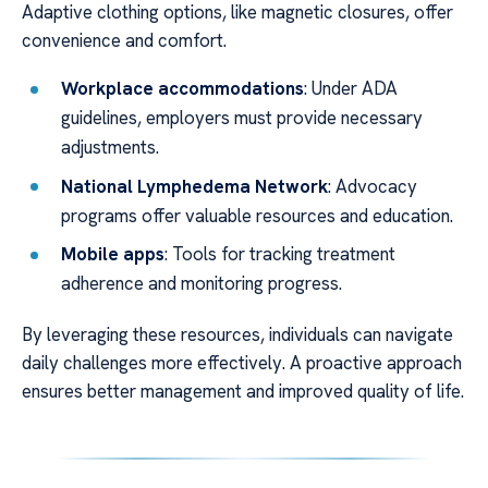
Adaptive clothing options, like magnetic closures, offer
convenience and comfort.
Workplace accommodations
: Under ADA
guidelines, employers must provide necessary
adjustments.
National Lymphedema Network
: Advocacy
programs offer valuable resources and education.
Mobile apps
: Tools for tracking treatment
adherence and monitoring progress.
By leveraging these resources, individuals can navigate
daily challenges more effectively. A proactive approach
ensures better management and improved quality of life.