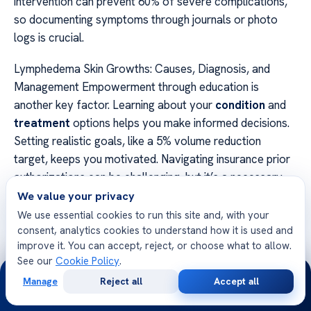
intervention can prevent 60% of severe complications,
so documenting symptoms through journals or photo
logs is crucial.
Lymphedema Skin Growths: Causes, Diagnosis, and
Management Empowerment through education is
another key factor. Learning about your
condition
and
treatment
options helps you make informed decisions.
Setting realistic goals, like a 5% volume reduction
target, keeps you motivated. Navigating insurance prior
authorizations can be challenging, but it’s a necessary
step in accessing the right
care
.
We value your privacy
We use essential cookies to run this site and, with your
Finally, celebrate small victories along the way. Every
consent, analytics cookies to understand how it is used and
step forward improves your quality of
life
and brings
improve it. You can accept, reject, or choose what to allow.
See our
Cookie Policy
.
you closer to better health. By taking control, you can
24/7
manage your journey with confidence and resilience.
Manage
Reject all
Accept all
Free
Second
WhatsApp
Call Now
Consultation
Opinion