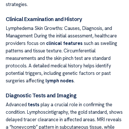
strategies.
Clinical Examination and History
Lymphedema Skin Growths: Causes, Diagnosis, and
Management During the initial assessment, healthcare
providers focus on
clinical features
such as swelling
patterns and tissue texture. Circumferential
measurements and the skin pinch test are standard
protocols. A detailed medical history helps identify
potential triggers, including genetic factors or past
surgeries affecting
lymph nodes
.
Diagnostic Tests and Imaging
Advanced
tests
play a crucial role in confirming the
condition. Lymphoscintigraphy, the gold standard, shows
delayed tracer clearance in affected areas. MRI reveals
a “honeycomb” pattern in subcutaneous tissue, while