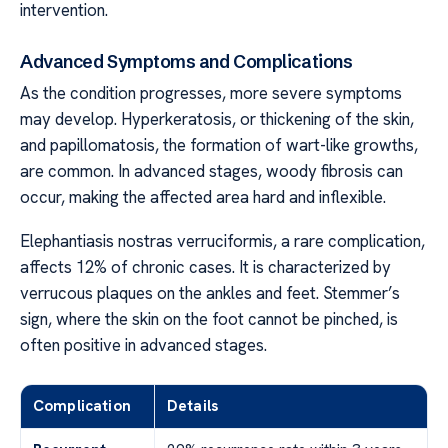
intervention.
Advanced Symptoms and Complications
As the condition progresses, more severe symptoms
may develop. Hyperkeratosis, or thickening of the skin,
and papillomatosis, the formation of wart-like growths,
are common. In advanced stages, woody fibrosis can
occur, making the affected area hard and inflexible.
Elephantiasis nostras verruciformis, a rare complication,
affects 12% of chronic cases. It is characterized by
verrucous plaques on the ankles and feet. Stemmer’s
sign, where the skin on the foot cannot be pinched, is
often positive in advanced stages.
Complication
Details