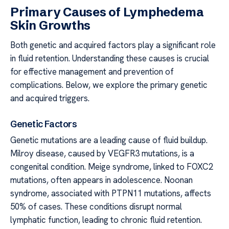
Primary Causes of Lymphedema
Skin Growths
Both genetic and acquired factors play a significant role
in fluid retention. Understanding these causes is crucial
for effective management and prevention of
complications. Below, we explore the primary genetic
and acquired triggers.
Genetic Factors
Genetic mutations are a leading cause of fluid buildup.
Milroy disease, caused by VEGFR3 mutations, is a
congenital condition. Meige syndrome, linked to FOXC2
mutations, often appears in adolescence. Noonan
syndrome, associated with PTPN11 mutations, affects
50% of cases. These conditions disrupt normal
lymphatic function, leading to chronic fluid retention.