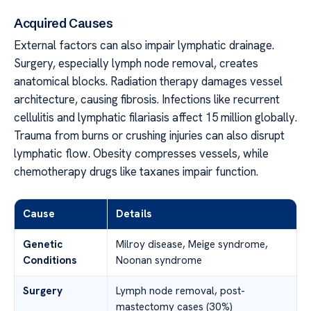
Acquired Causes
External factors can also impair lymphatic drainage.
Surgery, especially lymph node removal, creates
anatomical blocks. Radiation therapy damages vessel
architecture, causing fibrosis. Infections like recurrent
cellulitis and lymphatic filariasis affect 15 million globally.
Trauma from burns or crushing injuries can also disrupt
lymphatic flow. Obesity compresses vessels, while
chemotherapy drugs like taxanes impair function.
Cause
Details
Genetic
Milroy disease, Meige syndrome,
Conditions
Noonan syndrome
Surgery
Lymph node removal, post-
mastectomy cases (30%)