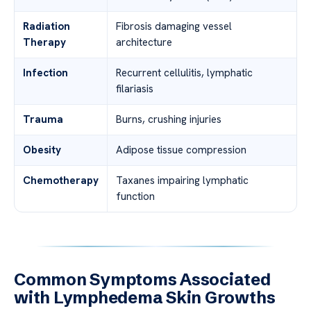
Radiation
Fibrosis damaging vessel
Therapy
architecture
Infection
Recurrent cellulitis, lymphatic
filariasis
Trauma
Burns, crushing injuries
Obesity
Adipose tissue compression
Chemotherapy
Taxanes impairing lymphatic
function
Common Symptoms Associated
with Lymphedema Skin Growths