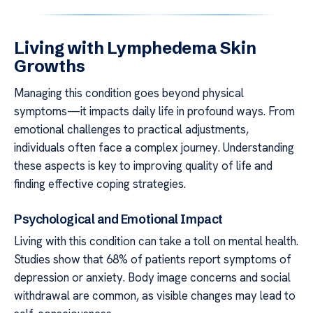
Living with Lymphedema Skin
Growths
Managing this condition goes beyond physical
symptoms—it impacts daily life in profound ways. From
emotional challenges to practical adjustments,
individuals often face a complex journey. Understanding
these aspects is key to improving quality of life and
finding effective coping strategies.
Psychological and Emotional Impact
Living with this condition can take a toll on mental health.
Studies show that 68% of patients report symptoms of
depression or anxiety. Body image concerns and social
withdrawal are common, as visible changes may lead to