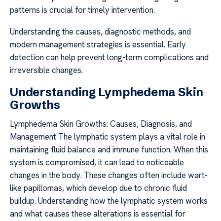
patterns is crucial for timely intervention.
Understanding the causes, diagnostic methods, and
modern management strategies is essential. Early
detection can help prevent long-term complications and
irreversible changes.
Understanding Lymphedema Skin
Growths
Lymphedema Skin Growths: Causes, Diagnosis, and
Management The lymphatic system plays a vital role in
maintaining fluid balance and immune function. When this
system is compromised, it can lead to noticeable
changes in the body. These changes often include wart-
like papillomas, which develop due to chronic fluid
buildup. Understanding how the lymphatic system works
and what causes these alterations is essential for