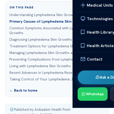
Medical Units
ON THIS PAGE
Understanding Lymphedema Skin Growths
Technologies
Primary Causes of Lymphedema Skin Growths
Common Symptoms Associated with Lymphedema Skin
Health Librar
Growths
Diagnosing Lymphedema Skin Growths
Health Article
Treatment Options for Lymphedema Skin Growths
Managing Lymphedema Skin Growths at Home
Contact
Preventing Complications from Lymphedema Skin Growths
Living with Lymphedema Skin Growths
Recent Advances in Lymphedema Research
Ask a D
Taking Control of Your Lymphedema Journey
← Back to home
WhatsApp
Published by Acibadem Health Point
·