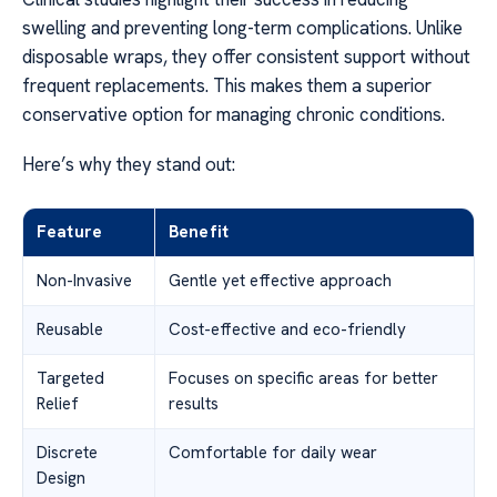
swelling and preventing long-term complications. Unlike
disposable wraps, they offer consistent support without
frequent replacements. This makes them a superior
conservative option for managing chronic conditions.
Here’s why they stand out:
Feature
Benefit
Non-Invasive
Gentle yet effective approach
Reusable
Cost-effective and eco-friendly
Targeted
Focuses on specific areas for better
Relief
results
Discrete
Comfortable for daily wear
Design