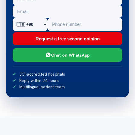
Request a free second opinion
Chat on WhatsApp
JCI-accredited hospitals
Reply within 24 hours
Multilingual patient team