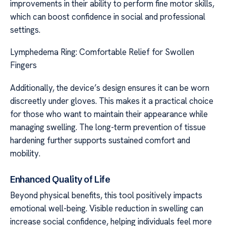
improvements in their ability to perform fine motor skills,
which can boost confidence in social and professional
settings.
Lymphedema Ring: Comfortable Relief for Swollen
Fingers
Additionally, the device’s design ensures it can be worn
discreetly under gloves. This makes it a practical choice
for those who want to maintain their appearance while
managing swelling. The long-term prevention of tissue
hardening further supports sustained comfort and
mobility.
Enhanced Quality of Life
Beyond physical benefits, this tool positively impacts
emotional well-being. Visible reduction in swelling can
increase social confidence, helping individuals feel more