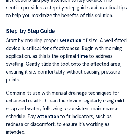
section provides a step-by-step guide and practical tips
to help you maximize the benefits of this solution.
Step-by-Step Guide
Start by ensuring proper
selection
of size. A well-fitted
device is critical for effectiveness. Begin with morning
application, as this is the optimal
time
to address
swelling. Gently slide the tool onto the affected area,
ensuring it sits comfortably without causing pressure
points.
Combine its use with manual drainage techniques for
enhanced results. Clean the device regularly using mild
soap and water, following a consistent maintenance
schedule. Pay
attention
to fit indicators, such as
redness or discomfort, to ensure it’s working as
intended.