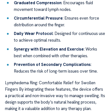
Graduated Compression
: Encourages fluid
movement toward lymph nodes.
Circumferential Pressure
: Ensures even force
distribution around the finger.
Daily Wear Protocol
: Designed for continuous use
to achieve optimal results.
Synergy with Elevation and Exercise
: Works
best when combined with other therapies.
Prevention of Secondary Complications
:
Reduces the risk of long-term issues over time.
Lymphedema Ring: Comfortable Relief for Swollen
Fingers By integrating these features, the device offers
a practical and non-invasive way to manage swelling. Its
design supports the body’s natural healing process,
making it a valuable addition to any therapy plan.