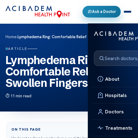
Ask a Doctor
Home
›
Lymphedema Ring: Comfortable Relief for Swollen Fingers
ARTICLE
Lymphedema Ring:
Comfortable Relief for
About
Swollen Fingers
Hospitals
11 min read
Doctors
Treatments
ON THIS PAGE