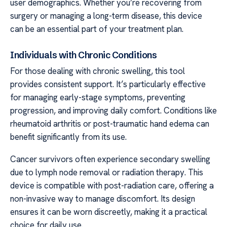
user demographics. Whether you’re recovering from
surgery or managing a long-term disease, this device
can be an essential part of your treatment plan.
Individuals with Chronic Conditions
For those dealing with chronic swelling, this tool
provides consistent support. It’s particularly effective
for managing early-stage symptoms, preventing
progression, and improving daily comfort. Conditions like
rheumatoid arthritis or post-traumatic hand edema can
benefit significantly from its use.
Cancer survivors often experience secondary swelling
due to lymph node removal or radiation therapy. This
device is compatible with post-radiation care, offering a
non-invasive way to manage discomfort. Its design
ensures it can be worn discreetly, making it a practical
choice for daily use.