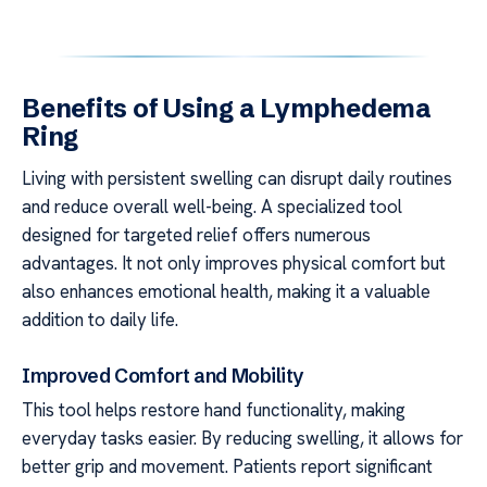
Benefits of Using a Lymphedema
Ring
Living with persistent swelling can disrupt daily routines
and reduce overall well-being. A specialized tool
designed for targeted relief offers numerous
advantages. It not only improves physical comfort but
also enhances emotional health, making it a valuable
addition to daily life.
Improved Comfort and Mobility
This tool helps restore hand functionality, making
everyday tasks easier. By reducing swelling, it allows for
better grip and movement. Patients report significant