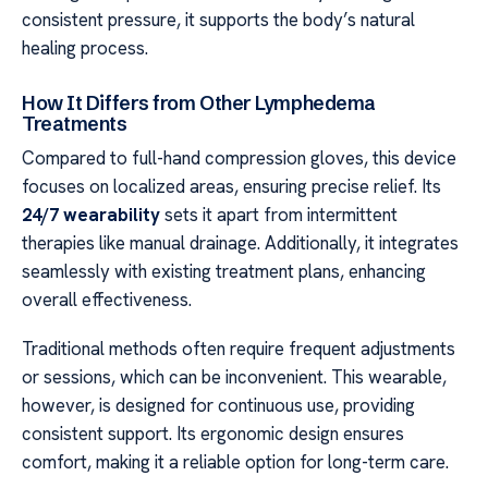
consistent pressure, it supports the body’s natural
healing process.
How It Differs from Other Lymphedema
Treatments
Compared to full-hand compression gloves, this device
focuses on localized areas, ensuring precise relief. Its
24/7 wearability
sets it apart from intermittent
therapies like manual drainage. Additionally, it integrates
seamlessly with existing treatment plans, enhancing
overall effectiveness.
Traditional methods often require frequent adjustments
or sessions, which can be inconvenient. This wearable,
however, is designed for continuous use, providing
consistent support. Its ergonomic design ensures
comfort, making it a reliable option for long-term care.