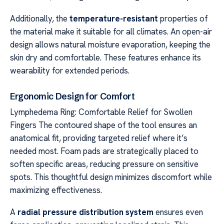
Additionally, the
temperature-resistant
properties of
the material make it suitable for all climates. An open-air
design allows natural moisture evaporation, keeping the
skin dry and comfortable. These features enhance its
wearability for extended periods.
Ergonomic Design for Comfort
Lymphedema Ring: Comfortable Relief for Swollen
Fingers The contoured shape of the tool ensures an
anatomical fit, providing targeted relief where it’s
needed most. Foam pads are strategically placed to
soften specific areas, reducing pressure on sensitive
spots. This thoughtful design minimizes discomfort while
maximizing effectiveness.
A
radial pressure distribution system
ensures even