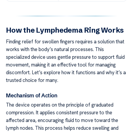
How the Lymphedema Ring Works
Finding relief for swollen fingers requires a solution that
works with the body’s natural processes. This
specialized device uses gentle pressure to support fluid
movement, making it an effective tool for managing
discomfort. Let’s explore how it functions and why it’s a
trusted choice for many.
Mechanism of Action
The device operates on the principle of graduated
compression. It applies consistent pressure to the
affected area, encouraging fluid to move toward the
lymph nodes. This process helps reduce swelling and