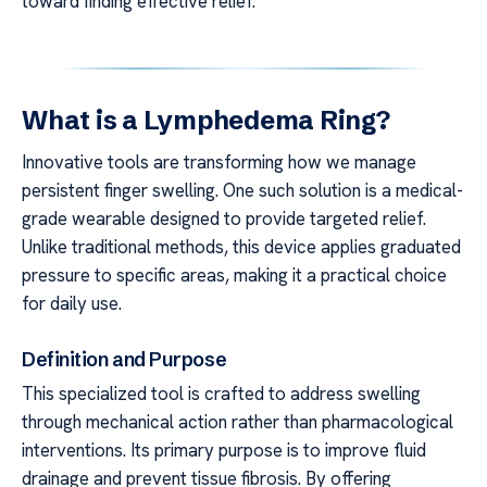
toward finding effective relief.
What is a Lymphedema Ring?
Innovative tools are transforming how we manage
persistent finger swelling. One such solution is a medical-
grade wearable designed to provide targeted relief.
Unlike traditional methods, this device applies graduated
pressure to specific areas, making it a practical choice
for daily use.
Definition and Purpose
This specialized tool is crafted to address swelling
through mechanical action rather than pharmacological
interventions. Its primary purpose is to improve fluid
drainage and prevent tissue fibrosis. By offering