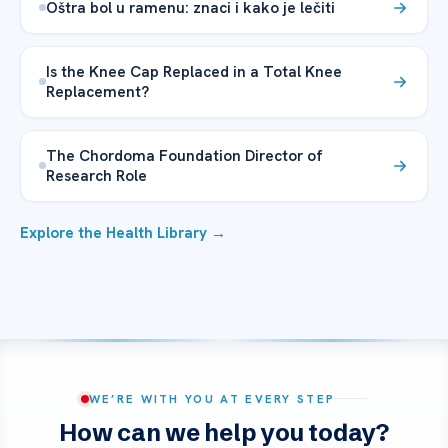
Oštra bol u ramenu: znaci i kako je lečiti
Is the Knee Cap Replaced in a Total Knee
Replacement?
The Chordoma Foundation Director of
Research Role
Explore the Health Library →
WE’RE WITH YOU AT EVERY STEP
How can we help you today?