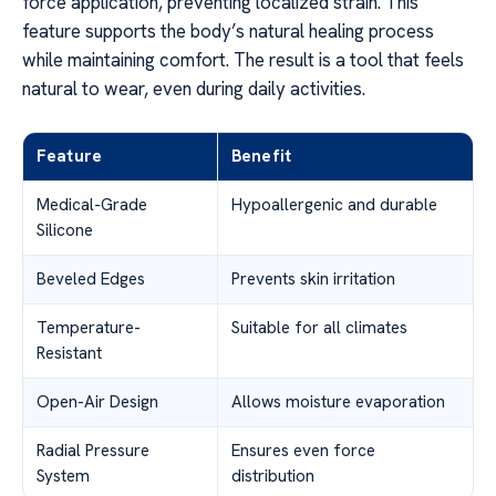
force application, preventing localized strain. This
feature supports the body’s natural healing process
while maintaining comfort. The result is a tool that feels
natural to wear, even during daily activities.
Feature
Benefit
Medical-Grade
Hypoallergenic and durable
Silicone
Beveled Edges
Prevents skin irritation
Temperature-
Suitable for all climates
Resistant
Open-Air Design
Allows moisture evaporation
Radial Pressure
Ensures even force
System
distribution