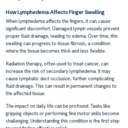
How Lymphedema Affects Finger Swelling
When lymphedema affects the fingers, it can cause
significant discomfort. Damaged lymph vessels prevent
proper fluid drainage, leading to edema. Over time, this
swelling can progress to tissue fibrosis, a condition
where the tissue becomes thick and less flexible.
Radiation therapy, often used to treat cancer, can
increase the risk of secondary lymphedema. It may
cause lymphatic duct occlusion, further complicating
fluid drainage. This can result in permanent changes to
the affected tissue.
The impact on daily life can be profound. Tasks like
gripping objects or performing fine motor skills become
challenging. Understanding this condition is the first step