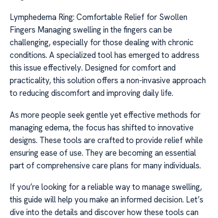
Lymphedema Ring: Comfortable Relief for Swollen
Fingers Managing swelling in the fingers can be
challenging, especially for those dealing with chronic
conditions. A specialized tool has emerged to address
this issue effectively. Designed for comfort and
practicality, this solution offers a non-invasive approach
to reducing discomfort and improving daily life.
As more people seek gentle yet effective methods for
managing edema, the focus has shifted to innovative
designs. These tools are crafted to provide relief while
ensuring ease of use. They are becoming an essential
part of comprehensive care plans for many individuals.
If you’re looking for a reliable way to manage swelling,
this guide will help you make an informed decision. Let’s
dive into the details and discover how these tools can