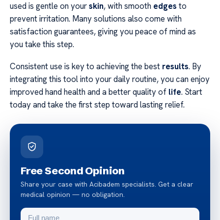
used is gentle on your
skin
, with smooth
edges
to
prevent irritation. Many solutions also come with
satisfaction guarantees, giving you peace of mind as
you take this step.
Consistent use is key to achieving the best
results
. By
integrating this tool into your daily routine, you can enjoy
improved hand health and a better quality of
life
. Start
today and take the first step toward lasting relief.
Free Second Opinion
Share your case with Acibadem specialists. Get a clear
medical opinion — no obligation.