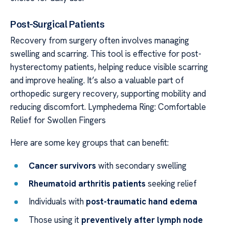
Post-Surgical Patients
Recovery from surgery often involves managing
swelling and scarring. This tool is effective for post-
hysterectomy patients, helping reduce visible scarring
and improve healing. It’s also a valuable part of
orthopedic surgery recovery, supporting mobility and
reducing discomfort. Lymphedema Ring: Comfortable
Relief for Swollen Fingers
Here are some key groups that can benefit:
Cancer survivors
with secondary swelling
Rheumatoid arthritis patients
seeking relief
Individuals with
post-traumatic hand edema
Those using it
preventively after lymph node