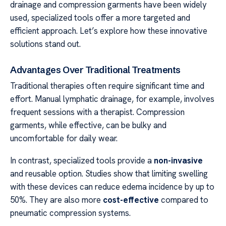
drainage and compression garments have been widely
used, specialized tools offer a more targeted and
efficient approach. Let’s explore how these innovative
solutions stand out.
Advantages Over Traditional Treatments
Traditional therapies often require significant time and
effort. Manual lymphatic drainage, for example, involves
frequent sessions with a therapist. Compression
garments, while effective, can be bulky and
uncomfortable for daily wear.
In contrast, specialized tools provide a
non-invasive
and reusable option. Studies show that limiting swelling
with these devices can reduce edema incidence by up to
50%. They are also more
cost-effective
compared to
pneumatic compression systems.