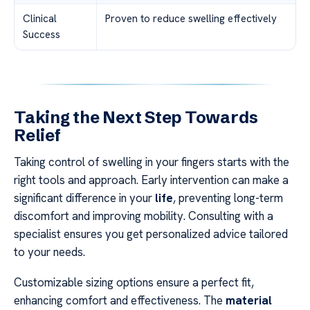
Clinical
Proven to reduce swelling effectively
Success
Taking the Next Step Towards
Relief
Taking control of swelling in your fingers starts with the
right tools and approach. Early intervention can make a
significant difference in your
life
, preventing long-term
discomfort and improving mobility. Consulting with a
specialist ensures you get personalized advice tailored
to your needs.
Customizable sizing options ensure a perfect fit,
enhancing comfort and effectiveness. The
material