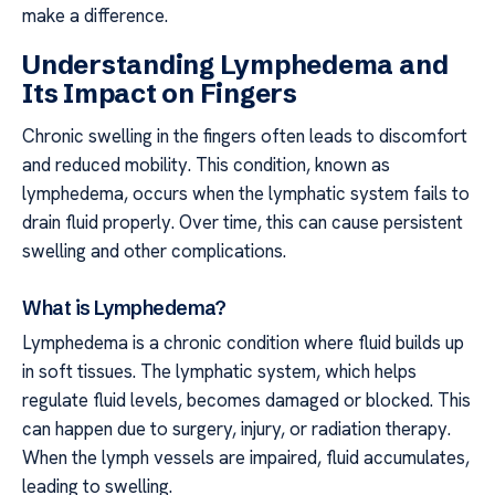
make a difference.
Understanding Lymphedema and
Its Impact on Fingers
Chronic swelling in the fingers often leads to discomfort
and reduced mobility. This condition, known as
lymphedema, occurs when the lymphatic system fails to
drain fluid properly. Over time, this can cause persistent
swelling and other complications.
What is Lymphedema?
Lymphedema is a chronic condition where fluid builds up
in soft tissues. The lymphatic system, which helps
regulate fluid levels, becomes damaged or blocked. This
can happen due to surgery, injury, or radiation therapy.
When the lymph vessels are impaired, fluid accumulates,
leading to swelling.