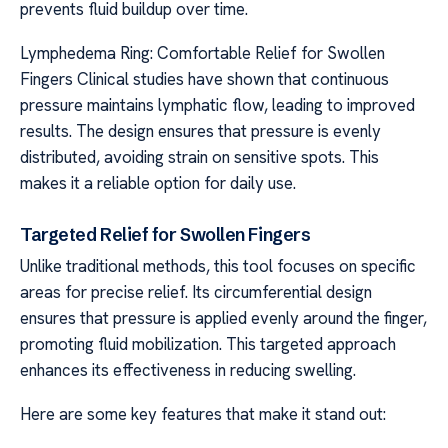
prevents fluid buildup over time.
Lymphedema Ring: Comfortable Relief for Swollen
Fingers Clinical studies have shown that continuous
pressure maintains lymphatic flow, leading to improved
results. The design ensures that pressure is evenly
distributed, avoiding strain on sensitive spots. This
makes it a reliable option for daily use.
Targeted Relief for Swollen Fingers
Unlike traditional methods, this tool focuses on specific
areas for precise relief. Its circumferential design
ensures that pressure is applied evenly around the finger,
promoting fluid mobilization. This targeted approach
enhances its effectiveness in reducing swelling.
Here are some key features that make it stand out: