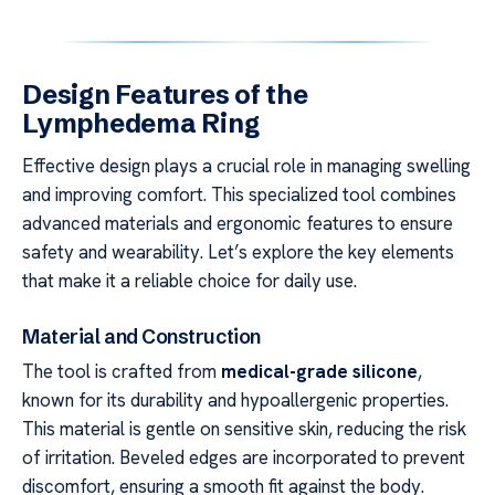
Design Features of the
Lymphedema Ring
Effective design plays a crucial role in managing swelling
and improving comfort. This specialized tool combines
advanced materials and ergonomic features to ensure
safety and wearability. Let’s explore the key elements
that make it a reliable choice for daily use.
Material and Construction
The tool is crafted from
medical-grade silicone
,
known for its durability and hypoallergenic properties.
This material is gentle on sensitive skin, reducing the risk
of irritation. Beveled edges are incorporated to prevent
discomfort, ensuring a smooth fit against the body.