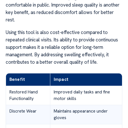
comfortable in public. Improved sleep quality is another
key benefit, as reduced discomfort allows for better
rest.
Using this tool is also cost-effective compared to
repeated clinical visits. Its ability to provide continuous
support makes it a reliable option for long-term
management. By addressing swelling effectively, it
contributes to a better overall quality of life.
Benefit
Impact
Restored Hand
Improved daily tasks and fine
Functionality
motor skills
Discrete Wear
Maintains appearance under
gloves