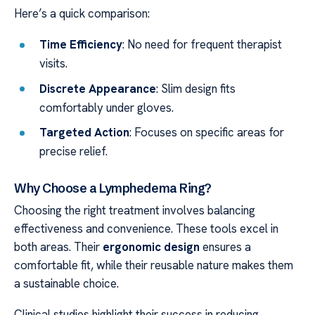
Here’s a quick comparison:
Time Efficiency
: No need for frequent therapist
visits.
Discrete Appearance
: Slim design fits
comfortably under gloves.
Targeted Action
: Focuses on specific areas for
precise relief.
Why Choose a Lymphedema Ring?
Choosing the right treatment involves balancing
effectiveness and convenience. These tools excel in
both areas. Their
ergonomic design
ensures a
comfortable fit, while their reusable nature makes them
a sustainable choice.
Clinical studies highlight their success in reducing