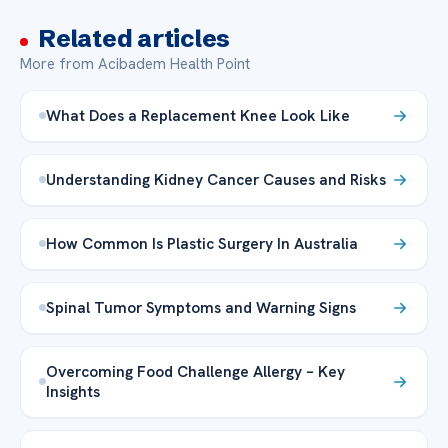
Related articles
More from Acibadem Health Point
What Does a Replacement Knee Look Like
Understanding Kidney Cancer Causes and Risks
How Common Is Plastic Surgery In Australia
Spinal Tumor Symptoms and Warning Signs
Overcoming Food Challenge Allergy – Key
Insights