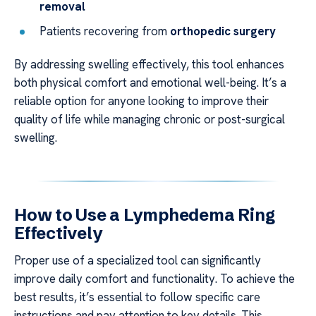
removal
Patients recovering from
orthopedic surgery
By addressing swelling effectively, this tool enhances
both physical comfort and emotional well-being. It’s a
reliable option for anyone looking to improve their
quality of life while managing chronic or post-surgical
swelling.
How to Use a Lymphedema Ring
Effectively
Proper use of a specialized tool can significantly
improve daily comfort and functionality. To achieve the
best results, it’s essential to follow specific care
instructions and pay attention to key details. This