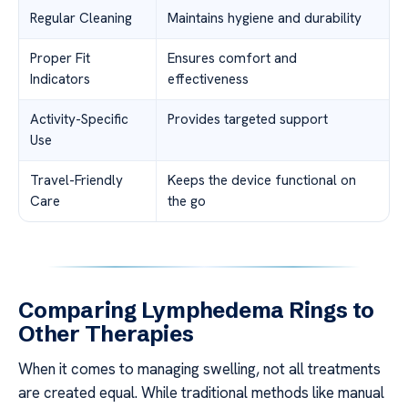
Regular Cleaning
Maintains hygiene and durability
Proper Fit
Ensures comfort and
Indicators
effectiveness
Activity-Specific
Provides targeted support
Use
Travel-Friendly
Keeps the device functional on
Care
the go
Comparing Lymphedema Rings to
Other Therapies
When it comes to managing swelling, not all treatments
are created equal. While traditional methods like manual