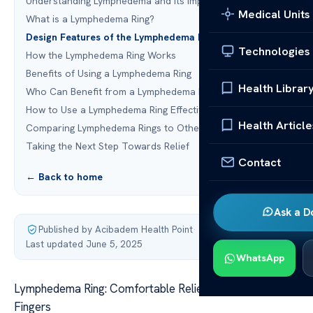
Understanding Lymphedema and Its Impact on Fingers
Medical Units
What is a Lymphedema Ring?
Design Features of the Lymphedema Ring
Technologies
How the Lymphedema Ring Works
Benefits of Using a Lymphedema Ring
Health Librar
Who Can Benefit from a Lymphedema Ring?
How to Use a Lymphedema Ring Effectively
Health Article
Comparing Lymphedema Rings to Other Therapies
Taking the Next Step Towards Relief
Contact
← Back to home
Ask a D
Published by Acibadem Health Point
·
Last updated June 5, 2025
WhatsApp
Lymphedema Ring: Comfortable Relief for Swollen
Fingers