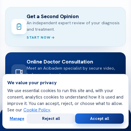
Get a Second Opinion
An independent expert review of your diagnosis
and treatment.
START NOW
Online Doctor Consultation
Meet an Acibadem specialist by secure video,
before you travel.
We value your privacy
BOOK A VIDEO VISIT
We use essential cookies to run this site and, with your
consent, analytics cookies to understand how it is used and
improve it. You can accept, reject, or choose what to allow.
Free Medical Consultation
See our
Cookie Policy
.
24/7
Share your case and receive a tailored plan
Manage
Reject all
Accept all
and cost — free.
Free
Second
WhatsApp
Call Now
Consultation
Opinion
GET STARTED