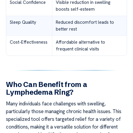
Social Confidence
Visible reduction in swelling
boosts self-esteem
Sleep Quality
Reduced discomfort leads to
better rest
Cost-Effectiveness
Affordable alternative to
frequent clinical visits
Who Can Benefit from a
Lymphedema Ring?
Many individuals face challenges with swelling,
particularly those managing chronic health issues. This
specialized tool offers targeted relief for a variety of
conditions, making it a versatile solution for different