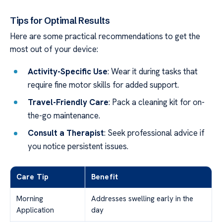
Tips for Optimal Results
Here are some practical recommendations to get the
most out of your device:
Activity-Specific Use
: Wear it during tasks that
require fine motor skills for added support.
Travel-Friendly Care
: Pack a cleaning kit for on-
the-go maintenance.
Consult a Therapist
: Seek professional advice if
you notice persistent issues.
Care Tip
Benefit
Morning
Addresses swelling early in the
Application
day