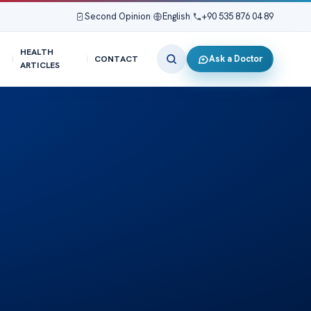
Second Opinion
|
English
|
+90 535 876 04 89
HEALTH
Ask a Doctor
CONTACT
ARTICLES