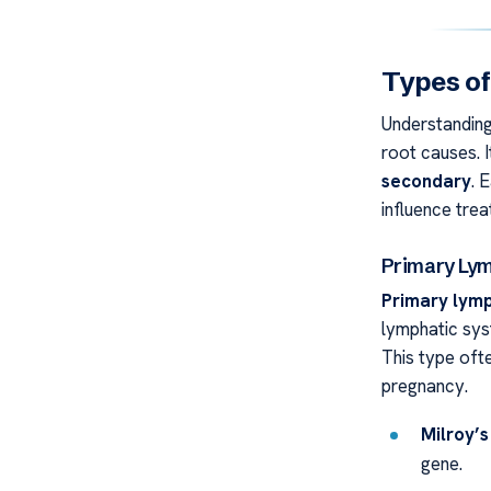
Types o
Understanding 
root causes. 
secondary
. 
influence tre
Primary L
Primary ly
lymphatic syst
This type ofte
pregnancy.
Milroy’s
gene.