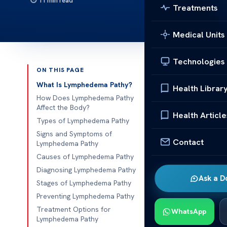
11 min read
Treatments
Medical Units
Technologies
ON THIS PAGE
Published 
What Is Lymphedema Pathy?
Health Librar
How Does Lymphedema Pathy
Lymphedema P
Affect the Body?
Health Article
Types of Lymphedema Pathy
Lymphedema P
Signs and Symptoms of
Contact
swelling in th
Lymphedema Pathy
lymphatic s
Causes of Lymphedema Pathy
and supportin
Diagnosing Lymphedema Pathy
Ask a D
fluid buildup 
Stages of Lymphedema Pathy
Preventing Lymphedema Pathy
This conditio
Treatment Options for
WhatsApp
treatment
, 
Lymphedema Pathy