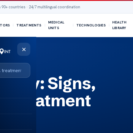
 90+ countries · 24/7 multilingual coordination
MEDICAL
HEALTH
TORS
TREATMENTS
TECHNOLOGIES
UNITS
LIBRARY
×
ons
thy: Signs,
d Treatment