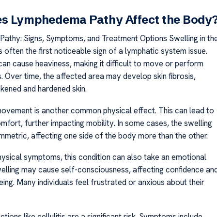
s Lymphedema Pathy Affect the Body
thy: Signs, Symptoms, and Treatment Options Swelling in th
s often the first noticeable sign of a lymphatic system issue.
can cause heaviness, making it difficult to move or perform
es. Over time, the affected area may develop skin fibrosis,
ckened and hardened skin.
 movement is another common physical effect. This can lead to
mfort, further impacting mobility. In some cases, the swelling
etric, affecting one side of the body more than the other.
ysical symptoms, this condition can also take an emotional
swelling may cause self-consciousness, affecting confidence an
ing. Many individuals feel frustrated or anxious about their
ctions like cellulitis are a significant risk. Symptoms include