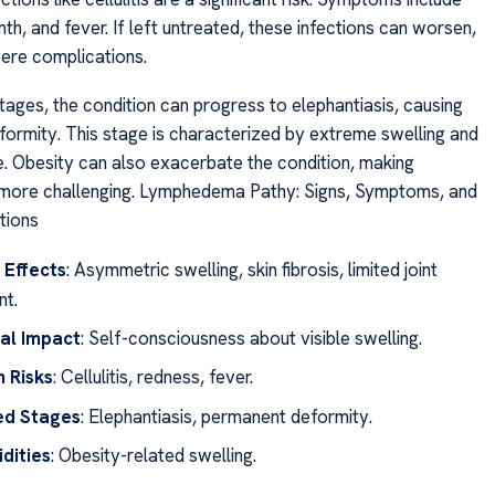
h, and fever. If left untreated, these infections can worsen,
vere complications.
tages, the condition can progress to elephantiasis, causing
ormity. This stage is characterized by extreme swelling and
. Obesity can also exacerbate the condition, making
ore challenging. Lymphedema Pathy: Signs, Symptoms, and
tions
 Effects
: Asymmetric swelling, skin fibrosis, limited joint
t.
al Impact
: Self-consciousness about visible swelling.
n Risks
: Cellulitis, redness, fever.
d Stages
: Elephantiasis, permanent deformity.
dities
: Obesity-related swelling.