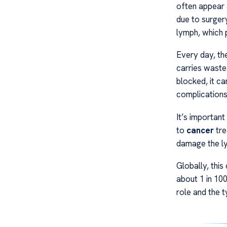
often appear at
due to surgery
lymph, which p
Every day, th
carries waste
blocked, it ca
complications
It’s important
to
cancer
tre
damage the lym
Globally, this
about 1 in 10
role and the t