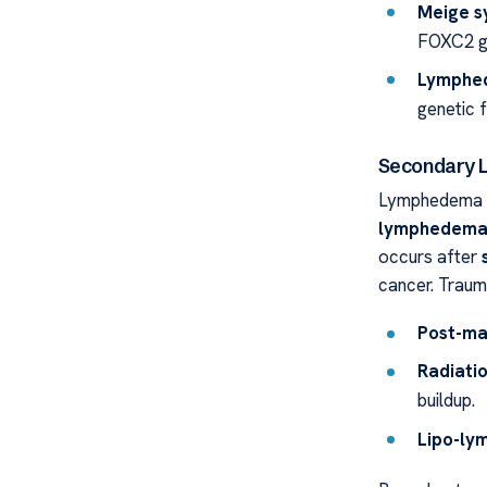
Meige 
FOXC2 g
Lymphe
genetic 
Secondary
Lymphedema P
lymphedem
occurs after
cancer. Trauma
Post-ma
Radiati
buildup.
Lipo-l