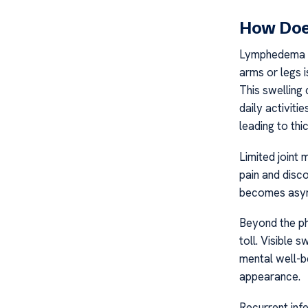
How Doe
Lymphedema Pa
arms or legs i
This swelling 
daily activiti
leading to thi
Limited joint
pain and disco
becomes asymm
Beyond the ph
toll. Visible 
mental well-be
appearance.
Recurrent infe