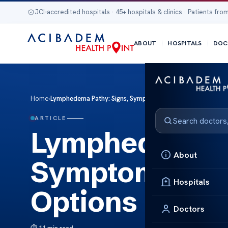
JCI-accredited hospitals · 45+ hospitals & clinics · Patients from
ABOUT
HOSPITALS
DOC
Home
›
Lymphedema Pathy: Signs, Symptoms, and Treatment Opti
ARTICLE
Lymphedema Pa
About
Symptoms, an
Hospitals
Options
Doctors