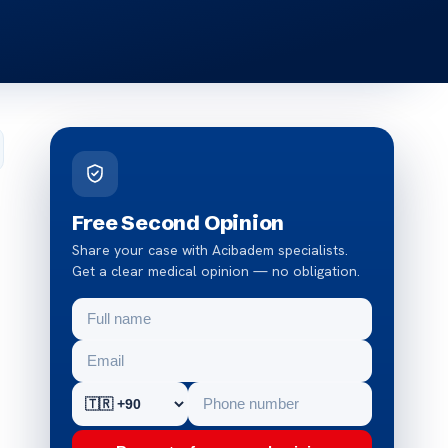
Free Second Opinion
Share your case with Acibadem specialists.
Get a clear medical opinion — no obligation.