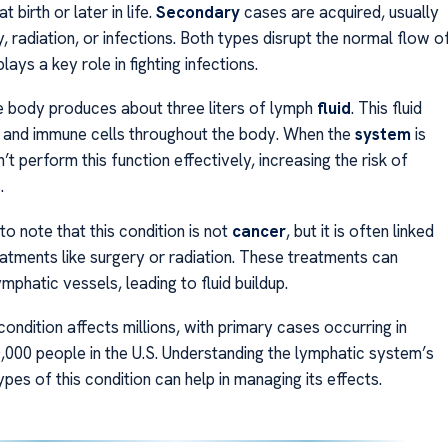
 birth or later in life.
Secondary
cases are acquired, usually
, radiation, or infections. Both types disrupt the normal flow o
lays a key role in fighting infections.
e body produces about three liters of lymph
fluid
. This fluid
 and immune cells throughout the body. When the
system
is
n’t perform this function effectively, increasing the risk of
.
 to note that this condition is not
cancer
, but it is often linked
atments like surgery or radiation. These treatments can
phatic vessels, leading to fluid buildup.
 condition affects millions, with primary cases occurring in
0,000 people in the U.S. Understanding the lymphatic system’s
ypes of this condition can help in managing its effects.