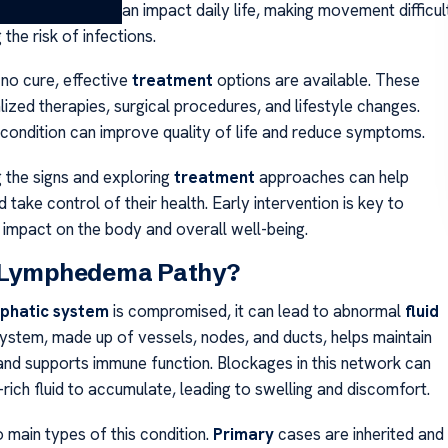
s. The swelling can impact daily life, making movement difficul
 the risk of infections.
 no cure, effective
treatment
options are available. These
lized therapies, surgical procedures, and lifestyle changes.
condition can improve quality of life and reduce symptoms.
 the signs and exploring
treatment
approaches can help
 take control of their health. Early intervention is key to
 impact on the body and overall well-being.
 Lymphedema Pathy?
phatic system
is compromised, it can lead to abnormal
fluid
 system, made up of vessels, nodes, and ducts, helps maintain
 and supports immune function. Blockages in this network can
rich fluid to accumulate, leading to swelling and discomfort.
 main types of this condition.
Primary
cases are inherited and