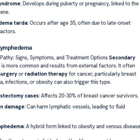
syndrome
: Develops during puberty or pregnancy, linked to the
ene.
dema tarda
: Occurs after age 35, often due to late-onset
factors.
 Lymphedema
athy: Signs, Symptoms, and Treatment Options
Secondary
a
is more common and results from external factors. It often
surgery
or
radiation therapy
for cancer, particularly breast
, infections, or obesity can also trigger this type.
stectomy cases
: Affects 20-30% of breast cancer survivors.
on damage
: Can harm lymphatic vessels, leading to fluid
ymphedema
: A hybrid form linked to obesity and venous disease