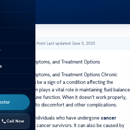
by Acibadem Health Point
·
Last updated June 5, 2025
y
athy: Signs, Symptoms, and Treatment Options
s
athy: Signs, Symptoms, and Treatment Options Chronic
e arms or legs can be a sign of a condition affecting the
ystem
. This system plays a vital role in maintaining fluid balance
g the body’s immune function. When it doesn’t work properly,
octor
can occur, leading to discomfort and other complications.
n is often seen in individuals who have undergone
cancer
Call Now
particularly breast cancer survivors. It can also be caused by