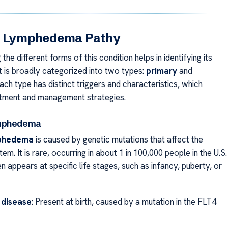
f Lymphedema Pathy
the different forms of this condition helps in identifying its
It is broadly categorized into two types:
primary
and
Each type has distinct triggers and characteristics, which
atment and management strategies.
ymphedema
mphedema
is caused by genetic mutations that affect the
em. It is rare, occurring in about 1 in 100,000 people in the U.S.
n appears at specific life stages, such as infancy, puberty, or
 disease
: Present at birth, caused by a mutation in the FLT4