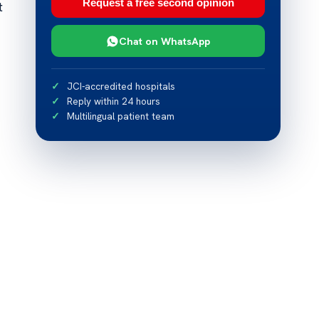
Request a free second opinion
t
Chat on WhatsApp
JCI-accredited hospitals
Reply within 24 hours
Multilingual patient team