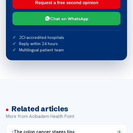
Request a free second opinion
Chat on WhatsApp
JCI-accredited hospitals
Reply within 24 hours
Multilingual patient team
Related articles
More from Acibadem Health Point
The colon cancer stages tips