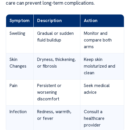
care can prevent long-term complications.
Symptom
Description
Action
Swelling
Gradual or sudden
Monitor and
fluid buildup
compare both
arms
Skin
Dryness, thickening,
Keep skin
Changes
or fibrosis
moisturized and
clean
Pain
Persistent or
Seek medical
worsening
advice
discomfort
Infection
Redness, warmth,
Consult a
or fever
healthcare
provider