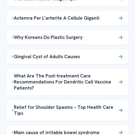
Actemra Per L’arterite A Cellule Giganti
Why Koreans Do Plastic Surgery
Gingival Cyst of Adults Causes
What Are The Post-treatment Care
Recommendations For Dendritic Cell Vaccine
Patients?
Relief for Shoulder Spasms – Top Health Care
Tips
Main cause of irritable bowel syndrome