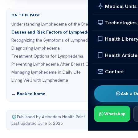
Medical Units
ON THIS PAGE
Technologies
Understanding Lymphedema of the Breast and Arm
Causes and Risk Factors of Lymphedema
Health Librar
Recognizing the Symptoms of Lymphedema
Diagnosing Lymphedema
Health Article
Treatment Options for Lymphedema
Preventing Lymphedema After Breast Cancer Treatment
Contact
Managing Lymphedema in Daily Life
Living Well with Lymphedema
Ask a D
← Back to home
WhatsApp
Published by Acibadem Health Point
·
Last updated June 5, 2025