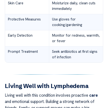
Skin Care
Moisturize daily, clean cuts
immediately
Protective Measures
Use gloves for
cooking/gardening
Early Detection
Monitor for redness, warmth,
or fever
Prompt Treatment
Seek antibiotics at first signs
of infection
Living Well with Lymphedema
Living well with this condition involves proactive
care
and emotional support. Building a strong network of
friends, family, or support groups can make a big