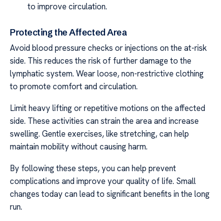
to improve circulation.
Protecting the Affected Area
Avoid blood pressure checks or injections on the at-risk
side. This reduces the risk of further damage to the
lymphatic system. Wear loose, non-restrictive clothing
to promote comfort and circulation.
Limit heavy lifting or repetitive motions on the affected
side. These activities can strain the area and increase
swelling. Gentle exercises, like stretching, can help
maintain mobility without causing harm.
By following these steps, you can help prevent
complications and improve your quality of life. Small
changes today can lead to significant benefits in the long
run.