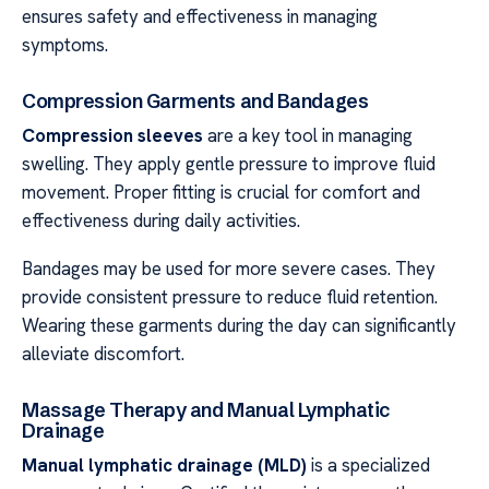
ensures safety and effectiveness in managing
symptoms.
Compression Garments and Bandages
Compression sleeves
are a key tool in managing
swelling. They apply gentle pressure to improve fluid
movement. Proper fitting is crucial for comfort and
effectiveness during daily activities.
Bandages may be used for more severe cases. They
provide consistent pressure to reduce fluid retention.
Wearing these garments during the day can significantly
alleviate discomfort.
Massage Therapy and Manual Lymphatic
Drainage
Manual lymphatic drainage (MLD)
is a specialized