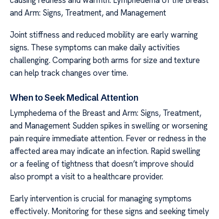
causing redness and warmth. Lymphedema of the Breast
and Arm: Signs, Treatment, and Management
Joint stiffness and reduced mobility are early warning
signs. These symptoms can make daily activities
challenging. Comparing both arms for size and texture
can help track changes over time.
When to Seek Medical Attention
Lymphedema of the Breast and Arm: Signs, Treatment,
and Management Sudden spikes in swelling or worsening
pain require immediate attention. Fever or redness in the
affected area may indicate an infection. Rapid swelling
or a feeling of tightness that doesn’t improve should
also prompt a visit to a healthcare provider.
Early intervention is crucial for managing symptoms
effectively. Monitoring for these signs and seeking timely