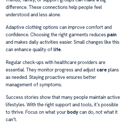
difference. These connections help people feel
understood and less alone.
Adaptive clothing options can improve comfort and
confidence. Choosing the right garments reduces
pain
and makes daily activities easier. Small changes like this
can enhance quality of
life
.
Regular check-ups with healthcare providers are
essential. They monitor progress and adjust
care
plans
as needed. Staying proactive ensures better
management of symptoms.
Success stories show that many people maintain active
lifestyles. With the right support and tools, it’s possible
to thrive. Focus on what your
body
can do, not what it
can’t.