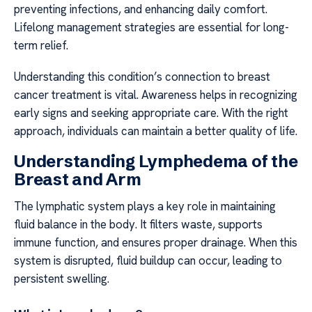
preventing infections, and enhancing daily comfort.
Lifelong management strategies are essential for long-
term relief.
Understanding this condition’s connection to breast
cancer treatment is vital. Awareness helps in recognizing
early signs and seeking appropriate care. With the right
approach, individuals can maintain a better quality of life.
Understanding Lymphedema of the
Breast and Arm
The lymphatic system plays a key role in maintaining
fluid balance in the body. It filters waste, supports
immune function, and ensures proper drainage. When this
system is disrupted, fluid buildup can occur, leading to
persistent swelling.