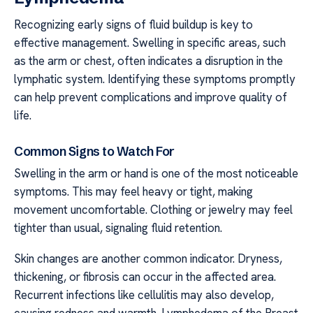
Recognizing early signs of fluid buildup is key to
effective management. Swelling in specific areas, such
as the arm or chest, often indicates a disruption in the
lymphatic system. Identifying these symptoms promptly
can help prevent complications and improve quality of
life.
Common Signs to Watch For
Swelling in the arm or hand is one of the most noticeable
symptoms. This may feel heavy or tight, making
movement uncomfortable. Clothing or jewelry may feel
tighter than usual, signaling fluid retention.
Skin changes are another common indicator. Dryness,
thickening, or fibrosis can occur in the affected area.
Recurrent infections like cellulitis may also develop,