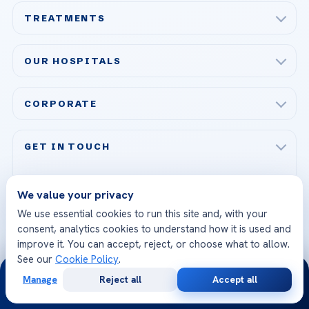
TREATMENTS
Check-up & Preventive Medicine
OUR HOSPITALS
Plastic, Reconstructive Surgery
Acibadem Maslak Hospital
Bariatric & Metabolic Surgery
CORPORATE
Acibadem Altunizade Hospital
Cardiovascular Surgery
About Us
Acibadem Ataşehir Hospital
GET IN TOUCH
IVF & Reproductive Health
Our Doctors
Acibadem Atakent Hospital
+90 535 876 04 89
FOLLOW US
Organ Transplantation
Call us
Technologies
We value your privacy
Acibadem Kent Hospital (Izmir)
Orthopedics & Traumatology
We use essential cookies to run this site and, with your
Health Library
info@acibademhealthpoint.com
Acibadem Kartal Hospital
consent, analytics cookies to understand how it is used and
Email us
All Treatments
Patient Guides
improve it. You can accept, reject, or choose what to allow.
Acibadem Taksim Hospital
See our
Cookie Policy
.
Ataşehir / İstanbul
24/7
FAQs
Head Office
Manage
Reject all
Accept all
View All Hospitals
Free
Second
WhatsApp
Call Now
Consultation
Opinion
Patient Rights
WhatsApp Support