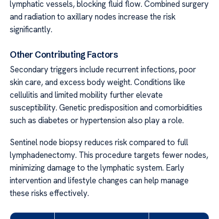
lymphatic vessels, blocking fluid flow. Combined surgery
and radiation to axillary nodes increase the risk
significantly.
Other Contributing Factors
Secondary triggers include recurrent infections, poor
skin care, and excess body weight. Conditions like
cellulitis and limited mobility further elevate
susceptibility. Genetic predisposition and comorbidities
such as diabetes or hypertension also play a role.
Sentinel node biopsy reduces risk compared to full
lymphadenectomy. This procedure targets fewer nodes,
minimizing damage to the lymphatic system. Early
intervention and lifestyle changes can help manage
these risks effectively.