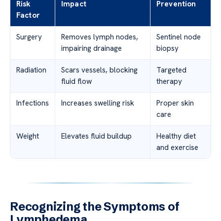
Risk
Impact
Prevention
Factor
Surgery
Removes lymph nodes,
Sentinel node
impairing drainage
biopsy
Radiation
Scars vessels, blocking
Targeted
fluid flow
therapy
Infections
Increases swelling risk
Proper skin
care
Weight
Elevates fluid buildup
Healthy diet
and exercise
Recognizing the Symptoms of
Lymphedema