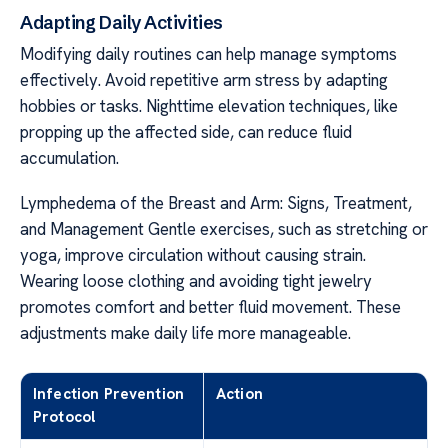
Adapting Daily Activities
Modifying daily routines can help manage symptoms
effectively. Avoid repetitive arm stress by adapting
hobbies or tasks. Nighttime elevation techniques, like
propping up the affected side, can reduce fluid
accumulation.
Lymphedema of the Breast and Arm: Signs, Treatment,
and Management Gentle exercises, such as stretching or
yoga, improve circulation without causing strain.
Wearing loose clothing and avoiding tight jewelry
promotes comfort and better fluid movement. These
adjustments make daily life more manageable.
Infection Prevention
Action
Protocol