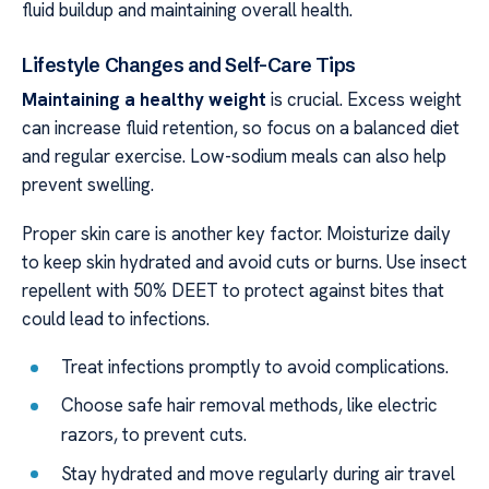
fluid buildup and maintaining overall health.
Lifestyle Changes and Self-Care Tips
Maintaining a healthy weight
is crucial. Excess weight
can increase fluid retention, so focus on a balanced diet
and regular exercise. Low-sodium meals can also help
prevent swelling.
Proper skin care is another key factor. Moisturize daily
to keep skin hydrated and avoid cuts or burns. Use insect
repellent with 50% DEET to protect against bites that
could lead to infections.
Treat infections promptly to avoid complications.
Choose safe hair removal methods, like electric
razors, to prevent cuts.
Stay hydrated and move regularly during air travel