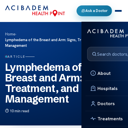
Ask a Doctor
Home
›
Lymphedema of the Breast and Arm: Signs, Treatment, and
Management
ARTICLE
Lymphedema of the
About
Breast and Arm: Signs,
Treatment, and
Hospitals
Management
Doctors
10 min read
Treatments