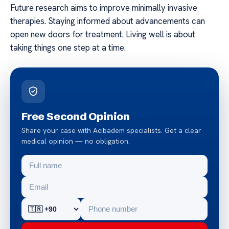
Future research aims to improve minimally invasive
therapies. Staying informed about advancements can
open new doors for treatment. Living well is about
taking things one step at a time.
Free Second Opinion
Share your case with Acibadem specialists. Get a clear
medical opinion — no obligation.