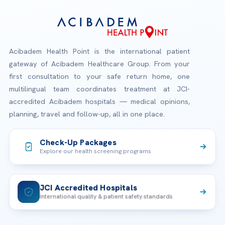
Acibadem Health Point is the international patient
gateway of Acibadem Healthcare Group. From your
first consultation to your safe return home, one
multilingual team coordinates treatment at JCI-
accredited Acibadem hospitals — medical opinions,
planning, travel and follow-up, all in one place.
Check-Up Packages
Explore our health screening programs
JCI Accredited Hospitals
International quality & patient safety standards