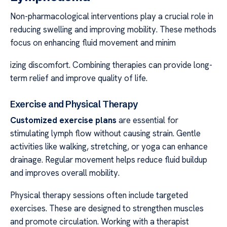
Non-pharmacological interventions play a crucial role in
reducing swelling and improving mobility. These methods
focus on enhancing fluid movement and minim
izing discomfort. Combining therapies can provide long-
term relief and improve quality of life.
Exercise and Physical Therapy
Customized exercise plans
are essential for
stimulating lymph flow without causing strain. Gentle
activities like walking, stretching, or yoga can enhance
drainage. Regular movement helps reduce fluid buildup
and improves overall mobility.
Physical therapy sessions often include targeted
exercises. These are designed to strengthen muscles
and promote circulation. Working with a therapist