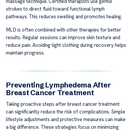
massage technique. Certified therapists use gentle
strokes to direct fluid toward functional lymph
pathways. This reduces swelling and promotes healing.
MLD is often combined with other therapies for better
results. Regular sessions can improve skin texture and
reduce pain. Avoiding tight clothing during recovery helps
maintain progress.
Preventing Lymphedema After
Breast Cancer Treatment
Taking proactive steps after breast cancer treatment
can significantly reduce the risk of complications. Simple
lifestyle adjustments and protective measures can make
a big difference. These strategies focus on minimizing