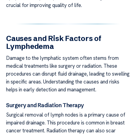
crucial for improving quality of life.
Causes and Risk Factors of
Lymphedema
Damage to the lymphatic system often stems from
medical treatments like surgery or radiation. These
procedures can disrupt fluid drainage, leading to swelling
in specific areas. Understanding the causes and risks
helps in early detection and management.
Surgery and Radiation Therapy
Surgical removal of lymph nodes is a primary cause of
impaired drainage. This procedure is common in breast
cancer treatment. Radiation therapy can also scar