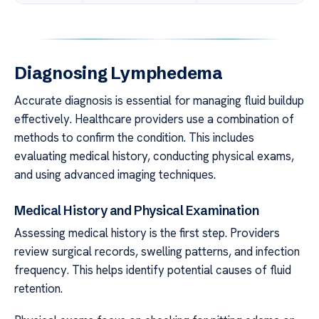
Diagnosing Lymphedema
Accurate diagnosis is essential for managing fluid buildup
effectively. Healthcare providers use a combination of
methods to confirm the condition. This includes
evaluating medical history, conducting physical exams,
and using advanced imaging techniques.
Medical History and Physical Examination
Assessing medical history is the first step. Providers
review surgical records, swelling patterns, and infection
frequency. This helps identify potential causes of fluid
retention.