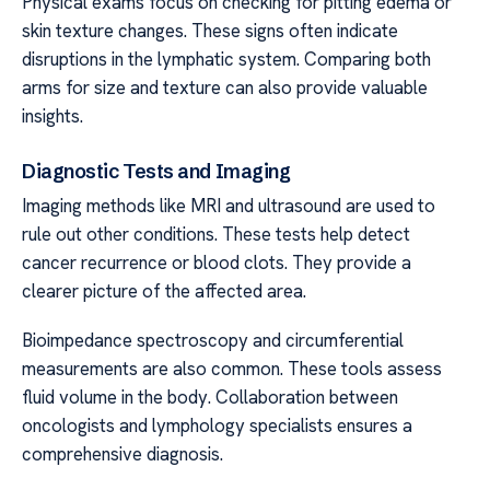
Physical exams focus on checking for pitting edema or
skin texture changes. These signs often indicate
disruptions in the lymphatic system. Comparing both
arms for size and texture can also provide valuable
insights.
Diagnostic Tests and Imaging
Imaging methods like MRI and ultrasound are used to
rule out other conditions. These tests help detect
cancer recurrence or blood clots. They provide a
clearer picture of the affected area.
Bioimpedance spectroscopy and circumferential
measurements are also common. These tools assess
fluid volume in the body. Collaboration between
oncologists and lymphology specialists ensures a
comprehensive diagnosis.