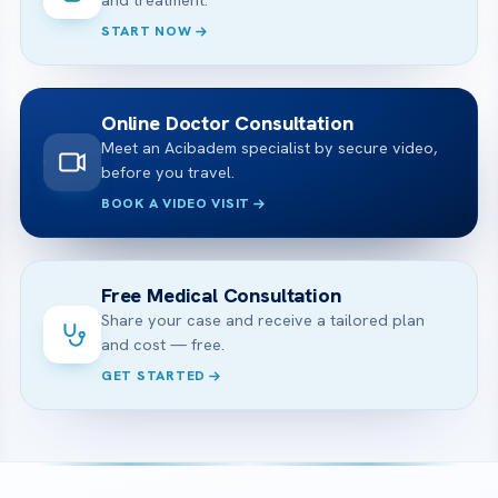
START NOW
Online Doctor Consultation
Meet an Acibadem specialist by secure video,
before you travel.
BOOK A VIDEO VISIT
Free Medical Consultation
Share your case and receive a tailored plan
and cost — free.
GET STARTED