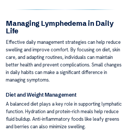
Managing Lymphedema in Daily
Life
Effective daily management strategies can help reduce
swelling and improve comfort. By focusing on diet, skin
care, and adapting routines, individuals can maintain
better health and prevent complications. Small changes
in daily habits can make a significant difference in
managing symptoms.
Diet and Weight Management
A balanced diet plays a key role in supporting lymphatic
function. Hydration and protein-rich meals help reduce
fluid buildup. Anti-inflammatory foods like leafy greens
and berries can also minimize swelling.