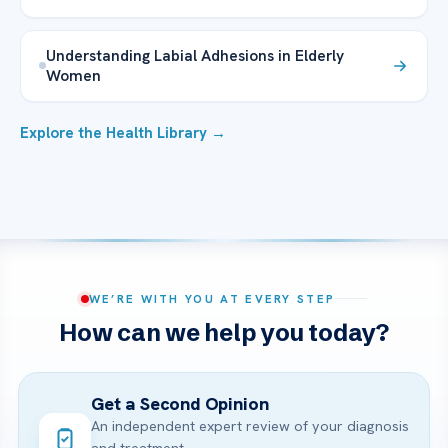
Understanding Labial Adhesions in Elderly
Women
Explore the Health Library →
WE’RE WITH YOU AT EVERY STEP
How can we help you today?
Get a Second Opinion
An independent expert review of your diagnosis
and treatment.