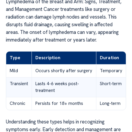
Lymphedema of the Breast and Arm: Signs, Treatment,
and Management Cancer treatments like surgery or
radiation can damage lymph nodes and vessels. This
disrupts fluid drainage, causing swelling in affected
areas. The onset of lymphedema can vary, appearing
immediately after treatment or years later.
Type
Description
Duration
Mild
Occurs shortly after surgery
Temporary
Transient
Lasts 4-6 weeks post-
Short-term
treatment
Chronic
Persists for 18+ months
Long-term
Understanding these types helps in recognizing
symptoms early. Early detection and management are