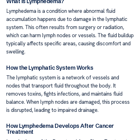
What is Lymphedema?
Lymphedema is a condition where abnormal fluid
accumulation happens due to damage in the lymphatic
system. This often results from surgery or radiation,
which can harm lymph nodes or vessels. The fluid buildup
typically affects specific areas, causing discomfort and
swelling.
How the Lymphatic System Works
The lymphatic system is a network of vessels and
nodes that transport fluid throughout the body. It
removes toxins, fights infections, and maintains fluid
balance. When lymph nodes are damaged, this process
is disrupted, leading to impaired drainage.
How Lymphedema Develops After Cancer
Treatment