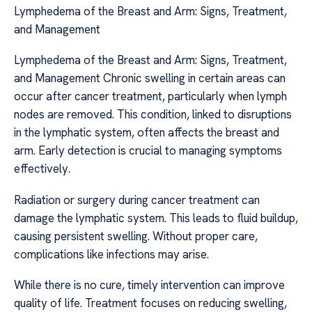
Lymphedema of the Breast and Arm: Signs, Treatment,
and Management
Lymphedema of the Breast and Arm: Signs, Treatment,
and Management Chronic swelling in certain areas can
occur after cancer treatment, particularly when lymph
nodes are removed. This condition, linked to disruptions
in the lymphatic system, often affects the breast and
arm. Early detection is crucial to managing symptoms
effectively.
Radiation or surgery during cancer treatment can
damage the lymphatic system. This leads to fluid buildup,
causing persistent swelling. Without proper care,
complications like infections may arise.
While there is no cure, timely intervention can improve
quality of life. Treatment focuses on reducing swelling,