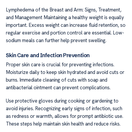
Lymphedema of the Breast and Arm: Signs, Treatment,
and Management Maintaining a healthy weight is equally
important. Excess weight can increase fluid retention, so
regular exercise and portion control are essential. Low-
sodium meals can further help prevent swelling.
Skin Care and Infection Prevention
Proper skin care is crucial for preventing infections.
Moisturize daily to keep skin hydrated and avoid cuts or
burns. Immediate cleaning of cuts with soap and
antibacterial ointment can prevent complications.
Use protective gloves during cooking or gardening to
avoid injuries. Recognizing early signs of infection, such
as redness or warmth, allows for prompt antibiotic use.
These steps help maintain skin health and reduce risks.