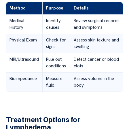
Method
Purpose
Details
Medical
Identify
Review surgical records
History
causes
and symptoms
Physical Exam
Check for
Assess skin texture and
signs
swelling
MRI/Ultrasound
Rule out
Detect cancer or blood
conditions
clots
Bioimpedance
Measure
Assess volume in the
fluid
body
Treatment Options for
Lymphedema