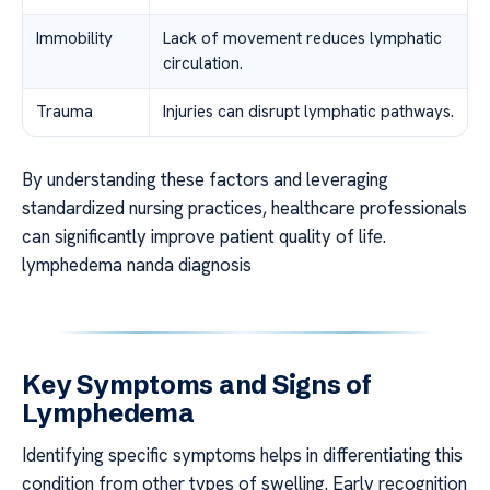
Immobility
Lack of movement reduces lymphatic
circulation.
Trauma
Injuries can disrupt lymphatic pathways.
By understanding these factors and leveraging
standardized nursing practices, healthcare professionals
can significantly improve patient quality of life.
lymphedema nanda diagnosis
Key Symptoms and Signs of
Lymphedema
Identifying specific symptoms helps in differentiating this
condition from other types of swelling. Early recognition