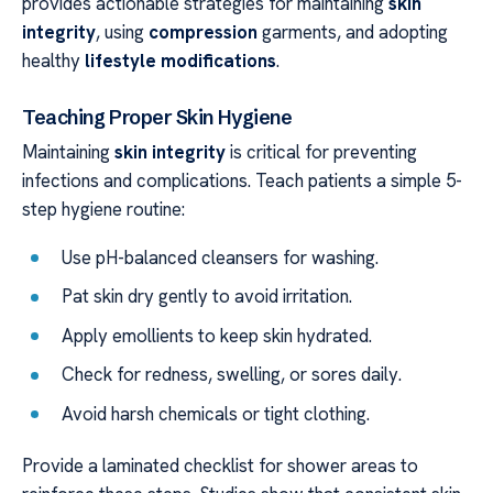
provides actionable strategies for maintaining
skin
integrity
, using
compression
garments, and adopting
healthy
lifestyle modifications
.
Teaching Proper Skin Hygiene
Maintaining
skin integrity
is critical for preventing
infections and complications. Teach patients a simple 5-
step hygiene routine:
Use pH-balanced cleansers for washing.
Pat skin dry gently to avoid irritation.
Apply emollients to keep skin hydrated.
Check for redness, swelling, or sores daily.
Avoid harsh chemicals or tight clothing.
Provide a laminated checklist for shower areas to