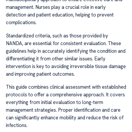
management. Nurses play a crucial role in early
detection and patient education, helping to prevent
complications.
Standardized criteria, such as those provided by
NANDA, are essential for consistent evaluation. These
guidelines help in accurately identifying the condition and
differentiating it from other similar issues. Early
intervention is key to avoiding irreversible tissue damage
and improving patient outcomes.
This guide combines clinical assessment with established
protocols to offer a comprehensive approach. It covers
everything from initial evaluation to long-term
management strategies. Proper identification and care
can significantly enhance mobility and reduce the risk of
infections.