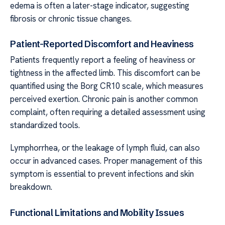
edema is often a later-stage indicator, suggesting
fibrosis or chronic tissue changes.
Patient-Reported Discomfort and Heaviness
Patients frequently report a feeling of heaviness or
tightness in the affected limb. This discomfort can be
quantified using the Borg CR10 scale, which measures
perceived exertion. Chronic pain is another common
complaint, often requiring a detailed assessment using
standardized tools.
Lymphorrhea, or the leakage of lymph fluid, can also
occur in advanced cases. Proper management of this
symptom is essential to prevent infections and skin
breakdown.
Functional Limitations and Mobility Issues