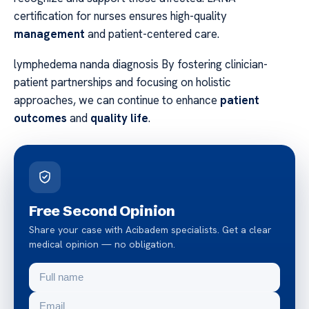
certification for nurses ensures high-quality
management
and patient-centered care.
lymphedema nanda diagnosis By fostering clinician-
patient partnerships and focusing on holistic
approaches, we can continue to enhance
patient
outcomes
and
quality life
.
Free Second Opinion
Share your case with Acibadem specialists. Get a clear
medical opinion — no obligation.