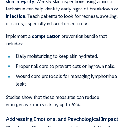
skin integrity
. Weekly skin inspections using a mirror
technique can help identify early signs of breakdown or
infection
. Teach patients to look for redness, swelling,
or sores, especially in hard-to-see areas.
Implement a
complication
prevention bundle that
includes:
Daily moisturizing to keep skin hydrated.
Proper nail care to prevent cuts or ingrown nails.
Wound care protocols for managing lymphorrhea
leaks.
Studies show that these measures can reduce
emergency room visits by up to 62%.
Addressing Emotional and Psychological Impact