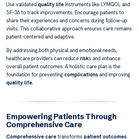
Use validated
quality life
instruments like LYMQOL and
SF-36 to track improvements. Encourage patients to
share their experiences and concerns during follow-up
visits. This collaborative approach ensures care remains
patient-centered and adaptive.
By addressing both physical and emotional needs,
healthcare providers can reduce
risk
s and enhance
overall patient outcomes. A holistic care plan is the
foundation for preventing
complications
and improving
quality life
.
Empowering Patients Through
Comprehensive Care
Comprehensive care
transforms
patient outcomes