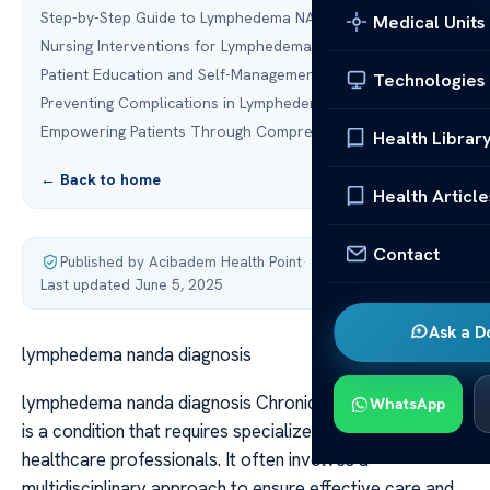
Step-by-Step Guide to Lymphedema NANDA Diagnosis
Medical Units
Nursing Interventions for Lymphedema Management
Patient Education and Self-Management Strategies
Technologies
Preventing Complications in Lymphedema Patients
Empowering Patients Through Comprehensive Care
Health Librar
← Back to home
Health Article
Contact
Published by Acibadem Health Point
·
Last updated June 5, 2025
Ask a D
lymphedema nanda diagnosis
lymphedema nanda diagnosis Chronic fluid accumulation
WhatsApp
is a condition that requires specialized attention from
healthcare professionals. It often involves a
multidisciplinary approach to ensure effective care and