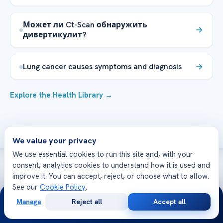
Может ли Ct-Scan обнаружить
дивертикулит?
Lung cancer causes symptoms and diagnosis
Explore the Health Library →
We value your privacy
We use essential cookies to run this site and, with your
consent, analytics cookies to understand how it is used and
improve it. You can accept, reject, or choose what to allow.
WE’RE WITH YOU AT EVERY STEP
See our
Cookie Policy
.
24/7
How can we help you today?
Manage
Reject all
Accept all
Free
Second
WhatsApp
Call Now
Consultation
Opinion