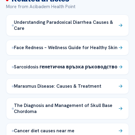
More from Acibadem Health Point
Understanding Paradoxical Diarrhea Causes &
Care
Face Redness – Wellness Guide for Healthy Skin
Sarcoidosis генетична връзка ръководство
Marasmus Disease: Causes & Treatment
The Diagnosis and Management of Skull Base
Chordoma
Cancer diet causes near me