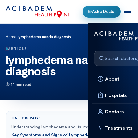
Ask a Doctor
Home
›
lymphedema nanda diagnosis
ARTICLE
lymphedema nanda
diagnosis
About
11 min read
Hospitals
Doctors
ON THIS PAGE
Understanding Lymphedema and Its Impact
Treatments
Key Symptoms and Signs of Lymphedema