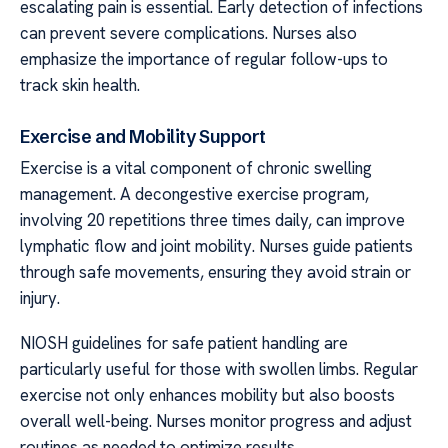
escalating pain is essential. Early detection of infections
can prevent severe complications. Nurses also
emphasize the importance of regular follow-ups to
track skin health.
Exercise and Mobility Support
Exercise is a vital component of chronic swelling
management. A decongestive exercise program,
involving 20 repetitions three times daily, can improve
lymphatic flow and joint mobility. Nurses guide patients
through safe movements, ensuring they avoid strain or
injury.
NIOSH guidelines for safe patient handling are
particularly useful for those with swollen limbs. Regular
exercise not only enhances mobility but also boosts
overall well-being. Nurses monitor progress and adjust
routines as needed to optimize results.