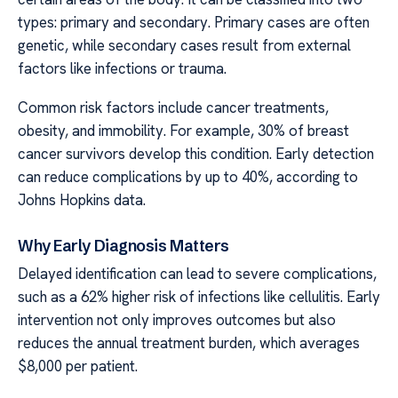
types: primary and secondary. Primary cases are often
genetic, while secondary cases result from external
factors like infections or trauma.
Common risk factors include cancer treatments,
obesity, and immobility. For example, 30% of breast
cancer survivors develop this condition. Early detection
can reduce complications by up to 40%, according to
Johns Hopkins data.
Why Early Diagnosis Matters
Delayed identification can lead to severe complications,
such as a 62% higher risk of infections like cellulitis. Early
intervention not only improves outcomes but also
reduces the annual treatment burden, which averages
$8,000 per patient.