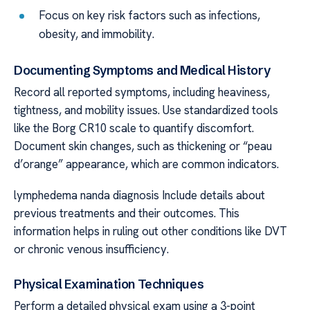
Focus on key risk factors such as infections,
obesity, and immobility.
Documenting Symptoms and Medical History
Record all reported symptoms, including heaviness,
tightness, and mobility issues. Use standardized tools
like the Borg CR10 scale to quantify discomfort.
Document skin changes, such as thickening or “peau
d’orange” appearance, which are common indicators.
lymphedema nanda diagnosis Include details about
previous treatments and their outcomes. This
information helps in ruling out other conditions like DVT
or chronic venous insufficiency.
Physical Examination Techniques
Perform a detailed physical exam using a 3-point