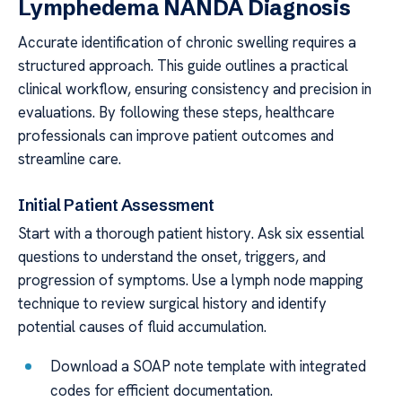
Lymphedema NANDA Diagnosis
Accurate identification of chronic swelling requires a
structured approach. This guide outlines a practical
clinical workflow, ensuring consistency and precision in
evaluations. By following these steps, healthcare
professionals can improve patient outcomes and
streamline care.
Initial Patient Assessment
Start with a thorough patient history. Ask six essential
questions to understand the onset, triggers, and
progression of symptoms. Use a lymph node mapping
technique to review surgical history and identify
potential causes of fluid accumulation.
Download a SOAP note template with integrated
codes for efficient documentation.