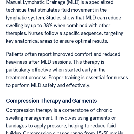
Manual Lymphatic Drainage (MLD) is a specialized
technique that stimulates fluid movement in the
lymphatic system. Studies show that MLD can reduce
swelling by up to 38% when combined with other
therapies. Nurses follow a specific sequence, targeting
key anatomical areas to ensure optimal results.
Patients often report improved comfort and reduced
heaviness after MLD sessions. This therapy is
particularly effective when started early in the
treatment process. Proper training is essential for nurses
to perform MLD safely and effectively.
Compression Therapy and Garments
Compression therapy is a cornerstone of chronic
swelling management. It involves using garments or
bandages to apply pressure, helping to reduce fluid
buildup. Compression classes range from 15-50 mmHg,