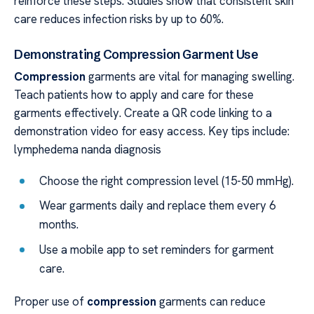
reinforce these steps. Studies show that consistent skin
care reduces infection risks by up to 60%.
Demonstrating Compression Garment Use
Compression
garments are vital for managing swelling.
Teach patients how to apply and care for these
garments effectively. Create a QR code linking to a
demonstration video for easy access. Key tips include:
lymphedema nanda diagnosis
Choose the right compression level (15-50 mmHg).
Wear garments daily and replace them every 6
months.
Use a mobile app to set reminders for garment
care.
Proper use of
compression
garments can reduce