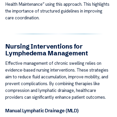
Health Maintenance” using this approach. This highlights
the importance of structured guidelines in improving
care coordination.
Nursing Interventions for
Lymphedema Management
Effective management of chronic swelling relies on
evidence-based nursing interventions. These strategies
aim to reduce fluid accumulation, improve mobility, and
prevent complications. By combining therapies like
compression and lymphatic drainage, healthcare
providers can significantly enhance patient outcomes.
Manual Lymphatic Drainage (MLD)