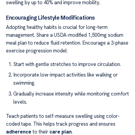
swelling by up to 40% and improve mobility.
Encouraging Lifestyle Modifications
Adopting healthy habits is crucial for long-term
management. Share a USDA-modified 1,500mg sodium
meal plan to reduce fluid retention. Encourage a 3-phase
exercise progression model:
Start with gentle stretches to improve circulation.
Incorporate low-impact activities like walking or
swimming.
Gradually increase intensity while monitoring comfort
levels.
Teach patients to self-measure swelling using color-
coded tape. This helps track progress and ensures
adherence
to their
care plan
.