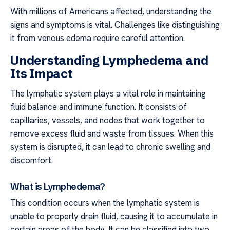
With millions of Americans affected, understanding the
signs and symptoms is vital. Challenges like distinguishing
it from venous edema require careful attention.
Understanding Lymphedema and
Its Impact
The lymphatic system plays a vital role in maintaining
fluid balance and immune function. It consists of
capillaries, vessels, and nodes that work together to
remove excess fluid and waste from tissues. When this
system is disrupted, it can lead to chronic swelling and
discomfort.
What is Lymphedema?
This condition occurs when the lymphatic system is
unable to properly drain fluid, causing it to accumulate in
certain areas of the body. It can be classified into two