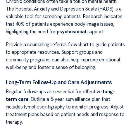
Chronic conditions often take a toll on mental health.
The Hospital Anxiety and Depression Scale (HADS) is a
valuable tool for screening patients. Research indicates
that 40% of patients experience body image issues,
highlighting the need for
psychosocial
support.
Provide a counseling referral flowchart to guide patients
to appropriate resources. Support groups and
community programs can also help improve emotional
well-being and foster a sense of belonging.
Long-Term Follow-Up and Care Adjustments
Regular follow-ups are essential for effective
long-
term care
. Outline a 5-year surveillance plan that
includes lymphoscintigraphy to monitor progress. Adjust
treatment plans based on patient needs and response to
therapy.