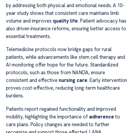
by addressing both physical and emotional needs. A 10-
year study shows that consistent care maintains limb
volume and improves
quality life
. Patient advocacy has
also driven insurance reforms, ensuring better access to
essential treatments.
Telemedicine protocols now bridge gaps for rural
patients, while advancements like stem cell therapy and
AI monitoring offer hope for the future. Standardized
protocols, such as those from NANDA, ensure
consistent and effective
nursing care
. Early intervention
proves cost-effective, reducing long-term healthcare
burdens.
Patients report regained functionality and improved
mobility, highlighting the importance of
adherence
to
care plans. Policy changes are needed to further
recognize and support those affected. LANA