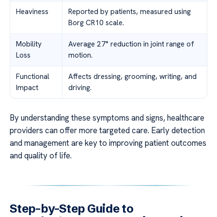
Heaviness
Reported by patients, measured using
Borg CR10 scale.
Mobility
Average 27° reduction in joint range of
Loss
motion.
Functional
Affects dressing, grooming, writing, and
Impact
driving.
By understanding these symptoms and signs, healthcare
providers can offer more targeted care. Early detection
and management are key to improving patient outcomes
and quality of life.
Step-by-Step Guide to