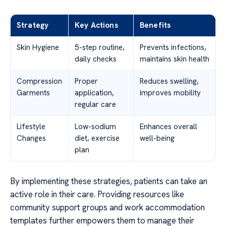
Strategy
Key Actions
Benefits
Skin Hygiene
5-step routine,
Prevents infections,
daily checks
maintains skin health
Compression
Proper
Reduces swelling,
Garments
application,
improves mobility
regular care
Lifestyle
Low-sodium
Enhances overall
Changes
diet, exercise
well-being
plan
By implementing these strategies, patients can take an
active role in their care. Providing resources like
community support groups and work accommodation
templates further empowers them to manage their