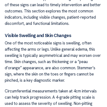
of these signs can lead to timely intervention and better
outcomes. This section explores the most common
indicators, including visible changes, patient-reported
discomfort, and functional limitations.
Visible Swelling and Skin Changes
One of the most noticeable signs is swelling, often
affecting the arms or legs. Unlike general edema, this
swelling is typically asymmetrical and may worsen over
time. Skin changes, such as thickening or a “peau
d’orange” appearance, are also common. Stemmer’s
sign, where the skin on the toes or fingers cannot be
pinched, is a key diagnostic marker.
Circumferential measurements taken at 4cm intervals
can help track progression. A 4-grade pitting scale is
used to assess the severity of swelling. Non-pitting