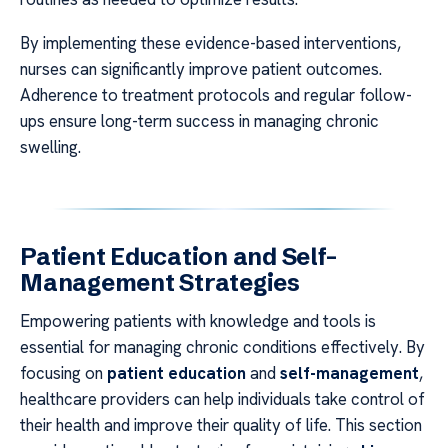
By implementing these evidence-based interventions,
nurses can significantly improve patient outcomes.
Adherence to treatment protocols and regular follow-
ups ensure long-term success in managing chronic
swelling.
Patient Education and Self-
Management Strategies
Empowering patients with knowledge and tools is
essential for managing chronic conditions effectively. By
focusing on
patient education
and
self-management
,
healthcare providers can help individuals take control of
their health and improve their quality of life. This section