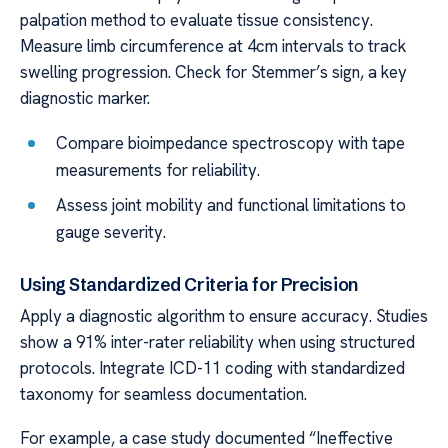
palpation method to evaluate tissue consistency.
Measure limb circumference at 4cm intervals to track
swelling progression. Check for Stemmer’s sign, a key
diagnostic marker.
Compare bioimpedance spectroscopy with tape
measurements for reliability.
Assess joint mobility and functional limitations to
gauge severity.
Using Standardized Criteria for Precision
Apply a diagnostic algorithm to ensure accuracy. Studies
show a 91% inter-rater reliability when using structured
protocols. Integrate ICD-11 coding with standardized
taxonomy for seamless documentation.
For example, a case study documented “Ineffective