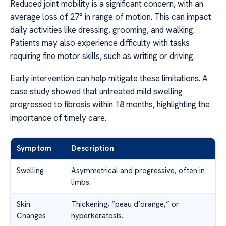
Reduced joint mobility is a significant concern, with an
average loss of 27° in range of motion. This can impact
daily activities like dressing, grooming, and walking.
Patients may also experience difficulty with tasks
requiring fine motor skills, such as writing or driving.
Early intervention can help mitigate these limitations. A
case study showed that untreated mild swelling
progressed to fibrosis within 18 months, highlighting the
importance of timely care.
Symptom
Description
Swelling
Asymmetrical and progressive, often in
limbs.
Skin
Thickening, “peau d’orange,” or
Changes
hyperkeratosis.