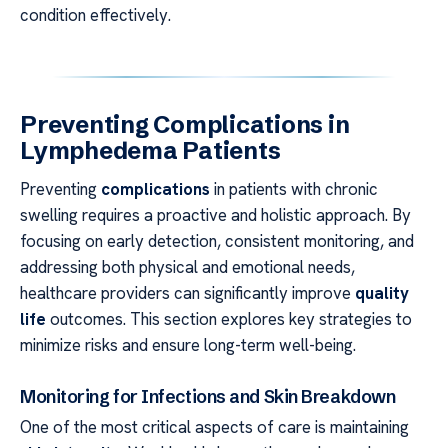
condition effectively.
Preventing Complications in
Lymphedema Patients
Preventing
complications
in patients with chronic
swelling requires a proactive and holistic approach. By
focusing on early detection, consistent monitoring, and
addressing both physical and emotional needs,
healthcare providers can significantly improve
quality
life
outcomes. This section explores key strategies to
minimize risks and ensure long-term well-being.
Monitoring for Infections and Skin Breakdown
One of the most critical aspects of care is maintaining