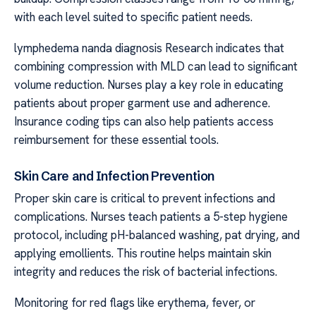
with each level suited to specific patient needs.
lymphedema nanda diagnosis Research indicates that
combining compression with MLD can lead to significant
volume reduction. Nurses play a key role in educating
patients about proper garment use and adherence.
Insurance coding tips can also help patients access
reimbursement for these essential tools.
Skin Care and Infection Prevention
Proper skin care is critical to prevent infections and
complications. Nurses teach patients a 5-step hygiene
protocol, including pH-balanced washing, pat drying, and
applying emollients. This routine helps maintain skin
integrity and reduces the risk of bacterial infections.
Monitoring for red flags like erythema, fever, or