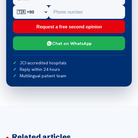
Request a free second opinion
Chat on WhatsApp
JCI-accredited hospitals
Reply within 24 hours
Multilingual patient team
Related articles