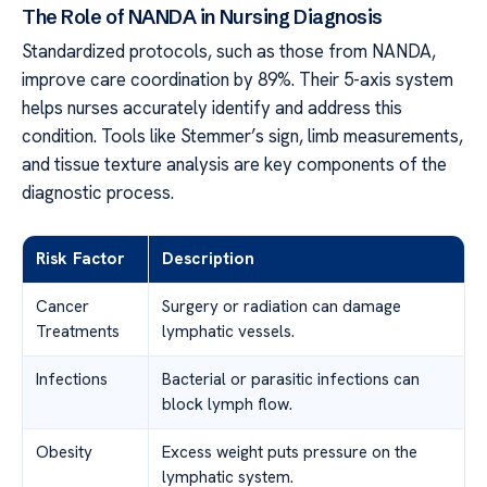
The Role of NANDA in Nursing Diagnosis
Standardized protocols, such as those from NANDA,
improve care coordination by 89%. Their 5-axis system
helps nurses accurately identify and address this
condition. Tools like Stemmer’s sign, limb measurements,
and tissue texture analysis are key components of the
diagnostic process.
Risk Factor
Description
Cancer
Surgery or radiation can damage
Treatments
lymphatic vessels.
Infections
Bacterial or parasitic infections can
block lymph flow.
Obesity
Excess weight puts pressure on the
lymphatic system.