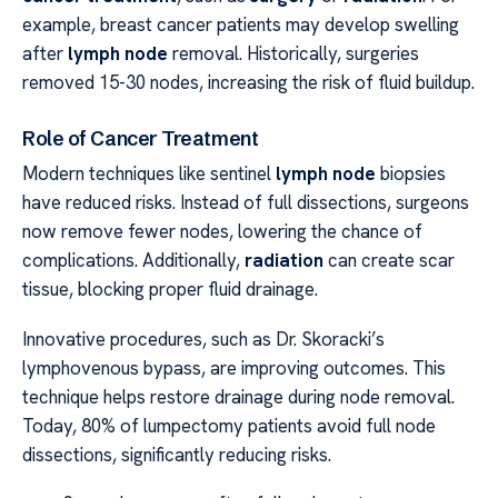
example, breast cancer patients may develop swelling
after
lymph node
removal. Historically, surgeries
removed 15-30 nodes, increasing the risk of fluid buildup.
Role of Cancer Treatment
Modern techniques like sentinel
lymph node
biopsies
have reduced risks. Instead of full dissections, surgeons
now remove fewer nodes, lowering the chance of
complications. Additionally,
radiation
can create scar
tissue, blocking proper fluid drainage.
Innovative procedures, such as Dr. Skoracki’s
lymphovenous bypass, are improving outcomes. This
technique helps restore drainage during node removal.
Today, 80% of lumpectomy patients avoid full node
dissections, significantly reducing risks.