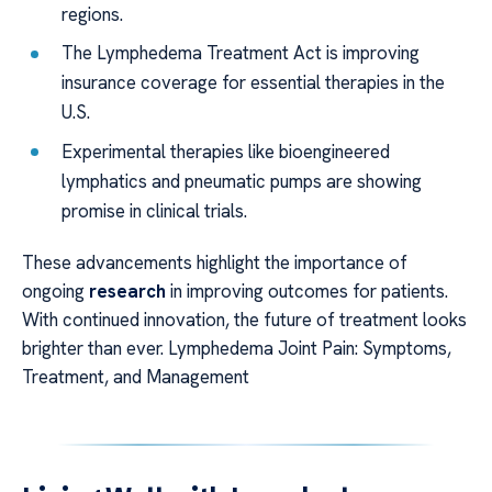
regions.
The Lymphedema Treatment Act is improving
insurance coverage for essential therapies in the
U.S.
Experimental therapies like bioengineered
lymphatics and pneumatic pumps are showing
promise in clinical trials.
These advancements highlight the importance of
ongoing
research
in improving outcomes for patients.
With continued innovation, the future of treatment looks
brighter than ever. Lymphedema Joint Pain: Symptoms,
Treatment, and Management