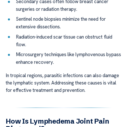
Secondary cases often follow breast cancer
surgeries or radiation therapy.
Sentinel node biopsies minimize the need for
extensive dissections.
Radiation-induced scar tissue can obstruct fluid
flow.
Microsurgery techniques like lymphovenous bypass
enhance recovery.
In tropical regions, parasitic infections can also damage
the lymphatic system. Addressing these causes is vital
for effective treatment and prevention.
How Is Lymphedema Joint Pain