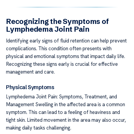
Recognizing the Symptoms of
Lymphedema Joint Pain
Identifying early signs of fluid retention can help prevent
complications. This condition often presents with
physical and emotional symptoms that impact daily life.
Recognizing these signs early is crucial for effective
management and care.
Physical Symptoms
Lymphedema Joint Pain: Symptoms, Treatment, and
Management Swelling in the affected area is a common
symptom. This can lead to a feeling of heaviness and
tight skin. Limited movement in the area may also occur,
making daily tasks challenging.