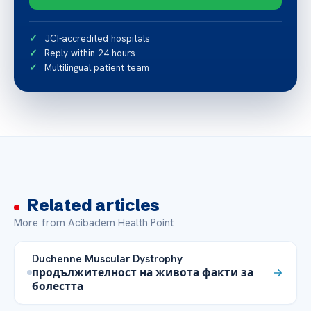
JCI-accredited hospitals
Reply within 24 hours
Multilingual patient team
Related articles
More from Acibadem Health Point
Duchenne Muscular Dystrophy
продължителност на живота факти за
болестта