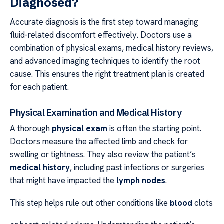
Diagnosed?
Accurate diagnosis is the first step toward managing
fluid-related discomfort effectively. Doctors use a
combination of physical exams, medical history reviews,
and advanced imaging techniques to identify the root
cause. This ensures the right treatment plan is created
for each patient.
Physical Examination and Medical History
A thorough
physical exam
is often the starting point.
Doctors measure the affected limb and check for
swelling or tightness. They also review the patient’s
medical history
, including past infections or surgeries
that might have impacted the
lymph nodes
.
This step helps rule out other conditions like
blood
clots