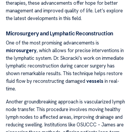
therapies, these advancements offer hope for better
management and improved quality of life. Let’s explore
the latest developments in this field.
Microsurgery and Lymphatic Reconstruction
One of the most promising advancements is
microsurgery
, which allows for precise interventions in
the lymphatic system. Dr. Skoracki’s work on immediate
lymphatic reconstruction during cancer surgery has
shown remarkable results. This technique helps restore
fluid flow by reconstructing damaged
vessels
in real-
time.
Another groundbreaking approach is vascularized lymph
node transfer. This procedure involves moving healthy
lymph nodes to affected areas, improving drainage and
reducing swelling. Institutions like OSUCCC – James are