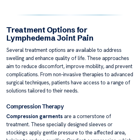
Treatment Options for
Lymphedema Joint Pain
Several treatment options are available to address
swelling and enhance quality of life. These approaches
aim to reduce discomfort, improve mobility, and prevent
complications. From non-invasive therapies to advanced
surgical techniques, patients have access to a range of
solutions tailored to their needs.
Compression Therapy
Compression garments
are a cornerstone of
treatment. These specially designed sleeves or
stockings apply gentle pressure to the affected area,