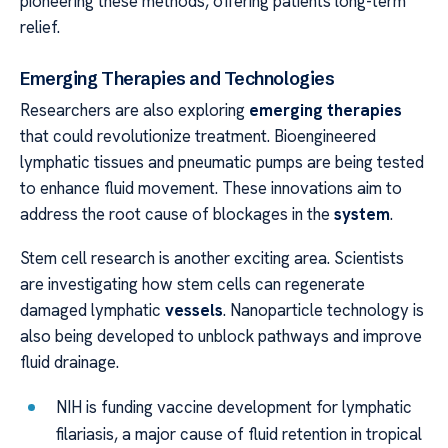
pioneering these methods, offering patients long-term
relief.
Emerging Therapies and Technologies
Researchers are also exploring
emerging therapies
that could revolutionize treatment. Bioengineered
lymphatic tissues and pneumatic pumps are being tested
to enhance fluid movement. These innovations aim to
address the root cause of blockages in the
system
.
Stem cell research is another exciting area. Scientists
are investigating how stem cells can regenerate
damaged lymphatic
vessels
. Nanoparticle technology is
also being developed to unblock pathways and improve
fluid drainage.
NIH is funding vaccine development for lymphatic
filariasis, a major cause of fluid retention in tropical