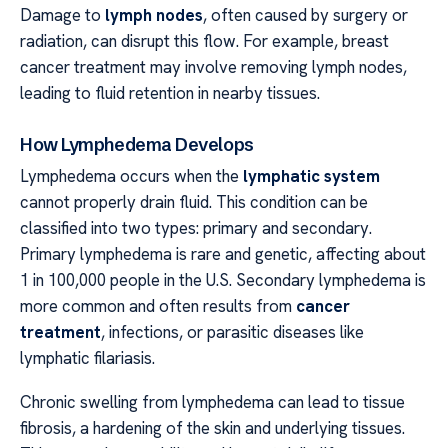
Damage to
lymph nodes
, often caused by surgery or
radiation, can disrupt this flow. For example, breast
cancer treatment may involve removing lymph nodes,
leading to fluid retention in nearby tissues.
How Lymphedema Develops
Lymphedema occurs when the
lymphatic system
cannot properly drain fluid. This condition can be
classified into two types: primary and secondary.
Primary lymphedema is rare and genetic, affecting about
1 in 100,000 people in the U.S. Secondary lymphedema is
more common and often results from
cancer
treatment
, infections, or parasitic diseases like
lymphatic filariasis.
Chronic swelling from lymphedema can lead to tissue
fibrosis, a hardening of the skin and underlying tissues.