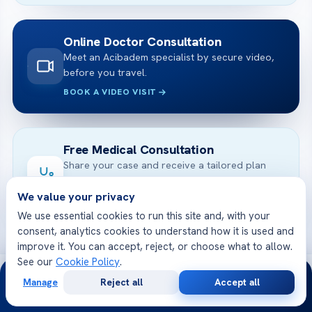
Online Doctor Consultation
Meet an Acibadem specialist by secure video,
before you travel.
BOOK A VIDEO VISIT
Free Medical Consultation
Share your case and receive a tailored plan
and cost — free.
We value your privacy
GET STARTED
We use essential cookies to run this site and, with your
consent, analytics cookies to understand how it is used and
improve it. You can accept, reject, or choose what to allow.
See our
Cookie Policy
.
24/7
Manage
Reject all
Accept all
Free
Second
WhatsApp
Call Now
Consultation
Opinion