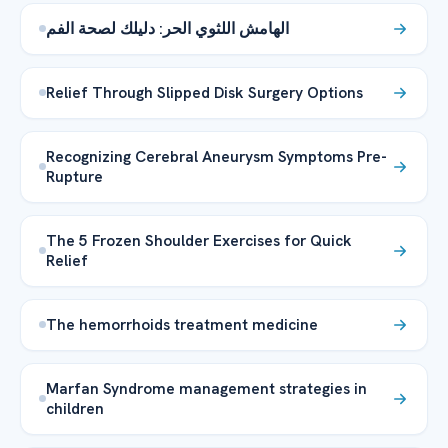
الهامش اللثوي الحر: دليلك لصحة الفم
Relief Through Slipped Disk Surgery Options
Recognizing Cerebral Aneurysm Symptoms Pre-
Rupture
The 5 Frozen Shoulder Exercises for Quick
Relief
The hemorrhoids treatment medicine
Marfan Syndrome management strategies in
children