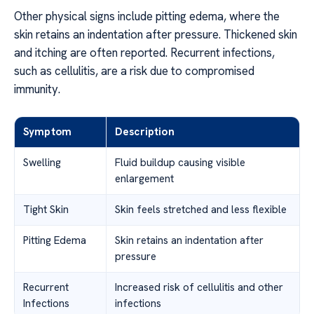
Other physical signs include pitting edema, where the
skin retains an indentation after pressure. Thickened skin
and itching are often reported. Recurrent infections,
such as cellulitis, are a risk due to compromised
immunity.
Symptom
Description
Swelling
Fluid buildup causing visible
enlargement
Tight Skin
Skin feels stretched and less flexible
Pitting Edema
Skin retains an indentation after
pressure
Recurrent
Increased risk of cellulitis and other
Infections
infections