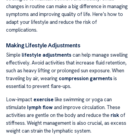
changes in routine can make a big difference in managing
symptoms and improving quality of life. Here’s how to
adapt your lifestyle and reduce the risk of
complications.
Making Lifestyle Adjustments
Simple
lifestyle adjustments
can help manage swelling
effectively. Avoid activities that increase fluid retention,
such as heavy lifting or prolonged sun exposure. When
traveling by air, wearing
compression garments
is
essential to prevent flare-ups.
Low-impact
exercise
like swimming or yoga can
stimulate
lymph flow
and improve circulation. These
activities are gentle on the body and reduce the
risk
of
stiffness. Weight management is also crucial, as excess
weight can strain the lymphatic system.