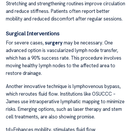
Stretching and strengthening routines improve circulation
and reduce stiffness. Patients often report better
mobility and reduced discomfort after regular sessions.
Surgical Interventions
For severe cases,
surgery
may be necessary. One
advanced option is vascularized lymph node transfer,
which has a 90% success rate. This procedure involves
moving healthy lymph nodes to the affected area to
restore drainage.
Another innovative technique is lymphovenous bypass,
which reroutes fluid flow. Institutions like OSUCCC –
James use intraoperative lymphatic mapping to minimize
risks. Emerging options, such as laser therapy and stem
cell treatments, are also showing promise.
td>Enhances mobility, stimulates fluid flow