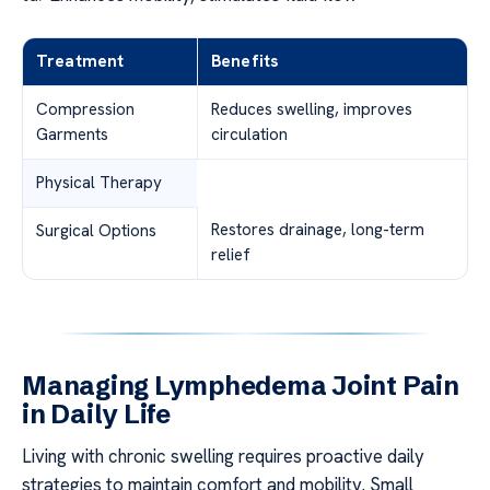
Treatment
Benefits
Compression
Reduces swelling, improves
Garments
circulation
Physical Therapy
Restores drainage, long-term
Surgical Options
relief
Managing Lymphedema Joint Pain
in Daily Life
Living with chronic swelling requires proactive daily
strategies to maintain comfort and mobility. Small