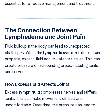
essential for effective management and treatment.
The Connection Between
Lymphedema and Joint Pain
Fluid buildup in the body can lead to unexpected
challenges. When the
lymphatic system
fails to drain
properly, excess fluid accumulates in tissues. This can
create pressure on surrounding areas, including joints
and nerves.
How Excess Fluid Affects Joints
Excess
lymph fluid
compresses nerves and stiffens
joints. This can make movement difficult and
uncomfortable. Over time, the pressure can lead to