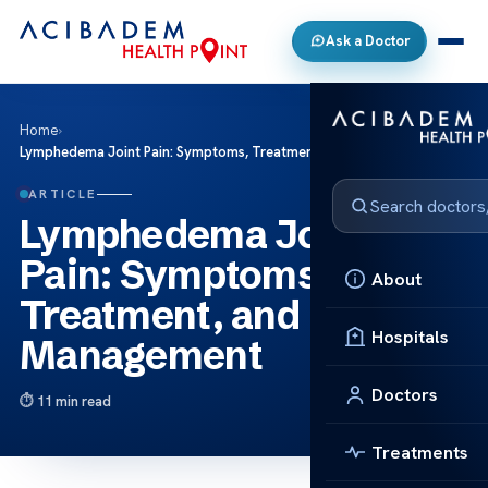
Ask a Doctor
Home
›
Lymphedema Joint Pain: Symptoms, Treatment, and Management
ARTICLE
Lymphedema Joint
Pain: Symptoms,
About
Treatment, and
Hospitals
Management
Doctors
11 min read
Treatments