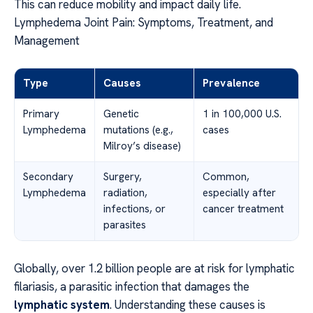
This can reduce mobility and impact daily life.
Lymphedema Joint Pain: Symptoms, Treatment, and
Management
Type
Causes
Prevalence
Primary
Genetic
1 in 100,000 U.S.
Lymphedema
mutations (e.g.,
cases
Milroy’s disease)
Secondary
Surgery,
Common,
Lymphedema
radiation,
especially after
infections, or
cancer treatment
parasites
Globally, over 1.2 billion people are at risk for lymphatic
filariasis, a parasitic infection that damages the
lymphatic system
. Understanding these causes is