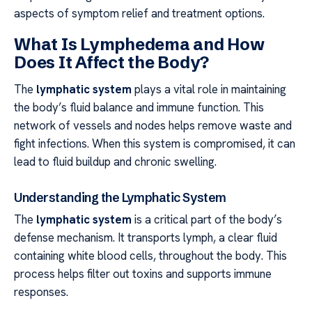
aspects of symptom relief and treatment options.
What Is Lymphedema and How
Does It Affect the Body?
The
lymphatic system
plays a vital role in maintaining
the body’s fluid balance and immune function. This
network of vessels and nodes helps remove waste and
fight infections. When this system is compromised, it can
lead to fluid buildup and chronic swelling.
Understanding the Lymphatic System
The
lymphatic system
is a critical part of the body’s
defense mechanism. It transports lymph, a clear fluid
containing white blood cells, throughout the body. This
process helps filter out toxins and supports immune
responses.