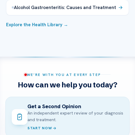
Alcohol Gastroenteritis: Causes and Treatment
Explore the Health Library →
WE’RE WITH YOU AT EVERY STEP
How can we help you today?
Get a Second Opinion
An independent expert review of your diagnosis
and treatment.
START NOW