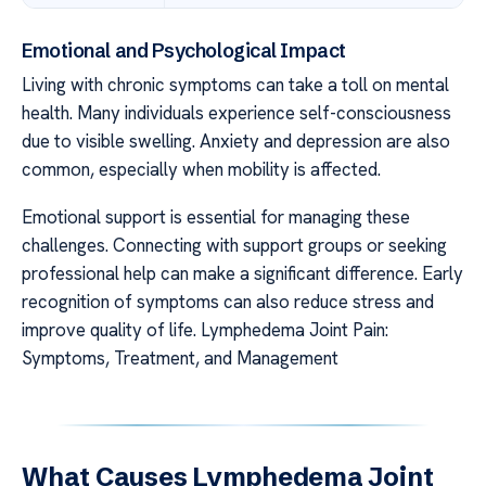
Emotional and Psychological Impact
Living with chronic symptoms can take a toll on mental
health. Many individuals experience self-consciousness
due to visible swelling. Anxiety and depression are also
common, especially when mobility is affected.
Emotional support is essential for managing these
challenges. Connecting with support groups or seeking
professional help can make a significant difference. Early
recognition of symptoms can also reduce stress and
improve quality of life. Lymphedema Joint Pain:
Symptoms, Treatment, and Management
What Causes Lymphedema Joint