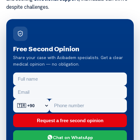
despite challenges.
Free Second Opinion
Share your case with Acibadem specialists. Get a clear
medical opinion — no obligation.
Request a free second opinion
Chat on WhatsApp