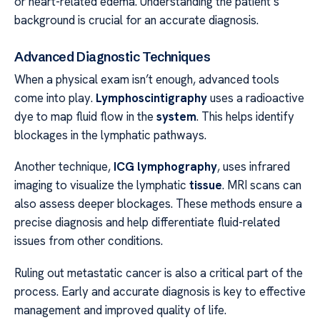
or heart-related edema. Understanding the patient’s
background is crucial for an accurate diagnosis.
Advanced Diagnostic Techniques
When a physical exam isn’t enough, advanced tools
come into play.
Lymphoscintigraphy
uses a radioactive
dye to map fluid flow in the
system
. This helps identify
blockages in the lymphatic pathways.
Another technique,
ICG lymphography
, uses infrared
imaging to visualize the lymphatic
tissue
. MRI scans can
also assess deeper blockages. These methods ensure a
precise diagnosis and help differentiate fluid-related
issues from other conditions.
Ruling out metastatic cancer is also a critical part of the
process. Early and accurate diagnosis is key to effective
management and improved quality of life.