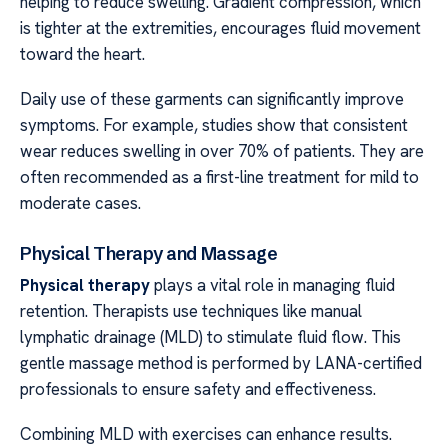
helping to reduce swelling. Gradient compression, which
is tighter at the extremities, encourages fluid movement
toward the heart.
Daily use of these garments can significantly improve
symptoms. For example, studies show that consistent
wear reduces swelling in over 70% of patients. They are
often recommended as a first-line treatment for mild to
moderate cases.
Physical Therapy and Massage
Physical therapy
plays a vital role in managing fluid
retention. Therapists use techniques like manual
lymphatic drainage (MLD) to stimulate fluid flow. This
gentle massage method is performed by LANA-certified
professionals to ensure safety and effectiveness.
Combining MLD with exercises can enhance results.