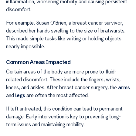
inflammation, worsening mobility and causing persistent
discomfort.
For example, Susan O’Brien, a breast cancer survivor,
described her hands swelling to the size of bratwursts.
This made simple tasks like writing or holding objects
nearly impossible.
Common Areas Impacted
Certain areas of the body are more prone to fluid-
related discomfort. These include the fingers, wrists,
knees, and ankles. After breast cancer surgery, the
arms
and
legs
are often the most affected.
If left untreated, this condition can lead to permanent
damage. Early intervention is key to preventing long-
term issues and maintaining mobility.