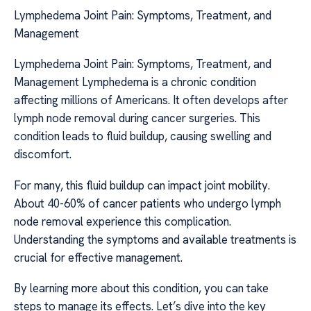
Lymphedema Joint Pain: Symptoms, Treatment, and
Management
Lymphedema Joint Pain: Symptoms, Treatment, and
Management Lymphedema is a chronic condition
affecting millions of Americans. It often develops after
lymph node removal during cancer surgeries. This
condition leads to fluid buildup, causing swelling and
discomfort.
For many, this fluid buildup can impact joint mobility.
About 40-60% of cancer patients who undergo lymph
node removal experience this complication.
Understanding the symptoms and available treatments is
crucial for effective management.
By learning more about this condition, you can take
steps to manage its effects. Let’s dive into the key