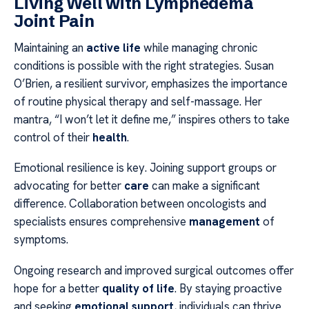
Living Well with Lymphedema
Joint Pain
Maintaining an
active life
while managing chronic
conditions is possible with the right strategies. Susan
O’Brien, a resilient survivor, emphasizes the importance
of routine physical therapy and self-massage. Her
mantra, “I won’t let it define me,” inspires others to take
control of their
health
.
Emotional resilience is key. Joining support groups or
advocating for better
care
can make a significant
difference. Collaboration between oncologists and
specialists ensures comprehensive
management
of
symptoms.
Ongoing research and improved surgical outcomes offer
hope for a better
quality of life
. By staying proactive
and seeking
emotional support
, individuals can thrive