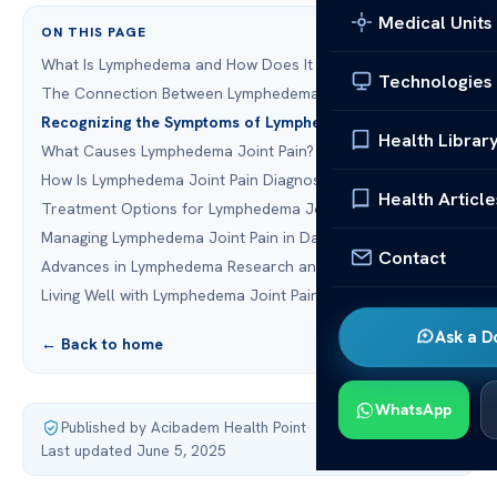
Medical Units
ON THIS PAGE
What Is Lymphedema and How Does It Affect the Body?
Technologies
The Connection Between Lymphedema and Joint Pain
Recognizing the Symptoms of Lymphedema Joint Pain
Health Librar
What Causes Lymphedema Joint Pain?
How Is Lymphedema Joint Pain Diagnosed?
Health Article
Treatment Options for Lymphedema Joint Pain
Managing Lymphedema Joint Pain in Daily Life
Contact
Advances in Lymphedema Research and Treatment
Living Well with Lymphedema Joint Pain
Ask a D
← Back to home
WhatsApp
Published by Acibadem Health Point
·
Last updated June 5, 2025