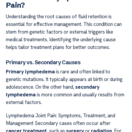
Pain?
Understanding the root causes of fluid retention is
essential for effective management. This condition can
stem from genetic factors or external triggers like
medical treatments. Identifying the underlying cause
helps tailor treatment plans for better outcomes.
Primary vs. Secondary Causes
Primary lymphedema
is rare and often linked to
genetic mutations. It typically appears at birth or during
adolescence. On the other hand,
secondary
lymphedema
is more common and usually results from
external factors.
Lymphedema Joint Pain: Symptoms, Treatment, and
Management Secondary cases often occur after
cancer treatment
, such as
surgery
or
radiation
. For