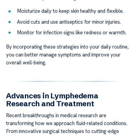
Moisturize daily to keep skin healthy and flexible.
Avoid cuts and use antiseptics for minor injuries.
Monitor for infection signs like redness or warmth.
By incorporating these strategies into your daily routine,
you can better manage symptoms and improve your
overall well-being.
Advances in Lymphedema
Research and Treatment
Recent breakthroughs in medical research are
transforming how we approach fluid-related conditions.
From innovative surgical techniques to cutting-edge