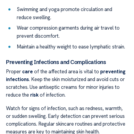
Swimming and yoga promote circulation and
reduce swelling.
Wear compression garments during air travel to
prevent discomfort.
Maintain a healthy weight to ease lymphatic strain.
Preventing Infections and Complications
Proper
care
of the affected area is vital to
preventing
infections
. Keep the skin moisturized and avoid cuts or
scratches. Use antiseptic creams for minor injuries to
reduce the
risk
of infection.
Watch for signs of infection, such as redness, warmth,
or sudden swelling. Early detection can prevent serious
complications. Regular skincare routines and protective
measures are key to maintaining skin health.