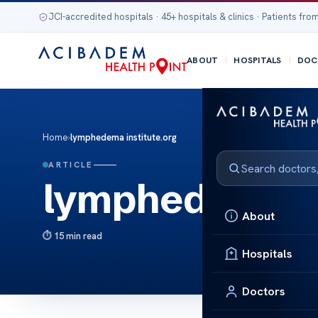
JCI-accredited hospitals · 45+ hospitals & clinics · Patients from
ABOUT
HOSPITALS
DOC
Home
›
lymphedema institute.org
ARTICLE
lymphedema in
About
15 min read
Hospitals
Doctors