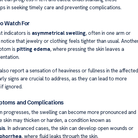
s in seeking timely care and preventing complications.
to Watch For
st indicators is
asymmetrical swelling
, often in one arm or
 notice that jewelry or clothing feels tighter than usual. Anothe
tom is
pitting edema
, where pressing the skin leaves a
entation.
lso report a sensation of heaviness or fullness in the affecte
rly signs are crucial to address, as they can lead to more
if ignored.
ptoms and Complications
ion progresses, the swelling can become more pronounced and
he skin may thicken or harden, a condition known as
sis
. In advanced cases, the skin can develop open wounds or
phorrhea
, where fluid leaks through the skin.