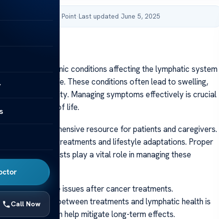
by Acibadem Health Point
·
Last updated June 5, 2025
stitute.org
stitute.org Chronic conditions affecting the lymphatic system
tly impact daily life. These conditions often lead to swelling,
y
nd reduced mobility. Managing symptoms effectively is crucial
g a good quality of life.
s
rves as a comprehensive resource for patients and caregivers.
 evidence-based treatments and lifestyle adaptations. Proper
 certified therapists play a vital role in managing these
octor
als develop these issues after cancer treatments.
 the connection between treatments and lymphatic health is
Call Now
ly intervention can help mitigate long-term effects.