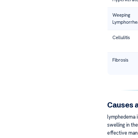
Weeping
Lymphorrhe
Cellulitis
Fibrosis
Causes a
lymphedema in
swelling in th
effective man