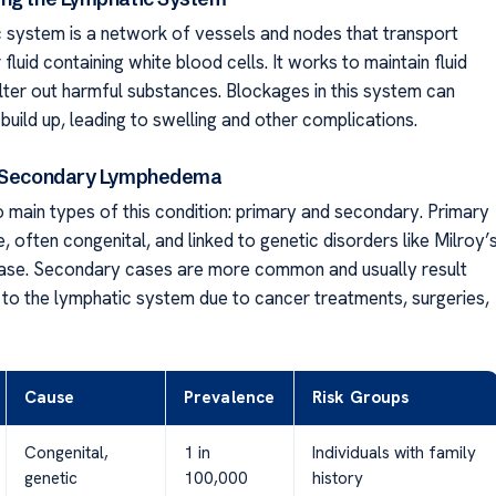
 system is a network of vessels and nodes that transport
 fluid containing white blood cells. It works to maintain fluid
ilter out harmful substances. Blockages in this system can
 build up, leading to swelling and other complications.
. Secondary Lymphedema
 main types of this condition: primary and secondary. Primary
, often congenital, and linked to genetic disorders like Milroy’
ase. Secondary cases are more common and usually result
o the lymphatic system due to cancer treatments, surgeries,
Cause
Prevalence
Risk Groups
Congenital,
1 in
Individuals with family
genetic
100,000
history