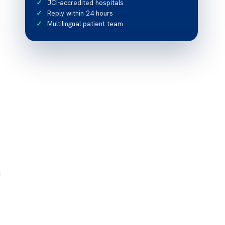
JCI-accredited hospitals
Reply within 24 hours
Multilingual patient team
m