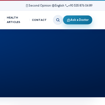
Second Opinion
|
English
|
+90 535 876 04 89
HEALTH
Ask a Doctor
CONTACT
ARTICLES