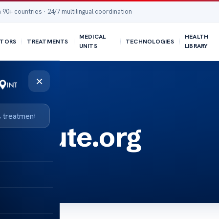
 90+ countries · 24/7 multilingual coordination
MEDICAL
HEALTH
TORS
TREATMENTS
TECHNOLOGIES
UNITS
LIBRARY
×
stitute.org