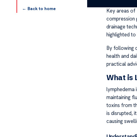
← Back to home
Key areas of 
compression g
drainage tech
highlighted to
By following c
health and dai
practical adv
What is
lymphedema ins
maintaining fl
toxins from t
is disrupted, 
causing swell
Understandi