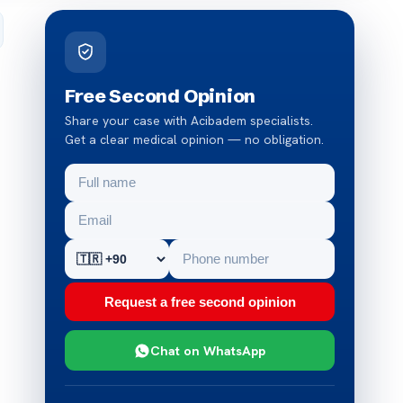
Free Second Opinion
Share your case with Acibadem specialists.
Get a clear medical opinion — no obligation.
Request a free second opinion
Chat on WhatsApp