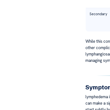
Secondary
While this con
other complic
lymphangiosar
managing symp
Sympto
lymphedema in
can make a sig
start subtly b