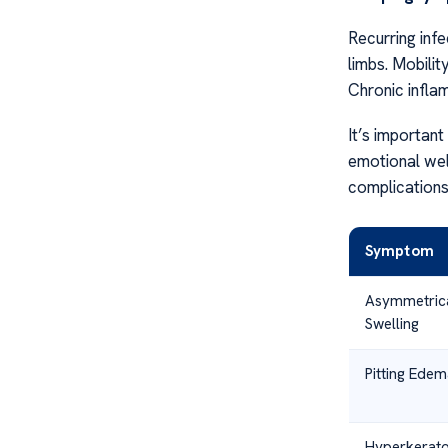
Recurring infe
limbs. Mobilit
Chronic infla
It’s important
emotional well
complications 
Symptom
Asymmetric
Swelling
Pitting Edem
Hyperkerato