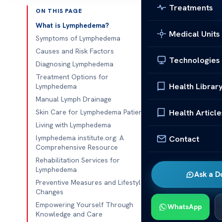
Treatments
ON THIS PAGE
Published 
What is Lymphedema?
Medical Units
Symptoms of Lymphedema
lymphedema in
Causes and Risk Factors
Technologies
Diagnosing Lymphedema
lymphedema in
Treatment Options for
can significan
Health Librar
Lymphedema
discomfort, a
Manual Lymph Drainage
for maintainin
Health Article
Skin Care for Lymphedema Patients
Living with Lymphedema
This guide se
lymphedema institute.org: A
Contact
It focuses on
Comprehensive Resource
care plans and
Rehabilitation Services for
conditions.
Lymphedema
Ask a D
Preventive Measures and Lifestyle
Many individu
Changes
Understanding
Empowering Yourself Through
WhatsApp
Knowledge and Care
essential. Ear