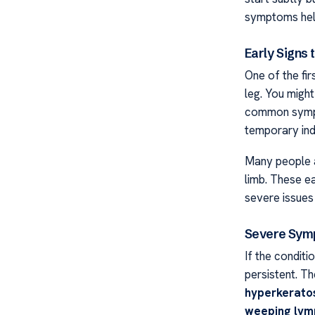
symptoms help
Early Signs 
One of the fir
leg. You might
common symp
temporary ind
Many people a
limb. These ea
severe issues 
Severe Sym
If the condit
persistent. T
hyperkerato
weeping lym