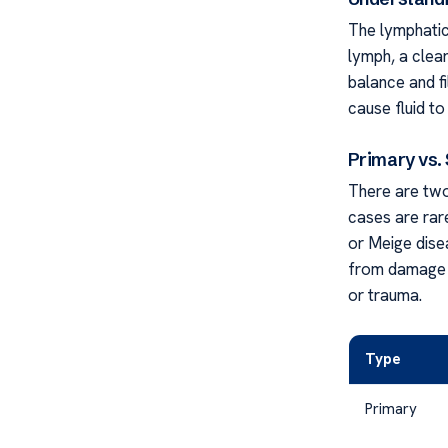
The lymphatic
lymph, a clear
balance and f
cause fluid to
Primary vs
There are two
cases are rare
or Meige dise
from damage t
or trauma.
Type
Primary