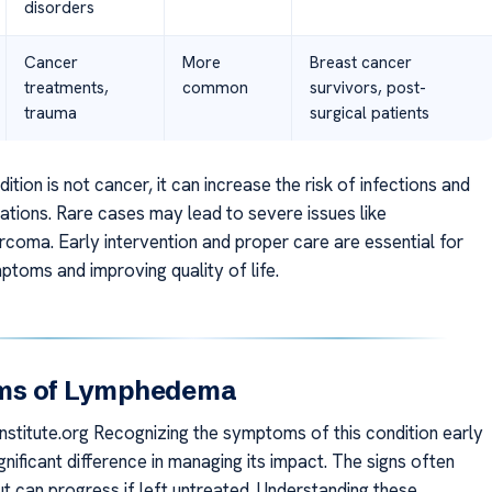
disorders
Cancer
More
Breast cancer
treatments,
common
survivors, post-
trauma
surgical patients
dition is not cancer, it can increase the risk of infections and
ations. Rare cases may lead to severe issues like
coma. Early intervention and proper care are essential for
toms and improving quality of life.
ms of Lymphedema
stitute.org Recognizing the symptoms of this condition early
nificant difference in managing its impact. The signs often
ut can progress if left untreated. Understanding these