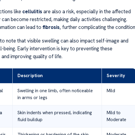
ctions like
cellulitis
are also a risk, especially in the affected
y can become restricted, making daily activities challenging.
mmation can lead to
fibrosis
, further complicating the condition
 to note that visible swelling can also impact self-image and
-being. Early intervention is key to preventing these
and improving quality of life.
Description
Severity
al
Swelling in one limb, often noticeable
Mild
in arms or legs
a
Skin indents when pressed, indicating
Mild to
fluid buildup
Moderate
sis
Thickening or hardening of the skin
Moderate