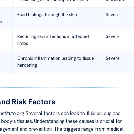
Fluid leakage through the skin
Severe
a
Recurring skin infections in affected
Severe
limbs
Chronic inflammation leading to tissue
Severe
hardening
nd Risk Factors
stitute.org Several factors can lead to fluid buildup and
e body’s tissues. Understanding these causes is crucial for
agement and prevention. The triggers range from medical