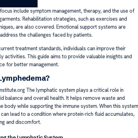
focus include symptom management, therapy, and the use of
arments. Rehabilitation strategies, such as exercises and
niques, are also covered. Emotional support systems are
 address the challenges faced by patients.
urrent treatment standards, individuals can improve their
ly activities. This guide aims to provide valuable insights and
ice for better management.
 Lymphedema?
titute.org The lymphatic system plays a critical role in
uid balance and overall health. It helps remove waste and
he body while supporting the immune system. When this syste
it can lead to a condition where protein-rich fluid accumulates,
ing and discomfort.
ng the Lymphatic System