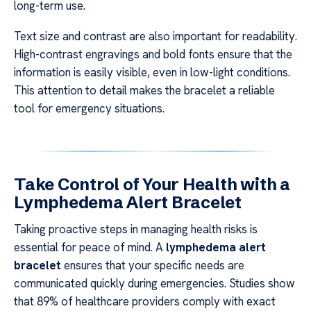
long-term use.
Text size and contrast are also important for readability.
High-contrast engravings and bold fonts ensure that the
information is easily visible, even in low-light conditions.
This attention to detail makes the bracelet a reliable
tool for emergency situations.
Take Control of Your Health with a
Lymphedema Alert Bracelet
Taking proactive steps in managing health risks is
essential for peace of mind. A
lymphedema alert
bracelet
ensures that your specific needs are
communicated quickly during emergencies. Studies show
that 89% of healthcare providers comply with exact