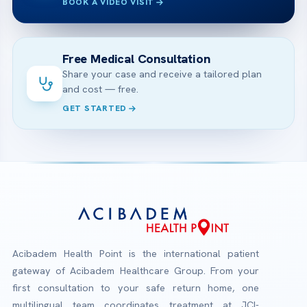
BOOK A VIDEO VISIT
Free Medical Consultation
Share your case and receive a tailored plan
and cost — free.
GET STARTED
Acibadem Health Point is the international patient
gateway of Acibadem Healthcare Group. From your
first consultation to your safe return home, one
multilingual team coordinates treatment at JCI-