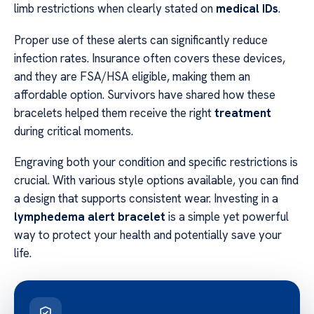
limb restrictions when clearly stated on
medical IDs
.
Proper use of these alerts can significantly reduce
infection rates. Insurance often covers these devices,
and they are FSA/HSA eligible, making them an
affordable option. Survivors have shared how these
bracelets helped them receive the right
treatment
during critical moments.
Engraving both your condition and specific restrictions is
crucial. With various style options available, you can find
a design that supports consistent wear. Investing in a
lymphedema alert bracelet
is a simple yet powerful
way to protect your health and potentially save your
life.