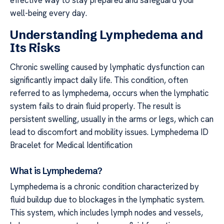
well-being every day.
Understanding Lymphedema and
Its Risks
Chronic swelling caused by lymphatic dysfunction can
significantly impact daily life. This condition, often
referred to as lymphedema, occurs when the lymphatic
system fails to drain fluid properly. The result is
persistent swelling, usually in the arms or legs, which can
lead to discomfort and mobility issues. Lymphedema ID
Bracelet for Medical Identification
What is Lymphedema?
Lymphedema is a chronic condition characterized by
fluid buildup due to blockages in the lymphatic system.
This system, which includes lymph nodes and vessels,