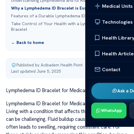
Understanding Lymphedema and Its Risks
Medical Units
Why a Lymphedema ID Bracelet is Essential
Features of a Durable Lymphedema ID Bracelet
Technologies
Take Control of Your Health with a Lymphedema Alert
Bracelet
Health Librar
← Back to home
Health Article
Published by Acibadem Health Point
·
Contact
Last updated June 5, 2025
Lymphedema ID Bracelet for Medical Identification
Ask a D
Lymphedema ID Bracelet for Medical Identification
WhatsApp
Living with a condition that affects the lymphatic system
can be challenging. Fluid buildup caused by blockages
often leads to swelling, requiring consistent care. For