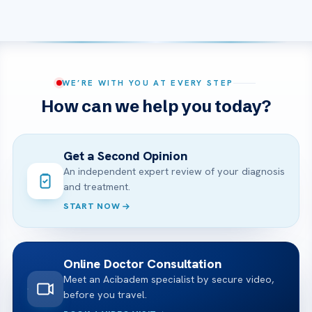
WE’RE WITH YOU AT EVERY STEP
How can we help you today?
Get a Second Opinion
An independent expert review of your diagnosis
and treatment.
START NOW
Online Doctor Consultation
Meet an Acibadem specialist by secure video,
before you travel.