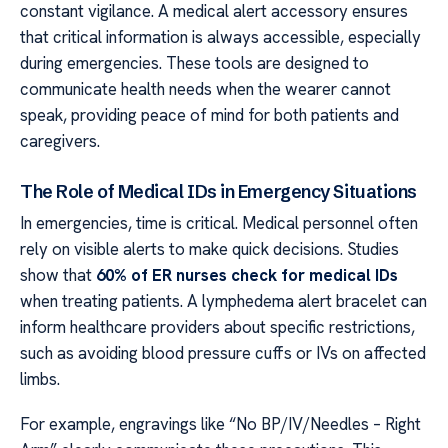
constant vigilance. A medical alert accessory ensures
that critical information is always accessible, especially
during emergencies. These tools are designed to
communicate health needs when the wearer cannot
speak, providing peace of mind for both patients and
caregivers.
The Role of Medical IDs in Emergency Situations
In emergencies, time is critical. Medical personnel often
rely on visible alerts to make quick decisions. Studies
show that
60% of ER nurses check for medical IDs
when treating patients. A lymphedema alert bracelet can
inform healthcare providers about specific restrictions,
such as avoiding blood pressure cuffs or IVs on affected
limbs.
For example, engravings like “No BP/IV/Needles – Right