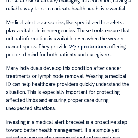
those at risk or already managing this condition, having a
reliable way to communicate health needs is essential.
Medical alert accessories, like specialized bracelets,
play a vital role in emergencies. These tools ensure that
critical information is available even when the wearer
cannot speak. They provide
24/7 protection
, offering
peace of mind for both patients and caregivers.
Many individuals develop this condition after cancer
treatments or lymph node removal. Wearing a medical
ID can help healthcare providers quickly understand the
situation. This is especially important for protecting
affected limbs and ensuring proper care during
unexpected situations.
Investing in a medical alert bracelet is a proactive step
toward better health management. It’s a simple yet
effective way to stay prepared and safeguard your