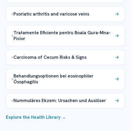
Psoriatic arthritis and varicose veins
Tratamente Eficiente pentru Boala Gura-Mna-
Picior
Carcinoma of Cecum Risks & Signs
Behandlungsoptionen bei eosinophiler
Ösophagitis
Nummuläres Ekzem: Ursachen und Auslöser
Explore the Health Library →