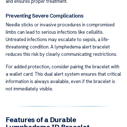
and ensures proper treatment.
Preventing Severe Complications
Needle sticks or invasive procedures in compromised
limbs can lead to serious infections like cellulitis.
Untreated infections may escalate to sepsis, a life-
threatening condition. A lymphedema alert bracelet
reduces this risk by clearly communicating restrictions.
For added protection, consider pairing the bracelet with
a wallet card. This dual alert system ensures that critical
information is always available, even if the bracelet is
not immediately visible.
Features of a Durable