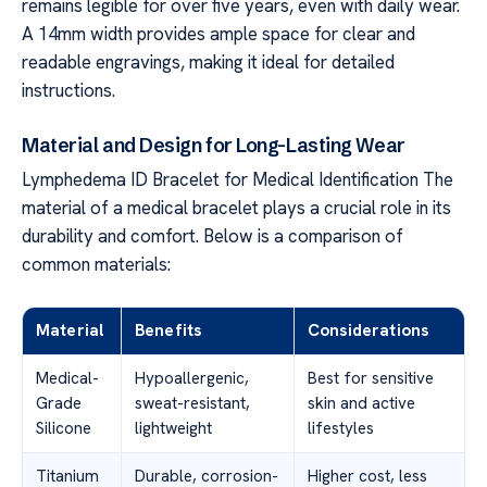
remains legible for over five years, even with daily wear.
A 14mm width provides ample space for clear and
readable engravings, making it ideal for detailed
instructions.
Material and Design for Long-Lasting Wear
Lymphedema ID Bracelet for Medical Identification The
material of a medical bracelet plays a crucial role in its
durability and comfort. Below is a comparison of
common materials:
Material
Benefits
Considerations
Medical-
Hypoallergenic,
Best for sensitive
Grade
sweat-resistant,
skin and active
Silicone
lightweight
lifestyles
Titanium
Durable, corrosion-
Higher cost, less