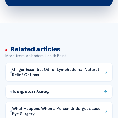
Related articles
More from Acibadem Health Point
Ginger Essential Oil for Lymphedema: Natural
Relief Options
Τι σημαίνει λίπος;
What Happens When a Person Undergoes Laser
Eye Surgery