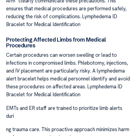
Arm” clearly communicate these precautions. This
ensures that medical procedures are performed safely,
reducing the risk of complications. Lymphedema ID
Bracelet for Medical Identification
Protecting Affected Limbs from Medical
Procedures
Certain procedures can worsen swelling or lead to
infections in compromised limbs. Phlebotomy, injections,
and IV placement are particularly risky. A lymphedema
alert bracelet helps medical personnel identify and avoid
these procedures on affected areas. Lymphedema ID
Bracelet for Medical Identification
EMTs and ER staff are trained to prioritize limb alerts
duri
ng trauma care. This proactive approach minimizes harm