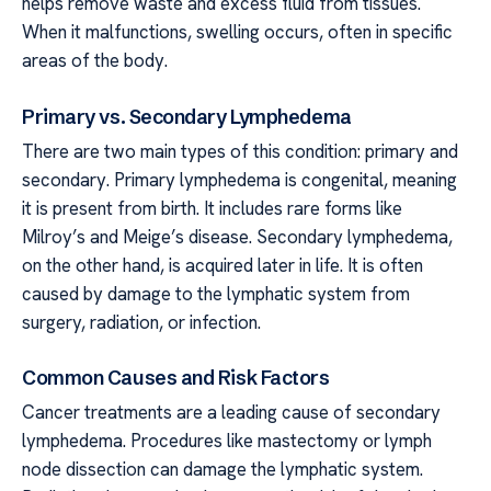
helps remove waste and excess fluid from tissues.
When it malfunctions, swelling occurs, often in specific
areas of the body.
Primary vs. Secondary Lymphedema
There are two main types of this condition: primary and
secondary. Primary lymphedema is congenital, meaning
it is present from birth. It includes rare forms like
Milroy’s and Meige’s disease. Secondary lymphedema,
on the other hand, is acquired later in life. It is often
caused by damage to the lymphatic system from
surgery, radiation, or infection.
Common Causes and Risk Factors
Cancer treatments are a leading cause of secondary
lymphedema. Procedures like mastectomy or lymph
node dissection can damage the lymphatic system.