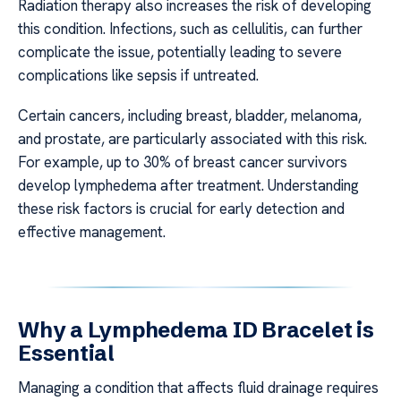
Radiation therapy also increases the risk of developing
this condition. Infections, such as cellulitis, can further
complicate the issue, potentially leading to severe
complications like sepsis if untreated.
Certain cancers, including breast, bladder, melanoma,
and prostate, are particularly associated with this risk.
For example, up to 30% of breast cancer survivors
develop lymphedema after treatment. Understanding
these risk factors is crucial for early detection and
effective management.
Why a Lymphedema ID Bracelet is
Essential
Managing a condition that affects fluid drainage requires