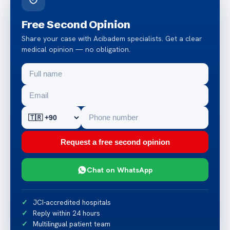
Free Second Opinion
Share your case with Acibadem specialists. Get a clear
medical opinion — no obligation.
Request a free second opinion
Chat on WhatsApp
JCI-accredited hospitals
Reply within 24 hours
Multilingual patient team