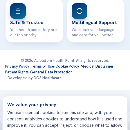
Safe & Trusted
Multilingual Support
Your health and safety are
We speak your language
our top priority
and care for you better
© 2026 Acibadem Health Point. All rights reserved.
Privacy Policy
·
Terms of Use
·
Cookie Policy
·
Medical Disclaimer
·
Patient Rights
·
General Data Protection
· Developed by DGS Healthcare
Treatments are delivered at our JCI-accredited hospitals —
Acıbadem International
We value your privacy
We use essential cookies to run this site and, with your
consent, analytics cookies to understand how it is used and
improve it. You can accept, reject, or choose what to allow.