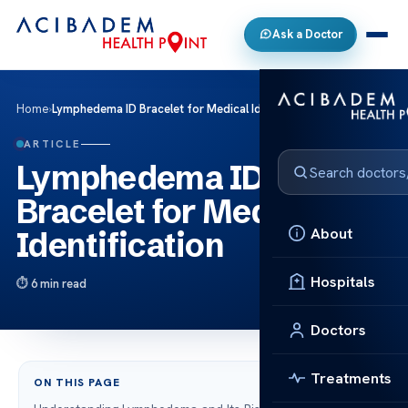
Ask a Doctor
Home
›
Lymphedema ID Bracelet for Medical Identification
ARTICLE
Lymphedema ID
Bracelet for Medical
About
Identification
Hospitals
6 min read
Doctors
Treatments
ON THIS PAGE