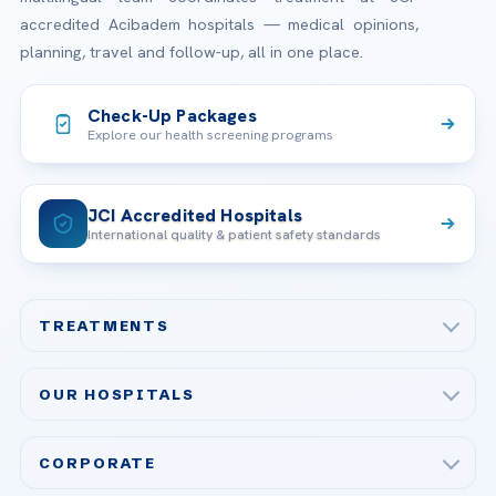
accredited Acibadem hospitals — medical opinions,
planning, travel and follow-up, all in one place.
Check-Up Packages
Explore our health screening programs
JCI Accredited Hospitals
International quality & patient safety standards
TREATMENTS
Check-up & Preventive Medicine
OUR HOSPITALS
Plastic, Reconstructive Surgery
Acibadem Maslak Hospital
Bariatric & Metabolic Surgery
CORPORATE
Acibadem Altunizade Hospital