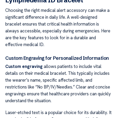
Lymphedema ID Bracelet
Choosing the right medical alert accessory can make a
significant difference in daily life. A well-designed
bracelet ensures that critical health information is
always accessible, especially during emergencies. Here
are the key features to look for in a durable and
effective medical ID.
Custom Engraving for Personalized Information
Custom engraving
allows patients to include vital
details on their medical bracelet. This typically includes
the wearer’s name, specific affected limb, and
restrictions like “No BP/IV/Needles.” Clear and concise
engravings ensure that healthcare providers can quickly
understand the situation.
Laser-etched text is a popular choice for its durability. It