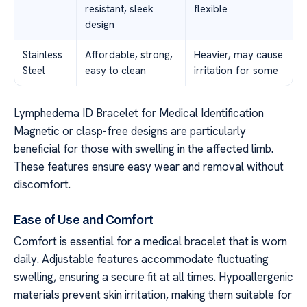
resistant, sleek
flexible
design
Stainless
Affordable, strong,
Heavier, may cause
Steel
easy to clean
irritation for some
Lymphedema ID Bracelet for Medical Identification
Magnetic or clasp-free designs are particularly
beneficial for those with swelling in the affected limb.
These features ensure easy wear and removal without
discomfort.
Ease of Use and Comfort
Comfort is essential for a medical bracelet that is worn
daily. Adjustable features accommodate fluctuating
swelling, ensuring a secure fit at all times. Hypoallergenic
materials prevent skin irritation, making them suitable for