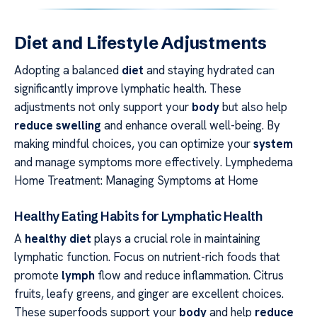
Diet and Lifestyle Adjustments
Adopting a balanced
diet
and staying hydrated can
significantly improve lymphatic health. These
adjustments not only support your
body
but also help
reduce swelling
and enhance overall well-being. By
making mindful choices, you can optimize your
system
and manage symptoms more effectively. Lymphedema
Home Treatment: Managing Symptoms at Home
Healthy Eating Habits for Lymphatic Health
A
healthy diet
plays a crucial role in maintaining
lymphatic function. Focus on nutrient-rich foods that
promote
lymph
flow and reduce inflammation. Citrus
fruits, leafy greens, and ginger are excellent choices.
These superfoods support your
body
and help
reduce