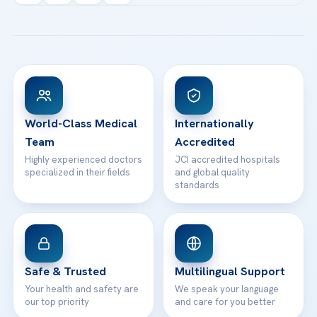
Acibadem Kartal Hospital
Email us
All Treatments
Patient Guides
Acibadem Taksim Hospital
Ataşehir / İstanbul
FAQs
Head Office
View All Hospitals
Patient Rights
WhatsApp Support
24/7 Assistance
Contact
World-Class Medical
Internationally
Team
Accredited
Highly experienced doctors
JCI accredited hospitals
specialized in their fields
and global quality
standards
Safe & Trusted
Multilingual Support
Your health and safety are
We speak your language
our top priority
and care for you better