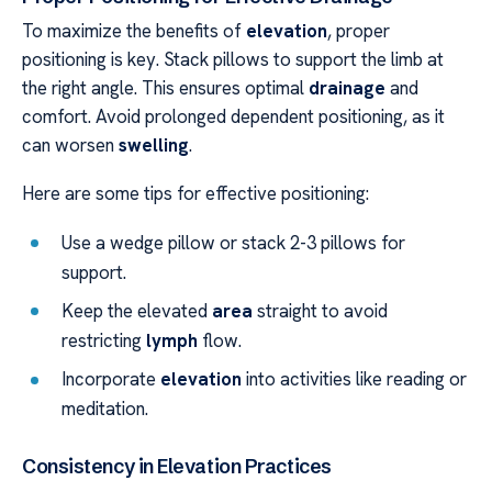
To maximize the benefits of
elevation
, proper
positioning is key. Stack pillows to support the limb at
the right angle. This ensures optimal
drainage
and
comfort. Avoid prolonged dependent positioning, as it
can worsen
swelling
.
Here are some tips for effective positioning:
Use a wedge pillow or stack 2-3 pillows for
support.
Keep the elevated
area
straight to avoid
restricting
lymph
flow.
Incorporate
elevation
into activities like reading or
meditation.
Consistency in Elevation Practices