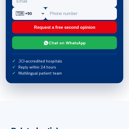
Request a free second opinion
Chat on WhatsApp
JCI-accredited hospitals
Reply within 24 hours
Multilingual patient team