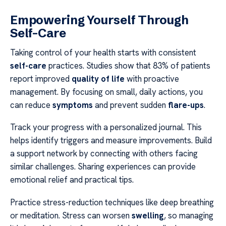
Empowering Yourself Through
Self-Care
Taking control of your health starts with consistent
self-care
practices. Studies show that 83% of patients
report improved
quality of life
with proactive
management. By focusing on small, daily actions, you
can reduce
symptoms
and prevent sudden
flare-ups
.
Track your progress with a personalized journal. This
helps identify triggers and measure improvements. Build
a support network by connecting with others facing
similar challenges. Sharing experiences can provide
emotional relief and practical tips.
Practice stress-reduction techniques like deep breathing
or meditation. Stress can worsen
swelling
, so managing