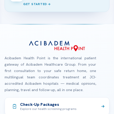
GET STARTED
Acibadem Health Point is the international patient
gateway of Acibadem Healthcare Group. From your
first consultation to your safe return home, one
multilingual team coordinates treatment at JCI-
accredited Acibadem hospitals — medical opinions,
planning, travel and follow-up, all in one place.
Check-Up Packages
Explore our health screening programs