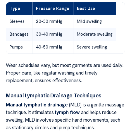
Type
Pressure Range
Best Use
Sleeves
20-30 mmHg
Mild swelling
Bandages
30-40 mmHg
Moderate swelling
Pumps
40-50 mmHg
Severe swelling
Wear schedules vary, but most garments are used daily.
Proper care, like regular washing and timely
replacement, ensures effectiveness.
Manual Lymphatic Drainage Techniques
Manual lymphatic drainage
(MLD) is a gentle massage
technique. It stimulates
lymph flow
and helps reduce
swelling. MLD involves specific hand movements, such
as stationary circles and pump techniques.