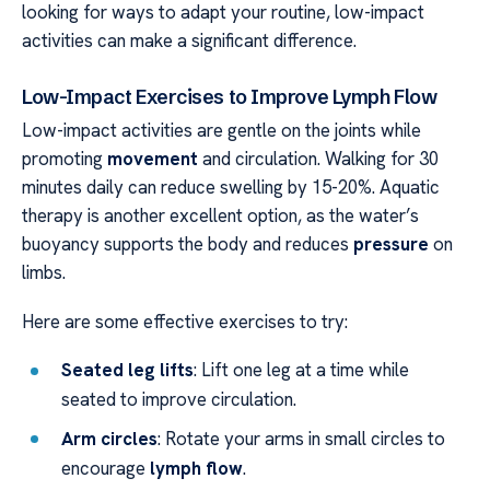
looking for ways to adapt your routine, low-impact
activities can make a significant difference.
Low-Impact Exercises to Improve Lymph Flow
Low-impact activities are gentle on the joints while
promoting
movement
and circulation. Walking for 30
minutes daily can reduce swelling by 15-20%. Aquatic
therapy is another excellent option, as the water’s
buoyancy supports the body and reduces
pressure
on
limbs.
Here are some effective exercises to try:
Seated leg lifts
: Lift one leg at a time while
seated to improve circulation.
Arm circles
: Rotate your arms in small circles to
encourage
lymph flow
.