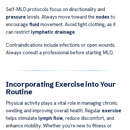
Self-MLD protocols focus on directionality and
pressure
levels. Always move toward the
nodes
to
encourage
fluid
movement. Avoid tight clothing, as it
can restrict
lymphatic drainage
.
Contraindications include infections or open wounds.
Always consult a professional before starting MLD.
Incorporating Exercise into Your
Routine
Physical activity plays a vital role in managing chronic
swelling and improving overall health. Regular
exercise
helps stimulate
lymph flow
, reduce discomfort, and
enhance mobility. Whether you’re new to fitness or