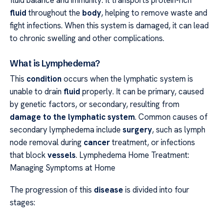
fluid balance and immunity. It transports protein-rich
fluid
throughout the
body
, helping to remove waste and
fight infections. When this system is damaged, it can lead
to chronic swelling and other complications.
What is Lymphedema?
This
condition
occurs when the lymphatic system is
unable to drain
fluid
properly. It can be primary, caused
by genetic factors, or secondary, resulting from
damage to the lymphatic system
. Common causes of
secondary lymphedema include
surgery
, such as lymph
node removal during
cancer
treatment, or infections
that block
vessels
. Lymphedema Home Treatment:
Managing Symptoms at Home
The progression of this
disease
is divided into four
stages: