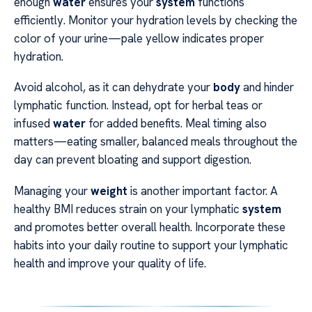
enough
water
ensures your
system
functions
efficiently. Monitor your hydration levels by checking the
color of your urine—pale yellow indicates proper
hydration.
Avoid alcohol, as it can dehydrate your
body
and hinder
lymphatic function. Instead, opt for herbal teas or
infused
water
for added benefits. Meal timing also
matters—eating smaller, balanced meals throughout the
day can prevent bloating and support digestion.
Managing your
weight
is another important factor. A
healthy BMI reduces strain on your lymphatic
system
and promotes better overall health. Incorporate these
habits into your daily routine to support your lymphatic
health and improve your quality of life.