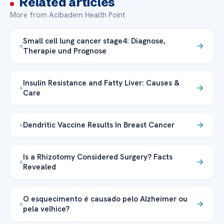
Related articles
More from Acibadem Health Point
Small cell lung cancer stage4: Diagnose,
Therapie und Prognose
Insulin Resistance and Fatty Liver: Causes &
Care
Dendritic Vaccine Results In Breast Cancer
Is a Rhizotomy Considered Surgery? Facts
Revealed
O esquecimento é causado pelo Alzheimer ou
pela velhice?