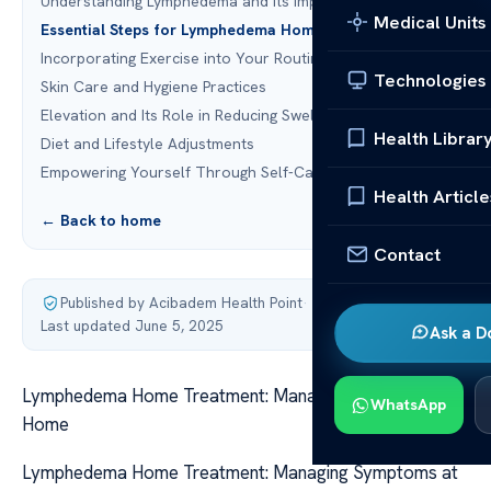
Understanding Lymphedema and Its Impact
Medical Units
Essential Steps for Lymphedema Home Treatment
Incorporating Exercise into Your Routine
Technologies
Skin Care and Hygiene Practices
Elevation and Its Role in Reducing Swelling
Health Librar
Diet and Lifestyle Adjustments
Empowering Yourself Through Self-Care
Health Article
← Back to home
Contact
Published by Acibadem Health Point
·
Last updated June 5, 2025
Ask a D
Lymphedema Home Treatment: Managing Symptoms at
WhatsApp
Home
Lymphedema Home Treatment: Managing Symptoms at