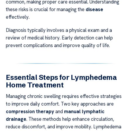
common, making proper care essential. Understanding
these risks is crucial for managing the
disease
effectively.
Diagnosis typically involves a physical exam and a
review of medical history. Early detection can help
prevent complications and improve quality of life.
Essential Steps for Lymphedema
Home Treatment
Managing chronic swelling requires effective strategies
to improve daily comfort. Two key approaches are
compression therapy
and
manual lymphatic
drainage
. These methods help enhance circulation,
reduce discomfort, and improve mobility. Lymphedema