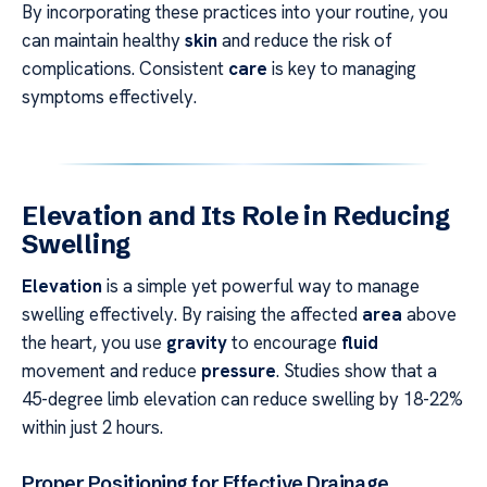
By incorporating these practices into your routine, you
can maintain healthy
skin
and reduce the risk of
complications. Consistent
care
is key to managing
symptoms effectively.
Elevation and Its Role in Reducing
Swelling
Elevation
is a simple yet powerful way to manage
swelling effectively. By raising the affected
area
above
the heart, you use
gravity
to encourage
fluid
movement and reduce
pressure
. Studies show that a
45-degree limb elevation can reduce swelling by 18-22%
within just 2 hours.
Proper Positioning for Effective Drainage