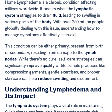
Home Lymphedema is a chronic condition affecting
millions worldwide. It occurs when the
lymphatic
system
struggles to drain
fluid
, leading to swelling in
various parts of the
body
. With over 250 million people
globally dealing with this issue, understanding how to
manage symptoms effectively is crucial.
This condition can be either primary, present from birth,
or secondary, resulting from damage to the
lymph
nodes
. While there’s no cure, self-care strategies can
significantly improve quality of life. Simple practices like
compression garments, gentle exercises, and proper
skin care can help
reduce swelling
and discomfort.
Understanding Lymphedema and
Its Impact
The
lymphatic system
plays a vital role in maintaining