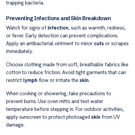
trapping bacteria.
Preventing Infections and Skin Breakdown
Watch for signs of
infection
, such as warmth, redness,
or fever. Early detection can prevent complications.
Apply an antibacterial ointment to minor
cuts
or scrapes
immediately.
Choose clothing made from soft, breathable fabrics like
cotton to reduce friction. Avoid tight garments that can
restrict
lymph
flow or irritate the
skin
.
When cooking or showering, take precautions to
prevent burns. Use oven mitts and test water
temperature before stepping in. For outdoor activities,
apply sunscreen to protect photoaged
skin
from UV
damage.