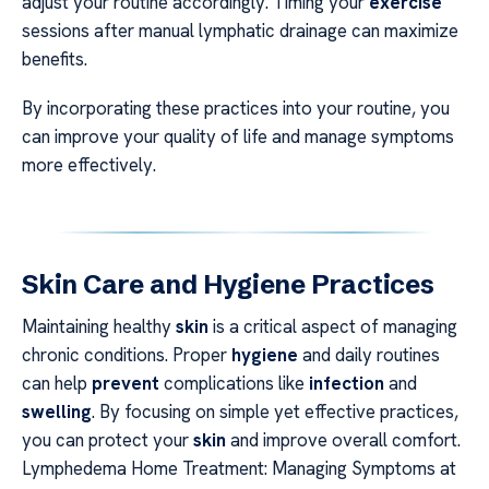
adjust your routine accordingly. Timing your
exercise
sessions after manual lymphatic drainage can maximize
benefits.
By incorporating these practices into your routine, you
can improve your quality of life and manage symptoms
more effectively.
Skin Care and Hygiene Practices
Maintaining healthy
skin
is a critical aspect of managing
chronic conditions. Proper
hygiene
and daily routines
can help
prevent
complications like
infection
and
swelling
. By focusing on simple yet effective practices,
you can protect your
skin
and improve overall comfort.
Lymphedema Home Treatment: Managing Symptoms at