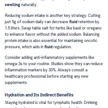
swelling
naturally.
Reducing sodium intake is another key strategy. Cutting
just 5g of sodium daily can decrease
fluid
retention by
1.5 liters. Swap table salt for herbs like basil or oregano
to enhance flavor without the added sodium. Balancing
protein intake is also essential for maintaining oncotic
pressure, which aids in
fluid
regulation.
Consider adding anti-inflammatory supplements like
omega-3s to your routine. Studies show they can reduce
inflammation markers by 30%. Always consult a
healthcare professional before starting any new
supplements.
Hydration and Its Indirect Benefits
Staying hydrated is vital for lymphatic health. Drinking