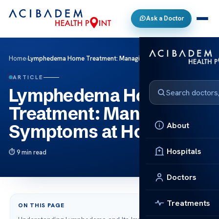
Ask a Doctor
Home
›
Lymphedema Home Treatment: Managing Symptoms at Home
ARTICLE
Lymphedema Home
Treatment: Managing
About
Symptoms at Home
Hospitals
9 min read
Doctors
Treatments
ON THIS PAGE