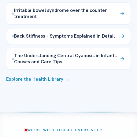
Irritable bowel syndrome over the counter
treatment
Back Stiffness – Symptoms Explained in Detail
The Understanding Central Cyanosis in Infants:
Causes and Care Tips
Explore the Health Library →
WE’RE WITH YOU AT EVERY STEP