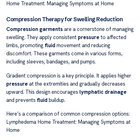
Home Treatment: Managing Symptoms at Home
Compression Therapy for Swelling Reduction
Compression garments
are a cornerstone of managing
swelling. They apply consistent
pressure
to affected
limbs, promoting
fluid
movement and reducing
discomfort. These garments come in various forms,
including sleeves, bandages, and pumps.
Gradient compression is a key principle. It applies higher
pressure
at the extremities and gradually decreases
upward. This design encourages
lymphatic drainage
and prevents
fluid
buildup.
Here’s a comparison of common compression options:
Lymphedema Home Treatment: Managing Symptoms at
Home