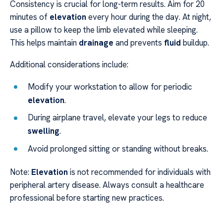
Consistency is crucial for long-term results. Aim for 20
minutes of
elevation
every hour during the day. At night,
use a pillow to keep the limb elevated while sleeping.
This helps maintain
drainage
and prevents
fluid
buildup.
Additional considerations include:
Modify your workstation to allow for periodic
elevation
.
During airplane travel, elevate your legs to reduce
swelling
.
Avoid prolonged sitting or standing without breaks.
Note:
Elevation
is not recommended for individuals with
peripheral artery disease. Always consult a healthcare
professional before starting new practices.