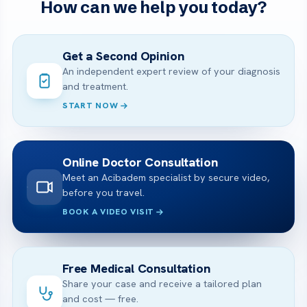
How can we help you today?
Get a Second Opinion
An independent expert review of your diagnosis
and treatment.
START NOW
Online Doctor Consultation
Meet an Acibadem specialist by secure video,
before you travel.
BOOK A VIDEO VISIT
Free Medical Consultation
Share your case and receive a tailored plan
and cost — free.