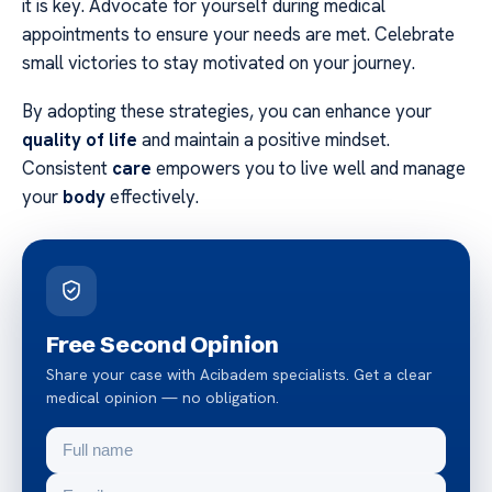
it is key. Advocate for yourself during medical
appointments to ensure your needs are met. Celebrate
small victories to stay motivated on your journey.
By adopting these strategies, you can enhance your
quality of life
and maintain a positive mindset.
Consistent
care
empowers you to live well and manage
your
body
effectively.
Free Second Opinion
Share your case with Acibadem specialists. Get a clear
medical opinion — no obligation.