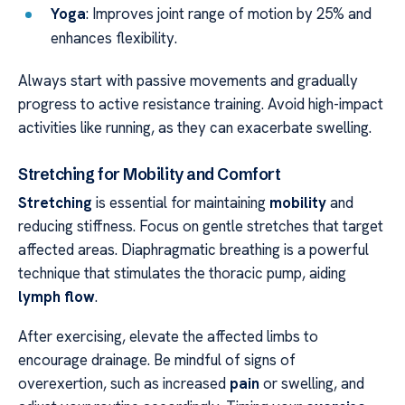
Yoga
: Improves joint range of motion by 25% and
enhances flexibility.
Always start with passive movements and gradually
progress to active resistance training. Avoid high-impact
activities like running, as they can exacerbate swelling.
Stretching for Mobility and Comfort
Stretching
is essential for maintaining
mobility
and
reducing stiffness. Focus on gentle stretches that target
affected areas. Diaphragmatic breathing is a powerful
technique that stimulates the thoracic pump, aiding
lymph flow
.
After exercising, elevate the affected limbs to
encourage drainage. Be mindful of signs of
overexertion, such as increased
pain
or swelling, and