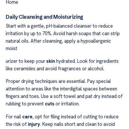
Home
Daily Cleansing and Moisturizing
Start with a gentle, pH-balanced cleanser to reduce
irritation by up to 70%. Avoid harsh soaps that can strip
natural oils. After cleansing, apply a hypoallergenic
moist
urizer to keep your
skin
hydrated. Look for ingredients
like ceramides and avoid fragrances or alcohol.
Proper drying techniques are essential. Pay special
attention to areas like the interdigital spaces between
fingers and toes. Use a soft towel and pat dry instead of
rubbing to prevent
cuts
or irritation.
For nail
care
, opt for filing instead of cutting to reduce
the risk of
injury
. Keep nails short and clean to avoid