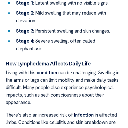
Stage 1
: Latent swelling with no visible signs.
Stage 2
: Mild swelling that may reduce with
elevation.
Stage 3
: Persistent swelling and skin changes.
Stage 4
: Severe swelling, often called
elephantiasis.
How Lymphedema Affects Daily Life
Living with this
condition
can be challenging. Swelling in
the arms or legs can limit mobility and make daily tasks
difficult. Many people also experience psychological
impacts, such as self-consciousness about their
appearance.
There’s also an increased risk of
infection
in affected
limbs. Conditions like cellulitis and skin breakdown are