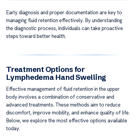
Early diagnosis and proper documentation are key to
managing fluid retention effectively. By understanding
the diagnostic process, individuals can take proactive
steps toward better health.
Treatment Options for
Lymphedema Hand Swelling
Effective management of fluid retention in the upper
body involves a combination of conservative and
advanced treatments. These methods aim to reduce
discomfort, improve mobility, and enhance quality of life.
Below, we explore the most effective options available
today.