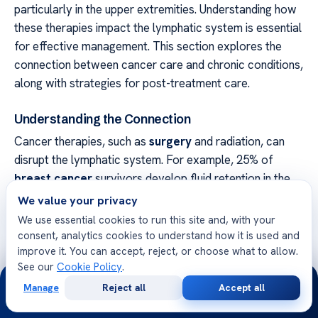
particularly in the upper extremities. Understanding how
these therapies impact the lymphatic system is essential
for effective management. This section explores the
connection between cancer care and chronic conditions,
along with strategies for post-treatment care.
Understanding the Connection
Cancer therapies, such as
surgery
and radiation, can
disrupt the lymphatic system. For example, 25% of
breast cancer
survivors develop fluid retention in the
arm. Radiation increases this risk 4.7 times compared to
We value your privacy
surgery alone.
We use essential cookies to run this site and, with your
consent, analytics cookies to understand how it is used and
Chemotherapy agents, like taxanes, are also linked to
improve it. You can accept, reject, or choose what to allow.
this condition. Nerve-sparing surgical techniques can
See our
Cookie Policy
.
24/7
reduce the risk, but reconstruction with implants may
Manage
Reject all
Accept all
Free
Second
introduce additional challenges. Monitoring for
WhatsApp
Call Now
Consultation
Opinion