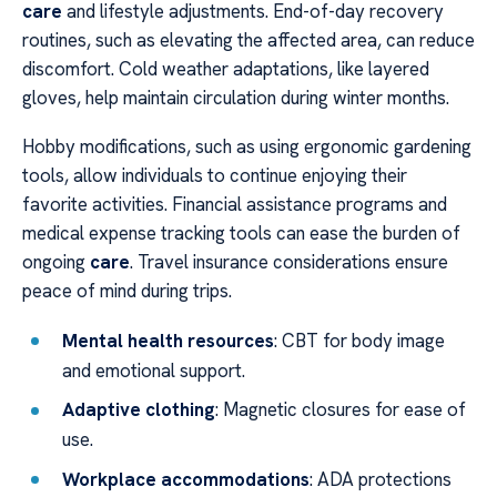
care
and lifestyle adjustments. End-of-day recovery
routines, such as elevating the affected area, can reduce
discomfort. Cold weather adaptations, like layered
gloves, help maintain circulation during winter months.
Hobby modifications, such as using ergonomic gardening
tools, allow individuals to continue enjoying their
favorite activities. Financial assistance programs and
medical expense tracking tools can ease the burden of
ongoing
care
. Travel insurance considerations ensure
peace of mind during trips.
Mental health resources
: CBT for body image
and emotional support.
Adaptive clothing
: Magnetic closures for ease of
use.
Workplace accommodations
: ADA protections