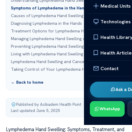
Understanding Lymphedema Hand Swelling
Medical Units
Symptoms of Lymphedema in the Hands
Causes of Lymphedema Hand Swelling
Technologies
Diagnosing Lymphedema in the Hands
Treatment Options for Lymphedema Hand Swelling
Health Librar
Managing Lymphedema Hand Swelling at Home
Preventing Lymphedema Hand Swelling
Health Article
Living with Lymphedema Hand Swelling
Lymphedema Hand Swelling and Cancer Treatment
Contact
Taking Control of Your Lymphedema Hand Swelling
← Back to home
Ask a D
Published by Acibadem Health Point
·
WhatsApp
Last updated June 5, 2025
Lymphedema Hand Swelling: Symptoms, Treatment, and