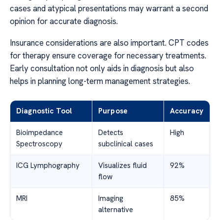
cases and atypical presentations may warrant a second
opinion for accurate diagnosis.
Insurance considerations are also important. CPT codes
for therapy ensure coverage for necessary treatments.
Early consultation not only aids in diagnosis but also
helps in planning long-term management strategies.
Diagnostic Tool
Purpose
Accuracy
Bioimpedance
Detects
High
Spectroscopy
subclinical cases
ICG Lymphography
Visualizes fluid
92%
flow
MRI
Imaging
85%
alternative