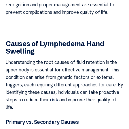
recognition and proper management are essential to
prevent complications and improve quality of life.
Causes of Lymphedema Hand
Swelling
Understanding the root causes of fluid retention in the
upper body is essential for effective management. This
condition can arise from genetic factors or external
triggers, each requiring different approaches for care. By
identifying these causes, individuals can take proactive
steps to reduce their
risk
and improve their quality of
life.
Primary vs. Secondary Causes