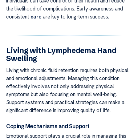
individuals can take control of their health and reduce
the likelihood of complications. Early awareness and
consistent
care
are key to long-term success.
Living with Lymphedema Hand
Swelling
Living with chronic fluid retention requires both physical
and emotional adjustments. Managing this condition
effectively involves not only addressing physical
symptoms but also focusing on mental well-being.
Support systems and practical strategies can make a
significant difference in improving quality of life.
Coping Mechanisms and Support
Emotional support plays a crucial role in managing this