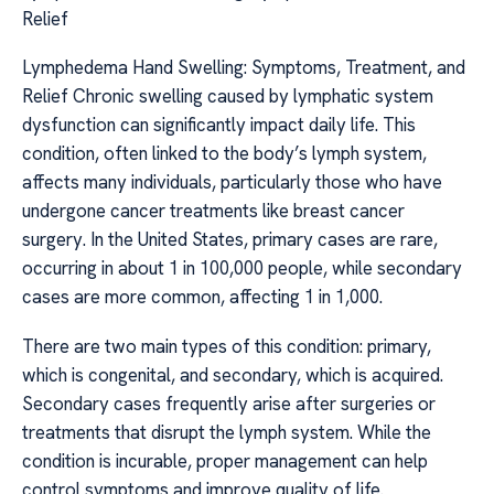
Relief
Lymphedema Hand Swelling: Symptoms, Treatment, and
Relief Chronic swelling caused by lymphatic system
dysfunction can significantly impact daily life. This
condition, often linked to the body’s lymph system,
affects many individuals, particularly those who have
undergone cancer treatments like breast cancer
surgery. In the United States, primary cases are rare,
occurring in about 1 in 100,000 people, while secondary
cases are more common, affecting 1 in 1,000.
There are two main types of this condition: primary,
which is congenital, and secondary, which is acquired.
Secondary cases frequently arise after surgeries or
treatments that disrupt the lymph system. While the
condition is incurable, proper management can help
control symptoms and improve quality of life.