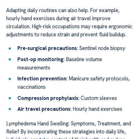
Adapting daily routines can also help. For example,
hourly hand exercises during air travel improve
circulation. High-risk occupations may require ergonomic
adjustments to reduce strain and prevent fluid buildup.
Pre-surgical precautions
: Sentinel node biopsy
Post-op monitoring
: Baseline volume
measurements
Infection prevention
: Manicure safety protocols,
vaccinations
Compression prophylaxis
: Custom sleeves
Air travel precautions
: Hourly hand exercises
Lymphedema Hand Swelling: Symptoms, Treatment, and
Relief By incorporating these strategies into daily life,