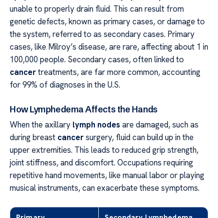
unable to properly drain fluid. This can result from
genetic defects, known as primary cases, or damage to
the system, referred to as secondary cases. Primary
cases, like Milroy’s disease, are rare, affecting about 1 in
100,000 people. Secondary cases, often linked to
cancer
treatments, are far more common, accounting
for 99% of diagnoses in the U.S.
How Lymphedema Affects the Hands
When the axillary
lymph nodes
are damaged, such as
during breast
cancer
surgery, fluid can build up in the
upper extremities. This leads to reduced grip strength,
joint stiffness, and discomfort. Occupations requiring
repetitive hand movements, like manual labor or playing
musical instruments, can exacerbate these symptoms.
Primary
Secondary Lymphedema