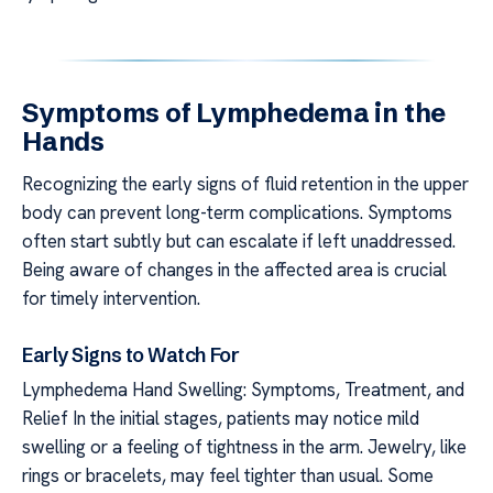
Symptoms of Lymphedema in the
Hands
Recognizing the early signs of fluid retention in the upper
body can prevent long-term complications. Symptoms
often start subtly but can escalate if left unaddressed.
Being aware of changes in the affected area is crucial
for timely intervention.
Early Signs to Watch For
Lymphedema Hand Swelling: Symptoms, Treatment, and
Relief In the initial stages, patients may notice mild
swelling or a feeling of tightness in the arm. Jewelry, like
rings or bracelets, may feel tighter than usual. Some