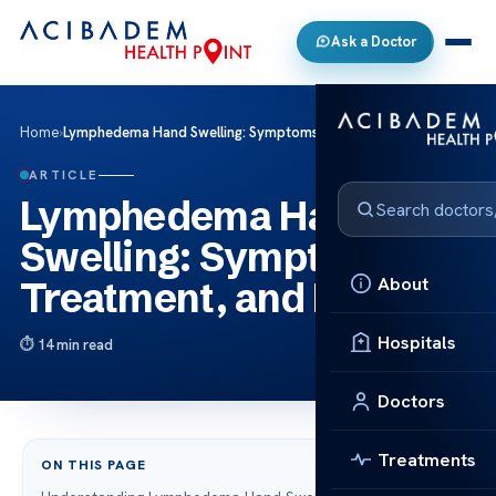
Ask a Doctor
Home
›
Lymphedema Hand Swelling: Symptoms, Treatment, and Relief
ARTICLE
Lymphedema Hand
Swelling: Symptoms,
About
Treatment, and Relief
Hospitals
14 min read
Doctors
Treatments
ON THIS PAGE