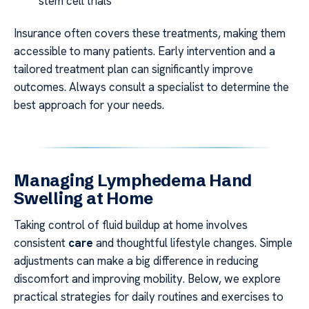
stem cell trials
Insurance often covers these treatments, making them
accessible to many patients. Early intervention and a
tailored treatment plan can significantly improve
outcomes. Always consult a specialist to determine the
best approach for your needs.
Managing Lymphedema Hand
Swelling at Home
Taking control of fluid buildup at home involves
consistent
care
and thoughtful lifestyle changes. Simple
adjustments can make a big difference in reducing
discomfort and improving mobility. Below, we explore
practical strategies for daily routines and exercises to