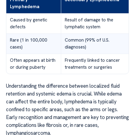
Lymphedema
Caused by genetic
Result of damage to the
defects
lymphatic system
Rare (1 in 100,000
Common (99% of U.S.
cases)
diagnoses)
Often appears at birth
Frequently linked to cancer
or during puberty
treatments or surgeries
Understanding the difference between localized fluid
retention and systemic edema is crucial. While edema
can affect the entire body, lymphedema is typically
confined to specific areas, such as the arms or legs.
Early recognition and management are key to preventing
complications like fibrosis or, in rare cases,
lymphangiosarcoma.