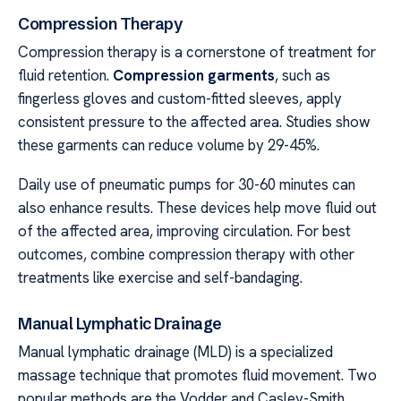
Compression Therapy
Compression therapy is a cornerstone of treatment for
fluid retention.
Compression garments
, such as
fingerless gloves and custom-fitted sleeves, apply
consistent pressure to the affected area. Studies show
these garments can reduce volume by 29-45%.
Daily use of pneumatic pumps for 30-60 minutes can
also enhance results. These devices help move fluid out
of the affected area, improving circulation. For best
outcomes, combine compression therapy with other
treatments like exercise and self-bandaging.
Manual Lymphatic Drainage
Manual lymphatic drainage (MLD) is a specialized
massage technique that promotes fluid movement. Two
popular methods are the Vodder and Casley-Smith