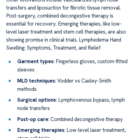
transfers and liposuction for fibrotic tissue removal.
Post-surgery, combined decongestive therapy is
essential for recovery. Emerging therapies, like low-
level laser treatment and stem cell therapies, are also
showing promise in clinical trials. Lymphedema Hand
Swelling: Symptoms, Treatment, and Relief
Garment types
: Fingerless gloves, custom-fitted
sleeves
MLD techniques
: Vodder vs Casley-Smith
methods
Surgical options
: Lymphovenous bypass, lymph
node transfers
Post-op care
: Combined decongestive therapy
Emerging therapies
: Low-level laser treatment,