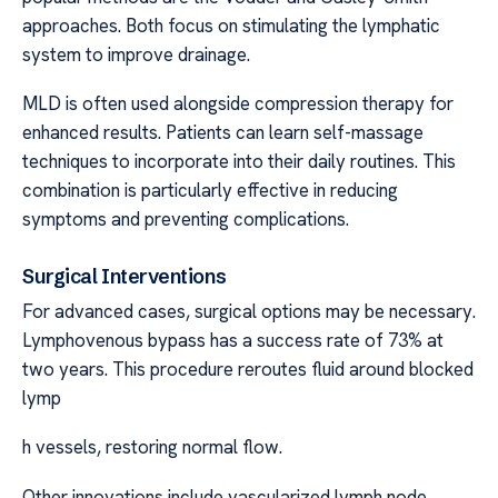
approaches. Both focus on stimulating the lymphatic
system to improve drainage.
MLD is often used alongside compression therapy for
enhanced results. Patients can learn self-massage
techniques to incorporate into their daily routines. This
combination is particularly effective in reducing
symptoms and preventing complications.
Surgical Interventions
For advanced cases, surgical options may be necessary.
Lymphovenous bypass has a success rate of 73% at
two years. This procedure reroutes fluid around blocked
lymp
h vessels, restoring normal flow.
Other innovations include vascularized lymph node