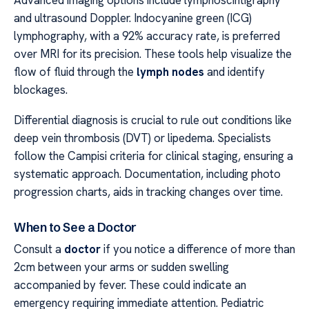
and ultrasound Doppler. Indocyanine green (ICG)
lymphography, with a 92% accuracy rate, is preferred
over MRI for its precision. These tools help visualize the
flow of fluid through the
lymph nodes
and identify
blockages.
Differential diagnosis is crucial to rule out conditions like
deep vein thrombosis (DVT) or lipedema. Specialists
follow the Campisi criteria for clinical staging, ensuring a
systematic approach. Documentation, including photo
progression charts, aids in tracking changes over time.
When to See a Doctor
Consult a
doctor
if you notice a difference of more than
2cm between your arms or sudden swelling
accompanied by fever. These could indicate an
emergency requiring immediate attention. Pediatric