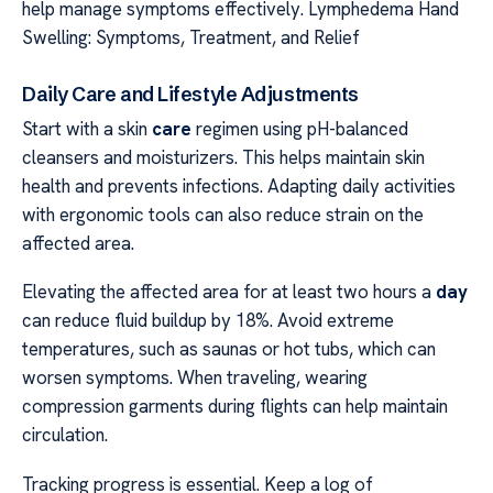
help manage symptoms effectively. Lymphedema Hand
Swelling: Symptoms, Treatment, and Relief
Daily Care and Lifestyle Adjustments
Start with a skin
care
regimen using pH-balanced
cleansers and moisturizers. This helps maintain skin
health and prevents infections. Adapting daily activities
with ergonomic tools can also reduce strain on the
affected area.
Elevating the affected area for at least two hours a
day
can reduce fluid buildup by 18%. Avoid extreme
temperatures, such as saunas or hot tubs, which can
worsen symptoms. When traveling, wearing
compression garments during flights can help maintain
circulation.
Tracking progress is essential. Keep a log of