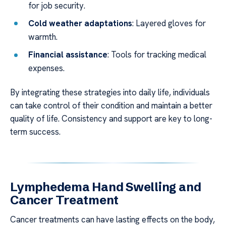
for job security.
Cold weather adaptations
: Layered gloves for
warmth.
Financial assistance
: Tools for tracking medical
expenses.
By integrating these strategies into daily life, individuals
can take control of their condition and maintain a better
quality of life. Consistency and support are key to long-
term success.
Lymphedema Hand Swelling and
Cancer Treatment
Cancer treatments can have lasting effects on the body,