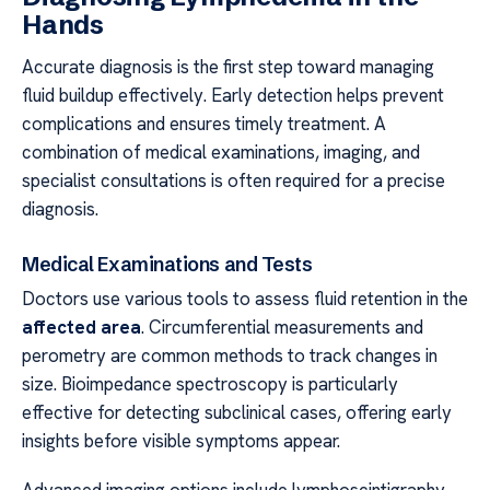
Hands
Accurate diagnosis is the first step toward managing
fluid buildup effectively. Early detection helps prevent
complications and ensures timely treatment. A
combination of medical examinations, imaging, and
specialist consultations is often required for a precise
diagnosis.
Medical Examinations and Tests
Doctors use various tools to assess fluid retention in the
affected area
. Circumferential measurements and
perometry are common methods to track changes in
size. Bioimpedance spectroscopy is particularly
effective for detecting subclinical cases, offering early
insights before visible symptoms appear.
Advanced imaging options include lymphoscintigraphy