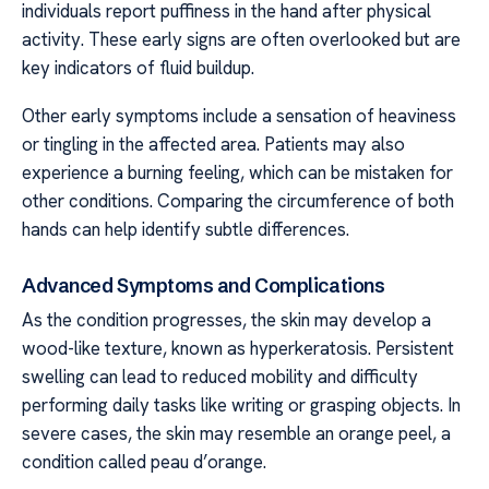
individuals report puffiness in the hand after physical
activity. These early signs are often overlooked but are
key indicators of fluid buildup.
Other early symptoms include a sensation of heaviness
or tingling in the affected area. Patients may also
experience a burning feeling, which can be mistaken for
other conditions. Comparing the circumference of both
hands can help identify subtle differences.
Advanced Symptoms and Complications
As the condition progresses, the skin may develop a
wood-like texture, known as hyperkeratosis. Persistent
swelling can lead to reduced mobility and difficulty
performing daily tasks like writing or grasping objects. In
severe cases, the skin may resemble an orange peel, a
condition called peau d’orange.