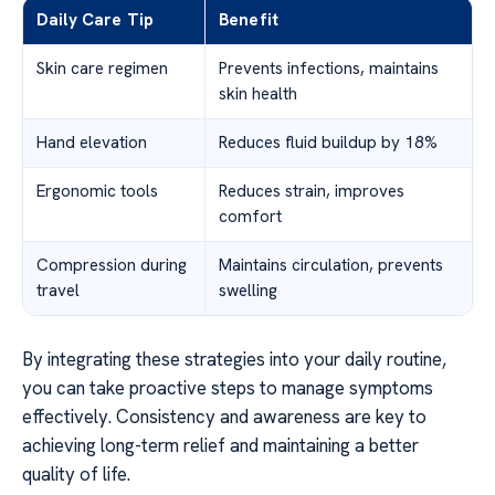
Daily Care Tip
Benefit
Skin care regimen
Prevents infections, maintains
skin health
Hand elevation
Reduces fluid buildup by 18%
Ergonomic tools
Reduces strain, improves
comfort
Compression during
Maintains circulation, prevents
travel
swelling
By integrating these strategies into your daily routine,
you can take proactive steps to manage symptoms
effectively. Consistency and awareness are key to
achieving long-term relief and maintaining a better
quality of life.