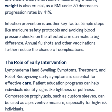
weight
is also crucial, as a BMI under 30 decreases
progression rates by 41%.
Infection prevention is another key factor. Simple steps
like manicure safety protocols and avoiding blood
pressure checks on the affected arm can make a big
difference. Annual flu shots and other vaccinations
further reduce the chance of complications.
The Role of Early Intervention
Lymphedema Hand Swelling: Symptoms, Treatment, and
Relief Recognizing early symptoms is essential for
effective
care
. Patient education programs can help
individuals identify signs like tightness or puffiness.
Compression prophylaxis, such as custom sleeves, can
be used as a preventive measure, especially for high-risk
individuals.