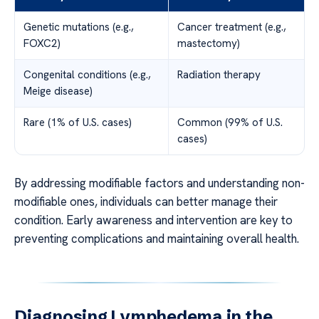
Genetic mutations (e.g.,
Cancer treatment (e.g.,
FOXC2)
mastectomy)
Congenital conditions (e.g.,
Radiation therapy
Meige disease)
Rare (1% of U.S. cases)
Common (99% of U.S.
cases)
By addressing modifiable factors and understanding non-
modifiable ones, individuals can better manage their
condition. Early awareness and intervention are key to
preventing complications and maintaining overall health.
Diagnosing Lymphedema in the