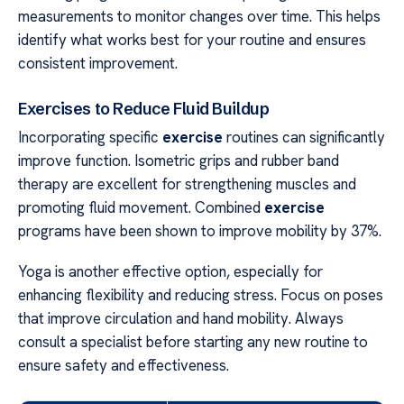
measurements to monitor changes over time. This helps
identify what works best for your routine and ensures
consistent improvement.
Exercises to Reduce Fluid Buildup
Incorporating specific
exercise
routines can significantly
improve function. Isometric grips and rubber band
therapy are excellent for strengthening muscles and
promoting fluid movement. Combined
exercise
programs have been shown to improve mobility by 37%.
Yoga is another effective option, especially for
enhancing flexibility and reducing stress. Focus on poses
that improve circulation and hand mobility. Always
consult a specialist before starting any new routine to
ensure safety and effectiveness.