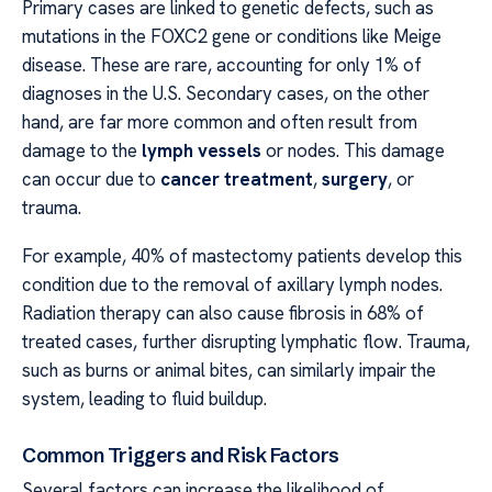
Primary cases are linked to genetic defects, such as
mutations in the FOXC2 gene or conditions like Meige
disease. These are rare, accounting for only 1% of
diagnoses in the U.S. Secondary cases, on the other
hand, are far more common and often result from
damage to the
lymph vessels
or nodes. This damage
can occur due to
cancer treatment
,
surgery
, or
trauma.
For example, 40% of mastectomy patients develop this
condition due to the removal of axillary lymph nodes.
Radiation therapy can also cause fibrosis in 68% of
treated cases, further disrupting lymphatic flow. Trauma,
such as burns or animal bites, can similarly impair the
system, leading to fluid buildup.
Common Triggers and Risk Factors
Several factors can increase the likelihood of