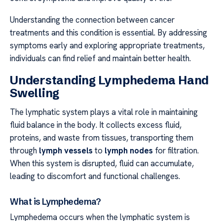
Understanding the connection between cancer
treatments and this condition is essential. By addressing
symptoms early and exploring appropriate treatments,
individuals can find relief and maintain better health.
Understanding Lymphedema Hand
Swelling
The lymphatic system plays a vital role in maintaining
fluid balance in the body. It collects excess fluid,
proteins, and waste from tissues, transporting them
through
lymph vessels
to
lymph nodes
for filtration.
When this system is disrupted, fluid can accumulate,
leading to discomfort and functional challenges.
What is Lymphedema?
Lymphedema occurs when the lymphatic system is