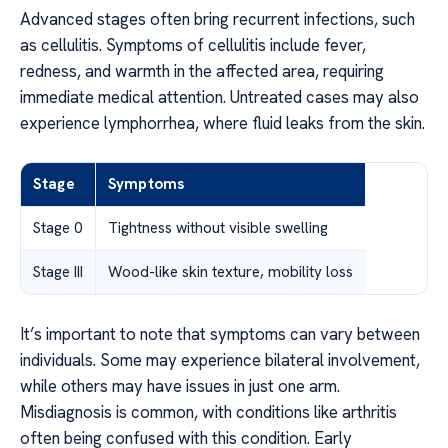
Advanced stages often bring recurrent infections, such
as cellulitis. Symptoms of cellulitis include fever,
redness, and warmth in the affected area, requiring
immediate medical attention. Untreated cases may also
experience lymphorrhea, where fluid leaks from the skin.
Stage
Symptoms
Stage 0
Tightness without visible swelling
Stage III
Wood-like skin texture, mobility loss
It’s important to note that symptoms can vary between
individuals. Some may experience bilateral involvement,
while others may have issues in just one arm.
Misdiagnosis is common, with conditions like arthritis
often being confused with this condition. Early