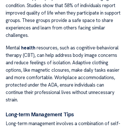
condition. Studies show that 58% of individuals report
improved quality of life when they participate in support
groups. These groups provide a safe space to share
experiences and learn from others facing similar
challenges.
Mental
health
resources, such as cognitive-behavioral
therapy (CBT), can help address body image concerns
and reduce feelings of isolation. Adaptive clothing
options, like magnetic closures, make daily tasks easier
and more comfortable. Workplace accommodations,
protected under the ADA, ensure individuals can
continue their professional lives without unnecessary
strain.
Long-term Management Tips
Long-term management involves a combination of self-