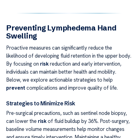
Preventing Lymphedema Hand
Swelling
Proactive measures can significantly reduce the
likelihood of developing fluid retention in the upper body.
By focusing on
risk
reduction and early intervention,
individuals can maintain better health and mobility.
Below, we explore actionable strategies to help
prevent
complications and improve quality of life.
Strategies to Minimize Risk
Pre-surgical precautions, such as sentinel node biopsy,
can lower the
risk
of fluid buildup by 36%. Post-surgery,
baseline volume measurements help monitor changes
and ensure timely intervention. Maintaining a healthy