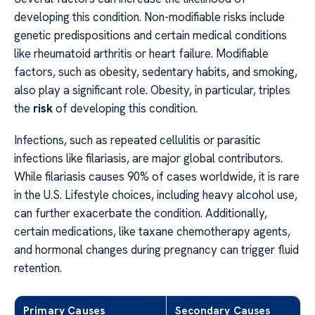
developing this condition. Non-modifiable risks include
genetic predispositions and certain medical conditions
like rheumatoid arthritis or heart failure. Modifiable
factors, such as obesity, sedentary habits, and smoking,
also play a significant role. Obesity, in particular, triples
the
risk
of developing this condition.
Infections, such as repeated cellulitis or parasitic
infections like filariasis, are major global contributors.
While filariasis causes 90% of cases worldwide, it is rare
in the U.S. Lifestyle choices, including heavy alcohol use,
can further exacerbate the condition. Additionally,
certain medications, like taxane chemotherapy agents,
and hormonal changes during pregnancy can trigger fluid
retention.
Primary Causes
Secondary Causes