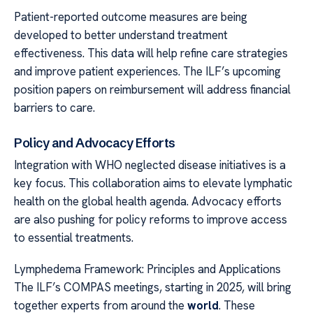
Patient-reported outcome measures are being
developed to better understand treatment
effectiveness. This data will help refine care strategies
and improve patient experiences. The ILF’s upcoming
position papers on reimbursement will address financial
barriers to care.
Policy and Advocacy Efforts
Integration with WHO neglected disease initiatives is a
key focus. This collaboration aims to elevate lymphatic
health on the global health agenda. Advocacy efforts
are also pushing for policy reforms to improve access
to essential treatments.
Lymphedema Framework: Principles and Applications
The ILF’s COMPAS meetings, starting in 2025, will bring
together experts from around the
world
. These