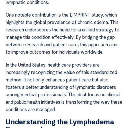
lymphatic conditions.
One notable contribution is the LIMPRINT study, which
highlights the global prevalence of chronic edema. This
research underscores the need for a unified strategy to
manage this condition effectively. By bridging the gap
between research and patient care, this approach aims
to improve outcomes for individuals worldwide.
In the United States, health care providers are
increasingly recognizing the value of this standardized
method. It not only enhances patient care but also
fosters a better understanding of lymphatic disorders
among medical professionals. This dual focus on clinical
and public health initiatives is transforming the way these
conditions are managed.
Understanding the Lymphedema