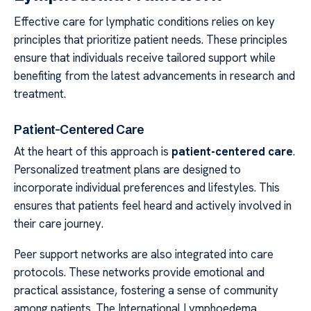
Effective care for lymphatic conditions relies on key
principles that prioritize patient needs. These principles
ensure that individuals receive tailored support while
benefiting from the latest advancements in research and
treatment.
Patient-Centered Care
At the heart of this approach is
patient-centered care
.
Personalized treatment plans are designed to
incorporate individual preferences and lifestyles. This
ensures that patients feel heard and actively involved in
their care journey.
Peer support networks are also integrated into care
protocols. These networks provide emotional and
practical assistance, fostering a sense of community
among patients. The International Lymphoedema