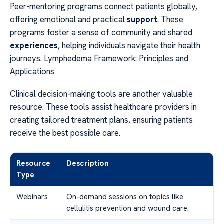
Peer-mentoring programs connect patients globally,
offering emotional and practical
support
. These
programs foster a sense of community and shared
experiences
, helping individuals navigate their health
journeys. Lymphedema Framework: Principles and
Applications
Clinical decision-making tools are another valuable
resource. These tools assist healthcare providers in
creating tailored treatment plans, ensuring patients
receive the best possible care.
Resource
Description
Type
Webinars
On-demand sessions on topics like
cellulitis prevention and wound care.