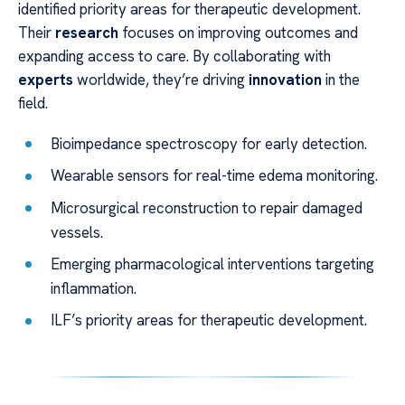
identified priority areas for therapeutic development.
Their
research
focuses on improving outcomes and
expanding access to care. By collaborating with
experts
worldwide, they’re driving
innovation
in the
field.
Bioimpedance spectroscopy for early detection.
Wearable sensors for real-time edema monitoring.
Microsurgical reconstruction to repair damaged
vessels.
Emerging pharmacological interventions targeting
inflammation.
ILF’s priority areas for therapeutic development.