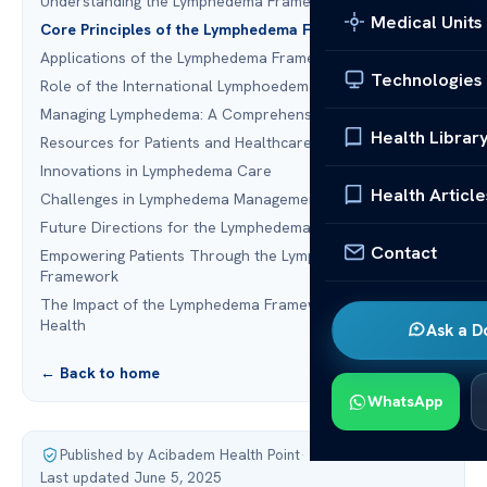
Understanding the Lymphedema Framework
Medical Units
Core Principles of the Lymphedema Framework
Applications of the Lymphedema Framework
Technologies
Role of the International Lymphoedema Framework (ILF)
Managing Lymphedema: A Comprehensive Approach
Health Librar
Resources for Patients and Healthcare Providers
Innovations in Lymphedema Care
Health Article
Challenges in Lymphedema Management
Future Directions for the Lymphedema Framework
Contact
Empowering Patients Through the Lymphedema
Framework
The Impact of the Lymphedema Framework on Global
Health
Ask a D
← Back to home
WhatsApp
Published by Acibadem Health Point
·
Last updated June 5, 2025