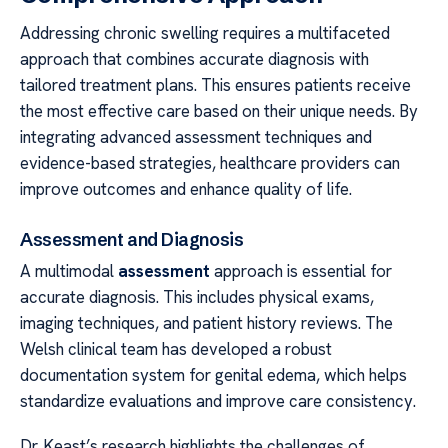
Addressing chronic swelling requires a multifaceted
approach that combines accurate diagnosis with
tailored treatment plans. This ensures patients receive
the most effective care based on their unique needs. By
integrating advanced assessment techniques and
evidence-based strategies, healthcare providers can
improve outcomes and enhance quality of life.
Assessment and Diagnosis
A multimodal
assessment
approach is essential for
accurate diagnosis. This includes physical exams,
imaging techniques, and patient history reviews. The
Welsh clinical team has developed a robust
documentation system for genital edema, which helps
standardize evaluations and improve care consistency.
Dr. Keast’s research highlights the challenges of