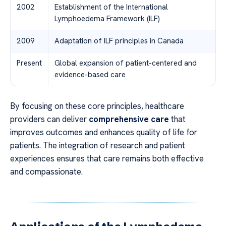
2002
Establishment of the International
Lymphoedema Framework (ILF)
2009
Adaptation of ILF principles in Canada
Present
Global expansion of patient-centered and
evidence-based care
By focusing on these core principles, healthcare
providers can deliver
comprehensive care
that
improves outcomes and enhances quality of life for
patients. The integration of research and patient
experiences ensures that care remains both effective
and compassionate.