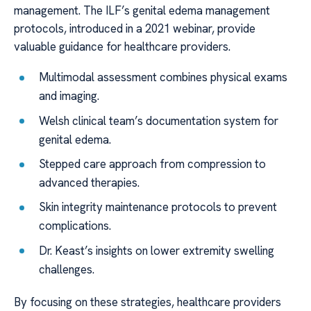
management. The ILF’s genital edema management
protocols, introduced in a 2021 webinar, provide
valuable guidance for healthcare providers.
Multimodal assessment combines physical exams
and imaging.
Welsh clinical team’s documentation system for
genital edema.
Stepped care approach from compression to
advanced therapies.
Skin integrity maintenance protocols to prevent
complications.
Dr. Keast’s insights on lower extremity swelling
challenges.
By focusing on these strategies, healthcare providers