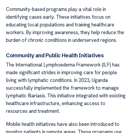
Community-based programs play a vital role in
identifying cases early. These initiatives focus on
educating local populations and training healthcare
workers. By improving awareness, they help reduce the
burden of chronic conditions in underserved regions.
Community and Public Health Initiatives
The International Lymphoedema Framework (ILF) has
made significant strides in improving care for people
living with lymphatic conditions. In 2023, Uganda
successfully implemented the framework to manage
lymphatic filariasis. This initiative integrated with existing
healthcare infrastructure, enhancing access to
resources and treatment.
Mobile health initiatives have also been introduced to
monitor patients in remote areas. These programs use