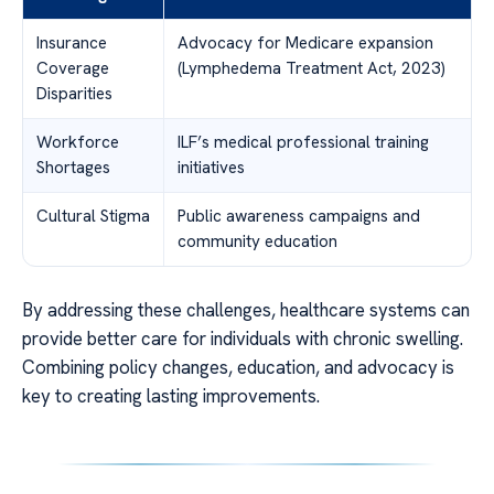
Insurance
Advocacy for Medicare expansion
Coverage
(Lymphedema Treatment Act, 2023)
Disparities
Workforce
ILF’s medical professional training
Shortages
initiatives
Cultural Stigma
Public awareness campaigns and
community education
By addressing these challenges, healthcare systems can
provide better care for individuals with chronic swelling.
Combining policy changes, education, and advocacy is
key to creating lasting improvements.