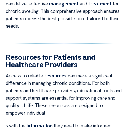
can deliver effective
management
and
treatment
for
chronic swelling. This comprehensive approach ensures
patients receive the best possible care tailored to their
needs.
Resources for Patients and
Healthcare Providers
Access to reliable
resources
can make a significant
difference in managing chronic conditions. For both
patients and healthcare providers, educational tools and
support systems are essential for improving care and
quality of life. These resources are designed to
empower individual
s with the
information
they need to make informed