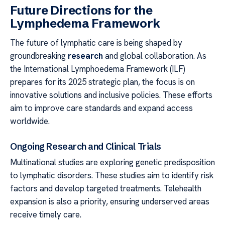
Future Directions for the
Lymphedema Framework
The future of lymphatic care is being shaped by
groundbreaking
research
and global collaboration. As
the International Lymphoedema Framework (ILF)
prepares for its 2025 strategic plan, the focus is on
innovative solutions and inclusive policies. These efforts
aim to improve care standards and expand access
worldwide.
Ongoing Research and Clinical Trials
Multinational studies are exploring genetic predisposition
to lymphatic disorders. These studies aim to identify risk
factors and develop targeted treatments. Telehealth
expansion is also a priority, ensuring underserved areas
receive timely care.