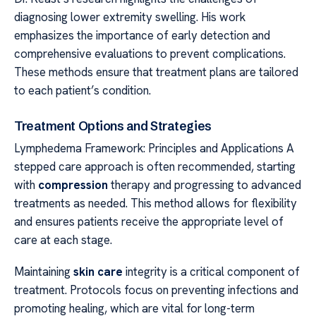
diagnosing lower extremity swelling. His work
emphasizes the importance of early detection and
comprehensive evaluations to prevent complications.
These methods ensure that treatment plans are tailored
to each patient’s condition.
Treatment Options and Strategies
Lymphedema Framework: Principles and Applications A
stepped care approach is often recommended, starting
with
compression
therapy and progressing to advanced
treatments as needed. This method allows for flexibility
and ensures patients receive the appropriate level of
care at each stage.
Maintaining
skin care
integrity is a critical component of
treatment. Protocols focus on preventing infections and
promoting healing, which are vital for long-term