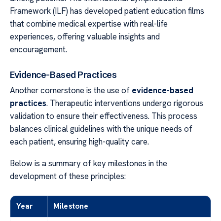
Framework (ILF) has developed patient education films
that combine medical expertise with real-life
experiences, offering valuable insights and
encouragement.
Evidence-Based Practices
Another cornerstone is the use of
evidence-based
practices
. Therapeutic interventions undergo rigorous
validation to ensure their effectiveness. This process
balances clinical guidelines with the unique needs of
each patient, ensuring high-quality care.
Below is a summary of key milestones in the
development of these principles:
Year
Milestone