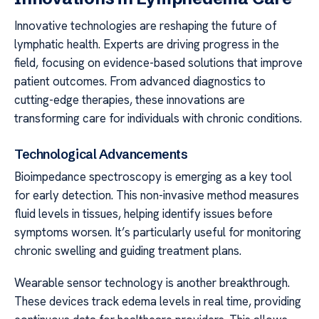
Innovative technologies are reshaping the future of
lymphatic health. Experts are driving progress in the
field, focusing on evidence-based solutions that improve
patient outcomes. From advanced diagnostics to
cutting-edge therapies, these innovations are
transforming care for individuals with chronic conditions.
Technological Advancements
Bioimpedance spectroscopy is emerging as a key tool
for early detection. This non-invasive method measures
fluid levels in tissues, helping identify issues before
symptoms worsen. It’s particularly useful for monitoring
chronic swelling and guiding treatment plans.
Wearable sensor technology is another breakthrough.
These devices track edema levels in real time, providing