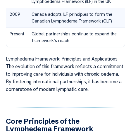
Lymphoedema Framework (ILF) in the UK
2009
Canada adopts ILF principles to form the
Canadian Lymphedema Framework (CLF)
Present
Global partnerships continue to expand the
framework’s reach
Lymphedema Framework: Principles and Applications
The evolution of this framework reflects a commitment
to improving care for individuals with chronic oedema.
By fostering international partnerships, it has become a
cornerstone of modern lymphatic care.
Core Principles of the
Lymphedema Framework