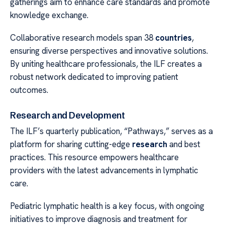
gatherings aim to enhance care standards and promote
knowledge exchange.
Collaborative research models span 38
countries
,
ensuring diverse perspectives and innovative solutions.
By uniting healthcare professionals, the ILF creates a
robust network dedicated to improving patient
outcomes.
Research and Development
The ILF’s quarterly publication, “Pathways,” serves as a
platform for sharing cutting-edge
research
and best
practices. This resource empowers healthcare
providers with the latest advancements in lymphatic
care.
Pediatric lymphatic health is a key focus, with ongoing
initiatives to improve diagnosis and treatment for