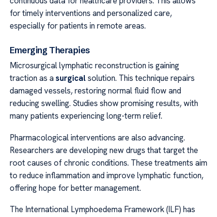
continuous data for healthcare providers. This allows
for timely interventions and personalized care,
especially for patients in remote areas.
Emerging Therapies
Microsurgical lymphatic reconstruction is gaining
traction as a
surgical
solution. This technique repairs
damaged vessels, restoring normal fluid flow and
reducing swelling. Studies show promising results, with
many patients experiencing long-term relief.
Pharmacological interventions are also advancing.
Researchers are developing new drugs that target the
root causes of chronic conditions. These treatments aim
to reduce inflammation and improve lymphatic function,
offering hope for better management.
The International Lymphoedema Framework (ILF) has