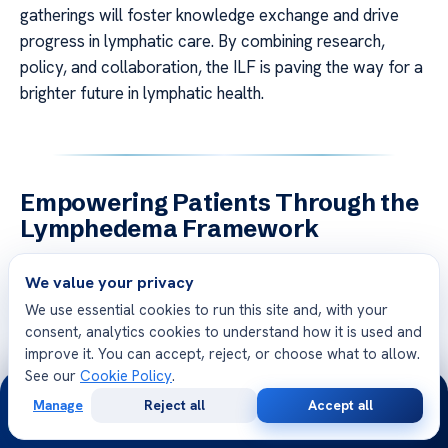
gatherings will foster knowledge exchange and drive
progress in lymphatic care. By combining research,
policy, and collaboration, the ILF is paving the way for a
brighter future in lymphatic health.
Empowering Patients Through the
Lymphedema Framework
Empowering patients to take control of their health is a
We value your privacy
cornerstone of modern care. For
people living
We use essential cookies to run this site and, with your
lymphoedema
, self-management and education are
consent, analytics cookies to understand how it is used and
essential tools. These strategies not only improve
improve it. You can accept, reject, or choose what to allow.
outcomes but also foster independence and confidence
See our
Cookie Policy
.
24/7
in managing their condition.
Manage
Reject all
Accept all
Free
Second
WhatsApp
Call Now
Consultation
Opinion
Self-Management and Patient Education