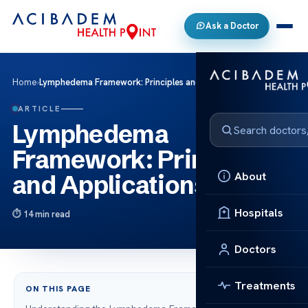
Ask a Doctor
Home
›
Lymphedema Framework: Principles and Applications
ARTICLE
Lymphedema
Framework: Principles
About
and Applications
Hospitals
14 min read
Doctors
Treatments
ON THIS PAGE