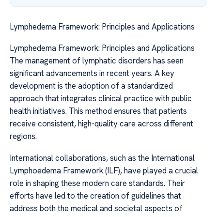
Lymphedema Framework: Principles and Applications
Lymphedema Framework: Principles and Applications
The management of lymphatic disorders has seen
significant advancements in recent years. A key
development is the adoption of a standardized
approach that integrates clinical practice with public
health initiatives. This method ensures that patients
receive consistent, high-quality care across different
regions.
International collaborations, such as the International
Lymphoedema Framework (ILF), have played a crucial
role in shaping these modern care standards. Their
efforts have led to the creation of guidelines that
address both the medical and societal aspects of