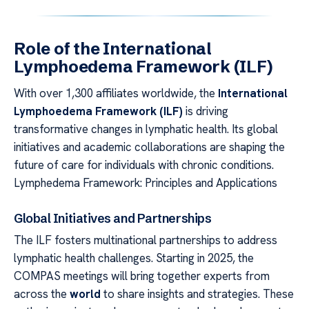
Role of the International
Lymphoedema Framework (ILF)
With over 1,300 affiliates worldwide, the
International
Lymphoedema Framework (ILF)
is driving
transformative changes in lymphatic health. Its global
initiatives and academic collaborations are shaping the
future of care for individuals with chronic conditions.
Lymphedema Framework: Principles and Applications
Global Initiatives and Partnerships
The ILF fosters multinational partnerships to address
lymphatic health challenges. Starting in 2025, the
COMPAS meetings will bring together experts from
across the
world
to share insights and strategies. These