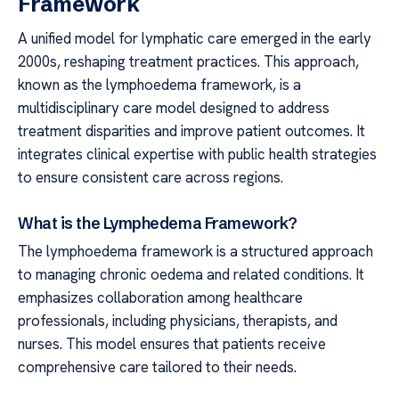
Framework
A unified model for lymphatic care emerged in the early
2000s, reshaping treatment practices. This approach,
known as the lymphoedema framework, is a
multidisciplinary care model designed to address
treatment disparities and improve patient outcomes. It
integrates clinical expertise with public health strategies
to ensure consistent care across regions.
What is the Lymphedema Framework?
The lymphoedema framework is a structured approach
to managing chronic oedema and related conditions. It
emphasizes collaboration among healthcare
professionals, including physicians, therapists, and
nurses. This model ensures that patients receive
comprehensive care tailored to their needs.