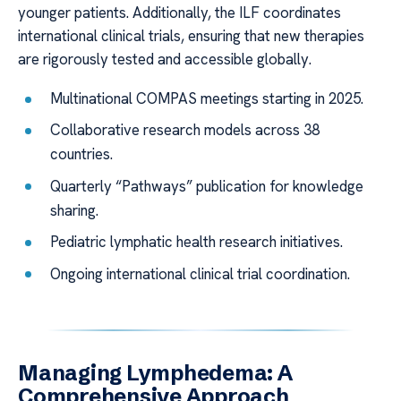
younger patients. Additionally, the ILF coordinates
international clinical trials, ensuring that new therapies
are rigorously tested and accessible globally.
Multinational COMPAS meetings starting in 2025.
Collaborative research models across 38
countries.
Quarterly “Pathways” publication for knowledge
sharing.
Pediatric lymphatic health research initiatives.
Ongoing international clinical trial coordination.
Managing Lymphedema: A
Comprehensive Approach