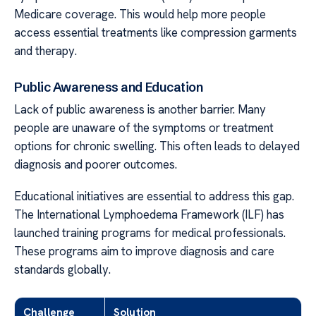
Medicare coverage. This would help more people
access essential treatments like compression garments
and therapy.
Public Awareness and Education
Lack of public awareness is another barrier. Many
people are unaware of the symptoms or treatment
options for chronic swelling. This often leads to delayed
diagnosis and poorer outcomes.
Educational initiatives are essential to address this gap.
The International Lymphoedema Framework (ILF) has
launched training programs for medical professionals.
These programs aim to improve diagnosis and care
standards globally.
Challenge
Solution