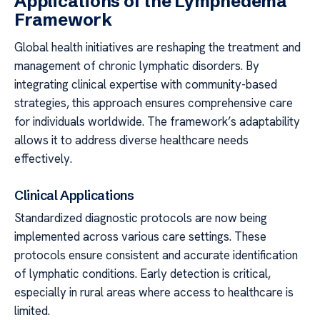
Applications of the Lymphedema
Framework
Global health initiatives are reshaping the treatment and
management of chronic lymphatic disorders. By
integrating clinical expertise with community-based
strategies, this approach ensures comprehensive care
for individuals worldwide. The framework’s adaptability
allows it to address diverse healthcare needs
effectively.
Clinical Applications
Standardized diagnostic protocols are now being
implemented across various care settings. These
protocols ensure consistent and accurate identification
of lymphatic conditions. Early detection is critical,
especially in rural areas where access to healthcare is
limited.