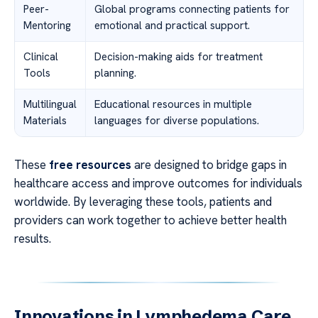
Peer-
Global programs connecting patients for
Mentoring
emotional and practical support.
Clinical
Decision-making aids for treatment
Tools
planning.
Multilingual
Educational resources in multiple
Materials
languages for diverse populations.
These
free resources
are designed to bridge gaps in
healthcare access and improve outcomes for individuals
worldwide. By leveraging these tools, patients and
providers can work together to achieve better health
results.
Innovations in Lymphedema Care