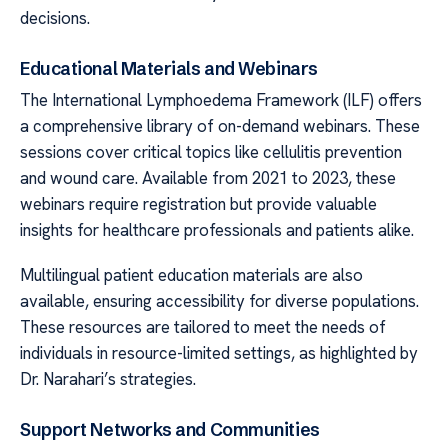
decisions.
Educational Materials and Webinars
The International Lymphoedema Framework (ILF) offers
a comprehensive library of on-demand webinars. These
sessions cover critical topics like cellulitis prevention
and wound care. Available from 2021 to 2023, these
webinars require registration but provide valuable
insights for healthcare professionals and patients alike.
Multilingual patient education materials are also
available, ensuring accessibility for diverse populations.
These resources are tailored to meet the needs of
individuals in resource-limited settings, as highlighted by
Dr. Narahari’s strategies.
Support Networks and Communities