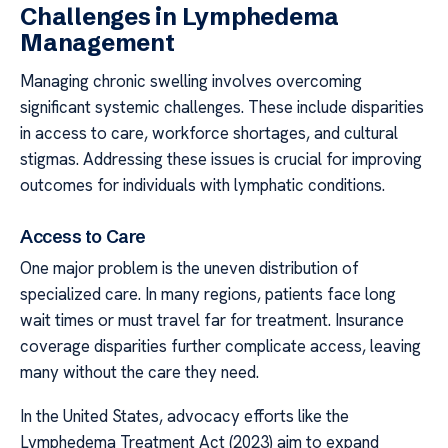
Challenges in Lymphedema
Management
Managing chronic swelling involves overcoming
significant systemic challenges. These include disparities
in access to care, workforce shortages, and cultural
stigmas. Addressing these issues is crucial for improving
outcomes for individuals with lymphatic conditions.
Access to Care
One major problem is the uneven distribution of
specialized care. In many regions, patients face long
wait times or must travel far for treatment. Insurance
coverage disparities further complicate access, leaving
many without the care they need.
In the United States, advocacy efforts like the
Lymphedema Treatment Act (2023) aim to expand