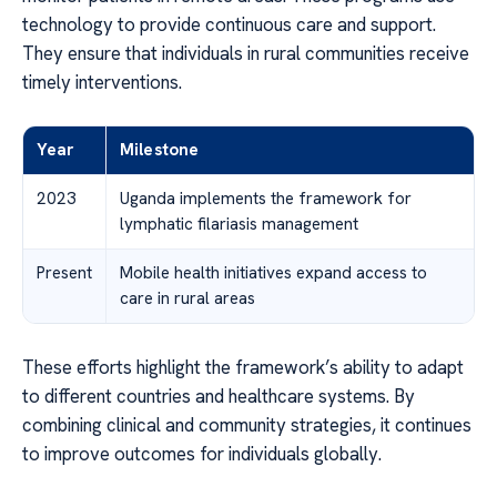
technology to provide continuous care and support.
They ensure that individuals in rural communities receive
timely interventions.
Year
Milestone
2023
Uganda implements the framework for
lymphatic filariasis management
Present
Mobile health initiatives expand access to
care in rural areas
These efforts highlight the framework’s ability to adapt
to different countries and healthcare systems. By
combining clinical and community strategies, it continues
to improve outcomes for individuals globally.