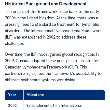
Historical Background and Development
The origins of this framework trace back to the early
2000s in the United Kingdom. At the time, there was a
pressing need to standardize treatment for lymphatic
disorders. The International Lymphoedema Framework
(ILF) was established in 2002 to address these
challenges.
Over time, the ILF model gained global recognition. In
2009, Canada adapted these principles to create the
Canadian Lymphedema Framework (CLF). This
partnership highlighted the framework’s adaptability to
different healthcare systems worldwide.
Year
Milestone
2002
Establishment of the International