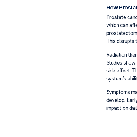
How Prosta
Prostate canc
which can affe
prostatectomy
This disrupts 
Radiation the
Studies show t
side effect. T
system’s abili
Symptoms may 
develop. Earl
impact on daily