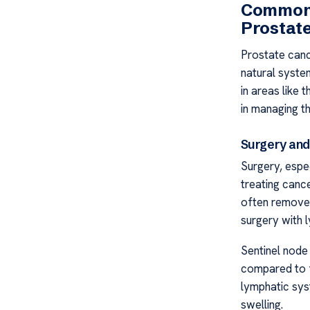
Common 
Prostat
Prostate canc
natural system
in areas like
in managing th
Surgery and
Surgery, espe
treating cance
often remove
surgery with 
Sentinel node
compared to f
lymphatic sys
swelling.