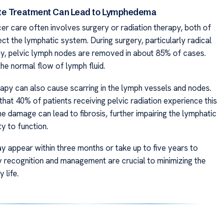
te Treatment Can Lead to Lymphedema
er care often involves surgery or radiation therapy, both of
ct the lymphatic system. During surgery, particularly radical
, pelvic lymph nodes are removed in about 85% of cases.
the normal flow of lymph fluid.
rapy can also cause scarring in the lymph vessels and nodes.
hat 40% of patients receiving pelvic radiation experience this
he damage can lead to fibrosis, further impairing the lymphatic
ty to function.
appear within three months or take up to five years to
y recognition and management are crucial to minimizing the
 life.