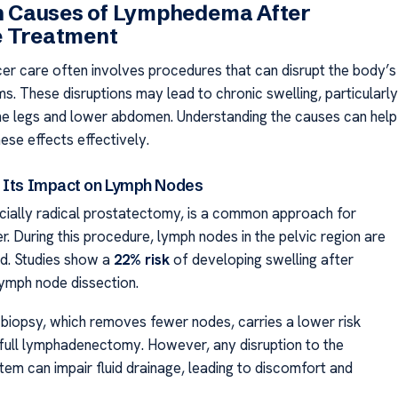
Causes of Lymphedema After
e Treatment
er care often involves procedures that can disrupt the body’s
s. These disruptions may lead to chronic swelling, particularly
 the legs and lower abdomen. Understanding the causes can help
ese effects effectively.
 Its Impact on Lymph Nodes
cially radical prostatectomy, is a common approach for
r. During this procedure, lymph nodes in the pelvic region are
d. Studies show a
22% risk
of developing swelling after
lymph node dissection.
 biopsy, which removes fewer nodes, carries a lower risk
ull lymphadenectomy. However, any disruption to the
tem can impair fluid drainage, leading to discomfort and