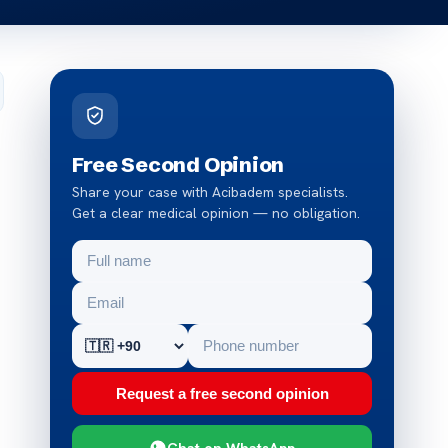
Free Second Opinion
Share your case with Acibadem specialists.
Get a clear medical opinion — no obligation.
Request a free second opinion
Chat on WhatsApp