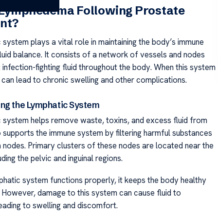
 Lymphedema Following Prostate
nt?
 system plays a vital role in maintaining the body’s immune
luid balance. It consists of a network of vessels and nodes
 infection-fighting fluid throughout the body. When this system
it can lead to chronic swelling and other complications.
ng the Lymphatic System
 system helps remove waste, toxins, and excess fluid from
so supports the immune system by filtering harmful substances
 nodes. Primary clusters of these nodes are located near the
uding the pelvic and inguinal regions.
hatic system functions properly, it keeps the body healthy
 However, damage to this system can cause fluid to
eading to swelling and discomfort.