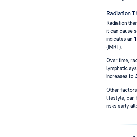
Radiation 
Radiation ther
it can cause 
indicates an
1
(IMRT).
Over time, rad
lymphatic sys
increases to
Other factors,
lifestyle, can
risks early a