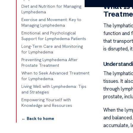
What Is
Diet and Nutrition for Managing
Lymphedema
Treatme
Exercise and Movement: Key to
The lymphatic
Managing Lymphedema
function and f
Emotional and Psychological
Support for Lymphedema Patients
that transport
Long-Term Care and Monitoring
is disrupted, 
for Lymphedema
Preventing Lymphedema After
Understandi
Prostate Treatment
The lymphatic
When to Seek Advanced Treatment
for Lymphedema
tissues. It al
Living Well with Lymphedema: Tips
through lymph
and Strategies
prostate, incl
Empowering Yourself with
Knowledge and Resources
When the lymp
and balanced.
← Back to home
accumulate, l