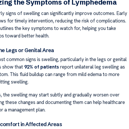
zing the Symptoms of Lymphedema
rly signs of swelling can significantly improve outcomes. Early
ws for timely intervention, reducing the risk of complications.
outlines the key symptoms to watch for, helping you take
ps toward better health.
the Legs or Genital Area
t common signs is swelling, particularly in the legs or genital
es show that
92% of patients
report unilateral leg swelling as
ptom. This fluid buildup can range from mild edema to more
tting swelling.
, the swelling may start subtly and gradually worsen over
ing these changes and documenting them can help healthcare
lor a management plan.
scomfort in Affected Areas