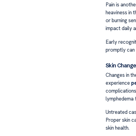
Pain is anoth
heaviness in t
or burning sen
impact daily ac
Early recogni
promptly can 
Skin Change
Changes in the
experience
p
complications
lymphedema f
Untreated case
Proper skin ca
skin health.