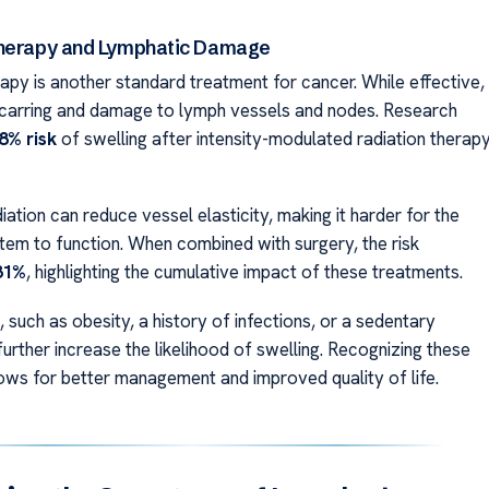
Therapy and Lymphatic Damage
apy is another standard treatment for cancer. While effective,
scarring and damage to lymph vessels and nodes. Research
8% risk
of swelling after intensity-modulated radiation therap
iation can reduce vessel elasticity, making it harder for the
tem to function. When combined with surgery, the risk
31%
, highlighting the cumulative impact of these treatments.
 such as obesity, a history of infections, or a sedentary
 further increase the likelihood of swelling. Recognizing these
llows for better management and improved quality of life.