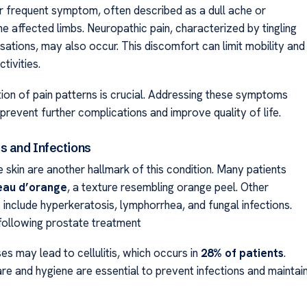
er frequent symptom, often described as a dull ache or
he affected limbs. Neuropathic pain, characterized by tingling
sations, may also occur. This discomfort can limit mobility and
tivities.
tion of pain patterns is crucial. Addressing these symptoms
prevent further complications and improve quality of life.
s and Infections
 skin are another hallmark of this condition. Many patients
eau d’orange
, a texture resembling orange peel. Other
 include hyperkeratosis, lymphorrhea, and fungal infections.
ollowing prostate treatment
s may lead to cellulitis, which occurs in
28% of patients
.
re and hygiene are essential to prevent infections and maintai