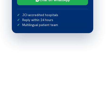
JCI-accredited hospitals
Reply within 24 hours
Multilingual patient team