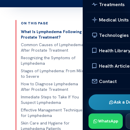
Treatments
Medical Units
ON THIS PAGE
Published 
What Is Lymphedema Following
Technologies
Prostate Treatment?
lymphedema f
Common Causes of Lymphedema
Health Librar
After Prostate Treatment
lymphedema fo
Recognizing the Symptoms of
Lymphedema
prostate canc
Health Article
Stages of Lymphedema: From Mild
chronic swel
to Severe
condition, kn
Contact
How to Diagnose Lymphedema
to disrupted 
After Prostate Treatment
Immediate Steps to Take If You
Studies show 
Ask a D
Suspect Lymphedema
or radiation f
Effective Management Techniques
typically affe
for Lymphedema
WhatsApp
Recognizing t
Skin Care and Hygiene for
Lymphedema Patients