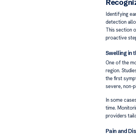
Recogni
Identifying ea
detection allo
This section 
proactive ste
Swelling in 
One of the mos
region. Studi
the first sym
severe, non-pi
In some cases
time. Monitor
providers tai
Pain and Di