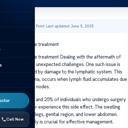
by Acibadem Health Point
·
Last updated June 5, 2025
ollowing prostate treatment
y
llowing prostate treatment Dealing with the aftermath of
er care can bring unexpected challenges. One such issue is
s
ling
, often caused by damage to the lymphatic system. This
own as lymphedema, occurs when lymph fluid accumulates due
or removed lymph nodes.
that between 5% and 25% of individuals who undergo surgery
octor
or prostate cancer experience this side effect. The swelling
cts areas like the legs, genital region, and lower abdomen.
Call Now
he symptoms early is crucial for effective management.