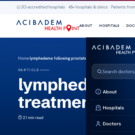
JCI-accredited hospitals · 45+ hospitals & clinics · Patients from
ABOUT
HOSPITALS
DOC
Home
›
lymphedema following prostate treatment
ARTICLE
lymphedema fo
About
treatment
Hospitals
21 min read
Doctors