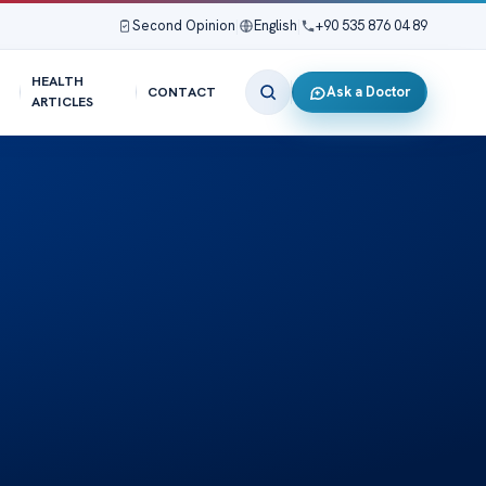
Second Opinion
|
English
|
+90 535 876 04 89
HEALTH
Ask a Doctor
CONTACT
ARTICLES