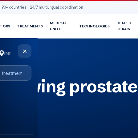
 90+ countries · 24/7 multilingual coordination
MEDICAL
HEALTH
TORS
TREATMENTS
TECHNOLOGIES
UNITS
LIBRARY
×
llowing prostate