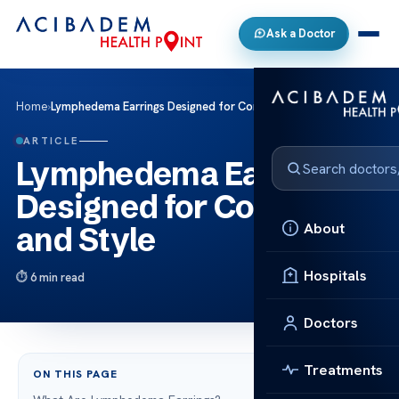
Ask a Doctor
Home
›
Lymphedema Earrings Designed for Comfort and Style
ARTICLE
Lymphedema Earrings
Designed for Comfort
About
and Style
Hospitals
6 min read
Doctors
Treatments
ON THIS PAGE