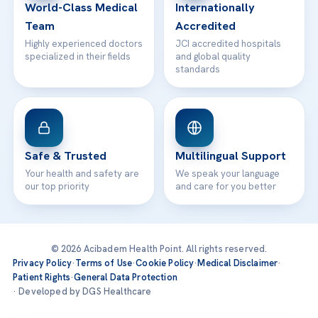
World-Class Medical
Internationally
Team
Accredited
Highly experienced doctors
JCI accredited hospitals
specialized in their fields
and global quality
standards
Safe & Trusted
Multilingual Support
Your health and safety are
We speak your language
our top priority
and care for you better
© 2026 Acibadem Health Point. All rights reserved.
Privacy Policy
·
Terms of Use
·
Cookie Policy
·
Medical Disclaimer
·
Patient Rights
·
General Data Protection
· Developed by DGS Healthcare