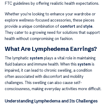
FTC guidelines by offering realistic health expectations.
Whether you’re looking to enhance your wardrobe or
explore wellness-focused accessories, these pieces
provide a unique combination of
comfort
and
style
.
They cater to a growing need for solutions that support
health without compromising on fashion.
What Are Lymphedema Earrings?
The lymphatic
system
plays a vital role in maintaining
fluid balance and immune health. When this
system
is
impaired, it can lead to chronic swelling, a condition
often associated with discomfort and mobility
challenges. This swelling can also cause self-
consciousness, making everyday activities more difficult.
Understanding Lymphedema and Its Challenges