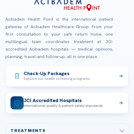
Acibadem Health Point is the international patient
gateway of Acibadem Healthcare Group. From your
first consultation to your safe return home, one
multilingual team coordinates treatment at JCI-
accredited Acibadem hospitals — medical opinions,
planning, travel and follow-up, all in one place.
Check-Up Packages
Explore our health screening programs
JCI Accredited Hospitals
International quality & patient safety standards
TREATMENTS