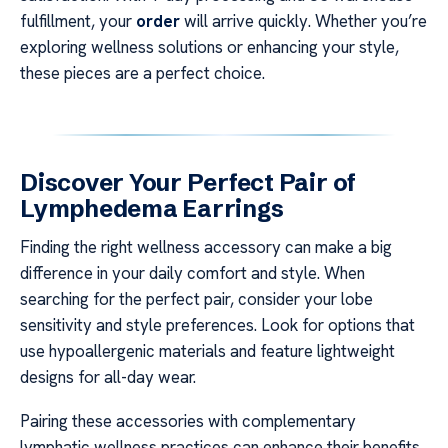
fulfillment, your
order
will arrive quickly. Whether you’re
exploring wellness solutions or enhancing your style,
these pieces are a perfect choice.
Discover Your Perfect Pair of
Lymphedema Earrings
Finding the right wellness accessory can make a big
difference in your daily comfort and style. When
searching for the perfect pair, consider your lobe
sensitivity and style preferences. Look for options that
use hypoallergenic materials and feature lightweight
designs for all-day wear.
Pairing these accessories with complementary
lymphatic wellness practices can enhance their benefits.