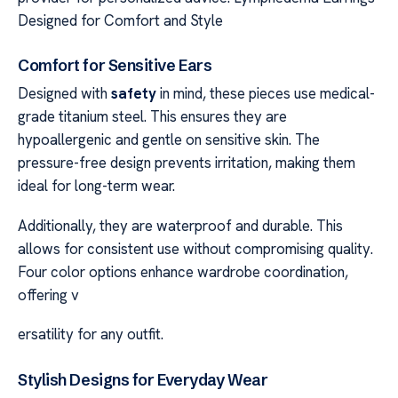
Designed for Comfort and Style
Comfort for Sensitive Ears
Designed with
safety
in mind, these pieces use medical-
grade titanium steel. This ensures they are
hypoallergenic and gentle on sensitive skin. The
pressure-free design prevents irritation, making them
ideal for long-term wear.
Additionally, they are waterproof and durable. This
allows for consistent use without compromising quality.
Four color options enhance wardrobe coordination,
offering v
ersatility for any outfit.
Stylish Designs for Everyday Wear