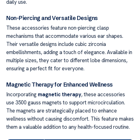
daily use.
Non-Piercing and Versatile Designs
These accessories feature non-piercing clasp
mechanisms that accommodate various ear shapes.
Their versatile designs include cubic zirconia
embellishments, adding a touch of elegance. Available in
multiple sizes, they cater to different lobe dimensions,
ensuring a perfect fit for everyone.
Magnetic Therapy for Enhanced Wellness
Incorporating
magnetic therapy
, these accessories
use 3500 gauss magnets to support microcirculation.
The magnets are strategically placed to enhance
wellness without causing discomfort. This feature makes
them a valuable addition to any health-focused routine.