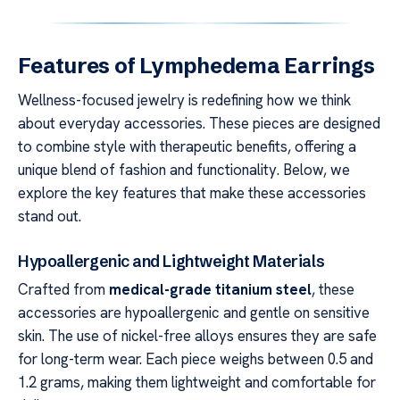
Features of Lymphedema Earrings
Wellness-focused jewelry is redefining how we think
about everyday accessories. These pieces are designed
to combine style with therapeutic benefits, offering a
unique blend of fashion and functionality. Below, we
explore the key features that make these accessories
stand out.
Hypoallergenic and Lightweight Materials
Crafted from
medical-grade titanium steel
, these
accessories are hypoallergenic and gentle on sensitive
skin. The use of nickel-free alloys ensures they are safe
for long-term wear. Each piece weighs between 0.5 and
1.2 grams, making them lightweight and comfortable for