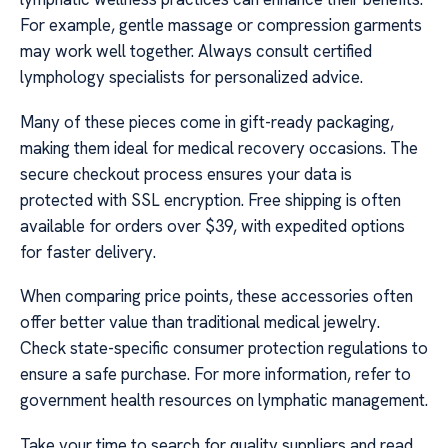
For example, gentle massage or compression garments
may work well together. Always consult certified
lymphology specialists for personalized advice.
Many of these pieces come in gift-ready packaging,
making them ideal for medical recovery occasions. The
secure checkout process ensures your data is
protected with SSL encryption. Free shipping is often
available for orders over $39, with expedited options
for faster delivery.
When comparing price points, these accessories often
offer better value than traditional medical jewelry.
Check state-specific consumer protection regulations to
ensure a safe purchase. For more information, refer to
government health resources on lymphatic management.
Take your time to search for quality suppliers and read