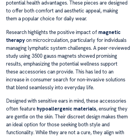
potential health advantages. These pieces are designed
to offer both comfort and aesthetic appeal, making
them a popular choice for daily wear.
Research highlights the positive impact of
magnetic
therapy
on microcirculation, particularly for individuals
managing lymphatic system challenges. A peer-reviewed
study using 3500 gauss magnets showed promising
results, emphasizing the potential wellness support
these accessories can provide. This has led to an
increase in consumer search for non-invasive solutions
that blend seamlessly into everyday life.
Designed with sensitive ears in mind, these accessories
often feature
hypoallergenic materials
, ensuring they
are gentle on the skin. Their discreet design makes them
an ideal option for those seeking both style and
functionality. While they are not a cure, they align with