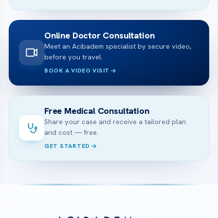
Online Doctor Consultation
Meet an Acibadem specialist by secure video,
before you travel.
BOOK A VIDEO VISIT
Free Medical Consultation
Share your case and receive a tailored plan
and cost — free.
GET STARTED