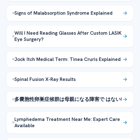
Signs of Malabsorption Syndrome Explained
Will I Need Reading Glasses After Custom LASIK
Eye Surgery?
Jock Itch Medical Term: Tinea Cruris Explained
Spinal Fusion X-Ray Results
多嚢胞性卵巣症候群は母親になる障害で はない!
Lymphedema Treatment Near Me: Expert Care
Available