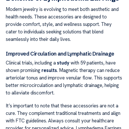
Modern jewelry is evolving to meet both aesthetic and
health needs. These accessories are designed to
provide comfort, style, and wellness support. They
cater to individuals seeking solutions that blend
seamlessly into their daily lives.
Improved Circulation and Lymphatic Drainage
Clinical trials, including a
study
with 59 patients, have
shown promising
results
. Magnetic therapy can reduce
arteriolar tonus and improve venular flow. This supports
better microcirculation and lymphatic drainage, helping
to alleviate discomfort.
It’s important to note that these accessories are not a
cure. They complement traditional treatments and align
with FTC guidelines. Always consult your healthcare
provider for personalized advice. Lymphedema Earrings