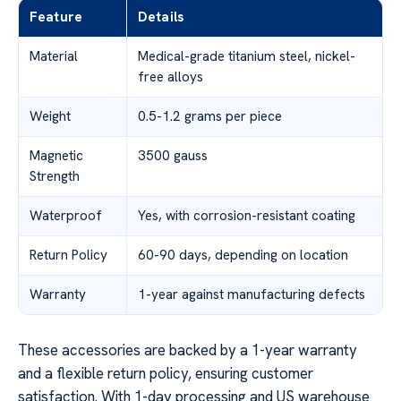
Feature
Details
Material
Medical-grade titanium steel, nickel-
free alloys
Weight
0.5-1.2 grams per piece
Magnetic
3500 gauss
Strength
Waterproof
Yes, with corrosion-resistant coating
Return Policy
60-90 days, depending on location
Warranty
1-year against manufacturing defects
These accessories are backed by a 1-year warranty
and a flexible return policy, ensuring customer
satisfaction. With 1-day processing and US warehouse