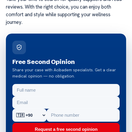
reviews. With the right choice, you can enjoy both
comfort and style while supporting your wellness
journey.
Free Second Opinion
Share your case with Acibadem specialists. Get a clear
medical opinion — no obligation.
Request a free second opinion