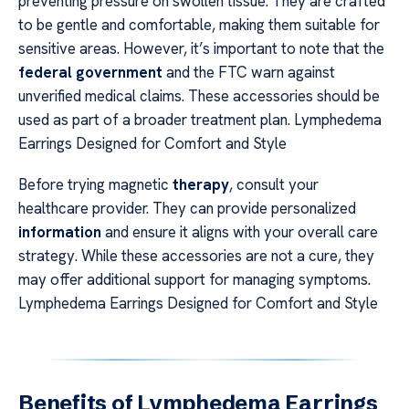
preventing pressure on swollen tissue. They are crafted
to be gentle and comfortable, making them suitable for
sensitive areas. However, it’s important to note that the
federal government
and the FTC warn against
unverified medical claims. These accessories should be
used as part of a broader treatment plan. Lymphedema
Earrings Designed for Comfort and Style
Before trying magnetic
therapy
, consult your
healthcare provider. They can provide personalized
information
and ensure it aligns with your overall care
strategy. While these accessories are not a cure, they
may offer additional support for managing symptoms.
Lymphedema Earrings Designed for Comfort and Style
Benefits of Lymphedema Earrings