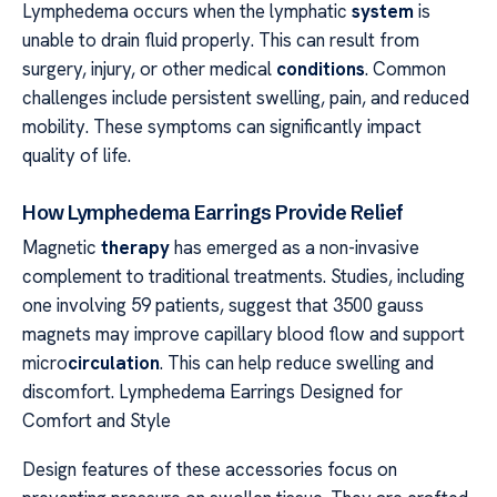
Lymphedema occurs when the lymphatic
system
is
unable to drain fluid properly. This can result from
surgery, injury, or other medical
conditions
. Common
challenges include persistent swelling, pain, and reduced
mobility. These symptoms can significantly impact
quality of life.
How Lymphedema Earrings Provide Relief
Magnetic
therapy
has emerged as a non-invasive
complement to traditional treatments. Studies, including
one involving 59 patients, suggest that 3500 gauss
magnets may improve capillary blood flow and support
micro
circulation
. This can help reduce swelling and
discomfort. Lymphedema Earrings Designed for
Comfort and Style
Design features of these accessories focus on