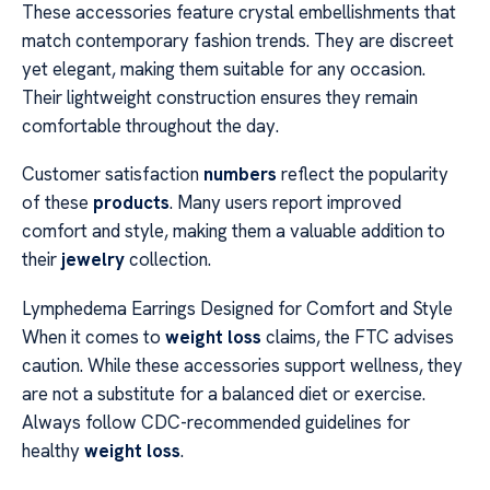
These accessories feature crystal embellishments that
match contemporary fashion trends. They are discreet
yet elegant, making them suitable for any occasion.
Their lightweight construction ensures they remain
comfortable throughout the day.
Customer satisfaction
numbers
reflect the popularity
of these
products
. Many users report improved
comfort and style, making them a valuable addition to
their
jewelry
collection.
Lymphedema Earrings Designed for Comfort and Style
When it comes to
weight loss
claims, the FTC advises
caution. While these accessories support wellness, they
are not a substitute for a balanced diet or exercise.
Always follow CDC-recommended guidelines for
healthy
weight loss
.