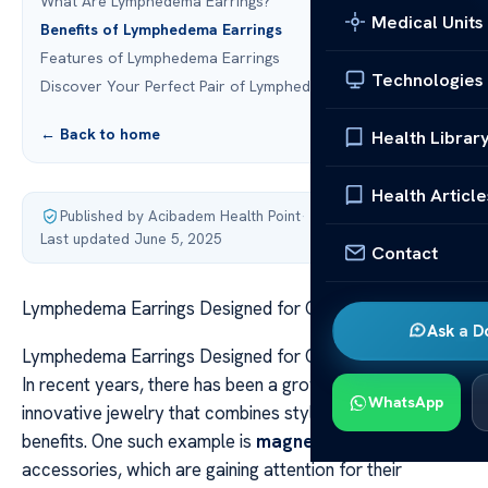
What Are Lymphedema Earrings?
Medical Units
Benefits of Lymphedema Earrings
Features of Lymphedema Earrings
Technologies
Discover Your Perfect Pair of Lymphedema Earrings
← Back to home
Health Librar
Health Article
Published by Acibadem Health Point
·
Last updated June 5, 2025
Contact
Lymphedema Earrings Designed for Comfort and Style
Ask a D
Lymphedema Earrings Designed for Comfort and Style
In recent years, there has been a growing demand for
WhatsApp
innovative jewelry that combines style with therapeutic
benefits. One such example is
magnetic therapy
accessories, which are gaining attention for their