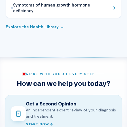
Symptoms of human growth hormone
deficiency
Explore the Health Library →
WE’RE WITH YOU AT EVERY STEP
How can we help you today?
Get a Second Opinion
An independent expert review of your diagnosis
and treatment.
START NOW