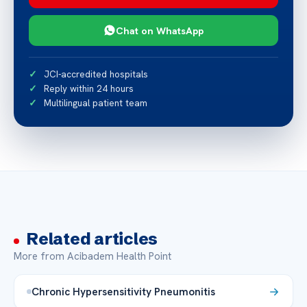
Chat on WhatsApp
JCI-accredited hospitals
Reply within 24 hours
Multilingual patient team
Related articles
More from Acibadem Health Point
Chronic Hypersensitivity Pneumonitis