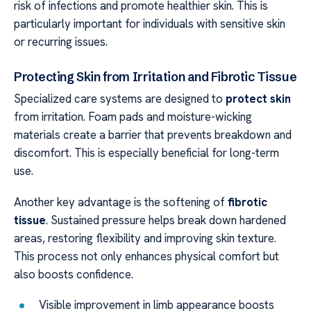
risk of infections and promote healthier skin. This is
particularly important for individuals with sensitive skin
or recurring issues.
Protecting Skin from Irritation and Fibrotic Tissue
Specialized care systems are designed to
protect skin
from irritation. Foam pads and moisture-wicking
materials create a barrier that prevents breakdown and
discomfort. This is especially beneficial for long-term
use.
Another key advantage is the softening of
fibrotic
tissue
. Sustained pressure helps break down hardened
areas, restoring flexibility and improving skin texture.
This process not only enhances physical comfort but
also boosts confidence.
Visible improvement in limb appearance boosts