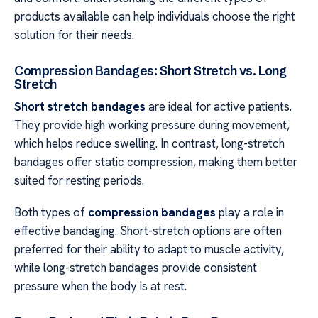
products available can help individuals choose the right
solution for their needs.
Compression Bandages: Short Stretch vs. Long
Stretch
Short stretch bandages
are ideal for active patients.
They provide high working pressure during movement,
which helps reduce swelling. In contrast, long-stretch
bandages offer static compression, making them better
suited for resting periods.
Both types of
compression bandages
play a role in
effective bandaging. Short-stretch options are often
preferred for their ability to adapt to muscle activity,
while long-stretch bandages provide consistent
pressure when the body is at rest.