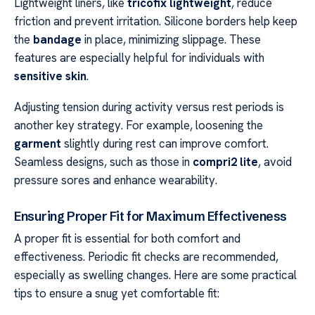
Lightweight liners, like
tricofix lightweight
, reduce
friction and prevent irritation. Silicone borders help keep
the
bandage
in place, minimizing slippage. These
features are especially helpful for individuals with
sensitive skin
.
Adjusting tension during activity versus rest periods is
another key strategy. For example, loosening the
garment
slightly during rest can improve comfort.
Seamless designs, such as those in
compri2 lite
, avoid
pressure sores and enhance wearability.
Ensuring Proper Fit for Maximum Effectiveness
A proper fit is essential for both comfort and
effectiveness. Periodic fit checks are recommended,
especially as swelling changes. Here are some practical
tips to ensure a snug yet comfortable fit: