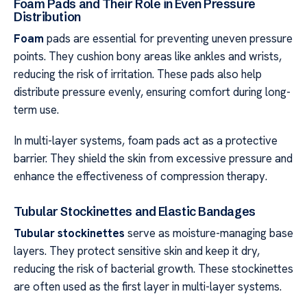
Foam Pads and Their Role in Even Pressure
Distribution
Foam
pads are essential for preventing uneven pressure
points. They cushion bony areas like ankles and wrists,
reducing the risk of irritation. These pads also help
distribute pressure evenly, ensuring comfort during long-
term use.
In multi-layer systems, foam pads act as a protective
barrier. They shield the skin from excessive pressure and
enhance the effectiveness of compression therapy.
Tubular Stockinettes and Elastic Bandages
Tubular stockinettes
serve as moisture-managing base
layers. They protect sensitive skin and keep it dry,
reducing the risk of bacterial growth. These stockinettes
are often used as the first layer in multi-layer systems.