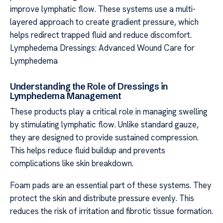
improve lymphatic flow. These systems use a multi-
layered approach to create gradient pressure, which
helps redirect trapped fluid and reduce discomfort.
Lymphedema Dressings: Advanced Wound Care for
Lymphedema
Understanding the Role of Dressings in
Lymphedema Management
These products play a critical role in managing swelling
by stimulating lymphatic flow. Unlike standard gauze,
they are designed to provide sustained compression.
This helps reduce fluid buildup and prevents
complications like skin breakdown.
Foam pads are an essential part of these systems. They
protect the skin and distribute pressure evenly. This
reduces the risk of irritation and fibrotic tissue formation.