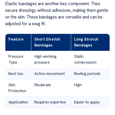
Elastic bandages are another key component. They
secure dressings without adhesives, making them gentle
on the skin. These bandages are versatile and can be
adjusted for a snug fit.
Feature
Short Stretch
Long Stretch
Bandages
Bandages
Pressure
High working
Static
Type
pressure
compression
Best Use
Active movement
Resting periods
Skin
Moderate
High
Protection
Application
Requires expertise
Easier to apply