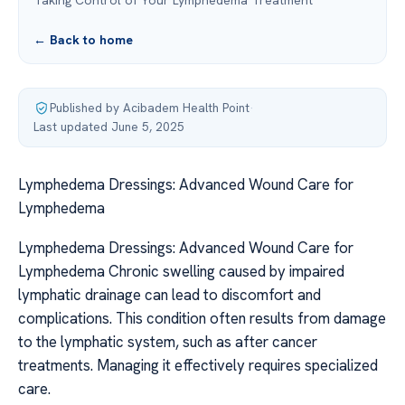
Taking Control of Your Lymphedema Treatment
← Back to home
Published by Acibadem Health Point
·
Last updated June 5, 2025
Lymphedema Dressings: Advanced Wound Care for
Lymphedema
Lymphedema Dressings: Advanced Wound Care for
Lymphedema Chronic swelling caused by impaired
lymphatic drainage can lead to discomfort and
complications. This condition often results from damage
to the lymphatic system, such as after cancer
treatments. Managing it effectively requires specialized
care.