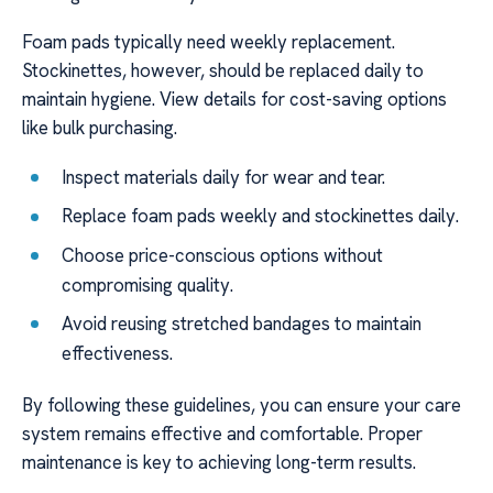
Foam pads typically need weekly replacement.
Stockinettes, however, should be replaced daily to
maintain hygiene. View details for cost-saving options
like bulk purchasing.
Inspect materials daily for wear and tear.
Replace foam pads weekly and stockinettes daily.
Choose price-conscious options without
compromising quality.
Avoid reusing stretched bandages to maintain
effectiveness.
By following these guidelines, you can ensure your care
system remains effective and comfortable. Proper
maintenance is key to achieving long-term results.