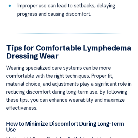
Improper use can lead to setbacks, delaying
progress and causing discomfort.
Tips for Comfortable Lymphedema
Dressing Wear
Wearing specialized care systems can be more
comfortable with the right techniques. Proper fit,
material choice, and adjustments play a significant role in
reducing discomfort during long-term use. By following
these tips, you can enhance wearability and maximize
effectiveness.
How to Minimize Discomfort During Long-Term
Use