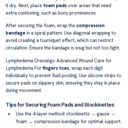
it dry. Next, place
foam pads
over areas that need
extra cushioning, such as bony prominences.
After securing the foam, wrap the
compression
bandage
in a spiral pattern. Use diagonal wrapping to
avoid creating a tourniquet effect, which can restrict
circulation. Ensure the bandage is snug but not too tight.
Lymphedema Dressings: Advanced Wound Care for
Lymphedema For
fingers toes
, wrap each digit
individually to prevent fluid pooling. Use silicone strips to
secure pads on slippery skin, ensuring they stay in place
during movement.
Tips for Securing Foam Pads and Stockinettes
Use the 4-layer method: stockinette → gauze →
foam → compression bandage for optimal support.