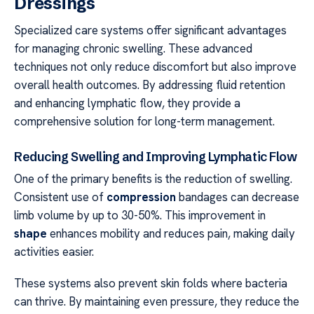
Dressings
Specialized care systems offer significant advantages
for managing chronic swelling. These advanced
techniques not only reduce discomfort but also improve
overall health outcomes. By addressing fluid retention
and enhancing lymphatic flow, they provide a
comprehensive solution for long-term management.
Reducing Swelling and Improving Lymphatic Flow
One of the primary benefits is the reduction of swelling.
Consistent use of
compression
bandages can decrease
limb volume by up to 30-50%. This improvement in
shape
enhances mobility and reduces pain, making daily
activities easier.
These systems also prevent skin folds where bacteria
can thrive. By maintaining even pressure, they reduce the