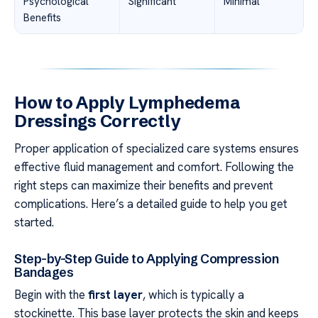
Psychological
Significant
Minimal
Benefits
How to Apply Lymphedema
Dressings Correctly
Proper application of specialized care systems ensures
effective fluid management and comfort. Following the
right steps can maximize their benefits and prevent
complications. Here’s a detailed guide to help you get
started.
Step-by-Step Guide to Applying Compression
Bandages
Begin with the
first layer
, which is typically a
stockinette. This base layer protects the skin and keeps