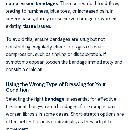
compression bandages
. This can restrict blood flow,
leading to numbness, blue toes, or increased pain. In
severe cases, it may cause nerve damage or worsen
existing
tissue
issues.
To avoid this, ensure bandages are snug but not
constricting. Regularly check for signs of over-
compression, such as tingling or discoloration. If
symptoms appear, loosen the bandage immediately and
consult a clinician.
Using the Wrong Type of Dressing for Your
Condition
Selecting the right
bandage
is essential for effective
treatment. Long-stretch bandages, for example, can
worsen fibrosis in some cases. Short-stretch options are
often better for active individuals, as they adapt to
movement.