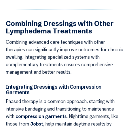
Combining Dressings with Other
Lymphedema Treatments
Combining advanced care techniques with other
therapies can significantly improve outcomes for chronic
swelling. Integrating specialized systems with
complementary treatments ensures comprehensive
management and better results.
Integrating Dressings with Compression
Garments
Phased therapy is a common approach, starting with
intensive bandaging and transitioning to maintenance
with
compression garments
. Nighttime garments, like
those from
Jobst
, help maintain daytime results by