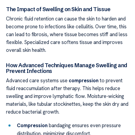
The Impact of Swelling on Skin and Tissue
Chronic fluid retention can cause the skin to harden and
become prone to infections like cellulitis. Over time, this
can lead to fibrosis, where tissue becomes stiff and less
flexible. Specialized care softens tissue and improves
overall skin health.
How Advanced Techniques Manage Swelling and
Prevent Infections
Advanced care systems use
compression
to prevent
fluid reaccumulation after therapy. This helps reduce
swelling and improve lymphatic flow. Moisture-wicking
materials, like tubular stockinettes, keep the skin dry and
reduce bacterial growth.
Compression
bandaging ensures even pressure
distribution, minimizing discomfort.