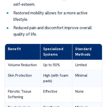
self-esteem.
Restored mobility allows for a more active
lifestyle.
Reduced pain and discomfort improve overall
quality of life.
Benefit
Specialized
Standard
Systems
Methods
Volume Reduction
Up to 50%
Limited
Skin Protection
High (with foam
Minimal
pads)
Fibrotic Tissue
Effective
None
Softening