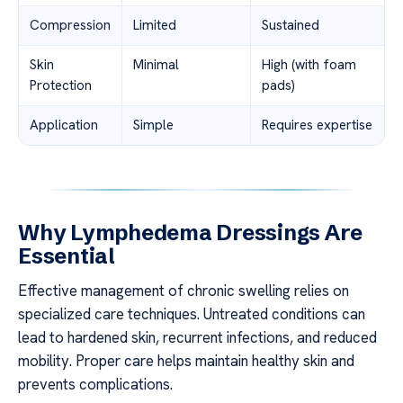
Compression
Limited
Sustained
Skin
Minimal
High (with foam
Protection
pads)
Application
Simple
Requires expertise
Why Lymphedema Dressings Are
Essential
Effective management of chronic swelling relies on
specialized care techniques. Untreated conditions can
lead to hardened skin, recurrent infections, and reduced
mobility. Proper care helps maintain healthy skin and
prevents complications.