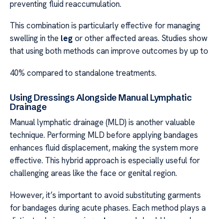
preventing fluid reaccumulation.
This combination is particularly effective for managing
swelling in the
leg
or other affected areas. Studies show
that using both methods can improve outcomes by up to
40% compared to standalone treatments.
Using Dressings Alongside Manual Lymphatic
Drainage
Manual lymphatic drainage (MLD) is another valuable
technique. Performing MLD before applying bandages
enhances fluid displacement, making the system more
effective. This hybrid approach is especially useful for
challenging areas like the face or genital region.
However, it’s important to avoid substituting garments
for bandages during acute phases. Each method plays a