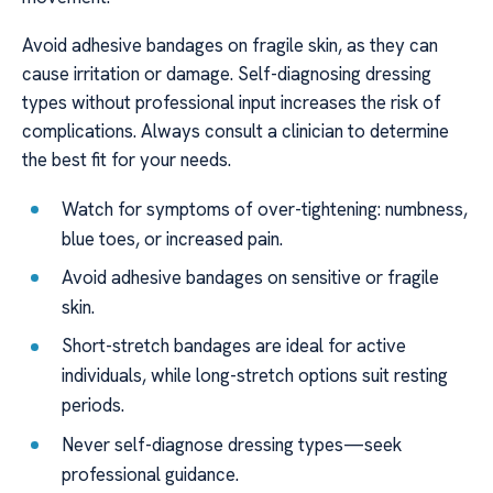
Avoid adhesive bandages on fragile skin, as they can
cause irritation or damage. Self-diagnosing dressing
types without professional input increases the risk of
complications. Always consult a clinician to determine
the best fit for your needs.
Watch for symptoms of over-tightening: numbness,
blue toes, or increased pain.
Avoid adhesive bandages on sensitive or fragile
skin.
Short-stretch bandages are ideal for active
individuals, while long-stretch options suit resting
periods.
Never self-diagnose dressing types—seek
professional guidance.