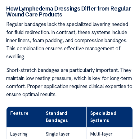
How Lymphedema Dressings Differ from Regular
Wound Care Products
Regular bandages lack the specialized layering needed
for fluid redirection. In contrast, these systems include
inner liners, foam padding, and compression bandages.
This combination ensures effective management of
swelling.
Short-stretch bandages are particularly important. They
maintain low resting pressure, which is key for long-term
comfort. Proper application requires clinical expertise to
ensure optimal results.
Feature
Standard
Specialized
Bandages
Systems
Layering
Single layer
Multi-layer