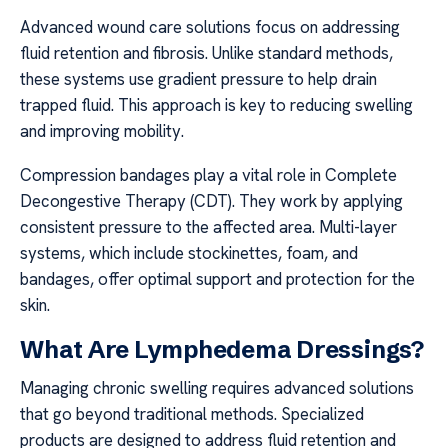
Advanced wound care solutions focus on addressing
fluid retention and fibrosis. Unlike standard methods,
these systems use gradient pressure to help drain
trapped fluid. This approach is key to reducing swelling
and improving mobility.
Compression bandages play a vital role in Complete
Decongestive Therapy (CDT). They work by applying
consistent pressure to the affected area. Multi-layer
systems, which include stockinettes, foam, and
bandages, offer optimal support and protection for the
skin.
What Are Lymphedema Dressings?
Managing chronic swelling requires advanced solutions
that go beyond traditional methods. Specialized
products are designed to address fluid retention and