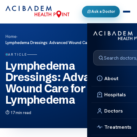
Ask a Doctor
Home
›
Lymphedema Dressings: Advanced Wound Care for Lymphedema
ARTICLE
Lymphedema
Dressings: Advanced
About
Wound Care for
Hospitals
Lymphedema
Doctors
17 min read
Treatments