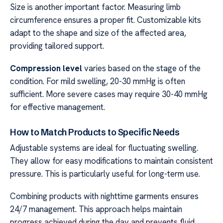
Size is another important factor. Measuring limb
circumference ensures a proper fit. Customizable kits
adapt to the shape and size of the affected area,
providing tailored support.
Compression level
varies based on the stage of the
condition. For mild swelling, 20-30 mmHg is often
sufficient. More severe cases may require 30-40 mmHg
for effective management.
How to Match Products to Specific Needs
Adjustable systems are ideal for fluctuating swelling.
They allow for easy modifications to maintain consistent
pressure. This is particularly useful for long-term use.
Combining products with nighttime garments ensures
24/7 management. This approach helps maintain
progress achieved during the day and prevents fluid