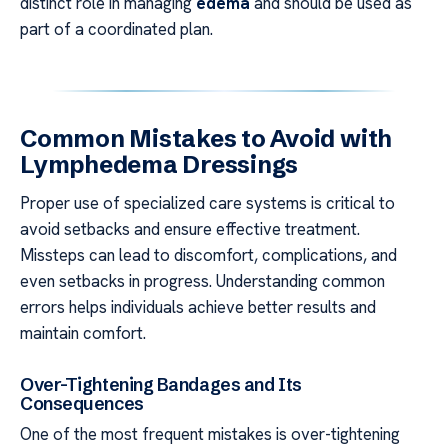
distinct role in managing
edema
and should be used as
part of a coordinated plan.
Common Mistakes to Avoid with
Lymphedema Dressings
Proper use of specialized care systems is critical to
avoid setbacks and ensure effective treatment.
Missteps can lead to discomfort, complications, and
even setbacks in progress. Understanding common
errors helps individuals achieve better results and
maintain comfort.
Over-Tightening Bandages and Its
Consequences
One of the most frequent mistakes is over-tightening