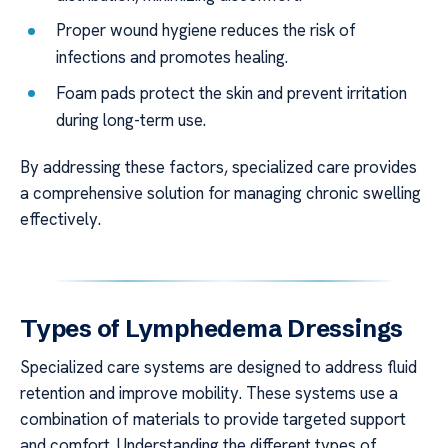
Proper wound hygiene reduces the risk of
infections and promotes healing.
Foam pads protect the skin and prevent irritation
during long-term use.
By addressing these factors, specialized care provides
a comprehensive solution for managing chronic swelling
effectively.
Types of Lymphedema Dressings
Specialized care systems are designed to address fluid
retention and improve mobility. These systems use a
combination of materials to provide targeted support
and comfort. Understanding the different types of