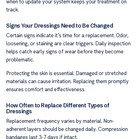
when to update your system keeps your treatment on
track.
Signs Your Dressings Need to Be Changed
Certain signs indicate it’s time for a replacement. Odor,
loosening, or staining are clear triggers. Daily inspection
helps catch early signs of wear before they become
problematic.
Protecting the skin is essential. Damaged or stretched
materials can cause irritation. Replacing them promptly
ensures comfort and effectiveness.
How Often to Replace Different Types of
Dressings
Replacement frequency varies by material. Non-
adherent layers should be changed daily. Compression
bandages last 3-7 days if intact.