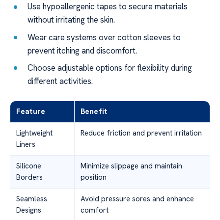
Use hypoallergenic tapes to secure materials
without irritating the skin.
Wear care systems over cotton sleeves to
prevent itching and discomfort.
Choose adjustable options for flexibility during
different activities.
Feature
Benefit
Lightweight
Reduce friction and prevent irritation
Liners
Silicone
Minimize slippage and maintain
Borders
position
Seamless
Avoid pressure sores and enhance
Designs
comfort