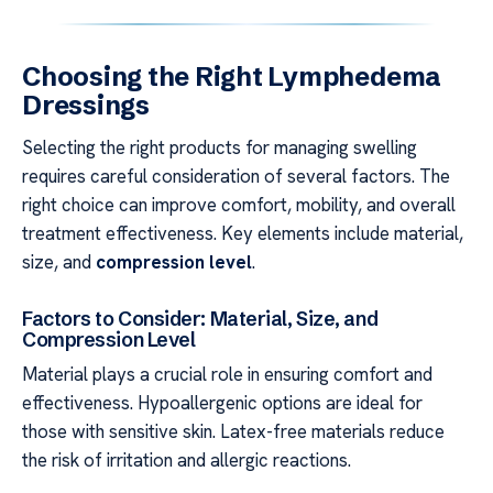
Choosing the Right Lymphedema
Dressings
Selecting the right products for managing swelling
requires careful consideration of several factors. The
right choice can improve comfort, mobility, and overall
treatment effectiveness. Key elements include material,
size, and
compression level
.
Factors to Consider: Material, Size, and
Compression Level
Material plays a crucial role in ensuring comfort and
effectiveness. Hypoallergenic options are ideal for
those with sensitive skin. Latex-free materials reduce
the risk of irritation and allergic reactions.