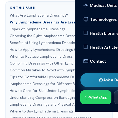
Medical Units
ON THIS PAGE
What Are Lymphedema Dressings?
Technologies
Why Lymphedema Dressings Are Essential
Types of Lymphedema Dressings
Health Librar
Choosing the Right Lymphedema Dressings
Benefits of Using Lymphedema Dressings
Health Article
How to Apply Lymphedema Dressings Correctly
When to Replace Lymphedema Dressings
Contact
Combining Dressings with Other Lymphedema Treatments
Common Mistakes to Avoid with Lymphedema Dressings
Tips for Comfortable Lymphedema Dressing Wear
Ask a D
Lymphedema Dressings for Different Body Parts
How to Care for Skin Under Lymphedema Dressings
WhatsApp
Understanding Compression Bandaging Systems
Lymphedema Dressings and Physical Activity
Where to Buy Lymphedema Dressings