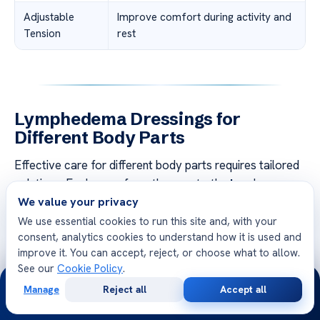
Adjustable
Improve comfort during activity and
Tension
rest
Lymphedema Dressings for
Different Body Parts
Effective care for different body parts requires tailored
solutions. Each area, from the
arm
to the
leg
, has
We value your privacy
unique needs. Understanding these differences ensures
better results and comfort.
We use essential cookies to run this site and, with your
consent, analytics cookies to understand how it is used and
improve it. You can accept, reject, or choose what to allow.
Key Differences Between Care for Arms and Legs
See our
Cookie Policy
.
24/7
Care for the
arm
often involves lighter compression.
Manage
Reject all
Accept all
This allows for greater mobility during daily activities. In
Free
Second
WhatsApp
Call Now
Consultation
Opinion
contrast, the
leg
requires stronger compression to