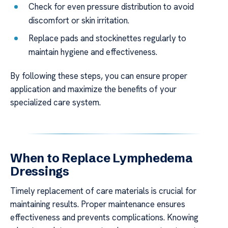
Check for even pressure distribution to avoid
discomfort or skin irritation.
Replace pads and stockinettes regularly to
maintain hygiene and effectiveness.
By following these steps, you can ensure proper
application and maximize the benefits of your
specialized care system.
When to Replace Lymphedema
Dressings
Timely replacement of care materials is crucial for
maintaining results. Proper maintenance ensures
effectiveness and prevents complications. Knowing