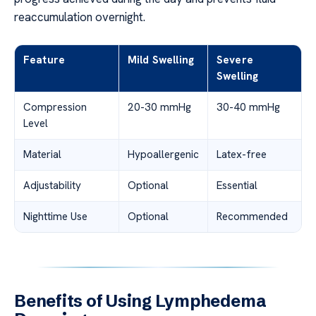
reaccumulation overnight.
Feature
Mild Swelling
Severe
Swelling
Compression
20-30 mmHg
30-40 mmHg
Level
Material
Hypoallergenic
Latex-free
Adjustability
Optional
Essential
Nighttime Use
Optional
Recommended
Benefits of Using Lymphedema