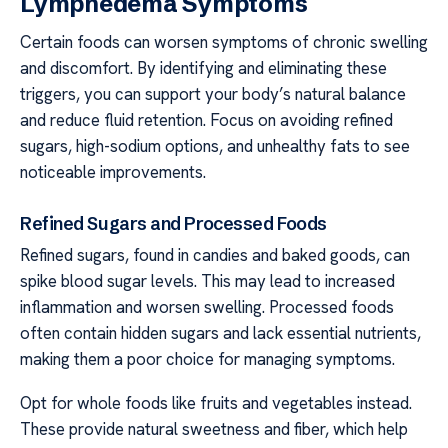
Lymphedema Symptoms
Certain foods can worsen symptoms of chronic swelling
and discomfort. By identifying and eliminating these
triggers, you can support your body’s natural balance
and reduce fluid retention. Focus on avoiding refined
sugars, high-sodium options, and unhealthy fats to see
noticeable improvements.
Refined Sugars and Processed Foods
Refined sugars, found in candies and baked goods, can
spike blood sugar levels. This may lead to increased
inflammation and worsen swelling. Processed foods
often contain hidden sugars and lack essential nutrients,
making them a poor choice for managing symptoms.
Opt for whole foods like fruits and vegetables instead.
These provide natural sweetness and fiber, which help