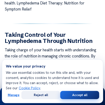
health. Lymphedema Diet Therapy: Nutrition for
Symptom Relief
Taking Control of Your
Lymphedema Through Nutrition
Taking charge of your health starts with understanding
the role of nutrition in managing chronic conditions. By
focusing on personalized strategies, you can effectively
We value your privacy
reduce lymphedema symptoms
and improve your
We use essential cookies to run this site and, with your
overall well-being. This section provides actionable
consent, analytics cookies to understand how it is used and
steps to create a tailored plan and maintain long-term
improve it. You can accept, reject, or choose what to allow.
success.
See our
Cookie Policy
.
24/7
Manage
Reject all
Accept all
Creating a Personalized Lymphedema Diet Plan
Free
Second
WhatsApp
Call Now
Consultation
Opinion