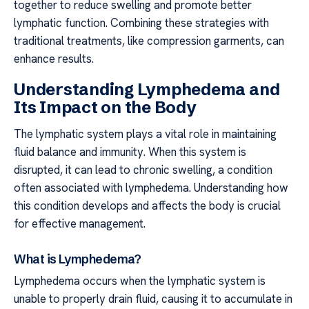
together to reduce swelling and promote better
lymphatic function. Combining these strategies with
traditional treatments, like compression garments, can
enhance results.
Understanding Lymphedema and
Its Impact on the Body
The lymphatic system plays a vital role in maintaining
fluid balance and immunity. When this system is
disrupted, it can lead to chronic swelling, a condition
often associated with lymphedema. Understanding how
this condition develops and affects the body is crucial
for effective management.
What is Lymphedema?
Lymphedema occurs when the lymphatic system is
unable to properly drain fluid, causing it to accumulate in