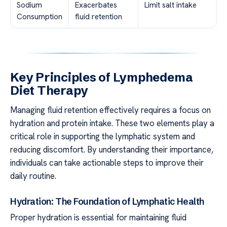
Sodium
Exacerbates
Limit salt intake
Consumption
fluid retention
Key Principles of Lymphedema
Diet Therapy
Managing fluid retention effectively requires a focus on
hydration and protein intake. These two elements play a
critical role in supporting the lymphatic system and
reducing discomfort. By understanding their importance,
individuals can take actionable steps to improve their
daily routine.
Hydration: The Foundation of Lymphatic Health
Proper hydration is essential for maintaining fluid