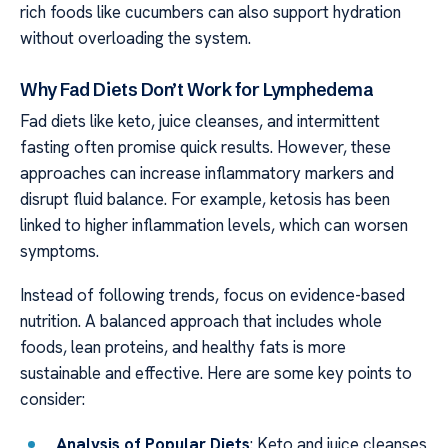
rich foods like cucumbers can also support hydration
without overloading the system.
Why Fad Diets Don’t Work for Lymphedema
Fad diets like keto, juice cleanses, and intermittent
fasting often promise quick results. However, these
approaches can increase inflammatory markers and
disrupt fluid balance. For example, ketosis has been
linked to higher inflammation levels, which can worsen
symptoms.
Instead of following trends, focus on evidence-based
nutrition. A balanced approach that includes whole
foods, lean proteins, and healthy fats is more
sustainable and effective. Here are some key points to
consider:
Analysis of Popular Diets
: Keto and juice cleanses