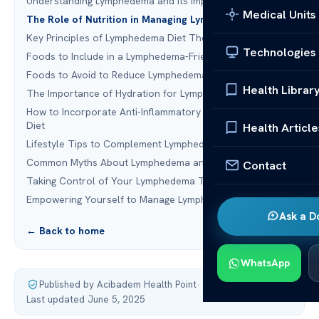
Understanding Lymphedema and Its Impact on the Body
Medical Units
The Role of Nutrition in Managing Lymphedema
Key Principles of Lymphedema Diet Therapy
Technologies
Foods to Include in a Lymphedema-Friendly Diet
Foods to Avoid to Reduce Lymphedema Symptoms
Health Librar
The Importance of Hydration for Lymphatic Health
How to Incorporate Anti-Inflammatory Foods into Your
Diet
Health Article
Lifestyle Tips to Complement Lymphedema Diet Therapy
Common Myths About Lymphedema and Diet
Contact
Taking Control of Your Lymphedema Through Nutrition
Empowering Yourself to Manage Lymphedema Effectively
Ask a D
← Back to home
WhatsApp
Published by Acibadem Health Point
·
Last updated June 5, 2025