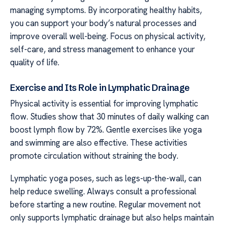
managing symptoms. By incorporating healthy habits,
you can support your body’s natural processes and
improve overall well-being. Focus on physical activity,
self-care, and stress management to enhance your
quality of life.
Exercise and Its Role in Lymphatic Drainage
Physical activity is essential for improving lymphatic
flow. Studies show that 30 minutes of daily walking can
boost lymph flow by 72%. Gentle exercises like yoga
and swimming are also effective. These activities
promote circulation without straining the body.
Lymphatic yoga poses, such as legs-up-the-wall, can
help reduce swelling. Always consult a professional
before starting a new routine. Regular movement not
only supports lymphatic drainage but also helps maintain