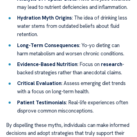
may lead to nutrient deficiencies and inflammation.
Hydration Myth Origins
: The idea of drinking less
water stems from outdated beliefs about fluid
retention.
Long-Term Consequences
: Yo-yo dieting can
harm metabolism and worsen chronic conditions.
Evidence-Based Nutrition
: Focus on
research
-
backed strategies rather than anecdotal claims.
Critical Evaluation
: Assess emerging diet trends
with a focus on long-term health.
Patient Testimonials
: Real-life experiences often
disprove common misconceptions.
By dispelling these myths, individuals can make informed
decisions and adopt strategies that truly support their