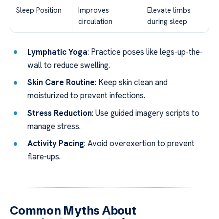
Sleep Position
Improves
Elevate limbs
circulation
during sleep
Lymphatic Yoga
: Practice poses like legs-up-the-
wall to reduce swelling.
Skin Care Routine
: Keep skin clean and
moisturized to prevent infections.
Stress Reduction
: Use guided imagery scripts to
manage stress.
Activity Pacing
: Avoid overexertion to prevent
flare-ups.
Common Myths About