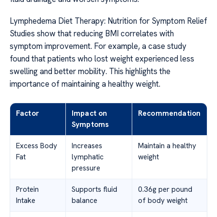
Lymphedema Diet Therapy: Nutrition for Symptom Relief
Studies show that reducing BMI correlates with
symptom improvement. For example, a case study
found that patients who lost weight experienced less
swelling and better mobility. This highlights the
importance of maintaining a healthy weight.
Factor
Impact on
Recommendation
Symptoms
Excess Body
Increases
Maintain a healthy
Fat
lymphatic
weight
pressure
Protein
Supports fluid
0.36g per pound
Intake
balance
of body weight