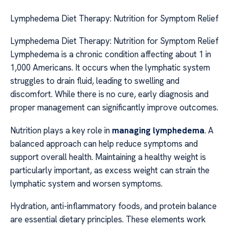
Lymphedema Diet Therapy: Nutrition for Symptom Relief
Lymphedema Diet Therapy: Nutrition for Symptom Relief
Lymphedema is a chronic condition affecting about 1 in
1,000 Americans. It occurs when the lymphatic system
struggles to drain fluid, leading to swelling and
discomfort. While there is no cure, early diagnosis and
proper management can significantly improve outcomes.
Nutrition plays a key role in
managing lymphedema
. A
balanced approach can help reduce symptoms and
support overall health. Maintaining a healthy weight is
particularly important, as excess weight can strain the
lymphatic system and worsen symptoms.
Hydration, anti-inflammatory foods, and protein balance
are essential dietary principles. These elements work