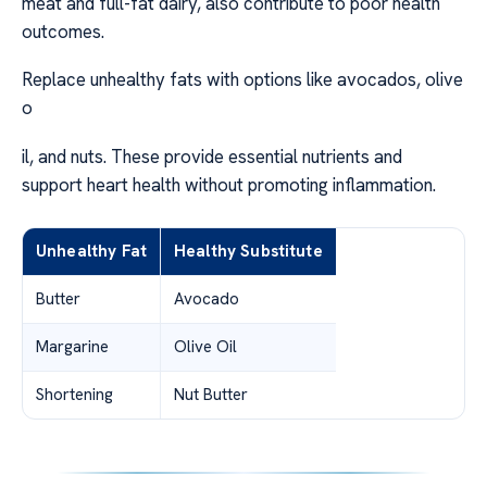
meat and full-fat dairy, also contribute to poor health
outcomes.
Replace unhealthy fats with options like avocados, olive
o
il, and nuts. These provide essential nutrients and
support heart health without promoting inflammation.
Unhealthy Fat
Healthy Substitute
Butter
Avocado
Margarine
Olive Oil
Shortening
Nut Butter