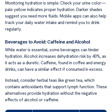
Monitoring hydration is simple. Check your urine color—
pale yellow indicates proper hydration. Darker shades
suggest you need more fluids. Mobile apps can also help
track your daily water intake and remind you to drink
regularly.
Beverages to Avoid: Caffeine and Alcohol
While water is essential, some beverages can hinder
hydration. Alcohol increases dehydration risk by 40%, as
it acts as a diuretic. Caffeine, found in coffee and energy
drinks, can have a similar effect if consumed in excess.
Instead, consider herbal teas like green tea, which
contains antioxidants that support lymph function. These
alternatives provide hydration without the negative
effects of alcohol or caffeine.