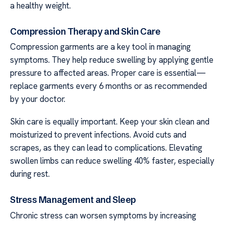
a healthy weight.
Compression Therapy and Skin Care
Compression garments are a key tool in managing
symptoms. They help reduce swelling by applying gentle
pressure to affected areas. Proper care is essential—
replace garments every 6 months or as recommended
by your doctor.
Skin care is equally important. Keep your skin clean and
moisturized to prevent infections. Avoid cuts and
scrapes, as they can lead to complications. Elevating
swollen limbs can reduce swelling 40% faster, especially
during rest.
Stress Management and Sleep
Chronic stress can worsen symptoms by increasing