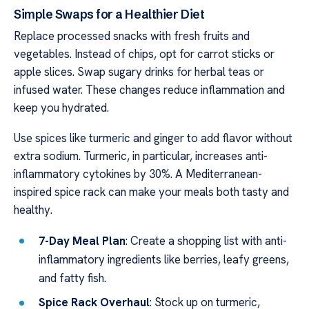
Simple Swaps for a Healthier Diet
Replace processed snacks with fresh fruits and
vegetables. Instead of chips, opt for carrot sticks or
apple slices. Swap sugary drinks for herbal teas or
infused water. These changes reduce inflammation and
keep you hydrated.
Use spices like turmeric and ginger to add flavor without
extra sodium. Turmeric, in particular, increases anti-
inflammatory cytokines by 30%. A Mediterranean-
inspired spice rack can make your meals both tasty and
healthy.
7-Day Meal Plan
: Create a shopping list with anti-
inflammatory ingredients like berries, leafy greens,
and fatty fish.
Spice Rack Overhaul
: Stock up on turmeric,