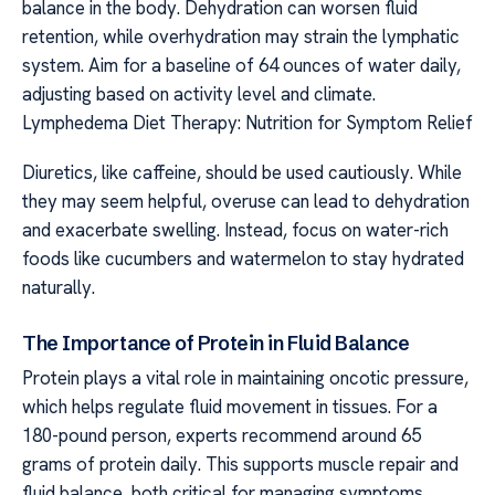
balance in the body. Dehydration can worsen fluid
retention, while overhydration may strain the lymphatic
system. Aim for a baseline of 64 ounces of water daily,
adjusting based on activity level and climate.
Lymphedema Diet Therapy: Nutrition for Symptom Relief
Diuretics, like caffeine, should be used cautiously. While
they may seem helpful, overuse can lead to dehydration
and exacerbate swelling. Instead, focus on water-rich
foods like cucumbers and watermelon to stay hydrated
naturally.
The Importance of Protein in Fluid Balance
Protein plays a vital role in maintaining oncotic pressure,
which helps regulate fluid movement in tissues. For a
180-pound person, experts recommend around 65
grams of protein daily. This supports muscle repair and
fluid balance, both critical for managing symptoms.