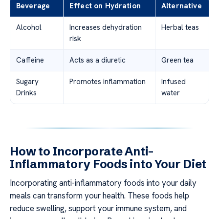
Beverage
Effect on Hydration
Alternative
Alcohol
Increases dehydration
Herbal teas
risk
Caffeine
Acts as a diuretic
Green tea
Sugary
Promotes inflammation
Infused
Drinks
water
How to Incorporate Anti-
Inflammatory Foods into Your Diet
Incorporating anti-inflammatory foods into your daily
meals can transform your health. These foods help
reduce swelling, support your immune system, and