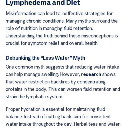
Lymphedema and Diet
Misinformation can lead to ineffective strategies for
managing chronic conditions. Many myths surround the
role of nutrition in managing fluid retention.
Understanding the truth behind these misconceptions is
crucial for symptom relief and overall health.
Debunking the “Less Water” Myth
One common myth suggests that reducing water intake
can help manage swelling. However,
research
shows
that water restriction backfires by concentrating
proteins in the body. This can worsen fluid retention and
strain the lymphatic system.
Proper hydration is essential for maintaining fluid
balance. Instead of cutting back, aim for consistent
water intake throughout the day. Herbal teas and water-