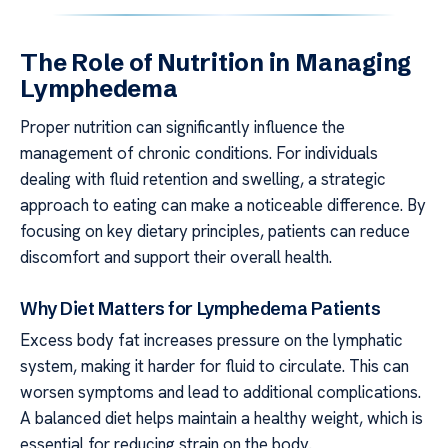
The Role of Nutrition in Managing
Lymphedema
Proper nutrition can significantly influence the
management of chronic conditions. For individuals
dealing with fluid retention and swelling, a strategic
approach to eating can make a noticeable difference. By
focusing on key dietary principles, patients can reduce
discomfort and support their overall health.
Why Diet Matters for Lymphedema Patients
Excess body fat increases pressure on the lymphatic
system, making it harder for fluid to circulate. This can
worsen symptoms and lead to additional complications.
A balanced diet helps maintain a healthy weight, which is
essential for reducing strain on the body.