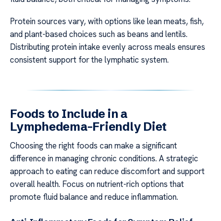
Protein sources vary, with options like lean meats, fish,
and plant-based choices such as beans and lentils.
Distributing protein intake evenly across meals ensures
consistent support for the lymphatic system.
Foods to Include in a
Lymphedema-Friendly Diet
Choosing the right foods can make a significant
difference in managing chronic conditions. A strategic
approach to eating can reduce discomfort and support
overall health. Focus on nutrient-rich options that
promote fluid balance and reduce inflammation.