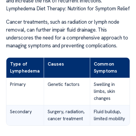
and increase the risk of recurrent infections.
Lymphedema Diet Therapy: Nutrition for Symptom Relief
Cancer treatments, such as radiation or lymph node
removal, can further impair fluid drainage. This
underscores the need for a comprehensive approach to
managing symptoms and preventing complications.
Type of
Causes
Common
Lymphedema
Symptoms
Primary
Genetic factors
Swelling in
limbs, skin
changes
Secondary
Surgery, radiation,
Fluid buildup,
cancer treatment
limited mobility