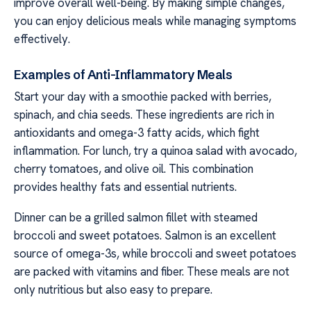
improve overall well-being. By making simple changes,
you can enjoy delicious meals while managing symptoms
effectively.
Examples of Anti-Inflammatory Meals
Start your day with a smoothie packed with berries,
spinach, and chia seeds. These ingredients are rich in
antioxidants and omega-3 fatty acids, which fight
inflammation. For lunch, try a quinoa salad with avocado,
cherry tomatoes, and olive oil. This combination
provides healthy fats and essential nutrients.
Dinner can be a grilled salmon fillet with steamed
broccoli and sweet potatoes. Salmon is an excellent
source of omega-3s, while broccoli and sweet potatoes
are packed with vitamins and fiber. These meals are not
only nutritious but also easy to prepare.