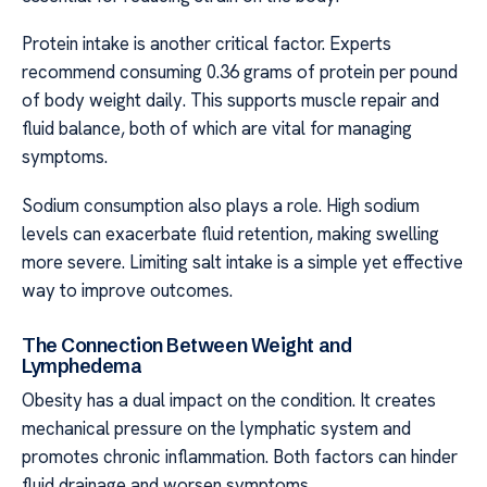
Protein intake is another critical factor. Experts
recommend consuming 0.36 grams of protein per pound
of body weight daily. This supports muscle repair and
fluid balance, both of which are vital for managing
symptoms.
Sodium consumption also plays a role. High sodium
levels can exacerbate fluid retention, making swelling
more severe. Limiting salt intake is a simple yet effective
way to improve outcomes.
The Connection Between Weight and
Lymphedema
Obesity has a dual impact on the condition. It creates
mechanical pressure on the lymphatic system and
promotes chronic inflammation. Both factors can hinder
fluid drainage and worsen symptoms.