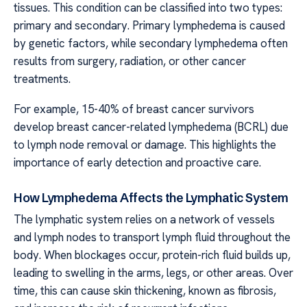
tissues. This condition can be classified into two types:
primary and secondary. Primary lymphedema is caused
by genetic factors, while secondary lymphedema often
results from surgery, radiation, or other cancer
treatments.
For example, 15-40% of breast cancer survivors
develop breast cancer-related lymphedema (BCRL) due
to lymph node removal or damage. This highlights the
importance of early detection and proactive care.
How Lymphedema Affects the Lymphatic System
The lymphatic system relies on a network of vessels
and lymph nodes to transport lymph fluid throughout the
body. When blockages occur, protein-rich fluid builds up,
leading to swelling in the arms, legs, or other areas. Over
time, this can cause skin thickening, known as fibrosis,