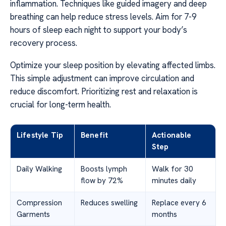
inflammation. Techniques like guided imagery and deep
breathing can help reduce stress levels. Aim for 7-9
hours of sleep each night to support your body’s
recovery process.
Optimize your sleep position by elevating affected limbs.
This simple adjustment can improve circulation and
reduce discomfort. Prioritizing rest and relaxation is
crucial for long-term health.
Lifestyle Tip
Benefit
Actionable
Step
Daily Walking
Boosts lymph
Walk for 30
flow by 72%
minutes daily
Compression
Reduces swelling
Replace every 6
Garments
months