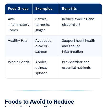
Food Group
Examples
Benefits
Anti-
Berries,
Reduce swelling and
Inflammatory
turmeric,
discomfort
Foods
ginger
Healthy Fats
Avocados,
Support heart health
olive oil,
and reduce
salmon
inflammation
Whole Foods
Apples,
Provide fiber and
quinoa,
essential nutrients
spinach
Foods to Avoid to Reduce