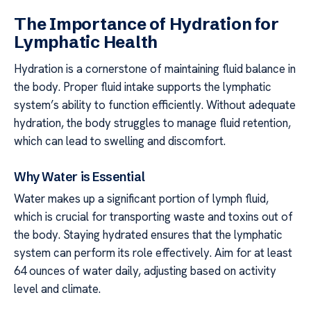
The Importance of Hydration for
Lymphatic Health
Hydration is a cornerstone of maintaining fluid balance in
the body. Proper fluid intake supports the lymphatic
system’s ability to function efficiently. Without adequate
hydration, the body struggles to manage fluid retention,
which can lead to swelling and discomfort.
Why Water is Essential
Water makes up a significant portion of lymph fluid,
which is crucial for transporting waste and toxins out of
the body. Staying hydrated ensures that the lymphatic
system can perform its role effectively. Aim for at least
64 ounces of water daily, adjusting based on activity
level and climate.