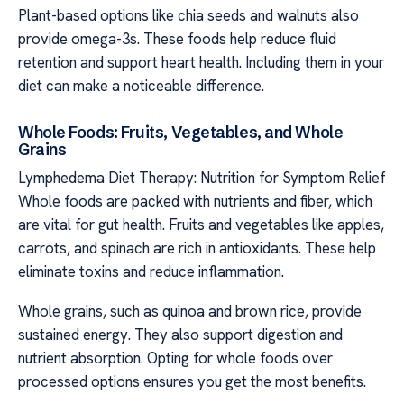
Plant-based options like chia seeds and walnuts also
provide omega-3s. These foods help reduce fluid
retention and support heart health. Including them in your
diet can make a noticeable difference.
Whole Foods: Fruits, Vegetables, and Whole
Grains
Lymphedema Diet Therapy: Nutrition for Symptom Relief
Whole foods are packed with nutrients and fiber, which
are vital for gut health. Fruits and vegetables like apples,
carrots, and spinach are rich in antioxidants. These help
eliminate toxins and reduce inflammation.
Whole grains, such as quinoa and brown rice, provide
sustained energy. They also support digestion and
nutrient absorption. Opting for whole foods over
processed options ensures you get the most benefits.