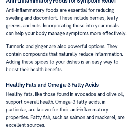
Anti-Inflammatory Foods for Symptom Relief
Anti-inflammatory foods are essential for reducing
swelling and discomfort. These include berries, leafy
greens, and nuts. Incorporating these into your meals
can help your body manage symptoms more effectively.
Turmeric and ginger are also powerful options. They
contain compounds that naturally reduce inflammation.
Adding these spices to your dishes is an easy way to
boost their health benefits.
Healthy Fats and Omega-3 Fatty Acids
Healthy fats, like those found in avocados and olive oil,
support overall health. Omega-3 fatty acids, in
particular, are known for their anti-inflammatory
properties. Fatty fish, such as salmon and mackerel, are
excellent sources.