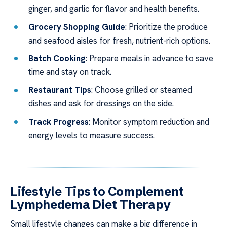
ginger, and garlic for flavor and health benefits.
Grocery Shopping Guide
: Prioritize the produce
and seafood aisles for fresh, nutrient-rich options.
Batch Cooking
: Prepare meals in advance to save
time and stay on track.
Restaurant Tips
: Choose grilled or steamed
dishes and ask for dressings on the side.
Track Progress
: Monitor symptom reduction and
energy levels to measure success.
Lifestyle Tips to Complement
Lymphedema Diet Therapy
Small lifestyle changes can make a big difference in