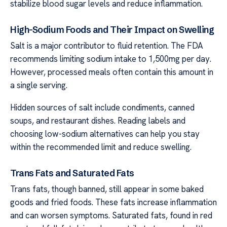
stabilize blood sugar levels and reduce inflammation.
High-Sodium Foods and Their Impact on Swelling
Salt is a major contributor to fluid retention. The FDA
recommends limiting sodium intake to 1,500mg per day.
However, processed meals often contain this amount in
a single serving.
Hidden sources of salt include condiments, canned
soups, and restaurant dishes. Reading labels and
choosing low-sodium alternatives can help you stay
within the recommended limit and reduce swelling.
Trans Fats and Saturated Fats
Trans fats, though banned, still appear in some baked
goods and fried foods. These fats increase inflammation
and can worsen symptoms. Saturated fats, found in red