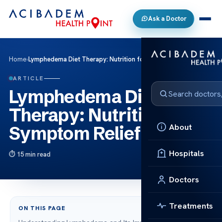
Ask a Doctor
Home
›
Lymphedema Diet Therapy: Nutrition for Symptom Relief
ARTICLE
Lymphedema Diet
Therapy: Nutrition for
About
Symptom Relief
Hospitals
15 min read
Doctors
Treatments
ON THIS PAGE