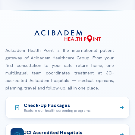
Acibadem Health Point is the international patient
gateway of Acibadem Healthcare Group. From your
first consultation to your safe return home, one
multilingual team coordinates treatment at JCI-
accredited Acibadem hospitals — medical opinions,
planning, travel and follow-up, all in one place.
Check-Up Packages
Explore our health screening programs
JCI Accredited Hospitals