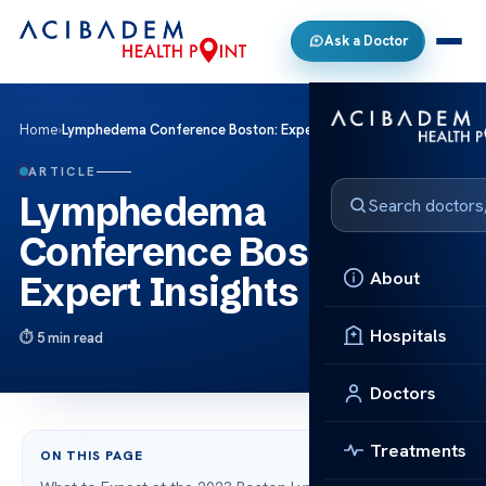
Ask a Doctor
Home
›
Lymphedema Conference Boston: Expert Insights
ARTICLE
Lymphedema
Conference Boston:
About
Expert Insights
Hospitals
5 min read
Doctors
Treatments
ON THIS PAGE