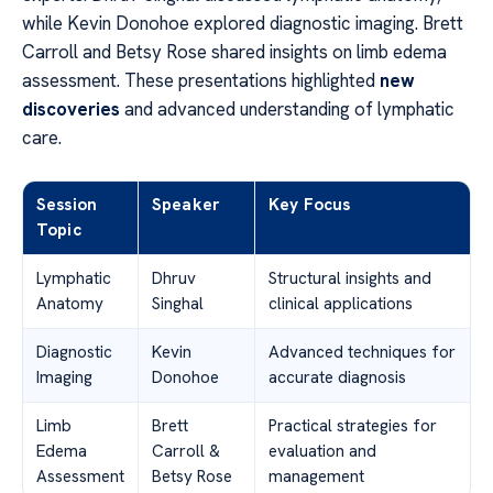
while Kevin Donohoe explored diagnostic imaging. Brett
Carroll and Betsy Rose shared insights on limb edema
assessment. These presentations highlighted
new
discoveries
and advanced understanding of lymphatic
care.
Session
Speaker
Key Focus
Topic
Lymphatic
Dhruv
Structural insights and
Anatomy
Singhal
clinical applications
Diagnostic
Kevin
Advanced techniques for
Imaging
Donohoe
accurate diagnosis
Limb
Brett
Practical strategies for
Edema
Carroll &
evaluation and
Assessment
Betsy Rose
management