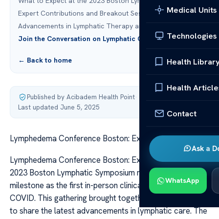
What to Expect at the 2023 Boston Lymphatic Symposium
Medical Units
Expert Contributions and Breakout Sessions
Advancements in Lymphatic Therapy and Technology
Technologies
Join the Conversation on Lymphatic Care Innovation
← Back to home
Health Librar
Health Article
Published by Acibadem Health Point
·
Last updated June 5, 2025
Contact
Lymphedema Conference Boston: Expert Insights
Ask a D
Lymphedema Conference Boston: Expert Insights The
2023 Boston Lymphatic Symposium marked a significant
WhatsApp
milestone as the first in-person clinical event post-
COVID. This gathering brought together leading experts
to share the latest advancements in lymphatic care. The