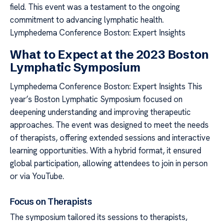
field. This event was a testament to the ongoing
commitment to advancing lymphatic health.
Lymphedema Conference Boston: Expert Insights
What to Expect at the 2023 Boston
Lymphatic Symposium
Lymphedema Conference Boston: Expert Insights This
year’s Boston Lymphatic Symposium focused on
deepening understanding and improving therapeutic
approaches. The event was designed to meet the needs
of therapists, offering extended sessions and interactive
learning opportunities. With a hybrid format, it ensured
global participation, allowing attendees to join in person
or via YouTube.
Focus on Therapists
The symposium tailored its sessions to therapists,