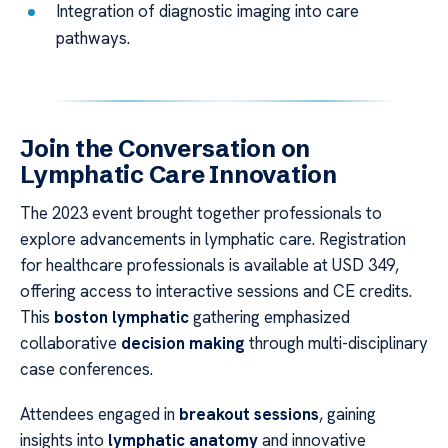
Integration of diagnostic imaging into care
pathways.
Join the Conversation on
Lymphatic Care Innovation
The 2023 event brought together professionals to
explore advancements in lymphatic care. Registration
for healthcare professionals is available at USD 349,
offering access to interactive sessions and CE credits.
This
boston lymphatic
gathering emphasized
collaborative
decision making
through multi-disciplinary
case conferences.
Attendees engaged in
breakout sessions
, gaining
insights into
lymphatic anatomy
and innovative