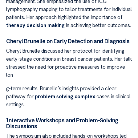
management. She emphasized the use of ICG
lymphography mapping to tailor treatments for individual
patients. Her approach highlighted the importance of
therapy decision making
in achieving better outcomes.
Cheryl Brunelle on Early Detection and Diagnosis
Cheryl Brunelle discussed her protocol for identifying
early-stage conditions in breast cancer patients. Her talk
stressed the need for proactive measures to improve
lon
g-term results. Brunelle’s insights provided a clear
pathway for
problem solving complex
cases in clinical
settings.
Interactive Workshops and Problem-Solving
Discussions
The symposium also included hands-on workshops led