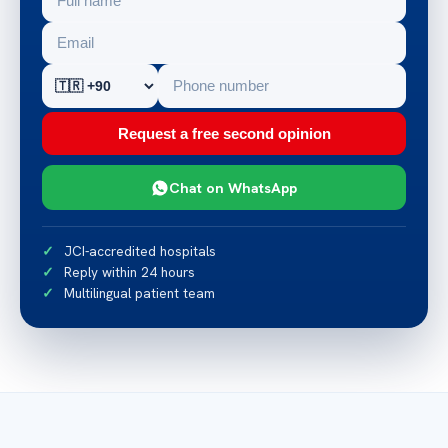
Request a free second opinion
Chat on WhatsApp
JCI-accredited hospitals
Reply within 24 hours
Multilingual patient team