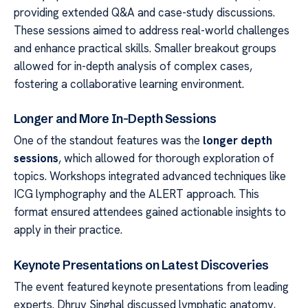
providing extended Q&A and case-study discussions.
These sessions aimed to address real-world challenges
and enhance practical skills. Smaller breakout groups
allowed for in-depth analysis of complex cases,
fostering a collaborative learning environment.
Longer and More In-Depth Sessions
One of the standout features was the
longer depth
sessions
, which allowed for thorough exploration of
topics. Workshops integrated advanced techniques like
ICG lymphography and the ALERT approach. This
format ensured attendees gained actionable insights to
apply in their practice.
Keynote Presentations on Latest Discoveries
The event featured keynote presentations from leading
experts. Dhruv Singhal discussed lymphatic anatomy,