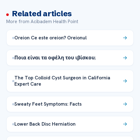
Related articles
More from Acibadem Health Point
Oreion Ce este oreion? Oreionul
Ποια είναι τα οφέλη του ιβίσκου;
The Top Colloid Cyst Surgeon in California
Expert Care
Sweaty Feet Symptoms: Facts
Lower Back Disc Herniation