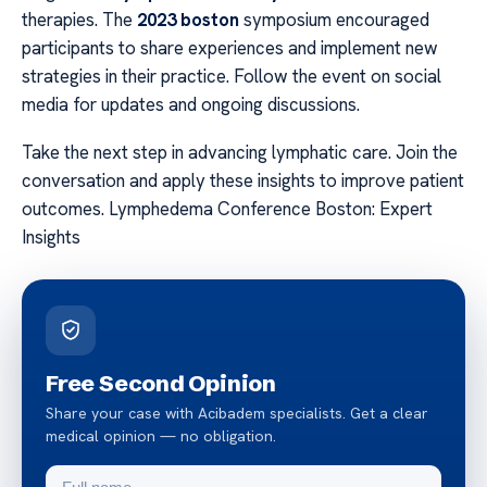
therapies. The
2023 boston
symposium encouraged
participants to share experiences and implement new
strategies in their practice. Follow the event on social
media for updates and ongoing discussions.
Take the next step in advancing lymphatic care. Join the
conversation and apply these insights to improve patient
outcomes. Lymphedema Conference Boston: Expert
Insights
Free Second Opinion
Share your case with Acibadem specialists. Get a clear
medical opinion — no obligation.