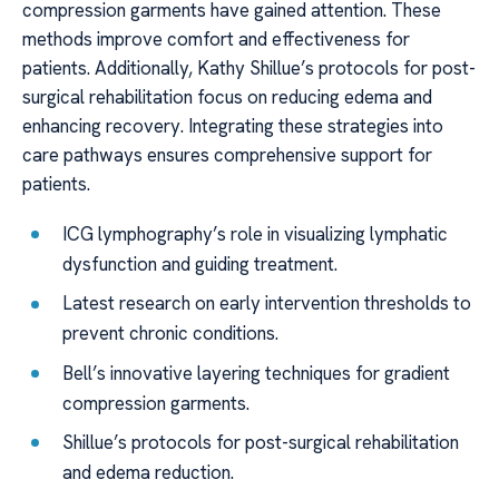
compression garments have gained attention. These
methods improve comfort and effectiveness for
patients. Additionally, Kathy Shillue’s protocols for post-
surgical rehabilitation focus on reducing edema and
enhancing recovery. Integrating these strategies into
care pathways ensures comprehensive support for
patients.
ICG lymphography’s role in visualizing lymphatic
dysfunction and guiding treatment.
Latest research on early intervention thresholds to
prevent chronic conditions.
Bell’s innovative layering techniques for gradient
compression garments.
Shillue’s protocols for post-surgical rehabilitation
and edema reduction.