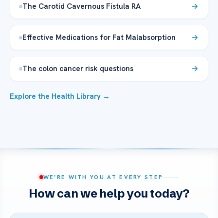
The Carotid Cavernous Fistula RA
Effective Medications for Fat Malabsorption
The colon cancer risk questions
Explore the Health Library →
WE’RE WITH YOU AT EVERY STEP
How can we help you today?