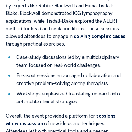
by experts like Robbie Blackwell and Fiona Tisdall-
Blake. Blackwell demonstrated ICG lymphography
applications, while Tisdall-Blake explored the ALERT
method for head and neck conditions. These sessions
allowed attendees to engage in
solving complex cases
through practical exercises.
Case-study discussions led by a multidisciplinary
team focused on real-world challenges.
Breakout sessions encouraged collaboration and
creative problem-solving among therapists.
Workshops emphasized translating research into
actionable clinical strategies.
Overall, the event provided a platform for
sessions
allow discussion
of new ideas and techniques.
Attendees left with practical tools and a deeper