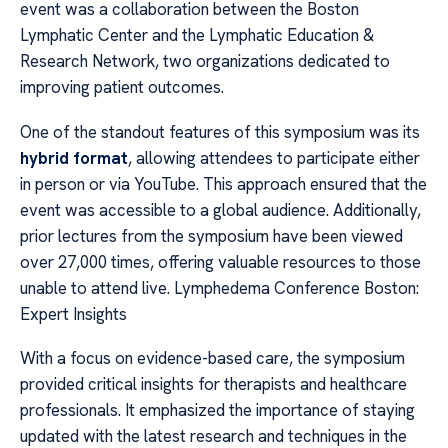
event was a collaboration between the Boston
Lymphatic Center and the Lymphatic Education &
Research Network, two organizations dedicated to
improving patient outcomes.
One of the standout features of this symposium was its
hybrid format
, allowing attendees to participate either
in person or via YouTube. This approach ensured that the
event was accessible to a global audience. Additionally,
prior lectures from the symposium have been viewed
over 27,000 times, offering valuable resources to those
unable to attend live. Lymphedema Conference Boston:
Expert Insights
With a focus on evidence-based care, the symposium
provided critical insights for therapists and healthcare
professionals. It emphasized the importance of staying
updated with the latest research and techniques in the