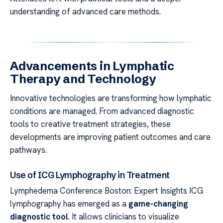
understanding of advanced care methods.
Advancements in Lymphatic
Therapy and Technology
Innovative technologies are transforming how lymphatic
conditions are managed. From advanced diagnostic
tools to creative treatment strategies, these
developments are improving patient outcomes and care
pathways.
Use of ICG Lymphography in Treatment
Lymphedema Conference Boston: Expert Insights ICG
lymphography has emerged as a
game-changing
diagnostic tool
. It allows clinicians to visualize