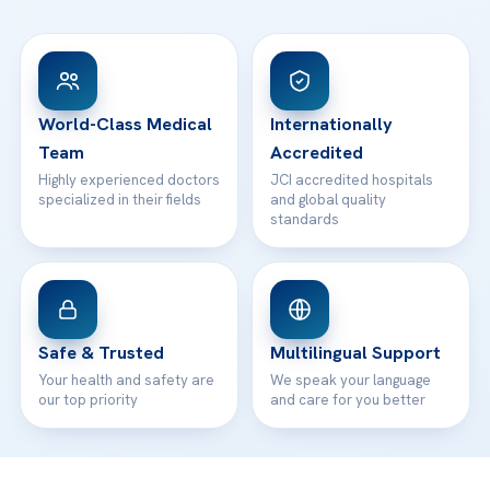
FAQs
Head Office
View All Hospitals
Patient Rights
WhatsApp Support
24/7 Assistance
Contact
World-Class Medical
Internationally
Team
Accredited
Highly experienced doctors
JCI accredited hospitals
specialized in their fields
and global quality
standards
Safe & Trusted
Multilingual Support
Your health and safety are
We speak your language
our top priority
and care for you better