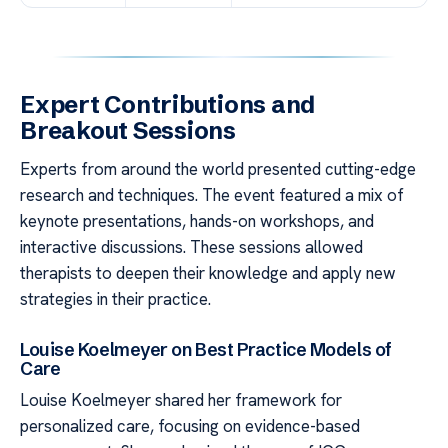
Expert Contributions and
Breakout Sessions
Experts from around the world presented cutting-edge
research and techniques. The event featured a mix of
keynote presentations, hands-on workshops, and
interactive discussions. These sessions allowed
therapists to deepen their knowledge and apply new
strategies in their practice.
Louise Koelmeyer on Best Practice Models of
Care
Louise Koelmeyer shared her framework for
personalized care, focusing on evidence-based