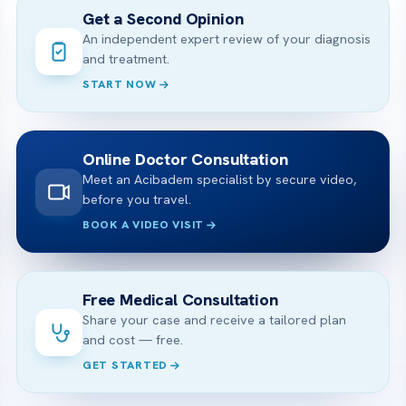
Get a Second Opinion
An independent expert review of your diagnosis
and treatment.
START NOW
Online Doctor Consultation
Meet an Acibadem specialist by secure video,
before you travel.
BOOK A VIDEO VISIT
Free Medical Consultation
Share your case and receive a tailored plan
and cost — free.
GET STARTED