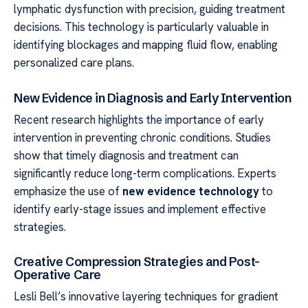
lymphatic dysfunction with precision, guiding treatment
decisions. This technology is particularly valuable in
identifying blockages and mapping fluid flow, enabling
personalized care plans.
New Evidence in Diagnosis and Early Intervention
Recent research highlights the importance of early
intervention in preventing chronic conditions. Studies
show that timely diagnosis and treatment can
significantly reduce long-term complications. Experts
emphasize the use of
new evidence technology
to
identify early-stage issues and implement effective
strategies.
Creative Compression Strategies and Post-
Operative Care
Lesli Bell’s innovative layering techniques for gradient