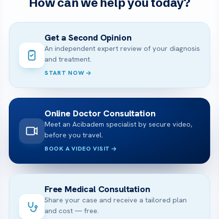
How can we help you today?
Get a Second Opinion
An independent expert review of your diagnosis
and treatment.
START NOW
Online Doctor Consultation
Meet an Acibadem specialist by secure video,
before you travel.
BOOK A VIDEO VISIT
Free Medical Consultation
Share your case and receive a tailored plan
and cost — free.