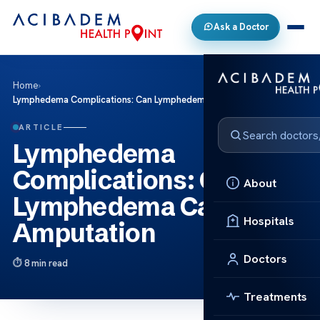
Ask a Doctor
Home
›
Lymphedema Complications: Can Lymphedema Cause Amputation
ARTICLE
Lymphedema
Complications: Can
About
Lymphedema Cause
Hospitals
Amputation
Doctors
8 min read
Treatments