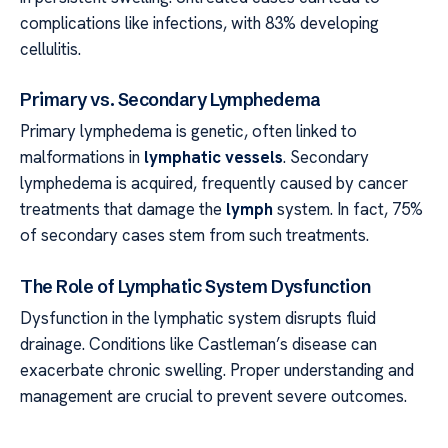
complications like infections, with 83% developing
cellulitis.
Primary vs. Secondary Lymphedema
Primary lymphedema is genetic, often linked to
malformations in
lymphatic vessels
. Secondary
lymphedema is acquired, frequently caused by cancer
treatments that damage the
lymph
system. In fact, 75%
of secondary cases stem from such treatments.
The Role of Lymphatic System Dysfunction
Dysfunction in the lymphatic system disrupts fluid
drainage. Conditions like Castleman’s disease can
exacerbate chronic swelling. Proper understanding and
management are crucial to prevent severe outcomes.