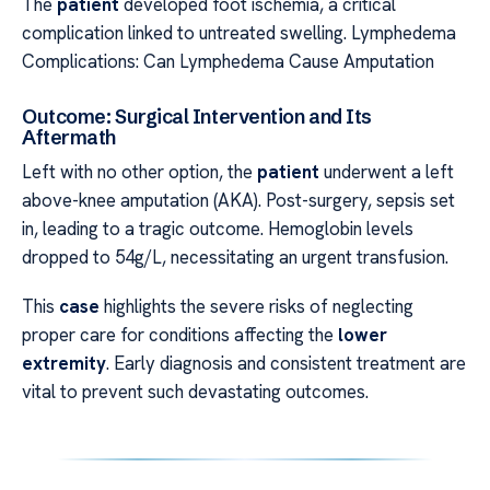
The
patient
developed foot ischemia, a critical
complication linked to untreated swelling. Lymphedema
Complications: Can Lymphedema Cause Amputation
Outcome: Surgical Intervention and Its
Aftermath
Left with no other option, the
patient
underwent a left
above-knee amputation (AKA). Post-surgery, sepsis set
in, leading to a tragic outcome. Hemoglobin levels
dropped to 54g/L, necessitating an urgent transfusion.
This
case
highlights the severe risks of neglecting
proper care for conditions affecting the
lower
extremity
. Early diagnosis and consistent treatment are
vital to prevent such devastating outcomes.