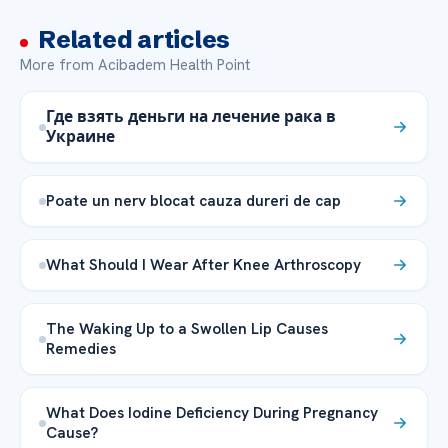
Related articles
More from Acibadem Health Point
Где взять деньги на лечение рака в
Украине
Poate un nerv blocat cauza dureri de cap
What Should I Wear After Knee Arthroscopy
The Waking Up to a Swollen Lip Causes
Remedies
What Does Iodine Deficiency During Pregnancy
Cause?