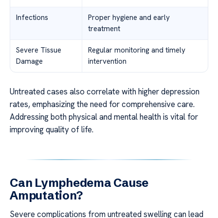
Infections
Proper hygiene and early
treatment
Severe Tissue
Regular monitoring and timely
Damage
intervention
Untreated cases also correlate with higher depression
rates, emphasizing the need for comprehensive care.
Addressing both physical and mental health is vital for
improving quality of life.
Can Lymphedema Cause
Amputation?
Severe complications from untreated swelling can lead