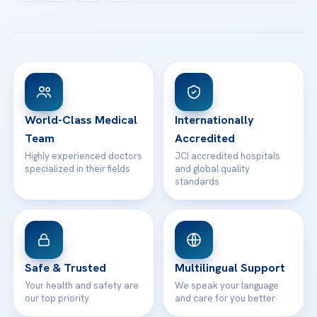
Acibadem Kartal Hospital
Email us
All Treatments
Patient Guides
Acibadem Taksim Hospital
Ataşehir / İstanbul
FAQs
Head Office
View All Hospitals
Patient Rights
WhatsApp Support
24/7 Assistance
Contact
World-Class Medical
Internationally
Team
Accredited
Highly experienced doctors
JCI accredited hospitals
specialized in their fields
and global quality
standards
Safe & Trusted
Multilingual Support
Your health and safety are
We speak your language
our top priority
and care for you better