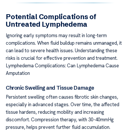
Potential Complications of
Untreated Lymphedema
Ignoring early symptoms may result in long-term
complications. When fluid buildup remains unmanaged, it
can lead to severe health issues. Understanding these
risks is crucial for effective prevention and treatment.
Lymphedema Complications: Can Lymphedema Cause
Amputation
Chronic Swelling and Tissue Damage
Persistent swelling often causes fibrotic skin changes,
especially in advanced stages. Over time, the affected
tissue hardens, reducing mobility and increasing
discomfort. Compression therapy, with 30-40mmHg
pressure, helps prevent further fluid accumulation.