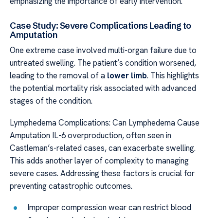
emphasizing the importance of early intervention.
Case Study: Severe Complications Leading to
Amputation
One extreme case involved multi-organ failure due to
untreated swelling. The patient’s condition worsened,
leading to the removal of a
lower limb
. This highlights
the potential mortality risk associated with advanced
stages of the condition.
Lymphedema Complications: Can Lymphedema Cause
Amputation IL-6 overproduction, often seen in
Castleman’s-related cases, can exacerbate swelling.
This adds another layer of complexity to managing
severe cases. Addressing these factors is crucial for
preventing catastrophic outcomes.
Improper compression wear can restrict blood