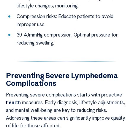
lifestyle changes, monitoring.
Compression risks: Educate patients to avoid
improper use.
30-40mmHg compression: Optimal pressure for
reducing swelling.
Preventing Severe Lymphedema
Complications
Preventing severe complications starts with proactive
health
measures. Early diagnosis, lifestyle adjustments,
and mental well-being are key to reducing risks.
Addressing these areas can significantly improve quality
of life for those affected.