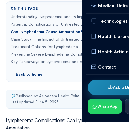
Medical Units
ON THIS PAGE
Understanding Lymphedema and Its Impact
Technologies
Potential Complications of Untreated Lymphedema
Can Lymphedema Cause Amputation?
Health Librar
Case Study: The Impact of Untreated Lymphedema
Treatment Options for Lymphedema
Health Article
Preventing Severe Lymphedema Complications
Key Takeaways on Lymphedema and Amputation Risk
Contact
← Back to home
Ask a D
Published by Acibadem Health Point
·
Last updated June 5, 2025
WhatsApp
Lymphedema Complications: Can Lymphedema Cause
Amputation