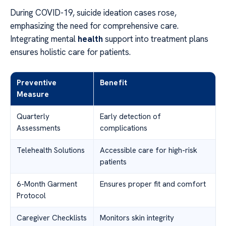
During COVID-19, suicide ideation cases rose,
emphasizing the need for comprehensive care.
Integrating mental
health
support into treatment plans
ensures holistic care for patients.
Preventive
Benefit
Measure
Quarterly
Early detection of
Assessments
complications
Telehealth Solutions
Accessible care for high-risk
patients
6-Month Garment
Ensures proper fit and comfort
Protocol
Caregiver Checklists
Monitors skin integrity