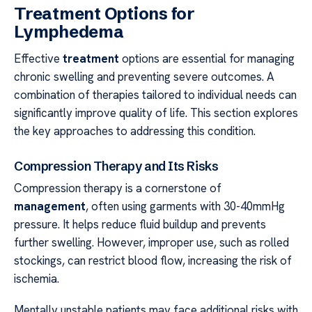
Treatment Options for
Lymphedema
Effective
treatment
options are essential for managing
chronic swelling and preventing severe outcomes. A
combination of therapies tailored to individual needs can
significantly improve quality of life. This section explores
the key approaches to addressing this condition.
Compression Therapy and Its Risks
Compression therapy is a cornerstone of
management
, often using garments with 30-40mmHg
pressure. It helps reduce fluid buildup and prevents
further swelling. However, improper use, such as rolled
stockings, can restrict blood flow, increasing the risk of
ischemia.
Mentally unstable patients may face additional risks with