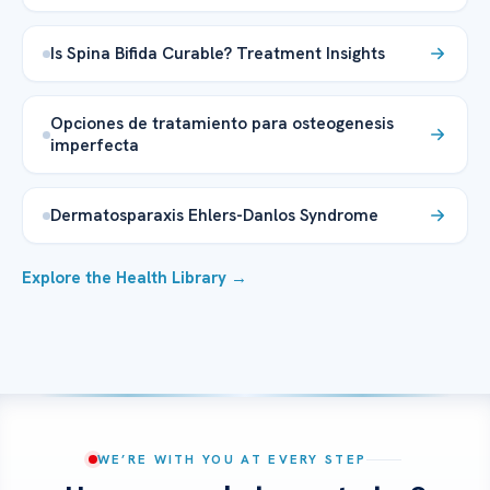
Is Spina Bifida Curable? Treatment Insights
Opciones de tratamiento para osteogenesis
imperfecta
Dermatosparaxis Ehlers-Danlos Syndrome
Explore the Health Library →
WE’RE WITH YOU AT EVERY STEP