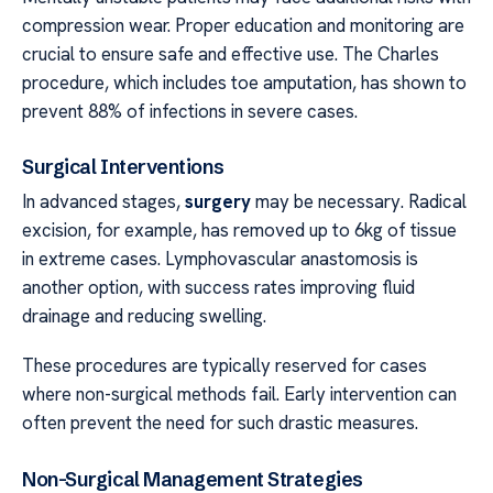
compression wear. Proper education and monitoring are
crucial to ensure safe and effective use. The Charles
procedure, which includes toe amputation, has shown to
prevent 88% of infections in severe cases.
Surgical Interventions
In advanced stages,
surgery
may be necessary. Radical
excision, for example, has removed up to 6kg of tissue
in extreme cases. Lymphovascular anastomosis is
another option, with success rates improving fluid
drainage and reducing swelling.
These procedures are typically reserved for cases
where non-surgical methods fail. Early intervention can
often prevent the need for such drastic measures.
Non-Surgical Management Strategies