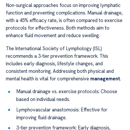
Non-surgical approaches focus on improving lymphatic
function and preventing complications. Manual drainage,
with a 45% efficacy rate, is often compared to exercise
protocols for effectiveness. Both methods aim to
enhance fluid movement and reduce swelling.
The International Society of Lymphology (ISL)
recommends a 3-tier prevention framework. This
includes early diagnosis, lifestyle changes, and
consistent monitoring. Addressing both physical and
mental health is vital for comprehensive
management
.
Manual drainage vs. exercise protocols: Choose
based on individual needs.
Lymphovascular anastomosis: Effective for
improving fluid drainage.
3-tier prevention framework: Early diagnosis,