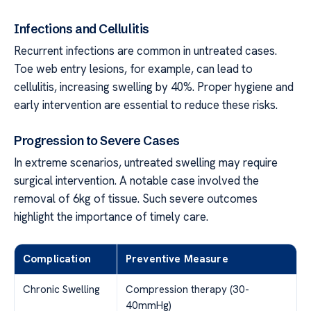
Infections and Cellulitis
Recurrent infections are common in untreated cases.
Toe web entry lesions, for example, can lead to
cellulitis, increasing swelling by 40%. Proper hygiene and
early intervention are essential to reduce these risks.
Progression to Severe Cases
In extreme scenarios, untreated swelling may require
surgical intervention. A notable case involved the
removal of 6kg of tissue. Such severe outcomes
highlight the importance of timely care.
Complication
Preventive Measure
Chronic Swelling
Compression therapy (30-
40mmHg)