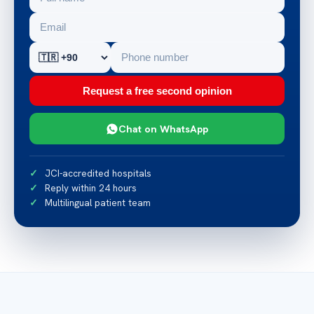
Request a free second opinion
Chat on WhatsApp
JCI-accredited hospitals
Reply within 24 hours
Multilingual patient team