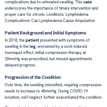
complications due to untreated swelling. This
case
underscores the importance of timely intervention and
proper care for chronic conditions. Lymphedema
Complications: Can Lymphedema Cause Amputation
Patient Background and Initial Symptoms
In 2018, the
patient
presented with symptoms of
swelling in the
leg
, worsened by a sock-induced
tourniquet effect. Initial compression therapy at
20mmHg was prescribed, but missed appointments
delayed progress.
Progression of the Condition
Over time, the swelling intensified, requiring compression
needs to increase to 40mmHg. During COVID-19
isolation, self-neglect further exacerbated the condition.