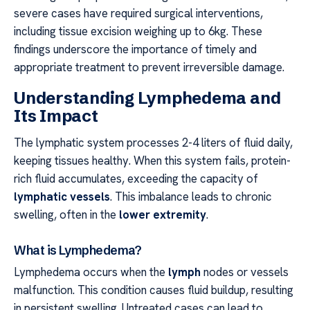
severe cases have required surgical interventions,
including tissue excision weighing up to 6kg. These
findings underscore the importance of timely and
appropriate treatment to prevent irreversible damage.
Understanding Lymphedema and
Its Impact
The lymphatic system processes 2-4 liters of fluid daily,
keeping tissues healthy. When this system fails, protein-
rich fluid accumulates, exceeding the capacity of
lymphatic vessels
. This imbalance leads to chronic
swelling, often in the
lower extremity
.
What is Lymphedema?
Lymphedema occurs when the
lymph
nodes or vessels
malfunction. This condition causes fluid buildup, resulting
in persistent swelling. Untreated cases can lead to