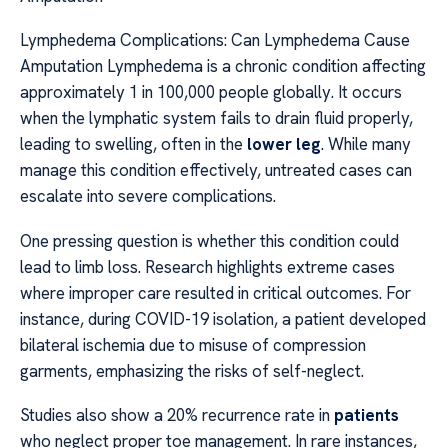
Lymphedema Complications: Can Lymphedema Cause
Amputation Lymphedema is a chronic condition affecting
approximately 1 in 100,000 people globally. It occurs
when the lymphatic system fails to drain fluid properly,
leading to swelling, often in the
lower leg
. While many
manage this condition effectively, untreated cases can
escalate into severe complications.
One pressing question is whether this condition could
lead to limb loss. Research highlights extreme cases
where improper care resulted in critical outcomes. For
instance, during COVID-19 isolation, a patient developed
bilateral ischemia due to misuse of compression
garments, emphasizing the risks of self-neglect.
Studies also show a 20% recurrence rate in
patients
who neglect proper toe management. In rare instances,