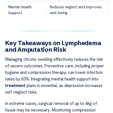
Mental Health
Reduces neglect and improves
Support
well-being
Key Takeaways on Lymphedema
and Amputation Risk
Managing chronic swelling effectively reduces the risk
of severe outcomes. Preventive care, including proper
hygiene and compression therapy, can lower infection
rates by 83%. Integrating mental health support into
treatment
plans is essential, as depression increases
self-neglect risks.
In extreme cases, surgical removal of up to 6kg of
tissue may be necessary. Monitoring compression