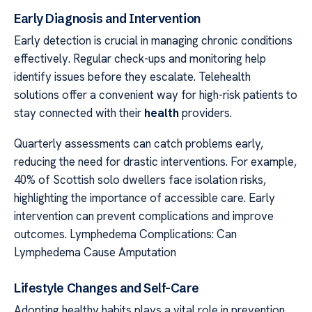
Early Diagnosis and Intervention
Early detection is crucial in managing chronic conditions
effectively. Regular check-ups and monitoring help
identify issues before they escalate. Telehealth
solutions offer a convenient way for high-risk patients to
stay connected with their
health
providers.
Quarterly assessments can catch problems early,
reducing the need for drastic interventions. For example,
40% of Scottish solo dwellers face isolation risks,
highlighting the importance of accessible care. Early
intervention can prevent complications and improve
outcomes. Lymphedema Complications: Can
Lymphedema Cause Amputation
Lifestyle Changes and Self-Care
Adopting healthy habits plays a vital role in prevention.