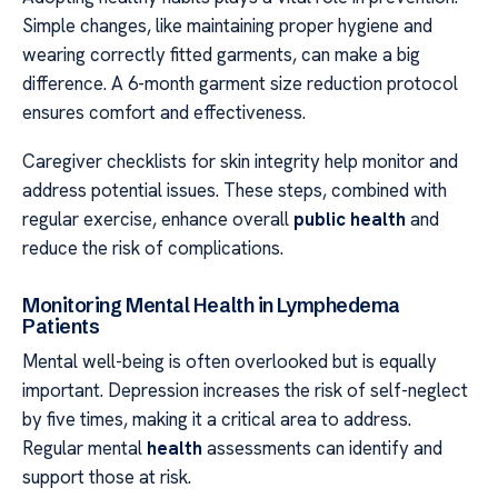
Simple changes, like maintaining proper hygiene and
wearing correctly fitted garments, can make a big
difference. A 6-month garment size reduction protocol
ensures comfort and effectiveness.
Caregiver checklists for skin integrity help monitor and
address potential issues. These steps, combined with
regular exercise, enhance overall
public health
and
reduce the risk of complications.
Monitoring Mental Health in Lymphedema
Patients
Mental well-being is often overlooked but is equally
important. Depression increases the risk of self-neglect
by five times, making it a critical area to address.
Regular mental
health
assessments can identify and
support those at risk.