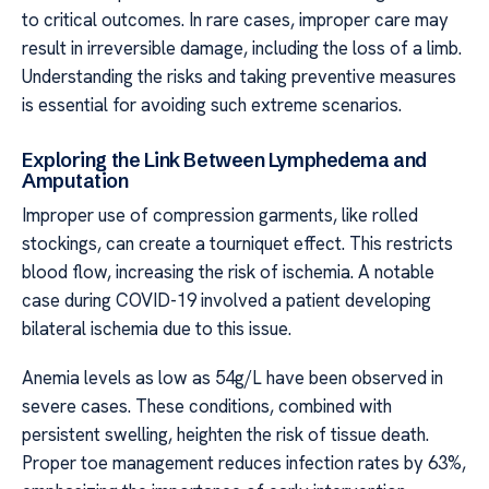
to critical outcomes. In rare cases, improper care may
result in irreversible damage, including the loss of a limb.
Understanding the risks and taking preventive measures
is essential for avoiding such extreme scenarios.
Exploring the Link Between Lymphedema and
Amputation
Improper use of compression garments, like rolled
stockings, can create a tourniquet effect. This restricts
blood flow, increasing the risk of ischemia. A notable
case during COVID-19 involved a patient developing
bilateral ischemia due to this issue.
Anemia levels as low as 54g/L have been observed in
severe cases. These conditions, combined with
persistent swelling, heighten the risk of tissue death.
Proper toe management reduces infection rates by 63%,