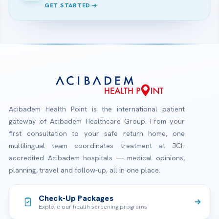
GET STARTED
Acibadem Health Point is the international patient
gateway of Acibadem Healthcare Group. From your
first consultation to your safe return home, one
multilingual team coordinates treatment at JCI-
accredited Acibadem hospitals — medical opinions,
planning, travel and follow-up, all in one place.
Check-Up Packages
Explore our health screening programs