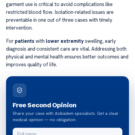
garment use is critical to avoid complications like
restricted blood flow. Isolation-related issues are
preventable in one out of three cases with timely
intervention.
For
patients
with
lower extremity
swelling, early
diagnosis and consistent care are vital. Addressing both
physical and mental health ensures better outcomes and
improves quality of life.
Free Second Opinion
Share your case with Acibadem specialists. Get a clear
medical opinion — no obligation.