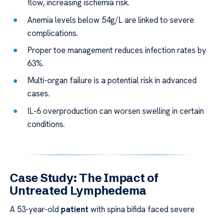
flow, increasing ischemia risk.
Anemia levels below 54g/L are linked to severe
complications.
Proper toe management reduces infection rates by
63%.
Multi-organ failure is a potential risk in advanced
cases.
IL-6 overproduction can worsen swelling in certain
conditions.
Case Study: The Impact of
Untreated Lymphedema
A 53-year-old
patient
with spina bifida faced severe