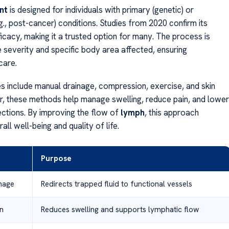
nt
is designed for individuals with primary (genetic) or
., post-cancer) conditions. Studies from 2020 confirm its
icacy, making it a trusted option for many. The process is
e severity and specific body area affected, ensuring
care.
s include manual drainage, compression, exercise, and skin
r, these methods help manage swelling, reduce pain, and lower
fections. By improving the flow of
lymph
, this approach
ll well-being and quality of life.
Purpose
nage
Redirects trapped fluid to functional vessels
n
Reduces swelling and supports lymphatic flow