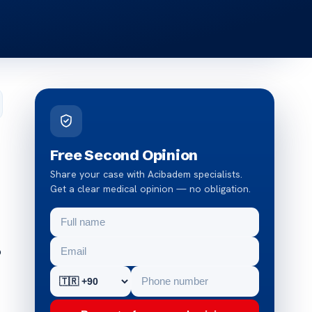
Free Second Opinion
Share your case with Acibadem specialists.
Get a clear medical opinion — no obligation.
o