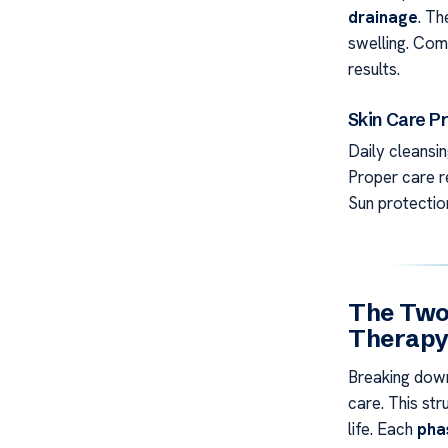
drainage
. T
swelling. Com
results.
Skin Care P
Daily cleansin
Proper care re
Sun protection
The Two
Therap
Breaking down
care. This st
life. Each
pha