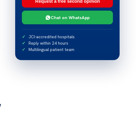
Request a free second opinion
Chat on WhatsApp
JCI-accredited hospitals
Reply within 24 hours
Multilingual patient team
e