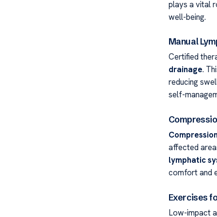
plays a vital 
well-being.
Manual Lymp
Certified ther
drainage
. Th
reducing swel
self-manageme
Compressio
Compression
affected area
lymphatic s
comfort and e
Exercises f
Low-impact ac