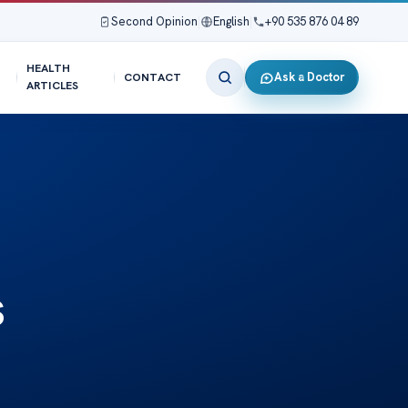
Second Opinion
|
English
|
+90 535 876 04 89
HEALTH
Ask a Doctor
CONTACT
ARTICLES
s