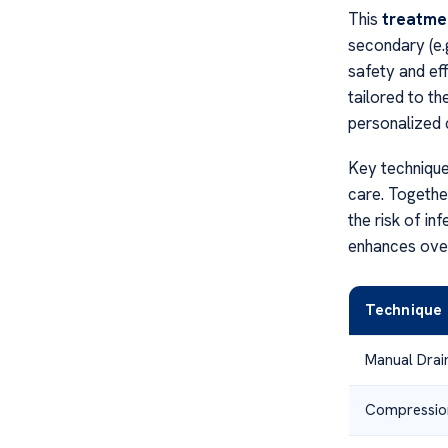
This
treatme
secondary (e.g
safety and eff
tailored to th
personalized 
Key technique
care. Togethe
the risk of in
enhances overa
Technique
Manual Drai
Compressio