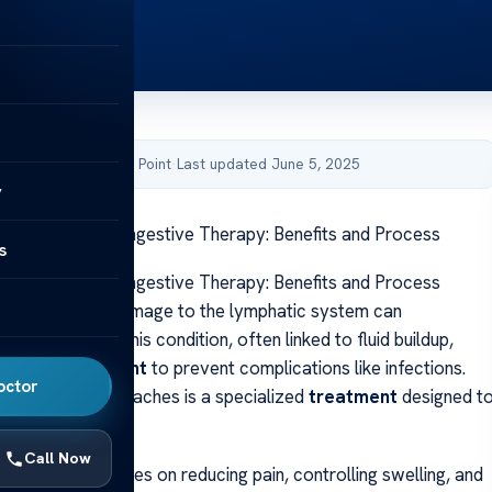
by Acibadem Health Point
·
Last updated June 5, 2025
y
omplete Decongestive Therapy: Benefits and Process
s
omplete Decongestive Therapy: Benefits and Process
ing caused by damage to the lymphatic system can
mpact daily life. This condition, often linked to fluid buildup,
ctive
management
to prevent complications like infections.
octor
st trusted approaches is a specialized
treatment
designed t
e symptoms.
Call Now
ive method focuses on reducing pain, controlling swelling, and