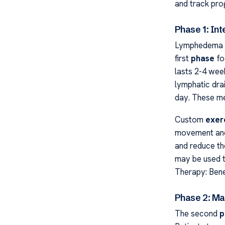
and track pro
Phase 1: In
Lymphedema C
first
phase
fo
lasts 2-4 wee
lymphatic dr
day. These me
Custom
exer
movement and 
and reduce th
may be used 
Therapy: Bene
Phase 2: Ma
The second
p