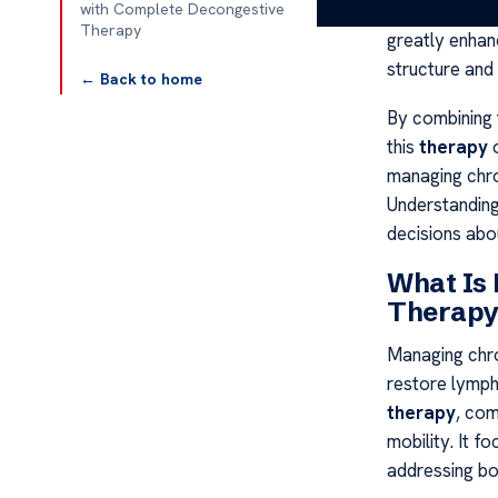
lowering the r
with Complete Decongestive
Therapy
greatly enha
structure and
← Back to home
By combining 
this
therapy
o
managing chron
Understanding
decisions abou
What Is
Therapy
Managing chro
restore lymph
therapy
, com
mobility. It f
addressing b