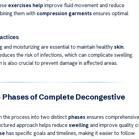
hese
exercises help
improve fluid movement and reduce
bining them with
compression garments
ensures optimal
ractices
g and moisturizing are essential to maintain healthy
skin
.
duces the risk of infections, which can complicate swelling.
 is also crucial to prevent damage in affected areas.
 Phases of Complete Decongestive
y
 the process into two distinct
phases
ensures comprehensiv
ructured approach helps reduce
swelling
and improve quality o
se
has specific goals and timelines, making it easier to follow