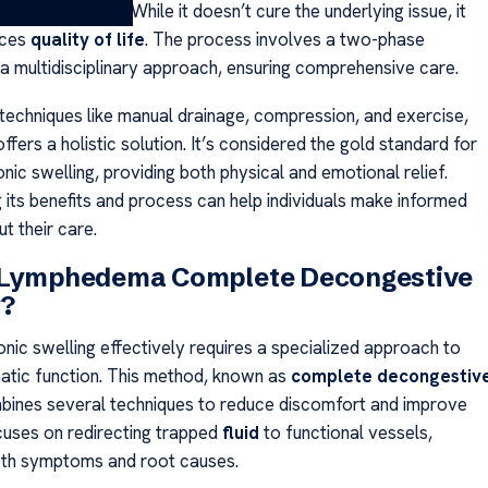
isk of infections. While it doesn’t cure the underlying issue, it
nces
quality of life
. The process involves a two-phase
 a multidisciplinary approach, ensuring comprehensive care.
techniques like manual drainage, compression, and exercise,
ffers a holistic solution. It’s considered the gold standard for
ic swelling, providing both physical and emotional relief.
 its benefits and process can help individuals make informed
t their care.
 Lymphedema Complete Decongestive
?
nic swelling effectively requires a specialized approach to
atic function. This method, known as
complete decongestiv
bines several techniques to reduce discomfort and improve
ocuses on redirecting trapped
fluid
to functional vessels,
oth symptoms and root causes.