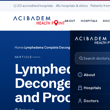
JCI-accredited hospitals · 45+ hospitals & clinics · Patients from
ABOUT
HOSPITALS
DOC
Home
›
Lymphedema Complete Decongestive Therapy: Benefits an
ARTICLE
Lymphedema 
About
Decongestive 
Hospitals
and Process
Doctors