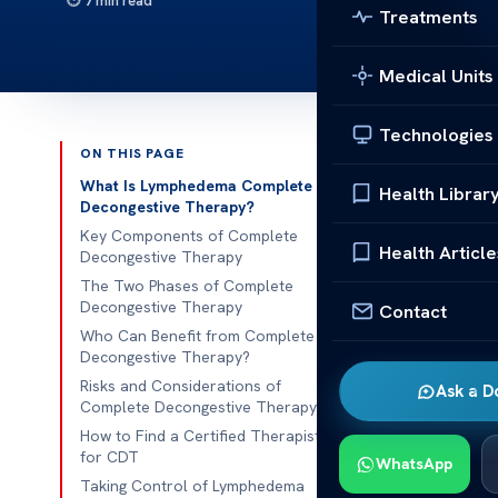
7 min read
Treatments
Medical Units
Technologies
ON THIS PAGE
Published 
What Is Lymphedema Complete
Health Librar
Decongestive Therapy?
Lymphedema C
Key Components of Complete
Health Article
Decongestive Therapy
Lymphedema C
The Two Phases of Complete
Decongestive Therapy
Contact
Chronic swell
Who Can Benefit from Complete
significantly i
Decongestive Therapy?
requires effe
Risks and Considerations of
Ask a D
One of the mo
Complete Decongestive Therapy
address thes
How to Find a Certified Therapist
for CDT
WhatsApp
This noninvas
Taking Control of Lymphedema