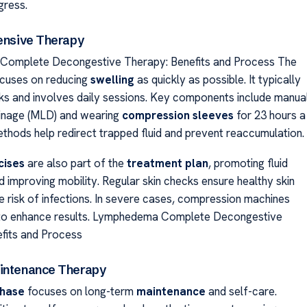
gress.
tensive Therapy
omplete Decongestive Therapy: Benefits and Process The
cuses on reducing
swelling
as quickly as possible. It typically
ks and involves daily sessions. Key components include manua
ainage (MLD) and wearing
compression sleeves
for 23 hours a
thods help redirect trapped fluid and prevent reaccumulation.
cises
are also part of the
treatment plan
, promoting fluid
improving mobility. Regular skin checks ensure healthy skin
e risk of infections. In severe cases, compression machines
to enhance results. Lymphedema Complete Decongestive
fits and Process
intenance Therapy
hase
focuses on long-term
maintenance
and self-care.