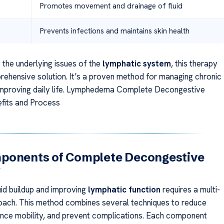
Promotes movement and drainage of fluid
Prevents infections and maintains skin health
 the underlying issues of the
lymphatic system
, this therapy
rehensive solution. It’s a proven method for managing chronic
improving daily life. Lymphedema Complete Decongestive
fits and Process
ponents of Complete Decongestive
y
uid buildup and improving
lymphatic function
requires a multi-
ach. This method combines several techniques to reduce
ance mobility, and prevent complications. Each component