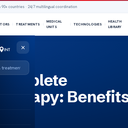
 90+ countries · 24/7 multilingual coordination
MEDICAL
HEALTH
TORS
TREATMENTS
TECHNOLOGIES
UNITS
LIBRARY
×
d Process
Complete
Therapy: Benefit