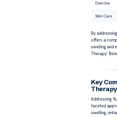
Exercise
Skin Care
By addressing
offers a comp
swelling and 
Therapy: Bene
Key Com
Therap
Addressing fl
faceted appro
swelling, enh