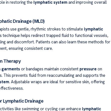
role in restoring the
lymphatic system
and improving overall
hatic Drainage (MLD)
apists use gentle, rhythmic strokes to stimulate
lymphatic
is technique helps redirect trapped fluid to functional vessels,
ling and discomfort. Patients can also learn these methods for
nt, ensuring consistent care.
n Therapy
 garments
or bandages maintain consistent
pressure
on
s. This prevents fluid from reaccumulating and supports the
ystem
. Adjustable wraps are ideal for sensitive skin, offering
ffectiveness.
or Lymphatic Drainage
tivities like swimming or cycling can enhance
lymphatic