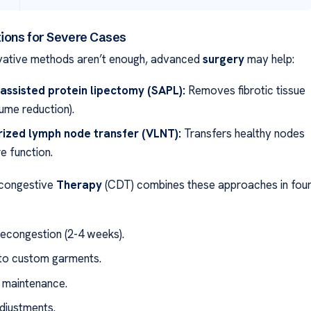
tions for Severe Cases
ative methods aren’t enough, advanced
surgery
may help:
assisted protein lipectomy (SAPL):
Removes fibrotic tissue
ume reduction).
rized lymph node transfer (VLNT):
Transfers healthy nodes
e function.
congestive
Therapy
(CDT) combines these approaches in fou
decongestion (2-4 weeks).
 to custom garments.
 maintenance.
adjustments.