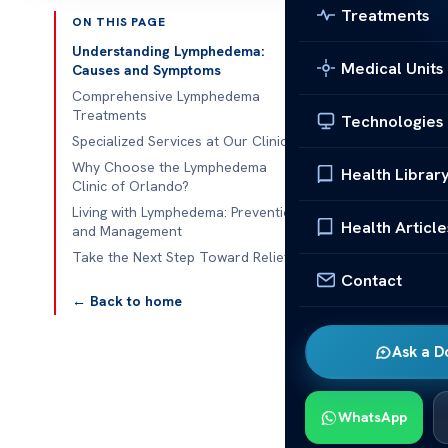
Treatments
ON THIS PAGE
Published 
Understanding Lymphedema:
Medical Units
Causes and Symptoms
lymphedema cl
Comprehensive Lymphedema
Treatments
Technologies
lymphedema cl
Specialized Services at Our Clinic
their lymphati
Why Choose the Lymphedema
Health Librar
Clinic of Orlando?
system
doesn’
Living with Lymphedema: Prevention
other complic
Health Article
and Management
effectively.
Take the Next Step Toward Relief
Contact
Certified the
← Back to home
Their trainin
reduces swell
Ask a D
mobility.
Understanding
WhatsApp
rich fluid thr