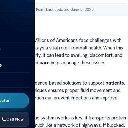
by Acibadem Health Point
·
Last updated June 5, 2025
inic of orlando
inic of orlando Millions of Americans face challenges with
c system, which plays a vital role in overall health. When this
y
t function properly, it can lead to swelling, discomfort, and
ations. Specialized
care
helps manage these issues
s
rapists provide evidence-based solutions to support
patients
.
g in advanced techniques ensures proper fluid movement and
ing. Early intervention can prevent infections and improve
octor
 how the lymphatic system works is key. It transports protein-
Call Now
oughout the body, much like a network of highways. If blocked,