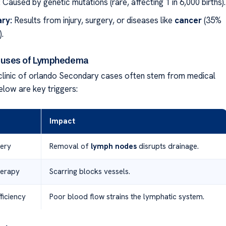
:
Caused by genetic mutations (rare, affecting 1 in 6,000 births).
ry:
Results from injury, surgery, or diseases like
cancer
(35%
.
uses of Lymphedema
linic of orlando Secondary cases often stem from medical
elow are key triggers:
Impact
ery
Removal of
lymph nodes
disrupts drainage.
herapy
Scarring blocks vessels.
ficiency
Poor blood flow strains the lymphatic system.