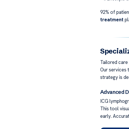
92% of patien
treatment
pl
Speciali
Tailored care
Our services t
strategy is de
Advanced Di
ICG lymphogra
This tool visu
early. Accura