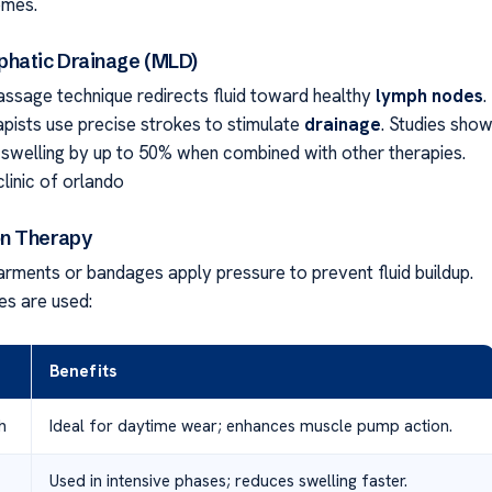
omes.
hatic Drainage (MLD)
assage technique redirects fluid toward healthy
lymph nodes
.
apists use precise strokes to stimulate
drainage
. Studies sho
welling by up to 50% when combined with other therapies.
inic of orlando
n Therapy
arments or bandages apply pressure to prevent fluid buildup.
s are used:
Benefits
h
Ideal for daytime wear; enhances muscle pump action.
Used in intensive phases; reduces swelling faster.