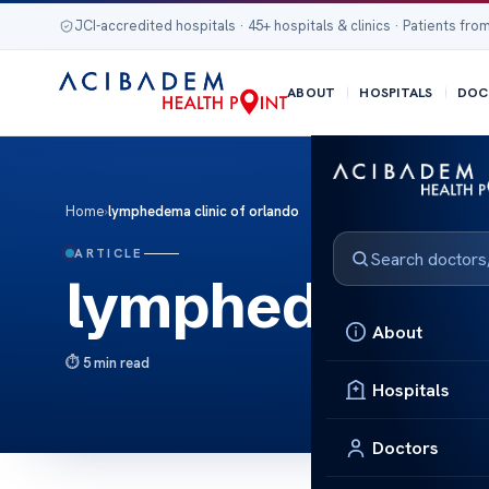
JCI-accredited hospitals · 45+ hospitals & clinics · Patients from
ABOUT
HOSPITALS
DOC
Home
›
lymphedema clinic of orlando
ARTICLE
lymphedema cl
About
5 min read
Hospitals
Doctors