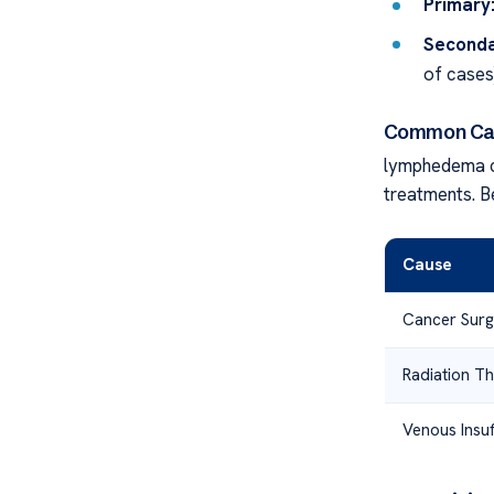
Primary
Seconda
of cases)
Common Ca
lymphedema c
treatments. B
Cause
Cancer Surg
Radiation T
Venous Insuf