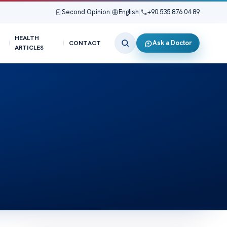
Second Opinion
|
English
|
+90 535 876 04 89
HEALTH
Ask a Doctor
CONTACT
ARTICLES