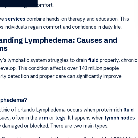
ds up, causing discomfort.
ve
services
combine hands-on therapy and education. This
 individuals regain comfort and confidence in daily life.
anding Lymphedema: Causes and
ms
’s lymphatic system struggles to drain
fluid
properly, chronic
evelop. This condition affects over 140 million people
rly detection and proper care can significantly improve
mphedema?
linic of orlando Lymphedema occurs when protein-rich
fluid
ssues, often in the
arm
or
legs
. It happens when
lymph nodes
e damaged or blocked. There are two main types: