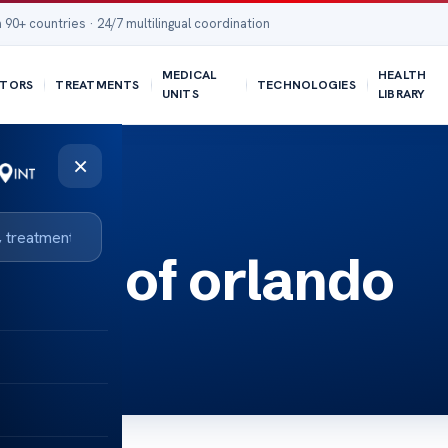
 90+ countries · 24/7 multilingual coordination
MEDICAL
HEALTH
TORS
TREATMENTS
TECHNOLOGIES
UNITS
LIBRARY
×
inic of orlando