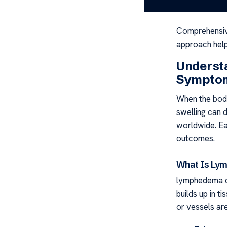
this fluid buil
Comprehensi
approach helps
Underst
Sympto
When the body
swelling can d
worldwide. Ea
outcomes.
What Is Ly
lymphedema c
builds up in ti
or vessels ar