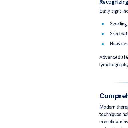
Recognizin
Early signs in
Swelling 
Skin that
Heaviness
Advanced stag
lymphography 
Compreh
Modern therapi
techniques he
complication