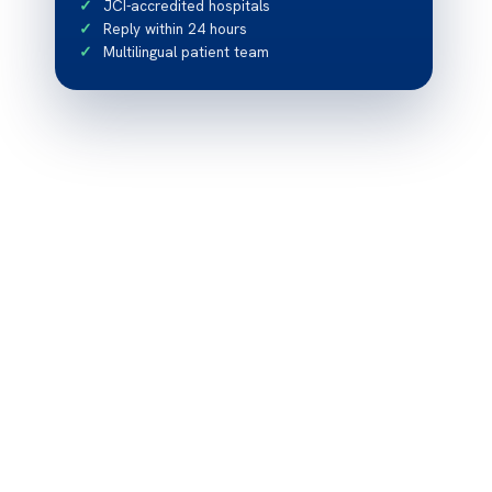
JCI-accredited hospitals
Reply within 24 hours
Multilingual patient team