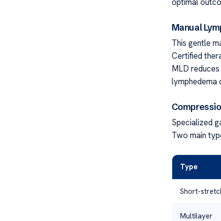
optimal outc
Manual Lymp
This gentle m
Certified ther
MLD reduces s
lymphedema cl
Compressio
Specialized g
Two main type
Type
Short-stretc
Multilayer