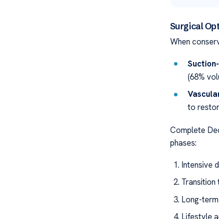
Surgical Op
When conserv
Suction-
(68% vol
Vascula
to restor
Complete De
phases:
Intensive 
Transition
Long-term
Lifestyle 