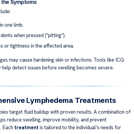
g the Symptoms
clude:
in one limb.
 dents when pressed (“pitting”).
 or tightness in the affected area.
es may cause hardening skin or infections. Tools like ICG
help detect issues before swelling becomes severe.
ensive Lymphedema Treatments
es target fluid buildup with proven results. A combination of
lps reduce swelling, improve mobility, and prevent
s. Each
treatment
is tailored to the individual’s needs for