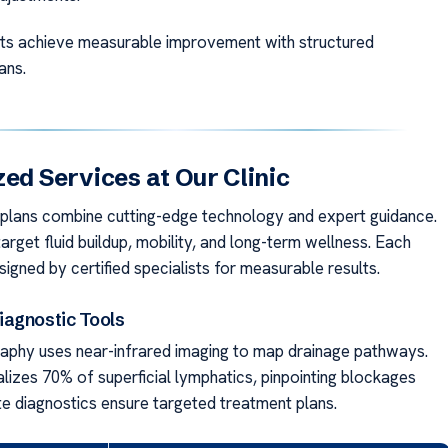
ts achieve measurable improvement with structured
ans.
zed Services at Our Clinic
 plans combine cutting-edge technology and expert guidance.
arget fluid buildup, mobility, and long-term wellness. Each
signed by certified specialists for measurable results.
agnostic Tools
phy uses near-infrared imaging to map drainage pathways.
alizes 70% of superficial lymphatics, pinpointing blockages
te diagnostics ensure targeted treatment plans.