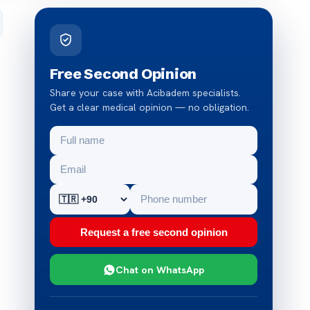
Free Second Opinion
Share your case with Acibadem specialists.
Get a clear medical opinion — no obligation.
Request a free second opinion
Chat on WhatsApp