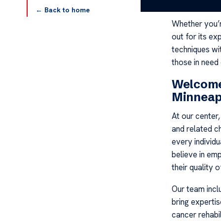
the support t
← Back to home
Whether you’re
out for its e
techniques wi
those in need
Welcome
Minneap
At our center
and related c
every individu
believe in em
their quality of
Our team incl
bring experti
cancer rehabil