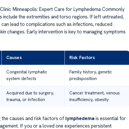
linic Minneapolis: Expert Care for Lymphedema Commonly
 include the extremities and torso regions. If left untreated,
a
can lead to complications such as infections, reduced
 skin changes. Early intervention is key to managing symptoms
Causes
Risk Factors
Congenital lymphatic
Family history, genetic
system defects
predisposition
Acquired due to surgery,
Cancer treatment, venous
trauma, or infection
insufficiency, obesity
 the causes and risk factors of
lymphedema
is essential for
agement. If you or a loved one experiences persistent