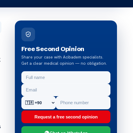
Free Second Opinion
Share your case with Acibadem specialists.
g
Get a clear medical opinion — no obligation.
Request a free second opinion
s
Chat on WhatsApp