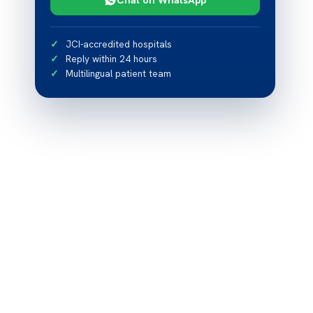
JCI-accredited hospitals
Reply within 24 hours
Multilingual patient team