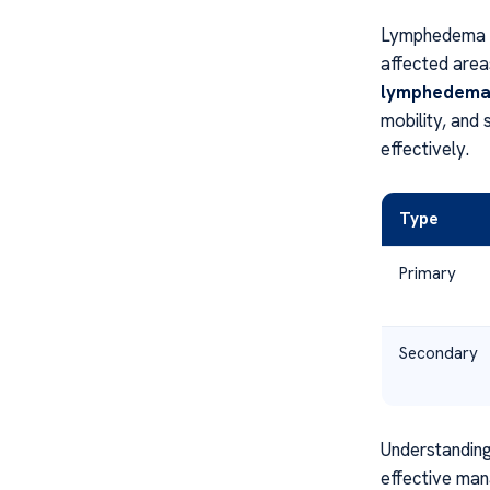
Lymphedema C
affected areas
lymphedem
mobility, and
effectively.
Type
Primary
Secondary
Understanding
effective man