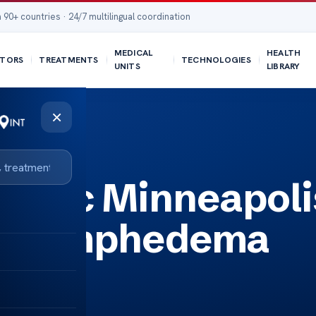
 90+ countries · 24/7 multilingual coordination
MEDICAL
HEALTH
TORS
TREATMENTS
TECHNOLOGIES
UNITS
LIBRARY
×
ema
inic Minneapoli
or Lymphedema