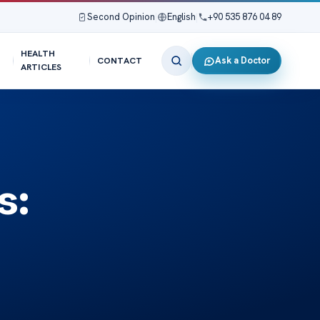
Second Opinion
|
English
|
+90 535 876 04 89
HEALTH
Ask a Doctor
CONTACT
ARTICLES
s: