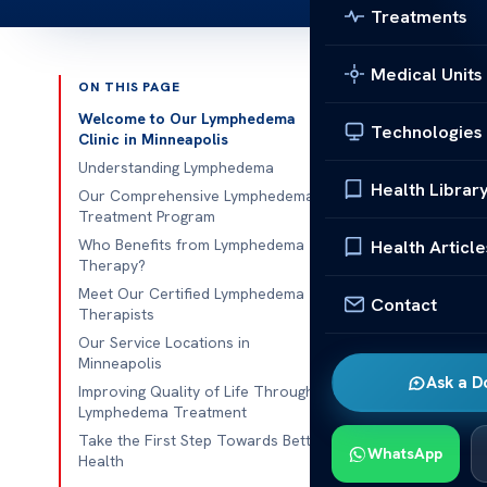
Treatments
Medical Units
ON THIS PAGE
Published 
Welcome to Our Lymphedema
Technologies
Clinic in Minneapolis
Lymphedema C
Understanding Lymphedema
Health Librar
Our Comprehensive Lymphedema
Lymphedema C
Treatment Program
with abnormal 
Who Benefits from Lymphedema
Health Article
Therapy?
care is essent
Meet Our Certified Lymphedema
specialized so
Contact
Therapists
improving mob
Our Service Locations in
approaches.
Minneapolis
Ask a D
Improving Quality of Life Through
With multiple 
Lymphedema Treatment
can expect pe
Take the First Step Towards Better
WhatsApp
The clinic’s 
Health