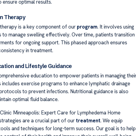
ensure optimal results.
n Therapy
therapy is a key component of our
program
. It involves using
to manage swelling effectively. Over time, patients transition
ments for ongoing support. This phased approach ensures
onsistency in treatment.
cation and Lifestyle Guidance
mprehensive education to empower patients in managing thei
is includes exercise programs to enhance lymphatic drainage
protocols to prevent infections. Nutritional guidance is also
ntain optimal fluid balance.
linic Minneapolis: Expert Care for Lymphedema Home
rategies are a crucial part of our
treatment
. We equip
tools and techniques for long-term success. Our goal is to help