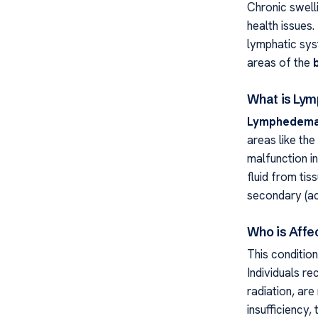
Chronic swelli
health issues.
lymphatic syst
areas of the
What is Ly
Lymphedem
areas like the
malfunction in
fluid from tis
secondary (ac
Who is Affe
This condition
Individuals r
radiation, are
insufficiency,