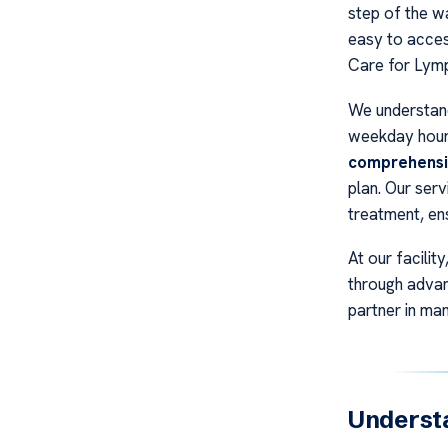
step of the wa
easy to acces
Care for Ly
We understand
weekday hour
comprehensi
plan. Our ser
treatment, ens
At our facilit
through advan
partner in ma
Underst