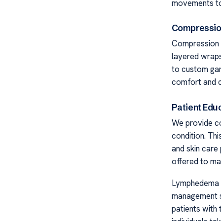
movements to 
Compressio
Compression 
layered wraps 
to custom gar
comfort and c
Patient Edu
We provide co
condition. Th
and skin care 
offered to mai
Lymphedema C
management st
patients with 