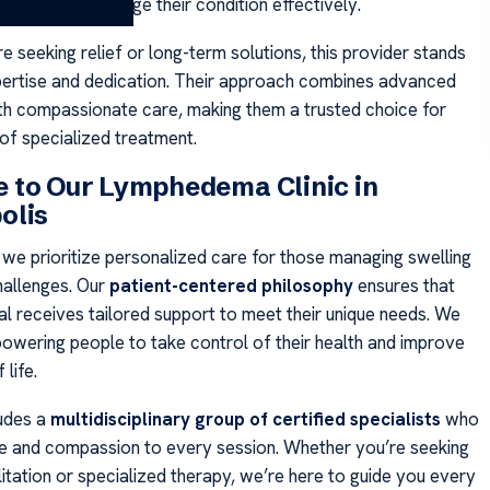
hey need to manage their condition effectively.
 seeking relief or long-term solutions, this provider stands
xpertise and dedication. Their approach combines advanced
th compassionate care, making them a trusted choice for
 of specialized treatment.
 to Our Lymphedema Clinic in
olis
, we prioritize personalized care for those managing swelling
hallenges. Our
patient-centered philosophy
ensures that
al receives tailored support to meet their unique needs. We
powering people to take control of their health and improve
 life.
udes a
multidisciplinary group of certified specialists
who
se and compassion to every session. Whether you’re seeking
itation or specialized therapy, we’re here to guide you every