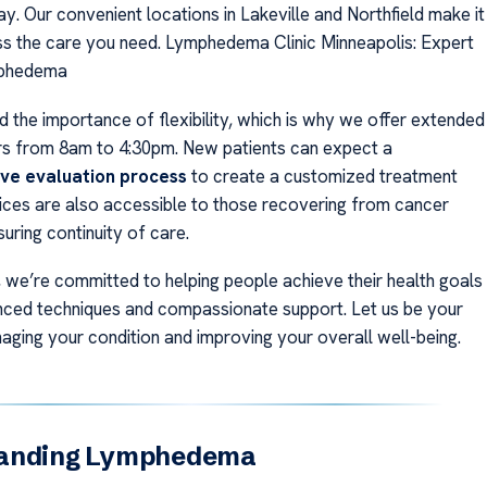
y. Our convenient locations in Lakeville and Northfield make it
s the care you need. Lymphedema Clinic Minneapolis: Expert
mphedema
 the importance of flexibility, which is why we offer extended
s from 8am to 4:30pm. New patients can expect a
ve evaluation process
to create a customized treatment
vices are also accessible to those recovering from cancer
uring continuity of care.
y, we’re committed to helping people achieve their health goals
ced techniques and compassionate support. Let us be your
naging your condition and improving your overall well-being.
anding Lymphedema