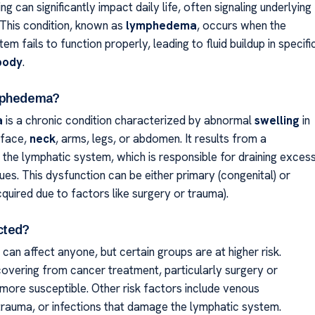
ng can significantly impact daily life, often signaling underlying
 This condition, known as
lymphedema
, occurs when the
em fails to function properly, leading to fluid buildup in specifi
body
.
mphedema?
a
is a chronic condition characterized by abnormal
swelling
in
 face,
neck
, arms, legs, or abdomen. It results from a
 the lymphatic system, which is responsible for draining exces
sues. This dysfunction can be either primary (congenital) or
quired due to factors like surgery or trauma).
cted?
 can affect anyone, but certain groups are at higher risk.
ecovering from cancer treatment, particularly surgery or
 more susceptible. Other risk factors include venous
 trauma, or infections that damage the lymphatic system.