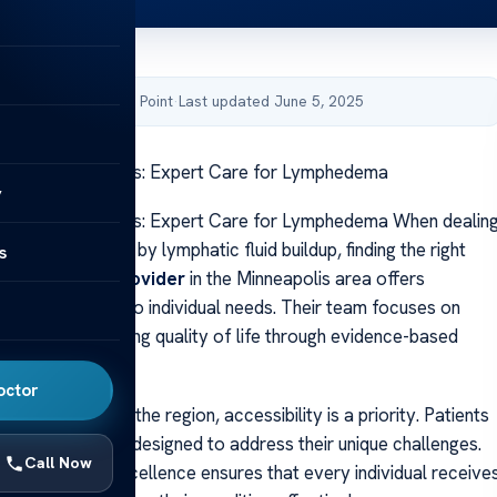
by Acibadem Health Point
·
Last updated June 5, 2025
linic Minneapolis: Expert Care for Lymphedema
y
linic Minneapolis: Expert Care for Lymphedema When dealin
swelling caused by lymphatic fluid buildup, finding the right
s
ial. A
leading provider
in the Minneapolis area offers
lutions tailored to individual needs. Their team focuses on
ility and enhancing quality of life through evidence-based
octor
locations across the region, accessibility is a priority. Patients
rsonalized care designed to address their unique challenges.
Call Now
commitment to excellence ensures that every individual receive