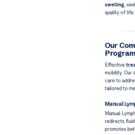
swelling
, see
quality of life.
Our Com
Progra
Effective
tre
mobility. Our
care to addres
tailored to me
Manual Lymp
Manual Lympha
redirects flui
promotes bett