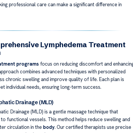
king professional care can make a significant difference in
prehensive Lymphedema Treatment
m
atment programs
focus on reducing discomfort and enhancin
 approach combines advanced techniques with personalized
s chronic swelling and improve quality of life. Each plan is
et individual needs, ensuring long-term success.
hatic Drainage (MLD)
tic Drainage (MLD) is a gentle massage technique that
d to functional vessels. This method helps reduce swelling and
er circulation in the
body
. Our certified therapists use precise