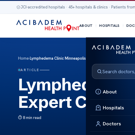
JCI-accredited hospitals · 45+ hospitals & clinics · Patients from
ABOUT
HOSPITALS
DOC
Home
›
Lymphedema Clinic Minneapolis: Expert Care for Lymphed
ARTICLE
Lymphedema Cl
About
Expert Care f
Hospitals
8 min read
Doctors