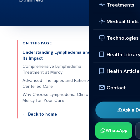
5 min read
Treatments
Medical Units
Technologies
ON THIS PAGE
Published 
Understanding Lymphedema and
Health Librar
Its Impact
Lymphedema C
Comprehensive Lymphedema
Health Article
Treatment at Mercy
Lymphedema C
Advanced Therapies and Patient-
Centered Care
Contact
chronic swell
Why Choose Lymphedema Clinic
Certified the
Mercy for Your Care
results. Early
Ask a D
long-term com
← Back to home
Patients benef
WhatsApp
Pre-operative 