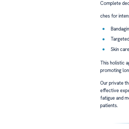
Complete dec
ches for inte
Bandagin
Targeted
Skin car
This holistic
promoting long
Our private t
effective exp
fatigue and m
patients.