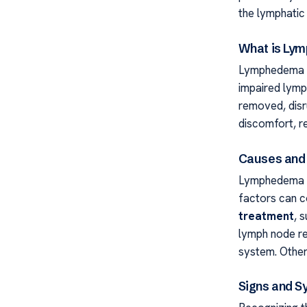
the lymphatic 
What is Ly
Lymphedema is
impaired lymp
removed, disru
discomfort, r
Causes and 
Lymphedema C
factors can c
treatment
, 
lymph node re
system. Other
Signs and 