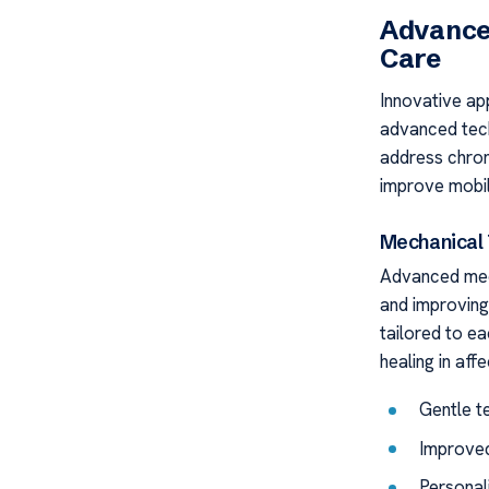
Advance
Care
Innovative ap
advanced tech
address chron
improve mobili
Mechanical 
Advanced mech
and improving
tailored to e
healing in aff
Gentle te
Improved
Personal