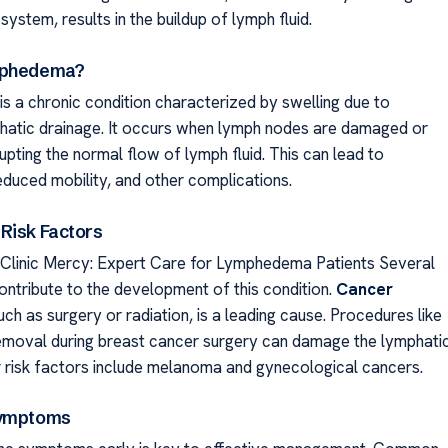
system, results in the buildup of lymph fluid.
mphedema?
 a chronic condition characterized by swelling due to
hatic drainage. It occurs when lymph nodes are damaged or
pting the normal flow of lymph fluid. This can lead to
educed mobility, and other complications.
Risk Factors
linic Mercy: Expert Care for Lymphedema Patients Several
ontribute to the development of this condition.
Cancer
such as surgery or radiation, is a leading cause. Procedures like
moval during breast cancer surgery can damage the lymphati
 risk factors include melanoma and gynecological cancers.
Symptoms