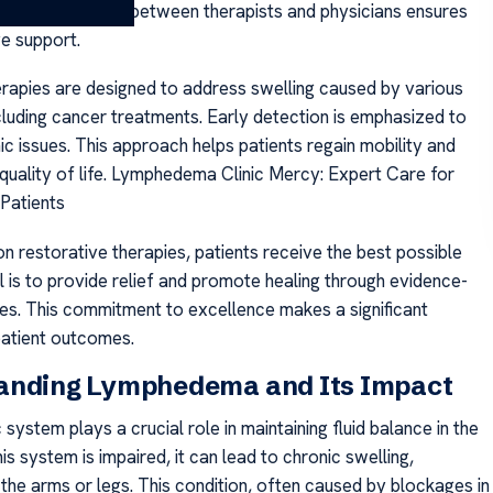
s. Collaboration between therapists and physicians ensures
e support.
erapies are designed to address swelling caused by various
ncluding cancer treatments. Early detection is emphasized to
c issues. This approach helps patients regain mobility and
 quality of life. Lymphedema Clinic Mercy: Expert Care for
Patients
n restorative therapies, patients receive the best possible
l is to provide relief and promote healing through evidence-
es. This commitment to excellence makes a significant
 patient outcomes.
anding Lymphedema and Its Impact
system plays a crucial role in maintaining fluid balance in the
s system is impaired, it can lead to chronic swelling,
n the arms or legs. This condition, often caused by blockages in