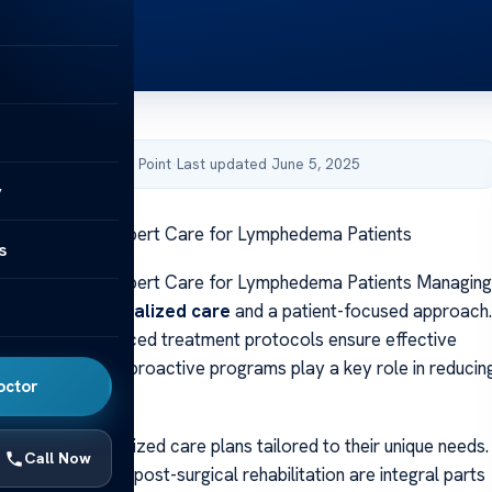
by Acibadem Health Point
·
Last updated June 5, 2025
y
linic Mercy: Expert Care for Lymphedema Patients
s
linic Mercy: Expert Care for Lymphedema Patients Managing
ing requires
specialized care
and a patient-focused approach.
rapists and advanced treatment protocols ensure effective
 intervention and proactive programs play a key role in reducin
octor
plications.
it from individualized care plans tailored to their unique needs.
Call Now
evaluations and post-surgical rehabilitation are integral parts