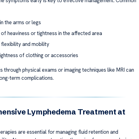
the symptoms early is key to effective management. Common
in the arms or legs
 of heaviness or tightness in the affected area
lexibility and mobility
ightness of clothing or accessories
is through physical exams or imaging techniques like MRI can
long-term complications.
ensive Lymphedema Treatment at
erapies are essential for managing fluid retention and