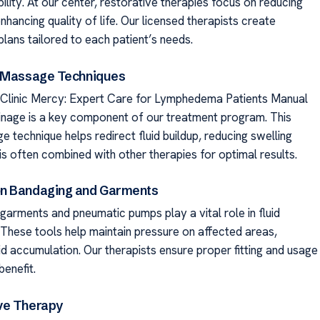
lity. At our center, restorative therapies focus on reducing
nhancing quality of life. Our licensed therapists create
lans tailored to each patient’s needs.
d Massage Techniques
linic Mercy: Expert Care for Lymphedema Patients Manual
inage is a key component of our treatment program. This
 technique helps redirect fluid buildup, reducing swelling
t is often combined with other therapies for optimal results.
n Bandaging and Garments
arments and pneumatic pumps play a vital role in fluid
hese tools help maintain pressure on affected areas,
id accumulation. Our therapists ensure proper fitting and usage
enefit.
ve Therapy