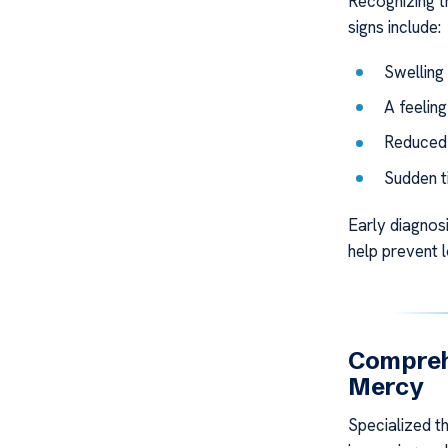
Recognizing 
signs include:
Swelling 
A feeling
Reduced f
Sudden t
Early diagnos
help prevent 
Compreh
Mercy
Specialized th