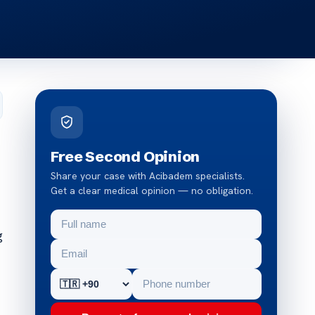
Free Second Opinion
Share your case with Acibadem specialists.
Get a clear medical opinion — no obligation.
g