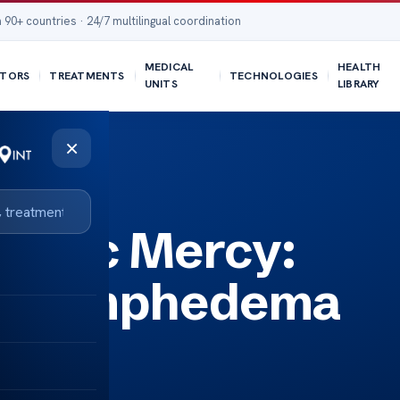
 90+ countries · 24/7 multilingual coordination
MEDICAL
HEALTH
TORS
TREATMENTS
TECHNOLOGIES
UNITS
LIBRARY
×
tients
linic Mercy:
or Lymphedema