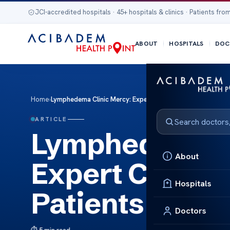
JCI-accredited hospitals · 45+ hospitals & clinics · Patients from
ABOUT
HOSPITALS
DOC
Home
›
Lymphedema Clinic Mercy: Expert Care for Lymphedema Pa
ARTICLE
Lymphedema C
About
Expert Care f
Hospitals
Patients
Doctors