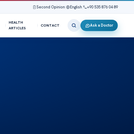
Second Opinion
|
English
|
+90 535 876 04 89
HEALTH
Ask a Doctor
CONTACT
ARTICLES