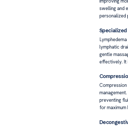
improving mobi
swelling and e
personalized p
Specialize
Lymphedema C
lymphatic dra
gentle massage
effectively. I
Compressio
Compression g
management. T
preventing flu
for maximum b
Decongesti