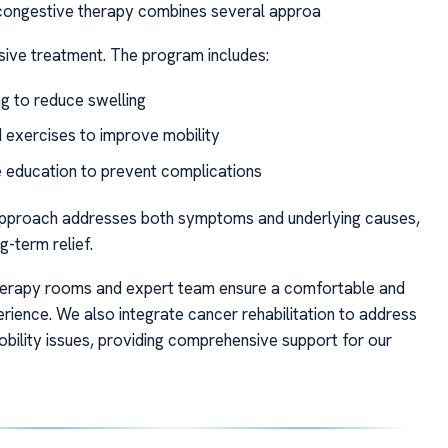
ongestive therapy combines several approa
nsive treatment. The program includes:
g to reduce swelling
 exercises to improve mobility
e education to prevent complications
 approach addresses both symptoms and underlying causes,
-term relief.
herapy rooms and expert team ensure a comfortable and
erience. We also integrate cancer rehabilitation to address
obility issues, providing comprehensive support for our