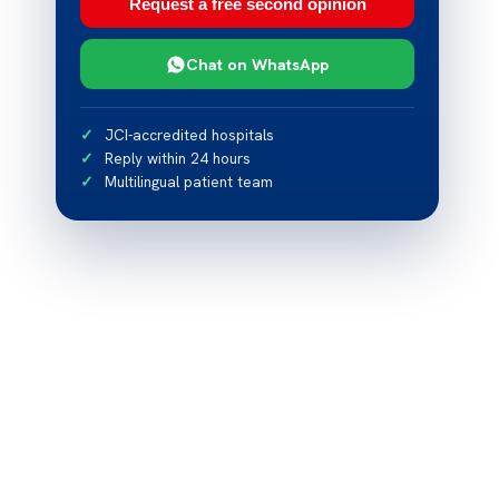
Request a free second opinion
Chat on WhatsApp
JCI-accredited hospitals
Reply within 24 hours
Multilingual patient team