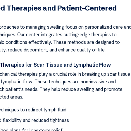
d Therapies and Patient-Centered
proaches to managing swelling focus on personalized care an
niques. Our center integrates cutting-edge therapies to
ic conditions effectively. These methods are designed to
ty, reduce discomfort, and enhance quality of life.
Therapies for Scar Tissue and Lymphatic Flow
anical therapies play a crucial role in breaking up scar tissue
 lymphatic flow. These techniques are non-invasive and
ach patient’s needs. They help reduce swelling and promote
ected areas.
chniques to redirect lymph fluid
 flexibility and reduced tightness
ized plans for long-term relief