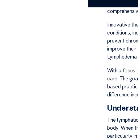
of the proces
comprehensiv
Innovative th
conditions, i
prevent chroni
improve their
Lymphedema 
With a focus o
care. The goa
based practic
difference in
Underst
The lymphatic 
body. When thi
particularly i