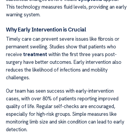
This technology measures fluid levels, providing an early
warning system.
Why Early Intervention is Crucial
Timely care can prevent severe issues like fibrosis or
permanent swelling. Studies show that patients who
receive
treatment
within the first three years post-
surgery have better outcomes. Early intervention also
reduces the likelihood of infections and mobility
challenges.
Our team has seen success with early-intervention
cases, with over 80% of patients reporting improved
quality of life. Regular self-checks are encouraged,
especially for high-risk groups. Simple measures like
monitoring limb size and skin condition can lead to early
detection.