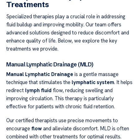
Treatments
Specialized therapies play a crucial role in addressing
fluid buildup and improving mobility. Our team offers
advanced solutions designed to reduce discomfort and
enhance quality of life. Below, we explore the key
treatments we provide.
Manual Lymphatic Drainage (MLD)
Manual Lymphatic Drainage
is a gentle massage
technique that stimulates the
lymphatic system
. It helps
redirect
lymph fluid
flow, reducing swelling and
improving circulation. This therapy is particularly
effective for patients with chronic fluid retention.
Our certified therapists use precise movements to
encourage
flow
and alleviate discomfort. MLD is often
combined with other treatments for optimal results.