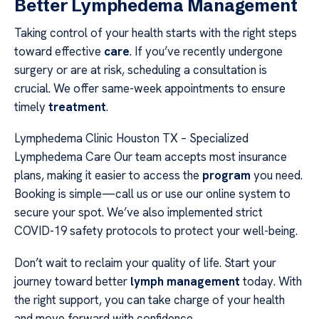
Better Lymphedema Management
Taking control of your health starts with the right steps
toward effective
care
. If you’ve recently undergone
surgery or are at risk, scheduling a consultation is
crucial. We offer same-week appointments to ensure
timely
treatment
.
Lymphedema Clinic Houston TX – Specialized
Lymphedema Care Our team accepts most insurance
plans, making it easier to access the
program
you need.
Booking is simple—call us or use our online system to
secure your spot. We’ve also implemented strict
COVID-19 safety protocols to protect your well-being.
Don’t wait to reclaim your quality of life. Start your
journey toward better
lymph management
today. With
the right support, you can take charge of your health
and move forward with confidence.