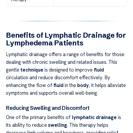
Benefits of Lymphatic Drainage for
Lymphedema Patients
Lymphatic drainage offers a range of benefits for those
dealing with chronic swelling and related issues. This
gentle
technique
is designed to improve
fluid
circulation and reduce discomfort effectively. By
enhancing the flow of
fluid
in the
body
, it helps alleviate
symptoms and supports overall well-being.
Reducing Swelling and Discomfort
One of the primary benefits of
lymphatic drainage
is
its ability to reduce
swelling
. This therapy helps
decrease limb volume and heaviness, providing relief