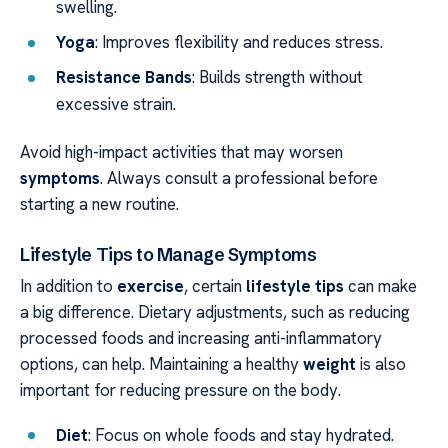
swelling.
Yoga
: Improves flexibility and reduces stress.
Resistance Bands
: Builds strength without
excessive strain.
Avoid high-impact activities that may worsen
symptoms
. Always consult a professional before
starting a new routine.
Lifestyle Tips to Manage Symptoms
In addition to
exercise
, certain
lifestyle tips
can make
a big difference. Dietary adjustments, such as reducing
processed foods and increasing anti-inflammatory
options, can help. Maintaining a healthy
weight
is also
important for reducing pressure on the body.
Diet
: Focus on whole foods and stay hydrated.