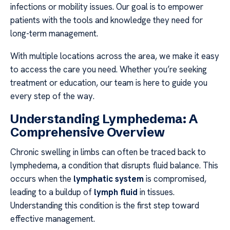
infections or mobility issues. Our goal is to empower
patients with the tools and knowledge they need for
long-term management.
With multiple locations across the area, we make it easy
to access the care you need. Whether you’re seeking
treatment or education, our team is here to guide you
every step of the way.
Understanding Lymphedema: A
Comprehensive Overview
Chronic swelling in limbs can often be traced back to
lymphedema, a condition that disrupts fluid balance. This
occurs when the
lymphatic system
is compromised,
leading to a buildup of
lymph fluid
in tissues.
Understanding this condition is the first step toward
effective management.