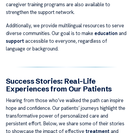
caregiver training programs are also available to
strengthen the support network.
Additionally, we provide multilingual resources to serve
diverse communities. Our goal is to make
education
and
support
accessible to everyone, regardless of
language or background.
Success Stories: Real-Life
Experiences from Our Patients
Hearing from those who’ve walked the path can inspire
hope and confidence. Our patients’ journeys highlight the
transformative power of personalized care and
persistent effort. Below, we share some of their stories
to showcase the impact of effective
treatment
and