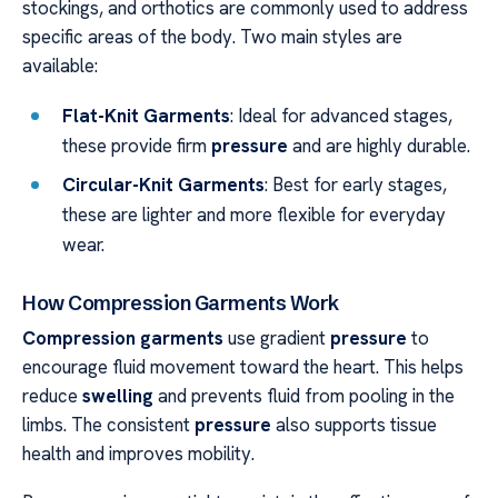
stockings, and orthotics are commonly used to address
specific areas of the body. Two main styles are
available:
Flat-Knit Garments
: Ideal for advanced stages,
these provide firm
pressure
and are highly durable.
Circular-Knit Garments
: Best for early stages,
these are lighter and more flexible for everyday
wear.
How Compression Garments Work
Compression garments
use gradient
pressure
to
encourage fluid movement toward the heart. This helps
reduce
swelling
and prevents fluid from pooling in the
limbs. The consistent
pressure
also supports tissue
health and improves mobility.