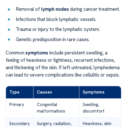
Removal of
lymph nodes
during cancer treatment.
Infections that block lymphatic vessels.
Trauma or injury to the lymphatic system.
Genetic predisposition in rare cases.
Common
symptoms
include persistent swelling, a
feeling of heaviness or tightness, recurrent infections,
and thickening of the skin. If left untreated, lymphedema
can lead to severe complications like cellulitis or sepsis.
Type
Causes
Symptoms
Primary
Congenital
Swelling,
malformations
discomfort
Secondary
Surgery, radiation,
Heaviness, skin