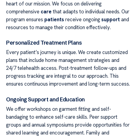
heart of our mission. We focus on delivering
comprehensive
care
that adapts to individual needs. Our
program ensures
patients
receive ongoing
support
and
resources to manage their condition effectively.
Personalized Treatment Plans
Every patient’s journey is unique. We create customized
plans that include home management strategies and
24/7 telehealth access. Post-treatment follow-ups and
progress tracking are integral to our approach. This
ensures continuous improvement and long-term success.
Ongoing Support and Education
We offer workshops on garment fitting and self-
bandaging to enhance self-care skills. Peer support
groups and annual symposiums provide opportunities for
shared learning and encouragement. Family and