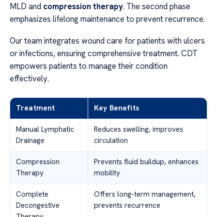
MLD and
compression therapy
. The second phase
emphasizes lifelong maintenance to prevent recurrence.
Our team integrates wound care for patients with ulcers
or infections, ensuring comprehensive treatment. CDT
empowers patients to manage their condition
effectively.
Treatment
Key Benefits
Manual Lymphatic
Reduces swelling, improves
Drainage
circulation
Compression
Prevents fluid buildup, enhances
Therapy
mobility
Complete
Offers long-term management,
Decongestive
prevents recurrence
Therapy