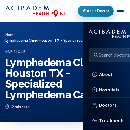
Ask a Doctor
Home
›
Lymphedema Clinic Houston TX – Specialized Lymphedema Care
ARTICLE
Lymphedema Clinic
Houston TX –
About
Specialized
Hospitals
Lymphedema Care
Doctors
12 min read
Treatments