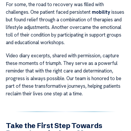
For some, the road to recovery was filled with
challenges. One patient faced persistent
mobility
issues
but found relief through a combination of therapies and
lifestyle adjustments. Another overcame the emotional
toll of their condition by participating in support groups
and educational workshops.
Video diary excerpts, shared with permission, capture
these moments of triumph. They serve as a powerful
reminder that with the right care and determination,
progress is always possible. Our team is honored to be
part of these transformative journeys, helping patients
reclaim their lives one step at a time.
Take the First Step Towards