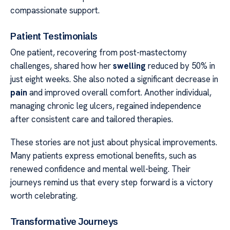
compassionate support.
Patient Testimonials
One patient, recovering from post-mastectomy
challenges, shared how her
swelling
reduced by 50% in
just eight weeks. She also noted a significant decrease in
pain
and improved overall comfort. Another individual,
managing chronic leg ulcers, regained independence
after consistent care and tailored therapies.
These stories are not just about physical improvements.
Many patients express emotional benefits, such as
renewed confidence and mental well-being. Their
journeys remind us that every step forward is a victory
worth celebrating.
Transformative Journeys