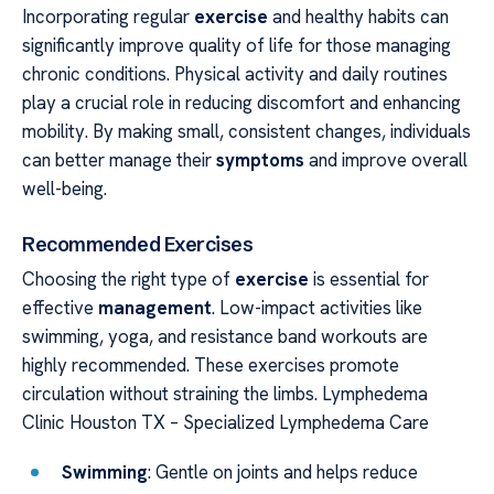
Incorporating regular
exercise
and healthy habits can
significantly improve quality of life for those managing
chronic conditions. Physical activity and daily routines
play a crucial role in reducing discomfort and enhancing
mobility. By making small, consistent changes, individuals
can better manage their
symptoms
and improve overall
well-being.
Recommended Exercises
Choosing the right type of
exercise
is essential for
effective
management
. Low-impact activities like
swimming, yoga, and resistance band workouts are
highly recommended. These exercises promote
circulation without straining the limbs. Lymphedema
Clinic Houston TX – Specialized Lymphedema Care
Swimming
: Gentle on joints and helps reduce