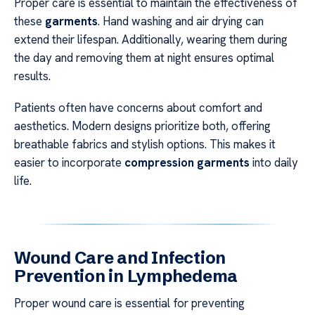
Proper care is essential to maintain the effectiveness of
these
garments
. Hand washing and air drying can
extend their lifespan. Additionally, wearing them during
the day and removing them at night ensures optimal
results.
Patients often have concerns about comfort and
aesthetics. Modern designs prioritize both, offering
breathable fabrics and stylish options. This makes it
easier to incorporate
compression garments
into daily
life.
Wound Care and Infection
Prevention in Lymphedema
Proper wound care is essential for preventing