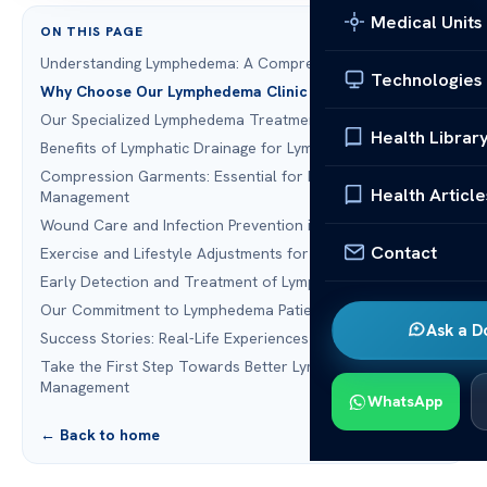
Medical Units
ON THIS PAGE
Understanding Lymphedema: A Comprehensive Overview
Technologies
Why Choose Our Lymphedema Clinic Houston TX
Our Specialized Lymphedema Treatments
Health Librar
Benefits of Lymphatic Drainage for Lymphedema Patients
Compression Garments: Essential for Lymphedema
Health Article
Management
Wound Care and Infection Prevention in Lymphedema
Contact
Exercise and Lifestyle Adjustments for Lymphedema
Early Detection and Treatment of Lymphedema
Our Commitment to Lymphedema Patients
Ask a D
Success Stories: Real-Life Experiences from Our Patients
Take the First Step Towards Better Lymphedema
Management
WhatsApp
← Back to home