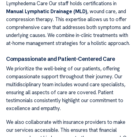
Lymphedema Care Our staff holds certifications in
Manual Lymphatic Drainage (MLD)
, wound care, and
compression therapy. This expertise allows us to offer
comprehensive care that addresses both symptoms and
underlying causes. We combine in-clinic treatments with
at-home management strategies for a holistic approach.
Compassionate and Patient-Centered Care
We prioritize the well-being of our patients, offering
compassionate support throughout their journey. Our
multidisciplinary team includes wound care specialists,
ensuring all aspects of care are covered. Patient
testimonials consistently highlight our commitment to
excellence and empathy.
We also collaborate with insurance providers to make
our services accessible. This ensures that financial