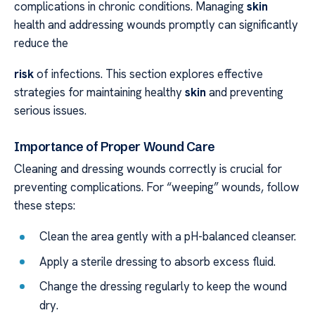
complications in chronic conditions. Managing
skin
health and addressing wounds promptly can significantly
reduce the
risk
of infections. This section explores effective
strategies for maintaining healthy
skin
and preventing
serious issues.
Importance of Proper Wound Care
Cleaning and dressing wounds correctly is crucial for
preventing complications. For “weeping” wounds, follow
these steps:
Clean the area gently with a pH-balanced cleanser.
Apply a sterile dressing to absorb excess fluid.
Change the dressing regularly to keep the wound
dry.