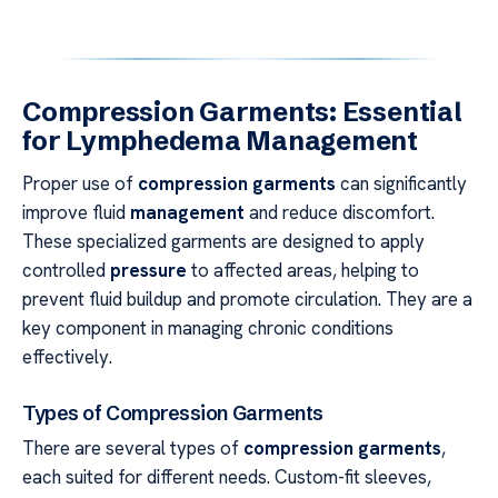
Compression Garments: Essential
for Lymphedema Management
Proper use of
compression garments
can significantly
improve fluid
management
and reduce discomfort.
These specialized garments are designed to apply
controlled
pressure
to affected areas, helping to
prevent fluid buildup and promote circulation. They are a
key component in managing chronic conditions
effectively.
Types of Compression Garments
There are several types of
compression garments
,
each suited for different needs. Custom-fit sleeves,