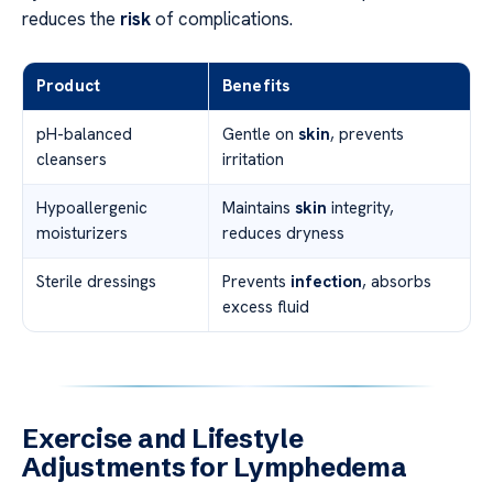
reduces the
risk
of complications.
Product
Benefits
pH-balanced
Gentle on
skin
, prevents
cleansers
irritation
Hypoallergenic
Maintains
skin
integrity,
moisturizers
reduces dryness
Sterile dressings
Prevents
infection
, absorbs
excess fluid
Exercise and Lifestyle
Adjustments for Lymphedema