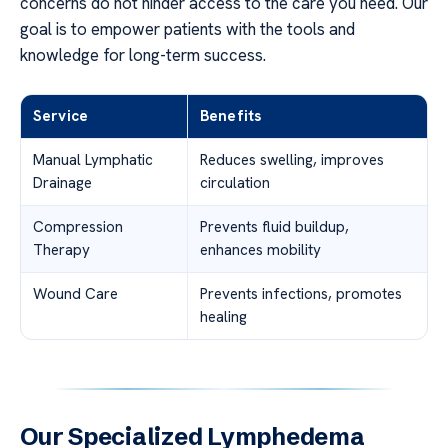
concerns do not hinder access to the care you need. Our
goal is to empower patients with the tools and
knowledge for long-term success.
Service
Benefits
Manual Lymphatic
Reduces swelling, improves
Drainage
circulation
Compression
Prevents fluid buildup,
Therapy
enhances mobility
Wound Care
Prevents infections, promotes
healing
Our Specialized Lymphedema