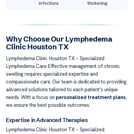
infections
thickening
Why Choose Our Lymphedema
Clinic Houston TX
Lymphedema Clinic Houston TX – Specialized
Lymphedema Care Effective management of chronic
swelling requires specialized expertise and
compassionate care. Our team is dedicated to providing
advanced solutions tailored to each patient’s unique
needs. With a focus on
personalized treatment plans
,
we ensure the best possible outcomes.
Expertise in Advanced Therapies
Lymphedema Clinic Houston TX – Specialized