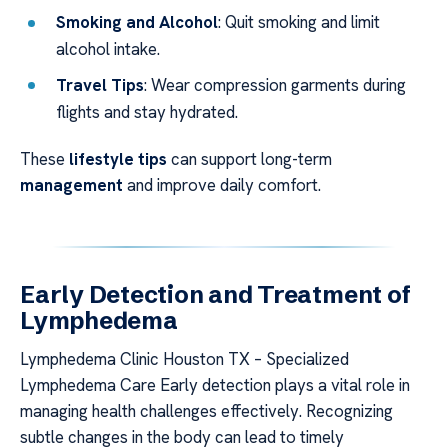
Smoking and Alcohol
: Quit smoking and limit
alcohol intake.
Travel Tips
: Wear compression garments during
flights and stay hydrated.
These
lifestyle tips
can support long-term
management
and improve daily comfort.
Early Detection and Treatment of
Lymphedema
Lymphedema Clinic Houston TX – Specialized
Lymphedema Care Early detection plays a vital role in
managing health challenges effectively. Recognizing
subtle changes in the body can lead to timely