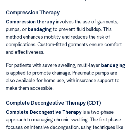
Compression Therapy
Compression therapy
involves the use of garments,
pumps, or
bandaging
to prevent fluid buildup. This
method enhances mobility and reduces the risk of
complications. Custom-fitted garments ensure comfort
and effectiveness.
For patients with severe swelling, multi-layer
bandaging
is applied to promote drainage. Pneumatic pumps are
also available for home use, with insurance support to
make them accessible.
Complete Decongestive Therapy (CDT)
Complete Decongestive Therapy
is a two-phase
approach to managing chronic swelling. The first phase
focuses on intensive decongestion, using techniques like