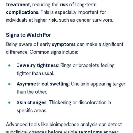
treatment
, reducing the
risk
of long-term
complications
. This is especially important for
individuals at higher
risk
, such as cancer survivors.
Signs to Watch For
Being aware of early
symptoms
can make a significant
difference. Common signs include:
Jewelry tightness
: Rings or bracelets feeling
tighter than usual.
Asymmetrical swelling
: One limb appearing larger
than the other.
Skin changes
: Thickening or discoloration in
specific areas.
Advanced tools like bioimpedance analysis can detect
subclinical changes before visible
symptoms
appear.