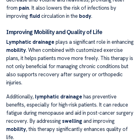
from
pain
. It also lowers the risk of infections by
improving
fluid
circulation in the
body
.
Improving Mobility and Quality of Life
Lymphatic drainage
plays a significant role in enhancing
mobility
. When combined with customized exercise
plans, it helps patients move more freely. This therapy is
not only beneficial for managing chronic conditions but
also supports recovery after surgery or orthopedic
injuries.
Additionally,
lymphatic drainage
has preventive
benefits, especially for high-risk patients. It can reduce
fatigue during menopause and aid in post-cancer surgery
recovery. By addressing
swelling
and improving
mobility
, this therapy significantly enhances quality of
life.