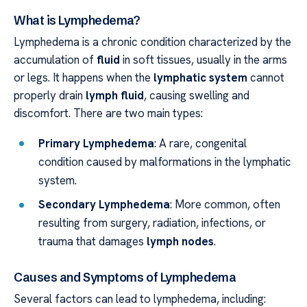
What is Lymphedema?
Lymphedema is a chronic condition characterized by the
accumulation of
fluid
in soft tissues, usually in the arms
or legs. It happens when the
lymphatic system
cannot
properly drain
lymph fluid
, causing swelling and
discomfort. There are two main types:
Primary Lymphedema
: A rare, congenital
condition caused by malformations in the lymphatic
system.
Secondary Lymphedema
: More common, often
resulting from surgery, radiation, infections, or
trauma that damages
lymph nodes
.
Causes and Symptoms of Lymphedema
Several factors can lead to lymphedema, including: