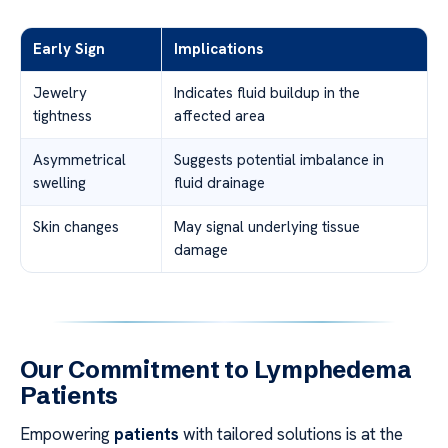
Early Sign
Implications
Jewelry
Indicates fluid buildup in the
tightness
affected area
Asymmetrical
Suggests potential imbalance in
swelling
fluid drainage
Skin changes
May signal underlying tissue
damage
Our Commitment to Lymphedema
Patients
Empowering
patients
with tailored solutions is at the