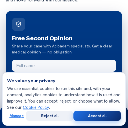
Free Second Opinion
Share your case with Acibadem specialists. Get a clear
medical opinion — no obligation.
We value your privacy
We use essential cookies to run this site and, with your
consent, analytics cookies to understand how it is used and
improve it. You can accept, reject, or choose what to allow.
Request a free second opinion
See our
Cookie Policy
.
24/7
Manage
Reject all
Accept all
Chat on WhatsApp
Free
Second
WhatsApp
Call Now
Consultation
Opinion