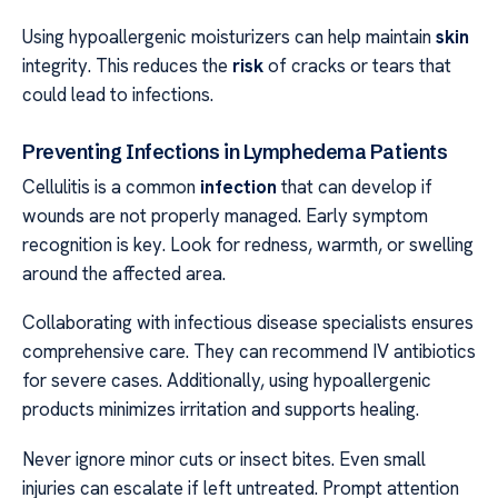
Using hypoallergenic moisturizers can help maintain
skin
integrity. This reduces the
risk
of cracks or tears that
could lead to infections.
Preventing Infections in Lymphedema Patients
Cellulitis is a common
infection
that can develop if
wounds are not properly managed. Early symptom
recognition is key. Look for redness, warmth, or swelling
around the affected area.
Collaborating with infectious disease specialists ensures
comprehensive care. They can recommend IV antibiotics
for severe cases. Additionally, using hypoallergenic
products minimizes irritation and supports healing.
Never ignore minor cuts or insect bites. Even small
injuries can escalate if left untreated. Prompt attention