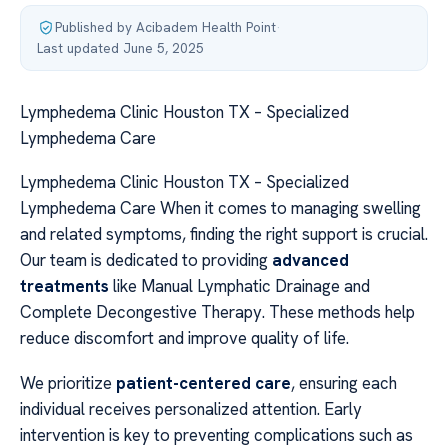
Published by Acibadem Health Point
·
Last updated June 5, 2025
Lymphedema Clinic Houston TX – Specialized
Lymphedema Care
Lymphedema Clinic Houston TX – Specialized
Lymphedema Care When it comes to managing swelling
and related symptoms, finding the right support is crucial.
Our team is dedicated to providing
advanced
treatments
like Manual Lymphatic Drainage and
Complete Decongestive Therapy. These methods help
reduce discomfort and improve quality of life.
We prioritize
patient-centered care
, ensuring each
individual receives personalized attention. Early
intervention is key to preventing complications such as