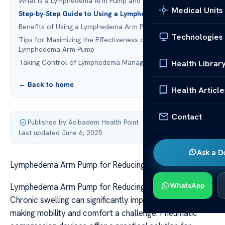
What Is a Lymphedema Arm Pump and How Does It Work?
Medical Units
Step-by-Step Guide to Using a Lymphedema Arm Pump
Benefits of Using a Lymphedema Arm Pump
Technologies
Tips for Maximizing the Effectiveness of Your
Lymphedema Arm Pump
Taking Control of Lymphedema Management at Home
Health Librar
← Back to home
Health Article
Contact
Published by Acibadem Health Point
·
Last updated June 6, 2025
Ask a D
Lymphedema Arm Pump for Reducing Arm Swelling
WhatsApp
Lymphedema Arm Pump for Reducing Arm Swelling
Chronic swelling can significantly impact daily life,
making mobility and comfort a challenge. Pneumatic