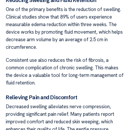
Reducing Swelling and Fluid Retention
One of the primary benefits is the reduction of swelling.
Clinical studies show that 89% of users experience
measurable edema reduction within three weeks. The
device works by promoting fluid movement, which helps
decrease arm volume by an average of 2.5 cm in
circumference.
Consistent use also reduces the risk of fibrosis, a
common complication of chronic swelling. This makes
the device a valuable tool for long-term management of
fluid retention.
Relieving Pain and Discomfort
Decreased swelling alleviates nerve compression,
providing significant pain relief. Many patients report
improved comfort and reduced skin weeping, which
enhances their quality of life. The gentle pressure