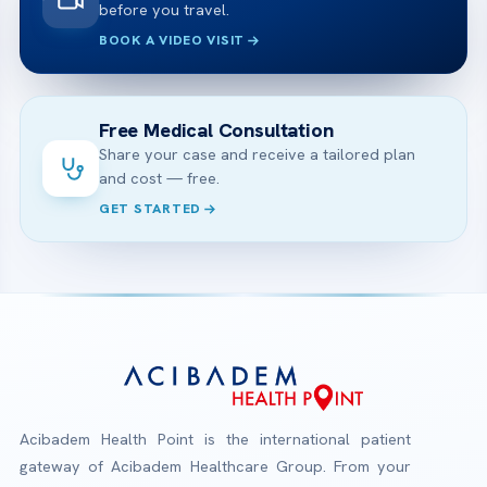
before you travel.
BOOK A VIDEO VISIT
Free Medical Consultation
Share your case and receive a tailored plan
and cost — free.
GET STARTED
Acibadem Health Point is the international patient
gateway of Acibadem Healthcare Group. From your