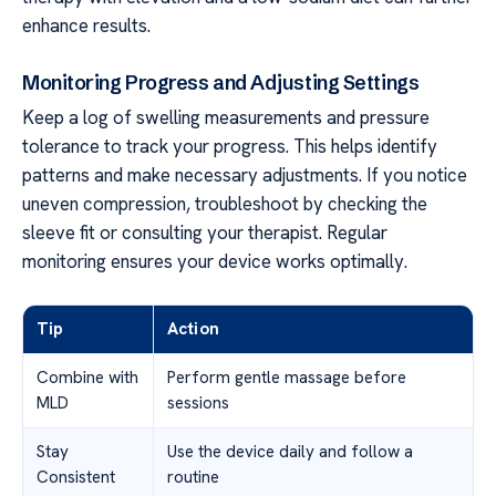
enhance results.
Monitoring Progress and Adjusting Settings
Keep a log of swelling measurements and pressure
tolerance to track your progress. This helps identify
patterns and make necessary adjustments. If you notice
uneven compression, troubleshoot by checking the
sleeve fit or consulting your therapist. Regular
monitoring ensures your device works optimally.
Tip
Action
Combine with
Perform gentle massage before
MLD
sessions
Stay
Use the device daily and follow a
Consistent
routine