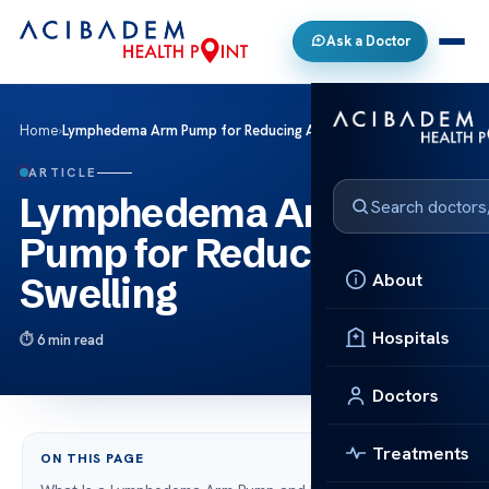
Ask a Doctor
Home
›
Lymphedema Arm Pump for Reducing Arm Swelling
ARTICLE
Lymphedema Arm
Pump for Reducing Arm
About
Swelling
Hospitals
6 min read
Doctors
Treatments
ON THIS PAGE