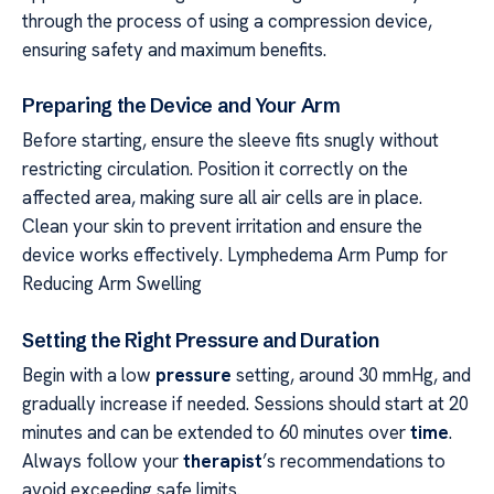
through the process of using a compression device,
ensuring safety and maximum benefits.
Preparing the Device and Your Arm
Before starting, ensure the sleeve fits snugly without
restricting circulation. Position it correctly on the
affected area, making sure all air cells are in place.
Clean your skin to prevent irritation and ensure the
device works effectively. Lymphedema Arm Pump for
Reducing Arm Swelling
Setting the Right Pressure and Duration
Begin with a low
pressure
setting, around 30 mmHg, and
gradually increase if needed. Sessions should start at 20
minutes and can be extended to 60 minutes over
time
.
Always follow your
therapist
’s recommendations to
avoid exceeding safe limits.