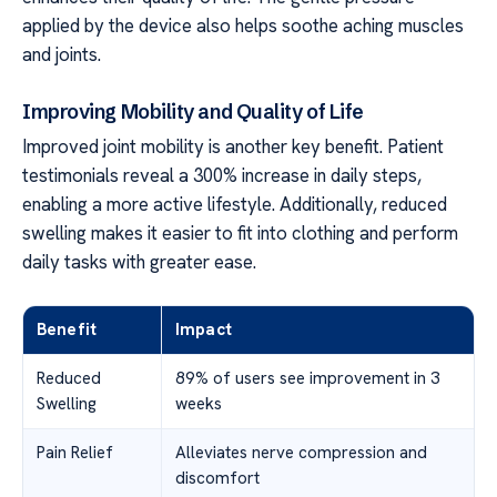
applied by the device also helps soothe aching muscles
and joints.
Improving Mobility and Quality of Life
Improved joint mobility is another key benefit. Patient
testimonials reveal a 300% increase in daily steps,
enabling a more active lifestyle. Additionally, reduced
swelling makes it easier to fit into clothing and perform
daily tasks with greater ease.
Benefit
Impact
Reduced
89% of users see improvement in 3
Swelling
weeks
Pain Relief
Alleviates nerve compression and
discomfort