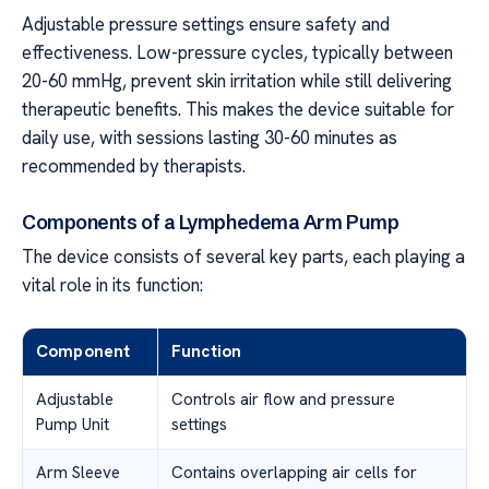
Adjustable pressure settings ensure safety and
effectiveness. Low-pressure cycles, typically between
20-60 mmHg, prevent skin irritation while still delivering
therapeutic benefits. This makes the device suitable for
daily use, with sessions lasting 30-60 minutes as
recommended by therapists.
Components of a Lymphedema Arm Pump
The device consists of several key parts, each playing a
vital role in its function:
Component
Function
Adjustable
Controls air flow and pressure
Pump Unit
settings
Arm Sleeve
Contains overlapping air cells for