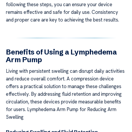
following these steps, you can ensure your device
remains effective and safe for daily use. Consistency
and proper care are key to achieving the best results.
Benefits of Using a Lymphedema
Arm Pump
Living with persistent swelling can disrupt daily activities
and reduce overall comfort. A compression device
offers a practical solution to manage these challenges
effectively. By addressing fluid retention and improving
circulation, these devices provide measurable benefits
for users. Lymphedema Arm Pump for Reducing Arm
Swelling