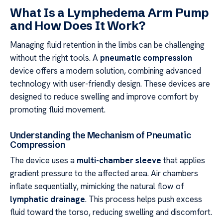
What Is a Lymphedema Arm Pump
and How Does It Work?
Managing fluid retention in the limbs can be challenging
without the right tools. A
pneumatic compression
device offers a modern solution, combining advanced
technology with user-friendly design. These devices are
designed to reduce swelling and improve comfort by
promoting fluid movement.
Understanding the Mechanism of Pneumatic
Compression
The device uses a
multi-chamber sleeve
that applies
gradient pressure to the affected area. Air chambers
inflate sequentially, mimicking the natural flow of
lymphatic drainage
. This process helps push excess
fluid toward the torso, reducing swelling and discomfort.