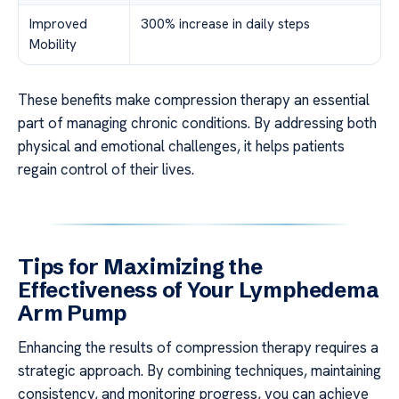
Improved
300% increase in daily steps
Mobility
These benefits make compression therapy an essential
part of managing chronic conditions. By addressing both
physical and emotional challenges, it helps patients
regain control of their lives.
Tips for Maximizing the
Effectiveness of Your Lymphedema
Arm Pump
Enhancing the results of compression therapy requires a
strategic approach. By combining techniques, maintaining
consistency, and monitoring progress, you can achieve