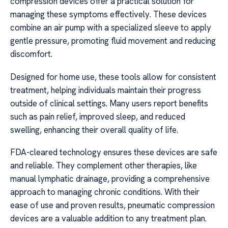
compression devices offer a practical solution for
managing these symptoms effectively. These devices
combine an air pump with a specialized sleeve to apply
gentle pressure, promoting fluid movement and reducing
discomfort.
Designed for home use, these tools allow for consistent
treatment, helping individuals maintain their progress
outside of clinical settings. Many users report benefits
such as pain relief, improved sleep, and reduced
swelling, enhancing their overall quality of life.
FDA-cleared technology ensures these devices are safe
and reliable. They complement other therapies, like
manual lymphatic drainage, providing a comprehensive
approach to managing chronic conditions. With their
ease of use and proven results, pneumatic compression
devices are a valuable addition to any treatment plan.