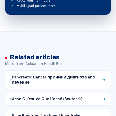
Reply within 24 hours
Multilingual patient team
Related articles
More from Acibadem Health Point
Pancreatic Cancer причини диагноза and
лечение
Acne Qu’est-ce Que L’acné (Boutons)?
Itchy Knuckles Treatment Plan: Relief