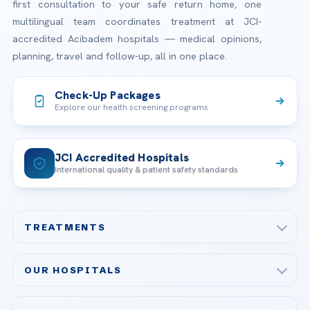
first consultation to your safe return home, one
multilingual team coordinates treatment at JCI-
accredited Acibadem hospitals — medical opinions,
planning, travel and follow-up, all in one place.
Check-Up Packages
Explore our health screening programs
JCI Accredited Hospitals
International quality & patient safety standards
TREATMENTS
Check-up & Preventive Medicine
OUR HOSPITALS
Plastic, Reconstructive Surgery
Acibadem Maslak Hospital