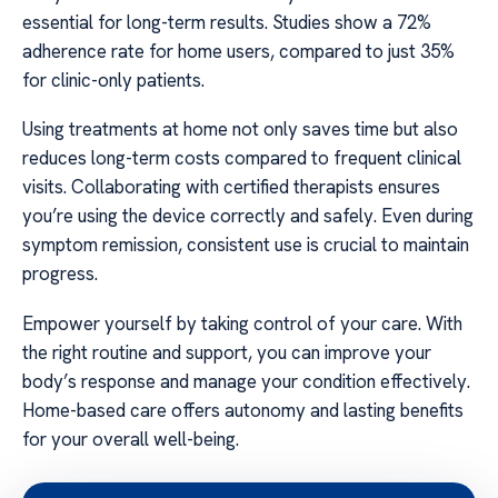
essential for long-term results. Studies show a 72%
adherence rate for home users, compared to just 35%
for clinic-only patients.
Using treatments at home not only saves time but also
reduces long-term costs compared to frequent clinical
visits. Collaborating with certified therapists ensures
you’re using the device correctly and safely. Even during
symptom remission, consistent use is crucial to maintain
progress.
Empower yourself by taking control of your care. With
the right routine and support, you can improve your
body’s response and manage your condition effectively.
Home-based care offers autonomy and lasting benefits
for your overall well-being.