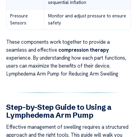
sequential inflation
Pressure
Monitor and adjust pressure to ensure
Sensors
safety
These components work together to provide a
seamless and effective
compression therapy
experience. By understanding how each part functions,
users can maximize the benefits of their device.
Lymphedema Arm Pump for Reducing Arm Swelling
Step-by-Step Guide to Using a
Lymphedema Arm Pump
Effective management of swelling requires a structured
approach and the right tools. This guide will walk you