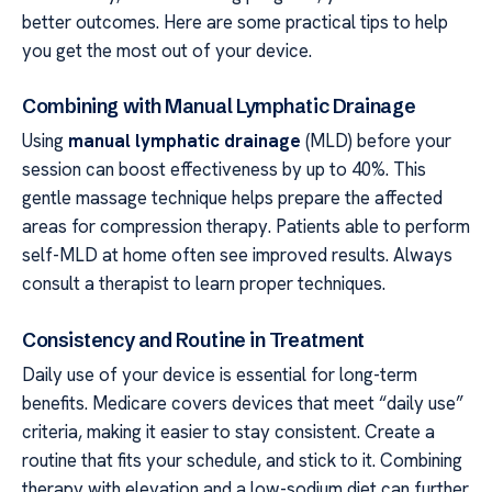
better outcomes. Here are some practical tips to help
you get the most out of your device.
Combining with Manual Lymphatic Drainage
Using
manual lymphatic drainage
(MLD) before your
session can boost effectiveness by up to 40%. This
gentle massage technique helps prepare the affected
areas for compression therapy. Patients able to perform
self-MLD at home often see improved results. Always
consult a therapist to learn proper techniques.
Consistency and Routine in Treatment
Daily use of your device is essential for long-term
benefits. Medicare covers devices that meet “daily use”
criteria, making it easier to stay consistent. Create a
routine that fits your schedule, and stick to it. Combining
therapy with elevation and a low-sodium diet can further