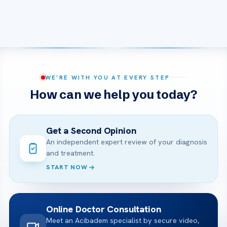
WE’RE WITH YOU AT EVERY STEP
How can we help you today?
Get a Second Opinion
An independent expert review of your diagnosis
and treatment.
START NOW
Online Doctor Consultation
Meet an Acibadem specialist by secure video,