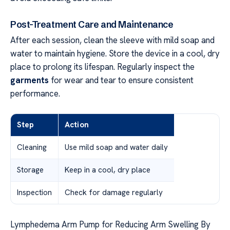
Post-Treatment Care and Maintenance
After each session, clean the sleeve with mild soap and
water to maintain hygiene. Store the device in a cool, dry
place to prolong its lifespan. Regularly inspect the
garments
for wear and tear to ensure consistent
performance.
Step
Action
Cleaning
Use mild soap and water daily
Storage
Keep in a cool, dry place
Inspection
Check for damage regularly
Lymphedema Arm Pump for Reducing Arm Swelling By