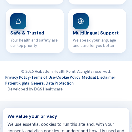
Safe & Trusted
Multilingual Support
Your health and safety are
We speak your language
our top priority
and care for you better
© 2026 Acibadem Health Point. All rights reserved.
Privacy Policy
·
Terms of Use
·
Cookie Policy
·
Medical Disclaimer
·
Patient Rights
·
General Data Protection
· Developed by DGS Healthcare
Treatments are delivered at our JCI-accredited hospitals —
Acıbadem International
We value your privacy
We use essential cookies to run this site and, with your
consent, analytics cookies to understand how it is used and