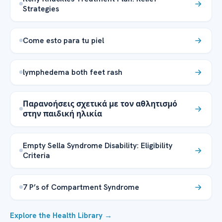
Strategies
Come esto para tu piel
lymphedema both feet rash
Παρανοήσεις σχετικά με τον αθλητισμό
στην παιδική ηλικία
Empty Sella Syndrome Disability: Eligibility
Criteria
7 P’s of Compartment Syndrome
Explore the Health Library →