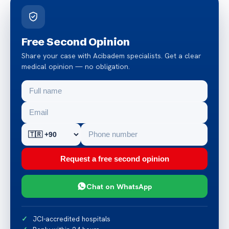
Free Second Opinion
Share your case with Acibadem specialists. Get a clear
medical opinion — no obligation.
Request a free second opinion
Chat on WhatsApp
JCI-accredited hospitals