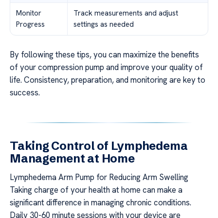
Monitor
Track measurements and adjust
Progress
settings as needed
By following these tips, you can maximize the benefits
of your compression pump and improve your quality of
life. Consistency, preparation, and monitoring are key to
success.
Taking Control of Lymphedema
Management at Home
Lymphedema Arm Pump for Reducing Arm Swelling
Taking charge of your health at home can make a
significant difference in managing chronic conditions.
Daily 30-60 minute sessions with your device are