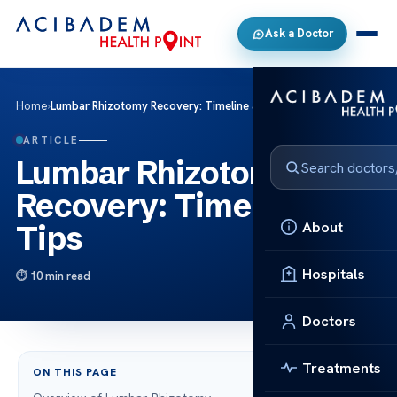
Ask a Doctor
Home
›
Lumbar Rhizotomy Recovery: Timeline & Tips
ARTICLE
Lumbar Rhizotomy
Recovery: Timeline &
About
Tips
Hospitals
10 min read
Doctors
Treatments
ON THIS PAGE