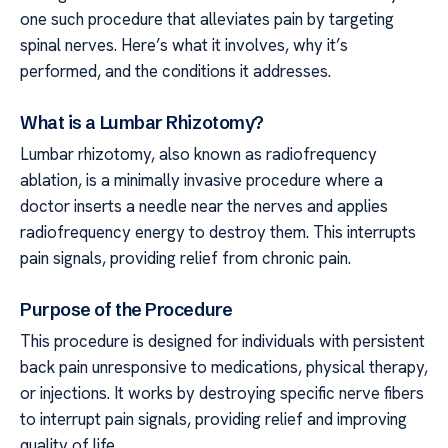
one such procedure that alleviates pain by targeting
spinal nerves. Here’s what it involves, why it’s
performed, and the conditions it addresses.
What is a Lumbar Rhizotomy?
Lumbar rhizotomy, also known as radiofrequency
ablation, is a minimally invasive procedure where a
doctor inserts a needle near the nerves and applies
radiofrequency energy to destroy them. This interrupts
pain signals, providing relief from chronic pain.
Purpose of the Procedure
This procedure is designed for individuals with persistent
back pain unresponsive to medications, physical therapy,
or injections. It works by destroying specific nerve fibers
to interrupt pain signals, providing relief and improving
quality of life.