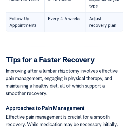
type
Follow-Up
Every 4-6 weeks
Adjust
Appointments
recovery plan
Tips for a Faster Recovery
Improving after a lumbar rhizotomy involves effective
pain management, engaging in physical therapy, and
maintaining a healthy diet, all of which support a
smoother recovery.
Approaches to Pain Management
Effective pain management is crucial for a smooth
recovery. While medication may be necessary initially,