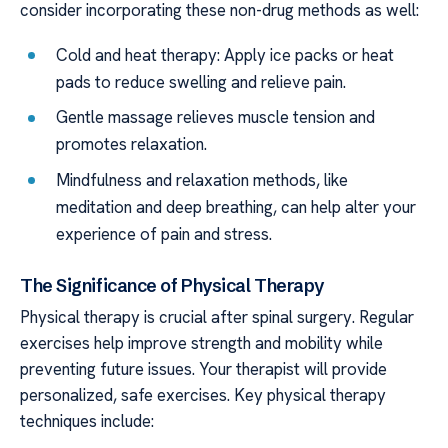
consider incorporating these non-drug methods as well:
Cold and heat therapy: Apply ice packs or heat
pads to reduce swelling and relieve pain.
Gentle massage relieves muscle tension and
promotes relaxation.
Mindfulness and relaxation methods, like
meditation and deep breathing, can help alter your
experience of pain and stress.
The Significance of Physical Therapy
Physical therapy is crucial after spinal surgery. Regular
exercises help improve strength and mobility while
preventing future issues. Your therapist will provide
personalized, safe exercises. Key physical therapy
techniques include: