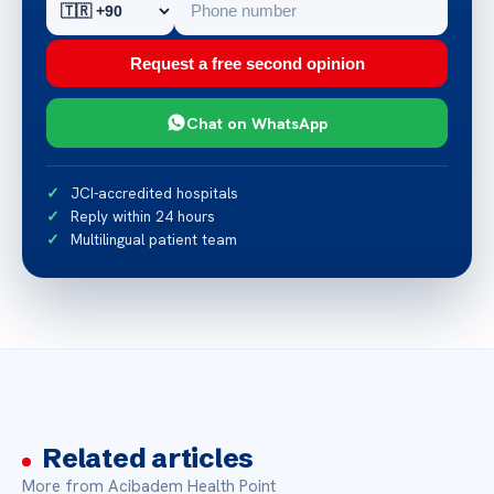
Request a free second opinion
Chat on WhatsApp
JCI-accredited hospitals
Reply within 24 hours
Multilingual patient team
Related articles
More from Acibadem Health Point