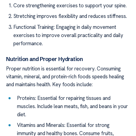
Core strengthening exercises to support your spine.
Stretching improves flexibility and reduces stiffness.
Functional Training: Engaging in daily movement
exercises to improve overall practicality and daily
performance.
Nutrition and Proper Hydration
Proper nutrition is essential for recovery. Consuming
vitamin, mineral, and protein-rich foods speeds healing
and maintains health. Key foods include:
Proteins: Essential for repairing tissues and
muscles. Include lean meats, fish, and beans in your
diet.
Vitamins and Minerals: Essential for strong
immunity and healthy bones. Consume fruits,