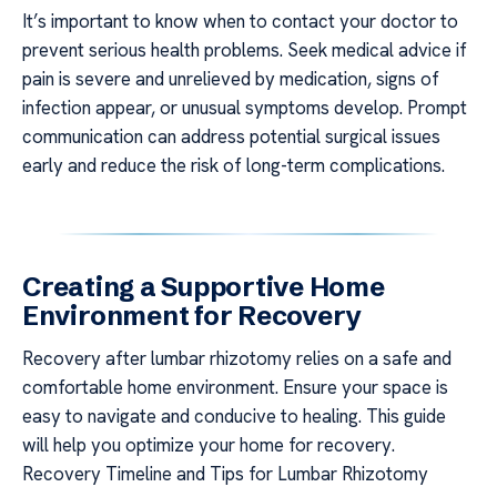
It’s important to know when to contact your doctor to
prevent serious health problems. Seek medical advice if
pain is severe and unrelieved by medication, signs of
infection appear, or unusual symptoms develop. Prompt
communication can address potential surgical issues
early and reduce the risk of long-term complications.
Creating a Supportive Home
Environment for Recovery
Recovery after lumbar rhizotomy relies on a safe and
comfortable home environment. Ensure your space is
easy to navigate and conducive to healing. This guide
will help you optimize your home for recovery.
Recovery Timeline and Tips for Lumbar Rhizotomy