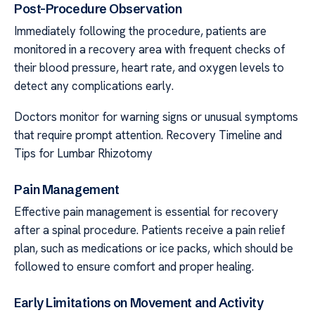
Post-Procedure Observation
Immediately following the procedure, patients are
monitored in a recovery area with frequent checks of
their blood pressure, heart rate, and oxygen levels to
detect any complications early.
Doctors monitor for warning signs or unusual symptoms
that require prompt attention. Recovery Timeline and
Tips for Lumbar Rhizotomy
Pain Management
Effective pain management is essential for recovery
after a spinal procedure. Patients receive a pain relief
plan, such as medications or ice packs, which should be
followed to ensure comfort and proper healing.
Early Limitations on Movement and Activity