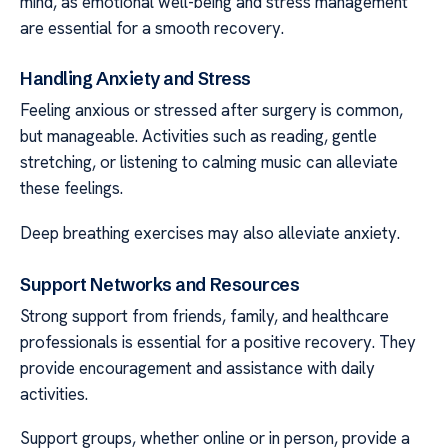
mind, as emotional well-being and stress management
are essential for a smooth recovery.
Handling Anxiety and Stress
Feeling anxious or stressed after surgery is common,
but manageable. Activities such as reading, gentle
stretching, or listening to calming music can alleviate
these feelings.
Deep breathing exercises may also alleviate anxiety.
Support Networks and Resources
Strong support from friends, family, and healthcare
professionals is essential for a positive recovery. They
provide encouragement and assistance with daily
activities.
Support groups, whether online or in person, provide a