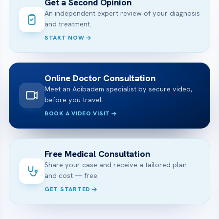
Get a Second Opinion
An independent expert review of your diagnosis
and treatment.
START NOW
Online Doctor Consultation
Meet an Acibadem specialist by secure video,
before you travel.
BOOK A VIDEO VISIT
Free Medical Consultation
Share your case and receive a tailored plan
and cost — free.
GET STARTED