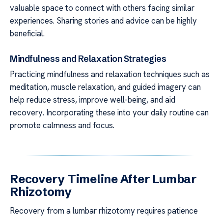
valuable space to connect with others facing similar
experiences. Sharing stories and advice can be highly
beneficial.
Mindfulness and Relaxation Strategies
Practicing mindfulness and relaxation techniques such as
meditation, muscle relaxation, and guided imagery can
help reduce stress, improve well-being, and aid
recovery. Incorporating these into your daily routine can
promote calmness and focus.
Recovery Timeline After Lumbar
Rhizotomy
Recovery from a lumbar rhizotomy requires patience