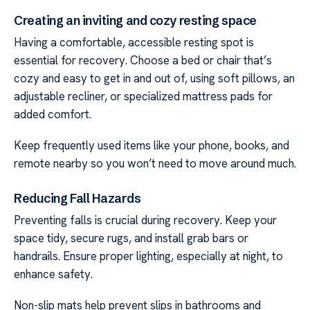
Creating an inviting and cozy resting space
Having a comfortable, accessible resting spot is
essential for recovery. Choose a bed or chair that’s
cozy and easy to get in and out of, using soft pillows, an
adjustable recliner, or specialized mattress pads for
added comfort.
Keep frequently used items like your phone, books, and
remote nearby so you won’t need to move around much.
Reducing Fall Hazards
Preventing falls is crucial during recovery. Keep your
space tidy, secure rugs, and install grab bars or
handrails. Ensure proper lighting, especially at night, to
enhance safety.
Non-slip mats help prevent slips in bathrooms and