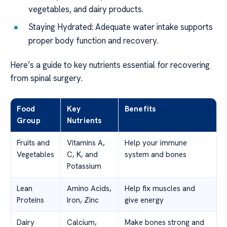
vegetables, and dairy products.
Staying Hydrated: Adequate water intake supports
proper body function and recovery.
Here’s a guide to key nutrients essential for recovering
from spinal surgery.
Food
Key
Benefits
Group
Nutrients
Fruits and
Vitamins A,
Help your immune
Vegetables
C, K, and
system and bones
Potassium
Lean
Amino Acids,
Help fix muscles and
Proteins
Iron, Zinc
give energy
Dairy
Calcium,
Make bones strong and