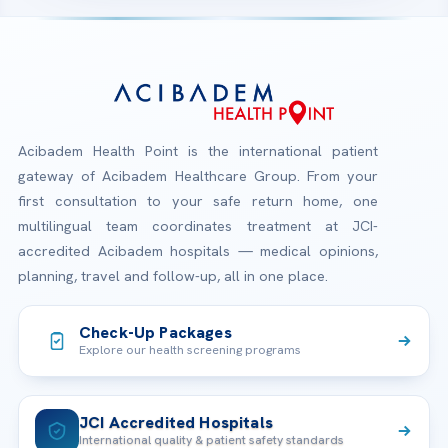
Acibadem Health Point is the international patient
gateway of Acibadem Healthcare Group. From your
first consultation to your safe return home, one
multilingual team coordinates treatment at JCI-
accredited Acibadem hospitals — medical opinions,
planning, travel and follow-up, all in one place.
Check-Up Packages
Explore our health screening programs
JCI Accredited Hospitals
International quality & patient safety standards