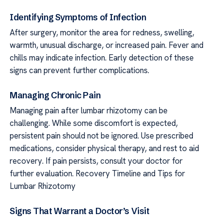
Identifying Symptoms of Infection
After surgery, monitor the area for redness, swelling,
warmth, unusual discharge, or increased pain. Fever and
chills may indicate infection. Early detection of these
signs can prevent further complications.
Managing Chronic Pain
Managing pain after lumbar rhizotomy can be
challenging. While some discomfort is expected,
persistent pain should not be ignored. Use prescribed
medications, consider physical therapy, and rest to aid
recovery. If pain persists, consult your doctor for
further evaluation. Recovery Timeline and Tips for
Lumbar Rhizotomy
Signs That Warrant a Doctor’s Visit