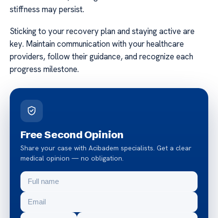
stiffness may persist.
Sticking to your recovery plan and staying active are
key. Maintain communication with your healthcare
providers, follow their guidance, and recognize each
progress milestone.
Free Second Opinion
Share your case with Acibadem specialists. Get a clear
medical opinion — no obligation.