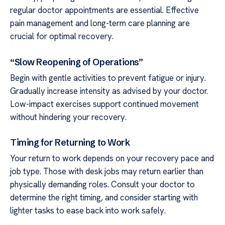
regular doctor appointments are essential. Effective
pain management and long-term care planning are
crucial for optimal recovery.
“Slow Reopening of Operations”
Begin with gentle activities to prevent fatigue or injury.
Gradually increase intensity as advised by your doctor.
Low-impact exercises support continued movement
without hindering your recovery.
Timing for Returning to Work
Your return to work depends on your recovery pace and
job type. Those with desk jobs may return earlier than
physically demanding roles. Consult your doctor to
determine the right timing, and consider starting with
lighter tasks to ease back into work safely.