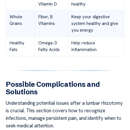
Vitamin D
healthy
Whole
Fiber, B
Keep your digestive
Grains
Vitamins
system healthy and give
you energy
Healthy
Omega-3
Help reduce
Fats
Fatty Acids
inflammation
Possible Complications and
Solutions
Understanding potential issues after a lumbar rhizotomy
is crucial. This section covers how to recognize
infections, manage persistent pain, and identify when to
seek medical attention.