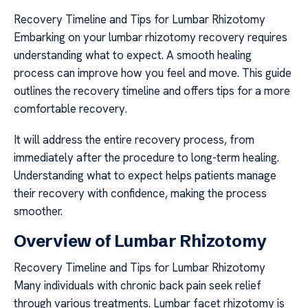
Recovery Timeline and Tips for Lumbar Rhizotomy
Embarking on your lumbar rhizotomy recovery requires
understanding what to expect. A smooth healing
process can improve how you feel and move. This guide
outlines the recovery timeline and offers tips for a more
comfortable recovery.
It will address the entire recovery process, from
immediately after the procedure to long-term healing.
Understanding what to expect helps patients manage
their recovery with confidence, making the process
smoother.
Overview of Lumbar Rhizotomy
Recovery Timeline and Tips for Lumbar Rhizotomy
Many individuals with chronic back pain seek relief
through various treatments. Lumbar facet rhizotomy is