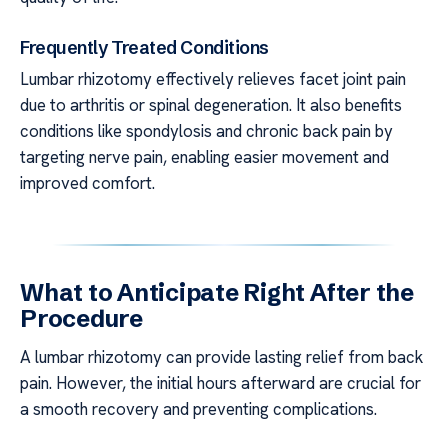
Frequently Treated Conditions
Lumbar rhizotomy effectively relieves facet joint pain
due to arthritis or spinal degeneration. It also benefits
conditions like spondylosis and chronic back pain by
targeting nerve pain, enabling easier movement and
improved comfort.
What to Anticipate Right After the
Procedure
A lumbar rhizotomy can provide lasting relief from back
pain. However, the initial hours afterward are crucial for
a smooth recovery and preventing complications.