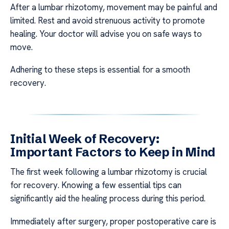
After a lumbar rhizotomy, movement may be painful and
limited. Rest and avoid strenuous activity to promote
healing. Your doctor will advise you on safe ways to
move.
Adhering to these steps is essential for a smooth
recovery.
Initial Week of Recovery:
Important Factors to Keep in Mind
The first week following a lumbar rhizotomy is crucial
for recovery. Knowing a few essential tips can
significantly aid the healing process during this period.
Immediately after surgery, proper postoperative care is