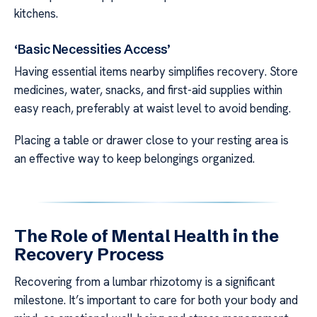
kitchens.
‘Basic Necessities Access’
Having essential items nearby simplifies recovery. Store
medicines, water, snacks, and first-aid supplies within
easy reach, preferably at waist level to avoid bending.
Placing a table or drawer close to your resting area is
an effective way to keep belongings organized.
The Role of Mental Health in the
Recovery Process
Recovering from a lumbar rhizotomy is a significant
milestone. It’s important to care for both your body and