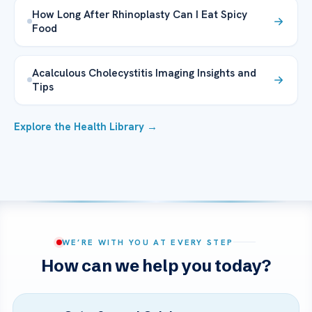
How Long After Rhinoplasty Can I Eat Spicy
Food
Acalculous Cholecystitis Imaging Insights and
Tips
Explore the Health Library →
WE’RE WITH YOU AT EVERY STEP
How can we help you today?