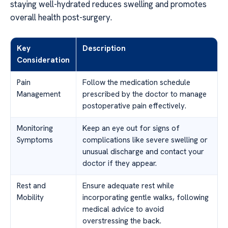
staying well-hydrated reduces swelling and promotes
overall health post-surgery.
Key
Description
Consideration
Pain
Follow the medication schedule
Management
prescribed by the doctor to manage
postoperative pain effectively.
Monitoring
Keep an eye out for signs of
Symptoms
complications like severe swelling or
unusual discharge and contact your
doctor if they appear.
Rest and
Ensure adequate rest while
Mobility
incorporating gentle walks, following
medical advice to avoid
overstressing the back.