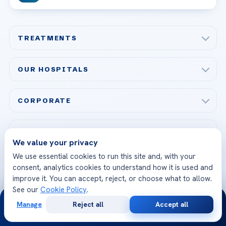
TREATMENTS
Check-up & Preventive Medicine
OUR HOSPITALS
Plastic, Reconstructive Surgery
Acibadem Maslak Hospital
Bariatric & Metabolic Surgery
CORPORATE
Acibadem Altunizade Hospital
Cardiovascular Surgery
About Us
Acibadem Ataşehir Hospital
GET IN TOUCH
IVF & Reproductive Health
Our Doctors
We value your privacy
Acibadem Atakent Hospital
+90 535 876 04 89
We use essential cookies to run this site and, with your
FOLLOW US
Organ Transplantation
Call us
Technologies
consent, analytics cookies to understand how it is used and
Acibadem Kent Hospital (Izmir)
improve it. You can accept, reject, or choose what to allow.
Orthopedics & Traumatology
Health Library
info@acibademhealthpoint.com
See our
Cookie Policy
.
Acibadem Kartal Hospital
Email us
24/7
All Treatments
Patient Guides
Manage
Reject all
Accept all
Free
Second
Acibadem Taksim Hospital
WhatsApp
Call Now
Ataşehir / İstanbul
Consultation
Opinion
FAQs
Head Office