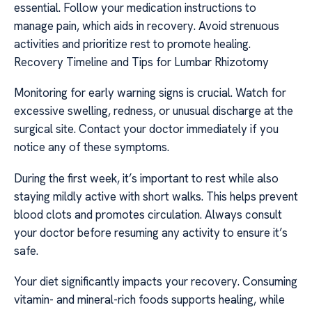
essential. Follow your medication instructions to
manage pain, which aids in recovery. Avoid strenuous
activities and prioritize rest to promote healing.
Recovery Timeline and Tips for Lumbar Rhizotomy
Monitoring for early warning signs is crucial. Watch for
excessive swelling, redness, or unusual discharge at the
surgical site. Contact your doctor immediately if you
notice any of these symptoms.
During the first week, it’s important to rest while also
staying mildly active with short walks. This helps prevent
blood clots and promotes circulation. Always consult
your doctor before resuming any activity to ensure it’s
safe.
Your diet significantly impacts your recovery. Consuming
vitamin- and mineral-rich foods supports healing, while