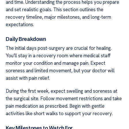
and time. Understanding the process helps you prepare
and set realistic goals. This section outlines the
recovery timeline, major milestones, and long-term
expectations.
Daily Breakdown
The initial days post-surgery are crucial for healing.
You’ll stay in a recovery room where medical staff
monitor your condition and manage pain. Expect
soreness and limited movement, but your doctor will
assist with pain relief.
During the first week, expect swelling and soreness at
the surgical site. Follow movement restrictions and take
pain medication as prescribed. Begin with gentle
activities like short walks to support your recovery.
Key Milestones to Watch For