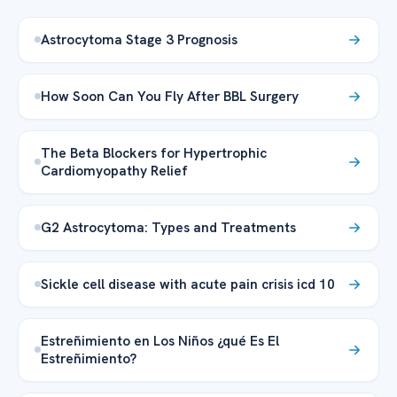
Astrocytoma Stage 3 Prognosis
How Soon Can You Fly After BBL Surgery
The Beta Blockers for Hypertrophic
Cardiomyopathy Relief
G2 Astrocytoma: Types and Treatments
Sickle cell disease with acute pain crisis icd 10
Estreñimiento en Los Niños ¿qué Es El
Estreñimiento?