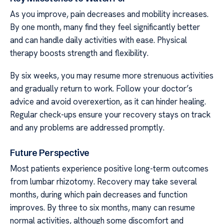
As you improve, pain decreases and mobility increases.
By one month, many find they feel significantly better
and can handle daily activities with ease. Physical
therapy boosts strength and flexibility.
By six weeks, you may resume more strenuous activities
and gradually return to work. Follow your doctor’s
advice and avoid overexertion, as it can hinder healing.
Regular check-ups ensure your recovery stays on track
and any problems are addressed promptly.
Future Perspective
Most patients experience positive long-term outcomes
from lumbar rhizotomy. Recovery may take several
months, during which pain decreases and function
improves. By three to six months, many can resume
normal activities, although some discomfort and