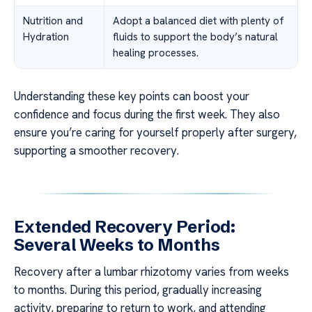
Nutrition and
Adopt a balanced diet with plenty of
Hydration
fluids to support the body’s natural
healing processes.
Understanding these key points can boost your
confidence and focus during the first week. They also
ensure you’re caring for yourself properly after surgery,
supporting a smoother recovery.
Extended Recovery Period:
Several Weeks to Months
Recovery after a lumbar rhizotomy varies from weeks
to months. During this period, gradually increasing
activity, preparing to return to work, and attending