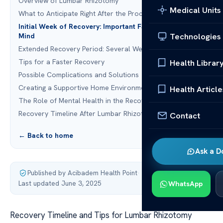
Overview of Lumbar Rhizotomy
Medical Units
What to Anticipate Right After the Procedure
Initial Week of Recovery: Important Factors to Keep in
Technologies
Mind
Extended Recovery Period: Several Weeks to Months
Tips for a Faster Recovery
Health Librar
Possible Complications and Solutions
Creating a Supportive Home Environment for Recovery
Health Article
The Role of Mental Health in the Recovery Process
Recovery Timeline After Lumbar Rhizotomy
Contact
← Back to home
Ask a D
Published by Acibadem Health Point
·
Last updated June 3, 2025
WhatsApp
Recovery Timeline and Tips for Lumbar Rhizotomy