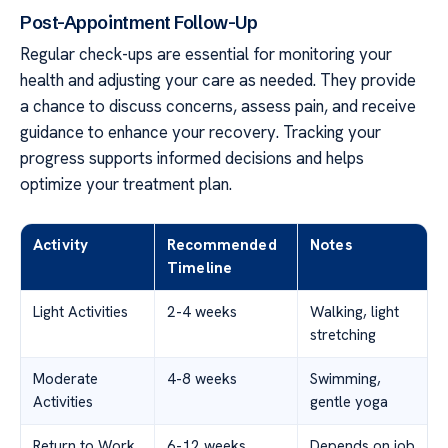
Post-Appointment Follow-Up
Regular check-ups are essential for monitoring your
health and adjusting your care as needed. They provide
a chance to discuss concerns, assess pain, and receive
guidance to enhance your recovery. Tracking your
progress supports informed decisions and helps
optimize your treatment plan.
Activity
Recommended
Notes
Timeline
Light Activities
2-4 weeks
Walking, light
stretching
Moderate
4-8 weeks
Swimming,
Activities
gentle yoga
Return to Work
6-12 weeks
Depends on job