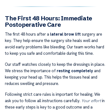
The First 48 Hours: Immediate
Postoperative Care
The first 48 hours after a
lateral brow lift
surgery are
key. They help ensure the surgery site heals well and
avoid early problems like bleeding. Our team works hard
to keep you safe and comfortable during this time.
Our staff watches closely to keep the dressings in place.
We stress the importance of
resting completely
and
keeping your head up. This helps the tissues heal and
reduces swelling and pressure.
Following strict care rules is important for healing. We
ask you to follow all instructions carefully.
Your effort
in
these early steps is key to a good outcome and a