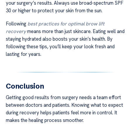
your surgery’s results. Always use broad-spectrum SPF
30 or higher to protect your skin from the sun.
Following
best practices for optimal brow lift
recovery
means more than just skincare. Eating well and
staying hydrated also boosts your skin’s health. By
following these tips, you’ll keep your look fresh and
lasting for years.
Conclusion
Getting good results from surgery needs a team effort
between doctors and patients. Knowing what to expect
during recovery helps patients feel more in control. It
makes the healing process smoother.