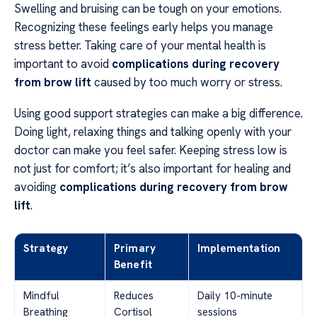
Swelling and bruising can be tough on your emotions.
Recognizing these feelings early helps you manage
stress better. Taking care of your mental health is
important to avoid
complications during recovery
from brow lift
caused by too much worry or stress.
Using good support strategies can make a big difference.
Doing light, relaxing things and talking openly with your
doctor can make you feel safer. Keeping stress low is
not just for comfort; it’s also important for healing and
avoiding
complications during recovery from brow
lift
.
Strategy
Primary
Implementation
Benefit
Mindful
Reduces
Daily 10-minute
Breathing
Cortisol
sessions