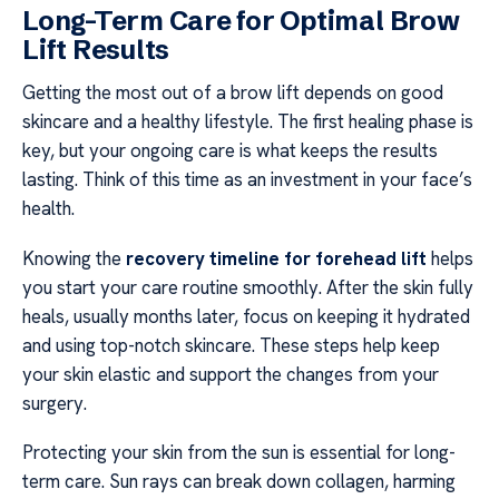
Long-Term Care for Optimal Brow
Lift Results
Getting the most out of a brow lift depends on good
skincare and a healthy lifestyle. The first healing phase is
key, but your ongoing care is what keeps the results
lasting. Think of this time as an investment in your face’s
health.
Knowing the
recovery timeline for forehead lift
helps
you start your care routine smoothly. After the skin fully
heals, usually months later, focus on keeping it hydrated
and using top-notch skincare. These steps help keep
your skin elastic and support the changes from your
surgery.
Protecting your skin from the sun is essential for long-
term care. Sun rays can break down collagen, harming