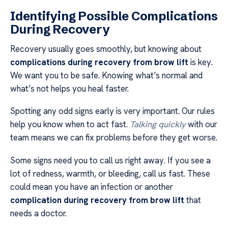
Identifying Possible Complications
During Recovery
Recovery usually goes smoothly, but knowing about
complications during recovery from brow lift
is key.
We want you to be safe. Knowing what’s normal and
what’s not helps you heal faster.
Spotting any odd signs early is very important. Our rules
help you know when to act fast.
Talking quickly
with our
team means we can fix problems before they get worse.
Some signs need you to call us right away. If you see a
lot of redness, warmth, or bleeding, call us fast. These
could mean you have an infection or another
complication during recovery from brow lift
that
needs a doctor.