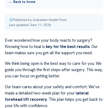
← Back to home
Published by Acibadem Health Point
·
Last updated June 11, 2026
Ever wondered how your body reacts to surgery?
Knowing how to heal is
key for the best results
. Our
team makes sure you get all the support you need.
We think being open is the best way to care for you. We
guide you through the first steps after surgery. This way,
you can focus on getting better.
Our team cares about your safety and comfort. We’ve
made a detailed two-week plan for your
lateral
forehead lift recovery
. This plan helps you get back to
your life with confidence.