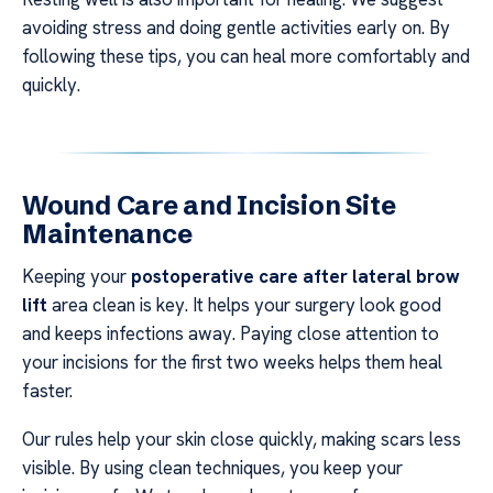
avoiding stress and doing gentle activities early on. By
following these tips, you can heal more comfortably and
quickly.
Wound Care and Incision Site
Maintenance
Keeping your
postoperative care after lateral brow
lift
area clean is key. It helps your surgery look good
and keeps infections away. Paying close attention to
your incisions for the first two weeks helps them heal
faster.
Our rules help your skin close quickly, making scars less
visible. By using clean techniques, you keep your