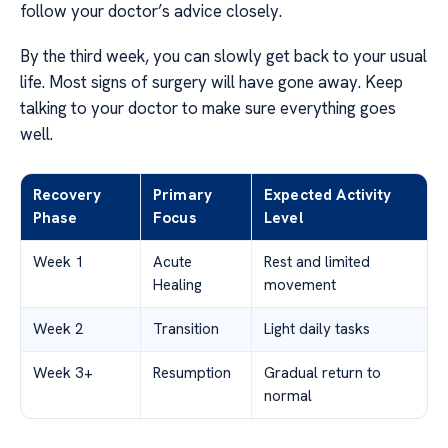
follow your doctor’s advice closely.
By the third week, you can slowly get back to your usual
life. Most signs of surgery will have gone away. Keep
talking to your doctor to make sure everything goes
well.
Recovery
Primary
Expected Activity
Phase
Focus
Level
Week 1
Acute
Rest and limited
Healing
movement
Week 2
Transition
Light daily tasks
Week 3+
Resumption
Gradual return to
normal