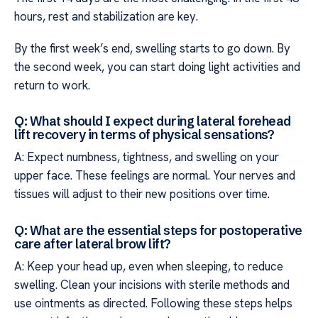
hours, rest and stabilization are key.
By the first week’s end, swelling starts to go down. By
the second week, you can start doing light activities and
return to work.
Q: What should I expect during lateral forehead
lift recovery in terms of physical sensations?
A: Expect numbness, tightness, and swelling on your
upper face. These feelings are normal. Your nerves and
tissues will adjust to their new positions over time.
Q: What are the essential steps for postoperative
care after lateral brow lift?
A: Keep your head up, even when sleeping, to reduce
swelling. Clean your incisions with sterile methods and
use ointments as directed. Following these steps helps