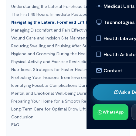
Medical Units
Understanding the Lateral Forehead Lift Procedure
The First 48 Hours: Immediate Postoperative Care
Technologies
Navigating the Lateral Forehead Lift Recovery Timeline
Managing Discomfort and Pain Effectively
Health Librar
Wound Care and Incision Site Maintenance
Reducing Swelling and Bruising After Surgery
Hygiene and Grooming During the Healing Process
Health Article
Physical Activity and Exercise Restrictions
Nutritional Strategies for Faster Healing
Contact
Protecting Your Incisions from Environmental Factors
Identifying Possible Complications During Recovery
Ask a D
Mental and Emotional Well-being During Recovery
Preparing Your Home for a Smooth Recovery
Long-Term Care for Optimal Brow Lift Results
WhatsApp
Conclusion
FAQ