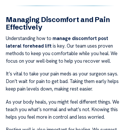
Managing Discomfort and Pain
Effectively
Understanding how to
manage discomfort post
lateral forehead lift
is key. Our team uses proven
methods to keep you comfortable while you heal. We
focus on your well-being to help you recover well.
It’s vital to take your pain meds as your surgeon says.
Don’t wait for pain to get bad. Taking them early helps
keep pain levels down, making rest easier.
As your body heals, you might feel different things. We
teach you what’s normal and what’s not. Knowing this
helps you feel more in control and less worried.
Resting well is also important for healing. We suggest