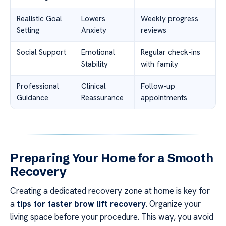
Realistic Goal
Lowers
Weekly progress
Setting
Anxiety
reviews
Social Support
Emotional
Regular check-ins
Stability
with family
Professional
Clinical
Follow-up
Guidance
Reassurance
appointments
Preparing Your Home for a Smooth
Recovery
Creating a dedicated recovery zone at home is key for
a
tips for faster brow lift recovery
. Organize your
living space before your procedure. This way, you avoid