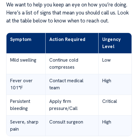
We want to help you keep an eye on how you’re doing.
Here’s a list of signs that mean you should call us. Look
at the table below to know when to reach out.
Symptom
Action Required
Urgency
Level
Mild swelling
Continue cold
Low
compresses
Fever over
Contact medical
High
101°F
team
Persistent
Apply firm
Critical
bleeding
pressure/Call
Severe, sharp
Consult surgeon
High
pain