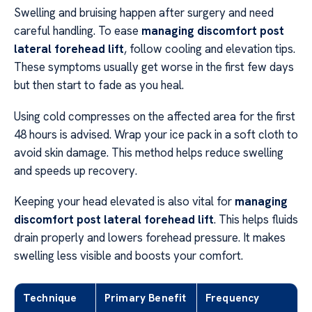
Swelling and bruising happen after surgery and need
careful handling. To ease
managing discomfort post
lateral forehead lift
, follow cooling and elevation tips.
These symptoms usually get worse in the first few days
but then start to fade as you heal.
Using cold compresses on the affected area for the first
48 hours is advised. Wrap your ice pack in a soft cloth to
avoid skin damage. This method helps reduce swelling
and speeds up recovery.
Keeping your head elevated is also vital for
managing
discomfort post lateral forehead lift
. This helps fluids
drain properly and lowers forehead pressure. It makes
swelling less visible and boosts your comfort.
Technique
Primary Benefit
Frequency