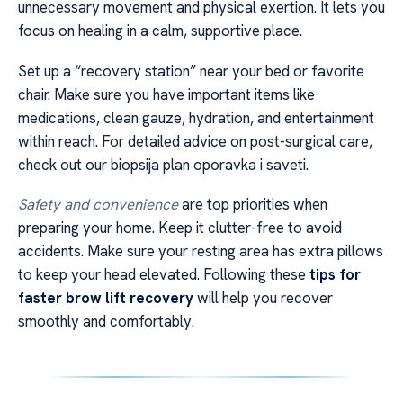
unnecessary movement and physical exertion. It lets you
focus on healing in a calm, supportive place.
Set up a “recovery station” near your bed or favorite
chair. Make sure you have important items like
medications, clean gauze, hydration, and entertainment
within reach. For detailed advice on post-surgical care,
check out our biopsija plan oporavka i saveti.
Safety and convenience
are top priorities when
preparing your home. Keep it clutter-free to avoid
accidents. Make sure your resting area has extra pillows
to keep your head elevated. Following these
tips for
faster brow lift recovery
will help you recover
smoothly and comfortably.