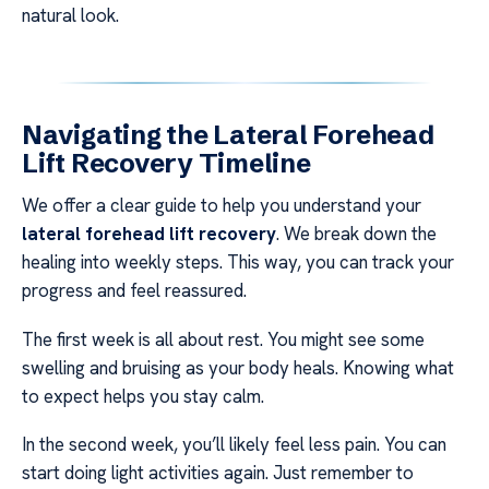
natural look.
Navigating the Lateral Forehead
Lift Recovery Timeline
We offer a clear guide to help you understand your
lateral forehead lift recovery
. We break down the
healing into weekly steps. This way, you can track your
progress and feel reassured.
The first week is all about rest. You might see some
swelling and bruising as your body heals. Knowing what
to expect helps you stay calm.
In the second week, you’ll likely feel less pain. You can
start doing light activities again. Just remember to