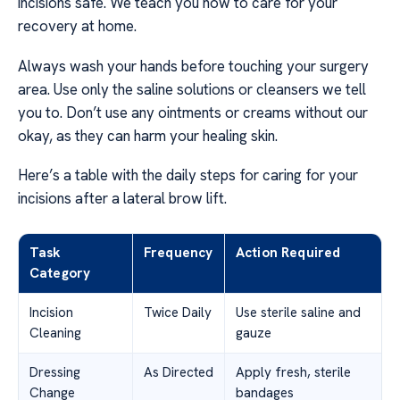
incisions safe. We teach you how to care for your
recovery at home.
Always wash your hands before touching your surgery
area. Use only the saline solutions or cleansers we tell
you to. Don’t use any ointments or creams without our
okay, as they can harm your healing skin.
Here’s a table with the daily steps for caring for your
incisions after a lateral brow lift.
Task
Frequency
Action Required
Category
Incision
Twice Daily
Use sterile saline and
Cleaning
gauze
Dressing
As Directed
Apply fresh, sterile
Change
bandages