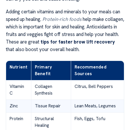
Adding certain vitamins and minerals to your meals can
speed up healing.
Protein-rich foods
help make collagen,
which is important for skin and healing. Antioxidants in
fruits and veggies fight off stress and help your health.
These are great
tips for faster brow lift recovery
that also boost your overall health.
Nutrient
Primary
Recommended
Benefit
Sources
Vitamin
Collagen
Citrus, Bell Peppers
C
Synthesis
Zinc
Tissue Repair
Lean Meats, Legumes
Protein
Structural
Fish, Eggs, Tofu
Healing