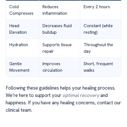
Cold
Reduces
Every 2 hours
Compresses
inflammation
Head
Decreases fluid
Constant (while
Elevation
buildup
resting)
Hydration
Supports tissue
Throughout the
repair
day
Gentle
Improves
Short, frequent
Movement
circulation
walks
Following these guidelines helps your healing process.
We’re here to support your
optimal recovery
and
happiness. If you have any healing concerns, contact our
clinical team.