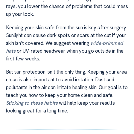
rays, you lower the chance of problems that could mess
up your look.
Keeping your skin safe from the sun is key after surgery.
Sunlight can cause dark spots or scars at the cut if your
skin isn’t covered. We suggest wearing
wide-brimmed
hats
or UV-rated headwear when you go outside in the
first few weeks.
But sun protection isn’t the only thing. Keeping your area
clean is also important to avoid irritation. Dust and
pollutants in the air can irritate healing skin. Our goal is to
teach you how to keep your home clean and safe.
Sticking to these habits
will help keep your results
looking great for a long time.