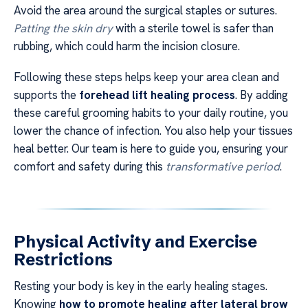
Avoid the area around the surgical staples or sutures.
Patting the skin dry
with a sterile towel is safer than
rubbing, which could harm the incision closure.
Following these steps helps keep your area clean and
supports the
forehead lift healing process
. By adding
these careful grooming habits to your daily routine, you
lower the chance of infection. You also help your tissues
heal better. Our team is here to guide you, ensuring your
comfort and safety during this
transformative period
.
Physical Activity and Exercise
Restrictions
Resting your body is key in the early healing stages.
Knowing
how to promote healing after lateral brow