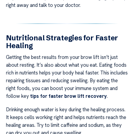
right away and talk to your doctor.
Nutritional Strategies for Faster
Healing
Getting the best results from your brow lift isn’t just
about resting. It’s also about what you eat. Eating foods
rich in nutrients helps your body heal faster. This includes
repairing tissues and reducing swelling. By eating the
right foods, you can boost your immune system and
follow key
tips for faster brow lift recovery
.
Drinking enough water is key during the healing process.
It keeps cells working right and helps nutrients reach the
healing areas. Try to limit caffeine and sodium, as they
can dry you out and cause swelling.