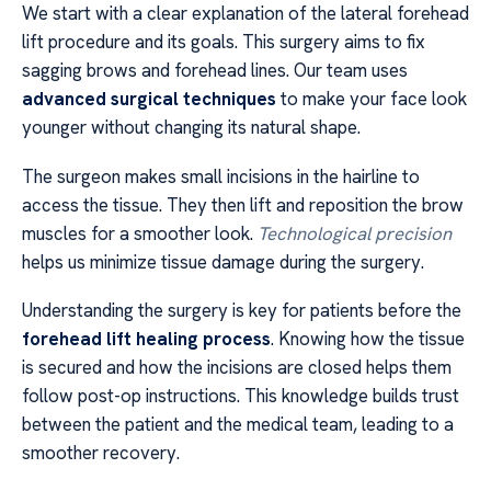
We start with a clear explanation of the lateral forehead
lift procedure and its goals. This surgery aims to fix
sagging brows and forehead lines. Our team uses
advanced surgical techniques
to make your face look
younger without changing its natural shape.
The surgeon makes small incisions in the hairline to
access the tissue. They then lift and reposition the brow
muscles for a smoother look.
Technological precision
helps us minimize tissue damage during the surgery.
Understanding the surgery is key for patients before the
forehead lift healing process
. Knowing how the tissue
is secured and how the incisions are closed helps them
follow post-op instructions. This knowledge builds trust
between the patient and the medical team, leading to a
smoother recovery.