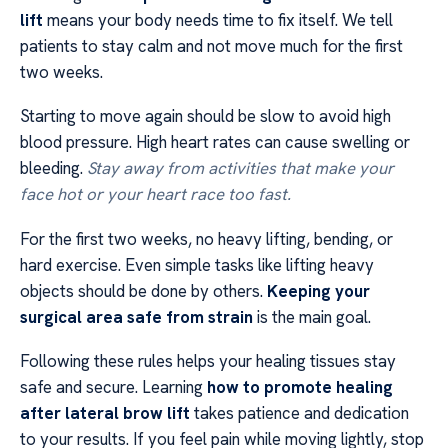
lift
means your body needs time to fix itself. We tell
patients to stay calm and not move much for the first
two weeks.
Starting to move again should be slow to avoid high
blood pressure. High heart rates can cause swelling or
bleeding.
Stay away from activities that make your
face hot or your heart race too fast.
For the first two weeks, no heavy lifting, bending, or
hard exercise. Even simple tasks like lifting heavy
objects should be done by others.
Keeping your
surgical area safe from strain
is the main goal.
Following these rules helps your healing tissues stay
safe and secure. Learning
how to promote healing
after lateral brow lift
takes patience and dedication
to your results. If you feel pain while moving lightly, stop