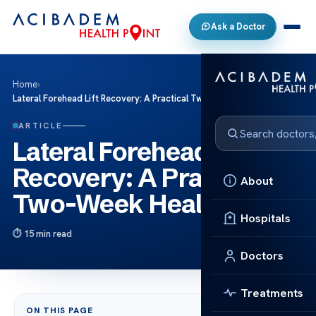
Ask a Doctor
Home
›
Lateral Forehead Lift Recovery: A Practical Two-Week Healing Plan
ARTICLE
Lateral Forehead Lift
Recovery: A Practical
About
Two-Week Healing Plan
Hospitals
15 min read
Doctors
Treatments
ON THIS PAGE