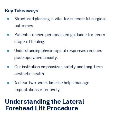
Key Takeaways
Structured planning is vital for successful surgical
outcomes.
Patients receive personalized guidance for every
stage of healing.
Understanding physiological responses reduces
post-operative anxiety.
Our institution emphasizes safety and long-term
aesthetic health.
A clear two-week timeline helps manage
expectations effectively.
Understanding the Lateral
Forehead Lift Procedure