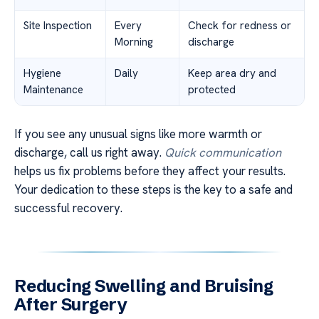
Site Inspection
Every
Check for redness or
Morning
discharge
Hygiene
Daily
Keep area dry and
Maintenance
protected
If you see any unusual signs like more warmth or
discharge, call us right away.
Quick communication
helps us fix problems before they affect your results.
Your dedication to these steps is the key to a safe and
successful recovery.
Reducing Swelling and Bruising
After Surgery