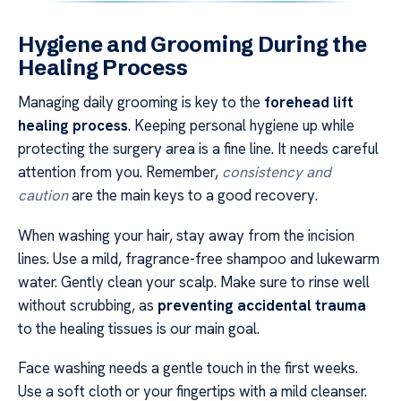
Hygiene and Grooming During the
Healing Process
Managing daily grooming is key to the
forehead lift
healing process
. Keeping personal hygiene up while
protecting the surgery area is a fine line. It needs careful
attention from you. Remember,
consistency and
caution
are the main keys to a good recovery.
When washing your hair, stay away from the incision
lines. Use a mild, fragrance-free shampoo and lukewarm
water. Gently clean your scalp. Make sure to rinse well
without scrubbing, as
preventing accidental trauma
to the healing tissues is our main goal.
Face washing needs a gentle touch in the first weeks.
Use a soft cloth or your fingertips with a mild cleanser.