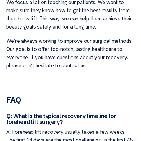
We focus a lot on teaching our patients. We want to
make sure they know how to get the best results from
their brow lift. This way, we can help them achieve their
beauty goals safely and for a long time.
We’re always working to improve our surgical methods.
Our goal is to offer top-notch, lasting healthcare to
everyone. If you have questions about your recovery,
please don’t hesitate to contact us.
FAQ
Q: What is the typical recovery timeline for
forehead lift surgery?
A: Forehead lift recovery usually takes a few weeks.
The first 14 days are the most challenging. In the first 48