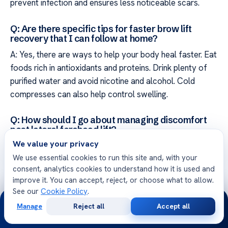
prevent infection and ensures less noticeable scars.
Q: Are there specific tips for faster brow lift
recovery that I can follow at home?
A: Yes, there are ways to help your body heal faster. Eat
foods rich in antioxidants and proteins. Drink plenty of
purified water and avoid nicotine and alcohol. Cold
compresses can also help control swelling.
Q: How should I go about managing discomfort
post lateral forehead lift?
We value your privacy
A: Manage pain by following a set schedule of pain
We use essential cookies to run this site and, with your
medications. Stay calm and avoid strenuous activities.
consent, analytics cookies to understand how it is used and
This approach helps you feel more comfortable during
improve it. You can accept, reject, or choose what to allow.
recovery.
See our
Cookie Policy
.
24/7
Manage
Reject all
Accept all
Q: What are the possible complications during
Free
Second
WhatsApp
Call Now
Consultation
Opinion
recovery from brow lift that I should monitor?