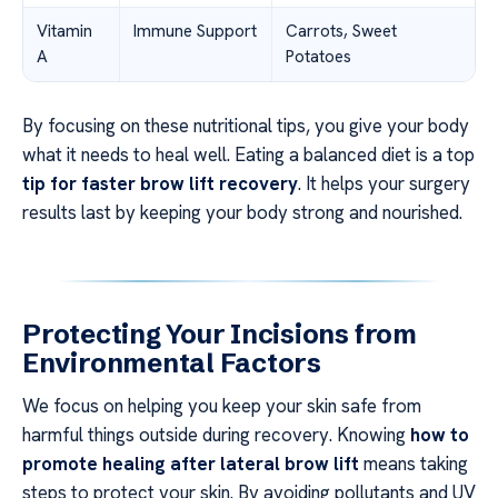
Vitamin
Immune Support
Carrots, Sweet
A
Potatoes
By focusing on these nutritional tips, you give your body
what it needs to heal well. Eating a balanced diet is a top
tip for faster brow lift recovery
. It helps your surgery
results last by keeping your body strong and nourished.
Protecting Your Incisions from
Environmental Factors
We focus on helping you keep your skin safe from
harmful things outside during recovery. Knowing
how to
promote healing after lateral brow lift
means taking
steps to protect your skin. By avoiding pollutants and UV