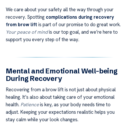
We care about your safety all the way through your
recovery. Spotting
complications during recovery
from brow lift
is part of our promise to do great work.
Your peace of mind
is our top goal, and we’re here to
support you every step of the way.
Mental and Emotional Well-being
During Recovery
Recovering from a brow lift is not just about physical
healing. It’s also about taking care of your emotional
health.
Patience
is key, as your body needs time to
adjust. Keeping your expectations realistic helps you
stay calm while your look changes.