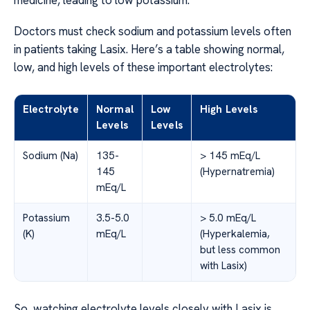
medicine, leading to low potassium.
Doctors must check sodium and potassium levels often
in patients taking Lasix. Here’s a table showing normal,
low, and high levels of these important electrolytes:
Electrolyte
Normal
Low
High Levels
Levels
Levels
Sodium (Na)
135-
> 145 mEq/L
145
(Hypernatremia)
mEq/L
Potassium
3.5-5.0
> 5.0 mEq/L
(K)
mEq/L
(Hyperkalemia,
but less common
with Lasix)
So, watching electrolyte levels closely with Lasix is