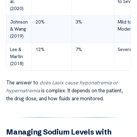
al.
to Sever
(2020)
Johnson
20%
3%
Mild to
& Wang
Moderat
(2019)
Lee &
12%
7%
Severe
Martin
(2018)
The answer to
does Lasix cause hyponatremia or
hypernatremia
is complex. It depends on the patient,
the drug dose, and how fluids are monitored.
Managing Sodium Levels with