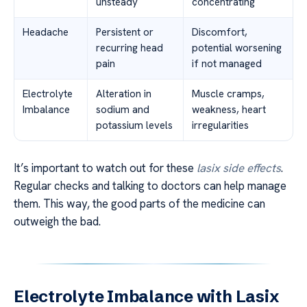
unsteady
concentrating
Headache
Persistent or
Discomfort,
recurring head
potential worsening
pain
if not managed
Electrolyte
Alteration in
Muscle cramps,
Imbalance
sodium and
weakness, heart
potassium levels
irregularities
It’s important to watch out for these
lasix side effects
.
Regular checks and talking to doctors can help manage
them. This way, the good parts of the medicine can
outweigh the bad.
Electrolyte Imbalance with Lasix