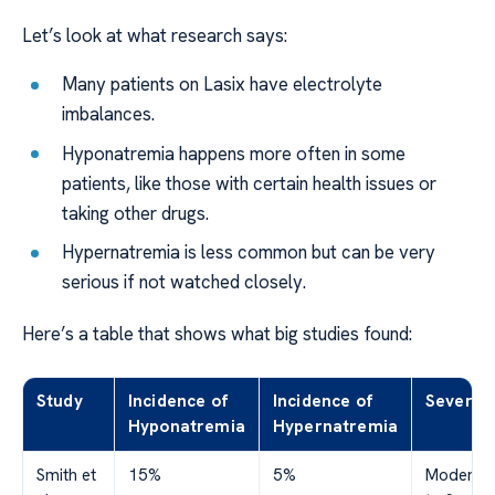
Let’s look at what research says:
Many patients on Lasix have electrolyte
imbalances.
Hyponatremia happens more often in some
patients, like those with certain health issues or
taking other drugs.
Hypernatremia is less common but can be very
serious if not watched closely.
Here’s a table that shows what big studies found:
Study
Incidence of
Incidence of
Severity
Hyponatremia
Hypernatremia
Smith et
15%
5%
Moderat