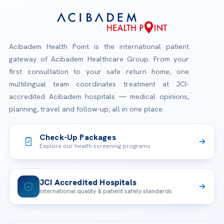
Acibadem Health Point is the international patient
gateway of Acibadem Healthcare Group. From your
first consultation to your safe return home, one
multilingual team coordinates treatment at JCI-
accredited Acibadem hospitals — medical opinions,
planning, travel and follow-up, all in one place.
Check-Up Packages
Explore our health screening programs
JCI Accredited Hospitals
International quality & patient safety standards