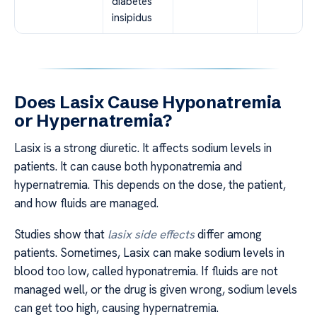
diabetes
insipidus
Does Lasix Cause Hyponatremia
or Hypernatremia?
Lasix is a strong diuretic. It affects sodium levels in
patients. It can cause both hyponatremia and
hypernatremia. This depends on the dose, the patient,
and how fluids are managed.
Studies show that
lasix side effects
differ among
patients. Sometimes, Lasix can make sodium levels in
blood too low, called hyponatremia. If fluids are not
managed well, or the drug is given wrong, sodium levels
can get too high, causing hypernatremia.