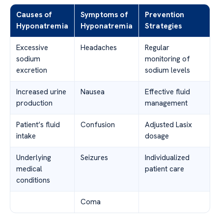
Causes of
Symptoms of
Prevention
Hyponatremia
Hyponatremia
Strategies
Excessive
Headaches
Regular
sodium
monitoring of
excretion
sodium levels
Increased urine
Nausea
Effective fluid
production
management
Patient’s fluid
Confusion
Adjusted Lasix
intake
dosage
Underlying
Seizures
Individualized
medical
patient care
conditions
Coma