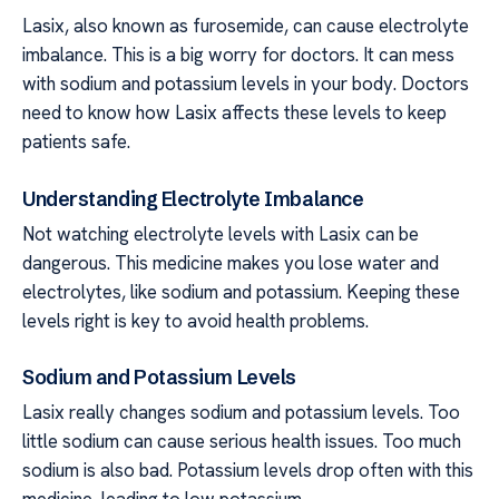
Lasix, also known as furosemide, can cause electrolyte
imbalance. This is a big worry for doctors. It can mess
with sodium and potassium levels in your body. Doctors
need to know how Lasix affects these levels to keep
patients safe.
Understanding Electrolyte Imbalance
Not watching electrolyte levels with Lasix can be
dangerous. This medicine makes you lose water and
electrolytes, like sodium and potassium. Keeping these
levels right is key to avoid health problems.
Sodium and Potassium Levels
Lasix really changes sodium and potassium levels. Too
little sodium can cause serious health issues. Too much
sodium is also bad. Potassium levels drop often with this