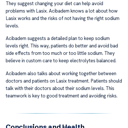
They suggest changing your diet can help avoid
problems with Lasix. Acibadem knows a lot about how
Lasix works and the risks of not having the right sodium
levels.
Acibadem suggests a detailed plan to keep sodium
levels right. This way, patients do better and avoid bad
side effects from too much or too little sodium. They
believe in custom care to keep electrolytes balanced.
Acibadem also talks about working together between
doctors and patients on Lasix treatment. Patients should
talk with their doctors about their sodium levels. This
teamwork is key to good treatment and avoiding risks.
Conclusions and Health