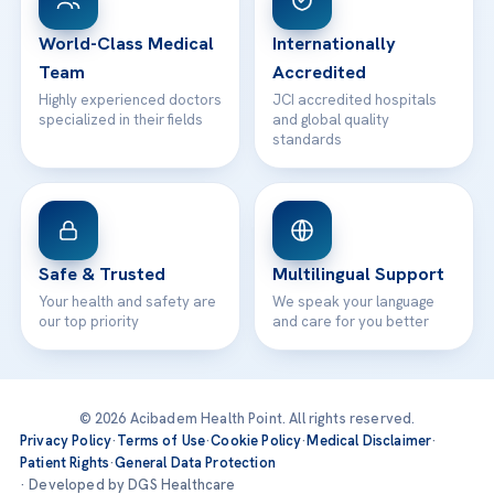
24/7 Assistance
Contact
World-Class Medical
Internationally
Team
Accredited
Highly experienced doctors
JCI accredited hospitals
specialized in their fields
and global quality
standards
Safe & Trusted
Multilingual Support
Your health and safety are
We speak your language
our top priority
and care for you better
© 2026 Acibadem Health Point. All rights reserved.
Privacy Policy
·
Terms of Use
·
Cookie Policy
·
Medical Disclaimer
·
Patient Rights
·
General Data Protection
· Developed by DGS Healthcare