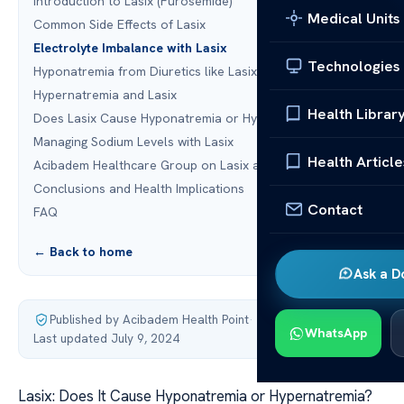
Introduction to Lasix (Furosemide)
Medical Units
Common Side Effects of Lasix
Electrolyte Imbalance with Lasix
Technologies
Hyponatremia from Diuretics like Lasix
Hypernatremia and Lasix
Health Librar
Does Lasix Cause Hyponatremia or Hypernatremia?
Managing Sodium Levels with Lasix
Health Article
Acibadem Healthcare Group on Lasix and Sodium Levels
Conclusions and Health Implications
Contact
FAQ
← Back to home
Ask a D
Published by Acibadem Health Point
·
WhatsApp
Last updated July 9, 2024
Lasix: Does It Cause Hyponatremia or Hypernatremia?