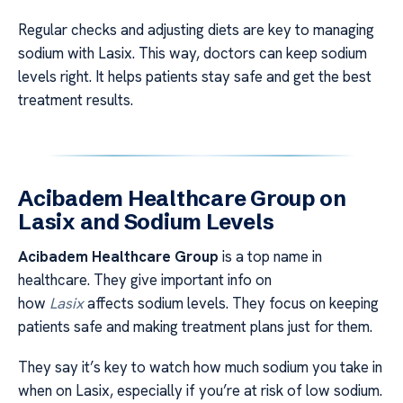
Regular checks and adjusting diets are key to managing
sodium with Lasix. This way, doctors can keep sodium
levels right. It helps patients stay safe and get the best
treatment results.
Acibadem Healthcare Group on
Lasix and Sodium Levels
Acibadem Healthcare Group
is a top name in
healthcare. They give important info on
how
Lasix
affects sodium levels. They focus on keeping
patients safe and making treatment plans just for them.
They say it’s key to watch how much sodium you take in
when on Lasix, especially if you’re at risk of low sodium.