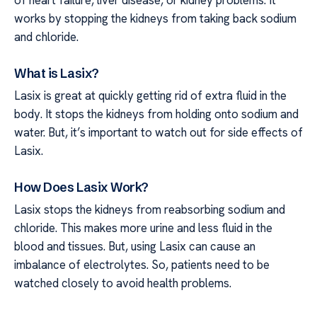
of heart failure, liver disease, or kidney problems. It
works by stopping the kidneys from taking back sodium
and chloride.
What is Lasix?
Lasix is great at quickly getting rid of extra fluid in the
body. It stops the kidneys from holding onto sodium and
water. But, it’s important to watch out for side effects of
Lasix.
How Does Lasix Work?
Lasix stops the kidneys from reabsorbing sodium and
chloride. This makes more urine and less fluid in the
blood and tissues. But, using Lasix can cause an
imbalance of electrolytes. So, patients need to be
watched closely to avoid health problems.