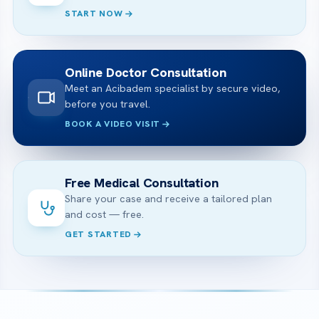
START NOW
Online Doctor Consultation
Meet an Acibadem specialist by secure video,
before you travel.
BOOK A VIDEO VISIT
Free Medical Consultation
Share your case and receive a tailored plan
and cost — free.
GET STARTED