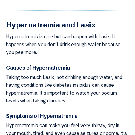
Hypernatremia and Lasix
Hypernatremia is rare but can happen with Lasix. It
happens when you don’t drink enough water because
you pee more.
Causes of Hypernatremia
Taking too much Lasix, not drinking enough water, and
having conditions like diabetes insipidus can cause
hypernatremia. It’s important to watch your sodium
levels when taking diuretics.
Symptoms of Hypernatremia
Hypernatremia can make you feel very thirsty, dry in
your mouth, tired, and even cause seizures or coma. It’s