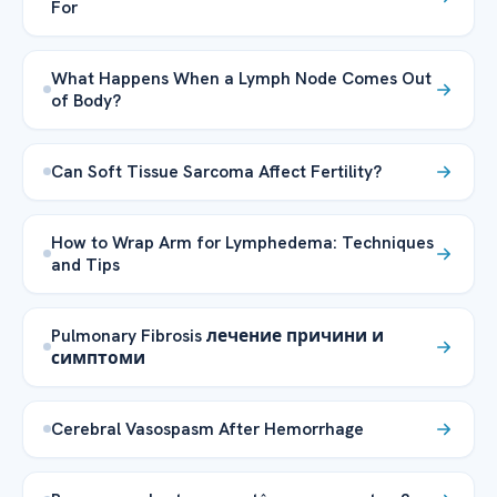
For
What Happens When a Lymph Node Comes Out
of Body?
Can Soft Tissue Sarcoma Affect Fertility?
How to Wrap Arm for Lymphedema: Techniques
and Tips
Pulmonary Fibrosis лечение причини и
симптоми
Cerebral Vasospasm After Hemorrhage