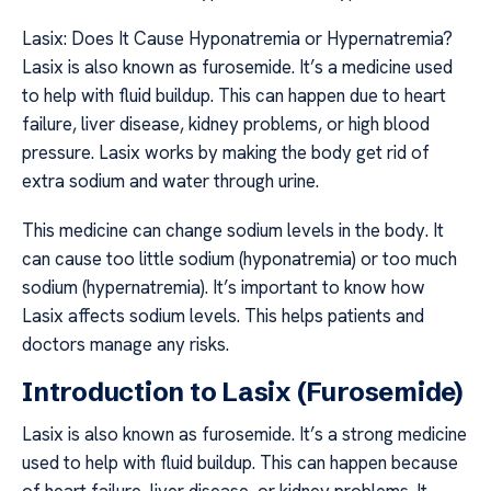
Lasix: Does It Cause Hyponatremia or Hypernatremia?
Lasix is also known as furosemide. It’s a medicine used
to help with fluid buildup. This can happen due to heart
failure, liver disease, kidney problems, or high blood
pressure. Lasix works by making the body get rid of
extra sodium and water through urine.
This medicine can change sodium levels in the body. It
can cause too little sodium (hyponatremia) or too much
sodium (hypernatremia). It’s important to know how
Lasix affects sodium levels. This helps patients and
doctors manage any risks.
Introduction to Lasix (Furosemide)
Lasix is also known as furosemide. It’s a strong medicine
used to help with fluid buildup. This can happen because