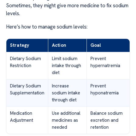
Sometimes, they might give more medicine to fix sodium
levels.
Here’s how to manage sodium levels:
Strategy
Action
Goal
Dietary Sodium
Limit sodium
Prevent
Restriction
intake through
hypernatremia
diet
Dietary Sodium
Increase
Prevent
Supplementation
sodium intake
hyponatremia
through diet
Medication
Use additional
Balance sodium
Adjustment
medicines as
excretion and
needed
retention