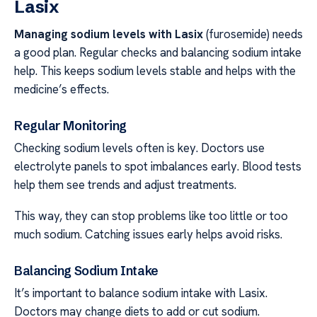
Lasix
Managing sodium levels with Lasix
(furosemide) needs
a good plan. Regular checks and balancing sodium intake
help. This keeps sodium levels stable and helps with the
medicine’s effects.
Regular Monitoring
Checking sodium levels often is key. Doctors use
electrolyte panels to spot imbalances early. Blood tests
help them see trends and adjust treatments.
This way, they can stop problems like too little or too
much sodium. Catching issues early helps avoid risks.
Balancing Sodium Intake
It’s important to balance sodium intake with Lasix.
Doctors may change diets to add or cut sodium.