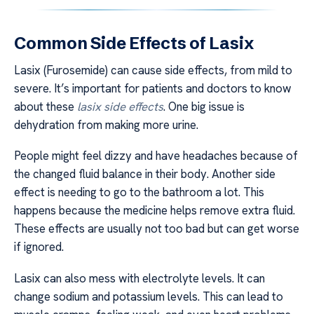
Common Side Effects of Lasix
Lasix (Furosemide) can cause side effects, from mild to
severe. It’s important for patients and doctors to know
about these
lasix side effects
. One big issue is
dehydration from making more urine.
People might feel dizzy and have headaches because of
the changed fluid balance in their body. Another side
effect is needing to go to the bathroom a lot. This
happens because the medicine helps remove extra fluid.
These effects are usually not too bad but can get worse
if ignored.
Lasix can also mess with electrolyte levels. It can
change sodium and potassium levels. This can lead to