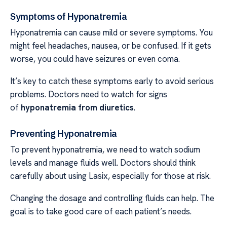
Symptoms of Hyponatremia
Hyponatremia can cause mild or severe symptoms. You
might feel headaches, nausea, or be confused. If it gets
worse, you could have seizures or even coma.
It’s key to catch these symptoms early to avoid serious
problems. Doctors need to watch for signs
of
hyponatremia from diuretics
.
Preventing Hyponatremia
To prevent hyponatremia, we need to watch sodium
levels and manage fluids well. Doctors should think
carefully about using Lasix, especially for those at risk.
Changing the dosage and controlling fluids can help. The
goal is to take good care of each patient’s needs.