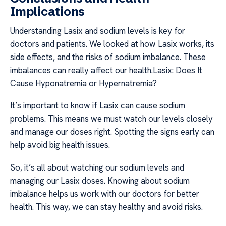
Implications
Understanding Lasix and sodium levels is key for
doctors and patients. We looked at how Lasix works, its
side effects, and the risks of sodium imbalance. These
imbalances can really affect our health.Lasix: Does It
Cause Hyponatremia or Hypernatremia?
It’s important to know if Lasix can cause sodium
problems. This means we must watch our levels closely
and manage our doses right. Spotting the signs early can
help avoid big health issues.
So, it’s all about watching our sodium levels and
managing our Lasix doses. Knowing about sodium
imbalance helps us work with our doctors for better
health. This way, we can stay healthy and avoid risks.