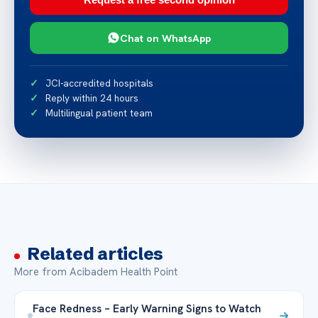
Chat on WhatsApp
JCI-accredited hospitals
Reply within 24 hours
Multilingual patient team
Related articles
More from Acibadem Health Point
Face Redness – Early Warning Signs to Watch