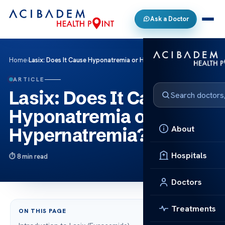
Ask a Doctor
Home
›
Lasix: Does It Cause Hyponatremia or Hypernatremia?
ARTICLE
Lasix: Does It Cause
Hyponatremia or
About
Hypernatremia?
Hospitals
8 min read
Doctors
Treatments
ON THIS PAGE