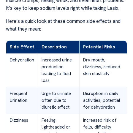
muscle cramps, feeling weak, and even heart problems.
It’s key to keep sodium levels right while taking Lasix.
Here’s a quick look at these common side effects and
what they mean:
Side Effect
Description
Potential Risks
Dehydration
Increased urine
Dry mouth,
production
dizziness, reduced
leading to fluid
skin elasticity
loss
Frequent
Urge to urinate
Disruption in daily
Urination
often due to
activities, potential
diuretic effect
for dehydration
Dizziness
Feeling
Increased risk of
lightheaded or
falls, difficulty