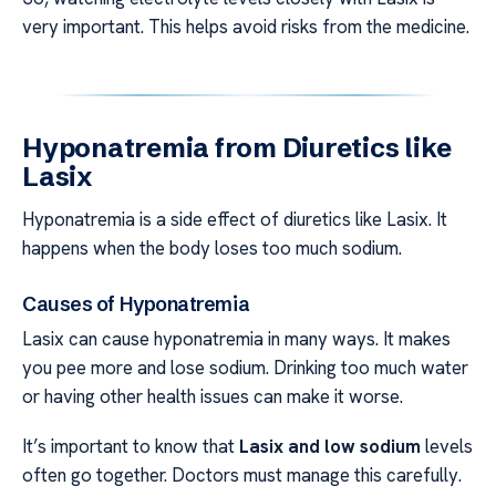
very important. This helps avoid risks from the medicine.
Hyponatremia from Diuretics like
Lasix
Hyponatremia is a side effect of diuretics like Lasix. It
happens when the body loses too much sodium.
Causes of Hyponatremia
Lasix can cause hyponatremia in many ways. It makes
you pee more and lose sodium. Drinking too much water
or having other health issues can make it worse.
It’s important to know that
Lasix and low sodium
levels
often go together. Doctors must manage this carefully.