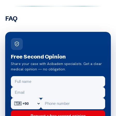
FAQ
Free Second Opinion
Share your case with Acibadem specialists. Get a clear
medical opinion — no obligation.
Request a free second opinion