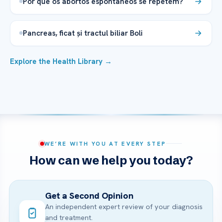
Por que os abortos espontâneos se repetem?
Pancreas, ficat și tractul biliar Boli
Explore the Health Library →
WE’RE WITH YOU AT EVERY STEP
How can we help you today?
Get a Second Opinion
An independent expert review of your diagnosis
and treatment.