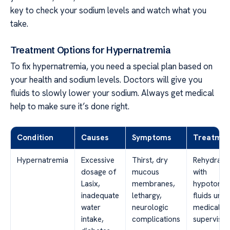
key to check your sodium levels and watch what you
take.
Treatment Options for Hypernatremia
To fix hypernatremia, you need a special plan based on
your health and sodium levels. Doctors will give you
fluids to slowly lower your sodium. Always get medical
help to make sure it’s done right.
Condition
Causes
Symptoms
Treatmen
Hypernatremia
Excessive
Thirst, dry
Rehydrati
dosage of
mucous
with
Lasix,
membranes,
hypotonic
inadequate
lethargy,
fluids und
water
neurologic
medical
intake,
complications
supervisio