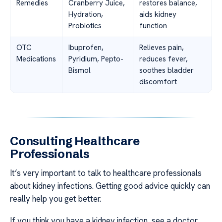
Remedies
Cranberry Juice,
restores balance,
Hydration,
aids kidney
Probiotics
function
OTC
Ibuprofen,
Relieves pain,
Medications
Pyridium, Pepto-
reduces fever,
Bismol
soothes bladder
discomfort
Consulting Healthcare
Professionals
It’s very important to talk to healthcare professionals
about kidney infections. Getting good advice quickly can
really help you get better.
If you think you have a kidney infection, see a doctor