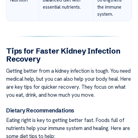
essential nutrients.
the immune
system.
Tips for Faster Kidney Infection
Recovery
Getting better from a kidney infection is tough. You need
medical help, but you can also help your body heal. Here
are key tips for quicker recovery. They focus on what
you eat, drink, and how much you move.
Dietary Recommendations
Eating right is key to getting better fast. Foods full of
nutrients help your immune system and healing. Here are
some diet tips to help: