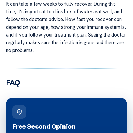
It can take a few weeks to fully recover. During this
time, it’s important to drink lots of water, eat well, and
follow the doctor’s advice. How fast you recover can
depend on your age, how strong your immune system is,
and if you follow your treatment plan. Seeing the doctor
regularly makes sure the infection is gone and there are
no problems.
FAQ
Free Second Opinion