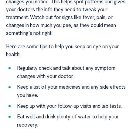
changes you notice. This helps spot patterns and gives
your doctors the info they need to tweak your
treatment. Watch out for signs like fever, pain, or
changes in how much you pee, as they could mean
something’s not right.
Here are some tips to help you keep an eye on your
health:
Regularly check and talk about any symptom
changes with your doctor.
Keep a list of your medicines and any side effects
you have.
Keep up with your follow-up visits and lab tests.
Eat well and drink plenty of water to help your
recovery.