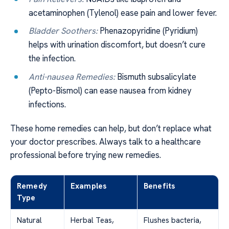
acetaminophen (Tylenol) ease pain and lower fever.
Bladder Soothers:
Phenazopyridine (Pyridium)
helps with urination discomfort, but doesn’t cure
the infection.
Anti-nausea Remedies:
Bismuth subsalicylate
(Pepto-Bismol) can ease nausea from kidney
infections.
These home remedies can help, but don’t replace what
your doctor prescribes. Always talk to a healthcare
professional before trying new remedies.
Remedy
Examples
Benefits
Type
Natural
Herbal Teas,
Flushes bacteria,