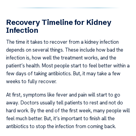
Recovery Timeline for Kidney
Infection
The time it takes to recover from a kidney infection
depends on several things. These include how bad the
infection is, how well the treatment works, and the
patient’s health. Most people start to feel better within a
few days of taking antibiotics. But, it may take a few
weeks to fully recover.
At first, symptoms like fever and pain will start to go
away. Doctors usually tell patients to rest and not do
hard work. By the end of the first week, many people will
feel much better. But, it’s important to finish all the
antibiotics to stop the infection from coming back.