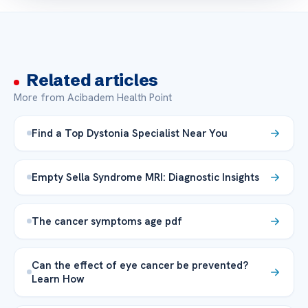
Related articles
More from Acibadem Health Point
Find a Top Dystonia Specialist Near You
Empty Sella Syndrome MRI: Diagnostic Insights
The cancer symptoms age pdf
Can the effect of eye cancer be prevented?
Learn How