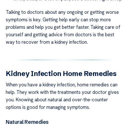
Talking to doctors about any ongoing or getting worse
symptoms is key. Getting help early can stop more
problems and help you get better faster. Taking care of
yourself and getting advice from doctors is the best
way to recover from a kidney infection.
Kidney Infection Home Remedies
When you have a kidney infection, home remedies can
help. They work with the treatments your doctor gives
you. Knowing about natural and over-the-counter
options is good for managing symptoms.
Natural Remedies