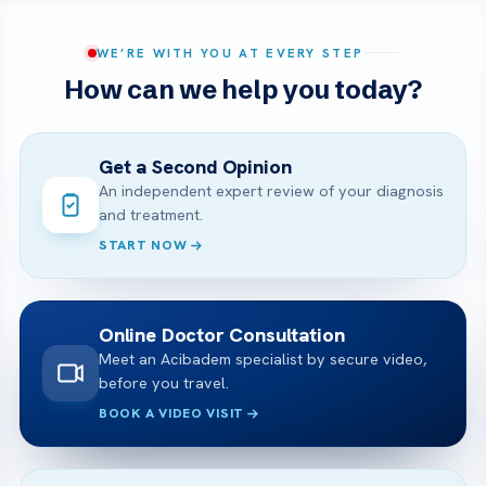
WE’RE WITH YOU AT EVERY STEP
How can we help you today?
Get a Second Opinion
An independent expert review of your diagnosis
and treatment.
START NOW
Online Doctor Consultation
Meet an Acibadem specialist by secure video,
before you travel.
BOOK A VIDEO VISIT