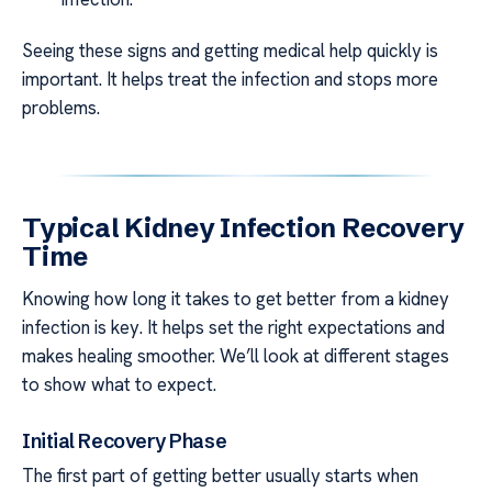
Seeing these signs and getting medical help quickly is
important. It helps treat the infection and stops more
problems.
Typical Kidney Infection Recovery
Time
Knowing how long it takes to get better from a kidney
infection is key. It helps set the right expectations and
makes healing smoother. We’ll look at different stages
to show what to expect.
Initial Recovery Phase
The first part of getting better usually starts when