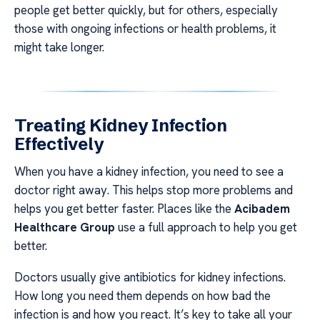
people get better quickly, but for others, especially
those with ongoing infections or health problems, it
might take longer.
Treating Kidney Infection
Effectively
When you have a kidney infection, you need to see a
doctor right away. This helps stop more problems and
helps you get better faster. Places like the
Acibadem
Healthcare Group
use a full approach to help you get
better.
Doctors usually give antibiotics for kidney infections.
How long you need them depends on how bad the
infection is and how you react. It’s key to take all your