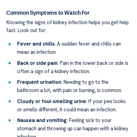
Common Symptoms to Watch For
Knowing the signs of kidney infection helps you get help
fast. Look out for:
Fever and chills
: A sudden fever and chills can
mean an infection.
Back or side pain
: Pain in the lower back or side is
often a sign of a kidney infection.
Frequent urination
: Needing to go to the
bathroom a lot, with pain or burning, is common.
Cloudy or foul-smelling urine
: If your pee looks
or smells different, it could mean an infection.
Nausea and vomiting
: Feeling sick to your
stomach and throwing up can happen with a kidney
infection.