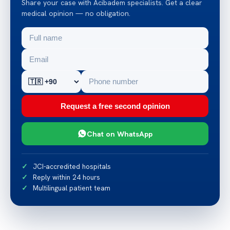
Share your case with Acibadem specialists. Get a clear
medical opinion — no obligation.
Request a free second opinion
Chat on WhatsApp
JCI-accredited hospitals
Reply within 24 hours
Multilingual patient team