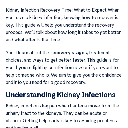
Kidney Infection Recovery Time: What to Expect When
you have a kidney infection, knowing how to recover is
key. This guide will help you understand the recovery
process. We’ll talk about how long it takes to get better
and what affects that time.
You’ll learn about the
recovery stages
, treatment
choices, and ways to get better faster. This guide is for
you if you’re fighting an infection now or if you want to
help someone who is. We aim to give you the confidence
and info you need for a good recovery.
Understanding Kidney Infections
Kidney infections happen when bacteria move from the
urinary tract to the kidneys. They can be acute or
chronic. Getting help early is key to avoiding problems