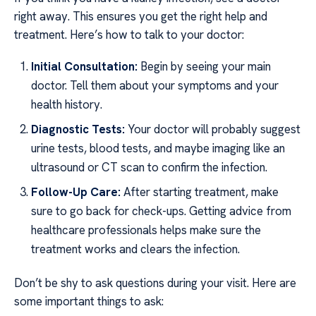
right away. This ensures you get the right help and
treatment. Here’s how to talk to your doctor:
Initial Consultation:
Begin by seeing your main
doctor. Tell them about your symptoms and your
health history.
Diagnostic Tests:
Your doctor will probably suggest
urine tests, blood tests, and maybe imaging like an
ultrasound or CT scan to confirm the infection.
Follow-Up Care:
After starting treatment, make
sure to go back for check-ups. Getting advice from
healthcare professionals helps make sure the
treatment works and clears the infection.
Don’t be shy to ask questions during your visit. Here are
some important things to ask: