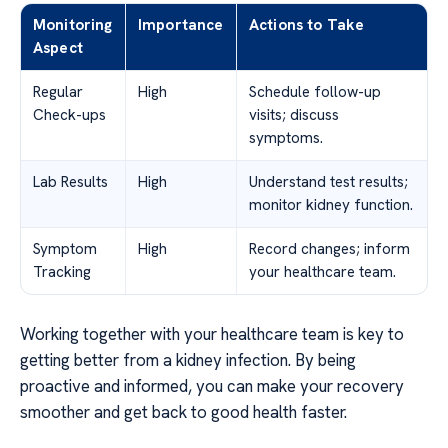
Monitoring
Importance
Actions to Take
Aspect
Regular
High
Schedule follow-up
Check-ups
visits; discuss
symptoms.
Lab Results
High
Understand test results;
monitor kidney function.
Symptom
High
Record changes; inform
Tracking
your healthcare team.
Working together with your healthcare team is key to
getting better from a kidney infection. By being
proactive and informed, you can make your recovery
smoother and get back to good health faster.