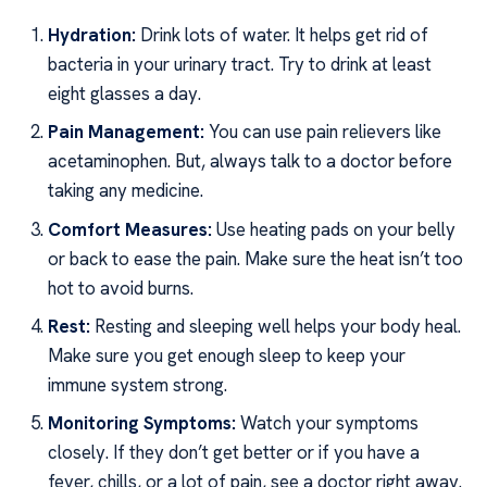
Hydration:
Drink lots of water. It helps get rid of
bacteria in your urinary tract. Try to drink at least
eight glasses a day.
Pain Management:
You can use pain relievers like
acetaminophen. But, always talk to a doctor before
taking any medicine.
Comfort Measures:
Use heating pads on your belly
or back to ease the pain. Make sure the heat isn’t too
hot to avoid burns.
Rest:
Resting and sleeping well helps your body heal.
Make sure you get enough sleep to keep your
immune system strong.
Monitoring Symptoms:
Watch your symptoms
closely. If they don’t get better or if you have a
fever, chills, or a lot of pain, see a doctor right away.