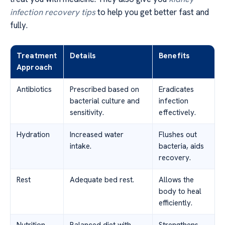
infection recovery tips
to help you get better fast and
fully.
Treatment
Details
Benefits
Approach
Antibiotics
Prescribed based on
Eradicates
bacterial culture and
infection
sensitivity.
effectively.
Hydration
Increased water
Flushes out
intake.
bacteria, aids
recovery.
Rest
Adequate bed rest.
Allows the
body to heal
efficiently.
Nutrition
Balanced diet with
Strengthens