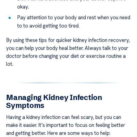
okay.
Pay attention to your body and rest when you need
to to avoid getting too tired.
By using these tips for quicker kidney infection recovery,
you can help your body heal better. Always talk to your
doctor before changing your diet or exercise routine a
lot.
Managing Kidney Infection
Symptoms
Having a kidney infection can feel scary, but you can
make it easier. It’s important to focus on feeling better
and getting better. Here are some ways to help: