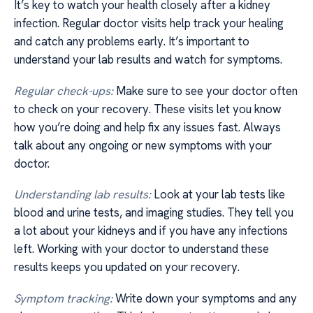
It’s key to watch your health closely after a kidney
infection. Regular doctor visits help track your healing
and catch any problems early. It’s important to
understand your lab results and watch for symptoms.
Regular check-ups:
Make sure to see your doctor often
to check on your recovery. These visits let you know
how you’re doing and help fix any issues fast. Always
talk about any ongoing or new symptoms with your
doctor.
Understanding lab results:
Look at your lab tests like
blood and urine tests, and imaging studies. They tell you
a lot about your kidneys and if you have any infections
left. Working with your doctor to understand these
results keeps you updated on your recovery.
Symptom tracking:
Write down your symptoms and any