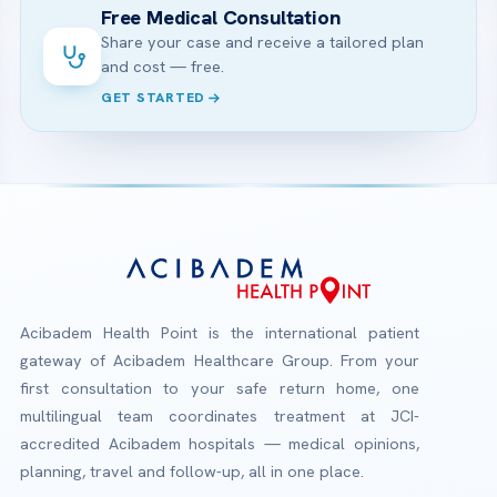
Free Medical Consultation
Share your case and receive a tailored plan
and cost — free.
GET STARTED
Acibadem Health Point is the international patient
gateway of Acibadem Healthcare Group. From your
first consultation to your safe return home, one
multilingual team coordinates treatment at JCI-
accredited Acibadem hospitals — medical opinions,
planning, travel and follow-up, all in one place.