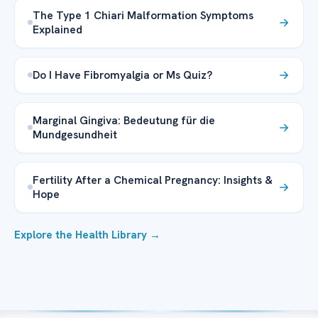
The Type 1 Chiari Malformation Symptoms
Explained
Do I Have Fibromyalgia or Ms Quiz?
Marginal Gingiva: Bedeutung für die
Mundgesundheit
Fertility After a Chemical Pregnancy: Insights &
Hope
Explore the Health Library →