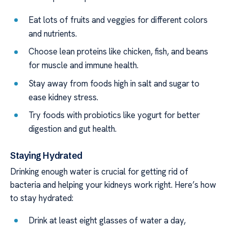
Eat lots of fruits and veggies for different colors
and nutrients.
Choose lean proteins like chicken, fish, and beans
for muscle and immune health.
Stay away from foods high in salt and sugar to
ease kidney stress.
Try foods with probiotics like yogurt for better
digestion and gut health.
Staying Hydrated
Drinking enough water is crucial for getting rid of
bacteria and helping your kidneys work right. Here’s how
to stay hydrated:
Drink at least eight glasses of water a day,