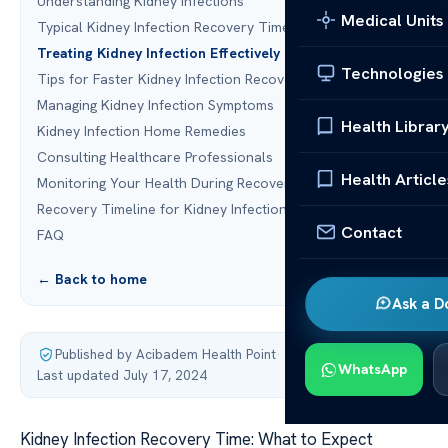
Understanding Kidney Infections
Medical Units
Typical Kidney Infection Recovery Time
Treating Kidney Infection Effectively
Technologies
Tips for Faster Kidney Infection Recovery
Managing Kidney Infection Symptoms
Health Librar
Kidney Infection Home Remedies
Consulting Healthcare Professionals
Health Article
Monitoring Your Health During Recovery
Recovery Timeline for Kidney Infection
Contact
FAQ
← Back to home
Ask a D
Published by Acibadem Health Point
·
WhatsApp
Last updated July 17, 2024
Kidney Infection Recovery Time: What to Expect