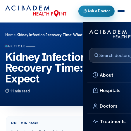
Ask a Doctor
Home
›
Kidney Infection Recovery Time: What to Expect
ARTICLE
Kidney Infection
Recovery Time: What to
About
Expect
Hospitals
11 min read
Doctors
Treatments
ON THIS PAGE