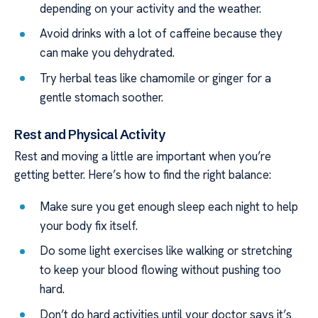
depending on your activity and the weather.
Avoid drinks with a lot of caffeine because they
can make you dehydrated.
Try herbal teas like chamomile or ginger for a
gentle stomach soother.
Rest and Physical Activity
Rest and moving a little are important when you’re
getting better. Here’s how to find the right balance:
Make sure you get enough sleep each night to help
your body fix itself.
Do some light exercises like walking or stretching
to keep your blood flowing without pushing too
hard.
Don’t do hard activities until your doctor says it’s