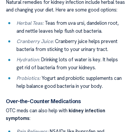
Natural remedies for kidney infection include herbal teas
and changing your diet. Here are some good options:
Herbal Teas:
Teas from uva ursi, dandelion root,
and nettle leaves help flush out bacteria.
Cranberry Juice:
Cranberry juice helps prevent
bacteria from sticking to your urinary tract.
Hydration:
Drinking lots of water is key. It helps
get rid of bacteria from your kidneys.
Probiotics:
Yogurt and probiotic supplements can
help balance good bacteria in your body.
Over-the-Counter Medications
OTC meds can also help with
kidney infection
symptoms
:
Pain Relievers:
NSAIDs like ibuprofen and