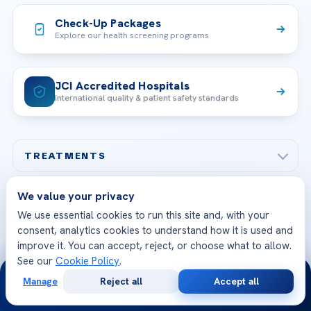
Check-Up Packages
Explore our health screening programs
JCI Accredited Hospitals
International quality & patient safety standards
TREATMENTS
Check-up & Preventive Medicine
We value your privacy
OUR HOSPITALS
Plastic, Reconstructive Surgery
We use essential cookies to run this site and, with your
Acibadem Maslak Hospital
consent, analytics cookies to understand how it is used and
Bariatric & Metabolic Surgery
CORPORATE
improve it. You can accept, reject, or choose what to allow.
Acibadem Altunizade Hospital
See our
Cookie Policy
.
24/7
Cardiovascular Surgery
About Us
Manage
Reject all
Accept all
Acibadem Ataşehir Hospital
GET IN TOUCH
Free
Second
WhatsApp
Call Now
IVF & Reproductive Health
Our Doctors
Consultation
Opinion
Acibadem Atakent Hospital