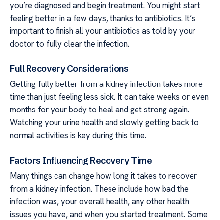
you’re diagnosed and begin treatment. You might start
feeling better in a few days, thanks to antibiotics. It’s
important to finish all your antibiotics as told by your
doctor to fully clear the infection.
Full Recovery Considerations
Getting fully better from a kidney infection takes more
time than just feeling less sick. It can take weeks or even
months for your body to heal and get strong again.
Watching your urine health and slowly getting back to
normal activities is key during this time.
Factors Influencing Recovery Time
Many things can change how long it takes to recover
from a kidney infection. These include how bad the
infection was, your overall health, any other health
issues you have, and when you started treatment. Some