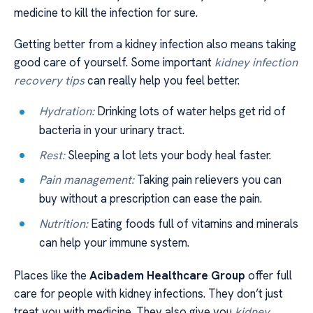
medicine to kill the infection for sure.
Getting better from a kidney infection also means taking
good care of yourself. Some important
kidney infection
recovery tips
can really help you feel better.
Hydration:
Drinking lots of water helps get rid of
bacteria in your urinary tract.
Rest:
Sleeping a lot lets your body heal faster.
Pain management:
Taking pain relievers you can
buy without a prescription can ease the pain.
Nutrition:
Eating foods full of vitamins and minerals
can help your immune system.
Places like the
Acibadem Healthcare Group
offer full
care for people with kidney infections. They don’t just
treat you with medicine. They also give you
kidney