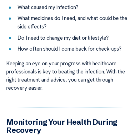
What caused my infection?
What medicines do I need, and what could be the
side effects?
Do I need to change my diet or lifestyle?
How often should I come back for check-ups?
Keeping an eye on your progress with healthcare
professionals is key to beating the infection. With the
right treatment and advice, you can get through
recovery easier.
Monitoring Your Health During
Recovery