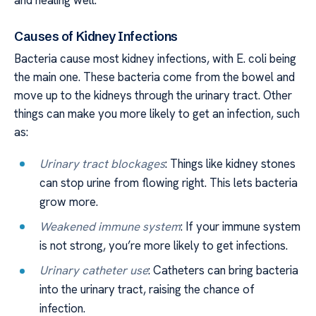
and healing well.
Causes of Kidney Infections
Bacteria cause most kidney infections, with E. coli being
the main one. These bacteria come from the bowel and
move up to the kidneys through the urinary tract. Other
things can make you more likely to get an infection, such
as:
Urinary tract blockages
: Things like kidney stones
can stop urine from flowing right. This lets bacteria
grow more.
Weakened immune system
: If your immune system
is not strong, you’re more likely to get infections.
Urinary catheter use
: Catheters can bring bacteria
into the urinary tract, raising the chance of
infection.