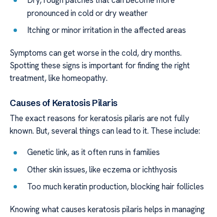
pronounced in cold or dry weather
Itching or minor irritation in the affected areas
Symptoms can get worse in the cold, dry months.
Spotting these signs is important for finding the right
treatment, like homeopathy.
Causes of Keratosis Pilaris
The exact reasons for keratosis pilaris are not fully
known. But, several things can lead to it. These include:
Genetic link, as it often runs in families
Other skin issues, like eczema or ichthyosis
Too much keratin production, blocking hair follicles
Knowing what causes keratosis pilaris helps in managing