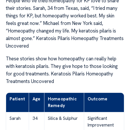
People who’ve tried homeopathy for KP love to share
their stories. Sarah, 34 from Texas, said, “I tried many
things for KP, but homeopathy worked best. My skin
feels great now.” Michael from New York said,
“Homeopathy changed my life. My keratosis pilaris is
almost gone.” Keratosis Pilaris Homeopathy Treatments
Uncovered
These stories show how homeopathy can really help
with keratosis pilaris. They give hope to those looking
for good treatments. Keratosis Pilaris Homeopathy
Treatments Uncovered
Patient
Age
Homeopathic
Outcome
Remedy
Sarah
34
Silica & Sulphur
Significant
Improvement