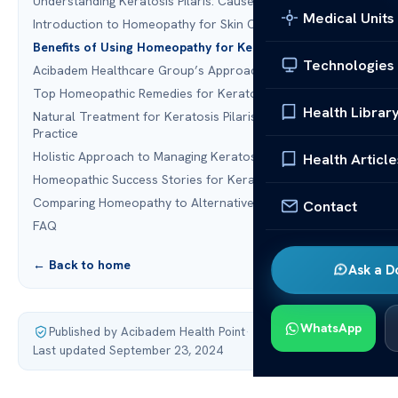
Understanding Keratosis Pilaris: Causes and Symptoms
Medical Units
Introduction to Homeopathy for Skin Conditions
Benefits of Using Homeopathy for Keratosis Pilaris
Technologies
Acibadem Healthcare Group’s Approach
Top Homeopathic Remedies for Keratosis Pilaris
Health Librar
Natural Treatment for Keratosis Pilaris: Homeopathy in
Practice
Holistic Approach to Managing Keratosis Pilaris
Health Article
Homeopathic Success Stories for Keratosis Pilaris
Comparing Homeopathy to Alternative Medicine Options
Contact
FAQ
← Back to home
Ask a D
WhatsApp
Published by Acibadem Health Point
·
Last updated September 23, 2024