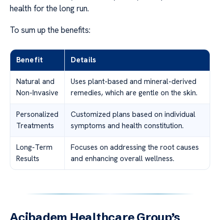
health for the long run.
To sum up the benefits:
Benefit
Details
Natural and
Uses plant-based and mineral-derived
Non-Invasive
remedies, which are gentle on the skin.
Personalized
Customized plans based on individual
Treatments
symptoms and health constitution.
Long-Term
Focuses on addressing the root causes
Results
and enhancing overall wellness.
Acibadem Healthcare Group’s