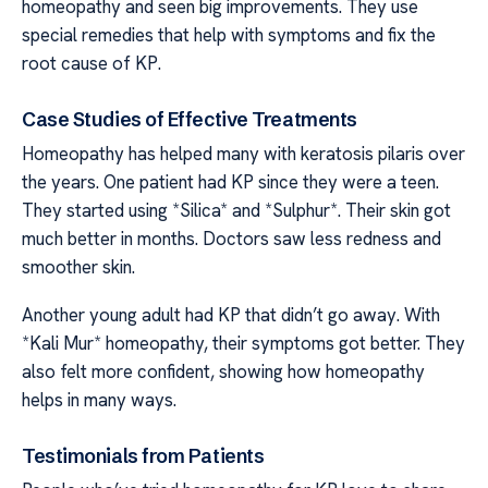
homeopathy and seen big improvements. They use
special remedies that help with symptoms and fix the
root cause of KP.
Case Studies of Effective Treatments
Homeopathy has helped many with keratosis pilaris over
the years. One patient had KP since they were a teen.
They started using *Silica* and *Sulphur*. Their skin got
much better in months. Doctors saw less redness and
smoother skin.
Another young adult had KP that didn’t go away. With
*Kali Mur* homeopathy, their symptoms got better. They
also felt more confident, showing how homeopathy
helps in many ways.
Testimonials from Patients