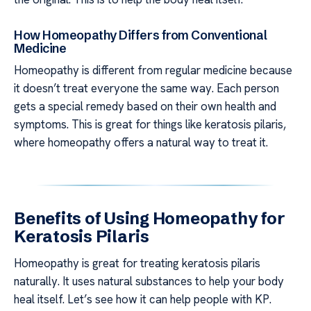
How Homeopathy Differs from Conventional
Medicine
Homeopathy is different from regular medicine because
it doesn’t treat everyone the same way. Each person
gets a special remedy based on their own health and
symptoms. This is great for things like keratosis pilaris,
where homeopathy offers a natural way to treat it.
Benefits of Using Homeopathy for
Keratosis Pilaris
Homeopathy is great for treating keratosis pilaris
naturally. It uses natural substances to help your body
heal itself. Let’s see how it can help people with KP.