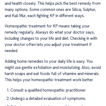
and health closely. This helps pick the best remedy from
many options. Some common ones are Silica, Sulphur,
and Kali Mur, each fighting KP in different ways.
Homeopathic treatment for KP means taking your
remedy regularly. Always do what your doctor says,
including changes to your life and diet. Checking in with
your doctor often lets you adjust your treatment if
needed.
Adding home remedies to your daily life is easy. You
might use gentle exfoliation and moisturizing. Also, avoid
harsh soaps and eat foods full of vitamins and minerals.
This helps your homeopathic treatment work better.
Consult a qualified homeopathic practitioner.
Undergo a detailed evaluation of symptoms.