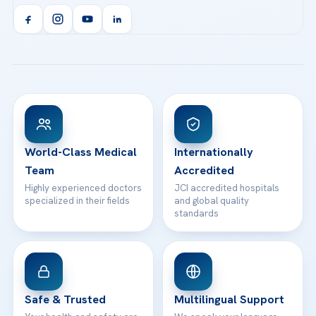
Acibadem Kent Hospital (Izmir)
Orthopedics & Traumatology
Health Library
info@acibademhealthpoint.com
Acibadem Kartal Hospital
Email us
All Treatments
Patient Guides
Acibadem Taksim Hospital
Ataşehir / İstanbul
FAQs
Head Office
View All Hospitals
Patient Rights
WhatsApp Support
24/7 Assistance
Contact
World-Class Medical
Internationally
Team
Accredited
Highly experienced doctors
JCI accredited hospitals
specialized in their fields
and global quality
standards
Safe & Trusted
Multilingual Support