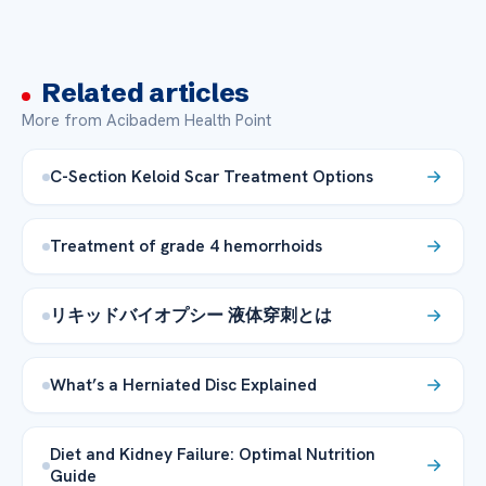
Related articles
More from Acibadem Health Point
C-Section Keloid Scar Treatment Options
Treatment of grade 4 hemorrhoids
リキッドバイオプシー 液体穿刺とは
What’s a Herniated Disc Explained
Diet and Kidney Failure: Optimal Nutrition
Guide