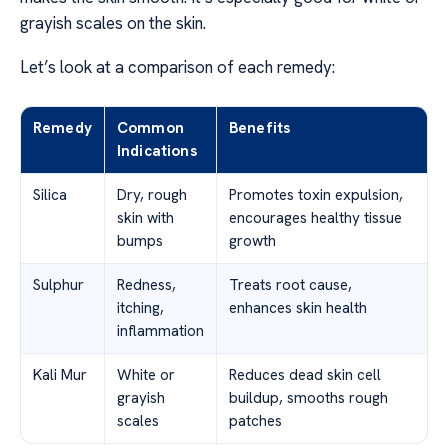
grayish scales on the skin.
Let’s look at a comparison of each remedy:
Remedy
Common
Benefits
Indications
Silica
Dry, rough
Promotes toxin expulsion,
skin with
encourages healthy tissue
bumps
growth
Sulphur
Redness,
Treats root cause,
itching,
enhances skin health
inflammation
Kali Mur
White or
Reduces dead skin cell
grayish
buildup, smooths rough
scales
patches