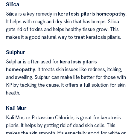
Silica
Silica is a key remedy in
keratosis pilaris homeopathy
.
It helps with rough and dry skin that has bumps. Silica
gets rid of toxins and helps healthy tissue grow. This
makes it a good natural way to treat keratosis pilaris.
Sulphur
Sulphur is often used for
keratosis pilaris
homeopathy
. It treats skin issues like redness, itching,
and swelling. Sulphur can make life better for those with
KP by tackling the cause. It offers a full solution for skin
health.
Kali Mur
Kali Mur, or Potassium Chloride, is great for keratosis
pilaris. It helps by getting rid of dead skin cells. This
makes the skin smooth. It’s especially good for white or