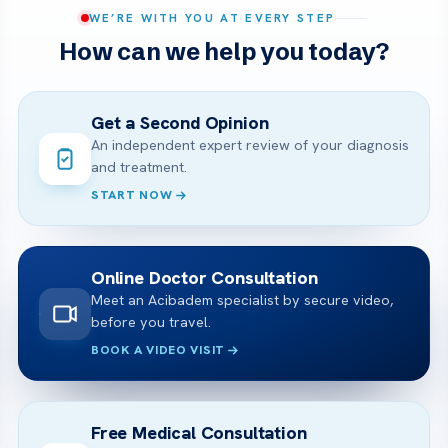
WE’RE WITH YOU AT EVERY STEP
How can we help you today?
Get a Second Opinion
An independent expert review of your diagnosis
and treatment.
START NOW
Online Doctor Consultation
Meet an Acibadem specialist by secure video,
before you travel.
BOOK A VIDEO VISIT
Free Medical Consultation