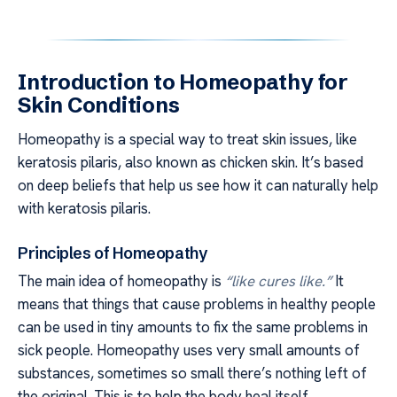
Introduction to Homeopathy for
Skin Conditions
Homeopathy is a special way to treat skin issues, like
keratosis pilaris, also known as chicken skin. It’s based
on deep beliefs that help us see how it can naturally help
with keratosis pilaris.
Principles of Homeopathy
The main idea of homeopathy is
“like cures like.”
It
means that things that cause problems in healthy people
can be used in tiny amounts to fix the same problems in
sick people. Homeopathy uses very small amounts of
substances, sometimes so small there’s nothing left of
the original. This is to help the body heal itself.