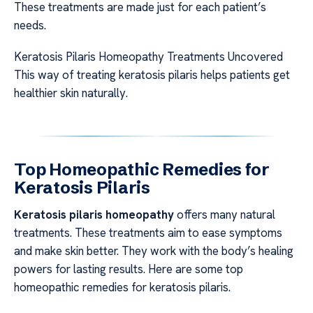
These treatments are made just for each patient’s
needs.
Keratosis Pilaris Homeopathy Treatments Uncovered
This way of treating keratosis pilaris helps patients get
healthier skin naturally.
Top Homeopathic Remedies for
Keratosis Pilaris
Keratosis pilaris homeopathy
offers many natural
treatments. These treatments aim to ease symptoms
and make skin better. They work with the body’s healing
powers for lasting results. Here are some top
homeopathic remedies for keratosis pilaris.