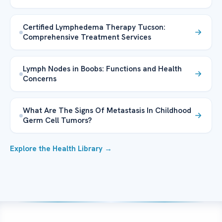
Certified Lymphedema Therapy Tucson:
Comprehensive Treatment Services
Lymph Nodes in Boobs: Functions and Health
Concerns
What Are The Signs Of Metastasis In Childhood
Germ Cell Tumors?
Explore the Health Library →