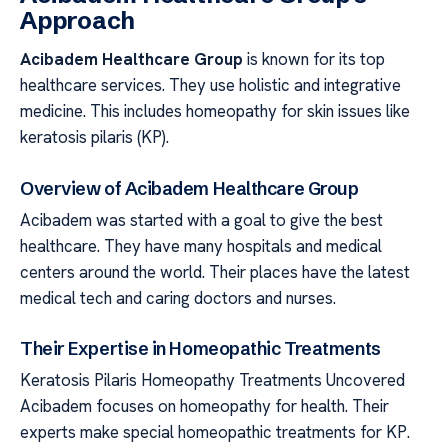
Approach
Acibadem Healthcare Group
is known for its top
healthcare services. They use holistic and integrative
medicine. This includes homeopathy for skin issues like
keratosis pilaris (KP).
Overview of Acibadem Healthcare Group
Acibadem was started with a goal to give the best
healthcare. They have many hospitals and medical
centers around the world. Their places have the latest
medical tech and caring doctors and nurses.
Their Expertise in Homeopathic Treatments
Keratosis Pilaris Homeopathy Treatments Uncovered
Acibadem focuses on homeopathy for health. Their
experts make special homeopathic treatments for KP.