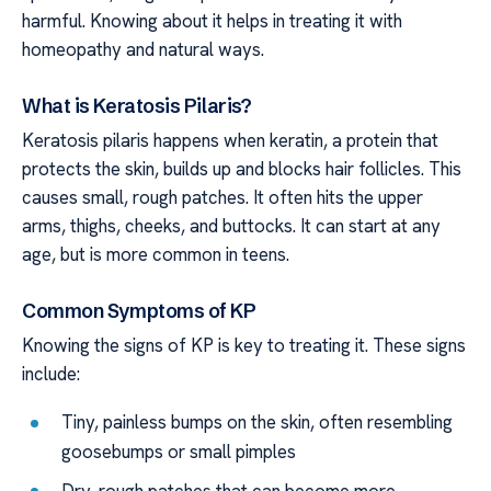
harmful. Knowing about it helps in treating it with
homeopathy and natural ways.
What is Keratosis Pilaris?
Keratosis pilaris happens when keratin, a protein that
protects the skin, builds up and blocks hair follicles. This
causes small, rough patches. It often hits the upper
arms, thighs, cheeks, and buttocks. It can start at any
age, but is more common in teens.
Common Symptoms of KP
Knowing the signs of KP is key to treating it. These signs
include:
Tiny, painless bumps on the skin, often resembling
goosebumps or small pimples
Dry, rough patches that can become more