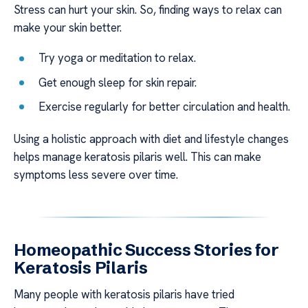
Stress can hurt your skin. So, finding ways to relax can
make your skin better.
Try yoga or meditation to relax.
Get enough sleep for skin repair.
Exercise regularly for better circulation and health.
Using a holistic approach with diet and lifestyle changes
helps manage keratosis pilaris well. This can make
symptoms less severe over time.
Homeopathic Success Stories for
Keratosis Pilaris
Many people with keratosis pilaris have tried