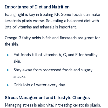
Importance of Diet and Nutrition
Eating right is key in treating KP. Some foods can make
keratosis pilaris worse. So, eating a balanced diet with
lots of vitamins and minerals is important.
Omega-3 fatty acids in fish and flaxseeds are great for
the skin.
Eat foods full of vitamins A, C, and E for healthy
skin.
Stay away from processed foods and sugary
snacks.
Drink lots of water every day.
Stress Management and Lifestyle Changes
Managing stress is also vital in treating keratosis pilaris.