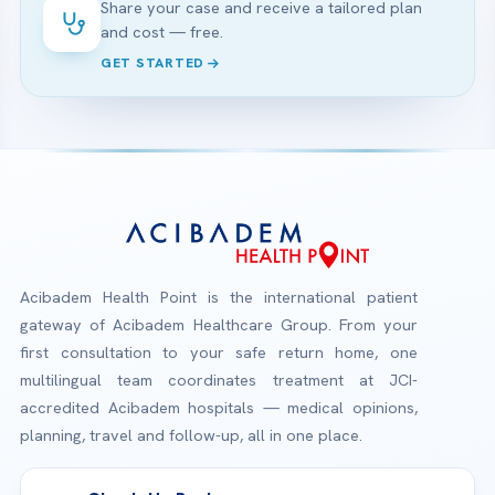
Share your case and receive a tailored plan
and cost — free.
GET STARTED
Acibadem Health Point is the international patient
gateway of Acibadem Healthcare Group. From your
first consultation to your safe return home, one
multilingual team coordinates treatment at JCI-
accredited Acibadem hospitals — medical opinions,
planning, travel and follow-up, all in one place.