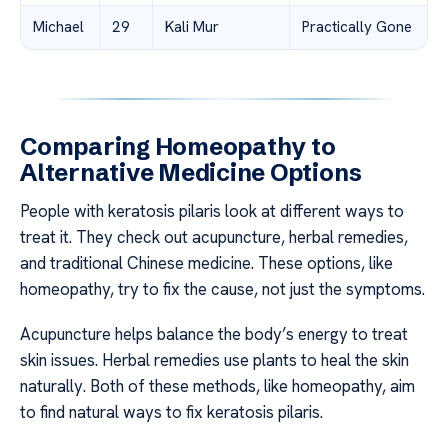
Michael
29
Kali Mur
Practically Gone
Comparing Homeopathy to
Alternative Medicine Options
People with keratosis pilaris look at different ways to
treat it. They check out acupuncture, herbal remedies,
and traditional Chinese medicine. These options, like
homeopathy, try to fix the cause, not just the symptoms.
Acupuncture helps balance the body’s energy to treat
skin issues. Herbal remedies use plants to heal the skin
naturally. Both of these methods, like homeopathy, aim
to find natural ways to fix keratosis pilaris.