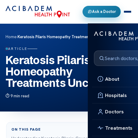
Ask a Doctor
Home
›
Keratosis Pilaris Homeopathy Treatments Uncovered
ARTICLE
Keratosis Pilaris
Homeopathy
About
Treatments Uncovered
Hospitals
9 min read
Doctors
Treatments
ON THIS PAGE