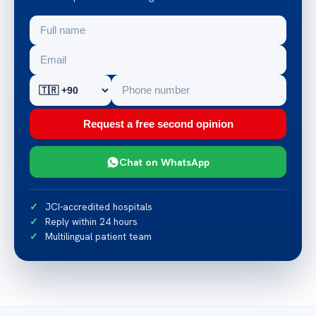
Request a free second opinion
Chat on WhatsApp
JCI-accredited hospitals
Reply within 24 hours
Multilingual patient team