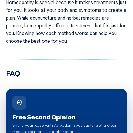
Homeopathy is special because it makes treatments just
for you. It looks at your body and symptoms to create a
plan. While acupuncture and herbal remedies are
popular, homeopathy offers a treatment that fits just for
you. Knowing how each method works can help you
choose the best one for you.
FAQ
Free Second Opinion
Share your case with Acibadem specialists. Get a clear
medical opinion — no obligation.