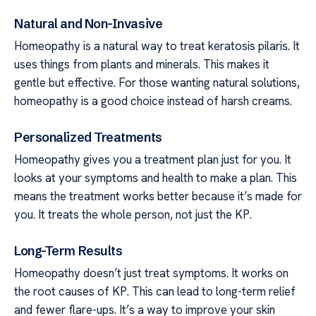
Natural and Non-Invasive
Homeopathy is a natural way to treat keratosis pilaris. It
uses things from plants and minerals. This makes it
gentle but effective. For those wanting natural solutions,
homeopathy is a good choice instead of harsh creams.
Personalized Treatments
Homeopathy gives you a treatment plan just for you. It
looks at your symptoms and health to make a plan. This
means the treatment works better because it’s made for
you. It treats the whole person, not just the KP.
Long-Term Results
Homeopathy doesn’t just treat symptoms. It works on
the root causes of KP. This can lead to long-term relief
and fewer flare-ups. It’s a way to improve your skin