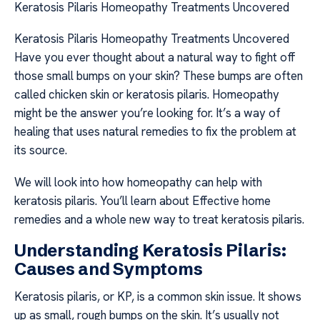
Keratosis Pilaris Homeopathy Treatments Uncovered
Keratosis Pilaris Homeopathy Treatments Uncovered
Have you ever thought about a natural way to fight off
those small bumps on your skin? These bumps are often
called chicken skin or keratosis pilaris. Homeopathy
might be the answer you’re looking for. It’s a way of
healing that uses natural remedies to fix the problem at
its source.
We will look into how homeopathy can help with
keratosis pilaris. You’ll learn about Effective home
remedies and a whole new way to treat keratosis pilaris.
Understanding Keratosis Pilaris:
Causes and Symptoms
Keratosis pilaris, or KP, is a common skin issue. It shows
up as small, rough bumps on the skin. It’s usually not