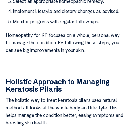
Select an appropriate homeopathic remedy.
Implement lifestyle and dietary changes as advised.
Monitor progress with regular follow-ups.
Homeopathy for KP focuses on a whole, personal way
to manage the condition. By following these steps, you
can see big improvements in your skin.
Holistic Approach to Managing
Keratosis Pilaris
The holistic way to treat keratosis pilaris uses natural
methods. It looks at the whole body and lifestyle. This
helps manage the condition better, easing symptoms and
boosting skin health.