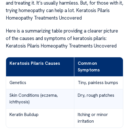
and treating it. It’s usually harmless. But, for those with it,
trying homeopathy can help a lot. Keratosis Pilaris
Homeopathy Treatments Uncovered
Here is a summarizing table providing a clearer picture
of the causes and symptoms of keratosis pilaris:
Keratosis Pilaris Homeopathy Treatments Uncovered
Keratosis Pilaris Causes
Common
Symptoms
Genetics
Tiny, painless bumps
Skin Conditions (eczema,
Dry, rough patches
ichthyosis)
Keratin Buildup
Itching or minor
irritation