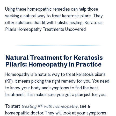
Using these homeopathic remedies can help those
seeking a natural way to treat keratosis pilaris. They
offer solutions that fit with holistic healing. Keratosis
Pilaris Homeopathy Treatments Uncovered
Natural Treatment for Keratosis
Pilaris: Homeopathy in Practice
Homeopathy is a natural way to treat keratosis pilaris
(KP). It means picking the right remedy for you. You need
to know your body and symptoms to find the best
treatment. This makes sure you get a plan just for you.
To start
treating KP with homeopathy
, see a
homeopathic doctor. They will look at your symptoms