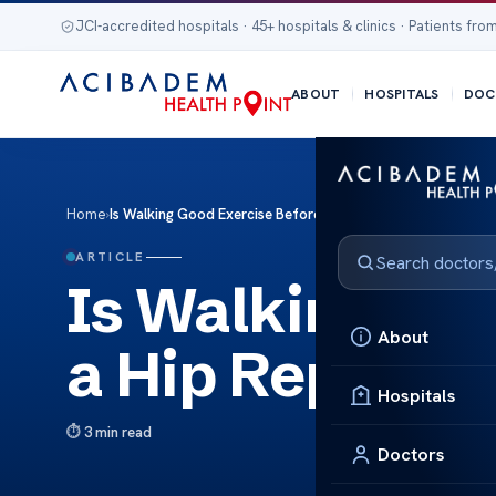
JCI-accredited hospitals · 45+ hospitals & clinics · Patients from
ABOUT
HOSPITALS
DOC
Home
›
Is Walking Good Exercise Before a Hip Replacement Surger
ARTICLE
Is Walking Goo
About
a Hip Replace
Hospitals
3 min read
Doctors