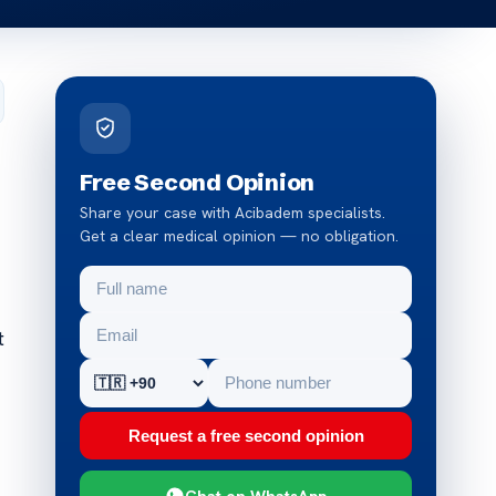
Free Second Opinion
Share your case with Acibadem specialists.
Get a clear medical opinion — no obligation.
t
Request a free second opinion
Chat on WhatsApp