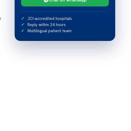
e
JCI-accredited hospitals
Reply within 24 hours
Multilingual patient team