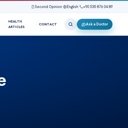
Second Opinion
|
English
|
+90 535 876 04 89
HEALTH
Ask a Doctor
CONTACT
ARTICLES
e