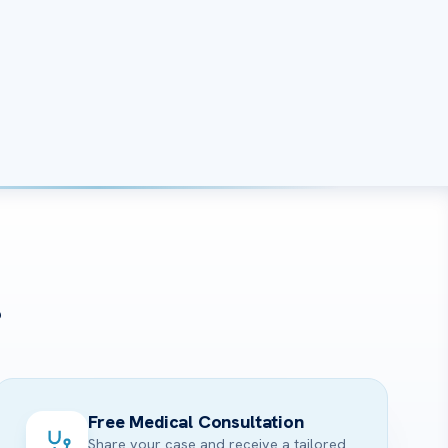
?
Free Medical Consultation
Share your case and receive a tailored