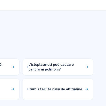
 .
L’istoplasmosi può causare
cancro ai polmoni?
Cum s faci fa rului de altitudine