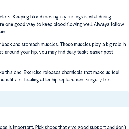
lots. Keeping blood moving in your legs is vital during
are one good way to keep blood flowing well. Always follow
in.
r back and stomach muscles. These muscles play a big role in
around your hip, you may find daily tasks easier post-
ike this one. Exercise releases chemicals that make us feel
benefits for healing after hip replacement surgery too.
oes is important. Pick shoes that give good support and don’t