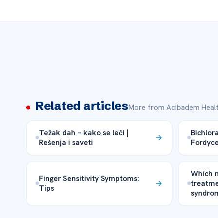
Related articles
More from Acibadem Healt
Težak dah – kako se leči |
Bichlor
Rešenja i saveti
Fordyce
Which m
Finger Sensitivity Symptoms:
treatme
Tips
syndrom