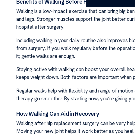
Benefits of Walking Before Hip Replacement Su
Walking is a low-impact exercise that can bring big bene
and legs. Stronger muscles support the joint better dur
hospital after surgery.
Including walking in your daily routine also improves bl
from surgery. If you walk regularly before the operat
it; gentle walks are enough.
Staying active with walking can boost your overall heal
keeps weight down. Both factors are important when pre
Regular walks help with flexibility and range of motion
therapy go smoother. By starting now, you’re giving yo
How Walking Can Aid in Recovery
Walking after hip replacement surgery can be very helpf
Moving your new joint helps it work better as you heal.