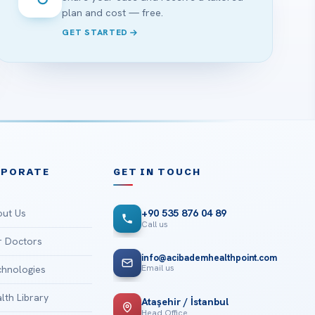
plan and cost — free.
GET STARTED
RPORATE
GET IN TOUCH
ut Us
+90 535 876 04 89
Call us
 Doctors
info@acibademhealthpoint.com
Email us
hnologies
lth Library
Ataşehir / İstanbul
Head Office