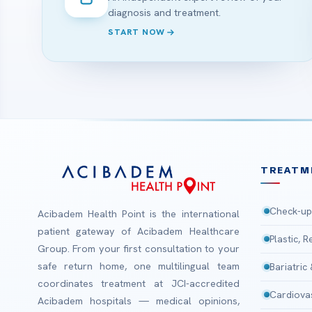
diagnosis and treatment.
START NOW
TREATM
Check-up
Acibadem Health Point is the international
patient gateway of Acibadem Healthcare
Plastic, 
Group. From your first consultation to your
safe return home, one multilingual team
Bariatric
coordinates treatment at JCI-accredited
Cardiova
Acibadem hospitals — medical opinions,