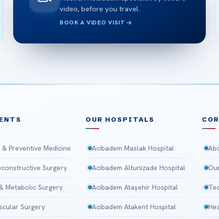
video, before you travel.
BOOK A VIDEO VISIT
ENTS
OUR HOSPITALS
CO
 & Preventive Medicine
Acibadem Maslak Hospital
Abo
Reconstructive Surgery
Acibadem Altunizade Hospital
Our
 & Metabolic Surgery
Acibadem Ataşehir Hospital
Tec
scular Surgery
Acibadem Atakent Hospital
Hea