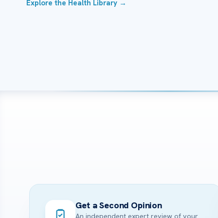
Explore the Health Library →
Get a Second Opinion
An independent expert review of your