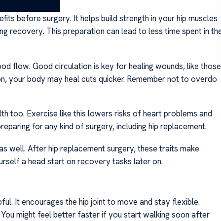
rgery
fits before surgery. It helps build strength in your hip muscles
ing recovery. This preparation can lead to less time spent in th
ood flow. Good circulation is key for healing wounds, like those
ion, your body may heal cuts quicker. Remember not to overdo
th too. Exercise like this lowers risks of heart problems and
paring for any kind of surgery, including hip replacement.
 as well. After hip replacement surgery, these traits make
urself a head start on recovery tasks later on.
ul. It encourages the hip joint to move and stay flexible.
 You might feel better faster if you start walking soon after