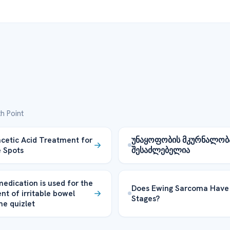
h Point
acetic Acid Treatment for
უნაყოფობის მკურნალობა
 Spots
შესაძლებელია
edication is used for the
Does Ewing Sarcoma Have
nt of irritable bowel
Stages?
e quizlet