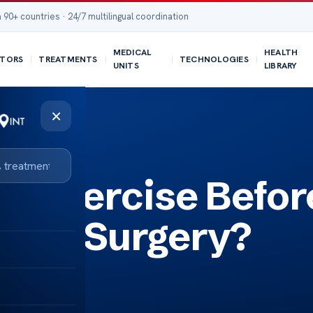
 90+ countries · 24/7 multilingual coordination
MEDICAL
HEALTH
TORS
TREATMENTS
TECHNOLOGIES
UNITS
LIBRARY
×
y?
d Exercise Befor
ment Surgery?