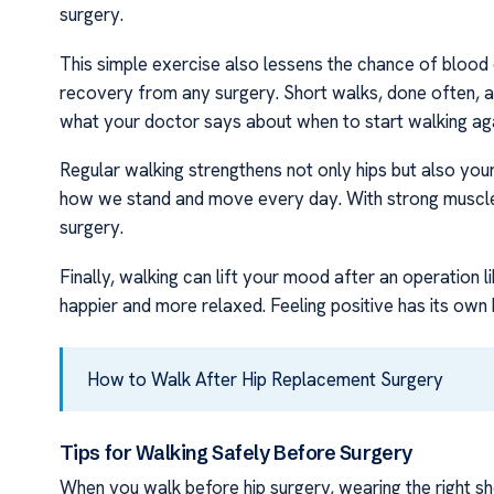
surgery.
This simple exercise also lessens the chance of blood c
recovery from any surgery. Short walks, done often, 
what your doctor says about when to start walking aga
Regular walking strengthens not only hips but also you
how we stand and move every day. With strong muscles 
surgery.
Finally, walking can lift your mood after an operation l
happier and more relaxed. Feeling positive has its own 
How to Walk After Hip Replacement Surgery
Tips for Walking Safely Before Surgery
When you walk before hip surgery, wearing the right sh