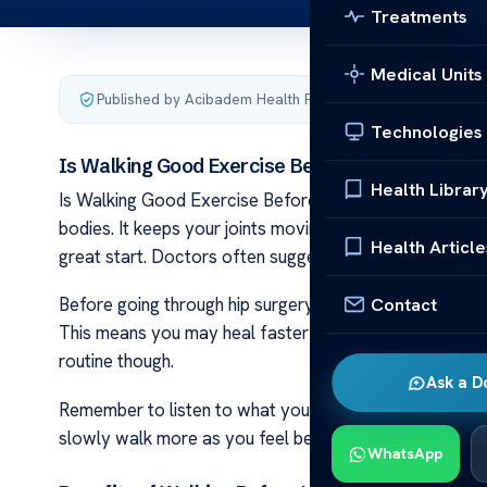
Treatments
Medical Units
Published by Acibadem Health Point
·
Last updated April 4
Technologies
Is Walking Good Exercise Before a Hip Replace
Health Librar
Is Walking Good Exercise Before a Hip Replacement Sur
bodies. It keeps your joints moving and blood flowing. 
Health Article
great start. Doctors often suggest light exercise to g
Contact
Before going through hip surgery, getting in shape help
This means you may heal faster after the operation. 
routine though.
Ask a D
Remember to listen to what your body tells you while ex
slowly walk more as you feel better. Keep an eye on pain 
WhatsApp