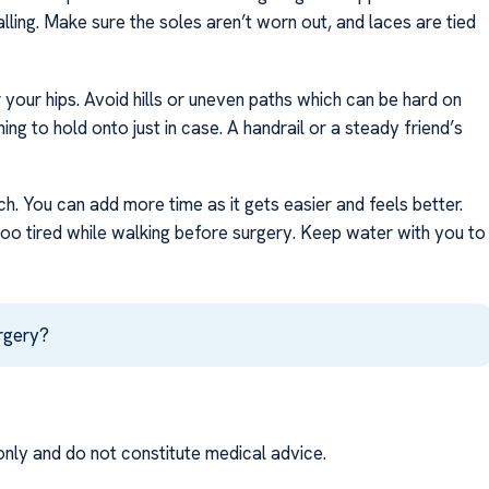
lling. Make sure the soles aren’t worn out, and laces are tied
your hips. Avoid hills or uneven paths which can be hard on
ing to hold onto just in case. A handrail or a steady friend’s
ch. You can add more time as it gets easier and feels better.
 too tired while walking before surgery. Keep water with you to
urgery?
nly and do not constitute medical advice.