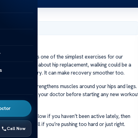
, 2024
ment Surgery?
y
gery? Walking is one of the simplest exercises for our
If you are thinking about hip replacement, walking could be a
s
et ready for surgery. It can make recovery smoother too.
s a lot. Walking strengthens muscles around your hips and legs.
Always check with your doctor before starting any new workou
octor
ercising. Start slow if you haven’t been active lately, then
levels; they tell if you’re pushing too hard or just right.
Call Now