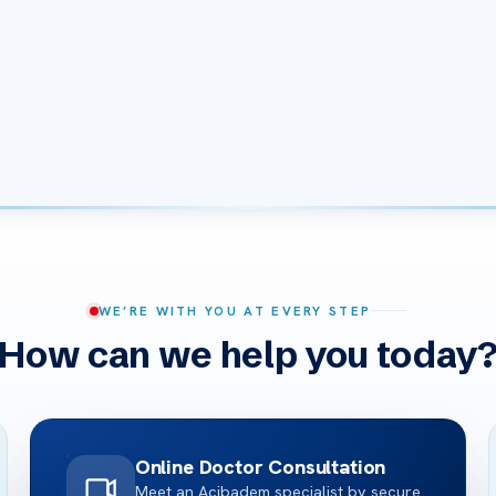
WE’RE WITH YOU AT EVERY STEP
How can we help you today
Online Doctor Consultation
Meet an Acibadem specialist by secure