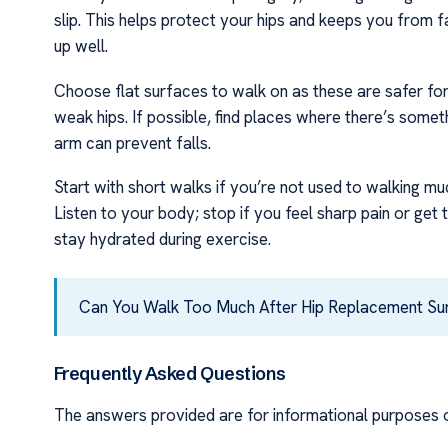
slip. This helps protect your hips and keeps you from fa
up well.
Choose flat surfaces to walk on as these are safer for 
weak hips. If possible, find places where there’s someth
arm can prevent falls.
Start with short walks if you’re not used to walking mu
Listen to your body; stop if you feel sharp pain or get
stay hydrated during exercise.
Can You Walk Too Much After Hip Replacement S
Frequently Asked Questions
The answers provided are for informational purposes o