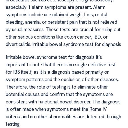
especially if alarm symptoms are present. Alarm
symptoms include unexplained weight loss, rectal
bleeding, anemia, or persistent pain that is not relieved
by usual measures. These tests are crucial for ruling out
other serious conditions like colon cancer, IBD, or
diverticulitis. Irritable bowel syndrome test for diagnosis
Irritable bowel syndrome test for diagnosis It’s
important to note that there is no single definitive test
for IBS itself, as it is a diagnosis based primarily on
symptom patterns and the exclusion of other diseases.
Therefore, the role of testing is to eliminate other
potential causes and confirm that the symptoms are
consistent with functional bowel disorder. The diagnosis
is often made when symptoms meet the Rome IV
criteria and no other abnormalities are detected through
testing.