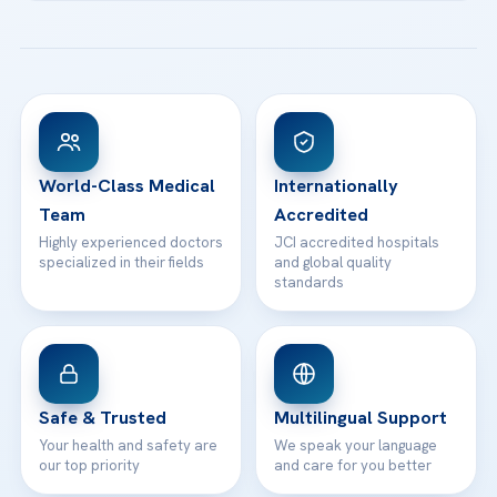
Acibadem Kartal Hospital
Email us
All Treatments
Patient Guides
Acibadem Taksim Hospital
Ataşehir / İstanbul
FAQs
Head Office
View All Hospitals
Patient Rights
WhatsApp Support
24/7 Assistance
Contact
World-Class Medical
Internationally
Team
Accredited
Highly experienced doctors
JCI accredited hospitals
specialized in their fields
and global quality
standards
Safe & Trusted
Multilingual Support
Your health and safety are
We speak your language
our top priority
and care for you better