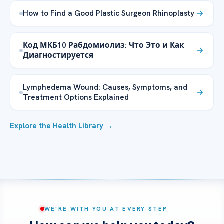
How to Find a Good Plastic Surgeon Rhinoplasty
Код МКБ10 Рабдомиолиз: Что Это и Как
Диагностируется
Lymphedema Wound: Causes, Symptoms, and
Treatment Options Explained
Explore the Health Library →
WE’RE WITH YOU AT EVERY STEP