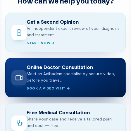
How can we help you today?
Get a Second Opinion
An independent expert review of your diagnosis
and treatment.
START NOW
Online Doctor Consultation
Meet an Acibadem specialist by secure video,
before you travel.
BOOK A VIDEO VISIT
Free Medical Consultation
Share your case and receive a tailored plan
and cost — free.