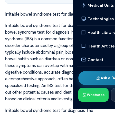
Medical Units
Irritable bowel syndrome test for diagnosis
Technologies
Irritable bowel syndrome test for diagnosis Irritable
bowel syndrome test for diagnosis Irritable bowel
Health Librar
syndrome (IBS) is a common functional gastrointestinal
disorder characterized by a group of symptoms that
Health Article
typically include abdominal pain, bloating, and altered
bowel habits such as diarrhea or constipation. Because
Contact
these symptoms can overlap with numerous other
digestive conditions, accurate diagnosis of IBS requires
Ask a D
a comprehensive approach, often beginning with
specialized testing. An IBS test for diagnosis aims to rule
out other potential causes and identify the syndrome
WhatsApp
based on clinical criteria and investigations.
Irritable bowel syndrome test for diagnosis The