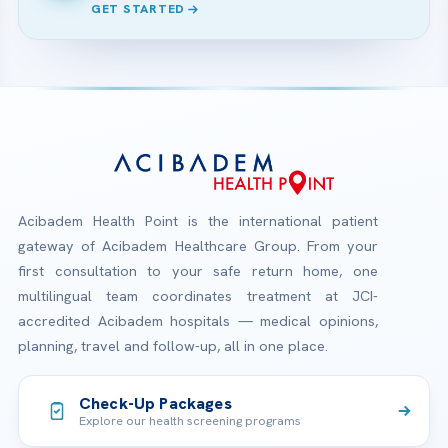
GET STARTED
Acibadem Health Point is the international patient
gateway of Acibadem Healthcare Group. From your
first consultation to your safe return home, one
multilingual team coordinates treatment at JCI-
accredited Acibadem hospitals — medical opinions,
planning, travel and follow-up, all in one place.
Check-Up Packages
Explore our health screening programs