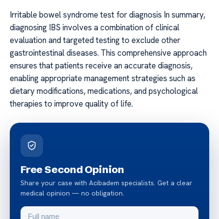
Irritable bowel syndrome test for diagnosis In summary,
diagnosing IBS involves a combination of clinical
evaluation and targeted testing to exclude other
gastrointestinal diseases. This comprehensive approach
ensures that patients receive an accurate diagnosis,
enabling appropriate management strategies such as
dietary modifications, medications, and psychological
therapies to improve quality of life.
Free Second Opinion
Share your case with Acibadem specialists. Get a clear
medical opinion — no obligation.