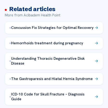
Related articles
More from Acibadem Health Point
Concussion Fix Strategies for Optimal Recovery
Hemorrhoids treatment during pregnancy
Understanding Thoracic Degenerative Disk
Disease
The Gastroparesis and Hiatal Hernia Syndrome
ICD-10 Code for Skull Fracture – Diagnosis
Guide