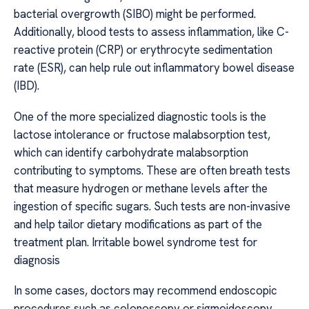
bacterial overgrowth (SIBO) might be performed.
Additionally, blood tests to assess inflammation, like C-
reactive protein (CRP) or erythrocyte sedimentation
rate (ESR), can help rule out inflammatory bowel disease
(IBD).
One of the more specialized diagnostic tools is the
lactose intolerance or fructose malabsorption test,
which can identify carbohydrate malabsorption
contributing to symptoms. These are often breath tests
that measure hydrogen or methane levels after the
ingestion of specific sugars. Such tests are non-invasive
and help tailor dietary modifications as part of the
treatment plan. Irritable bowel syndrome test for
diagnosis
In some cases, doctors may recommend endoscopic
procedures such as colonoscopy or sigmoidoscopy,