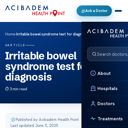
Ask a Doctor
Home
›
Irritable bowel syndrome test for diagnosis
ARTICLE
Irritable bowel
syndrome test for
About
diagnosis
Hospitals
3 min read
Doctors
Treatments
Published by Acibadem Health Point
·
Last updated June 5, 2025