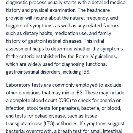
diagnostic process usually starts with a detailed medical
history and physical examination. The healthcare
provider will inquire about the nature, frequency, and
triggers of symptoms, as well as any related factors
such as dietary habits, medication use, and family
history of gastrointestinal diseases. This initial
assessment helps to determine whether the symptoms
fit the criteria established by the Rome IV guidelines,
which are widely used for diagnosing functional
gastrointestinal disorders, including IBS.
Laboratory tests are commonly employed to exclude
other conditions that may mimic IBS. These may include
a complete blood count (CBC) to check for anemia or
infection, stool tests for parasites, bacteria, or blood,
and tests for celiac disease, such as tissue
transglutaminase (tTG) antibodies. If symptoms suggest
bacterial overgrowth, a breath test for small intestinal