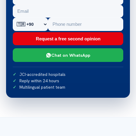
Request a free second opinion
Chat on WhatsApp
JCI-accredited hospitals
Reply within 24 hours
Multilingual patient team