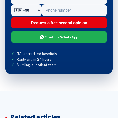
Request a free second opinion
Chat on WhatsApp
JCI-accredited hospitals
Reply within 24 hours
Multilingual patient team
Related articles