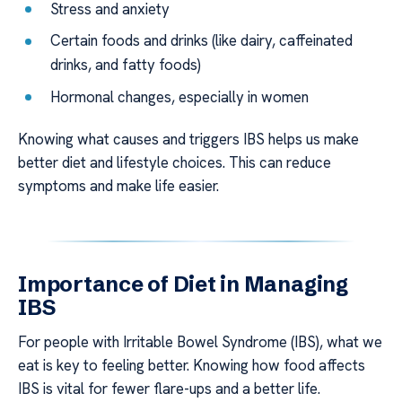
Stress and anxiety
Certain foods and drinks (like dairy, caffeinated
drinks, and fatty foods)
Hormonal changes, especially in women
Knowing what causes and triggers IBS helps us make
better diet and lifestyle choices. This can reduce
symptoms and make life easier.
Importance of Diet in Managing
IBS
For people with Irritable Bowel Syndrome (IBS), what we
eat is key to feeling better. Knowing how food affects
IBS is vital for fewer flare-ups and a better life.