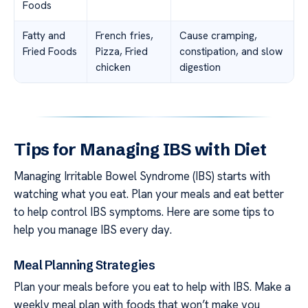
Foods
Fatty and
French fries,
Cause cramping,
Fried Foods
Pizza, Fried
constipation, and slow
chicken
digestion
Tips for Managing IBS with Diet
Managing Irritable Bowel Syndrome (IBS) starts with
watching what you eat. Plan your meals and eat better
to help control IBS symptoms. Here are some tips to
help you manage IBS every day.
Meal Planning Strategies
Plan your meals before you eat to help with IBS. Make a
weekly meal plan with foods that won’t make you