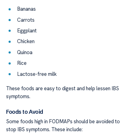
Bananas
Carrots
Eggplant
Chicken
Quinoa
Rice
Lactose-free milk
These foods are easy to digest and help lessen IBS
symptoms.
Foods to Avoid
Some foods high in FODMAPs should be avoided to
stop IBS symptoms. These include: