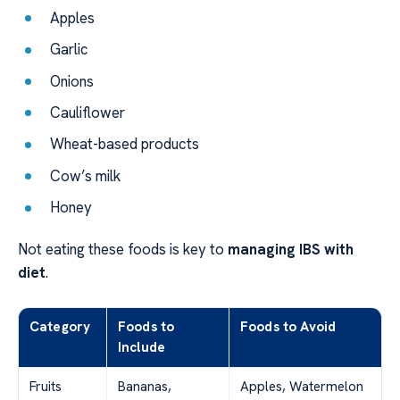
Apples
Garlic
Onions
Cauliflower
Wheat-based products
Cow’s milk
Honey
Not eating these foods is key to
managing IBS with
diet
.
Category
Foods to
Foods to Avoid
Include
Fruits
Bananas,
Apples, Watermelon