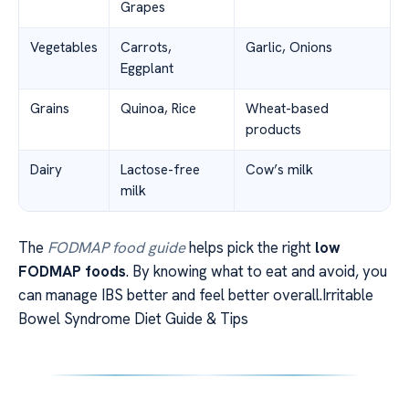
Grapes
Vegetables
Carrots,
Garlic, Onions
Eggplant
Grains
Quinoa, Rice
Wheat-based
products
Dairy
Lactose-free
Cow’s milk
milk
The
FODMAP food guide
helps pick the right
low
FODMAP foods
. By knowing what to eat and avoid, you
can manage IBS better and feel better overall.Irritable
Bowel Syndrome Diet Guide & Tips