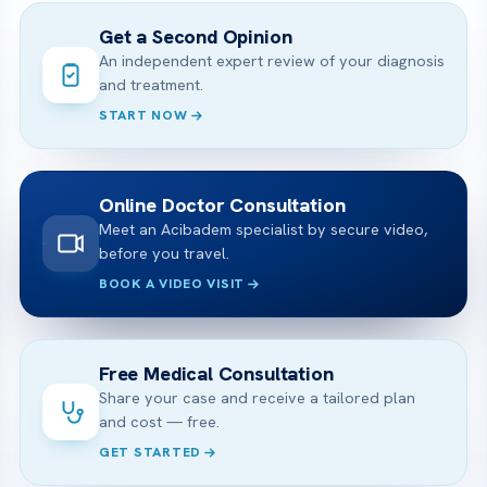
Get a Second Opinion
An independent expert review of your diagnosis
and treatment.
START NOW
Online Doctor Consultation
Meet an Acibadem specialist by secure video,
before you travel.
BOOK A VIDEO VISIT
Free Medical Consultation
Share your case and receive a tailored plan
and cost — free.
GET STARTED