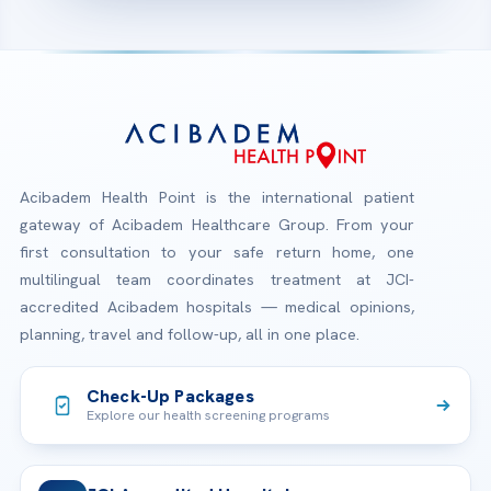
Acibadem Health Point is the international patient
gateway of Acibadem Healthcare Group. From your
first consultation to your safe return home, one
multilingual team coordinates treatment at JCI-
accredited Acibadem hospitals — medical opinions,
planning, travel and follow-up, all in one place.
Check-Up Packages
Explore our health screening programs