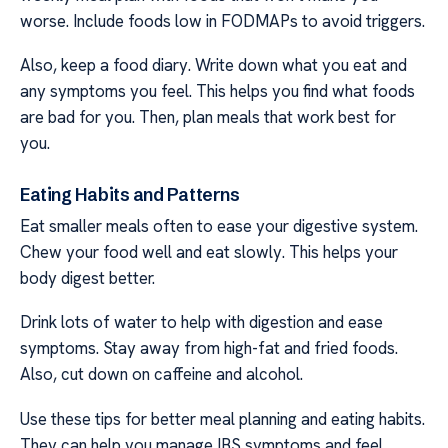
worse. Include foods low in FODMAPs to avoid triggers.
Also, keep a food diary. Write down what you eat and
any symptoms you feel. This helps you find what foods
are bad for you. Then, plan meals that work best for
you.
Eating Habits and Patterns
Eat smaller meals often to ease your digestive system.
Chew your food well and eat slowly. This helps your
body digest better.
Drink lots of water to help with digestion and ease
symptoms. Stay away from high-fat and fried foods.
Also, cut down on caffeine and alcohol.
Use these tips for better meal planning and eating habits.
They can help you manage IBS symptoms and feel