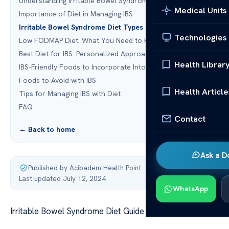
Understanding Irritable Bowel Syndrome
Medical Units
Importance of Diet in Managing IBS
Irritable Bowel Syndrome Diet Types
Technologies
Low FODMAP Diet: What You Need to Know
Best Diet for IBS: Personalized Approach
Health Librar
IBS-Friendly Foods to Incorporate Into Your Diet
Foods to Avoid with IBS
Health Article
Tips for Managing IBS with Diet
FAQ
Contact
← Back to home
Ask a D
Published by Acibadem Health Point
·
Last updated July 12, 2024
WhatsApp
Irritable Bowel Syndrome Diet Guide & Tips