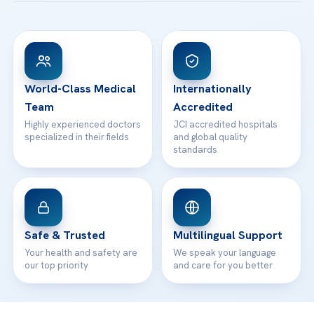
Ataşehir / İstanbul
FAQs
Head Office
View All Hospitals
Patient Rights
WhatsApp Support
24/7 Assistance
Contact
World-Class Medical
Internationally
Team
Accredited
Highly experienced doctors
JCI accredited hospitals
specialized in their fields
and global quality
standards
Safe & Trusted
Multilingual Support
Your health and safety are
We speak your language
our top priority
and care for you better