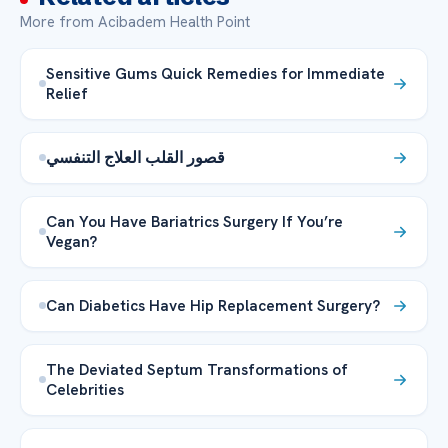
More from Acibadem Health Point
Sensitive Gums Quick Remedies for Immediate
Relief
قصور القلب العلاج التنفسي
Can You Have Bariatrics Surgery If You’re
Vegan?
Can Diabetics Have Hip Replacement Surgery?
The Deviated Septum Transformations of
Celebrities