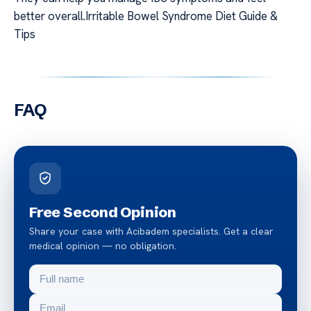
better overall.Irritable Bowel Syndrome Diet Guide &
Tips
FAQ
Free Second Opinion
Share your case with Acibadem specialists. Get a clear
medical opinion — no obligation.