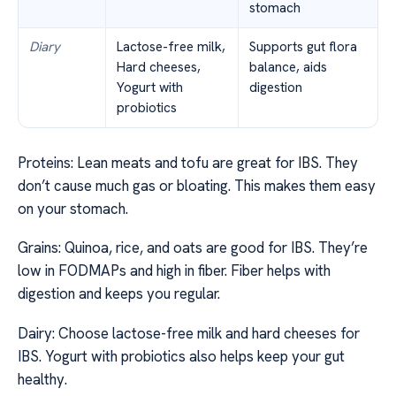
stomach
Diary
Lactose-free milk,
Supports gut flora
Hard cheeses,
balance, aids
Yogurt with
digestion
probiotics
Proteins: Lean meats and tofu are great for IBS. They
don’t cause much gas or bloating. This makes them easy
on your stomach.
Grains: Quinoa, rice, and oats are good for IBS. They’re
low in FODMAPs and high in fiber. Fiber helps with
digestion and keeps you regular.
Dairy: Choose lactose-free milk and hard cheeses for
IBS. Yogurt with probiotics also helps keep your gut
healthy.