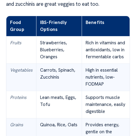
and zucchinis are great veggies to eat too.
Food
IBS-Friendly
Benefits
Group
Options
Fruits
Strawberries,
Rich in vitamins and
Blueberries,
antioxidants, low in
Oranges
fermentable carbs
Vegetables
Carrots, Spinach,
High in essential
Zucchinis
nutrients, low-
FODMAP
Proteins
Lean meats, Eggs,
Supports muscle
Tofu
maintenance, easily
digestible
Grains
Quinoa, Rice, Oats
Provides energy,
gentle on the