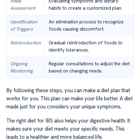
Initial
Evaluating symptoms and dietary
Assessment
habits to create a customized plan.
Identification
An elimination process to recognize
of Triggers
foods causing discomfort.
Reintroduction
Gradual reintroduction of foods to
identify tolerances.
Ongoing
Regular consultations to adjust the diet
Monitoring
based on changing needs.
By following these steps, you can make a diet plan that
works for you. This plan can make your life better. A diet
made just for you considers your unique symptoms.
The right diet for IBS also helps your digestive health. It
makes sure your diet meets your specific needs. This
leads to a healthier and more balanced life.