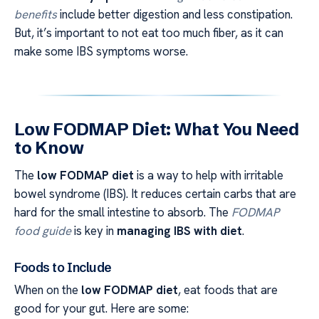
benefits
include better digestion and less constipation.
But, it’s important to not eat too much fiber, as it can
make some IBS symptoms worse.
Low FODMAP Diet: What You Need
to Know
The
low FODMAP diet
is a way to help with irritable
bowel syndrome (IBS). It reduces certain carbs that are
hard for the small intestine to absorb. The
FODMAP
food guide
is key in
managing IBS with diet
.
Foods to Include
When on the
low FODMAP diet
, eat foods that are
good for your gut. Here are some: