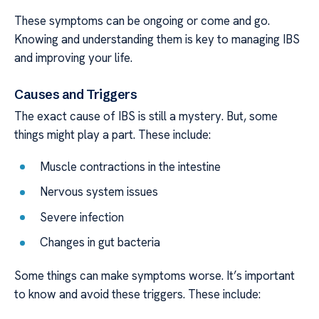
These symptoms can be ongoing or come and go.
Knowing and understanding them is key to managing IBS
and improving your life.
Causes and Triggers
The exact cause of IBS is still a mystery. But, some
things might play a part. These include:
Muscle contractions in the intestine
Nervous system issues
Severe infection
Changes in gut bacteria
Some things can make symptoms worse. It’s important
to know and avoid these triggers. These include: