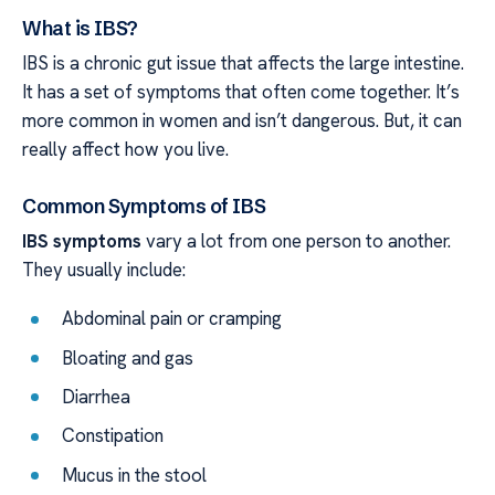
What is IBS?
IBS is a chronic gut issue that affects the large intestine.
It has a set of symptoms that often come together. It’s
more common in women and isn’t dangerous. But, it can
really affect how you live.
Common Symptoms of IBS
IBS symptoms
vary a lot from one person to another.
They usually include:
Abdominal pain or cramping
Bloating and gas
Diarrhea
Constipation
Mucus in the stool