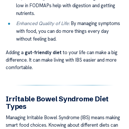
low in FODMAPs help with digestion and getting
nutrients.
Enhanced Quality of Life:
By managing symptoms
with food, you can do more things every day
without feeling bad.
Adding a
gut-friendly diet
to your life can make a big
difference. It can make living with IBS easier and more
comfortable.
Irritable Bowel Syndrome Diet
Types
Managing Irritable Bowel Syndrome (IBS) means making
smart food choices. Knowing about different diets can