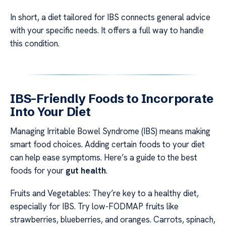
In short, a diet tailored for IBS connects general advice
with your specific needs. It offers a full way to handle
this condition.
IBS-Friendly Foods to Incorporate
Into Your Diet
Managing Irritable Bowel Syndrome (IBS) means making
smart food choices. Adding certain foods to your diet
can help ease symptoms. Here’s a guide to the best
foods for your
gut health
.
Fruits and Vegetables: They’re key to a healthy diet,
especially for IBS. Try low-FODMAP fruits like
strawberries, blueberries, and oranges. Carrots, spinach,