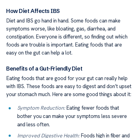
How Diet Affects IBS
Diet and IBS go hand in hand. Some foods can make
symptoms worse, like bloating, gas, diarrhea, and
constipation. Everyone is different, so finding out which
foods are trouble is important. Eating foods that are
easy on the gut can help a lot.
Benefits of a Gut-Friendly Diet
Eating foods that are good for your gut can really help
with IBS. These foods are easy to digest and don’t upset
your stomach much. Here are some good things about it:
Symptom Reduction:
Eating fewer foods that
bother you can make your symptoms less severe
and less often.
Improved Digestive Health:
Foods high in fiber and