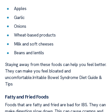
Apples
Garlic
Onions
Wheat-based products
Milk and soft cheeses
Beans and lentils
Staying away from these foods can help you feel better.
They can make you feel bloated and
uncomfortable.Irritable Bowel Syndrome Diet Guide &
Tips
Fatty and Fried Foods
Foods that are fatty and fried are bad for IBS. They can
make digestion slow down. This can cause cramps and