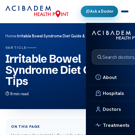
Ask a Doctor
Home
›
Irritable Bowel Syndrome Diet Guide & Tips
ARTICLE
Irritable Bowel
Syndrome Diet Guide &
About
Tips
Hospitals
8 min read
Doctors
Treatments
ON THIS PAGE