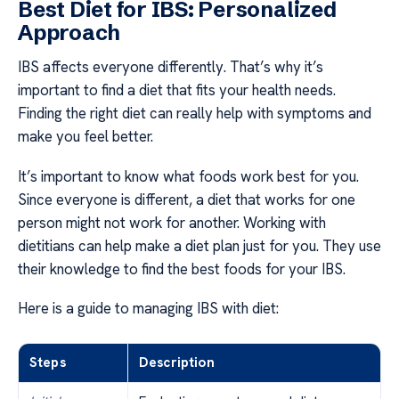
Best Diet for IBS: Personalized
Approach
IBS affects everyone differently. That’s why it’s
important to find a diet that fits your health needs.
Finding the right diet can really help with symptoms and
make you feel better.
It’s important to know what foods work best for you.
Since everyone is different, a diet that works for one
person might not work for another. Working with
dietitians can help make a diet plan just for you. They use
their knowledge to find the best foods for your IBS.
Here is a guide to managing IBS with diet:
Steps
Description