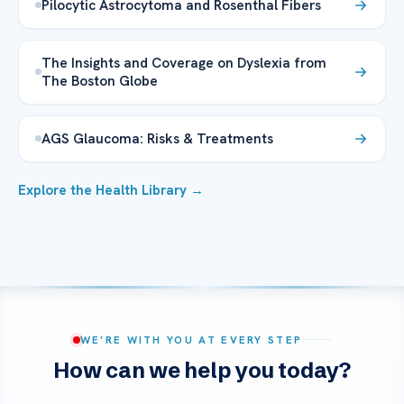
Pilocytic Astrocytoma and Rosenthal Fibers
The Insights and Coverage on Dyslexia from
The Boston Globe
AGS Glaucoma: Risks & Treatments
Explore the Health Library →
WE’RE WITH YOU AT EVERY STEP
How can we help you today?