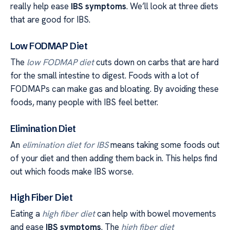
really help ease
IBS symptoms
. We’ll look at three diets
that are good for IBS.
Low FODMAP Diet
The
low FODMAP diet
cuts down on carbs that are hard
for the small intestine to digest. Foods with a lot of
FODMAPs can make gas and bloating. By avoiding these
foods, many people with IBS feel better.
Elimination Diet
An
elimination diet for IBS
means taking some foods out
of your diet and then adding them back in. This helps find
out which foods make IBS worse.
High Fiber Diet
Eating a
high fiber diet
can help with bowel movements
and ease
IBS symptoms
. The
high fiber diet