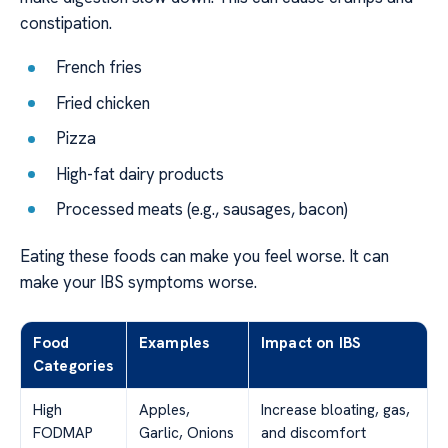
constipation.
French fries
Fried chicken
Pizza
High-fat dairy products
Processed meats (e.g., sausages, bacon)
Eating these foods can make you feel worse. It can
make your IBS symptoms worse.
Food
Examples
Impact on IBS
Categories
High
Apples,
Increase bloating, gas,
FODMAP
Garlic, Onions
and discomfort