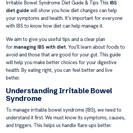
Irritable Bowel Syndrome Diet Guide & Tips This
IBS
diet guide
will show you how diet changes can help
your symptoms and health. It’s important for everyone
with IBS to know how diet can help manage it.
We aim to give you useful tips and a clear plan
for
managing IBS with diet
. You’ll learn about foods to
avoid and those that are good for your gut. This guide
will help you make better choices for your digestive
health. By eating right, you can feel better and live
better.
Understanding Irritable Bowel
Syndrome
To manage irritable bowel syndrome (IBS), we need to
understand it first. We must know its symptoms, causes,
and triggers. This helps us handle flare-ups better.