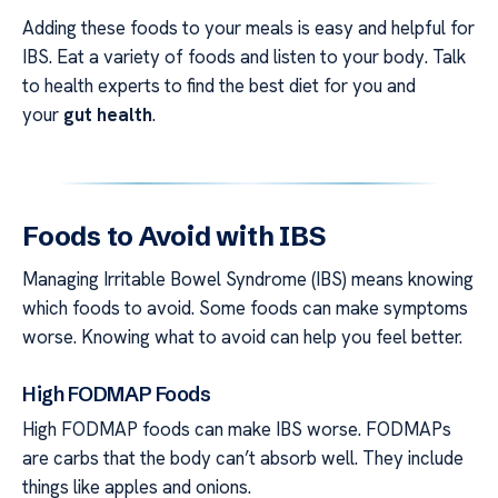
Adding these foods to your meals is easy and helpful for
IBS. Eat a variety of foods and listen to your body. Talk
to health experts to find the best diet for you and
your
gut health
.
Foods to Avoid with IBS
Managing Irritable Bowel Syndrome (IBS) means knowing
which foods to avoid. Some foods can make symptoms
worse. Knowing what to avoid can help you feel better.
High FODMAP Foods
High FODMAP foods can make IBS worse. FODMAPs
are carbs that the body can’t absorb well. They include
things like apples and onions.