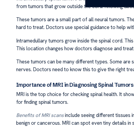
from tumors that grow outside the cord. Knowing about
These tumors are a small part of all neural tumors. Th
hard to treat. Doctors use special guidance to help with
Intramedullary tumors grow inside the spinal cord. This
This location changes how doctors diagnose and treat
These tumors can be many different types. Some are 
nerves. Doctors need to know this to give the right tre
Importance of MRI in Diagnosing Spinal Tumors
MRI is the top choice for checking spinal health. It sh
for finding spinal tumors.
Benefits of MRI scans
include seeing different tissues i
benign or cancerous. MRI can spot even tiny details in 