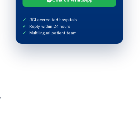
JCI-accredited hospitals
Reply within 24 hours
Multilingual patient team
e
y