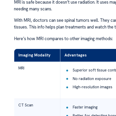
MRI is safe because it doesn’t use radiation. It uses m
needing many scans.
With MRI, doctors can see spinal tumors well. They can
tissues. This info helps plan treatments and watch the
Here’s how MRI compares to other imaging methods:
Imaging Modality
Advantages
MRI
Superior soft tissue cont
No radiation exposure
High-resolution images
CT Scan
Faster imaging
Better for detecting bon