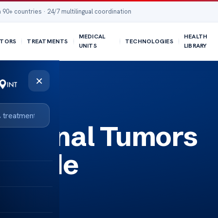
 90+ countries · 24/7 multilingual coordination
MEDICAL
HEALTH
TORS
TREATMENTS
TECHNOLOGIES
UNITS
LIBRARY
×
y Spinal Tumors
 Guide