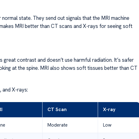
 normal state. They send out signals that the MRI machine
is makes MRI better than CT scans and X-rays for seeing soft
 great contrast and doesn’t use harmful radiation. It’s safer
king at the spine. MRI also shows soft tissues better than CT
 and X-rays:
I
CT Scan
X-ray
ne
Moderate
Low