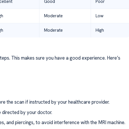
cellent
Good
Poor
gh
Moderate
Low
gh
Moderate
High
teps. This makes sure you have a good experience. Here’s
ore the scan if instructed by your healthcare provider.
 directed by your doctor.
s, and piercings, to avoid interference with the MRI machine.