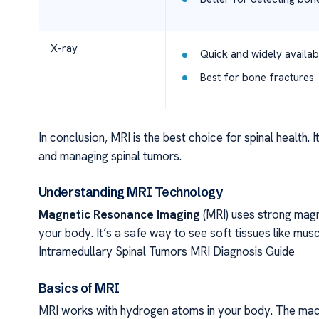
X-ray
Quick and widely availab
Best for bone fractures
In conclusion, MRI is the best choice for spinal health. I
and managing spinal tumors.
Understanding MRI Technology
Magnetic Resonance Imaging
(MRI) uses strong magn
your body. It’s a safe way to see soft tissues like musc
Intramedullary Spinal Tumors MRI Diagnosis Guide
Basics of MRI
MRI works with hydrogen atoms in your body. The machi