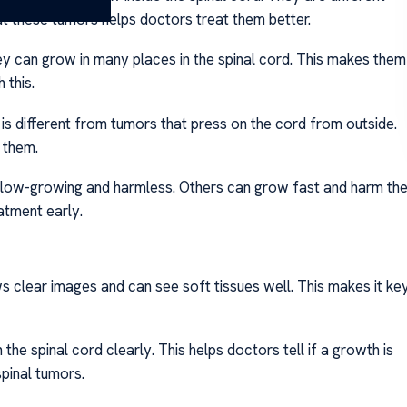
 these tumors helps doctors treat them better.
ey can grow in many places in the spinal cord. This makes them
 this.
 is different from tumors that press on the cord from outside.
 them.
slow-growing and harmless. Others can grow fast and harm th
atment early.
ows clear images and can see soft tissues well. This makes it ke
n the spinal cord clearly. This helps doctors tell if a growth is
spinal tumors.