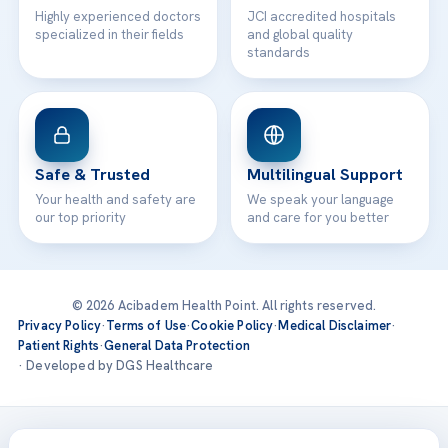
Highly experienced doctors
JCI accredited hospitals
specialized in their fields
and global quality
standards
Safe & Trusted
Multilingual Support
Your health and safety are
We speak your language
our top priority
and care for you better
© 2026 Acibadem Health Point. All rights reserved.
Privacy Policy
·
Terms of Use
·
Cookie Policy
·
Medical Disclaimer
·
Patient Rights
·
General Data Protection
· Developed by DGS Healthcare
Treatments are delivered at our JCI-accredited hospitals —