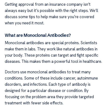
Getting approval from an insurance company isn’t
always easy but it’s possible with the right steps. We’ll
discuss some tips to help make sure you’re covered
when you need it most.
What are Monoclonal Antibodies?
Monoclonal antibodies are special proteins. Scientists
make them in labs. They work like natural antibodies in
your body. These proteins can target and fight specific
diseases. This makes them a powerful tool in healthcare.
Doctors use monoclonal antibodies to treat many
conditions. Some of these include cancer, autoimmune
disorders, and infections. Each type of antibody is
designed for a particular disease or condition. By
focusing on the problem area they provide targeted
treatment with fewer side effects.