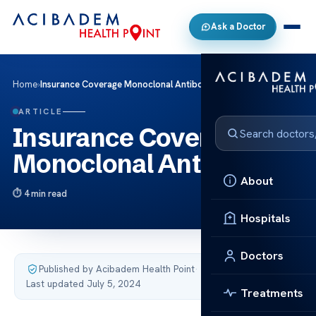
Ask a Doctor
Home
›
Insurance Coverage Monoclonal Antibodies
ARTICLE
Insurance Coverage
Monoclonal Antibodies
About
4 min read
Hospitals
Doctors
Published by Acibadem Health Point
·
Last updated July 5, 2024
Treatments