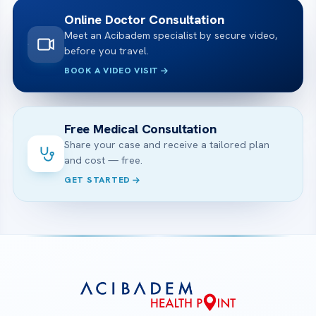
Online Doctor Consultation
Meet an Acibadem specialist by secure video,
before you travel.
BOOK A VIDEO VISIT
Free Medical Consultation
Share your case and receive a tailored plan
and cost — free.
GET STARTED