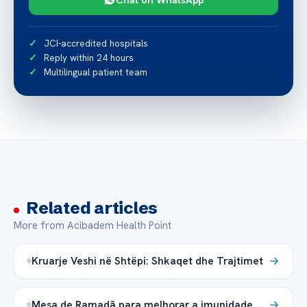
JCI-accredited hospitals
Reply within 24 hours
Multilingual patient team
Related articles
More from Acibadem Health Point
Kruarje Veshi në Shtëpi: Shkaqet dhe Trajtimet
Mesa de Ramadã para melhorar a imunidade