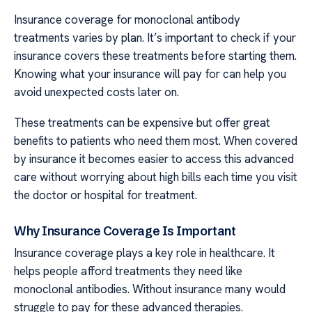
Insurance coverage for monoclonal antibody
treatments varies by plan. It’s important to check if your
insurance covers these treatments before starting them.
Knowing what your insurance will pay for can help you
avoid unexpected costs later on.
These treatments can be expensive but offer great
benefits to patients who need them most. When covered
by insurance it becomes easier to access this advanced
care without worrying about high bills each time you visit
the doctor or hospital for treatment.
Why Insurance Coverage Is Important
Insurance coverage plays a key role in healthcare. It
helps people afford treatments they need like
monoclonal antibodies. Without insurance many would
struggle to pay for these advanced therapies.