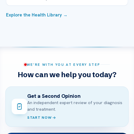
Explore the Health Library →
WE’RE WITH YOU AT EVERY STEP
How can we help you today?
Get a Second Opinion
An independent expert review of your diagnosis
and treatment.
START NOW