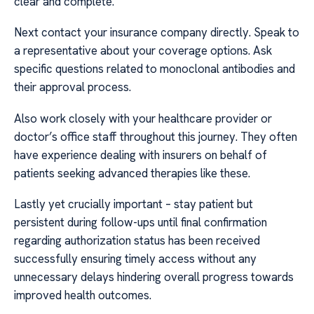
clear and complete.
Next contact your insurance company directly. Speak to
a representative about your coverage options. Ask
specific questions related to monoclonal antibodies and
their approval process.
Also work closely with your healthcare provider or
doctor’s office staff throughout this journey. They often
have experience dealing with insurers on behalf of
patients seeking advanced therapies like these.
Lastly yet crucially important – stay patient but
persistent during follow-ups until final confirmation
regarding authorization status has been received
successfully ensuring timely access without any
unnecessary delays hindering overall progress towards
improved health outcomes.