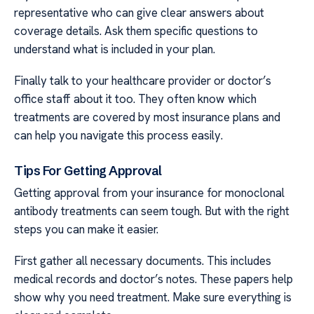
representative who can give clear answers about
coverage details. Ask them specific questions to
understand what is included in your plan.
Finally talk to your healthcare provider or doctor’s
office staff about it too. They often know which
treatments are covered by most insurance plans and
can help you navigate this process easily.
Tips For Getting Approval
Getting approval from your insurance for monoclonal
antibody treatments can seem tough. But with the right
steps you can make it easier.
First gather all necessary documents. This includes
medical records and doctor’s notes. These papers help
show why you need treatment. Make sure everything is