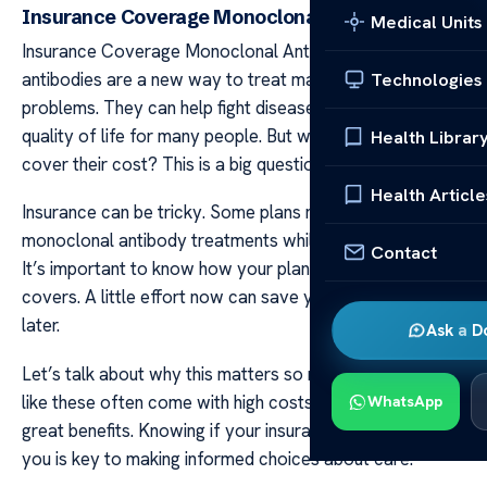
Insurance Coverage Monoclonal Antibodies
Medical Units
Insurance Coverage Monoclonal Antibodies Monoclonal
antibodies are a new way to treat many health
Technologies
problems. They can help fight diseases and improve the
quality of life for many people. But will your insurance
Health Librar
cover their cost? This is a big question.
Health Article
Insurance can be tricky. Some plans might pay for
monoclonal antibody treatments while others may not.
Contact
It’s important to know how your plan works and what it
covers. A little effort now can save you from big bills
later.
Ask a D
Let’s talk about why this matters so much. Treatments
like these often come with high costs but they also offer
WhatsApp
great benefits. Knowing if your insurance will support
you is key to making informed choices about care.