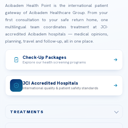
Acibadem Health Point is the international patient
gateway of Acibadem Healthcare Group. From your
first consultation to your safe return home, one
multilingual team coordinates treatment at JCI-
accredited Acibadem hospitals — medical opinions,
planning, travel and follow-up, all in one place.
Check-Up Packages
Explore our health screening programs
JCI Accredited Hospitals
International quality & patient safety standards
TREATMENTS
Check-up & Preventive Medicine