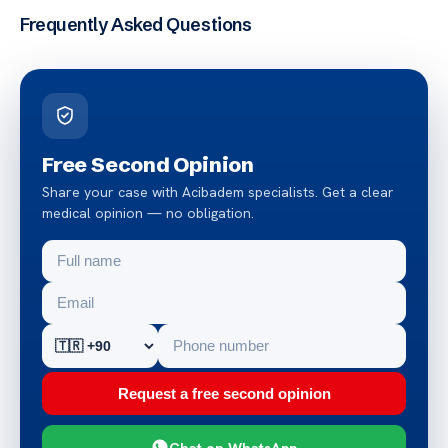
Frequently Asked Questions
Free Second Opinion
Share your case with Acibadem specialists. Get a clear
medical opinion — no obligation.
Request a free second opinion
Chat on WhatsApp