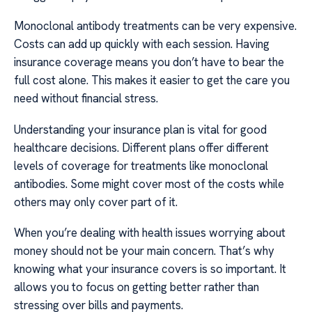
Monoclonal antibody treatments can be very expensive.
Costs can add up quickly with each session. Having
insurance coverage means you don’t have to bear the
full cost alone. This makes it easier to get the care you
need without financial stress.
Understanding your insurance plan is vital for good
healthcare decisions. Different plans offer different
levels of coverage for treatments like monoclonal
antibodies. Some might cover most of the costs while
others may only cover part of it.
When you’re dealing with health issues worrying about
money should not be your main concern. That’s why
knowing what your insurance covers is so important. It
allows you to focus on getting better rather than
stressing over bills and payments.