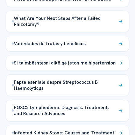
What Are Your Next Steps After a Failed
Rhizotomy?
Variedades de frutas y beneficios
Si ta mbështesni dikë që jeton me hipertension
Fapte eseniale despre Streptococcus B
Haemolyticus
FOXC2 Lymphedema: Diagnosis, Treatment,
and Research Advances
Infected Kidney Stone: Causes and Treatment