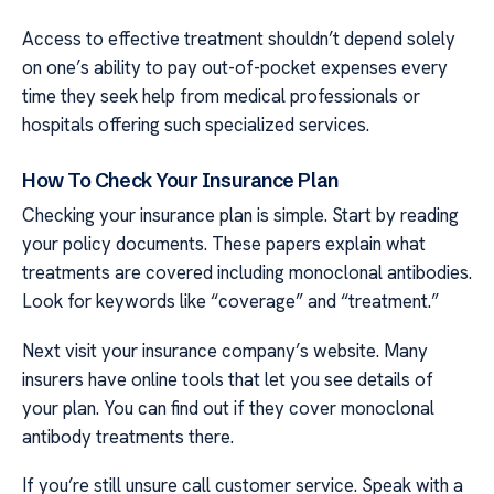
Access to effective treatment shouldn’t depend solely
on one’s ability to pay out-of-pocket expenses every
time they seek help from medical professionals or
hospitals offering such specialized services.
How To Check Your Insurance Plan
Checking your insurance plan is simple. Start by reading
your policy documents. These papers explain what
treatments are covered including monoclonal antibodies.
Look for keywords like “coverage” and “treatment.”
Next visit your insurance company’s website. Many
insurers have online tools that let you see details of
your plan. You can find out if they cover monoclonal
antibody treatments there.
If you’re still unsure call customer service. Speak with a