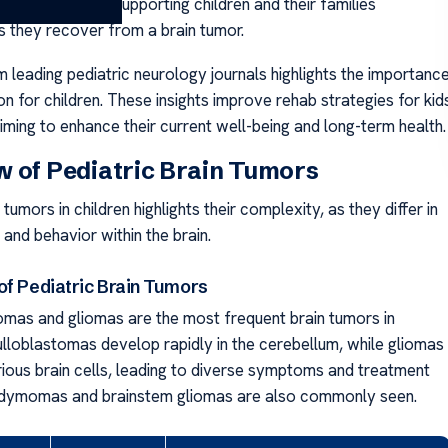
l healing, also supporting children and their families
s they recover from a brain tumor.
 leading pediatric neurology journals highlights the importanc
ion for children. These insights improve rehab strategies for kid
iming to enhance their current well-being and long-term health.
 of Pediatric Brain Tumors
 tumors in children highlights their complexity, as they differ in
, and behavior within the brain.
of Pediatric Brain Tumors
mas and gliomas are the most frequent brain tumors in
ulloblastomas develop rapidly in the cerebellum, while gliomas
rious brain cells, leading to diverse symptoms and treatment
ndymomas and brainstem gliomas are also commonly seen.