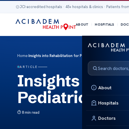
JCI-accredited hospitals · 45+ hospitals & clinics · Patients from
ABOUT
HOSPITALS
DOC
Home
›
Insights into Rehabilitation for Pediatric Brain Tumors
ARTICLE
Insights into R
About
Pediatric Brai
Hospitals
8 min read
Doctors