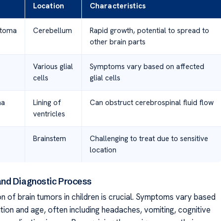
Location
Characteristics
stoma
Cerebellum
Rapid growth, potential to spread to
other brain parts
Various glial
Symptoms vary based on affected
cells
glial cells
ma
Lining of
Can obstruct cerebrospinal fluid flow
ventricles
Brainstem
Challenging to treat due to sensitive
location
nd Diagnostic Process
n of brain tumors in children is crucial. Symptoms vary based
tion and age, often including headaches, vomiting, cognitive