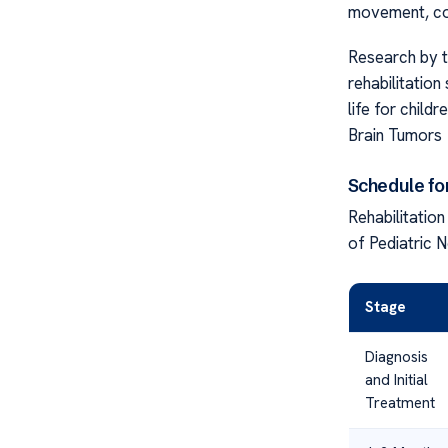
movement, cog
Research by t
rehabilitation
life for childr
Brain Tumors
Schedule for
Rehabilitatio
of Pediatric 
Stage
Diagnosis
and Initial
Treatment