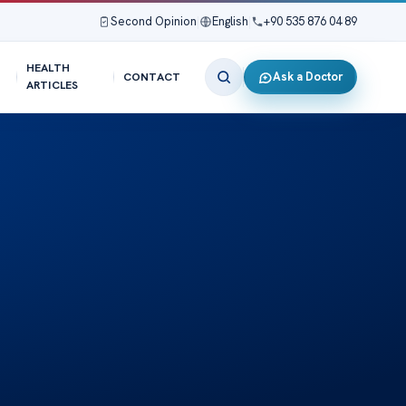
Second Opinion
|
English
|
+90 535 876 04 89
HEALTH
Ask a Doctor
CONTACT
ARTICLES