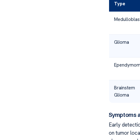
Type
Medullobla
Glioma
Ependymo
Brainstem
Glioma
Symptoms a
Early detectio
on tumor loca