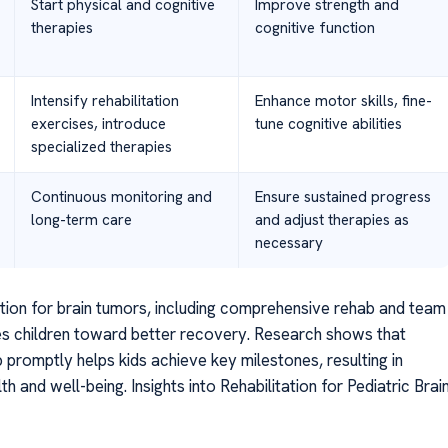
Start physical and cognitive
Improve strength and
therapies
cognitive function
Intensify rehabilitation
Enhance motor skills, fine-
exercises, introduce
tune cognitive abilities
specialized therapies
Continuous monitoring and
Ensure sustained progress
long-term care
and adjust therapies as
necessary
ntion for brain tumors, including comprehensive rehab and team
es children toward better recovery. Research shows that
ab promptly helps kids achieve key milestones, resulting in
h and well-being. Insights into Rehabilitation for Pediatric Brai