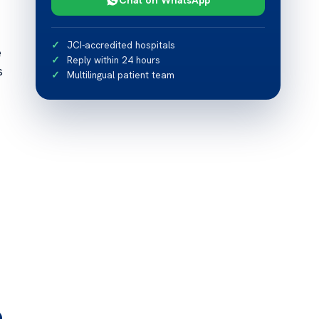
JCI-accredited hospitals
e
Reply within 24 hours
s
Multilingual patient team