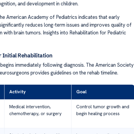
nition, and development in children.
he American Academy of Pediatrics indicates that early
 significantly reduces long-term issues and improves quality of
en with brain tumors. Insights into Rehabilitation for Pediatric
 Initial Rehabilitation
n begins immediately following diagnosis. The American Society
Neurosurgeons provides guidelines on the rehab timeline.
Activity
Goal
Medical intervention,
Control tumor growth and
chemotherapy, or surgery
begin healing process