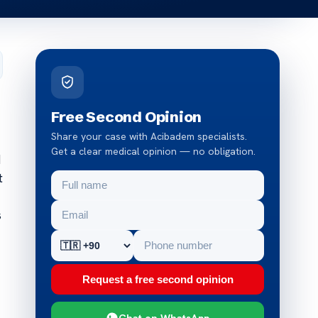
Free Second Opinion
Share your case with Acibadem specialists.
Get a clear medical opinion — no obligation.
d
t
s
Request a free second opinion
Chat on WhatsApp