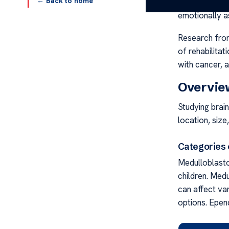
← Back to home
beyond physica
emotionally a
Research from
of rehabilitat
with cancer, a
Overview
Studying brain
location, size
Categories 
Medulloblasto
children. Med
can affect va
options. Epe