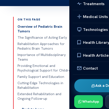
Treatments
Medical Units
ON THIS PAGE
Published 
Overview of Pediatric Brain
Technologies
Tumors
Insights into 
The Significance of Acting Early
Health Librar
Rehabilitation Approaches for
Insights into 
Pediatric Brain Tumors
children with 
Importance of Multidisciplinary
Health Article
Teams
cognitive the
Providing Emotional and
their improve
Contact
Psychological Support for Children
Association, t
Family Support and Education
and brain func
Cutting-Edge Technologies in
Ask a D
Rehabilitation
Recent medica
Extended Rehabilitation and
The Pediatric
Ongoing Follow-up
WhatsApp
specialized ca