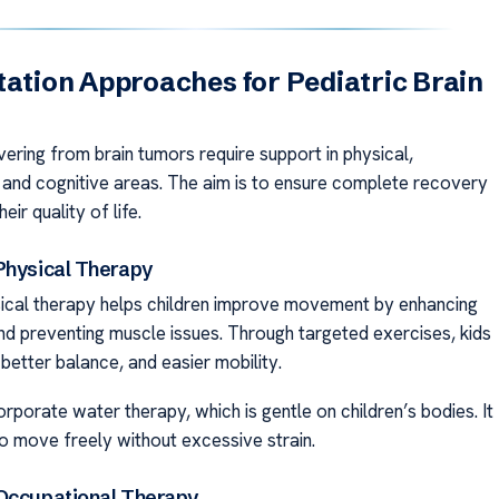
tation Approaches for Pediatric Brain
ering from brain tumors require support in physical,
 and cognitive areas. The aim is to ensure complete recovery
ir quality of life.
Physical Therapy
sical therapy helps children improve movement by enhancing
and preventing muscle issues. Through targeted exercises, kids
 better balance, and easier mobility.
rporate water therapy, which is gentle on children’s bodies. It
o move freely without excessive strain.
Occupational Therapy