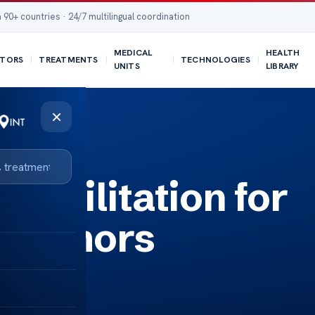
 90+ countries · 24/7 multilingual coordination
MEDICAL
HEALTH
TORS
TREATMENTS
TECHNOLOGIES
UNITS
LIBRARY
×
ehabilitation for
n Tumors