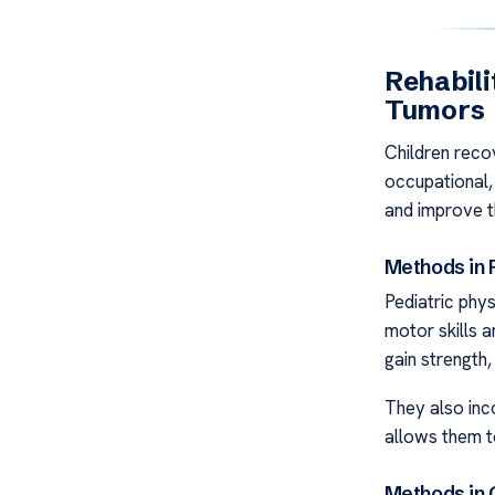
Rehabili
Tumors
Children recov
occupational,
and improve the
Methods in 
Pediatric phy
motor skills 
gain strength,
They also inco
allows them t
Methods in 