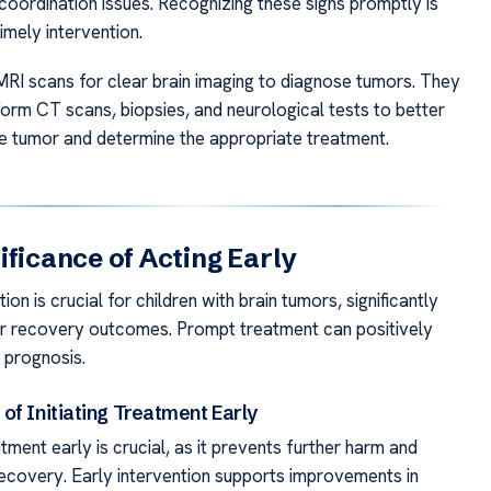
coordination issues. Recognizing these signs promptly is
timely intervention.
RI scans for clear brain imaging to diagnose tumors. They
orm CT scans, biopsies, and neurological tests to better
e tumor and determine the appropriate treatment.
ificance of Acting Early
ion is crucial for children with brain tumors, significantly
ir recovery outcomes. Prompt treatment can positively
r prognosis.
of Initiating Treatment Early
tment early is crucial, as it prevents further harm and
ecovery. Early intervention supports improvements in