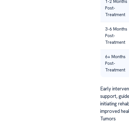
1-2 Months
Post-
Treatment
3-6 Months
Post-
Treatment
6+ Months
Post-
Treatment
Early interve
support, guid
initiating reh
improved healt
Tumors