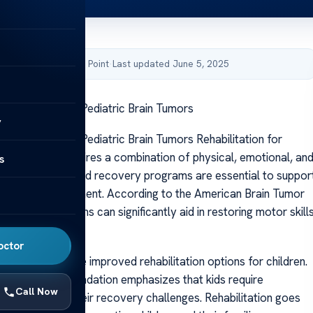
by Acibadem Health Point
·
Last updated June 5, 2025
Rehabilitation for Pediatric Brain Tumors
y
Rehabilitation for Pediatric Brain Tumors Rehabilitation for
brain tumors requires a combination of physical, emotional, an
s
rapies. Customized recovery programs are essential to suppor
ment post-treatment. According to the American Brain Tumor
hese tailored plans can significantly aid in restoring motor skill
tion.
octor
l advances have improved rehabilitation options for children.
 Brain Tumor Foundation emphasizes that kids require
Call Now
re tailored to their recovery challenges. Rehabilitation goes