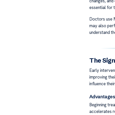
changes, and 
essential for 
Doctors use M
may also perf
understand th
The Sign
Early intervent
improving the
influence thei
Advantages 
Beginning trea
accelerates r