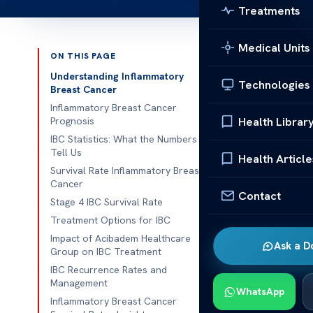
Treatments
Medical Units
ON THIS PAGE
Published 
Understanding Inflammatory
Technologies
Breast Cancer
Inflammatory 
Inflammatory Breast Cancer
Health Librar
Prognosis
Inflammatory 
IBC Statistics: What the Numbers
Tell Us
the survival r
Health Article
Survival Rate Inflammatory Breast
patients, care
Cancer
about how ear
Contact
Stage 4 IBC Survival Rate
survival.
Treatment Options for IBC
Impact of Acibadem Healthcare
As we learn m
Ask a D
Group on IBC Treatment
understand how
IBC Recurrence Rates and
those wanting
Management
WhatsApp
Inflammatory Breast Cancer
Underst