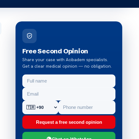
Free Second Opinion
Share your case with Acibadem specialists.
o
Get a clear medical opinion — no obligation.
Request a free second opinion
Chat on WhatsApp