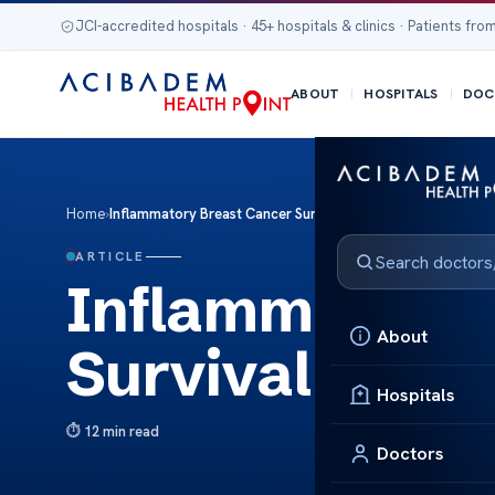
JCI-accredited hospitals · 45+ hospitals & clinics · Patients from
ABOUT
HOSPITALS
DOC
Home
›
Inflammatory Breast Cancer Survival Rates Insights
ARTICLE
Inflammatory 
About
Survival Rates
Hospitals
12 min read
Doctors