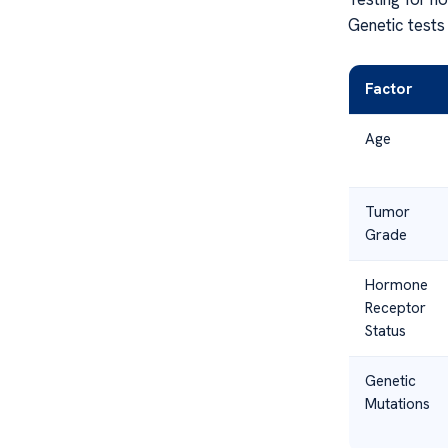
Genetic tests 
Factor
Age
Tumor
Grade
Hormone
Receptor
Status
Genetic
Mutations