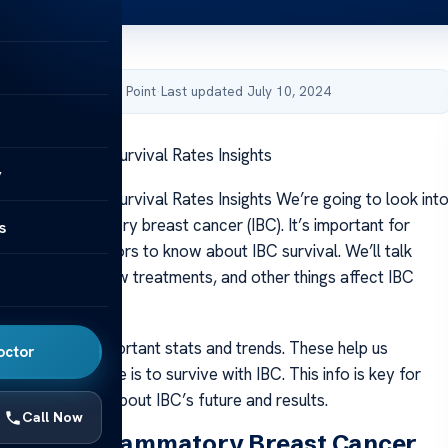
by Acibadem Health Point
·
Last updated July 10, 2024
Breast Cancer Survival Rates Insights
y
Breast Cancer Survival Rates Insights We’re going to look int
ate of inflammatory breast cancer (IBC). It’s important for
s
givers, and doctors to know about IBC survival. We’ll talk
ly detection, new treatments, and other things affect IBC
ore, we see important stats and trends. These help us
octor
 likely someone is to survive with IBC. This info is key for
 to know more about IBC’s future and results.
Call Now
anding Inflammatory Breast Cancer