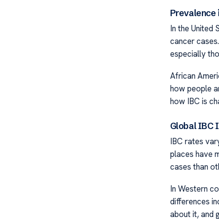
Prevalence i
In the United 
cancer cases.
especially th
African Ameri
how people ar
how IBC is cha
Global IBC 
IBC rates vary
places have m
cases than ot
In Western co
differences i
about it, and