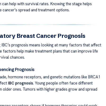
h can help with survival rates. Knowing the stage helps
e cancer’s spread and treatment options.
atory Breast Cancer Prognosis
 IBC’s prognosis means looking at many factors that affect
se factors help make treatment plans that can improve life
rvival chances.
luencing Prognosis
ade, hormone receptors, and genetic mutations like BRCA1
ffect
IBC prognosis
. Young people often face different
 older ones. Tumors with higher grades grow and spread
ormone receptors shows if hormone therapies could work.