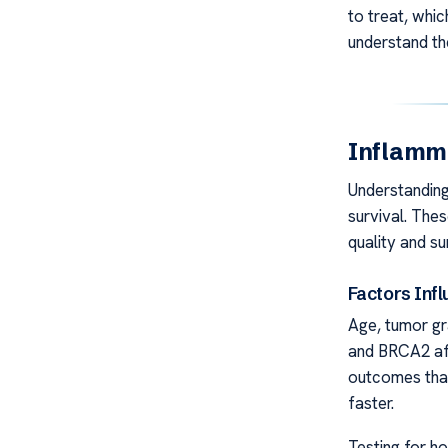
to treat, whic
understand th
Inflamm
Understanding
survival. The
quality and su
Factors Inf
Age, tumor gr
and BRCA2 a
outcomes than
faster.
Testing for h