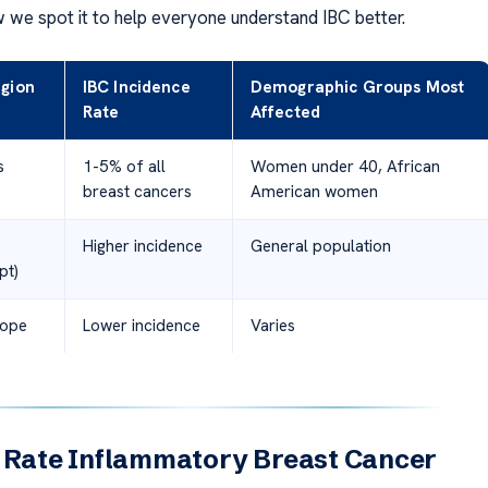
 we spot it to help everyone understand IBC better.
gion
IBC Incidence
Demographic Groups Most
Rate
Affected
s
1-5% of all
Women under 40, African
breast cancers
American women
Higher incidence
General population
pt)
rope
Lower incidence
Varies
l Rate Inflammatory Breast Cancer