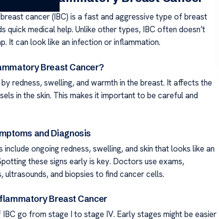
breast cancer (IBC) is a fast and aggressive type of breast
ds quick medical help. Unlike other types, IBC often doesn’t
. It can look like an infection or inflammation.
lammatory Breast Cancer?
by redness, swelling, and warmth in the breast. It affects the
els in the skin. This makes it important to be careful and
ptoms and Diagnosis
include ongoing redness, swelling, and skin that looks like an
Spotting these signs early is key. Doctors use exams,
ltrasounds, and biopsies to find cancer cells.
nflammatory Breast Cancer
 IBC go from stage I to stage IV. Early stages might be easier