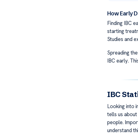
How Early D
Finding IBC ea
starting treat
Studies and ex
Spreading the
IBC early. Thi
IBC Stat
Looking into i
tells us about
people. Impor
understand thi