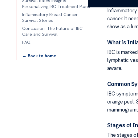
Survival Rates Insights:
Personalizing IBC Treatment Plans
Inflammatory 
Inflammatory Breast Cancer
cancer. It nee
Survival Stories
show as a lump
Conclusion: The Future of IBC
Care and Survival
What is Inf
FAQ
IBC is marked 
← Back to home
lymphatic vess
aware.
Common Sym
IBC symptoms 
orange peel. 
mammograms, u
Stages of I
The stages of