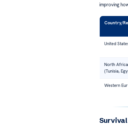
improving how
Country/Re
United State
North Africa
(Tunisia, Egy
Western Eu
Surviva