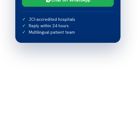
JCI-accredited hospitals
Reply within 24 hours
Multilingual patient team