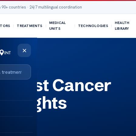
 90+ countries · 24/7 multilingual coordination
MEDICAL
HEALTH
TORS
TREATMENTS
TECHNOLOGIES
UNITS
LIBRARY
×
Breast Cancer
 Insights