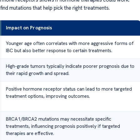
find mutations that help pick the right treatments.
Impact on Prognosis
Younger age often correlates with more aggressive forms of
IBC but also better response to certain treatments.
High-grade tumors typically indicate poorer prognosis due to
their rapid growth and spread.
Positive hormone receptor status can lead to more targeted
treatment options, improving outcomes.
BRCA1/BRCA2 mutations may necessitate specific
treatments, influencing prognosis positively if targeted
therapies are effective.