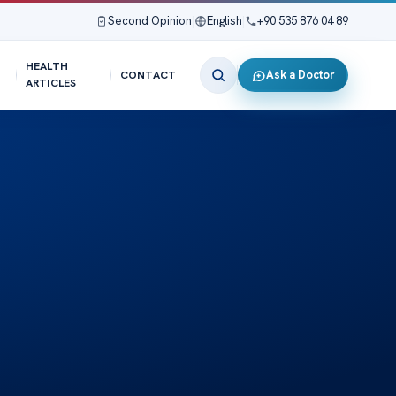
Second Opinion
|
English
|
+90 535 876 04 89
HEALTH
Ask a Doctor
CONTACT
ARTICLES