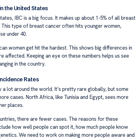
n the United States
States, IBC is a big focus. It makes up about 1-5% of all breast
 This type of breast cancer often hits younger women,
ose under 40.
can women get hit the hardest. This shows big differences in
e affected. Keeping an eye on these numbers helps us see
nging in the country.
Incidence Rates
 a lot around the world. It’s pretty rare globally, but some
ore cases. North Africa, like Tunisia and Egypt, sees more
her places.
untries, there are fewer cases. The reasons for these
nclude how well people can spot it, how much people know
 genetics. We need to work on making more people aware and