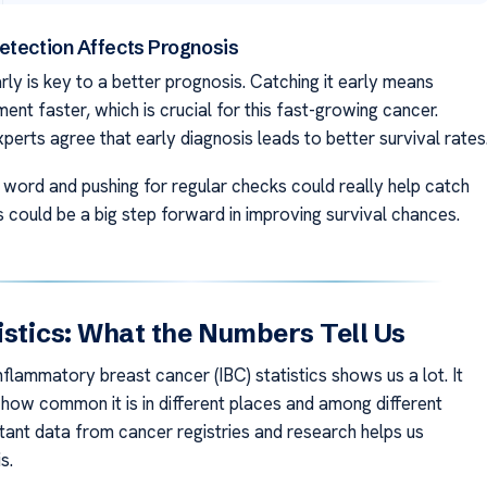
etection Affects Prognosis
rly is key to a better prognosis. Catching it early means
ment faster, which is crucial for this fast-growing cancer.
perts agree that early diagnosis leads to better survival rates
 word and pushing for regular checks could really help catch
s could be a big step forward in improving survival chances.
istics: What the Numbers Tell Us
nflammatory breast cancer (IBC) statistics shows us a lot. It
 how common it is in different places and among different
tant data from cancer registries and research helps us
s.