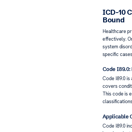
ICD-10 
Bound
Healthcare pr
effectively. O
system disord
specific cases
Code I89.0:
Code I89.0 is 
covers condit
This code is e
classifications
Applicable 
Code I89.0 i