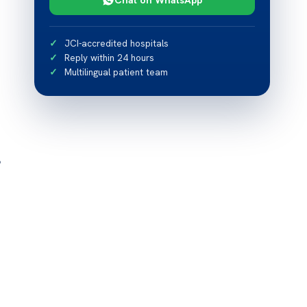
JCI-accredited hospitals
Reply within 24 hours
Multilingual patient team
?