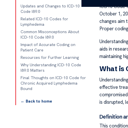
ICD10 Code f
Updates and Changes to ICD-10
Code I89.0
October 1, 20
Related ICD-10 Codes for
changes aim t
Lymphedema
Proper coding 
Common Misconceptions About
ICD-10 Code I89.0
Understanding
Impact of Accurate Coding on
aids in resea
Patient Care
maintaining hi
Resources for Further Learning
Why Understanding ICD-10 Code
What is
I89.0 Matters
Final Thoughts on ICD-10 Code for
Understanding 
Chronic Acquired Lymphedema
effective tre
Bound
compromised l
← Back to home
is disrupted,
Definition 
This conditio