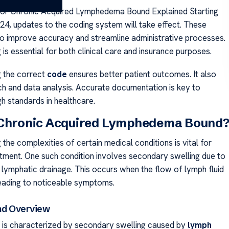
or Chronic Acquired Lymphedema Bound Explained Starting
24, updates to the coding system will take effect. These
o improve accuracy and streamline administrative processes.
is essential for both clinical care and insurance purposes.
 the correct
code
ensures better patient outcomes. It also
rch and data analysis. Accurate documentation is key to
gh standards in healthcare.
 Chronic Acquired Lymphedema Bound
the complexities of certain medical conditions is vital for
atment. One such condition involves secondary swelling due to
ymphatic drainage. This occurs when the flow of lymph fluid
 leading to noticeable symptoms.
and Overview
n is characterized by secondary swelling caused by
lymph