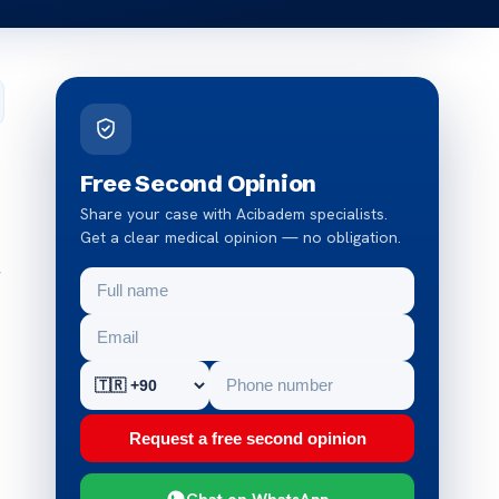
Free Second Opinion
Share your case with Acibadem specialists.
Get a clear medical opinion — no obligation.
f
Request a free second opinion
Chat on WhatsApp