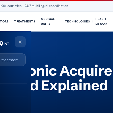
 90+ countries · 24/7 multilingual coordination
MEDICAL
HEALTH
TORS
TREATMENTS
TECHNOLOGIES
UNITS
LIBRARY
×
ained
r Chronic Acquir
ound Explained