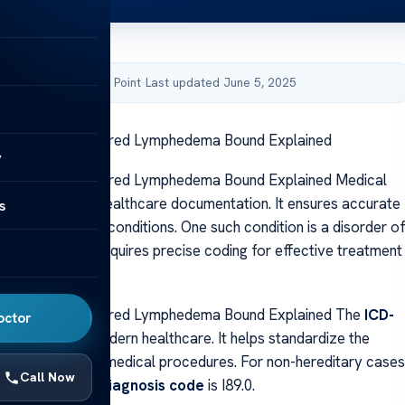
by Acibadem Health Point
·
Last updated June 5, 2025
or Chronic Acquired Lymphedema Bound Explained
y
or Chronic Acquired Lymphedema Bound Explained Medical
 crucial role in healthcare documentation. It ensures accurate
s
illing for various conditions. One such condition is a disorder o
 system, which requires precise coding for effective treatment
ent.
or Chronic Acquired Lymphedema Bound Explained The
ICD-
octor
idely used in modern healthcare. It helps standardize the
n of diseases and medical procedures. For non-hereditary cases
Call Now
ion, the primary
diagnosis code
is I89.0.