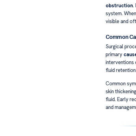
obstruction
.
system. When 
visible and o
Common Ca
Surgical proc
primary
caus
intervention
fluid retention
Common sympto
skin thickenin
fluid. Early r
and managem