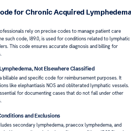
Code for Chronic Acquired Lymphedem
ofessionals rely on precise codes to manage patient care
ne such code, I89.0, is used for conditions related to lymphatic
ers. This code ensures accurate diagnosis and billing for
.
 Lymphedema, Not Elsewhere Classified
a billable and specific code for reimbursement purposes. It
ions like elephantiasis NOS and obliterated lymphatic vessels.
ssential for documenting cases that do not fall under other
.
Conditions and Exclusions
ncludes secondary lymphedema, praecox lymphedema, and