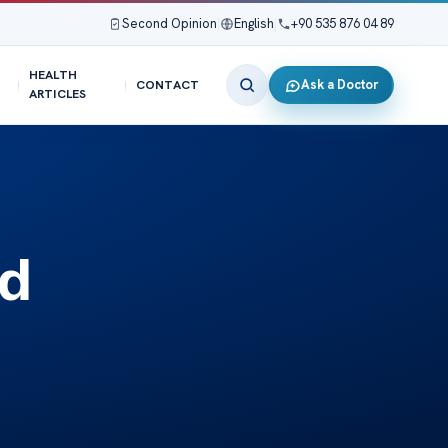
Second Opinion
|
English
|
+90 535 876 04 89
HEALTH
Ask a Doctor
CONTACT
ARTICLES
ed