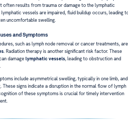
 It often results from trauma or damage to the lymphatic
lymphatic vessels are impaired, fluid buildup occurs, leading t
ften uncomfortable swelling.
uses and Symptoms
edures, such as lymph node removal or cancer treatments, are
es
. Radiation therapy is another significant risk factor. These
s can damage
lymphatic vessels
, leading to obstruction and
.
ms include asymmetrical swelling, typically in one limb, and
g. These signs indicate a disruption in the normal flow of lymph
ecognition of these symptoms is crucial for timely intervention
ent.