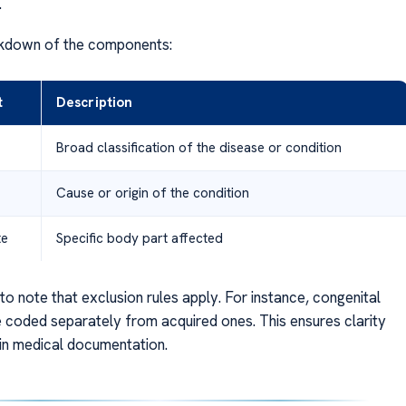
.
akdown of the components:
t
Description
Broad classification of the disease or condition
Cause or origin of the condition
te
Specific body part affected
 to note that exclusion rules apply. For instance, congenital
e coded separately from acquired ones. This ensures clarity
 in medical documentation.