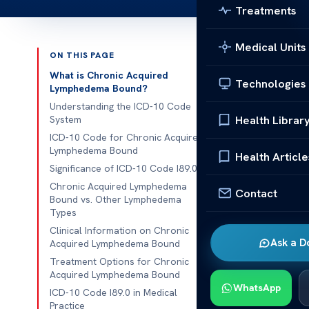
Treatments
Medical Units
ON THIS PAGE
Published 
What is Chronic Acquired
Technologies
Lymphedema Bound?
ICD10 Code f
Understanding the ICD-10 Code
Health Librar
System
ICD10 Code f
ICD-10 Code for Chronic Acquired
Lymphedema Bound
coding plays a
Health Article
Significance of ICD-10 Code I89.0
tracking and b
Chronic Acquired Lymphedema
the lymphatic
Contact
Bound vs. Other Lymphedema
and managem
Types
Clinical Information on Chronic
ICD10 Code f
Ask a D
Acquired Lymphedema Bound
10
system is w
Treatment Options for Chronic
classificatio
Acquired Lymphedema Bound
WhatsApp
of this condit
ICD-10 Code I89.0 in Medical
Practice