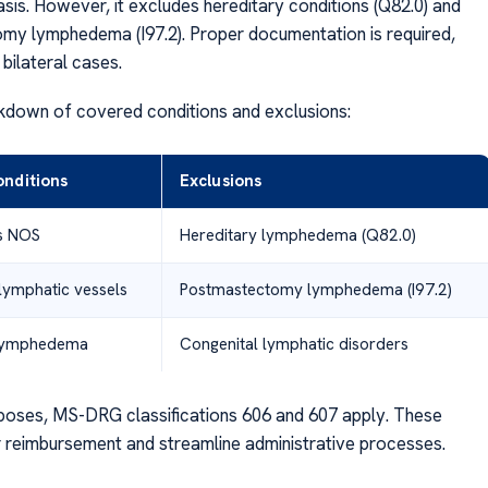
sis. However, it excludes hereditary conditions (Q82.0) and
y lymphedema (I97.2). Proper documentation is required,
 bilateral cases.
kdown of covered conditions and exclusions:
nditions
Exclusions
is NOS
Hereditary lymphedema (Q82.0)
lymphatic vessels
Postmastectomy lymphedema (I97.2)
lymphedema
Congenital lymphatic disorders
urposes, MS-DRG classifications 606 and 607 apply. These
 reimbursement and streamline administrative processes.