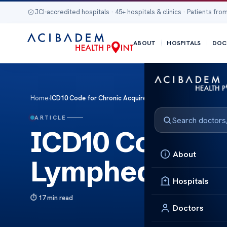
JCI-accredited hospitals · 45+ hospitals & clinics · Patients from
ABOUT
HOSPITALS
DOC
Home
›
ICD10 Code for Chronic Acquired Lymphedema Bound Expl
ARTICLE
ICD10 Code fo
About
Lymphedema B
Hospitals
17 min read
Doctors