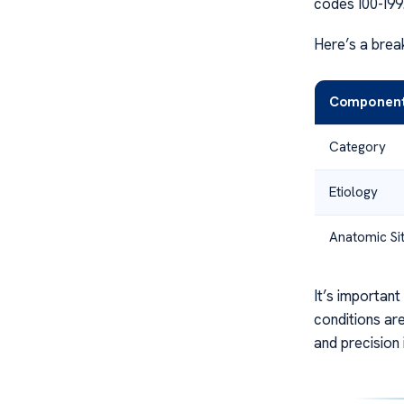
codes I00-I99
Here’s a bre
Componen
Category
Etiology
Anatomic Si
It’s important
conditions ar
and precision