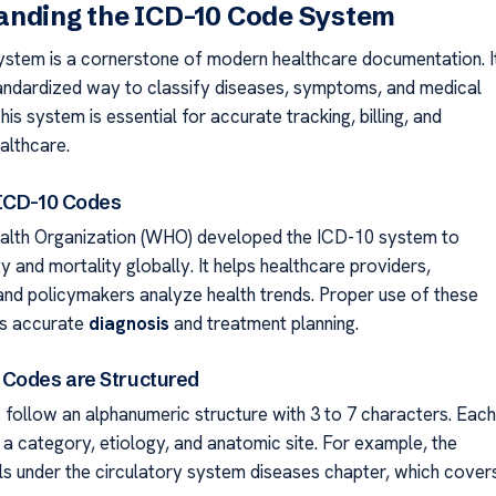
anding the ICD-10 Code System
stem is a cornerstone of modern healthcare documentation. I
andardized way to classify diseases, symptoms, and medical
is system is essential for accurate tracking, billing, and
althcare.
 ICD-10 Codes
alth Organization (WHO) developed the ICD-10 system to
y and mortality globally. It helps healthcare providers,
and policymakers analyze health trends. Proper use of these
s accurate
diagnosis
and treatment planning.
Codes are Structured
follow an alphanumeric structure with 3 to 7 characters. Each
 a category, etiology, and anatomic site. For example, the
lls under the circulatory system diseases chapter, which cover