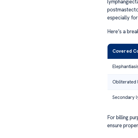
lymphangiecta
postmastectom
especially for
Here’s a brea
Covered Co
Elephantias
Obliterated 
Secondary 
For billing p
ensure proper