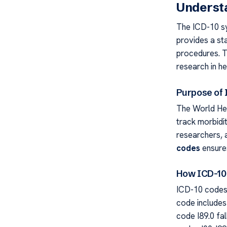
Underst
The ICD-10 sy
provides a st
procedures. Th
research in he
Purpose of
The World He
track morbidit
researchers, 
codes
ensure
How ICD-10 
ICD-10 codes 
code includes
code I89.0 fa