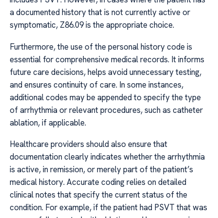
a documented history that is not currently active or
symptomatic, Z86.09 is the appropriate choice.
Furthermore, the use of the personal history code is
essential for comprehensive medical records. It informs
future care decisions, helps avoid unnecessary testing,
and ensures continuity of care. In some instances,
additional codes may be appended to specify the type
of arrhythmia or relevant procedures, such as catheter
ablation, if applicable.
Healthcare providers should also ensure that
documentation clearly indicates whether the arrhythmia
is active, in remission, or merely part of the patient’s
medical history. Accurate coding relies on detailed
clinical notes that specify the current status of the
condition. For example, if the patient had PSVT that was