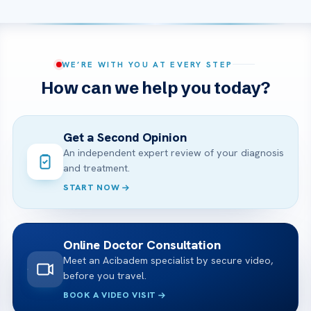
WE’RE WITH YOU AT EVERY STEP
How can we help you today?
Get a Second Opinion
An independent expert review of your diagnosis
and treatment.
START NOW
Online Doctor Consultation
Meet an Acibadem specialist by secure video,
before you travel.
BOOK A VIDEO VISIT