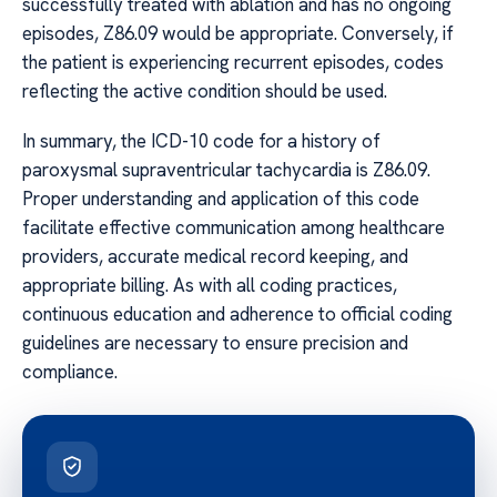
successfully treated with ablation and has no ongoing
episodes, Z86.09 would be appropriate. Conversely, if
the patient is experiencing recurrent episodes, codes
reflecting the active condition should be used.
In summary, the ICD-10 code for a history of
paroxysmal supraventricular tachycardia is Z86.09.
Proper understanding and application of this code
facilitate effective communication among healthcare
providers, accurate medical record keeping, and
appropriate billing. As with all coding practices,
continuous education and adherence to official coding
guidelines are necessary to ensure precision and
compliance.