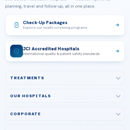
planning, travel and follow-up, all in one place.
Check-Up Packages
Explore our health screening programs
JCI Accredited Hospitals
International quality & patient safety standards
TREATMENTS
Check-up & Preventive Medicine
OUR HOSPITALS
Plastic, Reconstructive Surgery
Acibadem Maslak Hospital
Bariatric & Metabolic Surgery
CORPORATE
Acibadem Altunizade Hospital
Cardiovascular Surgery
About Us