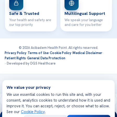
Safe & Trusted
Multilingual Support
Your health and safety are
We speak your language
our top priority
and care for you better
© 2026 Acibadem Health Point. All rights reserved.
Privacy Policy
·
Terms of Use
·
Cookie Policy
·
Medical Disclaimer
·
Patient Rights
·
General Data Protection
· Developed by DGS Healthcare
Treatments are delivered at our JCI-accredited hospitals —
Acıbadem International
We value your privacy
We use essential cookies to run this site and, with your
consent, analytics cookies to understand how it is used and
improve it. You can accept, reject, or choose what to allow.
See our
Cookie Policy
.
24/7