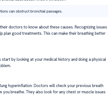
tions can obstruct bronchial passages.
d their doctors to know about these causes. Recognizing issues
 plan good treatments. This can make their breathing better
rs start by looking at your medical history and doing a physical
roblem.
lung hyperinflation. Doctors will check your previous breath
w you breathe. They also look for any chest or muscle issues