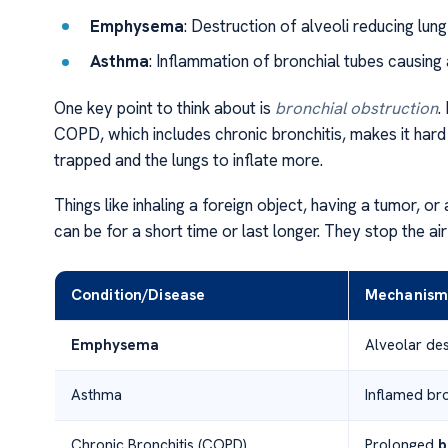
Emphysema
: Destruction of alveoli reducing lung 
Asthma
: Inflammation of bronchial tubes causing a
One key point to think about is
bronchial obstruction
.
COPD, which includes chronic bronchitis, makes it hard 
trapped and the lungs to inflate more.
Things like inhaling a foreign object, having a tumor, o
can be for a short time or last longer. They stop the ai
Condition/Disease
Mechanism 
Emphysema
Alveolar dest
Asthma
Inflamed bro
Chronic Bronchitis (COPD)
Prolonged
b