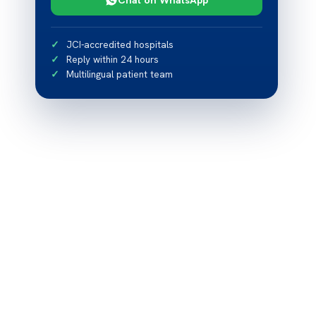
JCI-accredited hospitals
Reply within 24 hours
Multilingual patient team