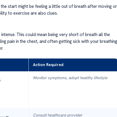
 the start might be feeling a little out of breath after moving or
ility to exercise are also clues.
ntense. This could mean being very short of breath all the
ng pain in the chest, and often getting sick with your breathing
r.
Action Required
Monitor symptoms, adopt healthy lifestyle
h
Consult healthcare provider