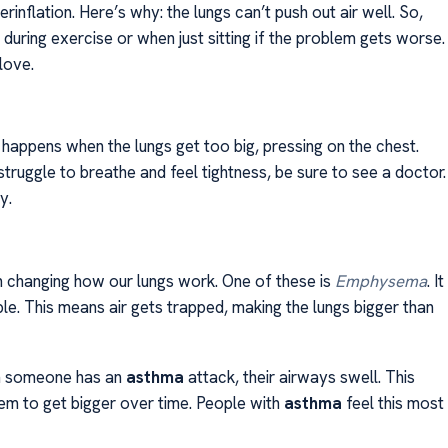
erinflation. Here’s why: the lungs can’t push out air well. So,
uring exercise or when just sitting if the problem gets worse.
love.
It happens when the lungs get too big, pressing on the chest.
struggle to breathe and feel tightness, be sure to see a doctor.
y.
n changing how our lungs work. One of these is
Emphysema
. It
le. This means air gets trapped, making the lungs bigger than
en someone has an
asthma
attack, their airways swell. This
hem to get bigger over time. People with
asthma
feel this most