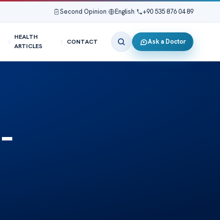
Second Opinion
|
English
|
+90 535 876 04 89
HEALTH
Ask a Doctor
CONTACT
ARTICLES
–