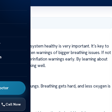
8, 2024
For
y
ng our breath system healthy is very important. It’s key to
 symptoms are often warnings of bigger breathing issues. If not
s
you spot lung hyperinflation warnings early. By learning about
p your lungs working well.
This leads to big lungs. Breathing gets hard, and less oxygen is
octor
t right.
Call Now