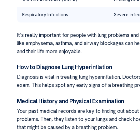
Respiratory Infections
Severe infec
It’s really important for people with lung problems an
like emphysema, asthma, and airway blockages can help
and their life more enjoyable.
How to Diagnose Lung Hyperinflation
Diagnosis is vital in treating lung hyperinflation. Docto
exam. This helps spot any early signs of a breathing p
Medical History and Physical Examination
Your past medical records are key to finding out about 
problems. Then, they listen to your lungs and check ho
that might be caused by a breathing problem.