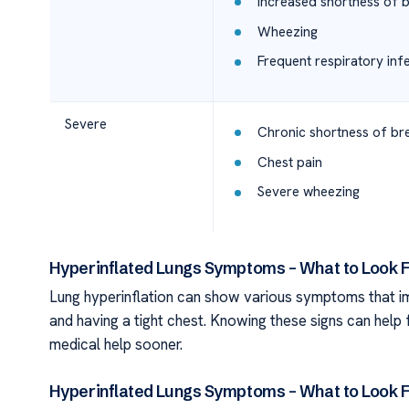
Increased shortness of 
Wheezing
Frequent respiratory inf
Severe
Chronic shortness of bre
Chest pain
Severe wheezing
Hyperinflated Lungs Symptoms – What to Look F
Lung hyperinflation can show various symptoms that impa
and having a tight chest. Knowing these signs can help f
medical help sooner.
Hyperinflated Lungs Symptoms – What to Look F