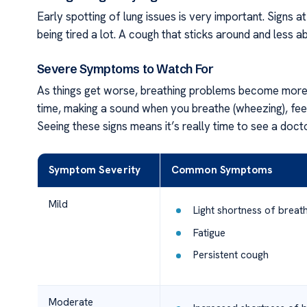
Early spotting of lung issues is very important. Signs at
being tired a lot. A cough that sticks around and less ab
Severe Symptoms to Watch For
As things get worse, breathing problems become more i
time, making a sound when you breathe (wheezing), feeli
Seeing these signs means it’s really time to see a docto
Symptom Severity
Common Symptoms
Mild
Light shortness of breat
Fatigue
Persistent cough
Moderate