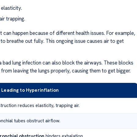
elasticity.
ir trapping.
 It can happen because of different health issues. For example,
to breathe out fully. This ongoing issue causes air to get
r a bad lung infection can also block the airways. These blocks
r from leaving the lungs properly, causing them to get bigger.
Leading to Hyperinflation
ruction reduces elasticity, trapping air.
nchial tubes obstruct airflow.
ronchial obstruction
hinders exhalation.