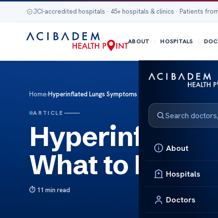
JCI-accredited hospitals · 45+ hospitals & clinics · Patients from
ABOUT
HOSPITALS
DOC
Home
›
Hyperinflated Lungs Symptoms – What to Look For
ARTICLE
Hyperinflated
About
What to Look 
Hospitals
11 min read
Doctors