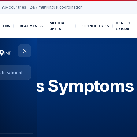
 90+ countries · 24/7 multilingual coordination
MEDICAL
HEALTH
TORS
TREATMENTS
TECHNOLOGIES
UNITS
LIBRARY
×
 Lungs Symptoms 
For