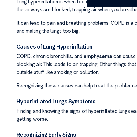
Lung hyperinflation is when too much air fills the lungs
the airways are blocked, trapping air when you breathe
It can lead to pain and breathing problems. COPD is a
and making the lungs too big.
Causes of Lung Hyperinflation
COPD, chronic bronchitis, and
emphysema
can cause l
blocking air. This leads to air trapping. Other things th
outside stuff like smoking or pollution.
Recognizing these causes can help treat the problem e
Hyperinflated Lungs Symptoms
Finding and knowing the signs of hyperinflated lungs ea
getting worse.
Recognizing Early Signs