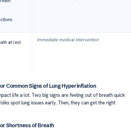
breath
ections
Immediate medical intervention
ath at rest
or Common Signs of Lung Hyperinflation
ct life a lot. Two big signs are feeling out of breath quick
olks spot lung issues early. Then, they can get the right
or Shortness of Breath