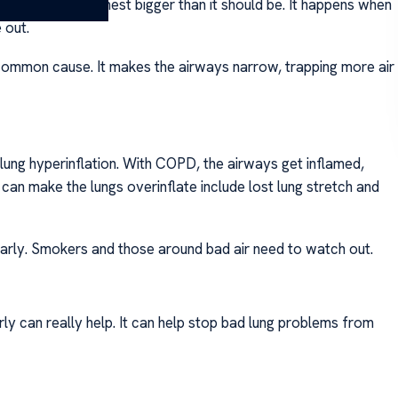
. This makes the chest bigger than it should be. It happens when
 out.
 common cause. It makes the airways narrow, trapping more air
ung hyperinflation. With COPD, the airways get inflamed,
at can make the lungs overinflate include lost lung stretch and
arly. Smokers and those around bad air need to watch out.
rly can really help. It can help stop bad lung problems from