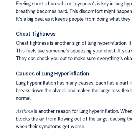
Feeling short of breath, or *dyspnea*, is key in lung hyp
breathing becomes hard. This discomfort might happen d
It’s a big deal as it keeps people from doing what they 
Chest Tightness
Chest tightness is another sign of lung hyperinflation. 
This feels like someone’s squeezing your chest. If you 
They can check you out to make sure everything’s oka
Causes of Lung Hyperinflation
Lung hyperinflation has many causes. Each has a part i
breaks down the alveoli and makes the lungs less flexib
normal.
Asthma
is another reason for lung hyperinflation. Wh
blocks the air from flowing out of the lungs, causing t
when their symptoms get worse.