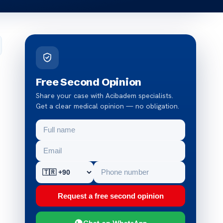
Free Second Opinion
Share your case with Acibadem specialists.
Get a clear medical opinion — no obligation.
Request a free second opinion
Chat on WhatsApp