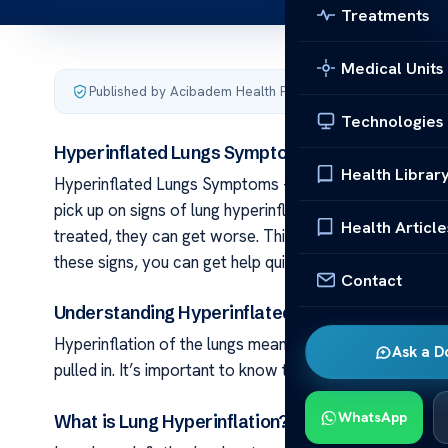
Treatments
Medical Units
Published by Acibadem Health Point
·
Last updated June 2
Technologies
Hyperinflated Lungs Symptoms – What to Look 
Health Librar
Hyperinflated Lungs Symptoms – What to Look For Keepi
pick up on signs of lung hyperinflation early on. These
Health Article
treated, they can get worse. This article aims to help 
these signs, you can get help quickly. This help can kee
Contact
Understanding Hyperinflated Lungs
Hyperinflation of the lungs means air is trapped inside. 
Ask a D
pulled in. It’s important to know the signs early to treat i
WhatsApp
What is Lung Hyperinflation?