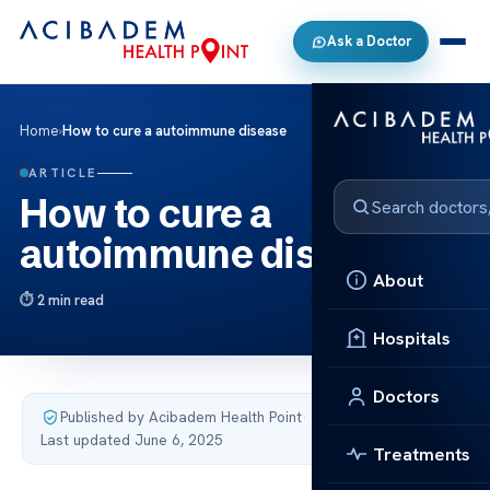
Ask a Doctor
Home
›
How to cure a autoimmune disease
ARTICLE
How to cure a
autoimmune disease
About
2 min read
Hospitals
Doctors
Published by Acibadem Health Point
·
Last updated June 6, 2025
Treatments