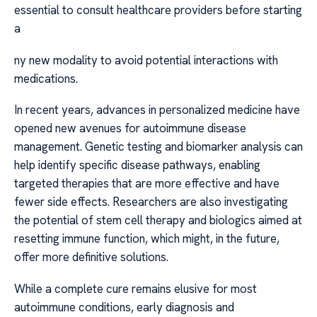
essential to consult healthcare providers before starting
a
ny new modality to avoid potential interactions with
medications.
In recent years, advances in personalized medicine have
opened new avenues for autoimmune disease
management. Genetic testing and biomarker analysis can
help identify specific disease pathways, enabling
targeted therapies that are more effective and have
fewer side effects. Researchers are also investigating
the potential of stem cell therapy and biologics aimed at
resetting immune function, which might, in the future,
offer more definitive solutions.
While a complete cure remains elusive for most
autoimmune conditions, early diagnosis and