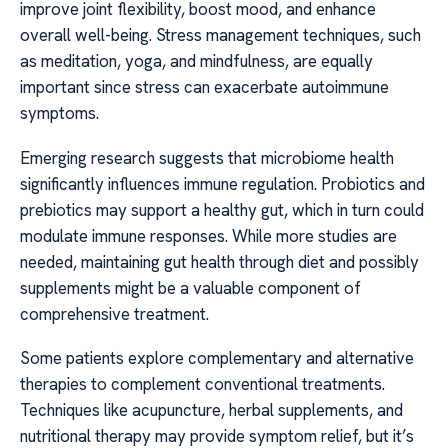
improve joint flexibility, boost mood, and enhance
overall well-being. Stress management techniques, such
as meditation, yoga, and mindfulness, are equally
important since stress can exacerbate autoimmune
symptoms.
Emerging research suggests that microbiome health
significantly influences immune regulation. Probiotics and
prebiotics may support a healthy gut, which in turn could
modulate immune responses. While more studies are
needed, maintaining gut health through diet and possibly
supplements might be a valuable component of
comprehensive treatment.
Some patients explore complementary and alternative
therapies to complement conventional treatments.
Techniques like acupuncture, herbal supplements, and
nutritional therapy may provide symptom relief, but it’s