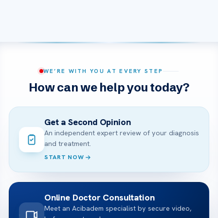
WE’RE WITH YOU AT EVERY STEP
How can we help you today?
Get a Second Opinion
An independent expert review of your diagnosis
and treatment.
START NOW
Online Doctor Consultation
Meet an Acibadem specialist by secure video,