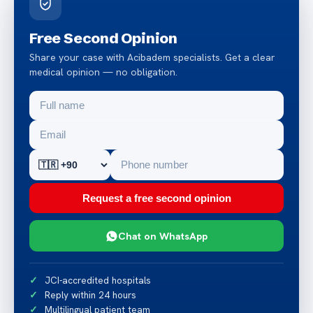
Free Second Opinion
Share your case with Acibadem specialists. Get a clear
medical opinion — no obligation.
Request a free second opinion
Chat on WhatsApp
JCI-accredited hospitals
Reply within 24 hours
Multilingual patient team