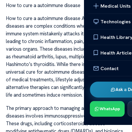
How to cure a autoimmune disease
Medical Units
How to cure a autoimmune disease Autoimmune
Technologies
diseases are complex conditions where the body’s
immune system mistakenly attacks its own tissues,
Health Librar
leading to chronic inflammation, pain, and damage to
various organs. These diseases include conditions such
Health Article
as rheumatoid arthritis, lupus, multiple sclerosis, and
Hashimoto’s thyroiditis. While there is currently no
Contact
universal cure for autoimmune diseases, a combination
of medical treatments, lifestyle adjustments, and
alternative therapies can significantly improve quality of
Ask a D
life and sometimes induce remission.
The primary approach to managing autoimmune
WhatsApp
diseases involves immunosuppressive medications.
These drugs, including corticosteroids, disease-
modifying antirheumatic drugs (DMARDs), and biologics,