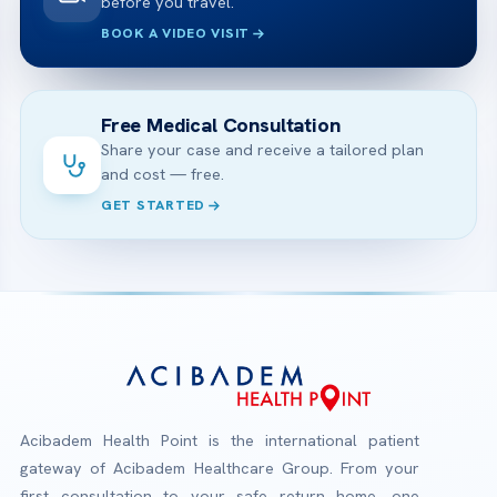
before you travel.
BOOK A VIDEO VISIT
Free Medical Consultation
Share your case and receive a tailored plan
and cost — free.
GET STARTED
Acibadem Health Point is the international patient
gateway of Acibadem Healthcare Group. From your
first consultation to your safe return home, one