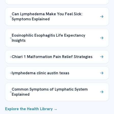
Can Lymphedema Make You Feel Sick:
Symptoms Explained
Eosinophilic Esophagitis Life Expectancy
Insights
Chiari 1 Malformation Pain Relief Strategies
lymphedema clinic austin texas
Common Symptoms of Lymphatic System
Explained
Explore the Health Library →