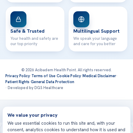
Safe & Trusted
Multilingual Support
Your health and safety are
We speak your language
our top priority
and care for you better
© 2026 Acibadem Health Point. All rights reserved.
Privacy Policy
·
Terms of Use
·
Cookie Policy
·
Medical Disclaimer
·
Patient Rights
·
General Data Protection
· Developed by DGS Healthcare
Treatments are delivered at our JCI-accredited hospitals —
Acıbadem International
We value your privacy
We use essential cookies to run this site and, with your
consent, analytics cookies to understand how it is used and