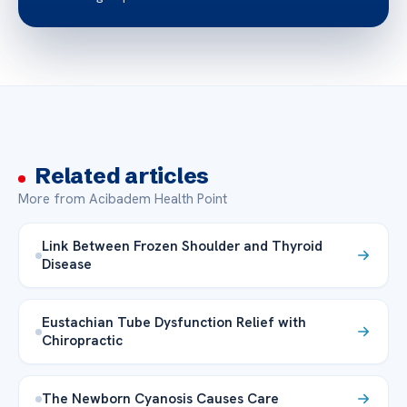
Related articles
More from Acibadem Health Point
Link Between Frozen Shoulder and Thyroid
Disease
Eustachian Tube Dysfunction Relief with
Chiropractic
The Newborn Cyanosis Causes Care