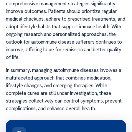
comprehensive management strategies significantly
improve outcomes. Patients should prioritize regular
medical checkups, adhere to prescribed treatments, and
adopt lifestyle habits that support immune health. With
ongoing research and personalized approaches, the
outlook for autoimmune disease sufferers continues to
improve, offering hope for remission and better quality
of life.
In summary, managing autoimmune diseases involves a
multifaceted approach that combines medication,
lifestyle changes, and emerging therapies. While
complete cures are still under investigation, these
strategies collectively can control symptoms, prevent
complications, and enhance overall health.