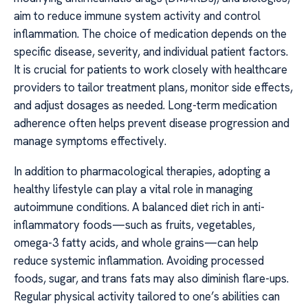
aim to reduce immune system activity and control
inflammation. The choice of medication depends on the
specific disease, severity, and individual patient factors.
It is crucial for patients to work closely with healthcare
providers to tailor treatment plans, monitor side effects,
and adjust dosages as needed. Long-term medication
adherence often helps prevent disease progression and
manage symptoms effectively.
In addition to pharmacological therapies, adopting a
healthy lifestyle can play a vital role in managing
autoimmune conditions. A balanced diet rich in anti-
inflammatory foods—such as fruits, vegetables,
omega-3 fatty acids, and whole grains—can help
reduce systemic inflammation. Avoiding processed
foods, sugar, and trans fats may also diminish flare-ups.
Regular physical activity tailored to one’s abilities can