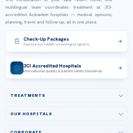
multilingual team coordinates treatment at JCI-
accredited Acibadem hospitals — medical opinions,
planning, travel and follow-up, all in one place.
Check-Up Packages
Explore our health screening programs
JCI Accredited Hospitals
International quality & patient safety standards
TREATMENTS
Check-up & Preventive Medicine
OUR HOSPITALS
Plastic, Reconstructive Surgery
Acibadem Maslak Hospital
Bariatric & Metabolic Surgery
CORPORATE