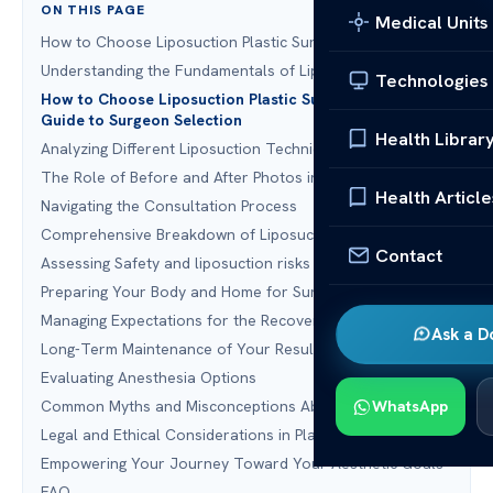
ON THIS PAGE
Medical Units
How to Choose Liposuction Plastic Surgery
Understanding the Fundamentals of Liposuction
Technologies
How to Choose Liposuction Plastic Surgery: A Complete
Guide to Surgeon Selection
Health Librar
Analyzing Different Liposuction Techniques
The Role of Before and After Photos in Your Decision
Health Article
Navigating the Consultation Process
Comprehensive Breakdown of Liposuction Costs
Contact
Assessing Safety and liposuction risks and benefits
Preparing Your Body and Home for Surgery
Managing Expectations for the Recovery Period
Ask a D
Long-Term Maintenance of Your Results
Evaluating Anesthesia Options
Common Myths and Misconceptions About Liposuction
WhatsApp
Legal and Ethical Considerations in Plastic Surgery
Empowering Your Journey Toward Your Aesthetic Goals
FAQ