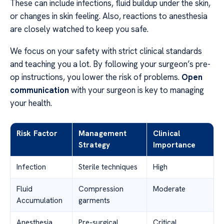
These can include infections, fluid buildup under the skin,
or changes in skin feeling. Also, reactions to anesthesia
are closely watched to keep you safe.
We focus on your safety with strict clinical standards
and teaching you a lot. By following your surgeon’s pre-
op instructions, you lower the risk of problems.
Open
communication
with your surgeon is key to managing
your health.
Risk Factor
Management
Clinical
Strategy
Importance
Infection
Sterile techniques
High
Fluid
Compression
Moderate
Accumulation
garments
Anesthesia
Pre-surgical
Critical