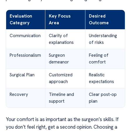
Evaluation
Key Focus
Desired
Category
Area
Outcome
Communication
Clarity of
Understanding
explanations
of risks
Professionalism
Surgeon
Feeling of
demeanor
comfort
Surgical Plan
Customized
Realistic
approach
expectations
Recovery
Timeline and
Clear post-op
support
plan
Your comfort is as important as the surgeon’s skills. If
you don’t feel right, get a second opinion. Choosing a