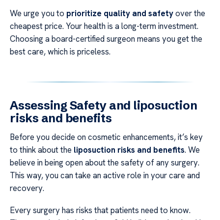
We urge you to
prioritize quality and safety
over the
cheapest price. Your health is a long-term investment.
Choosing a board-certified surgeon means you get the
best care, which is priceless.
Assessing Safety and
liposuction
risks and benefits
Before you decide on cosmetic enhancements, it’s key
to think about the
liposuction risks and benefits
. We
believe in being open about the safety of any surgery.
This way, you can take an active role in your care and
recovery.
Every surgery has risks that patients need to know.