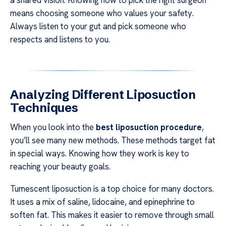
a shared vision. Knowing how to pick the right surgeon
means choosing someone who values your safety.
Always listen to your gut and pick someone who
respects and listens to you.
Analyzing Different Liposuction
Techniques
When you look into the
best liposuction procedure
,
you’ll see many new methods. These methods target fat
in special ways. Knowing how they work is key to
reaching your beauty goals.
Tumescent liposuction is a top choice for many doctors.
It uses a mix of saline, lidocaine, and epinephrine to
soften fat. This makes it easier to remove through small