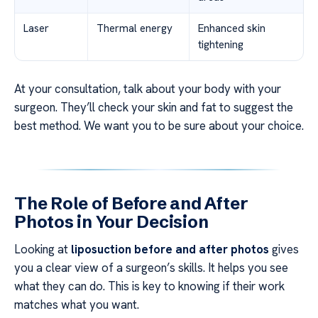
Laser
Thermal energy
Enhanced skin
tightening
At your consultation, talk about your body with your
surgeon. They’ll check your skin and fat to suggest the
best method. We want you to be sure about your choice.
The Role of Before and After
Photos in Your Decision
Looking at
liposuction before and after photos
gives
you a clear view of a surgeon’s skills. It helps you see
what they can do. This is key to knowing if their work
matches what you want.