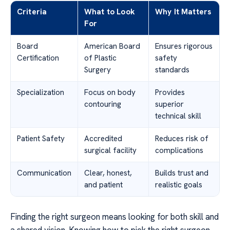
Criteria
What to Look
Why It Matters
For
Board
American Board
Ensures rigorous
Certification
of Plastic
safety
Surgery
standards
Specialization
Focus on body
Provides
contouring
superior
technical skill
Patient Safety
Accredited
Reduces risk of
surgical facility
complications
Communication
Clear, honest,
Builds trust and
and patient
realistic goals
Finding the right surgeon means looking for both skill and