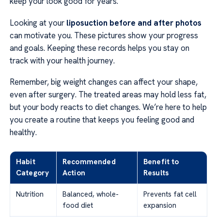
keep your look good for years.
Looking at your
liposuction before and after photos
can motivate you. These pictures show your progress
and goals. Keeping these records helps you stay on
track with your health journey.
Remember, big weight changes can affect your shape,
even after surgery. The treated areas may hold less fat,
but your body reacts to diet changes. We’re here to help
you create a routine that keeps you feeling good and
healthy.
Habit
Recommended
Benefit to
Category
Action
Results
Nutrition
Balanced, whole-
Prevents fat cell
food diet
expansion