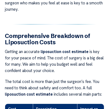
surgeon who makes you feel at ease is key to a smooth
journey.
Comprehensive Breakdown of
Liposuction Costs
Getting an accurate
liposuction cost estimate
is key
for your peace of mind. The cost of surgery is a big deal
for many. We aim to help you budget well and feel
confident about your choice.
The total cost is more than just the surgeon’s fee. You
need to think about safety and comfort too. A full
liposuction cost estimate
includes several main parts:
Cost
Description
Impact on