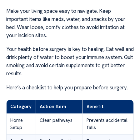
Make your living space easy to navigate. Keep
important items like meds, water, and snacks by your
bed. Wear loose, comfy clothes to avoid irritation at
your incision sites.
Your health before surgery is key to healing. Eat well and
drink plenty of water to boost your immune system. Quit
smoking and avoid certain supplements to get better
results.
Here’s a checklist to help you prepare before surgery.
Category
Action Item
Benefit
Home
Clear pathways
Prevents accidental
Setup
falls