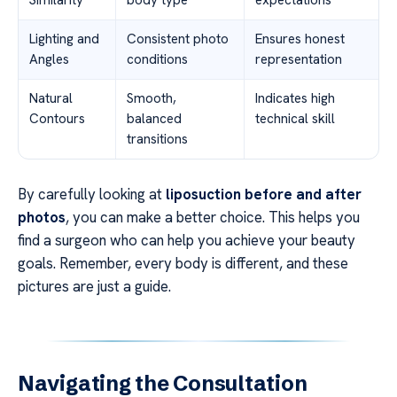
Lighting and
Consistent photo
Ensures honest
Angles
conditions
representation
Natural
Smooth,
Indicates high
Contours
balanced
technical skill
transitions
By carefully looking at
liposuction before and after
photos
, you can make a better choice. This helps you
find a surgeon who can help you achieve your beauty
goals. Remember, every body is different, and these
pictures are just a guide.
Navigating the Consultation