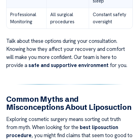
sleep
Professional
All surgical
Constant safety
Monitoring
procedures
oversight
Talk about these options during your consultation.
Knowing how they affect your recovery and comfort
will make you more confident. Our team is here to
provide a
safe and supportive environment
for you.
Common Myths and
Misconceptions About Liposuction
Exploring cosmetic surgery means sorting out truth
from myth. When looking for the
best liposuction
procedure
, you might find claims that seem too good to