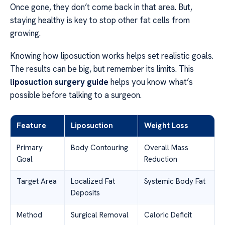
Once gone, they don’t come back in that area. But,
staying healthy is key to stop other fat cells from
growing.
Knowing how liposuction works helps set realistic goals.
The results can be big, but remember its limits. This
liposuction surgery guide
helps you know what’s
possible before talking to a surgeon.
Feature
Liposuction
Weight Loss
Primary
Body Contouring
Overall Mass
Goal
Reduction
Target Area
Localized Fat
Systemic Body Fat
Deposits
Method
Surgical Removal
Caloric Deficit