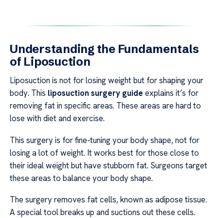
Understanding the Fundamentals
of Liposuction
Liposuction is not for losing weight but for shaping your
body. This
liposuction surgery guide
explains it’s for
removing fat in specific areas. These areas are hard to
lose with diet and exercise.
This surgery is for fine-tuning your body shape, not for
losing a lot of weight. It works best for those close to
their ideal weight but have stubborn fat. Surgeons target
these areas to balance your body shape.
The surgery removes fat cells, known as adipose tissue.
A special tool breaks up and suctions out these cells.