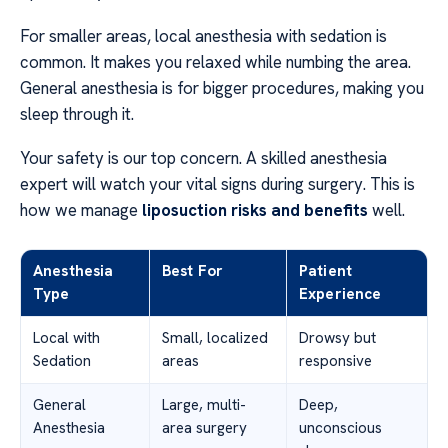
For smaller areas, local anesthesia with sedation is
common. It makes you relaxed while numbing the area.
General anesthesia is for bigger procedures, making you
sleep through it.
Your safety is our top concern. A skilled anesthesia
expert will watch your vital signs during surgery. This is
how we manage
liposuction risks and benefits
well.
Anesthesia
Best For
Patient
Type
Experience
Local with
Small, localized
Drowsy but
Sedation
areas
responsive
General
Large, multi-
Deep,
Anesthesia
area surgery
unconscious