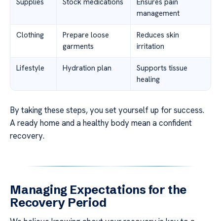
Supplies
Stock medications
Ensures pain
management
Clothing
Prepare loose
Reduces skin
garments
irritation
Lifestyle
Hydration plan
Supports tissue
healing
By taking these steps, you set yourself up for success.
A ready home and a healthy body mean a confident
recovery.
Managing Expectations for the
Recovery Period