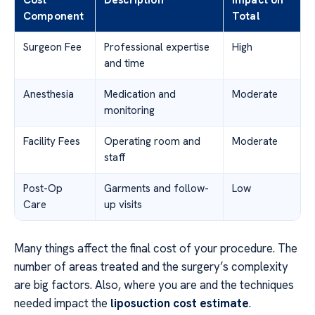
Component
Total
Surgeon Fee
Professional expertise
High
and time
Anesthesia
Medication and
Moderate
monitoring
Facility Fees
Operating room and
Moderate
staff
Post-Op
Garments and follow-
Low
Care
up visits
Many things affect the final cost of your procedure. The
number of areas treated and the surgery’s complexity
are big factors. Also, where you are and the techniques
needed impact the
liposuction cost estimate
.