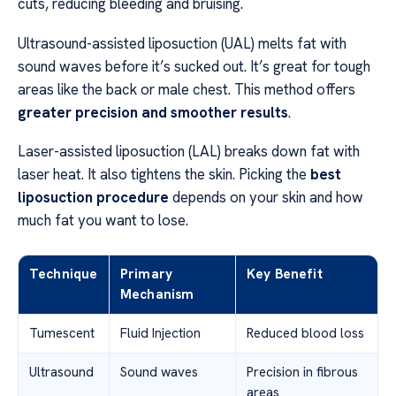
cuts, reducing bleeding and bruising.
Ultrasound-assisted liposuction (UAL) melts fat with
sound waves before it’s sucked out. It’s great for tough
areas like the back or male chest. This method offers
greater precision and smoother results
.
Laser-assisted liposuction (LAL) breaks down fat with
laser heat. It also tightens the skin. Picking the
best
liposuction procedure
depends on your skin and how
much fat you want to lose.
Technique
Primary
Key Benefit
Mechanism
Tumescent
Fluid Injection
Reduced blood loss
Ultrasound
Sound waves
Precision in fibrous
areas