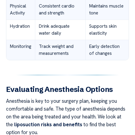
Physical
Consistent cardio
Maintains muscle
Activity
and strength
tone
Hydration
Drink adequate
Supports skin
water daily
elasticity
Monitoring
Track weight and
Early detection
measurements
of changes
Evaluating Anesthesia Options
Anesthesia is key to your surgery plan, keeping you
comfortable and safe. The type of anesthesia depends
on the area being treated and your health. We look at
the
liposuction risks and benefits
to find the best
option for you.