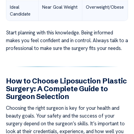
Ideal
Near Goal Weight
Overweight/Obese
Candidate
Start planning with this knowledge. Being informed
makes you feel confident and in control. Always talk to a
professional to make sure the surgery fits your needs.
How to Choose Liposuction Plastic
Surgery: A Complete Guide to
Surgeon Selection
Choosing the right surgeon is key for your health and
beauty goals. Your safety and the success of your
surgery depend on the surgeon’s skills. It’s important to
look at their credentials, experience, and how well you