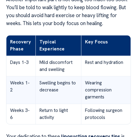
You’ll be told to walk lightly to keep blood flowing. But
you should avoid hard exercise or heavy lifting for
weeks. This lets your body focus on healing.
Recovery
Typical
Key Focus
Phase
Experience
Days 1-3
Mild discomfort
Rest and hydration
and swelling
Weeks 1-
Swelling begins to
Wearing
2
decrease
compression
garments
Weeks 3-
Return to light
Following surgeon
6
activity
protocols
Your dedication to these
liposuction recovery tips
is