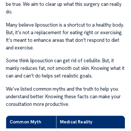
be true. We aim to clear up what this surgery can really
do.
Many believe liposuction is a shortcut to a healthy body.
But, it’s not a replacement for eating right or exercising.
It’s meant to enhance areas that don’t respond to diet
and exercise.
Some think liposuction can get rid of cellulite. But, it
mainly reduces fat, not smooth out skin. Knowing what it
can and can’t do helps set realistic goals.
We’ve listed common myths and the truth to help you
understand better. Knowing these facts can make your
consultation more productive.
Common Myth
Medical Reality