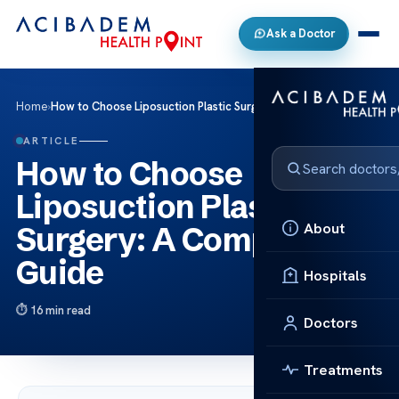
Ask a Doctor
Home
›
How to Choose Liposuction Plastic Surgery: A Complete Guide
ARTICLE
How to Choose
Liposuction Plastic
About
Surgery: A Complete
Guide
Hospitals
16 min read
Doctors
Treatments