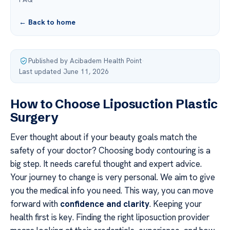
← Back to home
Published by Acibadem Health Point
·
Last updated June 11, 2026
How to Choose Liposuction Plastic
Surgery
Ever thought about if your beauty goals match the
safety of your doctor? Choosing body contouring is a
big step. It needs careful thought and expert advice.
Your journey to change is very personal. We aim to give
you the medical info you need. This way, you can move
forward with
confidence and clarity
. Keeping your
health first is key. Finding the right liposuction provider