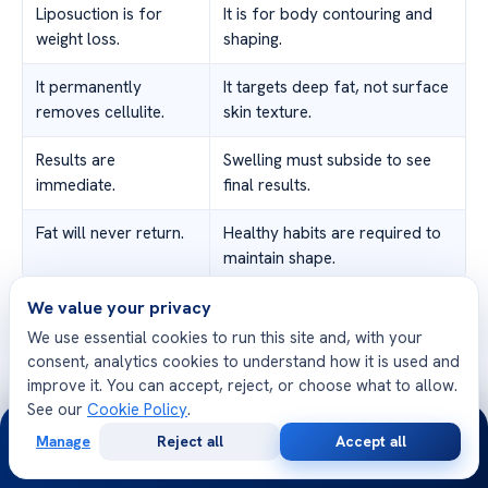
Liposuction is for
It is for body contouring and
weight loss.
shaping.
It permanently
It targets deep fat, not surface
removes cellulite.
skin texture.
Results are
Swelling must subside to see
immediate.
final results.
Fat will never return.
Healthy habits are required to
maintain shape.
We value your privacy
Understanding these facts helps you set clear goals and
We use essential cookies to run this site and, with your
talk to your surgeon. Finding the
best liposuction
consent, analytics cookies to understand how it is used and
procedure
is about trust and realistic expectations.
improve it. You can accept, reject, or choose what to allow.
We’re here to guide you in making the right choice for
See our
Cookie Policy
.
24/7
your body.
Manage
Reject all
Accept all
Free
Second
WhatsApp
Call Now
Consultation
Opinion