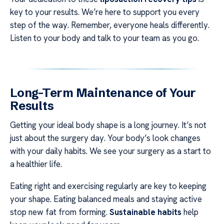
key to your results. We’re here to support you every
step of the way. Remember, everyone heals differently.
Listen to your body and talk to your team as you go.
Long-Term Maintenance of Your
Results
Getting your ideal body shape is a long journey. It’s not
just about the surgery day. Your body’s look changes
with your daily habits. We see your surgery as a start to
a healthier life.
Eating right and exercising regularly are key to keeping
your shape. Eating balanced meals and staying active
stop new fat from forming.
Sustainable habits
help