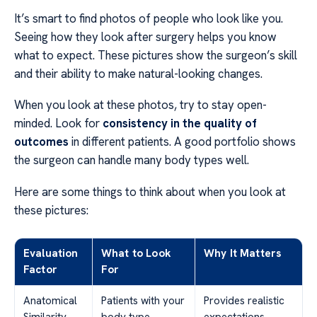
It’s smart to find photos of people who look like you.
Seeing how they look after surgery helps you know
what to expect. These pictures show the surgeon’s skill
and their ability to make natural-looking changes.
When you look at these photos, try to stay open-
minded. Look for
consistency in the quality of
outcomes
in different patients. A good portfolio shows
the surgeon can handle many body types well.
Here are some things to think about when you look at
these pictures:
Evaluation
What to Look
Why It Matters
Factor
For
Anatomical
Patients with your
Provides realistic
Similarity
body type
expectations