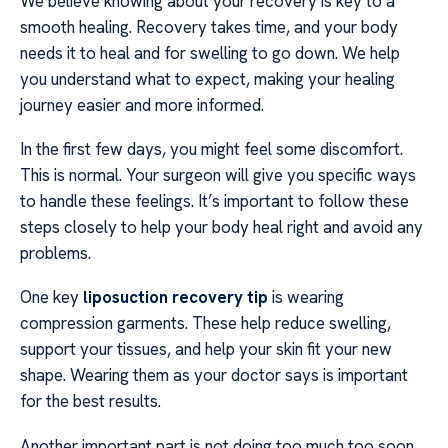
We believe knowing about your recovery is key to a
smooth healing. Recovery takes time, and your body
needs it to heal and for swelling to go down. We help
you understand what to expect, making your healing
journey easier and more informed.
In the first few days, you might feel some discomfort.
This is normal. Your surgeon will give you specific ways
to handle these feelings. It’s important to follow these
steps closely to help your body heal right and avoid any
problems.
One key
liposuction recovery tip
is wearing
compression garments. These help reduce swelling,
support your tissues, and help your skin fit your new
shape. Wearing them as your doctor says is important
for the best results.
Another important part is not doing too much too soon.