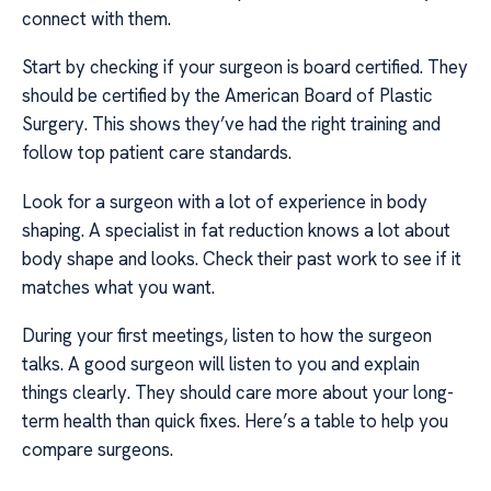
connect with them.
Start by checking if your surgeon is board certified. They
should be certified by the American Board of Plastic
Surgery. This shows they’ve had the right training and
follow top patient care standards.
Look for a surgeon with a lot of experience in body
shaping. A specialist in fat reduction knows a lot about
body shape and looks. Check their past work to see if it
matches what you want.
During your first meetings, listen to how the surgeon
talks. A good surgeon will listen to you and explain
things clearly. They should care more about your long-
term health than quick fixes. Here’s a table to help you
compare surgeons.