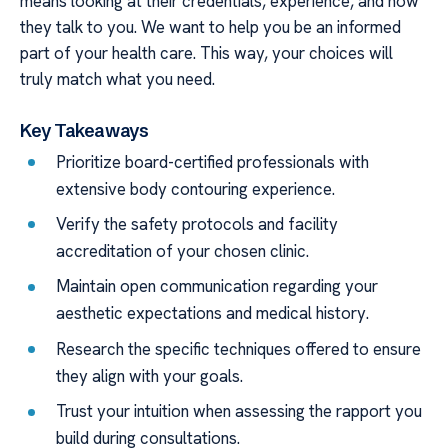
means looking at their credentials, experience, and how
they talk to you. We want to help you be an informed
part of your health care. This way, your choices will
truly match what you need.
Key Takeaways
Prioritize board-certified professionals with
extensive body contouring experience.
Verify the safety protocols and facility
accreditation of your chosen clinic.
Maintain open communication regarding your
aesthetic expectations and medical history.
Research the specific techniques offered to ensure
they align with your goals.
Trust your intuition when assessing the rapport you
build during consultations.