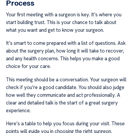
Process
Your first meeting with a surgeon is key. It’s where you
start building trust. This is your chance to talk about
what you want and get to know your surgeon.
It’s smart to come prepared with a list of questions. Ask
about the surgery plan, how long it will take to recover,
and any health concerns. This helps you make a good
choice for your care.
This meeting should be a conversation. Your surgeon will
check if you’re a good candidate. You should also judge
how well they communicate and act professionally. A
clear and detailed talk is the start of a great surgery
experience.
Here’s a table to help you focus during your visit. These
points will guide you in choosing the right surgeon.