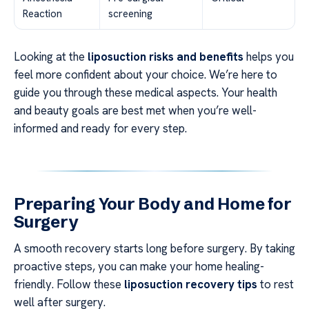
Reaction
screening
Looking at the
liposuction risks and benefits
helps you
feel more confident about your choice. We’re here to
guide you through these medical aspects. Your health
and beauty goals are best met when you’re well-
informed and ready for every step.
Preparing Your Body and Home for
Surgery
A smooth recovery starts long before surgery. By taking
proactive steps, you can make your home healing-
friendly. Follow these
liposuction recovery tips
to rest
well after surgery.