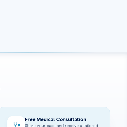
?
Free Medical Consultation
Share your case and receive a tailored