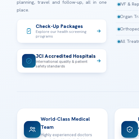
planning, travel and follow-up, all in one
IVF & Rep
place.
Organ Tr
Check-Up Packages
Orthoped
Explore our health screening
programs
All Trea
JCI Accredited Hospitals
International quality & patient
safety standards
World-Class Medical
Team
Highly experienced doctors