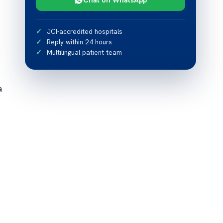
JCI-accredited hospitals
Reply within 24 hours
Multilingual patient team
a