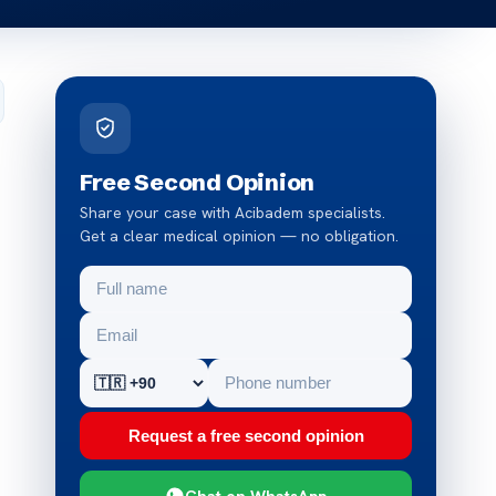
Free Second Opinion
Share your case with Acibadem specialists.
Get a clear medical opinion — no obligation.
Request a free second opinion
Chat on WhatsApp