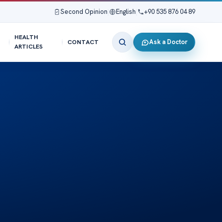
Second Opinion
|
English
|
+90 535 876 04 89
HEALTH
Ask a Doctor
CONTACT
ARTICLES