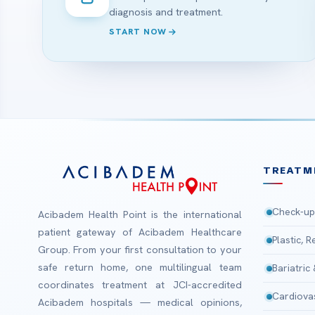
diagnosis and treatment.
START NOW
TREATM
Check-up
Acibadem Health Point is the international
patient gateway of Acibadem Healthcare
Plastic, 
Group. From your first consultation to your
safe return home, one multilingual team
Bariatric
coordinates treatment at JCI-accredited
Cardiova
Acibadem hospitals — medical opinions,