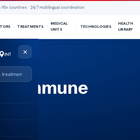
 90+ countries · 24/7 multilingual coordination
MEDICAL
HEALTH
TORS
TREATMENTS
TECHNOLOGIES
UNITS
LIBRARY
×
autoimmune