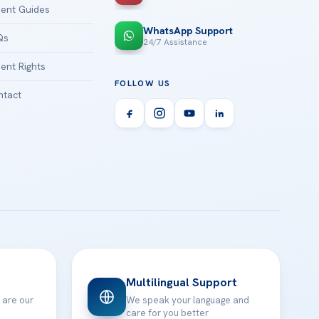
ient Guides
WhatsApp Support
Qs
24/7 Assistance
ient Rights
FOLLOW US
tact
Multilingual Support
 are our
We speak your language and
care for you better