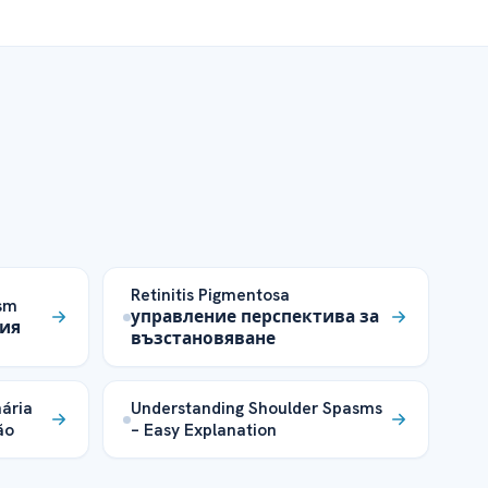
Retinitis Pigmentosa
ism
управление перспектива за
тия
възстановяване
ária
Understanding Shoulder Spasms
ão
– Easy Explanation