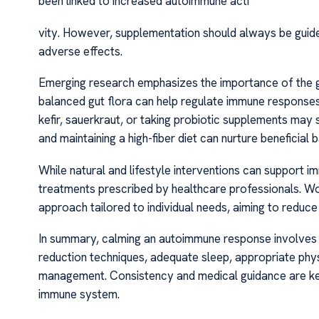
been linked to increased autoimmune acti
vity. However, supplementation should always be guid
adverse effects.
Emerging research emphasizes the importance of the g
balanced gut flora can help regulate immune responses
kefir, sauerkraut, or taking probiotic supplements may
and maintaining a high-fiber diet can nurture beneficial b
While natural and lifestyle interventions can support 
treatments prescribed by healthcare professionals. W
approach tailored to individual needs, aiming to reduc
In summary, calming an autoimmune response involves a 
reduction techniques, adequate sleep, appropriate phys
management. Consistency and medical guidance are key
immune system.