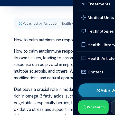
Treatments
Medical Units
Published by Acibadem Health Point
·
Last updated June 6
Technologies
How to calm autoimmune response
Health Librar
How to calm autoimmune response Autoimmune diseas
its own tissues, leading to chronic inflammation and 
Health Article
response can be pivotal in improving quality of life for i
multiple sclerosis, and others. While medical treatmen
Contact
modifications and natural approaches can complement 
Diet plays a crucial role in modulating autoimmune resp
Ask a D
rich in omega-3 fatty acids, such as salmon and macker
vegetables, especially berries, leafy greens, and cruc
WhatsApp
oxidative stress and support immune regulation. Conver