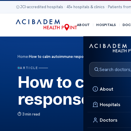
JCI-accredited hospitals · 45+ hospitals & clinics · Patients from
ABOUT
HOSPITALS
DOC
Home
›
How to calm autoimmune response
ARTICLE
How to calm 
About
response
Hospitals
3 min read
Doctors