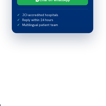
JCI-accredited hospitals
Reply within 24 hours
Multilingual patient team
s
d