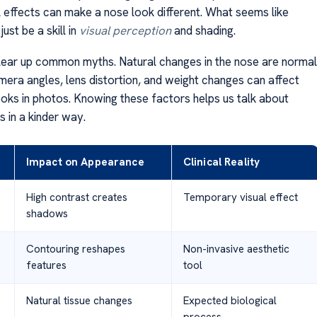
l effects can make a nose look different. What seems like
ust be a skill in
visual perception
and shading.
ear up common myths. Natural changes in the nose are normal
amera angles, lens distortion, and weight changes can affect
oks in photos. Knowing these factors helps us talk about
s in a kinder way.
Impact on Appearance
Clinical Reality
High contrast creates
Temporary visual effect
shadows
Contouring reshapes
Non-invasive aesthetic
features
tool
Natural tissue changes
Expected biological