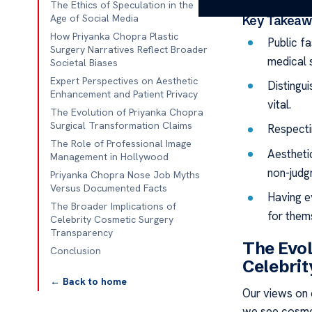
The Ethics of Speculation in the
Age of Social Media
Key Takeaw
How Priyanka Chopra Plastic
Public f
Surgery Narratives Reflect Broader
medical 
Societal Biases
Expert Perspectives on Aesthetic
Distingui
Enhancement and Patient Privacy
vital.
The Evolution of Priyanka Chopra
Surgical Transformation Claims
Respectin
The Role of Professional Image
Aestheti
Management in Hollywood
non-judg
Priyanka Chopra Nose Job Myths
Versus Documented Facts
Having e
The Broader Implications of
for them
Celebrity Cosmetic Surgery
Transparency
The Evol
Conclusion
Celebrit
← Back to home
Our views on 
we see cosmet