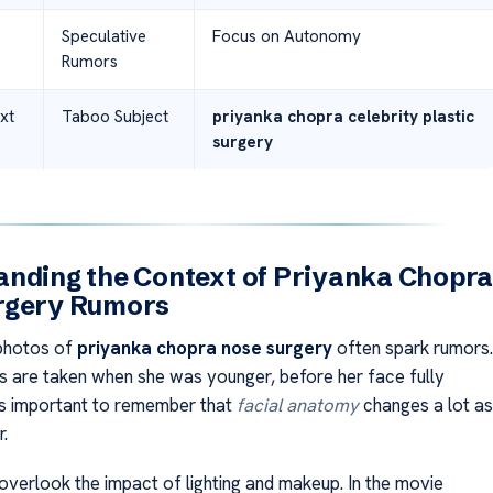
s
Speculative
Focus on Autonomy
Rumors
xt
Taboo Subject
priyanka chopra celebrity plastic
surgery
nding the Context of Priyanka Chopr
rgery Rumors
 photos of
priyanka chopra nose surgery
often spark rumors.
s are taken when she was younger, before her face fully
’s important to remember that
facial anatomy
changes a lot as
.
verlook the impact of lighting and makeup. In the movie