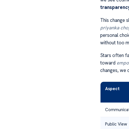
transparenc
This change s
priyanka chop
personal choi
without too m
Stars often f
toward
empo
changes, we c
Aspect
Communicat
Public View