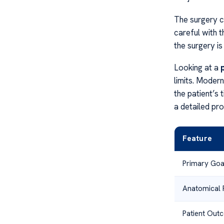
The surgery c
careful with t
the surgery is
Looking at a
limits. Moder
the patient’s 
a detailed proc
Feature
Primary Goa
Anatomical 
Patient Out