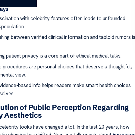
ays
ascination with celebrity features often leads to unfounded
speculation.
shing between verified clinical information and tabloid rumors i
g patient privacy is a core part of ethical medical talks.
c procedures are personal choices that deserve a thoughtful,
mental view.
vidence-based info helps readers make smart health choices
selves.
ution of Public Perception Regarding
y Aesthetics
celebrity looks have changed a lot. In the last 20 years, how
ic changes has shifted. Now, we talk openly about
increase