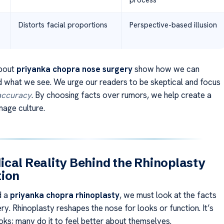
process
Distorts facial proportions
Perspective-based illusion
bout
priyanka chopra nose surgery
show how we can
 what we see. We urge our readers to be skeptical and focus
 accuracy
. By choosing facts over rumors, we help create a
mage culture.
cal Reality Behind the Rhinoplasty
tion
d a
priyanka chopra rhinoplasty
, we must look at the facts
ry. Rhinoplasty reshapes the nose for looks or function. It’s
ooks; many do it to feel better about themselves.