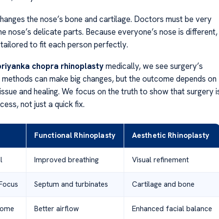
hanges the nose’s bone and cartilage. Doctors must be very
he nose’s delicate parts. Because everyone’s nose is different,
 tailored to fit each person perfectly.
priyanka chopra rhinoplasty
medically, we see surgery’s
n methods can make big changes, but the outcome depends on
tissue and healing. We focus on the truth to show that surgery i
ess, not just a quick fix.
Functional Rhinoplasty
Aesthetic Rhinoplasty
l
Improved breathing
Visual refinement
Focus
Septum and turbinates
Cartilage and bone
come
Better airflow
Enhanced facial balance