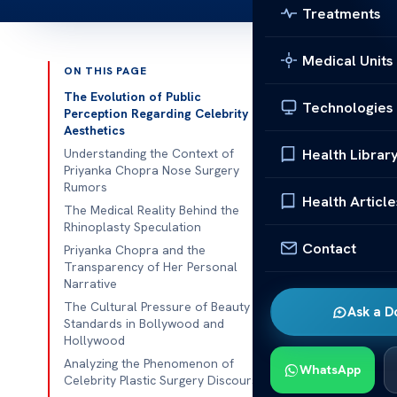
Treatments
Medical Units
ON THIS PAGE
Published 
The Evolution of Public
Technologies
Perception Regarding Celebrity
Aesthetics
Have you ever
Health Librar
Understanding the Context of
famous icons?
Priyanka Chopra Nose Surgery
and what’s jus
Rumors
Health Article
The Medical Reality Behind the
Rumors about
Rhinoplasty Speculation
media. It’s im
Contact
Priyanka Chopra and the
Transparency of Her Personal
respect people
Narrative
It’s key to te
The Cultural Pressure of Beauty
Ask a D
Standards in Bollywood and
facts. By look
Hollywood
facts.
Unders
Analyzing the Phenomenon of
WhatsApp
respectful ta
Celebrity Plastic Surgery Discourse