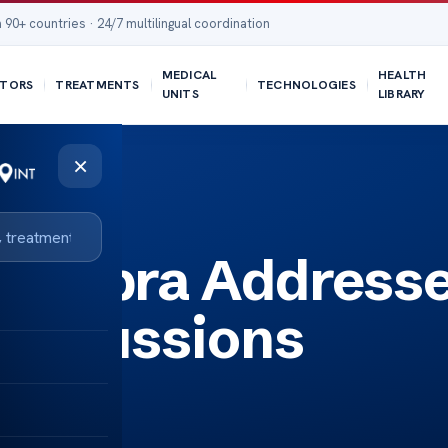
 90+ countries · 24/7 multilingual coordination
MEDICAL
HEALTH
TORS
TREATMENTS
TECHNOLOGIES
UNITS
LIBRARY
×
 Chopra Address
Discussions