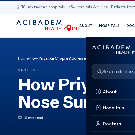
JCI-accredited hospitals · 45+ hospitals & clinics · Patients from
ABOUT
HOSPITALS
DOC
Home
›
How Priyanka Chopra Addressed Nose Surgery Discussions
ARTICLE
How Priyanka
About
Nose Surgery 
Hospitals
16 min read
Doctors