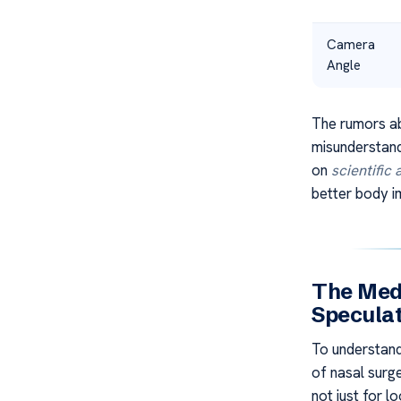
Camera
Angle
The rumors a
misunderstand
on
scientific
better body i
The Medi
Specula
To understan
of nasal surge
not just for l