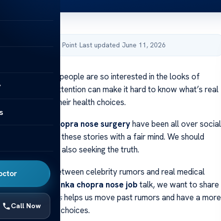
by Acibadem Health Point
·
Last updated June 11, 2026
 wondered why people are so interested in the looks of
y
 The constant attention can make it hard to know what’s real
t rumors about their health choices.
s
 the
priyanka chopra nose surgery
have been all over social
portant to look at these stories with a fair mind. We should
’s privacy while also seeking the truth.
ll the difference between celebrity rumors and real medical
octor
ing into the
priyanka chopra nose job
talk, we want to share
tanding the facts
helps us move past rumors and have a more
Call Now
lk about personal choices.