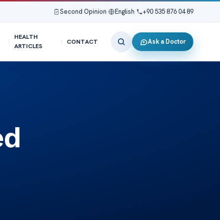
Second Opinion
|
English
|
+90 535 876 04 89
HEALTH
Ask a Doctor
CONTACT
ARTICLES
ed