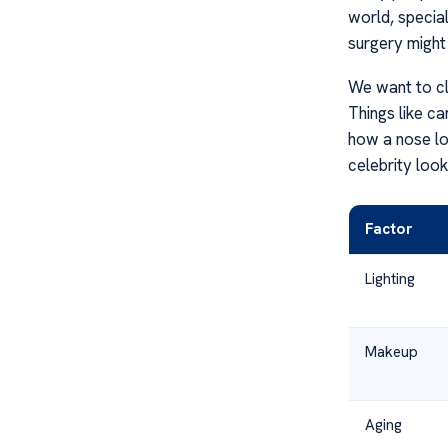
world, specia
surgery might j
We want to cl
Things like c
how a nose lo
celebrity look
Factor
Lighting
Makeup
Aging