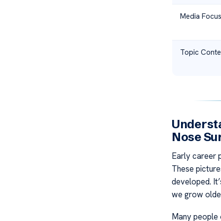
Media Focu
Topic Conte
Understa
Nose Su
Early career
These picture
developed. It
we grow older
Many people o