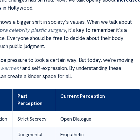
y
in Hollywood.
hows a bigger shift in society’s values. When we talk about
ra celebrity plastic surgery
, it’s key to remember it’s a
ce. Everyone should be free to decide about their body
uch public judgment.
ace pressure to look a certain way. But today, we’re moving
werment
and self-expression. By understanding these
an create a kinder space for all.
Past
Current Perception
Perception
ion
Strict Secrecy
Open Dialogue
Judgmental
Empathetic