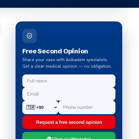
Free Second Opinion
Share your case with Acibadem specialists.
Get a clear medical opinion — no obligation.
Request a free second opinion
Chat on WhatsApp