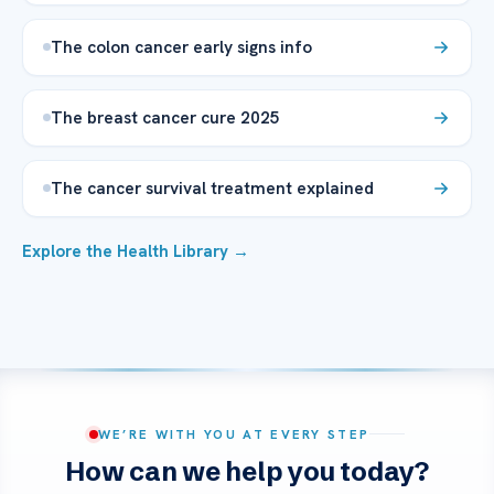
The colon cancer early signs info
The breast cancer cure 2025
The cancer survival treatment explained
Explore the Health Library →
WE’RE WITH YOU AT EVERY STEP
How can we help you today?