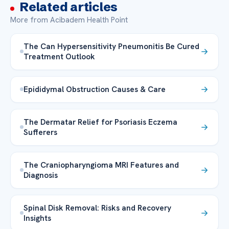
Related articles
More from Acibadem Health Point
The Can Hypersensitivity Pneumonitis Be Cured
Treatment Outlook
Epididymal Obstruction Causes & Care
The Dermatar Relief for Psoriasis Eczema
Sufferers
The Craniopharyngioma MRI Features and
Diagnosis
Spinal Disk Removal: Risks and Recovery
Insights