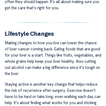
often they should happen. It’s all about making sure you
get the care that’s right for you.
Lifestyle Changes
Making changes to how you live can lower the chance
of liver cancer coming back. Eating foods that are good
for your liver is a start. Things like fruits, vegetables, and
whole grains help keep your liver healthy. Also cutting
out alcohol can make a big difference since it’s tough on
the liver.
Staying active is another key change that helps reduce
the risk of recurrence after surgery. Exercise doesn’t
have to be hard or take long; even walking each day can
help. It’s about finding what works for you and sticking