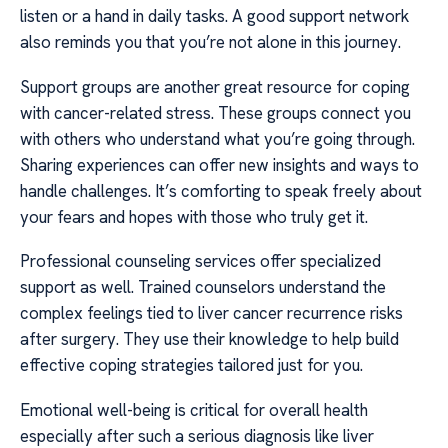
listen or a hand in daily tasks. A good support network
also reminds you that you’re not alone in this journey.
Support groups are another great resource for coping
with cancer-related stress. These groups connect you
with others who understand what you’re going through.
Sharing experiences can offer new insights and ways to
handle challenges. It’s comforting to speak freely about
your fears and hopes with those who truly get it.
Professional counseling services offer specialized
support as well. Trained counselors understand the
complex feelings tied to liver cancer recurrence risks
after surgery. They use their knowledge to help build
effective coping strategies tailored just for you.
Emotional well-being is critical for overall health
especially after such a serious diagnosis like liver