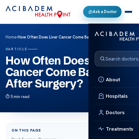
Ask a Doctor
Home
›
How Often Does Liver Cancer Come Back After Surgery?
ARTICLE
How Often Does Liver
Cancer Come Back
About
After Surgery?
Hospitals
5 min read
Doctors
Treatments
ON THIS PAGE