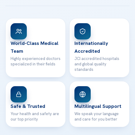
Acibadem Taksim Hospital
Ataşehir / İstanbul
FAQs
Head Office
View All Hospitals
Patient Rights
WhatsApp Support
24/7 Assistance
Contact
World-Class Medical
Internationally
Team
Accredited
Highly experienced doctors
JCI accredited hospitals
specialized in their fields
and global quality
standards
Safe & Trusted
Multilingual Support
Your health and safety are
We speak your language
our top priority
and care for you better