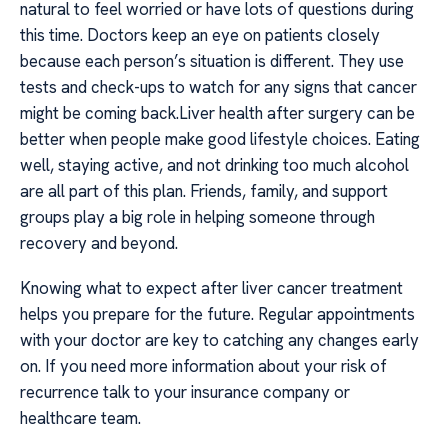
natural to feel worried or have lots of questions during
this time. Doctors keep an eye on patients closely
because each person’s situation is different. They use
tests and check-ups to watch for any signs that cancer
might be coming back.Liver health after surgery can be
better when people make good lifestyle choices. Eating
well, staying active, and not drinking too much alcohol
are all part of this plan. Friends, family, and support
groups play a big role in helping someone through
recovery and beyond.
Knowing what to expect after liver cancer treatment
helps you prepare for the future. Regular appointments
with your doctor are key to catching any changes early
on. If you need more information about your risk of
recurrence talk to your insurance company or
healthcare team.