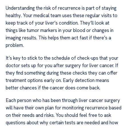
Understanding the risk of recurrence is part of staying
healthy. Your medical team uses these regular visits to
keep track of your liver’s condition. They’ll look at
things like tumor markers in your blood or changes in
imaging results. This helps them act fast if there’s a
problem.
It’s key to stick to the schedule of check-ups that your
doctor sets up for you after surgery for liver cancer. If
they find something during these checks they can offer
treatment options early on. Early detection means
better chances if the cancer does come back.
Each person who has been through liver cancer surgery
will have their own plan for monitoring recurrence based
on their needs and risks. You should feel free to ask
questions about why certain tests are needed and how