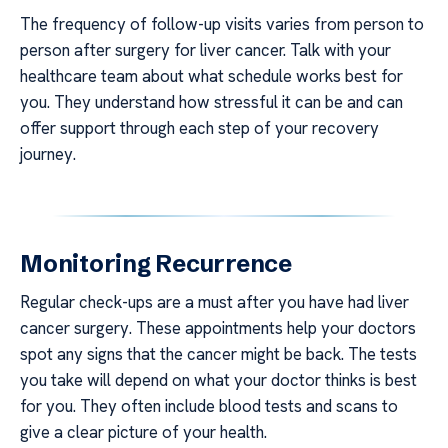
The frequency of follow-up visits varies from person to
person after surgery for liver cancer. Talk with your
healthcare team about what schedule works best for
you. They understand how stressful it can be and can
offer support through each step of your recovery
journey.
Monitoring Recurrence
Regular check-ups are a must after you have had liver
cancer surgery. These appointments help your doctors
spot any signs that the cancer might be back. The tests
you take will depend on what your doctor thinks is best
for you. They often include blood tests and scans to
give a clear picture of your health.