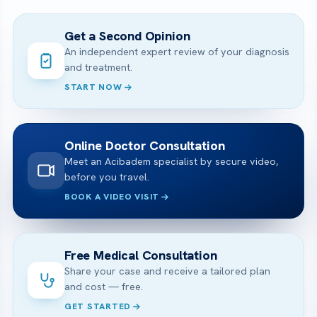
Get a Second Opinion
An independent expert review of your diagnosis
and treatment.
START NOW
Online Doctor Consultation
Meet an Acibadem specialist by secure video,
before you travel.
BOOK A VIDEO VISIT
Free Medical Consultation
Share your case and receive a tailored plan
and cost — free.
GET STARTED