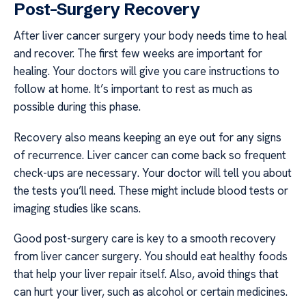
Post-Surgery Recovery
After liver cancer surgery your body needs time to heal
and recover. The first few weeks are important for
healing. Your doctors will give you care instructions to
follow at home. It’s important to rest as much as
possible during this phase.
Recovery also means keeping an eye out for any signs
of recurrence. Liver cancer can come back so frequent
check-ups are necessary. Your doctor will tell you about
the tests you’ll need. These might include blood tests or
imaging studies like scans.
Good post-surgery care is key to a smooth recovery
from liver cancer surgery. You should eat healthy foods
that help your liver repair itself. Also, avoid things that
can hurt your liver, such as alcohol or certain medicines.