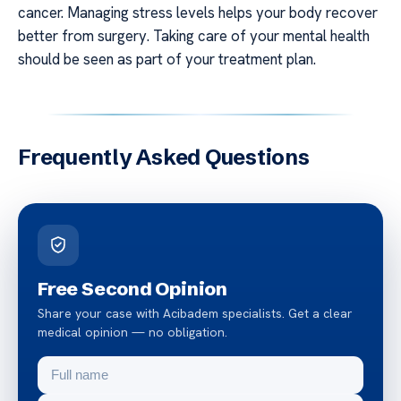
cancer. Managing stress levels helps your body recover
better from surgery. Taking care of your mental health
should be seen as part of your treatment plan.
Frequently Asked Questions
Free Second Opinion
Share your case with Acibadem specialists. Get a clear
medical opinion — no obligation.