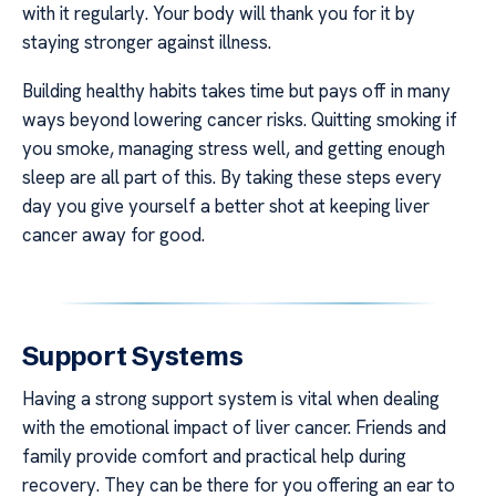
with it regularly. Your body will thank you for it by
staying stronger against illness.
Building healthy habits takes time but pays off in many
ways beyond lowering cancer risks. Quitting smoking if
you smoke, managing stress well, and getting enough
sleep are all part of this. By taking these steps every
day you give yourself a better shot at keeping liver
cancer away for good.
Support Systems
Having a strong support system is vital when dealing
with the emotional impact of liver cancer. Friends and
family provide comfort and practical help during
recovery. They can be there for you offering an ear to