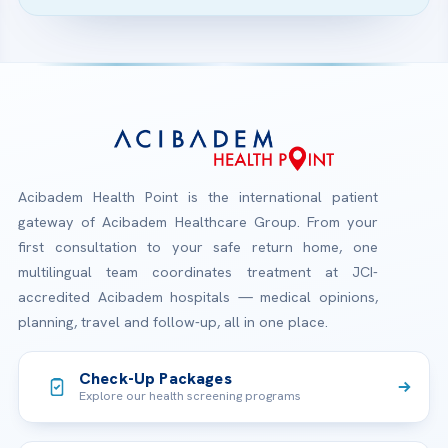
Acibadem Health Point is the international patient
gateway of Acibadem Healthcare Group. From your
first consultation to your safe return home, one
multilingual team coordinates treatment at JCI-
accredited Acibadem hospitals — medical opinions,
planning, travel and follow-up, all in one place.
Check-Up Packages
Explore our health screening programs