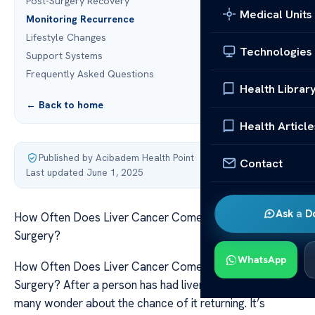
Post-Surgery Recovery
Medical Units
Monitoring Recurrence
Lifestyle Changes
Technologies
Support Systems
Frequently Asked Questions
Health Librar
← Back to home
Health Article
Published by Acibadem Health Point
·
Contact
Last updated June 1, 2025
Ask a D
How Often Does Liver Cancer Come Back After
Surgery?
WhatsApp
How Often Does Liver Cancer Come Back After
Surgery? After a person has had liver cancer surgery
many wonder about the chance of it returning. It’s