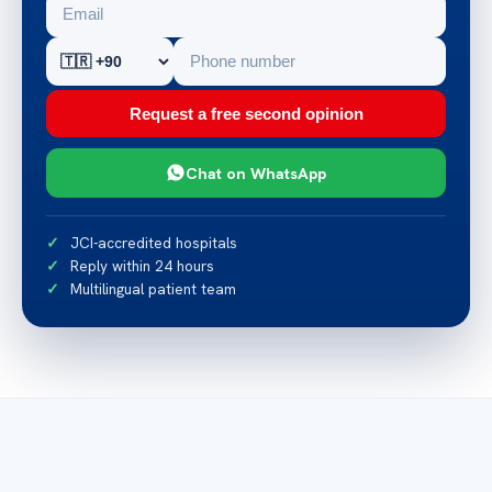
Request a free second opinion
Chat on WhatsApp
JCI-accredited hospitals
Reply within 24 hours
Multilingual patient team