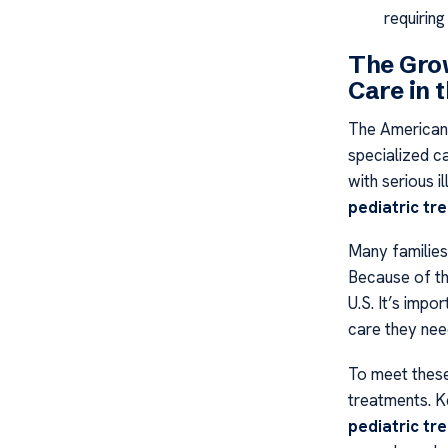
requiring
The Grow
Care in 
The American 
specialized c
with serious i
pediatric tr
Many families
Because of thi
U.S. It’s impo
care they nee
To meet these
treatments. K
pediatric tr