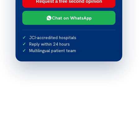
Request a free second opinion
Chat on WhatsApp
JCI-accredited hospitals
Reply within 24 hours
Multilingual patient team