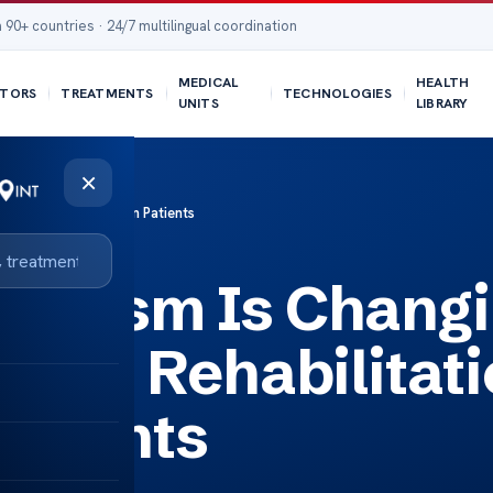
 90+ countries · 24/7 multilingual coordination
MEDICAL
HEALTH
TORS
TREATMENTS
TECHNOLOGIES
UNITS
LIBRARY
×
litation for American Patients
ourism Is Chang
atric Rehabilitat
atients