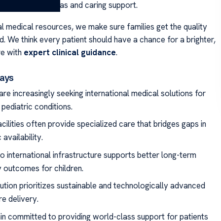
eds both new ideas and caring support.
al medical resources, we make sure families get the quality
. We think every patient should have a chance for a brighter,
re with
expert clinical guidance
.
ays
are increasingly seeking international medical solutions for
pediatric conditions.
cilities often provide specialized care that bridges gaps in
availability.
o international infrastructure supports better long-term
 outcomes for children.
tution prioritizes sustainable and technologically advanced
e delivery.
n committed to providing world-class support for patients