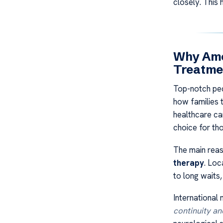
closely. This 
Why Amer
Treatme
Top-notch pedi
how families 
healthcare can
choice for tho
The main reas
therapy
. Loc
to long waits
International
continuity an