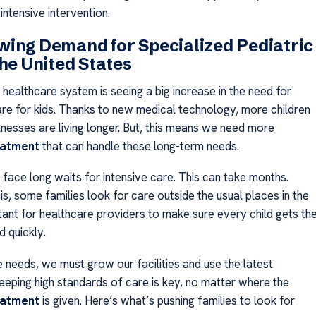
 intensive intervention.
ing Demand for Specialized Pediatric
the United States
healthcare system is seeing a big increase in the need for
are for kids. Thanks to new medical technology, more children
llnesses are living longer. But, this means we need more
eatment
that can handle these long-term needs.
 face long waits for intensive care. This can take months.
s, some families look for care outside the usual places in the
rtant for healthcare providers to make sure every child gets th
d quickly.
 needs, we must grow our facilities and use the latest
eeping high standards of care is key, no matter where the
eatment
is given. Here’s what’s pushing families to look for