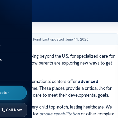
by Acibadem Health Point
·
Last updated June 11, 2026
y
lies are now looking beyond the U.S. for specialized care for
s
his change shows how parents are exploring new ways to get
for their children.
 discover that international centers offer
advanced
n
not found at home. These places provide a critical link for
octor
long-term, intense care to meet their developmental goals.
ted to giving every child top-notch, lasting healthcare. We
Call Now
ing the right path for
stroke rehabilitation
or other complex