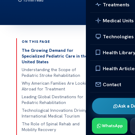
15 min read
Treatments
Medical Units
Technologies
ON THIS PAGE
Published 
The Growing Demand for
Health Librar
Specialized Pediatric Care in the
United States
American fami
Health Article
Understanding the Scope of
their kids. T
Pediatric Stroke Rehabilitation
the best care 
Why American Families Are Looking
Contact
Abroad for Treatment
Many families
Leading Global Destinations for
rehabilitatio
Pediatric Rehabilitation
Ask a D
kids needing 
Technological Innovations Driving
International Medical Tourism
We are commit
The Role of Spinal Rehab and
WhatsApp
know that find
Mobility Recovery