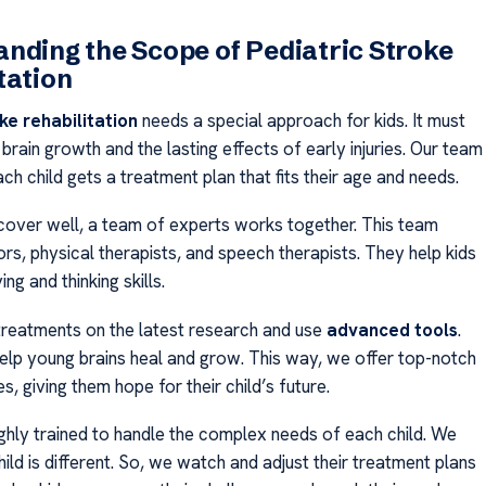
nding the Scope of Pediatric Stroke
tation
ke rehabilitation
needs a special approach for kids. It must
 brain growth and the lasting effects of early injuries. Our team
h child gets a treatment plan that fits their age and needs.
ecover well, a team of experts works together. This team
rs, physical therapists, and speech therapists. They help kids
ng and thinking skills.
reatments on the latest research and use
advanced tools
.
elp young brains heal and grow. This way, we offer top-notch
es, giving them hope for their child’s future.
ighly trained to handle the complex needs of each child. We
ld is different. So, we watch and adjust their treatment plans