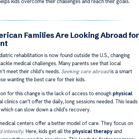
helps kids overcome their challenges and reach their goals.
ican Families Are Looking Abroad fo
nt
atric rehabilitation is now found outside the U.S., changing
tackle medical challenges. Many parents see that local
’t meet their child’s needs.
Seeking care abroad
is a smart
se wanting the best care for their kids.
on for this change is the lack of access to enough
physical
al clinics can’t offer the daily, long sessions needed. This leads
, which can slow down a child’s recovery.
 medical centers offer a better model of care. They focus on
d intensity
. Here, kids get all the
physical therapy
and