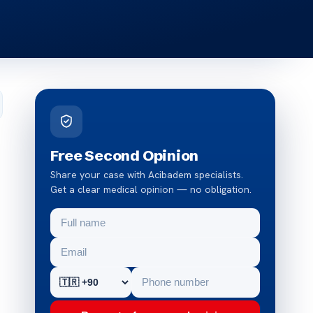
Free Second Opinion
Share your case with Acibadem specialists.
Get a clear medical opinion — no obligation.