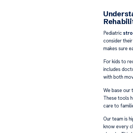
Understa
Rehabili
Pediatric
stro
consider their
makes sure eac
For kids to r
includes docto
with both movi
We base our t
These tools h
care to famili
Our team is h
know every chi