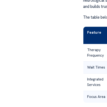
neurological 
and builds tru
The table bel
Feature
Therapy
Frequency
Wait Times
Integrated
Services
Focus Area