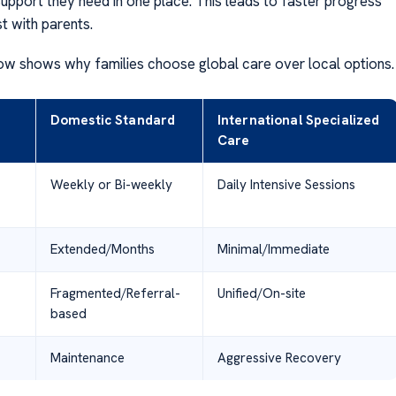
support they need in one place. This leads to faster progress
st with parents.
ow shows why families choose global care over local options.
Domestic Standard
International Specialized
Care
Weekly or Bi-weekly
Daily Intensive Sessions
Extended/Months
Minimal/Immediate
Fragmented/Referral-
Unified/On-site
based
Maintenance
Aggressive Recovery