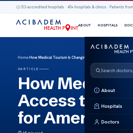
JCI-accredited hospitals · 45+ hospitals & clinics · Patients from
ABOUT
HOSPITALS
DOC
Home
›
How Medical Tourism Is Changing Access to Pediatric Rehabi
ARTICLE
How Medical T
About
Access to Pedi
Hospitals
for American P
Doctors