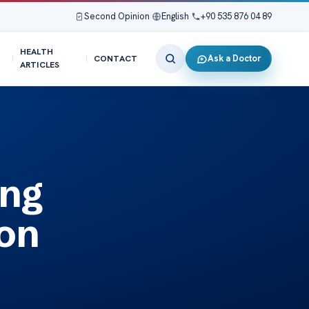
Second Opinion
|
English
|
+90 535 876 04 89
HEALTH
Ask a Doctor
CONTACT
ARTICLES
ing
ion