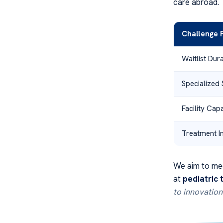
care abroad.
Challenge 
Waitlist Dur
Specialized 
Facility Cap
Treatment In
We aim to mee
at
pediatric
to innovation