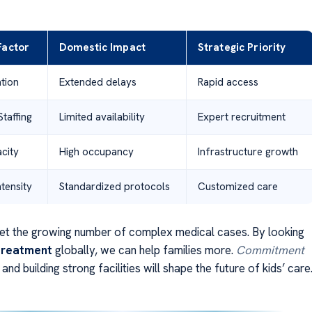
Factor
Domestic Impact
Strategic Priority
ation
Extended delays
Rapid access
Staffing
Limited availability
Expert recruitment
acity
High occupancy
Infrastructure growth
tensity
Standardized protocols
Customized care
t the growing number of complex medical cases. By looking
 treatment
globally, we can help families more.
Commitment
and building strong facilities will shape the future of kids’ care