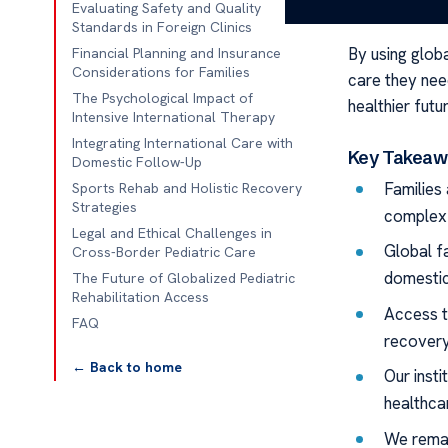
recoveries ne
Evaluating Safety and Quality
Standards in Foreign Clinics
By using glob
Financial Planning and Insurance
Considerations for Families
care they need
The Psychological Impact of
healthier futu
Intensive International Therapy
Integrating International Care with
Key Takeaw
Domestic Follow-Up
Families 
Sports Rehab and Holistic Recovery
Strategies
complex 
Legal and Ethical Challenges in
Global fa
Cross-Border Pediatric Care
domestic 
The Future of Globalized Pediatric
Rehabilitation Access
Access t
FAQ
recovery
← Back to home
Our insti
healthcar
We remai